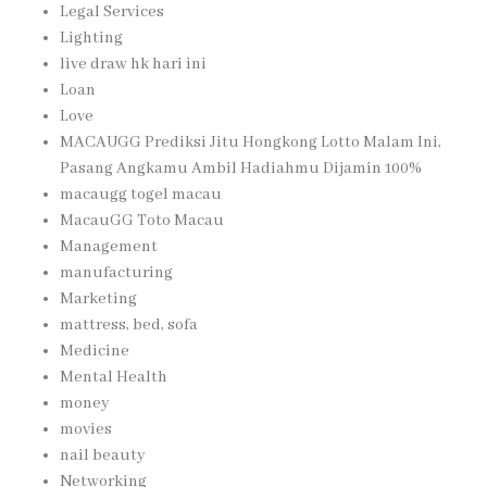
Legal Services
Lighting
live draw hk hari ini
Loan
Love
MACAUGG Prediksi Jitu Hongkong Lotto Malam Ini,
Pasang Angkamu Ambil Hadiahmu Dijamin 100%
macaugg togel macau
MacauGG Toto Macau
Management
manufacturing
Marketing
mattress, bed, sofa
Medicine
Mental Health
money
movies
nail beauty
Networking