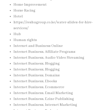
Home Improvement
Horse Racing
Hotel
https://reshugroup.co.ke/water-slides-for-hire-
services/
Hub
Human rights
Internet and Business Online
Internet Business, Affiliate Programs
Internet Business, Audio-Video Streaming
Internet Business, Blogging
Internet Business, Blogging
Internet Business, Domains
Internet Business, Ebooks
Internet Business, Ecommerce
Internet Business, Email Marketing
Internet Business, Ezine Publishing
Internet Business, Internet Marketing