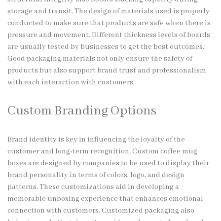
storage and transit. The design of materials used is properly
conducted to make sure that products are safe when there is
pressure and movement. Different thickness levels of boards
are usually tested by businesses to get the best outcomes.
Good packaging materials not only ensure the safety of
products but also support brand trust and professionalism
with each interaction with customers.
Custom Branding Options
Brand identity is key in influencing the loyalty of the
customer and long-term recognition. Custom coffee mug
boxes are designed by companies to be used to display their
brand personality in terms of colors, logo, and design
patterns. These customizations aid in developing a
memorable unboxing experience that enhances emotional
connection with customers. Customized packaging also