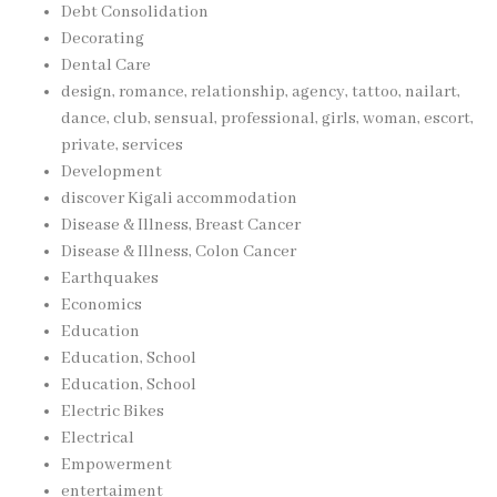
Debt Consolidation
Decorating
Dental Care
design, romance, relationship, agency, tattoo, nailart,
dance, club, sensual, professional, girls, woman, escort,
private, services
Development
discover Kigali accommodation
Disease & Illness, Breast Cancer
Disease & Illness, Colon Cancer
Earthquakes
Economics
Education
Education, School
Education, School
Electric Bikes
Electrical
Empowerment
entertaiment