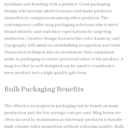
purchase and bonding with a product. Good packaging
design will increase shelf clearance and make products
immediately conspicuous among other products. The
contemporary coffee mug packaging solutions aim to meet
brand identity and customer expectations by targeting
aesthetics. Creative design features like color harmony and
typography will assist in establishing recognition and trust.
Visual storytelling is also an investment that companies
make in packaging to create perceived value of the product. A
mug box that is well designed can be used to transform a
mere product into a high-quality gift item.
Bulk Packaging Benefits
The effective strategies in packaging can be based on mass
production and the low average cost per unit. Mug boxes are
often favored by businesses as wholesale products to handle
high-volume order quantities without reducing quality. Bulk