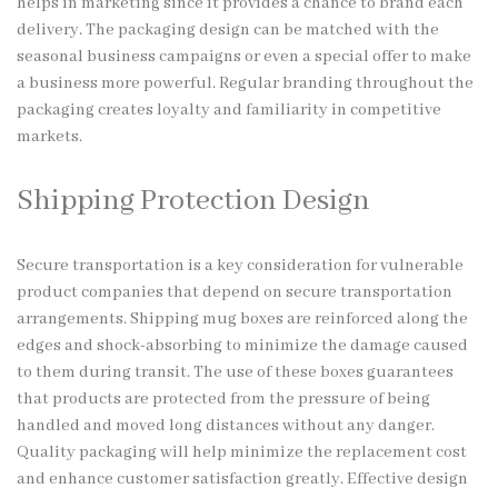
helps in marketing since it provides a chance to brand each
delivery. The packaging design can be matched with the
seasonal business campaigns or even a special offer to make
a business more powerful. Regular branding throughout the
packaging creates loyalty and familiarity in competitive
markets.
Shipping Protection Design
Secure transportation is a key consideration for vulnerable
product companies that depend on secure transportation
arrangements. Shipping mug boxes are reinforced along the
edges and shock-absorbing to minimize the damage caused
to them during transit. The use of these boxes guarantees
that products are protected from the pressure of being
handled and moved long distances without any danger.
Quality packaging will help minimize the replacement cost
and enhance customer satisfaction greatly. Effective design