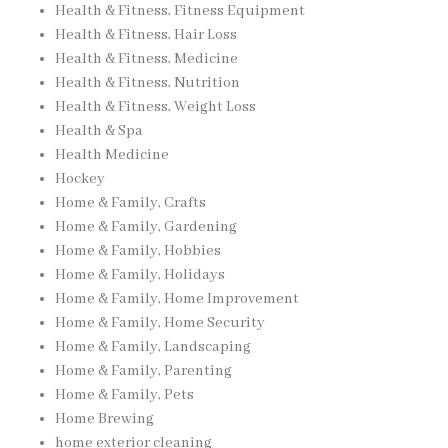
Health & Fitness, Fitness Equipment
Health & Fitness, Hair Loss
Health & Fitness, Medicine
Health & Fitness, Nutrition
Health & Fitness, Weight Loss
Health & Spa
Health Medicine
Hockey
Home & Family, Crafts
Home & Family, Gardening
Home & Family, Hobbies
Home & Family, Holidays
Home & Family, Home Improvement
Home & Family, Home Security
Home & Family, Landscaping
Home & Family, Parenting
Home & Family, Pets
Home Brewing
home exterior cleaning