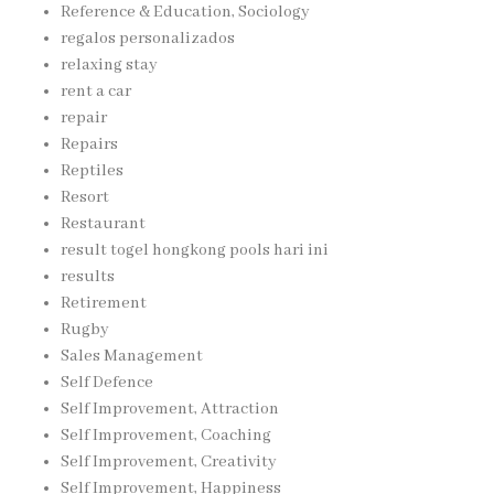
Reference & Education, Sociology
regalos personalizados
relaxing stay
rent a car
repair
Repairs
Reptiles
Resort
Restaurant
result togel hongkong pools hari ini
results
Retirement
Rugby
Sales Management
Self Defence
Self Improvement, Attraction
Self Improvement, Coaching
Self Improvement, Creativity
Self Improvement, Happiness