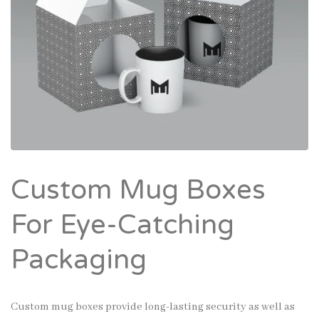
Custom Mug Boxes
For Eye-Catching
Packaging
Custom mug boxes provide long-lasting security as well as