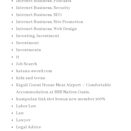
Internet Business, Podcasts
Internet Business, Security
Internet Business, SEO
Internet Business, Site Promotion
Internet Business, Web Design
Investing, Investment
Investment
Investments
it
Job Search
katana-sword.com
kids and teens
Kigali Guest House Near Airport – Comfortable
Accommodation at BBB Nation Oasis,
kumpulan link slot bonus new member 100%
Labor Law
Law
Lawyer
Legal Advice