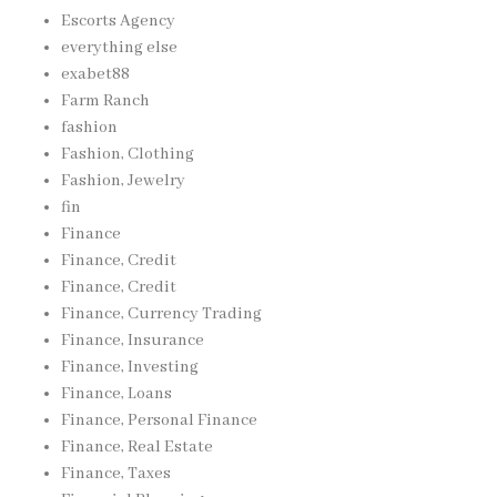
Escorts Agency
everything else
exabet88
Farm Ranch
fashion
Fashion, Clothing
Fashion, Jewelry
fin
Finance
Finance, Credit
Finance, Credit
Finance, Currency Trading
Finance, Insurance
Finance, Investing
Finance, Loans
Finance, Personal Finance
Finance, Real Estate
Finance, Taxes