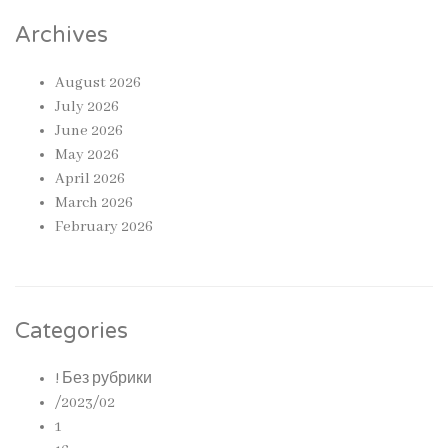
Archives
August 2026
July 2026
June 2026
May 2026
April 2026
March 2026
February 2026
Categories
! Без рубрики
/2023/02
1