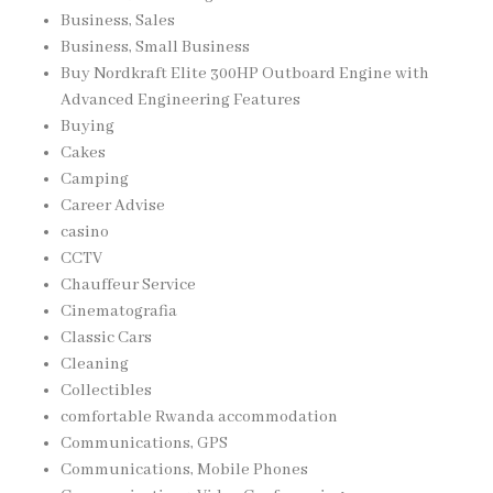
Business, Sales
Business, Small Business
Buy Nordkraft Elite 300HP Outboard Engine with
Advanced Engineering Features
Buying
Cakes
Camping
Career Advise
casino
CCTV
Chauffeur Service
Cinematografia
Classic Cars
Cleaning
Collectibles
comfortable Rwanda accommodation
Communications, GPS
Communications, Mobile Phones