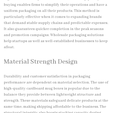
buying enables firms to simplify their operations and have a
uniform packaging on all their products. This method is
particularly effective when it comes to expanding brands
that demand stable supply chains and predictable expenses.
It also guarantees quicker completion in the peak seasons
and promotion campaigns. Wholesale packaging solutions
help startups as well as well-established businesses to keep
afloat.
Material Strength Design
Durability and customer satisfaction in packaging
performance are dependent on material selection. The use of
high-quality cardboard mug boxes is popular due to the
balance they provide between lightweight structure and
strength. These materials safeguard delicate products at the
same time, making shipping affordable to the business. The
structural integrity also boosts stacking capacity during