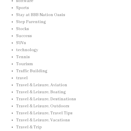
software
Sports
Stay at BBB Nation Oasis
Step Parenting
Stocks
Success
SUVs
technology
Tennis
Tourism
Traffic Building
travel
Travel & Leisure, Aviation
Travel & Leisure, Boating
Travel & Leisure, Destinations
Travel & Leisure, Outdoors
Travel & Leisure, Travel Tips
Travel & Leisure, Vacations
Travel & Trip