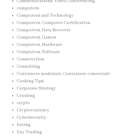
Communications, Video Conferencing
computers
Computers and Technology
Computers, Computer Certification
Computers, Data Recovery
Computers, Games
Computers, Hardware
Computers, Software
Construction
Consulting
Containere modulare, Containere comerciale
Cooking Tips
Corporate Strategy
Cruising
crypto
Cryptocurrency
Cybersecurity
Dating
Day Trading