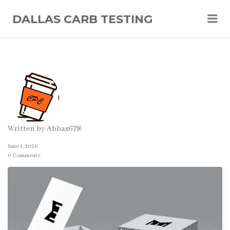
Me
DALLAS CARB TESTING
Written by
Abbas678
June 1, 2026
0 Comments