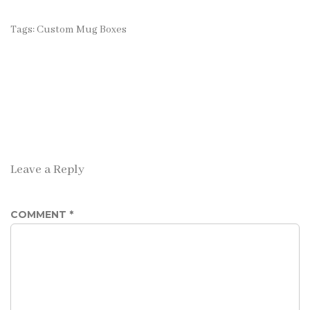
Tags:
Custom Mug Boxes
Leave a Reply
COMMENT
*