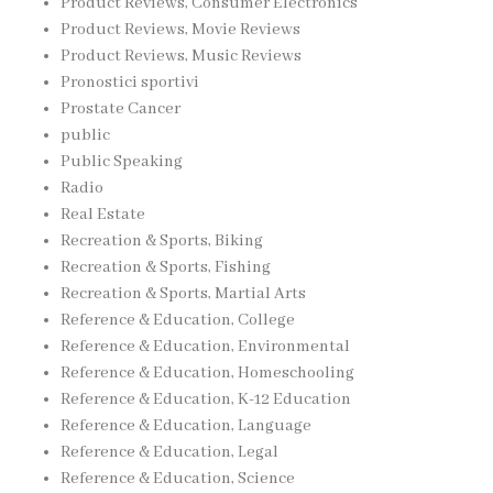
Product Reviews, Consumer Electronics
Product Reviews, Movie Reviews
Product Reviews, Music Reviews
Pronostici sportivi
Prostate Cancer
public
Public Speaking
Radio
Real Estate
Recreation & Sports, Biking
Recreation & Sports, Fishing
Recreation & Sports, Martial Arts
Reference & Education, College
Reference & Education, Environmental
Reference & Education, Homeschooling
Reference & Education, K-12 Education
Reference & Education, Language
Reference & Education, Legal
Reference & Education, Science