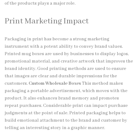
of the products plays a major role.
Print Marketing Impact
Packaging in print has become a strong marketing
instrument with a potent ability to convey brand values.
Printed mug boxes are used by businesses to display logos,
promotional material, and creative artwork that improves the
brand identity. Good printing methods are used to ensure
that images are clear and durable impressions for the
customers.
Custom Wholesale Boxes
This method makes
packaging a portable advertisement, which moves with the
product. It also enhances brand memory and promotes
repeat purchases. Considerable print can impact purchase
judgments at the point of sale. Printed packaging helps to
build emotional attachment to the brand and customer by
telling an interesting story in a graphic manner.