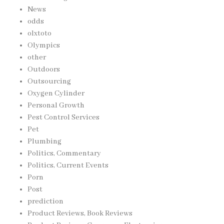
News
odds
olxtoto
Olympics
other
Outdoors
Outsourcing
Oxygen Cylinder
Personal Growth
Pest Control Services
Pet
Plumbing
Politics, Commentary
Politics, Current Events
Porn
Post
prediction
Product Reviews, Book Reviews