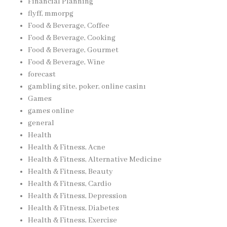
Financial Planning
flyff, mmorpg
Food & Beverage, Coffee
Food & Beverage, Cooking
Food & Beverage, Gourmet
Food & Beverage, Wine
forecast
gambling site, poker, online casinı
Games
games online
general
Health
Health & Fitness, Acne
Health & Fitness, Alternative Medicine
Health & Fitness, Beauty
Health & Fitness, Cardio
Health & Fitness, Depression
Health & Fitness, Diabetes
Health & Fitness, Exercise