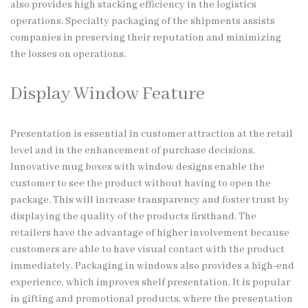
also provides high stacking efficiency in the logistics
operations. Specialty packaging of the shipments assists
companies in preserving their reputation and minimizing
the losses on operations.
Display Window Feature
Presentation is essential in customer attraction at the retail
level and in the enhancement of purchase decisions.
Innovative mug boxes with window designs enable the
customer to see the product without having to open the
package. This will increase transparency and foster trust by
displaying the quality of the products firsthand. The
retailers have the advantage of higher involvement because
customers are able to have visual contact with the product
immediately. Packaging in windows also provides a high-end
experience, which improves shelf presentation. It is popular
in gifting and promotional products, where the presentation