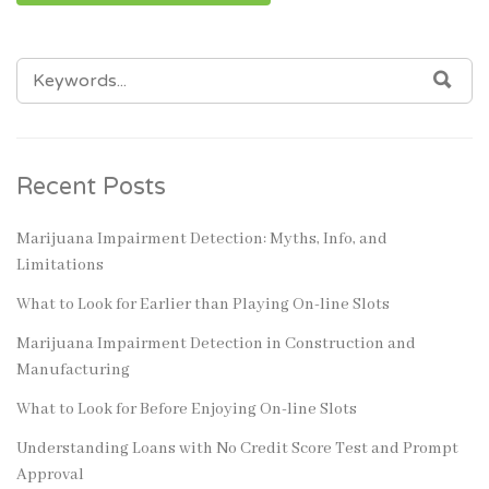
SEARCH
SEA
FOR:
Recent Posts
Marijuana Impairment Detection: Myths, Info, and
Limitations
What to Look for Earlier than Playing On-line Slots
Marijuana Impairment Detection in Construction and
Manufacturing
What to Look for Before Enjoying On-line Slots
Understanding Loans with No Credit Score Test and Prompt
Approval