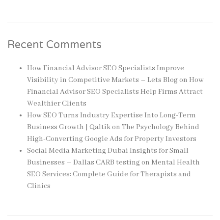
Recent Comments
How Financial Advisor SEO Specialists Improve
Visibility in Competitive Markets – Lets Blog
on
How
Financial Advisor SEO Specialists Help Firms Attract
Wealthier Clients
How SEO Turns Industry Expertise Into Long-Term
Business Growth | Qaltik
on
The Psychology Behind
High-Converting Google Ads for Property Investors
Social Media Marketing Dubai Insights for Small
Businesses – Dallas CARB testing
on
Mental Health
SEO Services: Complete Guide for Therapists and
Clinics