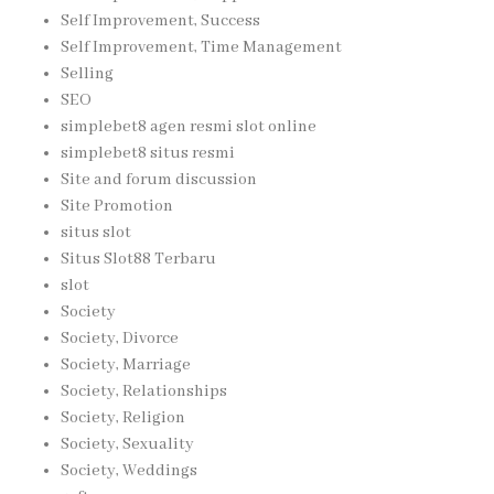
Self Improvement, Success
Self Improvement, Time Management
Selling
SEO
simplebet8 agen resmi slot online
simplebet8 situs resmi
Site and forum discussion
Site Promotion
situs slot
Situs Slot88 Terbaru
slot
Society
Society, Divorce
Society, Marriage
Society, Relationships
Society, Religion
Society, Sexuality
Society, Weddings