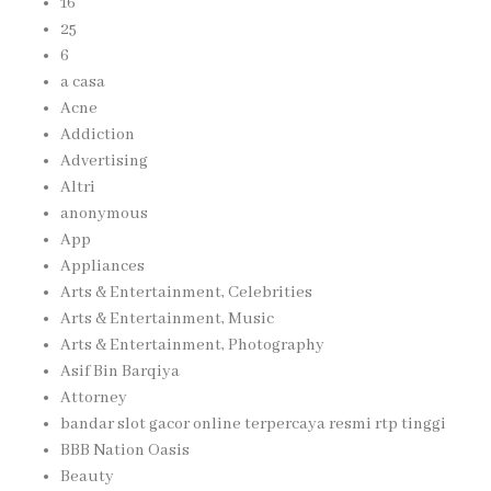
16
25
6
a casa
Acne
Addiction
Advertising
Altri
anonymous
App
Appliances
Arts & Entertainment, Celebrities
Arts & Entertainment, Music
Arts & Entertainment, Photography
Asif Bin Barqiya
Attorney
bandar slot gacor online terpercaya resmi rtp tinggi
BBB Nation Oasis
Beauty