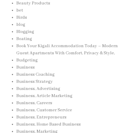
Beauty Products
bet
Birds
blog
Blogging
Boating
Book Your Kigali Accommodation Today – Modern
Guest Apartments With Comfort, Privacy & Style,
Budgeting
Business
Business Coaching
Business Strategy
Business, Advertising
Business, Article Marketing
Business, Careers
Business, Customer Service
Business, Entrepreneurs
Business, Home Based Business
Business, Marketing