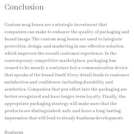
Conclusion
Custom mug boxes are a strategic investment that
companies can make to enhance the quality of packaging and
brand image. The custom mug boxes are used to integrate
protection, design, and marketing in one effective solution,
which improves the overall customer experience. In the
contemporary competitive marketplace, packaging has
ceased to be merely a container but a communication device
that speaks of the brand itself. Every detail leads to customer
satisfaction and confidence, including durability and
aesthetics. Companies that put effort into the packaging are
better recognized and have longer-term loyalty. Finally, the
appropriate packaging strategy will make sure that the
products are distinguished, safe, and leave a long-lasting
impression that will lead to steady business development.
Business