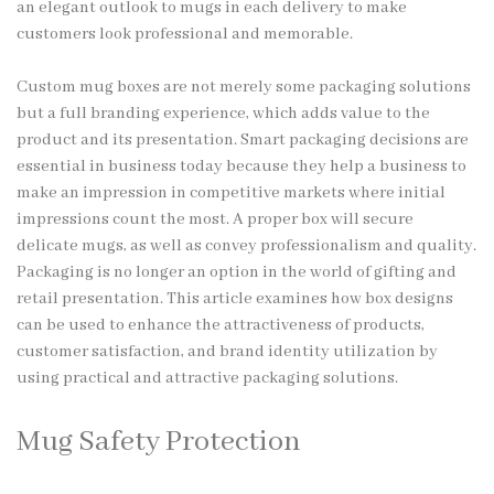
an elegant outlook to mugs in each delivery to make
customers look professional and memorable.
Custom mug boxes are not merely some packaging solutions
but a full branding experience, which adds value to the
product and its presentation. Smart packaging decisions are
essential in business today because they help a business to
make an impression in competitive markets where initial
impressions count the most. A proper box will secure
delicate mugs, as well as convey professionalism and quality.
Packaging is no longer an option in the world of gifting and
retail presentation. This article examines how box designs
can be used to enhance the attractiveness of products,
customer satisfaction, and brand identity utilization by
using practical and attractive packaging solutions.
Mug Safety Protection