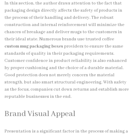
In this section, the author draws attention to the fact that
packaging design directly affects the safety of products in
the process of their handling and delivery. The robust
construction and internal reinforcement will minimize the
chances of breakage and deliver mugs to the customers in
their ideal state. Numerous brands use trusted coffee
custom mug packaging boxes
providers to ensure the same
standards of quality in their packaging requirements.
Customer confidence in product reliability is also enhanced
by proper cushioning and the choice of a durable material.
Good protection does not merely concern the material
strength, but also smart structural engineering. With safety
as the focus, companies cut down returns and establish more
reputable businesses in the end.
Brand Visual Appeal
Presentation is a significant factor in the process of making a