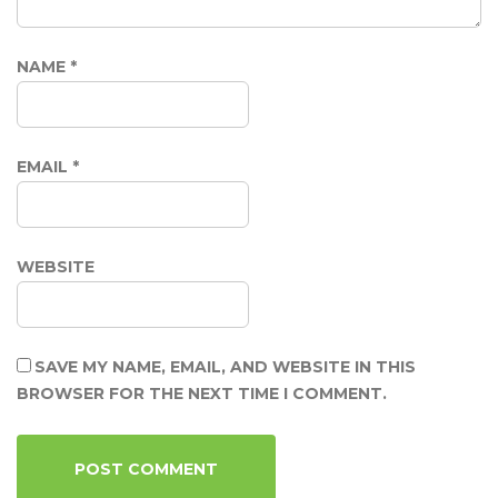
NAME
*
EMAIL
*
WEBSITE
SAVE MY NAME, EMAIL, AND WEBSITE IN THIS
BROWSER FOR THE NEXT TIME I COMMENT.