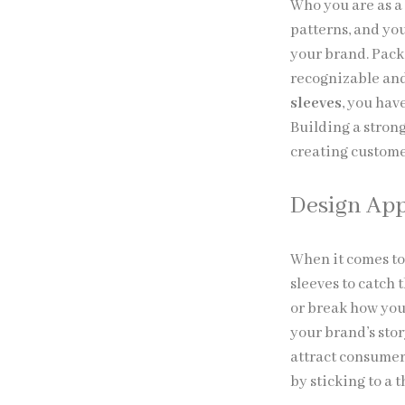
Who you are as a
patterns, and yo
your brand. Pack
recognizable and
sleeves
, you hav
Building a stron
creating custome
Design Ap
When it comes to
sleeves to catch
or break how you
your brand’s sto
attract consumer
by sticking to a 