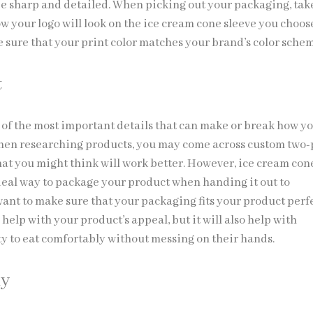
 be sharp and detailed. When picking out your packaging, tak
w your logo will look on the ice cream cone sleeve you choos
e sure that your print color matches your brand’s color sche
t
 of the most important details that can make or break how y
hen researching products, you may come across custom two-
hat you might think will work better. However, ice cream con
ideal way to package your product when handing it out to
ant to make sure that your packaging fits your product perfe
s help with your product’s appeal, but it will also help with
ty to eat comfortably without messing on their hands.
ly