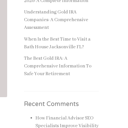
2020: A Complete Information
Understanding Gold IRA
Companies: A Comprehensive
Assessment
When Is the Best Time to Visit a
Bath House Jacksonville FL?
The Best Gold IRA: A
Comprehensive Information To
Safe Your Retirement
Recent Comments
How Financial Advisor SEO
Specialists Improve Visibility