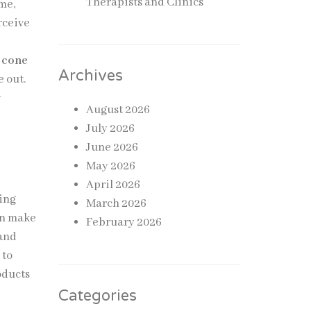
Therapists and Clinics
me,
rceive
 cone
Archives
e out.
y
August 2026
July 2026
June 2026
May 2026
April 2026
ging
March 2026
an make
February 2026
 and
 to
oducts
Categories