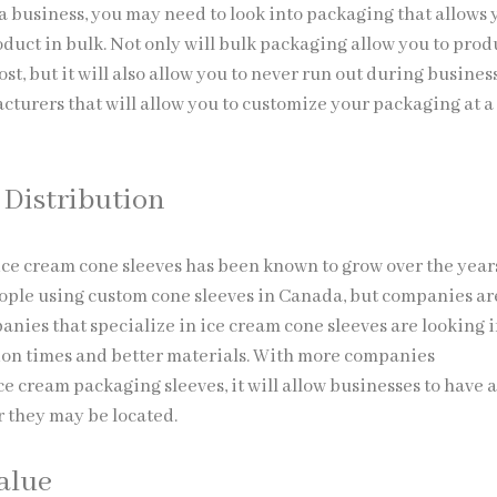
 business, you may need to look into packaging that allows 
duct in bulk. Not only will bulk packaging allow you to pro
ost, but it will also allow you to never run out during busines
cturers that will allow you to customize your packaging at a
Distribution
ce cream cone sleeves has been known to grow over the year
ople using custom cone sleeves in Canada, but companies ar
nies that specialize in ice cream cone sleeves are looking 
on times and better materials. With more companies
e cream packaging sleeves, it will allow businesses to have 
 they may be located.
Value