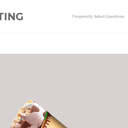
TING
Frequently Asked Questions