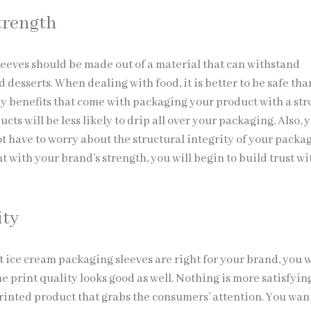
trength
leeves should be made out of a material that can withstand
 desserts. When dealing with food, it is better to be safe tha
y benefits that come with packaging your product with a st
ucts will be less likely to drip all over your packaging. Also, 
t have to worry about the structural integrity of your packa
t with your brand’s strength, you will begin to build trust w
ity
t ice cream packaging sleeves are right for your brand, you 
e print quality looks good as well. Nothing is more satisfyin
printed product that grabs the consumers’ attention. You wan