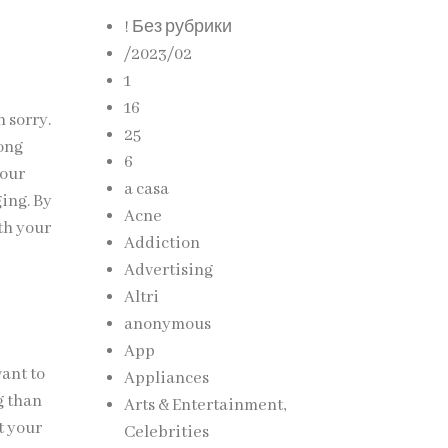
! Без рубрики
/2023/02
1
16
n sorry.
25
rong
6
your
a casa
ging. By
Acne
ith your
Addiction
Advertising
Altri
anonymous
App
want to
Appliances
g than
Arts & Entertainment,
t your
Celebrities