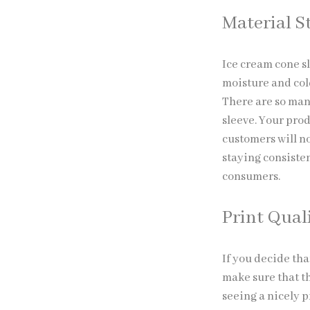
Material S
Ice cream cone s
moisture and cold
There are so man
sleeve. Your prod
customers will no
staying consisten
consumers.
Print Qual
If you decide tha
make sure that th
seeing a nicely 