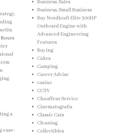
Business, Sales
Business, Small Business
rategy.
Buy Nordkraft Elite 300HP
anding
Outboard Engine with
nefits
Advanced Engineering
 Boxes
Features
tter
Buying
sional
Cakes
-term
Camping
in
Career Advise
ging.
casino
CCTV
Chauffeur Service
Cinematografia
ting a
Classic Cars
Cleaning
g ease-
Collectibles