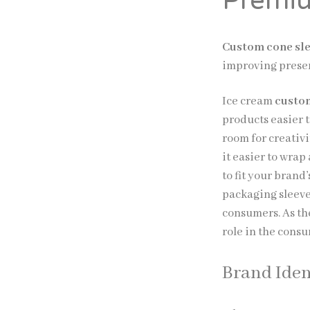
Premiu
Custom cone sl
improving presen
Ice cream
custom
products easier 
room for creativ
it easier to wra
to fit your bran
packaging sleeve
consumers. As th
role in the cons
Brand Iden