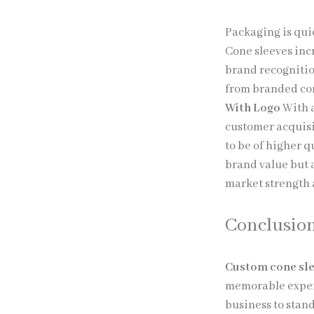
Packaging is qui
Cone sleeves inc
brand recognitio
from branded con
With Logo
With a
customer acquisi
to be of higher q
brand value but a
market strength 
Conclusio
Custom cone sl
memorable exper
business to stand