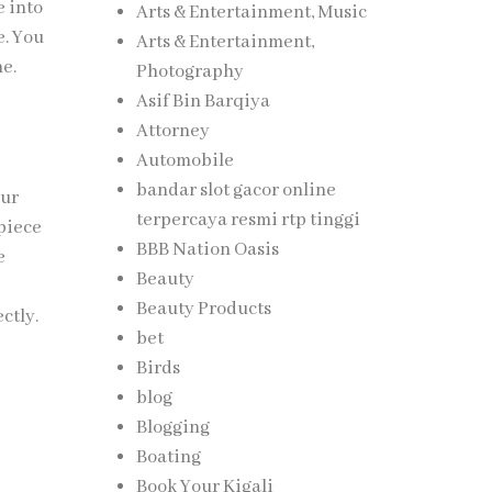
e into
Arts & Entertainment, Music
e. You
Arts & Entertainment,
me.
Photography
Asif Bin Barqiya
Attorney
Automobile
bandar slot gacor online
our
terpercaya resmi rtp tinggi
piece
BBB Nation Oasis
e
Beauty
Beauty Products
ctly.
bet
Birds
blog
Blogging
Boating
Book Your Kigali