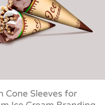
 Cone Sleeves for