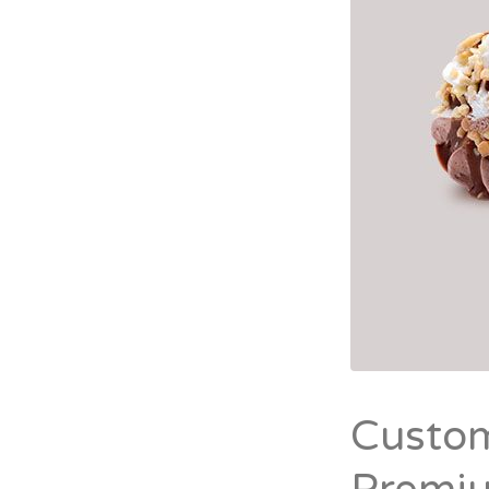
Custom