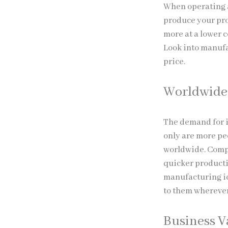
When operating a
produce your pro
more at a lower c
Look into manufa
price.
Worldwide 
The demand for i
only are more pe
worldwide. Compa
quicker producti
manufacturing ic
to them wherever
Business 