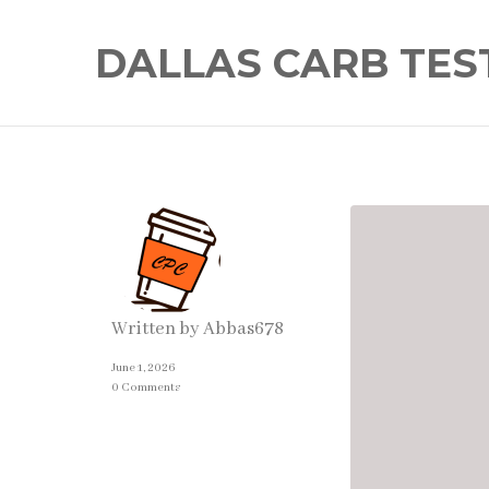
DALLAS CARB TES
Written by
Abbas678
June 1, 2026
0 Comments