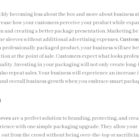
ckly becoming less about the box and more about business st
rease how your customers perceive your product while exp
n and creating a better package presentation. Marketing be
e sleeves without additional advertising expenses.
Custom
 professionally packaged product, your business will see be
tion at the point of sale. Customers expect what looks profes
uality. Investing in your packaging will not only create long
lso repeat sales. Your business will experience an increase 
and overall business growth when you embrace smart packa
n
eeves
are a perfect solution to branding, protecting, and crea
ience with one simple packaging upgrade. They allow your
 out from the crowd without being over-the-top or sacrificin