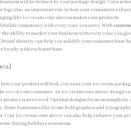
 business will be defined by your package design. Color sche
ur logo play an important role in how your consumers will pe
aging like ice cream cone sleeves makes your products
 builds consistency with every cone you serve. With
custom
e the ability to market your business with every cone you giv
g brand identity can help you solidify your consumer base b
r loyalty with each purchase.
peal
 how your product will look, you want your ice cream packa
 the eye of your consumer. An ice cream cone sleeve design c
r product is perceived. Optimal designs focus on simplicity
ry. Some businesses like to use bold graphics and typography
s. Your ice cream cone sleeve can also help enhance your pr
theme during holidays or seasons.