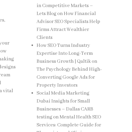
in Competitive Markets –
Lets Blog
on
How Financial
es,
Advisor SEO Specialists Help
.
Firms Attract Wealthier
Clients
 your
How SEO Turns Industry
low
Expertise Into Long-Term
 making
Business Growth | Qaltik
on
 designs
The Psychology Behind High-
cream
Converting Google Ads for
l
Property Investors
 vital
Social Media Marketing
Dubai Insights for Small
Businesses – Dallas CARB
testing
on
Mental Health SEO
Services: Complete Guide for