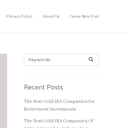
Privacy Policy
About Us
Create New Post
SEARCH
SEARCH
FOR:
Recent Posts
The Best Gold IRA Companies for
Retirement Investments
The Best Gold IRA Companies Of