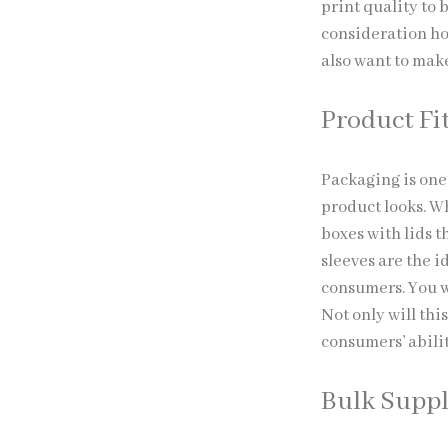
print quality to
consideration ho
also want to mak
Product Fi
Packaging is one
product looks. W
boxes with lids t
sleeves are the 
consumers. You w
Not only will thi
consumers’ abili
Bulk Supp