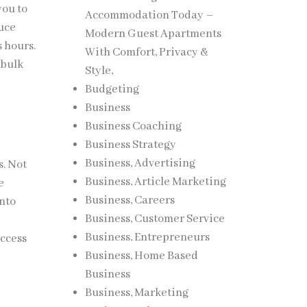
you to
Accommodation Today –
duce
Modern Guest Apartments
s hours.
With Comfort, Privacy &
 bulk
Style,
Budgeting
Business
Business Coaching
Business Strategy
Business, Advertising
s. Not
Business, Article Marketing
e
Business, Careers
into
Business, Customer Service
Business, Entrepreneurs
access
Business, Home Based
Business
Business, Marketing