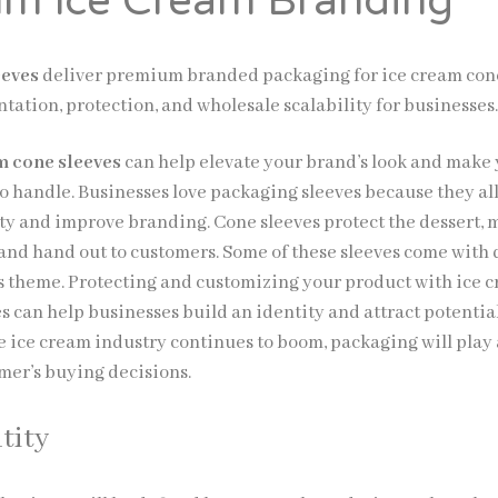
m Ice Cream Branding
eeves
deliver premium branded packaging for ice cream con
tation, protection, and wholesale scalability for businesses
 cone sleeves
can help elevate your brand’s look and make
to handle. Businesses love packaging sleeves because they al
ity and improve branding. Cone sleeves protect the dessert,
p and hand out to customers. Some of these sleeves come with
d’s theme. Protecting and customizing your product with ice 
s can help businesses build an identity and attract potentia
e ice cream industry continues to boom, packaging will play a
umer’s buying decisions.
tity