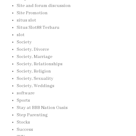
Site and forum discussion
Site Promotion
situs slot
Situs Slot88 Terbaru
slot
Society
Society, Divorce
Society, Marriage
Society, Relationships
Society, Religion
Society, Sexuality
Society, Weddings
software
Sports
Stay at BBB Nation Oasis
Step Parenting
Stocks
Success