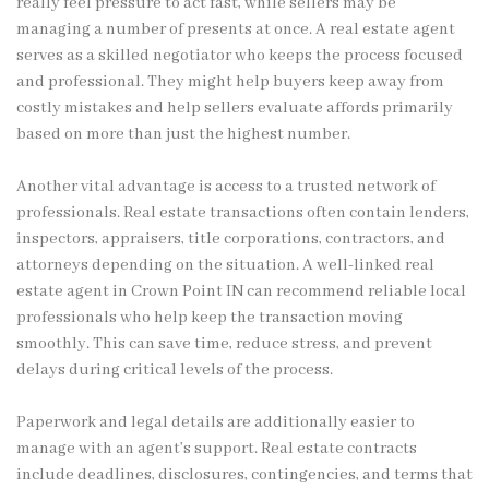
really feel pressure to act fast, while sellers may be
managing a number of presents at once. A real estate agent
serves as a skilled negotiator who keeps the process focused
and professional. They might help buyers keep away from
costly mistakes and help sellers evaluate affords primarily
based on more than just the highest number.
Another vital advantage is access to a trusted network of
professionals. Real estate transactions often contain lenders,
inspectors, appraisers, title corporations, contractors, and
attorneys depending on the situation. A well-linked real
estate agent in Crown Point IN can recommend reliable local
professionals who help keep the transaction moving
smoothly. This can save time, reduce stress, and prevent
delays during critical levels of the process.
Paperwork and legal details are additionally easier to
manage with an agent’s support. Real estate contracts
include deadlines, disclosures, contingencies, and terms that