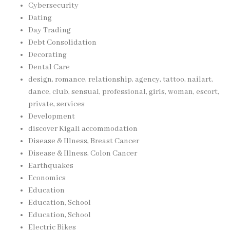
Cybersecurity
Dating
Day Trading
Debt Consolidation
Decorating
Dental Care
design, romance, relationship, agency, tattoo, nailart,
dance, club, sensual, professional, girls, woman, escort,
private, services
Development
discover Kigali accommodation
Disease & Illness, Breast Cancer
Disease & Illness, Colon Cancer
Earthquakes
Economics
Education
Education, School
Education, School
Electric Bikes