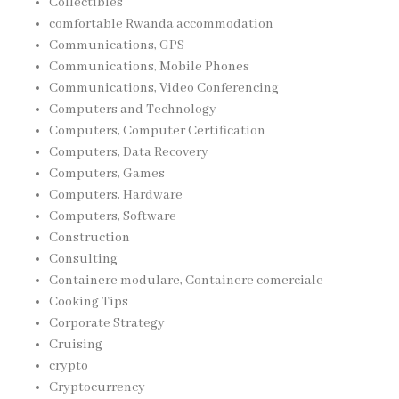
Collectibles
comfortable Rwanda accommodation
Communications, GPS
Communications, Mobile Phones
Communications, Video Conferencing
Computers and Technology
Computers, Computer Certification
Computers, Data Recovery
Computers, Games
Computers, Hardware
Computers, Software
Construction
Consulting
Containere modulare, Containere comerciale
Cooking Tips
Corporate Strategy
Cruising
crypto
Cryptocurrency