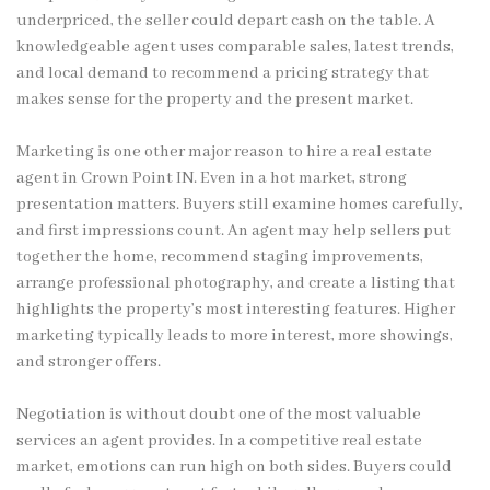
underpriced, the seller could depart cash on the table. A
knowledgeable agent uses comparable sales, latest trends,
and local demand to recommend a pricing strategy that
makes sense for the property and the present market.
Marketing is one other major reason to hire a real estate
agent in Crown Point IN. Even in a hot market, strong
presentation matters. Buyers still examine homes carefully,
and first impressions count. An agent may help sellers put
together the home, recommend staging improvements,
arrange professional photography, and create a listing that
highlights the property’s most interesting features. Higher
marketing typically leads to more interest, more showings,
and stronger offers.
Negotiation is without doubt one of the most valuable
services an agent provides. In a competitive real estate
market, emotions can run high on both sides. Buyers could