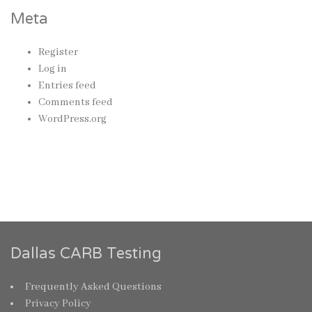
Meta
Register
Log in
Entries feed
Comments feed
WordPress.org
Dallas CARB Testing
Frequently Asked Questions
Privacy Policy