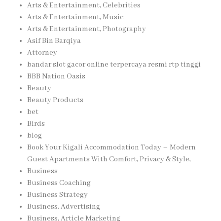
Arts & Entertainment, Celebrities
Arts & Entertainment, Music
Arts & Entertainment, Photography
Asif Bin Barqiya
Attorney
bandar slot gacor online terpercaya resmi rtp tinggi
BBB Nation Oasis
Beauty
Beauty Products
bet
Birds
blog
Book Your Kigali Accommodation Today – Modern
Guest Apartments With Comfort, Privacy & Style,
Business
Business Coaching
Business Strategy
Business, Advertising
Business, Article Marketing