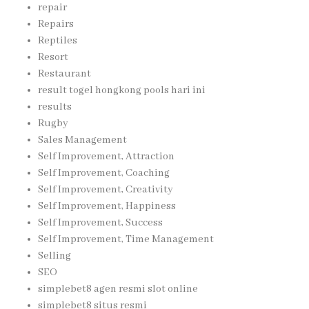
repair
Repairs
Reptiles
Resort
Restaurant
result togel hongkong pools hari ini
results
Rugby
Sales Management
Self Improvement, Attraction
Self Improvement, Coaching
Self Improvement, Creativity
Self Improvement, Happiness
Self Improvement, Success
Self Improvement, Time Management
Selling
SEO
simplebet8 agen resmi slot online
simplebet8 situs resmi