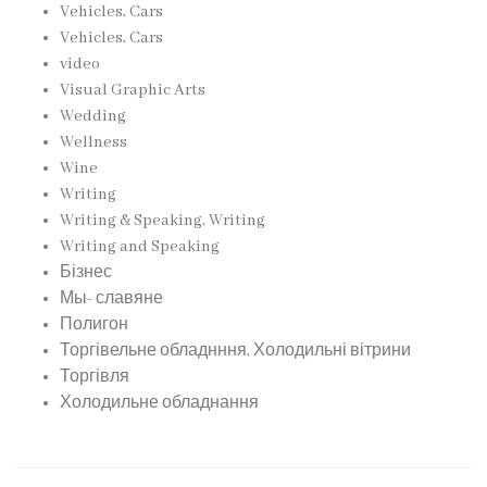
Vehicles, Cars
Vehicles, Cars
video
Visual Graphic Arts
Wedding
Wellness
Wine
Writing
Writing & Speaking, Writing
Writing and Speaking
Бізнес
Мы- славяне
Полигон
Торгівельне обладнння, Холодильні вітрини
Торгівля
Холодильне обладнання