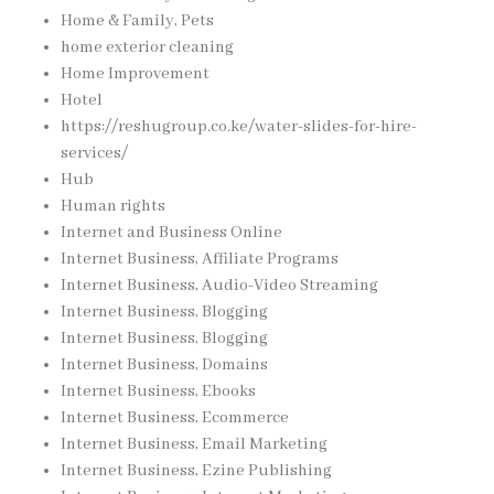
Home & Family, Pets
home exterior cleaning
Home Improvement
Hotel
https://reshugroup.co.ke/water-slides-for-hire-
services/
Hub
Human rights
Internet and Business Online
Internet Business, Affiliate Programs
Internet Business, Audio-Video Streaming
Internet Business, Blogging
Internet Business, Blogging
Internet Business, Domains
Internet Business, Ebooks
Internet Business, Ecommerce
Internet Business, Email Marketing
Internet Business, Ezine Publishing