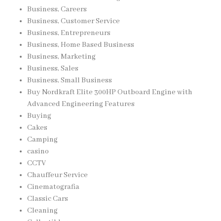
Business, Careers
Business, Customer Service
Business, Entrepreneurs
Business, Home Based Business
Business, Marketing
Business, Sales
Business, Small Business
Buy Nordkraft Elite 300HP Outboard Engine with
Advanced Engineering Features
Buying
Cakes
Camping
casino
CCTV
Chauffeur Service
Cinematografia
Classic Cars
Cleaning