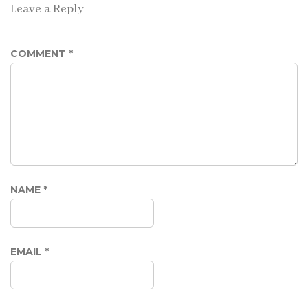
Leave a Reply
COMMENT
*
NAME
*
EMAIL
*