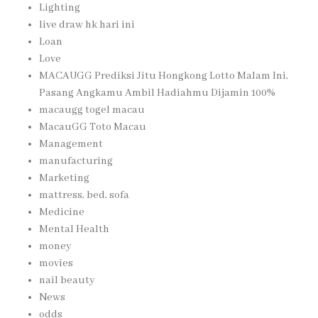
Lighting
live draw hk hari ini
Loan
Love
MACAUGG Prediksi Jitu Hongkong Lotto Malam Ini,
Pasang Angkamu Ambil Hadiahmu Dijamin 100%
macaugg togel macau
MacauGG Toto Macau
Management
manufacturing
Marketing
mattress, bed, sofa
Medicine
Mental Health
money
movies
nail beauty
News
odds