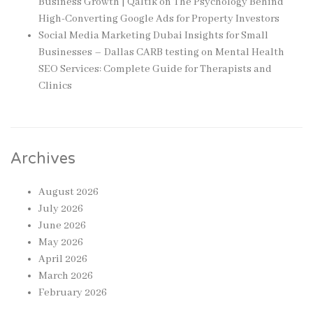
Business Growth | Qaltik
on
The Psychology Behind
High-Converting Google Ads for Property Investors
Social Media Marketing Dubai Insights for Small
Businesses – Dallas CARB testing
on
Mental Health
SEO Services: Complete Guide for Therapists and
Clinics
Archives
August 2026
July 2026
June 2026
May 2026
April 2026
March 2026
February 2026