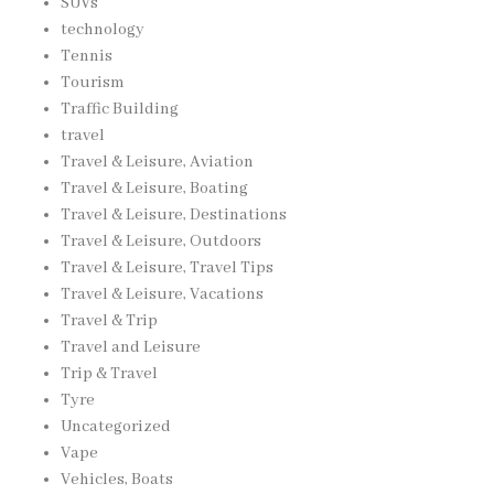
SUVs
technology
Tennis
Tourism
Traffic Building
travel
Travel & Leisure, Aviation
Travel & Leisure, Boating
Travel & Leisure, Destinations
Travel & Leisure, Outdoors
Travel & Leisure, Travel Tips
Travel & Leisure, Vacations
Travel & Trip
Travel and Leisure
Trip & Travel
Tyre
Uncategorized
Vape
Vehicles, Boats