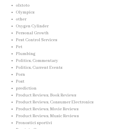
olxtoto
Olympics
other
Oxygen Cylinder
Personal Growth
Pest Control Services
Pet
Plumbing
Politics, Commentary
Politics, Current Events
Porn
Post
prediction
Product Reviews, Book Reviews
Product Reviews, Consumer Electronics
Product Reviews, Movie Reviews
Product Reviews, Music Reviews
Pronostici sportivi