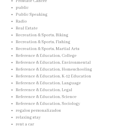
Prostate Cancer
public
Public Speaking
Radio
Real Estate
Recreation & Sports, Biking
Recreation & Sports, Fishing
Recreation & Sports, Martial Arts
Reference & Education, College
Reference & Education, Environmental
Reference & Education, Homeschooling
Reference & Education, K-12 Education
Reference & Education, Language
Reference & Education, Legal
Reference & Education, Science
Reference & Education, Sociology
regalos personalizados
relaxing stay
rent a car