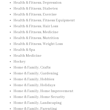
Health & Fitness, Depression
Health & Fitness, Diabetes
Health & Fitness, Exercise
Health & Fitness, Fitness Equipment
Health & Fitness, Hair Loss
Health & Fitness, Medicine
Health & Fitness, Nutrition
Health & Fitness, Weight Loss
Health & Spa
Health Medicine
Hockey
Home & Family, Crafts
Home & Family, Gardening
Home & Family, Hobbies
Home & Family, Holidays
Home & Family, Home Improvement
Home & Family, Home Security
Home & Family, Landscaping
Home & Family, Parenting