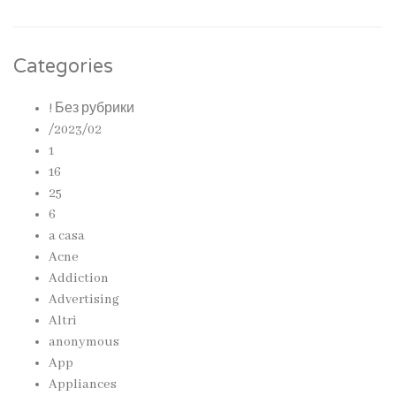
Categories
! Без рубрики
/2023/02
1
16
25
6
a casa
Acne
Addiction
Advertising
Altri
anonymous
App
Appliances