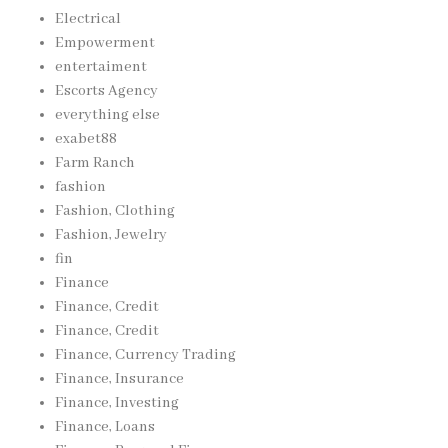
Electrical
Empowerment
entertaiment
Escorts Agency
everything else
exabet88
Farm Ranch
fashion
Fashion, Clothing
Fashion, Jewelry
fin
Finance
Finance, Credit
Finance, Credit
Finance, Currency Trading
Finance, Insurance
Finance, Investing
Finance, Loans