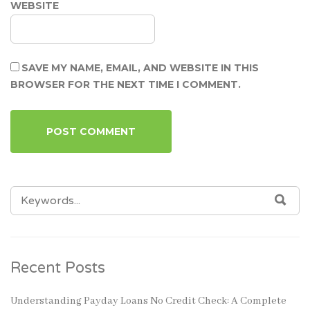
WEBSITE
SAVE MY NAME, EMAIL, AND WEBSITE IN THIS
BROWSER FOR THE NEXT TIME I COMMENT.
SEARCH
SEA
FOR:
Recent Posts
Understanding Payday Loans No Credit Check: A Complete