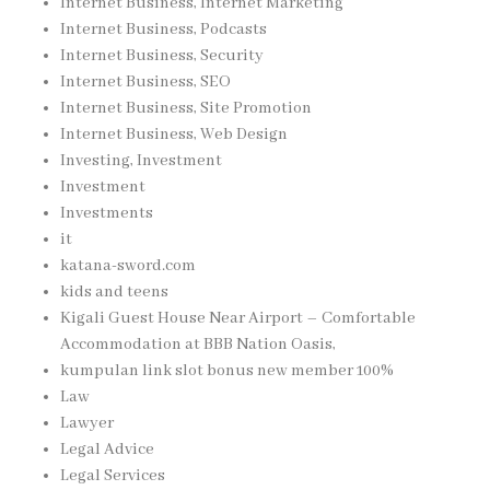
Internet Business, Internet Marketing
Internet Business, Podcasts
Internet Business, Security
Internet Business, SEO
Internet Business, Site Promotion
Internet Business, Web Design
Investing, Investment
Investment
Investments
it
katana-sword.com
kids and teens
Kigali Guest House Near Airport – Comfortable
Accommodation at BBB Nation Oasis,
kumpulan link slot bonus new member 100%
Law
Lawyer
Legal Advice
Legal Services