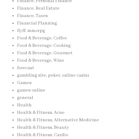
Finance, Personal Finance
Finance, Real Estate
Finance, Taxes
Financial Planning
flyff, mmorpg
Food & Beverage, Coffee
Food & Beverage, Cooking
Food & Beverage, Gourmet
Food & Beverage, Wine
forecast
gambling site, poker, online casinı
Games
games online
general
Health
Health & Fitness, Acne
Health & Fitness, Alternative Medicine
Health & Fitness, Beauty
Health & Fitness, Cardio