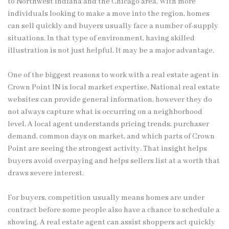
to Northwest Indiana and the Chicago area. With more
individuals looking to make a move into the region, homes
can sell quickly and buyers usually face a number of-supply
situations. In that type of environment, having skilled
illustration is not just helpful. It may be a major advantage.
One of the biggest reasons to work with a real estate agent in
Crown Point IN is local market expertise. National real estate
websites can provide general information, however they do
not always capture what is occurring on a neighborhood
level. A local agent understands pricing trends, purchaser
demand, common days on market, and which parts of Crown
Point are seeing the strongest activity. That insight helps
buyers avoid overpaying and helps sellers list at a worth that
draws severe interest.
For buyers, competition usually means homes are under
contract before some people also have a chance to schedule a
showing. A real estate agent can assist shoppers act quickly