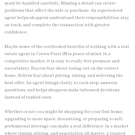
must be handled carefully. Missing a detail can create
problems that affect the sale or purchase. An experienced
agent helps shoppers understand their responsibilities, stay
on track, and complete the transaction with greater
confidence.
Maybe some of the overlooked benefits of working with a real
estate agent in Crown Point IN is peace of mind. In a
competitive market, it is easy to really feel pressure and
uncertainty. Buyers fear about losing out on the correct
home. Sellers fear about pricing, timing, and selecting the
best offer. An agent brings clarity to each step, answers
questions, and helps shoppers make informed decisions
instead of rushed ones.
Whether or not you might be shopping for your first home,
upgrading to more space, downsizing, or preparing to sell,
professional steerage can make a real difference. In a market
where timing, pricing, and negotiation all matter, a trusted