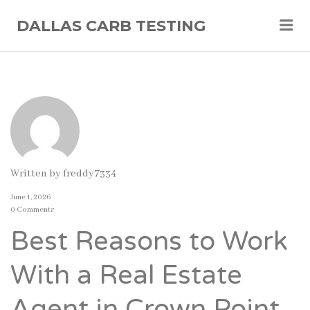
Me
DALLAS CARB TESTING
Written by
freddy7334
June 1, 2026
0 Comments
Best Reasons to Work
With a Real Estate
Agent in Crown Point