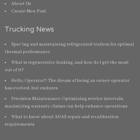
About Us
Create New Post
Trucking News
Spec’ing and maintaining refrigerated trailers for optimal
thermal performance
What is regenerative braking, and how do I get the most
out of it?
Hello, Operator?: The dream of being an owner-operator
has evolved, but endures
Precision Maintenance: Optimizing service intervals,
maximizing warranty claims can help enhance operations
What to know about ADAS repair and recalibration
requirements