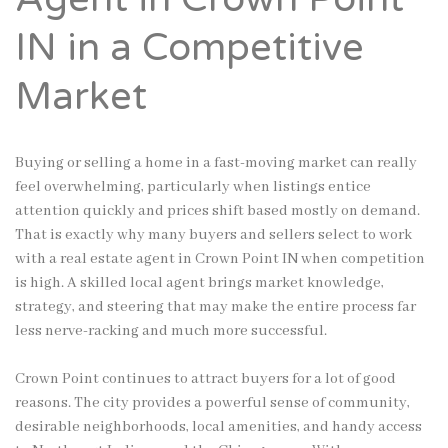
IN in a Competitive
Market
Buying or selling a home in a fast-moving market can really
feel overwhelming, particularly when listings entice
attention quickly and prices shift based mostly on demand.
That is exactly why many buyers and sellers select to work
with a real estate agent in Crown Point IN when competition
is high. A skilled local agent brings market knowledge,
strategy, and steering that may make the entire process far
less nerve-racking and much more successful.
Crown Point continues to attract buyers for a lot of good
reasons. The city provides a powerful sense of community,
desirable neighborhoods, local amenities, and handy access