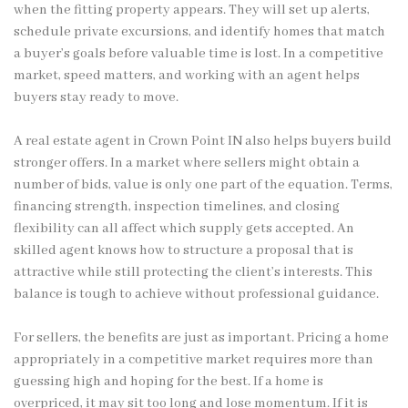
when the fitting property appears. They will set up alerts,
schedule private excursions, and identify homes that match
a buyer’s goals before valuable time is lost. In a competitive
market, speed matters, and working with an agent helps
buyers stay ready to move.
A real estate agent in Crown Point IN also helps buyers build
stronger offers. In a market where sellers might obtain a
number of bids, value is only one part of the equation. Terms,
financing strength, inspection timelines, and closing
flexibility can all affect which supply gets accepted. An
skilled agent knows how to structure a proposal that is
attractive while still protecting the client’s interests. This
balance is tough to achieve without professional guidance.
For sellers, the benefits are just as important. Pricing a home
appropriately in a competitive market requires more than
guessing high and hoping for the best. If a home is
overpriced, it may sit too long and lose momentum. If it is