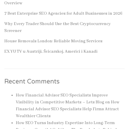
Overview
7 Best Enterprise SEO Agencies for Adult Businesses in 2026
Why Every Trader Should Use the Best Cryptocurrency
Screener
House Removals London: Reliable Moving Services
EX YU TV u Austriji, Švicarskoj, Americi i Kanadi
Recent Comments
How Financial Advisor SEO Specialists Improve
Visibility in Competitive Markets – Lets Blog
on
How
Financial Advisor SEO Specialists Help Firms Attract
Wealthier Clients
How SEO Turns Industry Expertise Into Long-Term