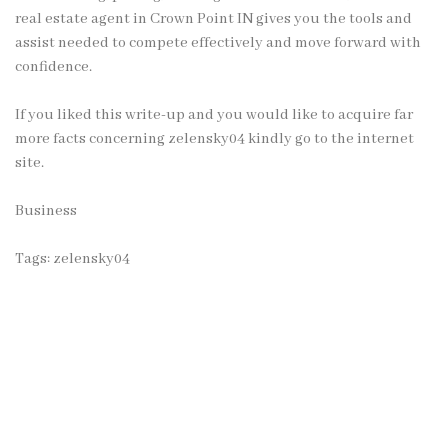
real estate agent in Crown Point IN gives you the tools and
assist needed to compete effectively and move forward with
confidence.
If you liked this write-up and you would like to acquire far
more facts concerning
zelensky04
kindly go to the internet
site.
Business
Tags:
zelensky04