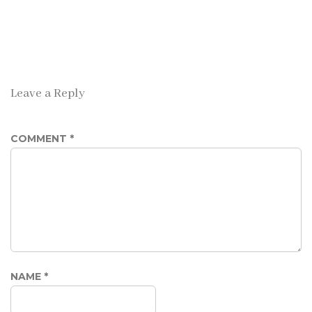
Leave a Reply
COMMENT
*
NAME
*