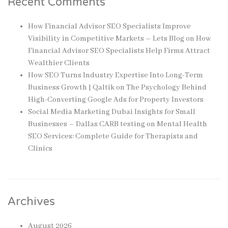
Recent Comments
How Financial Advisor SEO Specialists Improve
Visibility in Competitive Markets – Lets Blog
on
How
Financial Advisor SEO Specialists Help Firms Attract
Wealthier Clients
How SEO Turns Industry Expertise Into Long-Term
Business Growth | Qaltik
on
The Psychology Behind
High-Converting Google Ads for Property Investors
Social Media Marketing Dubai Insights for Small
Businesses – Dallas CARB testing
on
Mental Health
SEO Services: Complete Guide for Therapists and
Clinics
Archives
August 2026