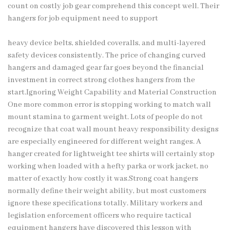
count on costly job gear comprehend this concept well. Their
hangers for job equipment need to support
heavy device belts, shielded coveralls, and multi-layered
safety devices consistently. The price of changing curved
hangers and damaged gear far goes beyond the financial
investment in correct strong clothes hangers from the
start.Ignoring Weight Capability and Material Construction
One more common error is stopping working to match wall
mount stamina to garment weight. Lots of people do not
recognize that coat wall mount heavy responsibility designs
are especially engineered for different weight ranges. A
hanger created for lightweight tee shirts will certainly stop
working when loaded with a hefty parka or work jacket, no
matter of exactly how costly it was.Strong coat hangers
normally define their weight ability, but most customers
ignore these specifications totally. Military workers and
legislation enforcement officers who require tactical
equipment hangers have discovered this lesson with