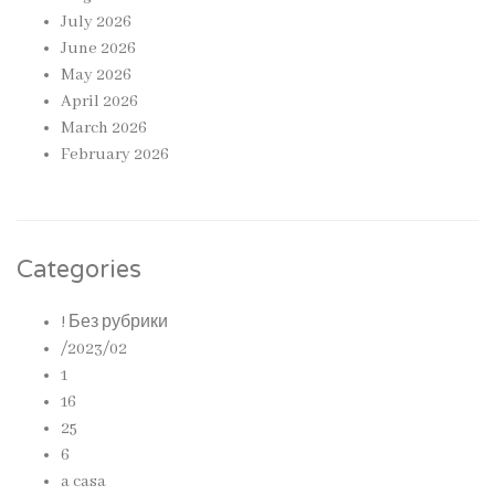
July 2026
June 2026
May 2026
April 2026
March 2026
February 2026
Categories
! Без рубрики
/2023/02
1
16
25
6
a casa