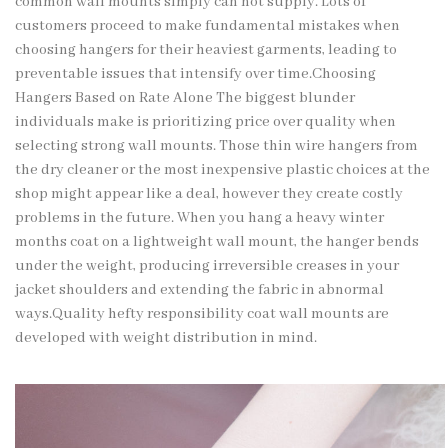
common wall mounts simply can not supply. Lots of
customers proceed to make fundamental mistakes when
choosing hangers for their heaviest garments, leading to
preventable issues that intensify over time.
Choosing
Hangers
Based on Rate Alone The biggest blunder
individuals make is prioritizing price over quality when
selecting strong wall mounts. Those thin wire hangers from
the dry cleaner or the most inexpensive plastic choices at the
shop might appear like a deal, however they create costly
problems in the future. When you hang a heavy winter
months coat on a lightweight wall mount, the hanger bends
under the weight, producing irreversible creases in your
jacket shoulders and extending the fabric in abnormal
ways.Quality hefty responsibility coat wall mounts are
developed with weight distribution in mind.