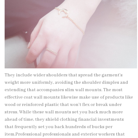
They include wider shoulders that spread the garment’s
weight more uniformly, avoiding the shoulder dimples and
extending that accompanies slim wall mounts. The most
effective coat wall mounts likewise make use of products like
wood or reinforced plastic that won’t flex or break under
stress. While these wall mounts set you back much more
ahead of time, they shield clothing financial investments
that frequently set you back hundreds of bucks per
item.Professional professionals and exterior workers that