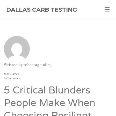
Me
DALLAS CARB TESTING
Written by
rebeccagoudie5
June 1, 2026
0 Comments
5 Critical Blunders
People Make When
Choosing Resilient