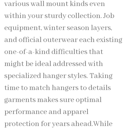
various wall mount kinds even
within your sturdy collection. Job
equipment, winter season layers,
and official outerwear each existing
one-of-a-kind difficulties that
might be ideal addressed with
specialized hanger styles. Taking
time to match hangers to details
garments makes sure optimal
performance and apparel
protection for years ahead.While