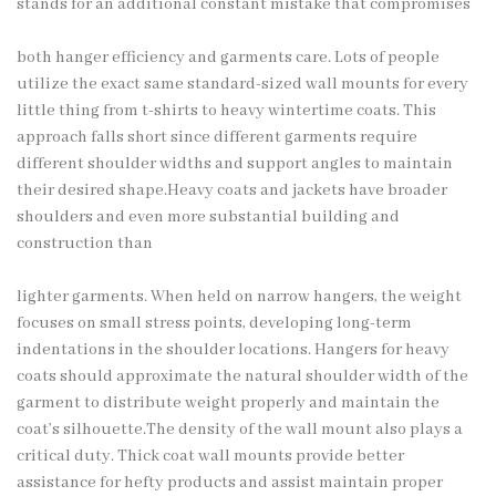
stands for an additional constant mistake that compromises
both hanger efficiency and garments care. Lots of people
utilize the exact same standard-sized wall mounts for every
little thing from t-shirts to heavy wintertime coats. This
approach falls short since different garments require
different shoulder widths and support angles to maintain
their desired shape.Heavy coats and jackets have broader
shoulders and even more substantial building and
construction than
lighter garments. When held on narrow hangers, the weight
focuses on small stress points, developing long-term
indentations in the shoulder locations. Hangers for heavy
coats should approximate the natural shoulder width of the
garment to
distribute weight
properly and maintain the
coat’s silhouette.The density of the wall mount also plays a
critical duty. Thick coat wall mounts provide better
assistance for hefty products and assist maintain proper