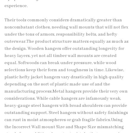
experience.
Their tools commonly considers dramatically greater than
noncombatant clothes, needing wall mounts that will not flex
under the tons of armors, responsibility belts, and hefty
outerwear.The product structure matters equally as much as
the design. Wooden hangers offer outstanding longevity for
heavy layers, yet not all timber wall mounts are created
equal. Softwoods can break under pressure, while wood
selections keep their form and toughness in time. Likewise,
plastic hefty jacket hangers vary drastically in high quality
depending on the sort of plastic made use of and the
manufacturing process.Metal hangers provide their very own
considerations. While cable hangers are infamously weak,
heavy-gauge steel hangers with broad shoulders can provide
outstanding support. Steel hangers without safety finishings
can rust in moist atmospheres or grab fragile fabrics.Using
the Incorrect Wall mount Size and Shape Size mismatching