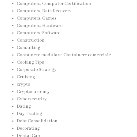
Computers, Computer Certification
Computers, Data Recovery
Computers, Games
Computers, Hardware
Computers, Software
Construction
Consulting
Containere modulare, Containere comerciale
Cooking Tips
Corporate Strategy
Cruising
crypto
Cryptocurrency
Cybersecurity
Dating
Day Trading
Debt Consolidation
Decorating
Dental Care