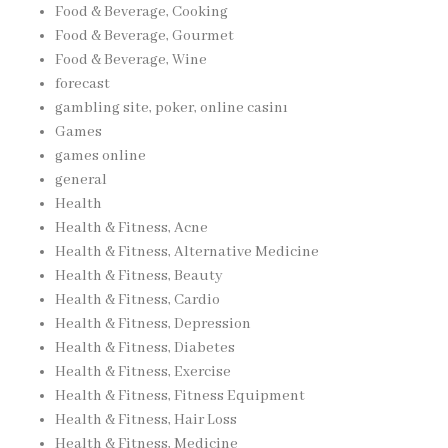
Food & Beverage, Cooking
Food & Beverage, Gourmet
Food & Beverage, Wine
forecast
gambling site, poker, online casinı
Games
games online
general
Health
Health & Fitness, Acne
Health & Fitness, Alternative Medicine
Health & Fitness, Beauty
Health & Fitness, Cardio
Health & Fitness, Depression
Health & Fitness, Diabetes
Health & Fitness, Exercise
Health & Fitness, Fitness Equipment
Health & Fitness, Hair Loss
Health & Fitness, Medicine