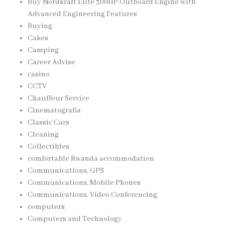
Buy Nordkraft Elite 300HP Outboard Engine with
Advanced Engineering Features
Buying
Cakes
Camping
Career Advise
casino
CCTV
Chauffeur Service
Cinematografia
Classic Cars
Cleaning
Collectibles
comfortable Rwanda accommodation
Communications, GPS
Communications, Mobile Phones
Communications, Video Conferencing
computers
Computers and Technology