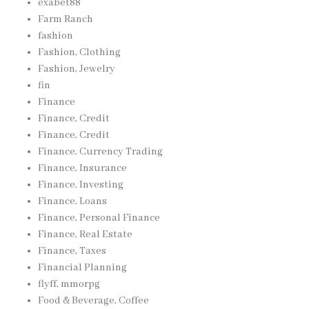
exabet88
Farm Ranch
fashion
Fashion, Clothing
Fashion, Jewelry
fin
Finance
Finance, Credit
Finance, Credit
Finance, Currency Trading
Finance, Insurance
Finance, Investing
Finance, Loans
Finance, Personal Finance
Finance, Real Estate
Finance, Taxes
Financial Planning
flyff, mmorpg
Food & Beverage, Coffee