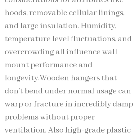
hoods, removable cellular linings,
and large insulation. Humidity,
temperature level fluctuations, and
overcrowding all influence wall
mount performance and
longevity.Wooden hangers that
don’t bend under normal usage can
warp or fracture in incredibly damp
problems without proper
ventilation. Also high-grade plastic