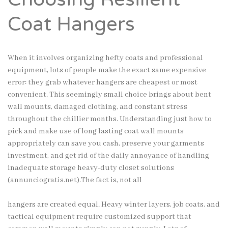
Coat Hangers
When it involves organizing hefty coats and professional
equipment, lots of people make the exact same expensive
error: they grab whatever hangers are cheapest or most
convenient. This seemingly small choice brings about bent
wall mounts, damaged clothing, and constant stress
throughout the chillier months. Understanding just how to
pick and make use of long lasting coat wall mounts
appropriately can save you cash, preserve your garments
investment, and get rid of the daily annoyance of handling
inadequate storage heavy-duty closet solutions
(
annunciogratis.net
).The fact is, not all
hangers are created equal. Heavy winter layers, job coats, and
tactical equipment require customized support that