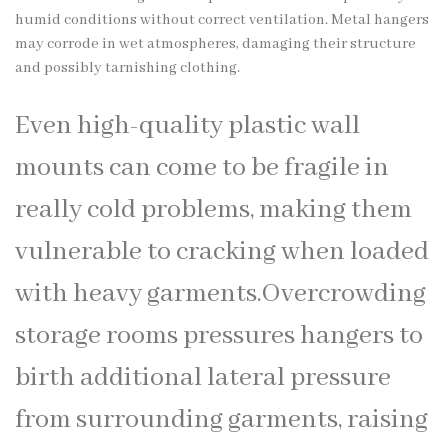
humid conditions without correct ventilation. Metal hangers
may corrode in wet atmospheres, damaging their structure
and possibly tarnishing clothing.
Even high-quality plastic wall
mounts can come to be fragile in
really cold problems, making them
vulnerable to cracking when loaded
with heavy garments.Overcrowding
storage rooms pressures hangers to
birth additional lateral pressure
from surrounding garments, raising