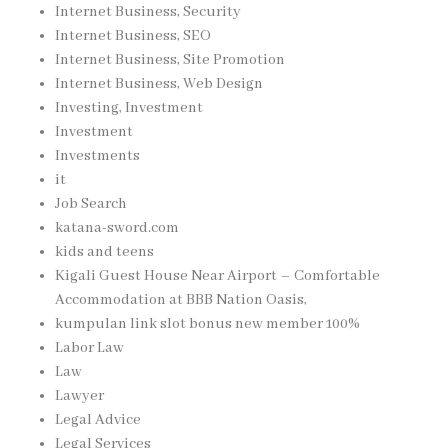
Internet Business, Security
Internet Business, SEO
Internet Business, Site Promotion
Internet Business, Web Design
Investing, Investment
Investment
Investments
it
Job Search
katana-sword.com
kids and teens
Kigali Guest House Near Airport – Comfortable
Accommodation at BBB Nation Oasis,
kumpulan link slot bonus new member 100%
Labor Law
Law
Lawyer
Legal Advice
Legal Services