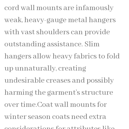
cord wall mounts are infamously
weak, heavy-gauge metal hangers
with vast shoulders can provide
outstanding assistance. Slim
hangers allow heavy fabrics to fold
up unnaturally, creating
undesirable creases and possibly
harming the garment’s structure
over time.Coat wall mounts for
winter season coats need extra
considerations for attributes like