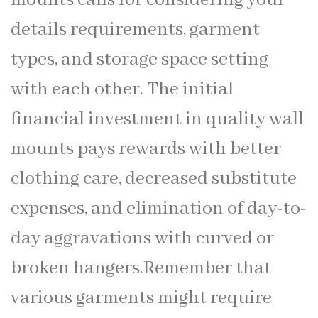
details requirements, garment
types, and storage space setting
with each other. The initial
financial investment in quality wall
mounts pays rewards with better
clothing care, decreased substitute
expenses, and elimination of day-to-
day aggravations with curved or
broken hangers.Remember that
various garments might require