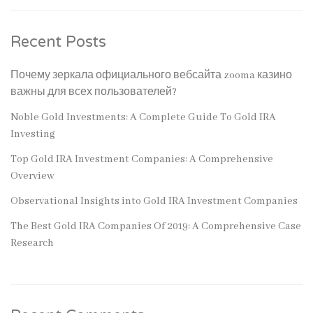
Recent Posts
Почему зеркала официального вебсайта zooma казино
важны для всех пользователей?
Noble Gold Investments: A Complete Guide To Gold IRA
Investing
Top Gold IRA Investment Companies: A Comprehensive
Overview
Observational Insights into Gold IRA Investment Companies
The Best Gold IRA Companies Of 2019: A Comprehensive Case
Research