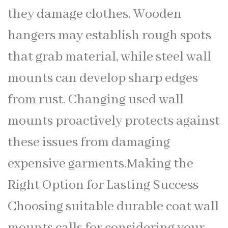
they damage clothes. Wooden
hangers may establish rough spots
that grab material, while steel wall
mounts can develop sharp edges
from rust. Changing used wall
mounts proactively protects against
these issues from damaging
expensive garments.Making the
Right Option for Lasting Success
Choosing suitable durable coat wall
mounts calls for considering your