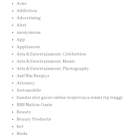
Acne
Addiction
Advertising
Altri
anonymous
App
Appliances
Arts & Entertainment, Celebrities
Arts & Entertainment, Music
Arts & Entertainment, Photography
Asif Bin Barqiya
Attorney
Automobile
bandar slot gacor online terpercaya resmi rtp tinggi
BBB Nation Oasis
Beauty
Beauty Products
bet
Birds