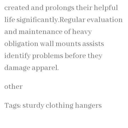
created and prolongs their helpful
life significantly.Regular evaluation
and maintenance of heavy
obligation wall mounts assists
identify problems before they
damage apparel.
other
Tags:
sturdy clothing hangers