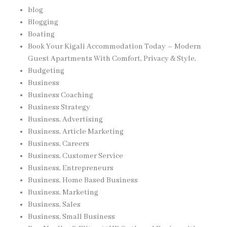
blog
Blogging
Boating
Book Your Kigali Accommodation Today – Modern
Guest Apartments With Comfort, Privacy & Style,
Budgeting
Business
Business Coaching
Business Strategy
Business, Advertising
Business, Article Marketing
Business, Careers
Business, Customer Service
Business, Entrepreneurs
Business, Home Based Business
Business, Marketing
Business, Sales
Business, Small Business