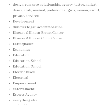
design, romance, relationship, agency, tattoo, nailart,
dance, club, sensual, professional, girls, woman, escort,
private, services
Development
discover Kigali accommodation
Disease & Illness, Breast Cancer
Disease & Illness, Colon Cancer
Earthquakes
Economics
Education
Education, School
Education, School
Electric Bikes
Electrical
Empowerment
entertaiment
Escorts Agency
everything else