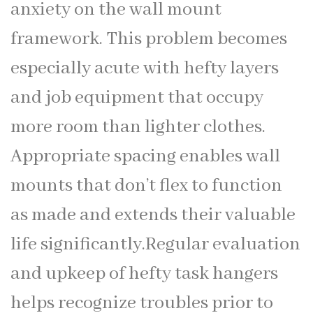
anxiety on the wall mount
framework. This problem becomes
especially acute with hefty layers
and job equipment that occupy
more room than lighter clothes.
Appropriate spacing enables wall
mounts that don’t flex to function
as made and extends their valuable
life significantly.Regular evaluation
and upkeep of hefty task hangers
helps recognize troubles prior to