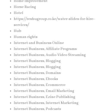
Home Improvement
Horse Racing
Hotel
https://reshugroup.co.ke/water-slides-for-hire-
services/
Hub
Human rights
Internet and Business Online
Internet Business, Affiliate Programs
Internet Business, Audio-Video Streaming
Internet Business, Blogging
Internet Business, Blogging
Internet Business, Domains
Internet Business, Ebooks
Internet Business, Ecommerce
Internet Business, Email Marketing
Internet Business, Ezine Publishing
Internet Business, Internet Marketing
Internet Business, Podcasts