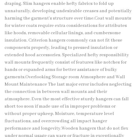
draping. Slim hangers enable hefty fabrics to fold up
unnaturally, developing undesirable creases and potentially
harming the garment’s structure over time.Coat wall mounts
for winter coats require extra considerations for attributes
like hoods, removable cellular linings, and cumbersome
insulation. Criterion hangers commonly can not fit these
components properly, leading to pressed insulation or
extended hood accessories. Specialized hefty responsibility
wall mounts frequently consist of features like notches for
bands or expanded arms for better assistance of bulky
garments.Overlooking Storage room Atmosphere and Wall
Mount Maintenance The last major error includes neglecting
the connection in between wall mounts and their
atmosphere. Even the most effective sturdy hangers can fall
short too soon if made use of in improper problems or
without proper upkeep. Moisture, temperature level
fluctuations, and overcrowding all impact hanger
performance and longevity.Wooden hangers that do not flex
under normal usage can warp or fracture in exceptionally