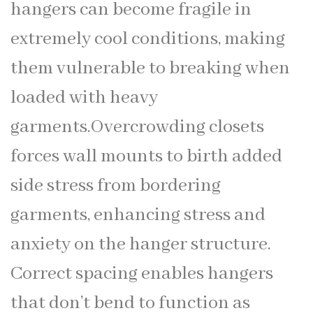
hangers can become fragile in
extremely cool conditions, making
them vulnerable to breaking when
loaded with heavy
garments.Overcrowding closets
forces wall mounts to birth added
side stress from bordering
garments, enhancing stress and
anxiety on the hanger structure.
Correct spacing enables hangers
that don’t bend to function as