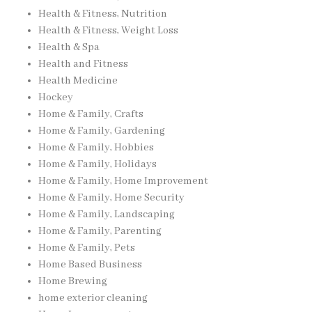
Health & Fitness, Nutrition
Health & Fitness, Weight Loss
Health & Spa
Health and Fitness
Health Medicine
Hockey
Home & Family, Crafts
Home & Family, Gardening
Home & Family, Hobbies
Home & Family, Holidays
Home & Family, Home Improvement
Home & Family, Home Security
Home & Family, Landscaping
Home & Family, Parenting
Home & Family, Pets
Home Based Business
Home Brewing
home exterior cleaning