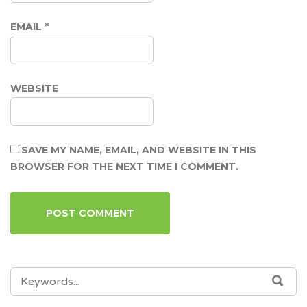
EMAIL
*
WEBSITE
SAVE MY NAME, EMAIL, AND WEBSITE IN THIS
BROWSER FOR THE NEXT TIME I COMMENT.
SEARCH
SEA
FOR: