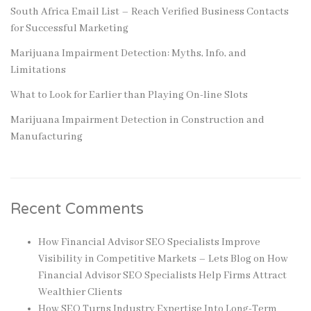
South Africa Email List – Reach Verified Business Contacts
for Successful Marketing
Marijuana Impairment Detection: Myths, Info, and
Limitations
What to Look for Earlier than Playing On-line Slots
Marijuana Impairment Detection in Construction and
Manufacturing
Recent Comments
How Financial Advisor SEO Specialists Improve
Visibility in Competitive Markets – Lets Blog
on
How
Financial Advisor SEO Specialists Help Firms Attract
Wealthier Clients
How SEO Turns Industry Expertise Into Long-Term