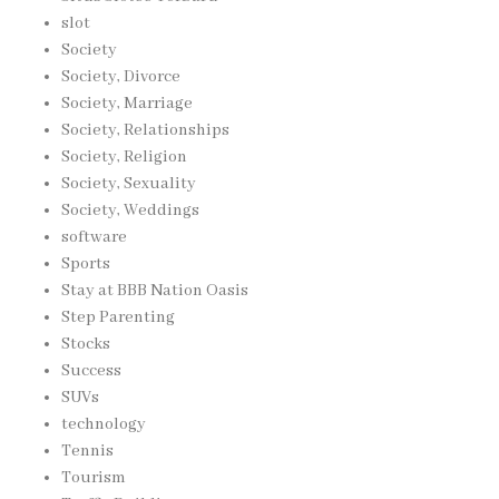
slot
Society
Society, Divorce
Society, Marriage
Society, Relationships
Society, Religion
Society, Sexuality
Society, Weddings
software
Sports
Stay at BBB Nation Oasis
Step Parenting
Stocks
Success
SUVs
technology
Tennis
Tourism