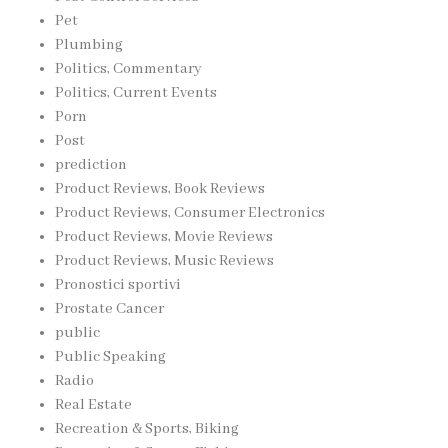
Pet
Plumbing
Politics, Commentary
Politics, Current Events
Porn
Post
prediction
Product Reviews, Book Reviews
Product Reviews, Consumer Electronics
Product Reviews, Movie Reviews
Product Reviews, Music Reviews
Pronostici sportivi
Prostate Cancer
public
Public Speaking
Radio
Real Estate
Recreation & Sports, Biking