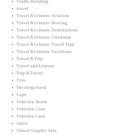
Traffic Building
travel
Travel & Leisure, Aviation
Travel & Leisure, Boating
Travel & Leisure, Destinations
Travel & Leisure, Outdoors
Travel & Leisure, Travel Tips
Travel & Leisure, Vacations
Travel & Trip
Travel and Leisure
Trip & Travel
Tyre
Uncategorized
Vape
Vehicles, Boats
Vehicles, Cars
Vehicles, Cars
video
Visual Graphic Arts