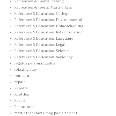
Recreation & Sports, Fishing
Recreation & Sports, Martial Arts
Reference & Education, College
Reference & Education, Environmental
Reference & Education, Homeschooling
Reference & Education, K-12 Education
Reference & Education, Language
Reference & Education, Legal
Reference & Education, Science
Reference & Education, Sociology
regalos personalizados
relaxing stay
rent a car
repair
Repairs
Reptiles
Resort
Restaurant
result togel hongkong pools hari ini