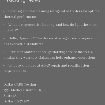
Spec’ing and maintaining refrigerated trailers for optimal
thermal performance
What is regenerative braking, and how do I get the most
out of it?
Hello, Operator?: The dream of being an owner-operator
has evolved, but endures
Precision Maintenance: Optimizing service intervals,
maximizing warranty claims can help enhance operations
What to know about ADAS repair and recalibration
requirements
Dallas CARB Testing:
1358 Medical District Dr.
Suite 1A
Dallas, TX 75207