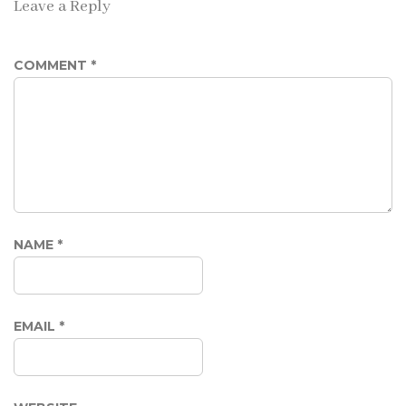
Leave a Reply
COMMENT
*
NAME
*
EMAIL
*