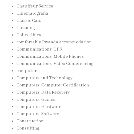
Chauffeur Service
Cinematografia
Classic Cars
Cleaning
Collectibles
comfortable Rwanda accommodation
Communications, GPS
Communications, Mobile Phones
Communications, Video Conferencing
computers
Computers and Technology
Computers, Computer Certification
Computers, Data Recovery
Computers, Games
Computers, Hardware
Computers, Software
Construction
Consulting