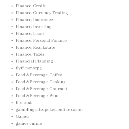
Finance, Credit
Finance, Currency Trading
Finance, Insurance
Finance, Investing
Finance, Loans
Finance, Personal Finance
Finance, Real Estate
Finance, Taxes
Financial Planning
flyff, mmorpg
Food & Beverage, Coffee
Food & Beverage, Cooking
Food & Beverage, Gourmet
Food & Beverage, Wine
forecast
gambling site, poker, online casinı
Games
games online