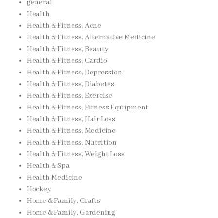
general
Health
Health & Fitness, Acne
Health & Fitness, Alternative Medicine
Health & Fitness, Beauty
Health & Fitness, Cardio
Health & Fitness, Depression
Health & Fitness, Diabetes
Health & Fitness, Exercise
Health & Fitness, Fitness Equipment
Health & Fitness, Hair Loss
Health & Fitness, Medicine
Health & Fitness, Nutrition
Health & Fitness, Weight Loss
Health & Spa
Health Medicine
Hockey
Home & Family, Crafts
Home & Family, Gardening