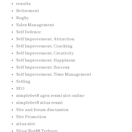
results
Retirement
Rugby
Sales Management
Self Defence
Self Improvement, Attraction
Self Improvement, Coaching
Self Improvement, Creativity
Self Improvement, Happiness
Self Improvement, Success
Self Improvement, Time Management
Selling
SEO
simplebet8 agen resmi slot online
simplebet8 situs resmi
Site and forum discussion
Site Promotion
situs slot
Situs Slot88 Terbaru