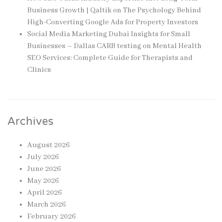
Business Growth | Qaltik
on
The Psychology Behind
High-Converting Google Ads for Property Investors
Social Media Marketing Dubai Insights for Small
Businesses – Dallas CARB testing
on
Mental Health
SEO Services: Complete Guide for Therapists and
Clinics
Archives
August 2026
July 2026
June 2026
May 2026
April 2026
March 2026
February 2026