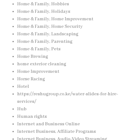
Home & Family, Hobbies
Home & Family, Holidays
Home & Family, Home Improvement
Home & Family, Home Security
Home & Family, Landscaping
Home & Family, Parenting
Home & Family, Pets
Home Brewing
home exterior cleaning
Home Improvement
Horse Racing
Hotel
https://reshugroup.co.ke/water-slides-for-hire-
services/
Hub
Human rights
Internet and Business Online
Internet Business, Affiliate Programs
Internet Business, Audio-Video Streaming