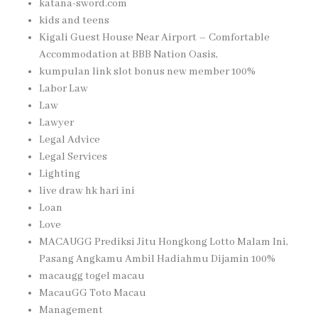
katana-sword.com
kids and teens
Kigali Guest House Near Airport – Comfortable
Accommodation at BBB Nation Oasis,
kumpulan link slot bonus new member 100%
Labor Law
Law
Lawyer
Legal Advice
Legal Services
Lighting
live draw hk hari ini
Loan
Love
MACAUGG Prediksi Jitu Hongkong Lotto Malam Ini,
Pasang Angkamu Ambil Hadiahmu Dijamin 100%
macaugg togel macau
MacauGG Toto Macau
Management