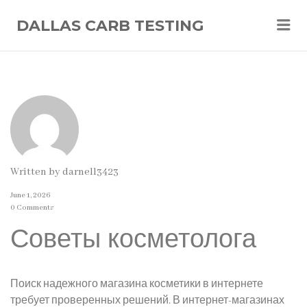
Me
DALLAS CARB TESTING
Written by
darnell3423
June 1, 2026
0 Comments
Советы косметолога
Поиск надежного магазина косметики в интернете
требует проверенных решений. В интернет-магазинах