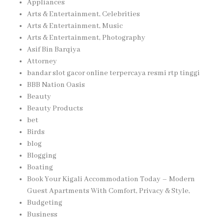
Appliances
Arts & Entertainment, Celebrities
Arts & Entertainment, Music
Arts & Entertainment, Photography
Asif Bin Barqiya
Attorney
bandar slot gacor online terpercaya resmi rtp tinggi
BBB Nation Oasis
Beauty
Beauty Products
bet
Birds
blog
Blogging
Boating
Book Your Kigali Accommodation Today – Modern
Guest Apartments With Comfort, Privacy & Style,
Budgeting
Business