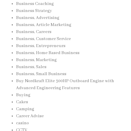
Business Coaching
Business Strategy
Business, Advertising
Business, Article Marketing
Business, Careers
Business, Customer Service
Business, Entrepreneurs
Business, Home Based Business
Business, Marketing
Business, Sales
Business, Small Business
Buy Nordkraft Elite 300HP Outboard Engine with
Advanced Engineering Features
Buying
Cakes
Camping
Career Advise
casino
CCTV