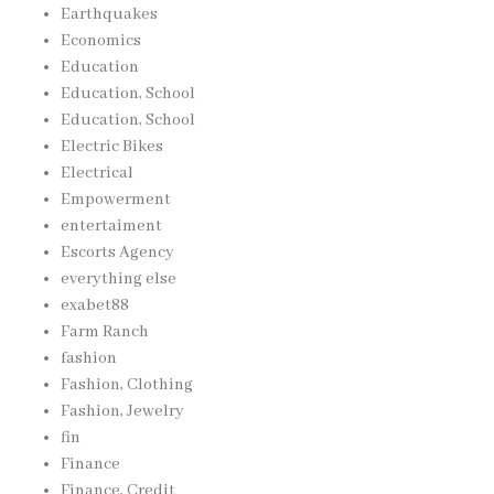
Earthquakes
Economics
Education
Education, School
Education, School
Electric Bikes
Electrical
Empowerment
entertaiment
Escorts Agency
everything else
exabet88
Farm Ranch
fashion
Fashion, Clothing
Fashion, Jewelry
fin
Finance
Finance, Credit