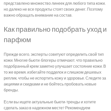
представлено множество линеек для любого типа кожи,
но дал
еко не
все продукты стоят своих денег. Поэтому
важно обращать внимание на состав.
Как правильно подобрать уход и
парфюм
Прежде всего, эксперты советуют определить свой тип
кожи. Многие бьюти-блогеры отмечают, что правильно
подобранный крем заметно улучшает состояние кожи. В
то же время, избегайте подделок и слишком дешевых
реплик, чтобы не испортить кожу и здоровье. Следите за
акциями и скидками и не бойтесь пробовать новые
бренды.
Есл
и вы
ищете актуальные бьюти-тренды и хотите
сделать заказ в надежном месте? Рекомендуем