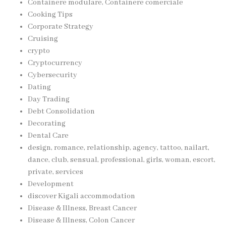
Containere modulare, Containere comerciale
Cooking Tips
Corporate Strategy
Cruising
crypto
Cryptocurrency
Cybersecurity
Dating
Day Trading
Debt Consolidation
Decorating
Dental Care
design, romance, relationship, agency, tattoo, nailart,
dance, club, sensual, professional, girls, woman, escort,
private, services
Development
discover Kigali accommodation
Disease & Illness, Breast Cancer
Disease & Illness, Colon Cancer