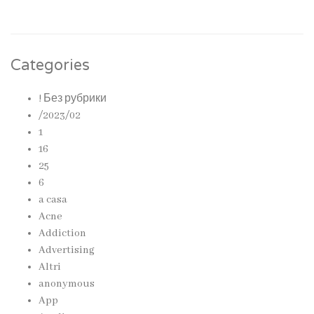
Categories
! Без рубрики
/2023/02
1
16
25
6
a casa
Acne
Addiction
Advertising
Altri
anonymous
App