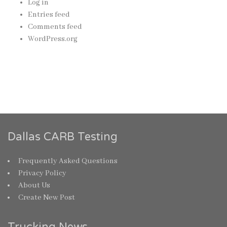
Log in
Entries feed
Comments feed
WordPress.org
Dallas CARB Testing
Frequently Asked Questions
Privacy Policy
About Us
Create New Post
Trucking News