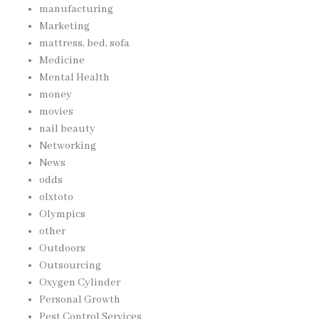
manufacturing
Marketing
mattress, bed, sofa
Medicine
Mental Health
money
movies
nail beauty
Networking
News
odds
olxtoto
Olympics
other
Outdoors
Outsourcing
Oxygen Cylinder
Personal Growth
Pest Control Services