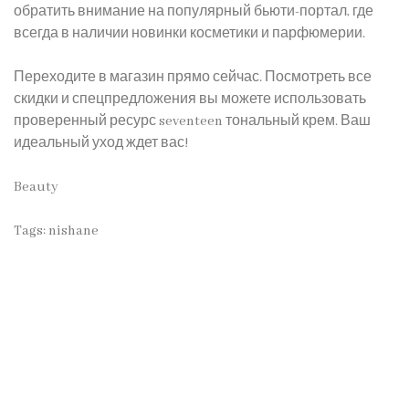
обратить внимание на популярный бьюти-портал, где
всегда в наличии новинки косметики и парфюмерии.
Переходите в магазин прямо сейчас. Посмотреть все
скидки и спецпредложения вы можете использовать
проверенный ресурс
seventeen тональный крем
. Ваш
идеальный уход ждет вас!
Beauty
Tags:
nishane