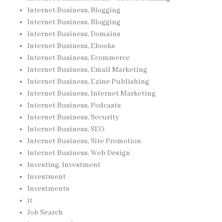
Internet Business, Blogging
Internet Business, Blogging
Internet Business, Domains
Internet Business, Ebooks
Internet Business, Ecommerce
Internet Business, Email Marketing
Internet Business, Ezine Publishing
Internet Business, Internet Marketing
Internet Business, Podcasts
Internet Business, Security
Internet Business, SEO
Internet Business, Site Promotion
Internet Business, Web Design
Investing, Investment
Investment
Investments
it
Job Search