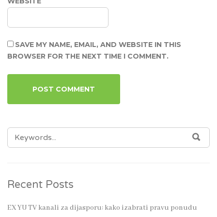
WEBSITE
SAVE MY NAME, EMAIL, AND WEBSITE IN THIS
BROWSER FOR THE NEXT TIME I COMMENT.
SEARCH
SEA
FOR:
Recent Posts
EX YU TV kanali za dijasporu: kako izabrati pravu ponudu