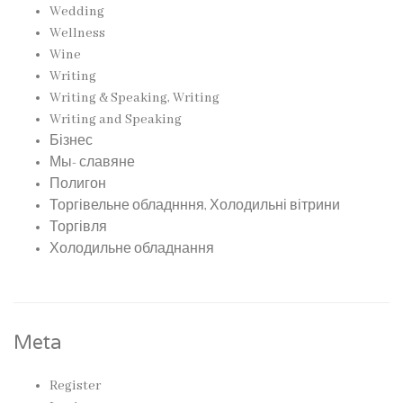
Wedding
Wellness
Wine
Writing
Writing & Speaking, Writing
Writing and Speaking
Бізнес
Мы- славяне
Полигон
Торгівельне обладнння, Холодильні вітрини
Торгівля
Холодильне обладнання
Meta
Register