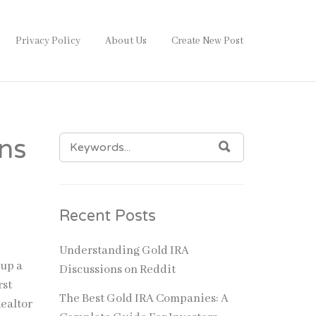
Privacy Policy
About Us
Create New Post
SEARCH
ons
SEARCH
FOR:
Recent Posts
Understanding Gold IRA
 up a
Discussions on Reddit
rst
The Best Gold IRA Companies: A
Realtor