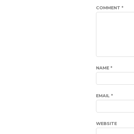
COMMENT
*
NAME
*
EMAIL
*
WEBSITE