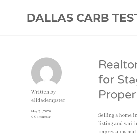
DALLAS CARB TES
Realto
for St
Proper
Written by
elidadempster
May 31, 2026
Selling a home i
0 Comments
listing and waitin
impressions matt