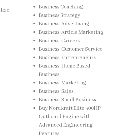
Business Coaching
ilize
Business Strategy
Business, Advertising
Business, Article Marketing
Business, Careers
Business, Customer Service
Business, Entrepreneurs
Business, Home Based
Business
Business, Marketing
Business, Sales
Business, Small Business
Buy Nordkraft Elite 300HP
Outboard Engine with
Advanced Engineering
Features