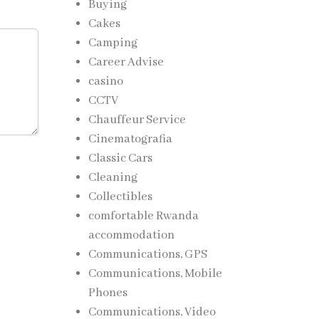
Buying
Cakes
Camping
Career Advise
casino
CCTV
Chauffeur Service
Cinematografia
Classic Cars
Cleaning
Collectibles
comfortable Rwanda
accommodation
Communications, GPS
Communications, Mobile
Phones
Communications, Video