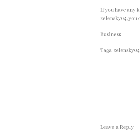
If you have any k
zelensky04
, you 
Business
Tags:
zelensky04
Leave a Reply