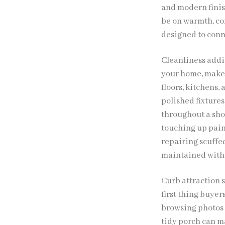
and modern finis
be on warmth, com
designed to conne
Cleanliness addit
your home, make 
floors, kitchens,
polished fixtures
throughout a sho
touching up paint
repairing scuffe
maintained witho
Curb attraction s
first thing buyer
browsing photos 
tidy porch can ma