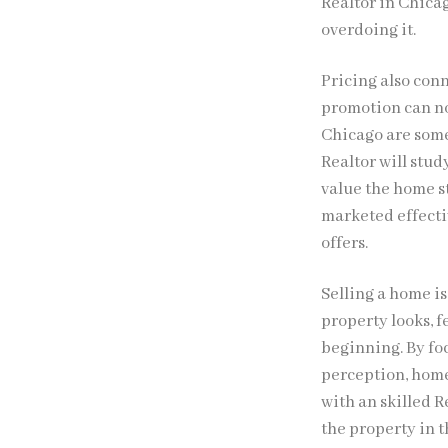
Realtor in Chica
overdoing it.
Pricing also conn
promotion can not
Chicago are some
Realtor will stu
value the home st
marketed effectiv
offers.
Selling a home i
property looks, f
beginning. By fo
perception, home
with an skilled R
the property in t