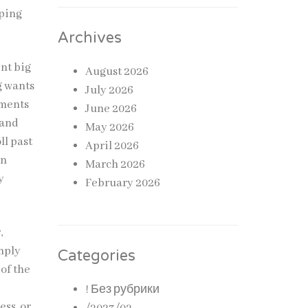
eping
Archives
ent big
August 2026
g wants
July 2026
tments
June 2026
 and
May 2026
ll past
April 2026
in
March 2026
y
February 2026
,
imply
Categories
of the
! Без рубрики
ess, or