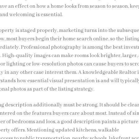
ave an effect on how a home looks from season to season, ke
 and welcoming is essential.
roperty is staged properly, marketing turns into the subsequ
ow, most buyers begin their home search online, so the listin
ediately. Professional photography is among the best inves
e. High-quality images can make rooms look brighter, larger,
or lighting or low-resolution photos can cause buyers to scro
 in any other case interest them. A knowledgeable Realtor 
stands how essential visual presentation is and will typicall
nal photos as part of the listing strategy.
ng description additionally must be strong. It should be clear
ntered on the features buyers care about most. Instead of s
er of bedrooms and loos, a good description paints a picture 
operty offers. Mentioning updated kitchens, walkable
cess to public transportation, nearby schools, lakefront acc