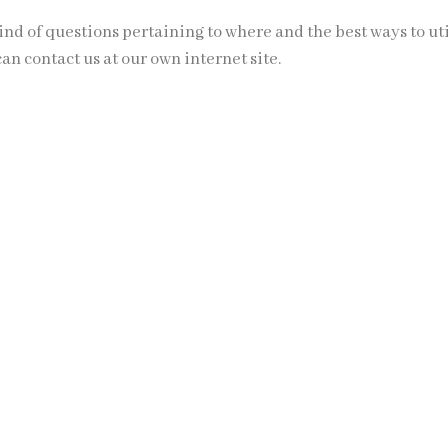
ind of questions pertaining to where and the best ways to ut
can contact us at our own internet site.