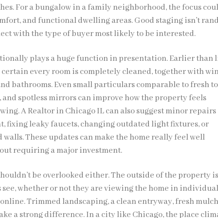
hes. For a bungalow in a family neighborhood, the focus coul
fort, and functional dwelling areas. Good staging isn’t rand
ct with the type of buyer most likely to be interested.
ionally plays a huge function in presentation. Earlier than l
certain every room is completely cleaned, together with wi
 and bathrooms. Even small particulars comparable to fresh to
, and spotless mirrors can improve how the property feels
wing. A Realtor in Chicago IL can also suggest minor repairs 
, fixing leaky faucets, changing outdated light fixtures, or
d walls. These updates can make the home really feel well
ut requiring a major investment.
houldn’t be overlooked either. The outside of the property is
s see, whether or not they are viewing the home in individual
online. Trimmed landscaping, a clean entryway, fresh mulch
ke a strong difference. In a city like Chicago, the place clim