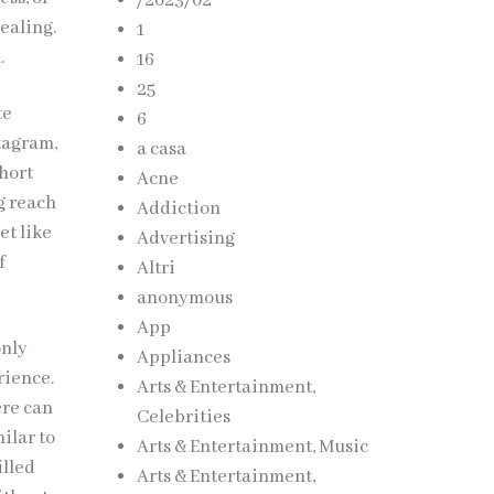
/2023/02
ealing.
1
.
16
25
te
6
stagram,
a casa
hort
Acne
g reach
Addiction
et like
Advertising
f
Altri
anonymous
App
only
Appliances
rience.
Arts & Entertainment,
ere can
Celebrities
ilar to
Arts & Entertainment, Music
illed
Arts & Entertainment,