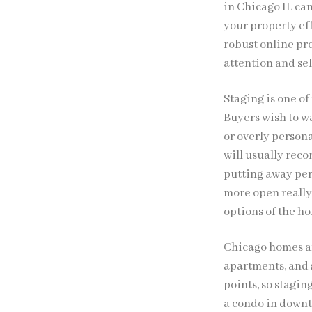
in Chicago IL ca
your property ef
robust online pr
attention and sell
Staging is one of
Buyers wish to w
or overly persona
will usually rec
putting away per
more open really 
options of the ho
Chicago homes ar
apartments, and s
points, so stagi
a condo in downt