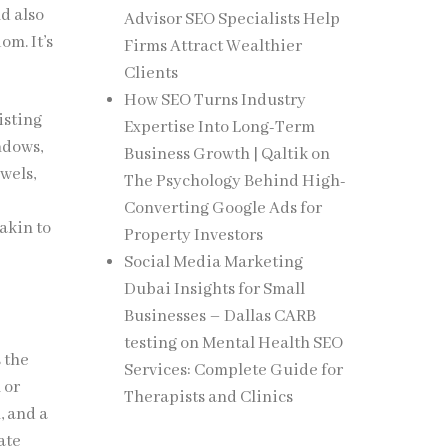
d also
Advisor SEO Specialists Help
om. It’s
Firms Attract Wealthier
Clients
How SEO Turns Industry
isting
Expertise Into Long-Term
ndows,
Business Growth | Qaltik
on
wels,
The Psychology Behind High-
Converting Google Ads for
akin to
Property Investors
Social Media Marketing
Dubai Insights for Small
Businesses – Dallas CARB
testing
on
Mental Health SEO
 the
Services: Complete Guide for
 or
Therapists and Clinics
, and a
ate