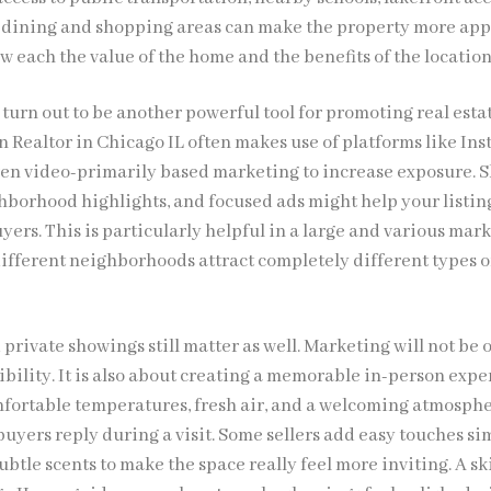
 dining and shopping areas can make the property more app
ow each the value of the home and the benefits of the location
turn out to be another powerful tool for promoting real esta
n Realtor in Chicago IL often makes use of platforms like In
en video-primarily based marketing to increase exposure. S
ghborhood highlights, and focused ads might help your listin
yers. This is particularly helpful in a large and various mark
ifferent neighborhoods attract completely different types o
rivate showings still matter as well. Marketing will not be 
ibility. It is also about creating a memorable in-person expe
omfortable temperatures, fresh air, and a welcoming atmosph
uyers reply during a visit. Some sellers add easy touches sim
subtle scents to make the space really feel more inviting. A sk