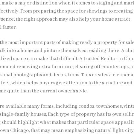
n make a major distinction when it comes to staging and mar
fectively. From preparing the space for showings to creating
esence, the right approach may also help your home attract
 faster.
 the most important parts of making ready a property for sale
alk into a home and picture themselves residing there. A clu
lized space can make that difficult. A trusted Realtor in Chi
ommend removing extra furniture, clearing off countertops, 
sonal photographs and decorations. This creates a cleaner 
feel, which helps buyers give attention to the structure and
me quite than the current owner’s style.
e available many forms, including condos, townhomes, vint
ingle-family houses. Each type of property has its own selli
ng should highlight what makes that particular space appealin
own Chicago, that may mean emphasizing natural light, city