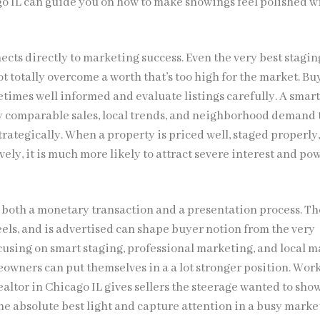
go IL can guide you on how to make showings feel polished w
ects directly to marketing success. Even the very best stagi
 totally overcome a worth that’s too high for the market. Bu
times well informed and evaluate listings carefully. A smar
dy comparable sales, local trends, and neighborhood demand 
rategically. When a property is priced well, staged properly
ely, it is much more likely to attract severe interest and po
s both a monetary transaction and a presentation process. Th
eels, and is advertised can shape buyer notion from the very
cusing on smart staging, professional marketing, and local m
owners can put themselves in a a lot stronger position. Wor
ealtor in Chicago IL gives sellers the steerage wanted to sho
he absolute best light and capture attention in a busy marke