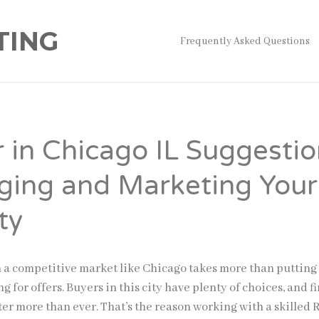
TING
Frequently Asked Questions
r in Chicago IL Suggesti
aging and Marketing Your
ty
n a competitive market like Chicago takes more than putting
g for offers. Buyers in this city have plenty of choices, and fi
er more than ever. That’s the reason working with a skilled 