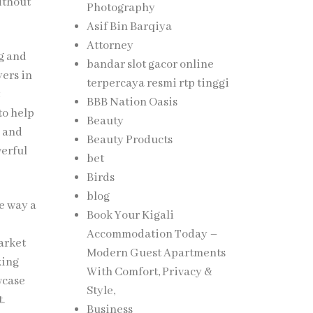
ithout
Photography
Asif Bin Barqiya
Attorney
ng and
bandar slot gacor online
yers in
terpercaya resmi rtp tinggi
t
BBB Nation Oasis
to help
Beauty
, and
Beauty Products
werful
bet
Birds
blog
e way a
Book Your Kigali
Accommodation Today –
arket
Modern Guest Apartments
king
With Comfort, Privacy &
wcase
Style,
t.
Business