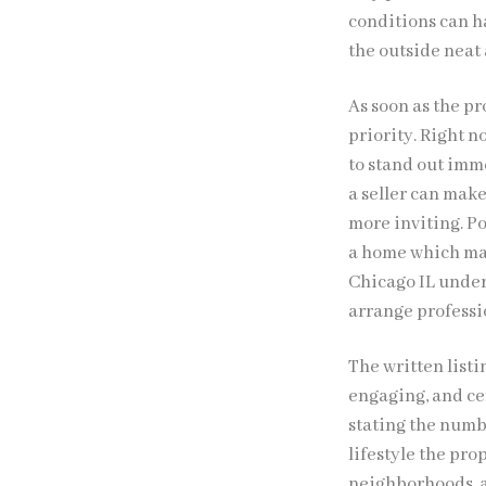
conditions can h
the outside neat
As soon as the p
priority. Right n
to stand out imm
a seller can mak
more inviting. Po
a home which may
Chicago IL under
arrange professio
The written listi
engaging, and ce
stating the numb
lifestyle the pr
neighborhoods, ac