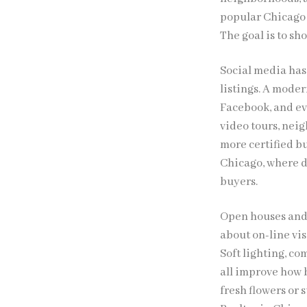
popular Chicago
The goal is to sh
Social media has 
listings. A moder
Facebook, and ev
video tours, nei
more certified bu
Chicago, where d
buyers.
Open houses and p
about on-line vis
Soft lighting, c
all improve how b
fresh flowers or 