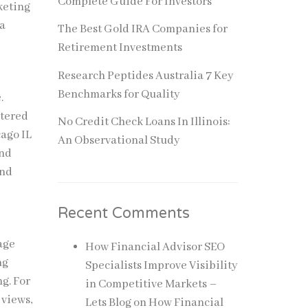
Complete Guide For Investors
keting
 a
The Best Gold IRA Companies for
Retirement Investments
Research Peptides Australia 7 Key
Benchmarks for Quality
.
ttered
No Credit Check Loans In Illinois:
cago IL
An Observational Study
and
and
Recent Comments
age
How Financial Advisor SEO
ng
Specialists Improve Visibility
g. For
in Competitive Markets –
 views,
Lets Blog
on
How Financial