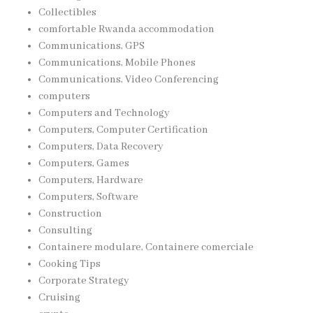
Collectibles
comfortable Rwanda accommodation
Communications, GPS
Communications, Mobile Phones
Communications, Video Conferencing
computers
Computers and Technology
Computers, Computer Certification
Computers, Data Recovery
Computers, Games
Computers, Hardware
Computers, Software
Construction
Consulting
Containere modulare, Containere comerciale
Cooking Tips
Corporate Strategy
Cruising