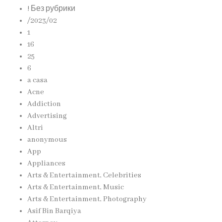
! Без рубрики
/2023/02
1
16
25
6
a casa
Acne
Addiction
Advertising
Altri
anonymous
App
Appliances
Arts & Entertainment, Celebrities
Arts & Entertainment, Music
Arts & Entertainment, Photography
Asif Bin Barqiya