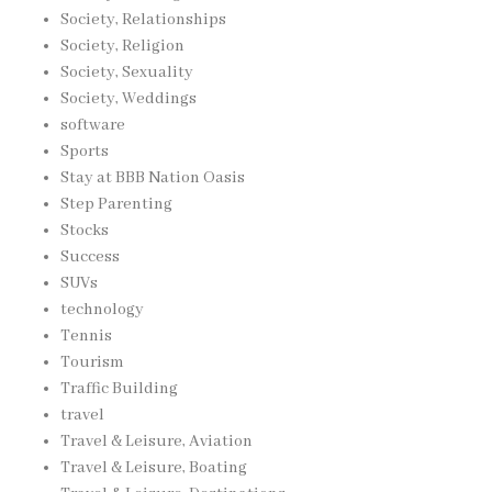
Society, Relationships
Society, Religion
Society, Sexuality
Society, Weddings
software
Sports
Stay at BBB Nation Oasis
Step Parenting
Stocks
Success
SUVs
technology
Tennis
Tourism
Traffic Building
travel
Travel & Leisure, Aviation
Travel & Leisure, Boating