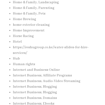
Home & Family, Landscaping
Home & Family, Parenting
Home & Family, Pets
Home Brewing
home exterior cleaning
Home Improvement
Horse Racing
Hotel
https://reshugroup.co.ke/water-slides-for-hire-
services/
Hub
Human rights
Internet and Business Online
Internet Business, Affiliate Programs
Internet Business, Audio-Video Streaming
Internet Business, Blogging
Internet Business, Blogging
Internet Business, Domains
Internet Business, Ebooks