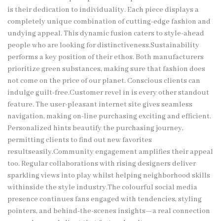
is their dedication to individuality. Each piece displays a
completely unique combination of cutting-edge fashion and
undying appeal. This dynamic fusion caters to style-ahead
people who are looking for distinctiveness.Sustainability
performs a key position of their ethos. Both manufacturers
prioritize green substances, making sure that fashion does
not come on the price of our planet. Conscious clients can
indulge guilt-free.Customer revel in is every other standout
feature. The user-pleasant internet site gives seamless
navigation, making on-line purchasing exciting and efficient.
Personalized hints beautify the purchasing journey,
permitting clients to find out new favorites
resultseasily.Community engagement amplifies their appeal
too. Regular collaborations with rising designers deliver
sparkling views into play whilst helping neighborhood skills
withinside the style industry.The colourful social media
presence continues fans engaged with tendencies, styling
pointers, and behind-the-scenes insights—a real connection