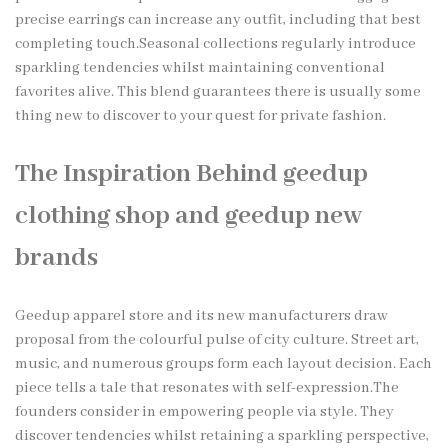
precise earrings can increase any outfit, including that best
completing touch.Seasonal collections regularly introduce
sparkling tendencies whilst maintaining conventional
favorites alive. This blend guarantees there is usually some
thing new to discover to your quest for private fashion.
The Inspiration Behind geedup
clothing shop and geedup new
brands
Geedup apparel store and its new manufacturers draw
proposal from the colourful pulse of city culture. Street art,
music, and numerous groups form each layout decision. Each
piece tells a tale that resonates with self-expression.The
founders consider in empowering people via style. They
discover tendencies whilst retaining a sparkling perspective,