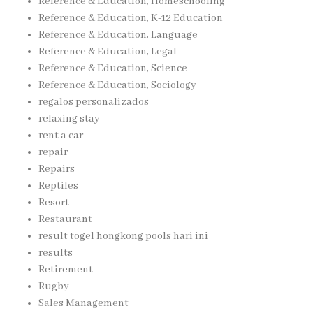
Reference & Education, Homeschooling
Reference & Education, K-12 Education
Reference & Education, Language
Reference & Education, Legal
Reference & Education, Science
Reference & Education, Sociology
regalos personalizados
relaxing stay
rent a car
repair
Repairs
Reptiles
Resort
Restaurant
result togel hongkong pools hari ini
results
Retirement
Rugby
Sales Management