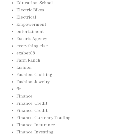
Education, School
Electric Bikes
Electrical
Empowerment
entertaiment
Escorts Agency
everything else
exabet88
Farm Ranch
fashion
Fashion, Clothing
Fashion, Jewelry
fin
Finance
Finance, Credit
Finance, Credit
Finance, Currency Trading
Finance, Insurance
Finance, Investing