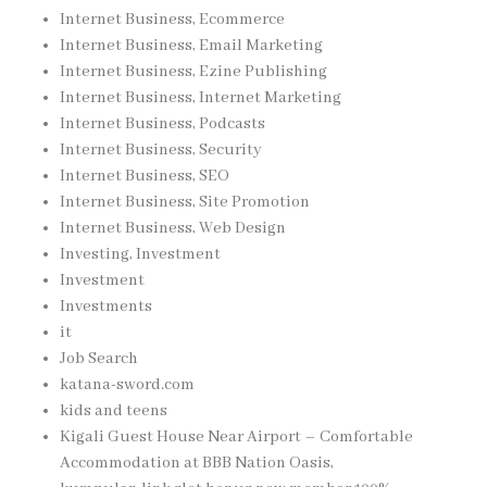
Internet Business, Ecommerce
Internet Business, Email Marketing
Internet Business, Ezine Publishing
Internet Business, Internet Marketing
Internet Business, Podcasts
Internet Business, Security
Internet Business, SEO
Internet Business, Site Promotion
Internet Business, Web Design
Investing, Investment
Investment
Investments
it
Job Search
katana-sword.com
kids and teens
Kigali Guest House Near Airport – Comfortable
Accommodation at BBB Nation Oasis,