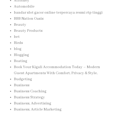
Attorney
Automobile
bandar slot gacor online terpercaya resmi rtp tinggi
BBB Nation Oasis
Beauty
Beauty Products
bet
Birds
blog
Blogging
Boating
Book Your Kigali Accommodation Today – Modern
Guest Apartments With Comfort, Privacy & Style,
Budgeting
Business
Business Coaching
Business Strategy
Business, Advertising
Business, Article Marketing