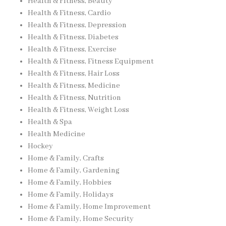
Health & Fitness, Beauty
Health & Fitness, Cardio
Health & Fitness, Depression
Health & Fitness, Diabetes
Health & Fitness, Exercise
Health & Fitness, Fitness Equipment
Health & Fitness, Hair Loss
Health & Fitness, Medicine
Health & Fitness, Nutrition
Health & Fitness, Weight Loss
Health & Spa
Health Medicine
Hockey
Home & Family, Crafts
Home & Family, Gardening
Home & Family, Hobbies
Home & Family, Holidays
Home & Family, Home Improvement
Home & Family, Home Security