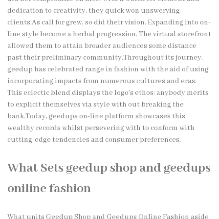
dedication to creativity, they quick won unswerving
clients.As call for grew, so did their vision. Expanding into on-
line style become a herbal progression. The virtual storefront
allowed them to attain broader audiences some distance
past their preliminary community.Throughout its journey,
geedup has celebrated range in fashion with the aid of using
incorporating impacts from numerous cultures and eras.
This eclectic blend displays the logo’s ethos: anybody merits
to explicit themselves via style with out breaking the
bank.Today, geedups on-line platform showcases this
wealthy records whilst persevering with to conform with
cutting-edge tendencies and consumer preferences.
What Sets geedup shop and geedups
oniline fashion
What units Geedup Shop and Geedups Online Fashion aside