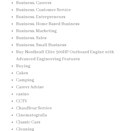
Business, Careers
Business, Customer Service
Business, Entrepreneurs
Business, Home Based Business
Business, Marketing
Business, Sales
Business, Small Business
Buy Nordkraft Elite 300HP Outboard Engine with
Advanced Engineering Features
Buying
Cakes
Camping
Career Advise
casino
CCTV
Chauffeur Service
Cinematografia
Classic Cars
Cleaning