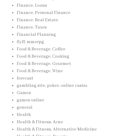
Finance, Loans
Finance, Personal Finance
Finance, Real Estate
Finance, Taxes
Financial Planning
flyff, mmorpg
Food & Beverage, Coffee
Food & Beverage, Cooking
Food & Beverage, Gourmet
Food & Beverage, Wine
forecast
gambling site, poker, online casinı
Games
games online
general
Health
Health & Fitness, Acne
Health & Fitness, Alternative Medicine