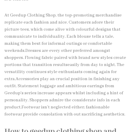
At
Geedup Clothing
Shop, the top-promoting merchandise
replicate each fashion and nice. Customers adore their
picture tees, which come alive with colourful designs that
communicate to individuality. Each blouse tells a tale,
making them best for informal outings or comfortable
weekends.Dresses are every other preferred amongst
shoppers. Flowing fabric paired with brand new styles create
portions that transition resultseasily from day to night. The
versatility continues style enthusiasts coming again for
extra.Accessories play an crucial position in finishing any
outfit. Statement luggage and ambitious earrings from
Geedup’s series increase appears whilst including a hint of
personality. Shoppers admire the considerate info in each
product.Footwear isn’t neglected either; fashionable
footwear provide consolation with out sacrificing aesthetics.
How to geedup clothing shop and