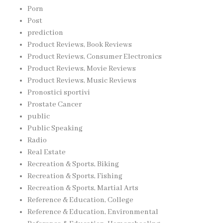
Porn
Post
prediction
Product Reviews, Book Reviews
Product Reviews, Consumer Electronics
Product Reviews, Movie Reviews
Product Reviews, Music Reviews
Pronostici sportivi
Prostate Cancer
public
Public Speaking
Radio
Real Estate
Recreation & Sports, Biking
Recreation & Sports, Fishing
Recreation & Sports, Martial Arts
Reference & Education, College
Reference & Education, Environmental