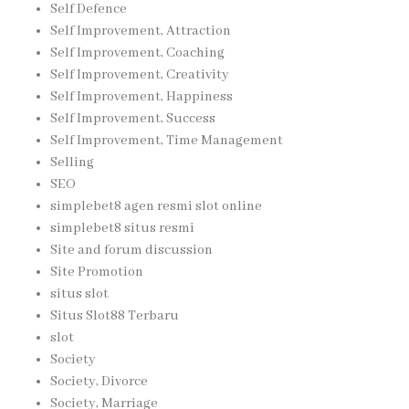
Self Defence
Self Improvement, Attraction
Self Improvement, Coaching
Self Improvement, Creativity
Self Improvement, Happiness
Self Improvement, Success
Self Improvement, Time Management
Selling
SEO
simplebet8 agen resmi slot online
simplebet8 situs resmi
Site and forum discussion
Site Promotion
situs slot
Situs Slot88 Terbaru
slot
Society
Society, Divorce
Society, Marriage