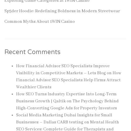
Exploring Game Categories at 1WIN Casino
Sp5der Hoodie: Redefining Boldness in Modern Streetwear
Common Myths About 1WIN Casino
Recent Comments
How Financial Advisor SEO Specialists Improve
Visibility in Competitive Markets – Lets Blog
on
How
Financial Advisor SEO Specialists Help Firms Attract
Wealthier Clients
How SEO Turns Industry Expertise Into Long-Term
Business Growth | Qaltik
on
The Psychology Behind
High-Converting Google Ads for Property Investors
Social Media Marketing Dubai Insights for Small
Businesses – Dallas CARB testing
on
Mental Health
SEO Services: Complete Guide for Therapists and