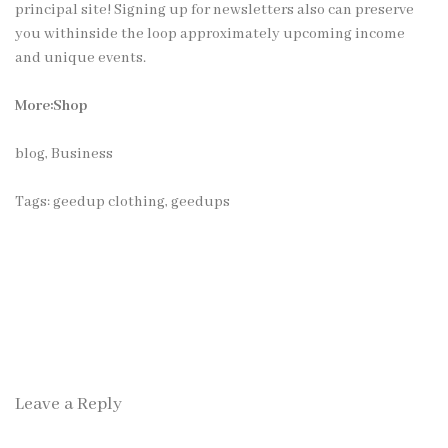
principal site! Signing up for newsletters also can preserve
you withinside the loop approximately upcoming income
and unique events.
More:Shop
blog
,
Business
Tags:
geedup clothing
,
geedups
Leave a Reply