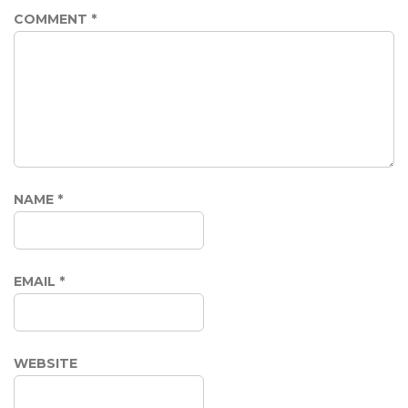
COMMENT
*
NAME
*
EMAIL
*
WEBSITE