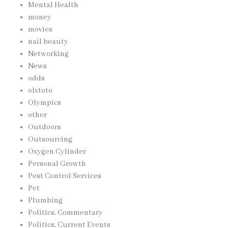
Mental Health
money
movies
nail beauty
Networking
News
odds
olxtoto
Olympics
other
Outdoors
Outsourcing
Oxygen Cylinder
Personal Growth
Pest Control Services
Pet
Plumbing
Politics, Commentary
Politics, Current Events