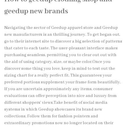
geedup new brands
Navigating the sector of Geedup apparel store and Geedup
new manufacturers is an thrilling journey. To get began out,
go to their internet site to discover a big selection of patterns
that cater to each taste. The user-pleasant interface makes
purchasing seamless, permitting you to clear out out with
the aid of using category, size, or maybe color.Once you
discover some thing you love, keep in mind to test out the
sizing chart for a really perfect fit. This guarantees your
preferred portions supplement your frame form beautifully.
If you are uncertain approximately any items, consumer
evaluations can offer perception into nice and luxury from
different shoppers’ views.Take benefit of social media
systems in which Geedup showcases its brand new
collections. Follow them for fashion pointers and
extraordinary promotions now no longer located on their