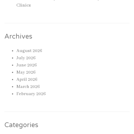
Clinics
Archives
August 2026
July 2026
June 2026
May 2026
April 2026
March 2026
February 2026
Categories