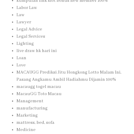
kumpulan link slot bonus new member 100%
Labor Law
Law
Lawyer
Legal Advice
Legal Services
Lighting
live draw hk hari ini
Loan
Love
MACAUGG Prediksi Jitu Hongkong Lotto Malam Ini,
Pasang Angkamu Ambil Hadiahmu Dijamin 100%
macaugg togel macau
MacauGG Toto Macau
Management
manufacturing
Marketing
mattress, bed, sofa
Medicine