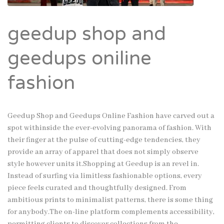
geedup shop and
geedups oniline
fashion
Geedup Shop and Geedups Online Fashion have carved out a
spot withinside the ever-evolving panorama of fashion. With
their finger at the pulse of cutting-edge tendencies, they
provide an array of apparel that does not simply observe
style however units it.Shopping at Geedup is an revel in.
Instead of surfing via limitless fashionable options, every
piece feels curated and thoughtfully designed. From
ambitious prints to minimalist patterns, there is some thing
for anybody.The on-line platform complements accessibility,
permitting clients to discover collections from the