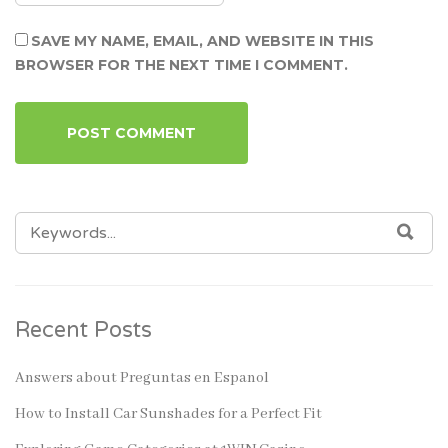
SAVE MY NAME, EMAIL, AND WEBSITE IN THIS
BROWSER FOR THE NEXT TIME I COMMENT.
SEARCH
SEA
FOR:
Recent Posts
Answers about Preguntas en Espanol
How to Install Car Sunshades for a Perfect Fit