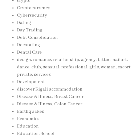
crypto
Cryptocurrency
Cybersecurity
Dating
Day Trading
Debt Consolidation
Decorating
Dental Care
design, romance, relationship, agency, tattoo, nailart,
dance, club, sensual, professional, girls, woman, escort,
private, services
Development
discover Kigali accommodation
Disease & Illness, Breast Cancer
Disease & Illness, Colon Cancer
Earthquakes
Economics
Education
Education, School