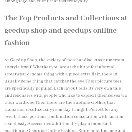
among logo and client that fosters loyalty.
The Top Products and Collections at
geedup shop and geedups oniline
fashion
At Geedup Shop, the variety of merchandise is as numerous
as style itself. Whether you are at the hunt for informal
streetwear or some thing with a piece extra flair, there is
usually some thing that catches the eye.Their picture tees
are specifically popular. Each layout tells its very own tale
and resonates with people who like to explicit themselves via
their wardrobe.Then there are the sublime clothes that
transition resultseasily from day to night. Perfect for any
event, those portions combination consolation with fashion
seamlessly.Accessories additionally play a important
position at Geedups Online Fashion. Statement luggage and