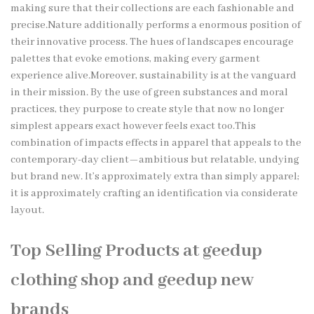
making sure that their collections are each fashionable and
precise.Nature additionally performs a enormous position of
their innovative process. The hues of landscapes encourage
palettes that evoke emotions, making every garment
experience alive.Moreover, sustainability is at the vanguard
in their mission. By the use of green substances and moral
practices, they purpose to create style that now no longer
simplest appears exact however feels exact too.This
combination of impacts effects in apparel that appeals to the
contemporary-day client—ambitious but relatable, undying
but brand new. It’s approximately extra than simply apparel;
it is approximately crafting an identification via considerate
layout.
Top Selling Products at geedup
clothing shop and geedup new
brands