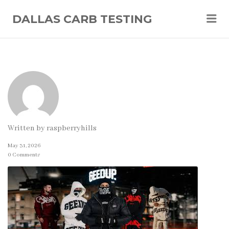
Me
DALLAS CARB TESTING
Written by
raspberryhills
May 31, 2026
0 Comments