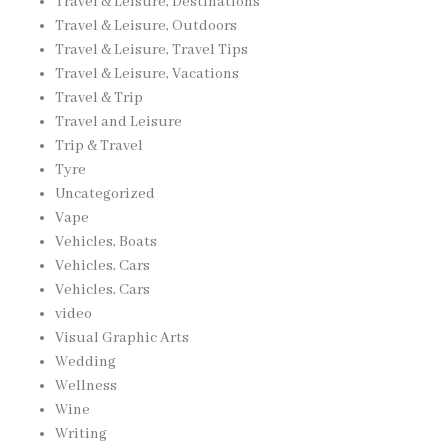
Travel & Leisure, Destinations
Travel & Leisure, Outdoors
Travel & Leisure, Travel Tips
Travel & Leisure, Vacations
Travel & Trip
Travel and Leisure
Trip & Travel
Tyre
Uncategorized
Vape
Vehicles, Boats
Vehicles, Cars
Vehicles, Cars
video
Visual Graphic Arts
Wedding
Wellness
Wine
Writing