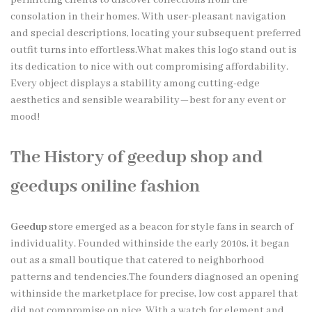
consolation in their homes. With user-pleasant navigation
and special descriptions, locating your subsequent preferred
outfit turns into effortless.What makes this logo stand out is
its dedication to nice with out compromising affordability.
Every object displays a stability among cutting-edge
aesthetics and sensible wearability—best for any event or
mood!
The History of geedup shop and
geedups oniline fashion
Geedup
store emerged as a beacon for style fans in search of
individuality. Founded withinside the early 2010s, it began
out as a small boutique that catered to neighborhood
patterns and tendencies.The founders diagnosed an opening
withinside the marketplace for precise, low cost apparel that
did not compromise on nice. With a watch for element and