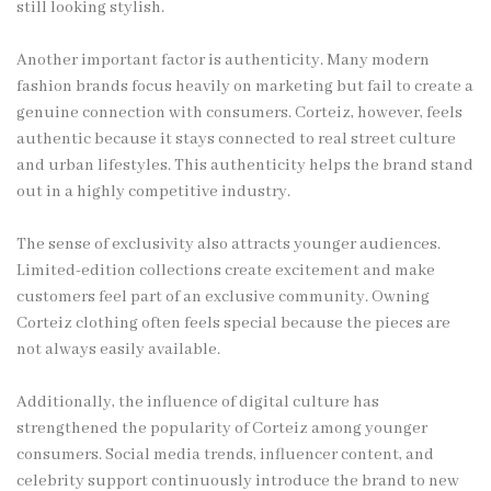
still looking stylish.
Another important factor is authenticity. Many modern
fashion brands focus heavily on marketing but fail to create a
genuine connection with consumers. Corteiz, however, feels
authentic because it stays connected to real street culture
and urban lifestyles. This authenticity helps the brand stand
out in a highly competitive industry.
The sense of exclusivity also attracts younger audiences.
Limited-edition collections create excitement and make
customers feel part of an exclusive community. Owning
Corteiz clothing often feels special because the pieces are
not always easily available.
Additionally, the influence of digital culture has
strengthened the popularity of Corteiz among younger
consumers. Social media trends, influencer content, and
celebrity support continuously introduce the brand to new