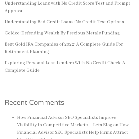
Understanding Loans with No Credit Score Test and Prompt
Approval
Understanding Bad Credit Loans: No Credit Test Options
Goldco: Defending Wealth By Precious Metals Funding
Best Gold IRA Companies of 2022: A Complete Guide For
Retirement Planning
Exploring Personal Loan Lenders With No Credit Check: A
Complete Guide
Recent Comments
How Financial Advisor SEO Specialists Improve
Visibility in Competitive Markets – Lets Blog
on
How
Financial Advisor SEO Specialists Help Firms Attract