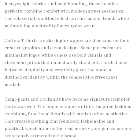
heavyweight fabrics, and bold branding, these hoodies
perfectly combine comfort with modern street aesthetics.
The relaxed silhouettes reflect current fashion trends while
maintaining practicality for everyday wear.
Corteiz T-shirts are also highly appreciated because of their
creative graphics and clean designs. Some pieces feature
minimalist logos, while others use bold visuals and
statement prints that immediately stand out. This balance
between simplicity and creativity gives the brand a
distinctive identity within the competitive streetwear
market.
Cargo pants and tracksuits have become signature items for
Corteiz as well. The brand embraces utility-inspired fashion,
combining functional details with stylish urban aesthetics.
This creates clothing that feels both fashionable and
practical, which is one of the reasons why younger consumers
are strongly attracted to the brand.