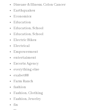
Disease & Illness, Colon Cancer
Earthquakes
Economics
Education
Education, School
Education, School
Electric Bikes
Electrical
Empowerment
entertaiment
Escorts Agency
everything else
exabet88
Farm Ranch
fashion
Fashion, Clothing
Fashion, Jewelry
fin