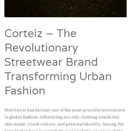
Corteiz – The
Revolutionary
Streetwear Brand
Transforming Urban
Fashion
Streetwear has become one of the most powerful movements
in global fashion, influencing not only clothing trends but
also music, youth culture, and personal identity. Among the