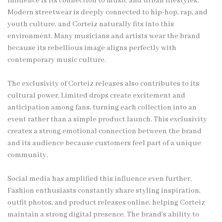
influence is its connection to music and urban lifestyles.
Modern streetwear is deeply connected to hip-hop, rap, and
youth culture, and Corteiz naturally fits into this
environment. Many musicians and artists wear the brand
because its rebellious image aligns perfectly with
contemporary music culture.
The exclusivity of Corteiz releases also contributes to its
cultural power. Limited drops create excitement and
anticipation among fans, turning each collection into an
event rather than a simple product launch. This exclusivity
creates a strong emotional connection between the brand
and its audience because customers feel part of a unique
community.
Social media has amplified this influence even further.
Fashion enthusiasts constantly share styling inspiration,
outfit photos, and product releases online, helping Corteiz
maintain a strong digital presence. The brand’s ability to