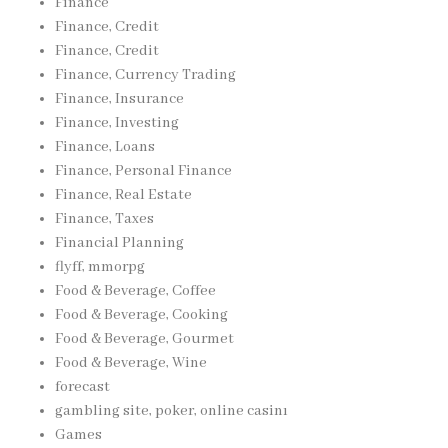
Finance
Finance, Credit
Finance, Credit
Finance, Currency Trading
Finance, Insurance
Finance, Investing
Finance, Loans
Finance, Personal Finance
Finance, Real Estate
Finance, Taxes
Financial Planning
flyff, mmorpg
Food & Beverage, Coffee
Food & Beverage, Cooking
Food & Beverage, Gourmet
Food & Beverage, Wine
forecast
gambling site, poker, online casinı
Games