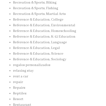
Recreation & Sports, Biking
Recreation & Sports, Fishing
Recreation & Sports, Martial Arts
Reference & Education, College
Reference & Education, Environmental
Reference & Education, Homeschooling
Reference & Education, K-12 Education
Reference & Education, Language
Reference & Education, Legal
Reference & Education, Science
Reference & Education, Sociology
regalos personalizados
relaxing stay
rent a car
repair
Repairs
Reptiles
Resort
Restaurant