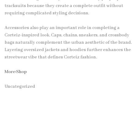
tracksuits because they create a complete outfit without
requiring complicated styling decisions.
Accessories also play an important role in completing a
Corteiz-inspired look. Caps, chains, sneakers, and crossbody
bags naturally complement the urban aesthetic of the brand.
Layering oversized jackets and hoodies further enhances the
streetwear vibe that defines Corteiz fashion.
More:Shop
Uncategorized