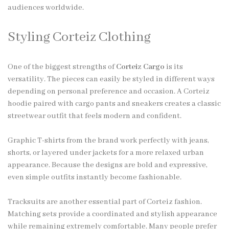
audiences worldwide.
Styling Corteiz Clothing
One of the biggest strengths of
Corteiz Cargo
is its
versatility. The pieces can easily be styled in different ways
depending on personal preference and occasion. A Corteiz
hoodie paired with cargo pants and sneakers creates a classic
streetwear outfit that feels modern and confident.
Graphic T-shirts from the brand work perfectly with jeans,
shorts, or layered under jackets for a more relaxed urban
appearance. Because the designs are bold and expressive,
even simple outfits instantly become fashionable.
Tracksuits are another essential part of Corteiz fashion.
Matching sets provide a coordinated and stylish appearance
while remaining extremely comfortable. Many people prefer