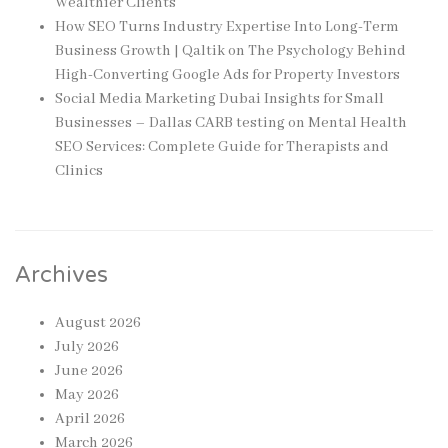
Wealthier Clients
How SEO Turns Industry Expertise Into Long-Term
Business Growth | Qaltik
on
The Psychology Behind
High-Converting Google Ads for Property Investors
Social Media Marketing Dubai Insights for Small
Businesses – Dallas CARB testing
on
Mental Health
SEO Services: Complete Guide for Therapists and
Clinics
Archives
August 2026
July 2026
June 2026
May 2026
April 2026
March 2026