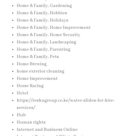
Home & Family, Gardening
Home & Family, Hobbies
Home & Family, Holidays
Home & Family, Home Improvement
Home & Family, Home Security
Home & Family, Landscaping
Home & Family, Parenting
Home & Family, Pets
Home Brewing
home exterior cleaning
Home Improvement
Horse Racing
Hotel
https://reshugroup.co.ke/water-slides-for-hire-
services/
Hub
Human rights
Internet and Business Online