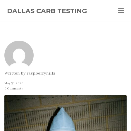
Me
DALLAS CARB TESTING
Written by
raspberryhills
May 31, 2026
0 Comments