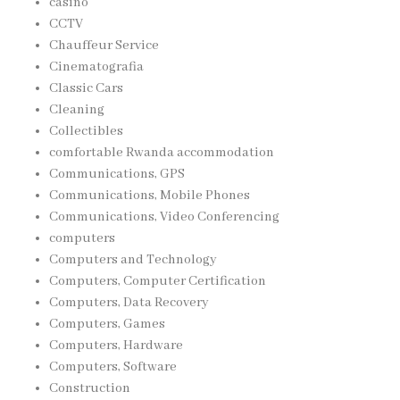
casino
CCTV
Chauffeur Service
Cinematografia
Classic Cars
Cleaning
Collectibles
comfortable Rwanda accommodation
Communications, GPS
Communications, Mobile Phones
Communications, Video Conferencing
computers
Computers and Technology
Computers, Computer Certification
Computers, Data Recovery
Computers, Games
Computers, Hardware
Computers, Software
Construction