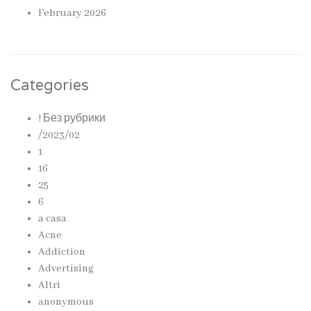
February 2026
Categories
! Без рубрики
/2023/02
1
16
25
6
a casa
Acne
Addiction
Advertising
Altri
anonymous