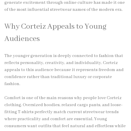
generate excitement through online culture has made it one
of the most influential streetwear names of the modern era.
Why Corteiz Appeals to Young
Audiences
The younger generation is deeply connected to fashion that
reflects personality, creativity, and individuality. Corteiz
appeals to this audience because it represents freedom and
confidence rather than traditional luxury or corporate
fashion.
Comfort is one of the main reasons why people love Corteiz
clothing. Oversized hoodies, relaxed cargo pants, and loose-
fitting T-shirts perfectly match current streetwear trends
where practicality and comfort are essential. Young
consumers want outfits that feel natural and effortless while