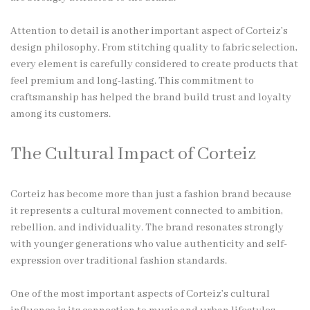
Attention to detail is another important aspect of Corteiz’s
design philosophy. From stitching quality to fabric selection,
every element is carefully considered to create products that
feel premium and long-lasting. This commitment to
craftsmanship has helped the brand build trust and loyalty
among its customers.
The Cultural Impact of Corteiz
Corteiz has become more than just a fashion brand because
it represents a cultural movement connected to ambition,
rebellion, and individuality. The brand resonates strongly
with younger generations who value authenticity and self-
expression over traditional fashion standards.
One of the most important aspects of Corteiz’s cultural