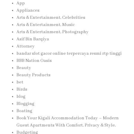
App
Appliances
Arts & Entertainment, Celebrities
Arts & Entertainment, Music
Arts & Entertainment, Photography
Asif Bin Barqiya
Attorney
bandar slot gacor online terpercaya resmi rtp tinggi
BBB Nation Oasis
Beauty
Beauty Products
bet
Birds
blog
Blogging
Boating
Book Your Kigali Accommodation Today – Modern
Guest Apartments With Comfort, Privacy & Style,
Budgeting