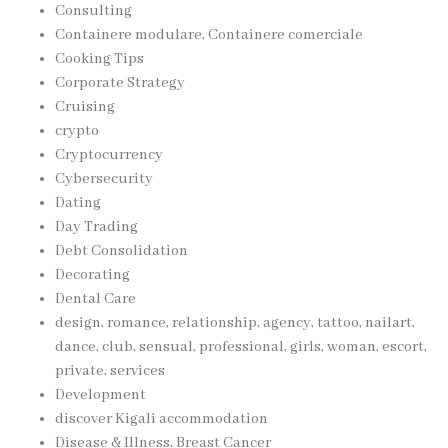
Consulting
Containere modulare, Containere comerciale
Cooking Tips
Corporate Strategy
Cruising
crypto
Cryptocurrency
Cybersecurity
Dating
Day Trading
Debt Consolidation
Decorating
Dental Care
design, romance, relationship, agency, tattoo, nailart,
dance, club, sensual, professional, girls, woman, escort,
private, services
Development
discover Kigali accommodation
Disease & Illness, Breast Cancer