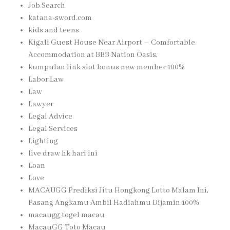
Job Search
katana-sword.com
kids and teens
Kigali Guest House Near Airport – Comfortable
Accommodation at BBB Nation Oasis,
kumpulan link slot bonus new member 100%
Labor Law
Law
Lawyer
Legal Advice
Legal Services
Lighting
live draw hk hari ini
Loan
Love
MACAUGG Prediksi Jitu Hongkong Lotto Malam Ini,
Pasang Angkamu Ambil Hadiahmu Dijamin 100%
macaugg togel macau
MacauGG Toto Macau