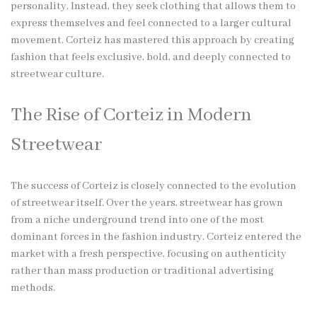
personality. Instead, they seek clothing that allows them to
express themselves and feel connected to a larger cultural
movement. Corteiz has mastered this approach by creating
fashion that feels exclusive, bold, and deeply connected to
streetwear culture.
The Rise of Corteiz in Modern
Streetwear
The success of Corteiz is closely connected to the evolution
of streetwear itself. Over the years, streetwear has grown
from a niche underground trend into one of the most
dominant forces in the fashion industry. Corteiz entered the
market with a fresh perspective, focusing on authenticity
rather than mass production or traditional advertising
methods.