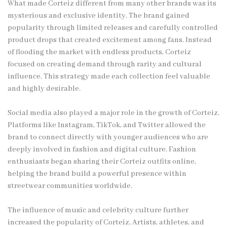
What made Corteiz different from many other brands was its
mysterious and exclusive identity. The brand gained
popularity through limited releases and carefully controlled
product drops that created excitement among fans. Instead
of flooding the market with endless products, Corteiz
focused on creating demand through rarity and cultural
influence. This strategy made each collection feel valuable
and highly desirable.
Social media also played a major role in the growth of Corteiz.
Platforms like Instagram, TikTok, and Twitter allowed the
brand to connect directly with younger audiences who are
deeply involved in fashion and digital culture. Fashion
enthusiasts began sharing their Corteiz outfits online,
helping the brand build a powerful presence within
streetwear communities worldwide.
The influence of music and celebrity culture further
increased the popularity of Corteiz. Artists, athletes, and