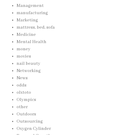
Management
manufacturing
Marketing
mattress, bed, sofa
Medicine
Mental Health
money
movies
nail beauty
Networking
News
odds
olxtoto
Olympics
other
Outdoors
Outsourcing
Oxygen Cylinder