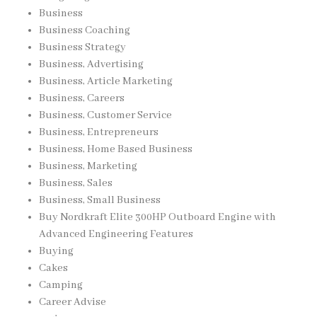
Business
Business Coaching
Business Strategy
Business, Advertising
Business, Article Marketing
Business, Careers
Business, Customer Service
Business, Entrepreneurs
Business, Home Based Business
Business, Marketing
Business, Sales
Business, Small Business
Buy Nordkraft Elite 300HP Outboard Engine with
Advanced Engineering Features
Buying
Cakes
Camping
Career Advise