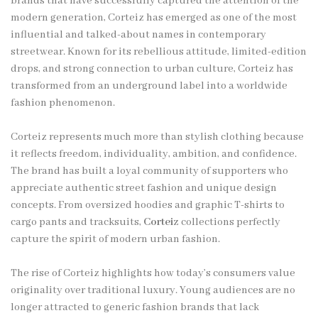
brands that have successfully captured the attention of the
modern generation, Corteiz has emerged as one of the most
influential and talked-about names in contemporary
streetwear. Known for its rebellious attitude, limited-edition
drops, and strong connection to urban culture, Corteiz has
transformed from an underground label into a worldwide
fashion phenomenon.
Corteiz represents much more than stylish clothing because
it reflects freedom, individuality, ambition, and confidence.
The brand has built a loyal community of supporters who
appreciate authentic street fashion and unique design
concepts. From oversized hoodies and graphic T-shirts to
cargo pants and tracksuits,
Corteiz
collections perfectly
capture the spirit of modern urban fashion.
The rise of Corteiz highlights how today’s consumers value
originality over traditional luxury. Young audiences are no
longer attracted to generic fashion brands that lack