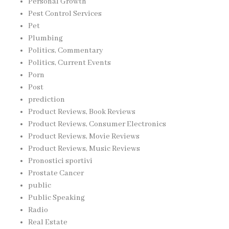
Personal Growth
Pest Control Services
Pet
Plumbing
Politics, Commentary
Politics, Current Events
Porn
Post
prediction
Product Reviews, Book Reviews
Product Reviews, Consumer Electronics
Product Reviews, Movie Reviews
Product Reviews, Music Reviews
Pronostici sportivi
Prostate Cancer
public
Public Speaking
Radio
Real Estate