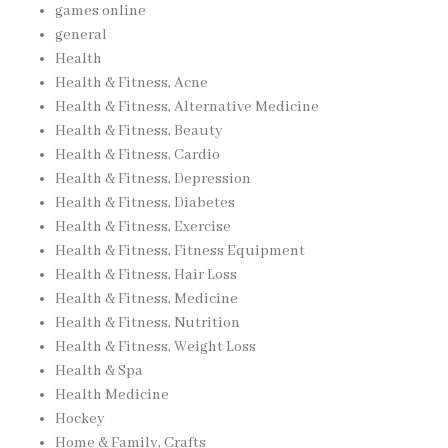
games online
general
Health
Health & Fitness, Acne
Health & Fitness, Alternative Medicine
Health & Fitness, Beauty
Health & Fitness, Cardio
Health & Fitness, Depression
Health & Fitness, Diabetes
Health & Fitness, Exercise
Health & Fitness, Fitness Equipment
Health & Fitness, Hair Loss
Health & Fitness, Medicine
Health & Fitness, Nutrition
Health & Fitness, Weight Loss
Health & Spa
Health Medicine
Hockey
Home & Family, Crafts