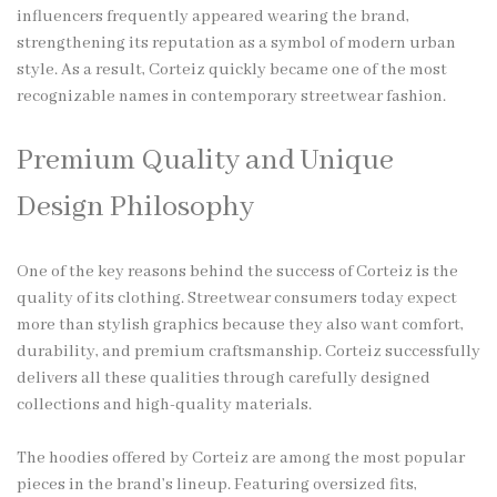
influencers frequently appeared wearing the brand,
strengthening its reputation as a symbol of modern urban
style. As a result, Corteiz quickly became one of the most
recognizable names in contemporary streetwear fashion.
Premium Quality and Unique
Design Philosophy
One of the key reasons behind the success of Corteiz is the
quality of its clothing. Streetwear consumers today expect
more than stylish graphics because they also want comfort,
durability, and premium craftsmanship. Corteiz successfully
delivers all these qualities through carefully designed
collections and high-quality materials.
The hoodies offered by Corteiz are among the most popular
pieces in the brand’s lineup. Featuring oversized fits,