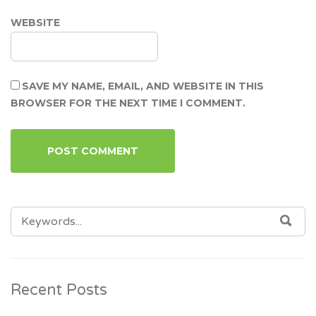
WEBSITE
SAVE MY NAME, EMAIL, AND WEBSITE IN THIS
BROWSER FOR THE NEXT TIME I COMMENT.
SEARCH
SEA
FOR:
Recent Posts