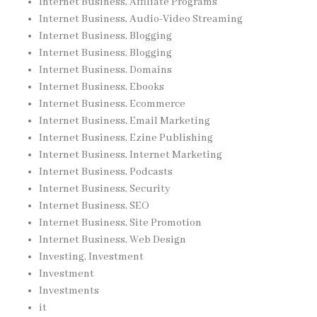
Internet Business, Affiliate Programs
Internet Business, Audio-Video Streaming
Internet Business, Blogging
Internet Business, Blogging
Internet Business, Domains
Internet Business, Ebooks
Internet Business, Ecommerce
Internet Business, Email Marketing
Internet Business, Ezine Publishing
Internet Business, Internet Marketing
Internet Business, Podcasts
Internet Business, Security
Internet Business, SEO
Internet Business, Site Promotion
Internet Business, Web Design
Investing, Investment
Investment
Investments
it