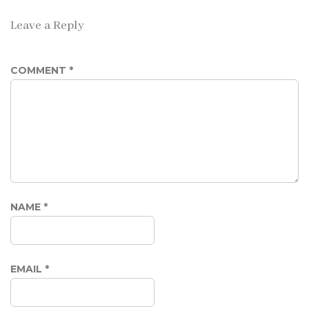
Leave a Reply
COMMENT
*
NAME
*
EMAIL
*