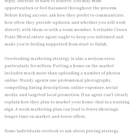
reply, unclear, or hard to achieve, you may miss
opportunities or feel harassed throughout the process.
Before hiring anyone, ask how they prefer to communicate,
how often they provide updates, and whether you will work
directly with them or with a team member. A reliable Crown
Point IN real estate agent ought to keep you informed and
make you’re feeling supported from start to finish.
Overlooking marketing strategy is also a serious error,
particularly for sellers. Putting a home on the market
includes much more than uploading a number of photos
online. Sturdy agents use professional photography,
compelling listing descriptions, online exposure, social
media, and targeted local promotion. If an agent can’t clearly
explain how they plan to market your home, that is a warning
sign. A weak marketing plan can lead to fewer showings,
longer time on market, and lower offers.
Some individuals overlook to ask about pricing strategy.