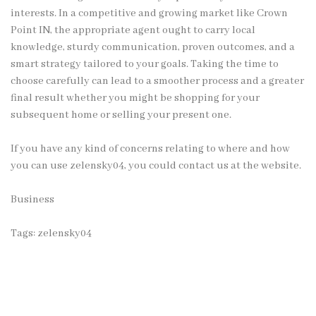
interests. In a competitive and growing market like Crown
Point IN, the appropriate agent ought to carry local
knowledge, sturdy communication, proven outcomes, and a
smart strategy tailored to your goals. Taking the time to
choose carefully can lead to a smoother process and a greater
final result whether you might be shopping for your
subsequent home or selling your present one.
If you have any kind of concerns relating to where and how
you can use
zelensky04
, you could contact us at the website.
Business
Tags:
zelensky04