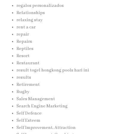
regalos personalizados
Relationships
relaxing stay
rent a car
repair
Repairs
Reptiles
Resort
Restaurant
result togel hongkong pools hari ini
results
Retirement
Rugby
Sales Management
Search Engine Marketing
Self Defence
Self Esteem
Self Improvement, Attraction