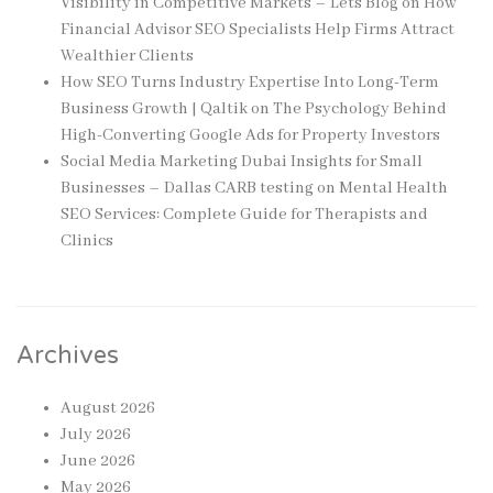
Visibility in Competitive Markets – Lets Blog
on
How
Financial Advisor SEO Specialists Help Firms Attract
Wealthier Clients
How SEO Turns Industry Expertise Into Long-Term
Business Growth | Qaltik
on
The Psychology Behind
High-Converting Google Ads for Property Investors
Social Media Marketing Dubai Insights for Small
Businesses – Dallas CARB testing
on
Mental Health
SEO Services: Complete Guide for Therapists and
Clinics
Archives
August 2026
July 2026
June 2026
May 2026