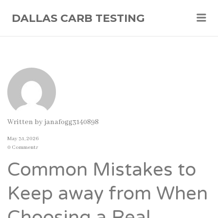
Me
DALLAS CARB TESTING
Written by
janafogg3140898
May 31, 2026
0 Comments
Common Mistakes to
Keep away from When
Choosing a Real