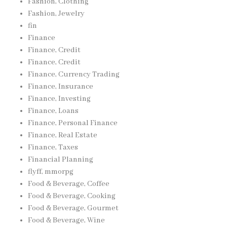
Fashion, Clothing
Fashion, Jewelry
fin
Finance
Finance, Credit
Finance, Credit
Finance, Currency Trading
Finance, Insurance
Finance, Investing
Finance, Loans
Finance, Personal Finance
Finance, Real Estate
Finance, Taxes
Financial Planning
flyff, mmorpg
Food & Beverage, Coffee
Food & Beverage, Cooking
Food & Beverage, Gourmet
Food & Beverage, Wine