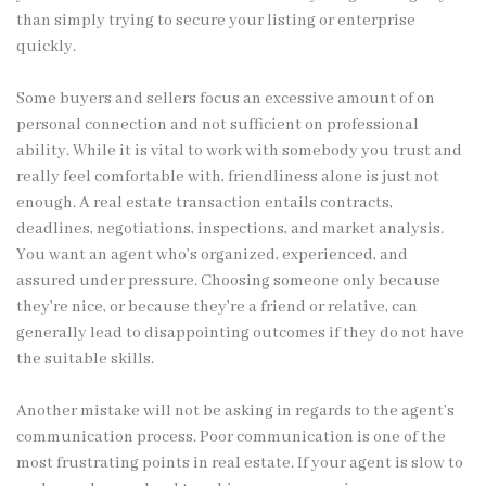
than simply trying to secure your listing or enterprise
quickly.
Some buyers and sellers focus an excessive amount of on
personal connection and not sufficient on professional
ability. While it is vital to work with somebody you trust and
really feel comfortable with, friendliness alone is just not
enough. A real estate transaction entails contracts,
deadlines, negotiations, inspections, and market analysis.
You want an agent who’s organized, experienced, and
assured under pressure. Choosing someone only because
they’re nice, or because they’re a friend or relative, can
generally lead to disappointing outcomes if they do not have
the suitable skills.
Another mistake will not be asking in regards to the agent’s
communication process. Poor communication is one of the
most frustrating points in real estate. If your agent is slow to