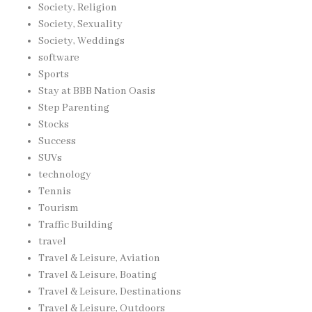
Society, Religion
Society, Sexuality
Society, Weddings
software
Sports
Stay at BBB Nation Oasis
Step Parenting
Stocks
Success
SUVs
technology
Tennis
Tourism
Traffic Building
travel
Travel & Leisure, Aviation
Travel & Leisure, Boating
Travel & Leisure, Destinations
Travel & Leisure, Outdoors