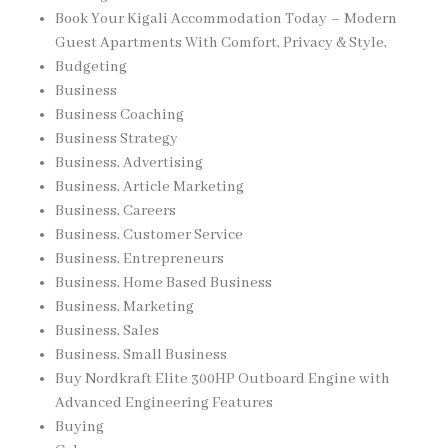
Book Your Kigali Accommodation Today – Modern
Guest Apartments With Comfort, Privacy & Style,
Budgeting
Business
Business Coaching
Business Strategy
Business, Advertising
Business, Article Marketing
Business, Careers
Business, Customer Service
Business, Entrepreneurs
Business, Home Based Business
Business, Marketing
Business, Sales
Business, Small Business
Buy Nordkraft Elite 300HP Outboard Engine with
Advanced Engineering Features
Buying