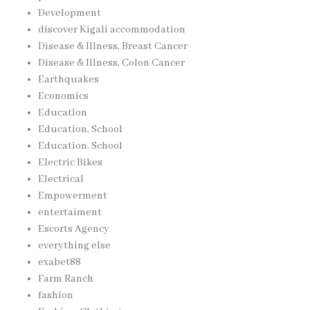
Development
discover Kigali accommodation
Disease & Illness, Breast Cancer
Disease & Illness, Colon Cancer
Earthquakes
Economics
Education
Education, School
Education, School
Electric Bikes
Electrical
Empowerment
entertaiment
Escorts Agency
everything else
exabet88
Farm Ranch
fashion