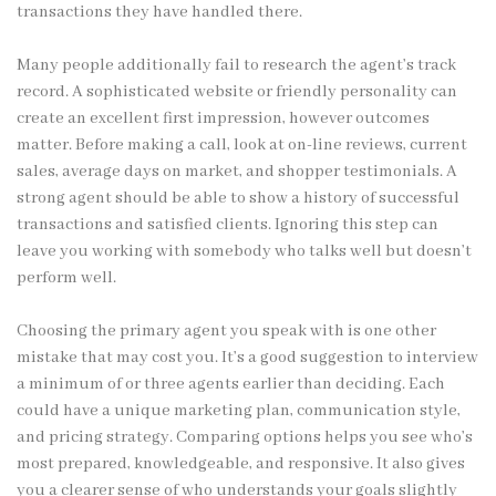
transactions they have handled there.
Many people additionally fail to research the agent’s track
record. A sophisticated website or friendly personality can
create an excellent first impression, however outcomes
matter. Before making a call, look at on-line reviews, current
sales, average days on market, and shopper testimonials. A
strong agent should be able to show a history of successful
transactions and satisfied clients. Ignoring this step can
leave you working with somebody who talks well but doesn’t
perform well.
Choosing the primary agent you speak with is one other
mistake that may cost you. It’s a good suggestion to interview
a minimum of or three agents earlier than deciding. Each
could have a unique marketing plan, communication style,
and pricing strategy. Comparing options helps you see who’s
most prepared, knowledgeable, and responsive. It also gives
you a clearer sense of who understands your goals slightly