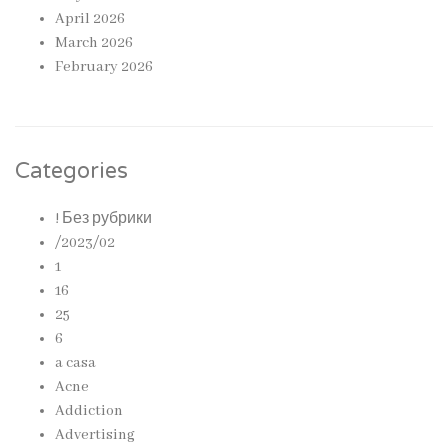
April 2026
March 2026
February 2026
Categories
! Без рубрики
/2023/02
1
16
25
6
a casa
Acne
Addiction
Advertising