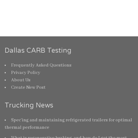
Dallas CARB Testing
Frequently Asked Questions
Privacy Policy
About Us
Create New Post
Trucking News
Spec’ing and maintaining refrigerated trailers for optimal
thermal performance
What is regenerative braking, and how do I get the most