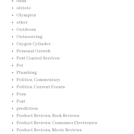
odds
olxtoto
Olympics
other
Outdoors
Outsourcing
Oxygen Cylinder
Personal Growth
Pest Control Services
Pet
Plumbing
Politics, Commentary
Politics, Current Events
Porn
Post
prediction
Product Reviews, Book Reviews
Product Reviews, Consumer Electronics
Product Reviews, Movie Reviews