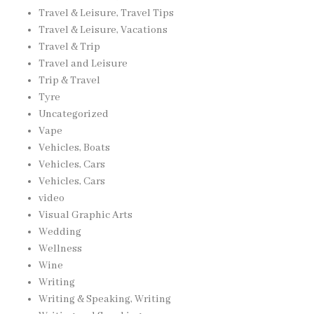
Travel & Leisure, Travel Tips
Travel & Leisure, Vacations
Travel & Trip
Travel and Leisure
Trip & Travel
Tyre
Uncategorized
Vape
Vehicles, Boats
Vehicles, Cars
Vehicles, Cars
video
Visual Graphic Arts
Wedding
Wellness
Wine
Writing
Writing & Speaking, Writing