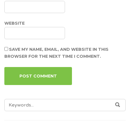
WEBSITE
SAVE MY NAME, EMAIL, AND WEBSITE IN THIS
BROWSER FOR THE NEXT TIME I COMMENT.
SEARCH
SEA
FOR: