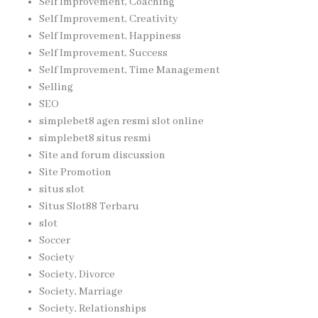
Self Improvement, Coaching
Self Improvement, Creativity
Self Improvement, Happiness
Self Improvement, Success
Self Improvement, Time Management
Selling
SEO
simplebet8 agen resmi slot online
simplebet8 situs resmi
Site and forum discussion
Site Promotion
situs slot
Situs Slot88 Terbaru
slot
Soccer
Society
Society, Divorce
Society, Marriage
Society, Relationships