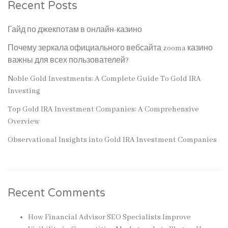
Recent Posts
Гайд по джекпотам в онлайн-казино
Почему зеркала официального вебсайта zooma казино
важны для всех пользователей?
Noble Gold Investments: A Complete Guide To Gold IRA
Investing
Top Gold IRA Investment Companies: A Comprehensive
Overview
Observational Insights into Gold IRA Investment Companies
Recent Comments
How Financial Advisor SEO Specialists Improve