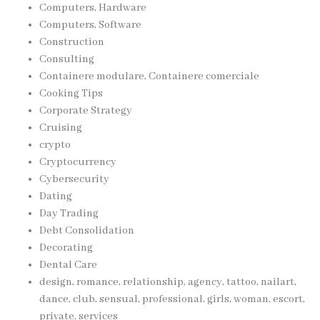
Computers, Hardware
Computers, Software
Construction
Consulting
Containere modulare, Containere comerciale
Cooking Tips
Corporate Strategy
Cruising
crypto
Cryptocurrency
Cybersecurity
Dating
Day Trading
Debt Consolidation
Decorating
Dental Care
design, romance, relationship, agency, tattoo, nailart,
dance, club, sensual, professional, girls, woman, escort,
private, services