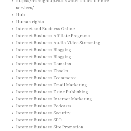
https://reshugroup.co.ke/water-slides-for-hire-
services/
Hub
Human rights
Internet and Business Online
Internet Business, Affiliate Programs
Internet Business, Audio-Video Streaming
Internet Business, Blogging
Internet Business, Blogging
Internet Business, Domains
Internet Business, Ebooks
Internet Business, Ecommerce
Internet Business, Email Marketing
Internet Business, Ezine Publishing
Internet Business, Internet Marketing
Internet Business, Podcasts
Internet Business, Security
Internet Business, SEO
Internet Business, Site Promotion