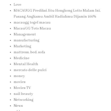
Love
MACAUGG Prediksi Jitu Hongkong Lotto Malam Ini,
Pasang Angkamu Ambil Hadiahmu Dijamin 100%
macaugg togel macau
MacauGG Toto Macau
Management
manufacturing
Marketing
mattress, bed, sofa
Medicine
Mental Health
mercato delle pulci
money
movies
Movies TV
nail beauty
Networking
News