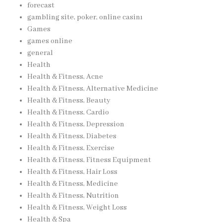
forecast
gambling site, poker, online casinı
Games
games online
general
Health
Health & Fitness, Acne
Health & Fitness, Alternative Medicine
Health & Fitness, Beauty
Health & Fitness, Cardio
Health & Fitness, Depression
Health & Fitness, Diabetes
Health & Fitness, Exercise
Health & Fitness, Fitness Equipment
Health & Fitness, Hair Loss
Health & Fitness, Medicine
Health & Fitness, Nutrition
Health & Fitness, Weight Loss
Health & Spa