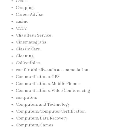
Cakes
Camping
Career Advise
casino
CCTV
Chauffeur Service
Cinematografia
Classic Cars
Cleaning
Collectibles
comfortable Rwanda accommodation
Communications, GPS
Communications, Mobile Phones
Communications, Video Conferencing
computers
Computers and Technology
Computers, Computer Certification
Computers, Data Recovery
Computers, Games