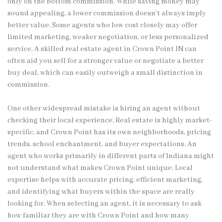
only on the bottom commission. While saving money may
sound appealing, a lower commission doesn’t always imply
better value. Some agents who low cost closely may offer
limited marketing, weaker negotiation, or less personalized
service. A skilled real estate agent in Crown Point IN can
often aid you sell for a stronger value or negotiate a better
buy deal, which can easily outweigh a small distinction in
commission.
One other widespread mistake is hiring an agent without
checking their local experience. Real estate is highly market-
specific, and Crown Point has its own neighborhoods, pricing
trends, school enchantment, and buyer expectations. An
agent who works primarily in different parts of Indiana might
not understand what makes Crown Point unique. Local
expertise helps with accurate pricing, efficient marketing,
and identifying what buyers within the space are really
looking for. When selecting an agent, it is necessary to ask
how familiar they are with Crown Point and how many