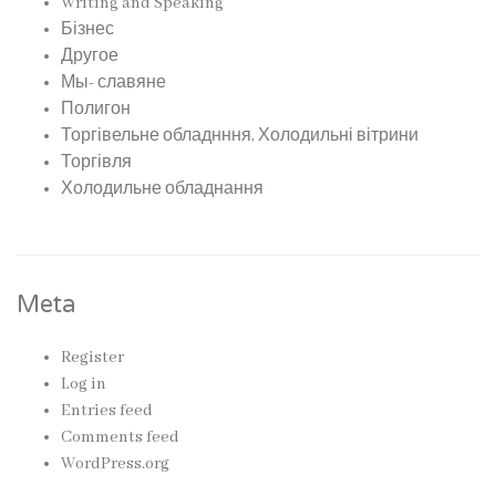
Writing and Speaking
Бізнес
Другое
Мы- славяне
Полигон
Торгівельне обладнння, Холодильні вітрини
Торгівля
Холодильне обладнання
Meta
Register
Log in
Entries feed
Comments feed
WordPress.org