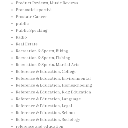
Product Reviews, Music Reviews
Pronostici sportivi
Prostate Cancer
public
Public Speaking
Radio
Real Estate
Recreation & Sports, Biking
Recreation & Sports, Fishing
Recreation & Sports, Martial Arts
Reference & Education, College
Reference & Education, Environmental
Reference & Education, Homeschooling
Reference & Education, K-12 Education
Reference & Education, Language
Reference & Education, Legal
Reference & Education, Science
Reference & Education, Sociology
reference and education