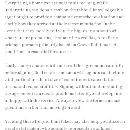
Overpricing a home can cause it to sit too long, while
underpricing can depart cash on the table. A knowledgeable
agent ought to provide a comparative market evaluation and
clarify how they arrived at their recommendation. In the
event that they merely tell you the highest number to win
what you are promoting, that may be a red flag. A realistic
pricing approach primarily based on Crown Point market
conditions is essential for success.
Lastly, many consumers do not read the agreement carefully
before signing. Real estate contracts with agents can include
vital particulars about size of commitment, cancellation
terms, and responsibilities. Signing without understanding
the agreement can create problems later if you develop into
unhappy with the service. Always review the terms and ask
questions earlier than moving forward.
Avoiding these frequent mistakes may also help you discover
a real estate agent who actually represents your finest