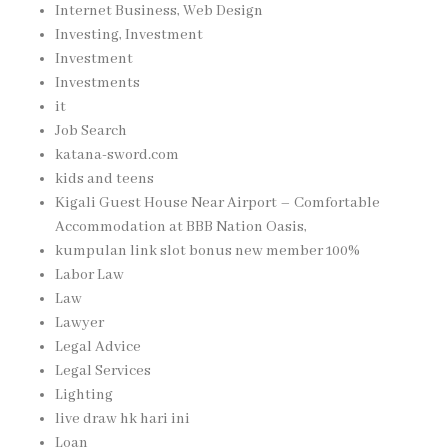
Internet Business, Web Design
Investing, Investment
Investment
Investments
it
Job Search
katana-sword.com
kids and teens
Kigali Guest House Near Airport – Comfortable
Accommodation at BBB Nation Oasis,
kumpulan link slot bonus new member 100%
Labor Law
Law
Lawyer
Legal Advice
Legal Services
Lighting
live draw hk hari ini
Loan