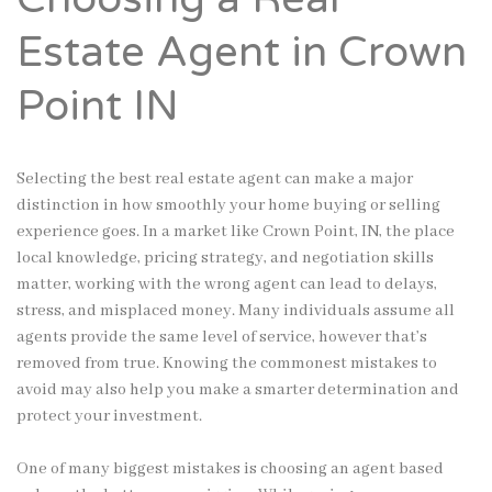
Estate Agent in Crown
Point IN
Selecting the best real estate agent can make a major
distinction in how smoothly your home buying or selling
experience goes. In a market like Crown Point, IN, the place
local knowledge, pricing strategy, and negotiation skills
matter, working with the wrong agent can lead to delays,
stress, and misplaced money. Many individuals assume all
agents provide the same level of service, however that’s
removed from true. Knowing the commonest mistakes to
avoid may also help you make a smarter determination and
protect your investment.
One of many biggest mistakes is choosing an agent based