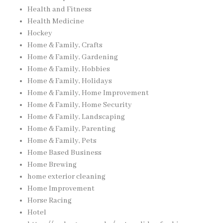
Health and Fitness
Health Medicine
Hockey
Home & Family, Crafts
Home & Family, Gardening
Home & Family, Hobbies
Home & Family, Holidays
Home & Family, Home Improvement
Home & Family, Home Security
Home & Family, Landscaping
Home & Family, Parenting
Home & Family, Pets
Home Based Business
Home Brewing
home exterior cleaning
Home Improvement
Horse Racing
Hotel