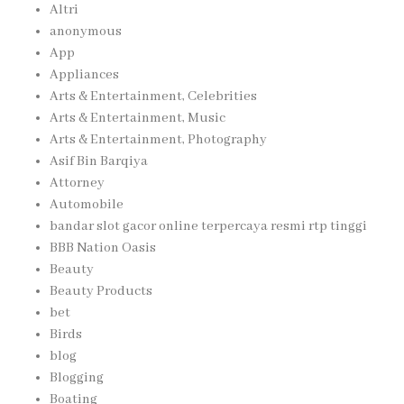
Altri
anonymous
App
Appliances
Arts & Entertainment, Celebrities
Arts & Entertainment, Music
Arts & Entertainment, Photography
Asif Bin Barqiya
Attorney
Automobile
bandar slot gacor online terpercaya resmi rtp tinggi
BBB Nation Oasis
Beauty
Beauty Products
bet
Birds
blog
Blogging
Boating