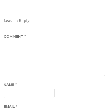
Leave a Reply
COMMENT
*
NAME
*
EMAIL
*