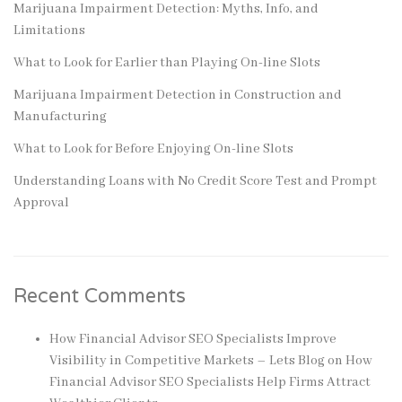
Marijuana Impairment Detection: Myths, Info, and
Limitations
What to Look for Earlier than Playing On-line Slots
Marijuana Impairment Detection in Construction and
Manufacturing
What to Look for Before Enjoying On-line Slots
Understanding Loans with No Credit Score Test and Prompt
Approval
Recent Comments
How Financial Advisor SEO Specialists Improve
Visibility in Competitive Markets – Lets Blog
on
How
Financial Advisor SEO Specialists Help Firms Attract