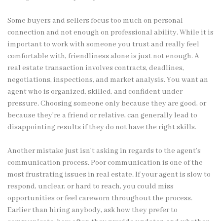
Some buyers and sellers focus too much on personal
connection and not enough on professional ability. While it is
important to work with someone you trust and really feel
comfortable with, friendliness alone is just not enough. A
real estate transaction involves contracts, deadlines,
negotiations, inspections, and market analysis. You want an
agent who is organized, skilled, and confident under
pressure. Choosing someone only because they are good, or
because they’re a friend or relative, can generally lead to
disappointing results if they do not have the right skills.
Another mistake just isn’t asking in regards to the agent’s
communication process. Poor communication is one of the
most frustrating issues in real estate. If your agent is slow to
respond, unclear, or hard to reach, you could miss
opportunities or feel careworn throughout the process.
Earlier than hiring anybody, ask how they prefer to