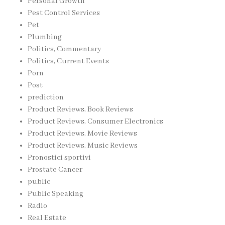
Personal Growth
Pest Control Services
Pet
Plumbing
Politics, Commentary
Politics, Current Events
Porn
Post
prediction
Product Reviews, Book Reviews
Product Reviews, Consumer Electronics
Product Reviews, Movie Reviews
Product Reviews, Music Reviews
Pronostici sportivi
Prostate Cancer
public
Public Speaking
Radio
Real Estate