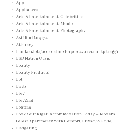
App
Appliances
Arts & Entertainment, Celebrities
Arts & Entertainment, Music
Arts & Entertainment, Photography
Asif Bin Barqiya
Attorney
bandar slot gacor online terpercaya resmi rtp tinggi
BBB Nation Oasis
Beauty
Beauty Products
bet
Birds
blog
Blogging
Boating
Book Your Kigali Accommodation Today – Modern
Guest Apartments With Comfort, Privacy & Style,
Budgeting