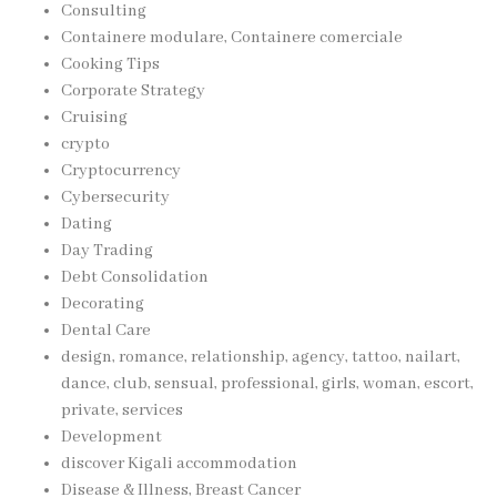
Consulting
Containere modulare, Containere comerciale
Cooking Tips
Corporate Strategy
Cruising
crypto
Cryptocurrency
Cybersecurity
Dating
Day Trading
Debt Consolidation
Decorating
Dental Care
design, romance, relationship, agency, tattoo, nailart,
dance, club, sensual, professional, girls, woman, escort,
private, services
Development
discover Kigali accommodation
Disease & Illness, Breast Cancer