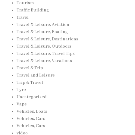
Tourism
Traffic Building
travel
Travel & Leisure, Aviation
Travel & Leisure, Boating
Travel & Leisure, Destinations
Travel & Leisure, Outdoors
Travel & Leisure, Travel Tips
Travel & Leisure, Vacations
Travel & Trip
Travel and Leisure
Trip & Travel
Tyre
Uncategorized
Vape
Vehicles, Boats
Vehicles, Cars
Vehicles, Cars
video