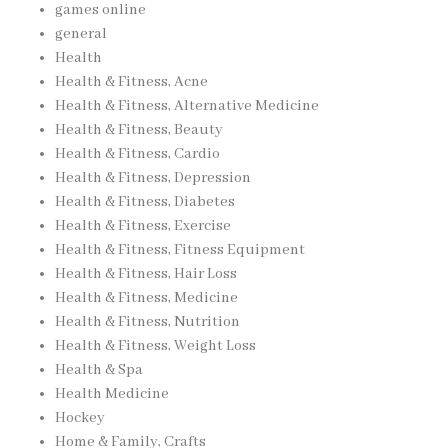
games online
general
Health
Health & Fitness, Acne
Health & Fitness, Alternative Medicine
Health & Fitness, Beauty
Health & Fitness, Cardio
Health & Fitness, Depression
Health & Fitness, Diabetes
Health & Fitness, Exercise
Health & Fitness, Fitness Equipment
Health & Fitness, Hair Loss
Health & Fitness, Medicine
Health & Fitness, Nutrition
Health & Fitness, Weight Loss
Health & Spa
Health Medicine
Hockey
Home & Family, Crafts