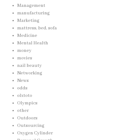
Management
manufacturing
Marketing
mattress, bed, sofa
Medicine
Mental Health
money
movies
nail beauty
Networking
News
odds
olxtoto
Olympics
other
Outdoors
Outsourcing
Oxygen Cylinder