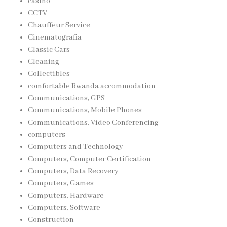
casino
CCTV
Chauffeur Service
Cinematografia
Classic Cars
Cleaning
Collectibles
comfortable Rwanda accommodation
Communications, GPS
Communications, Mobile Phones
Communications, Video Conferencing
computers
Computers and Technology
Computers, Computer Certification
Computers, Data Recovery
Computers, Games
Computers, Hardware
Computers, Software
Construction