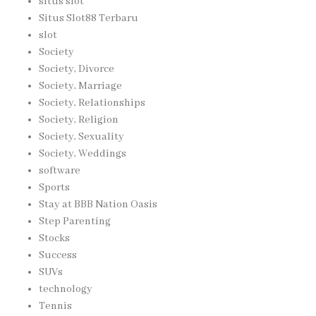
situs slot
Situs Slot88 Terbaru
slot
Society
Society, Divorce
Society, Marriage
Society, Relationships
Society, Religion
Society, Sexuality
Society, Weddings
software
Sports
Stay at BBB Nation Oasis
Step Parenting
Stocks
Success
SUVs
technology
Tennis