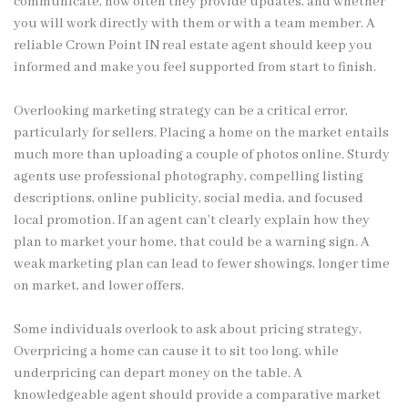
communicate, how often they provide updates, and whether
you will work directly with them or with a team member. A
reliable Crown Point IN real estate agent should keep you
informed and make you feel supported from start to finish.
Overlooking marketing strategy can be a critical error,
particularly for sellers. Placing a home on the market entails
much more than uploading a couple of photos online. Sturdy
agents use professional photography, compelling listing
descriptions, online publicity, social media, and focused
local promotion. If an agent can’t clearly explain how they
plan to market your home, that could be a warning sign. A
weak marketing plan can lead to fewer showings, longer time
on market, and lower offers.
Some individuals overlook to ask about pricing strategy.
Overpricing a home can cause it to sit too long, while
underpricing can depart money on the table. A
knowledgeable agent should provide a comparative market