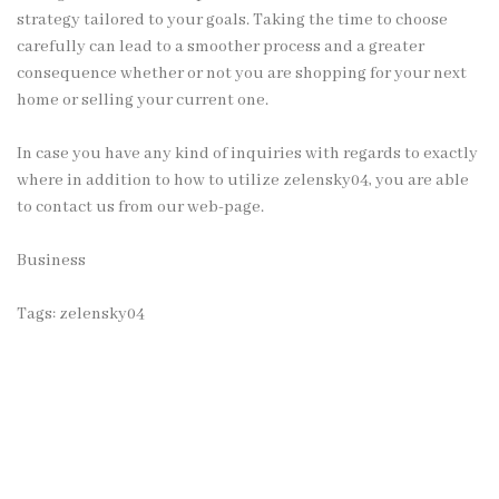
strategy tailored to your goals. Taking the time to choose
carefully can lead to a smoother process and a greater
consequence whether or not you are shopping for your next
home or selling your current one.
In case you have any kind of inquiries with regards to exactly
where in addition to how to utilize
zelensky04
, you are able
to contact us from our web-page.
Business
Tags:
zelensky04