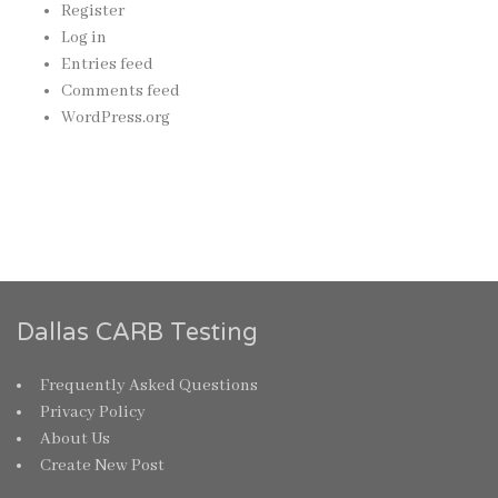
Register
Log in
Entries feed
Comments feed
WordPress.org
Dallas CARB Testing
Frequently Asked Questions
Privacy Policy
About Us
Create New Post