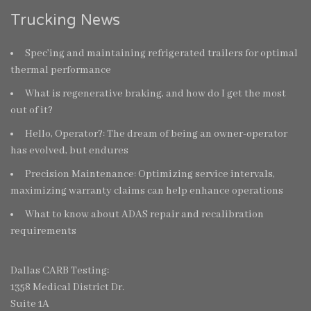
Trucking News
Spec’ing and maintaining refrigerated trailers for optimal
thermal performance
What is regenerative braking, and how do I get the most
out of it?
Hello, Operator?: The dream of being an owner-operator
has evolved, but endures
Precision Maintenance: Optimizing service intervals,
maximizing warranty claims can help enhance operations
What to know about ADAS repair and recalibration
requirements
Dallas CARB Testing:
1358 Medical District Dr.
Suite 1A