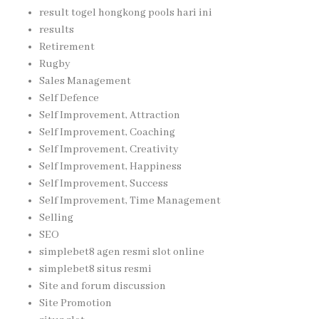
result togel hongkong pools hari ini
results
Retirement
Rugby
Sales Management
Self Defence
Self Improvement, Attraction
Self Improvement, Coaching
Self Improvement, Creativity
Self Improvement, Happiness
Self Improvement, Success
Self Improvement, Time Management
Selling
SEO
simplebet8 agen resmi slot online
simplebet8 situs resmi
Site and forum discussion
Site Promotion