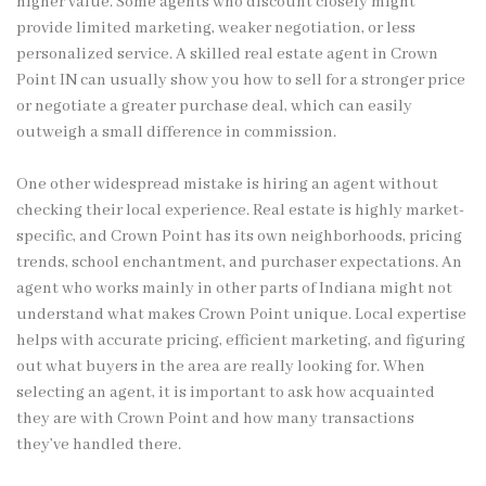
higher value. Some agents who discount closely might
provide limited marketing, weaker negotiation, or less
personalized service. A skilled real estate agent in Crown
Point IN can usually show you how to sell for a stronger price
or negotiate a greater purchase deal, which can easily
outweigh a small difference in commission.
One other widespread mistake is hiring an agent without
checking their local experience. Real estate is highly market-
specific, and Crown Point has its own neighborhoods, pricing
trends, school enchantment, and purchaser expectations. An
agent who works mainly in other parts of Indiana might not
understand what makes Crown Point unique. Local expertise
helps with accurate pricing, efficient marketing, and figuring
out what buyers in the area are really looking for. When
selecting an agent, it is important to ask how acquainted
they are with Crown Point and how many transactions
they’ve handled there.