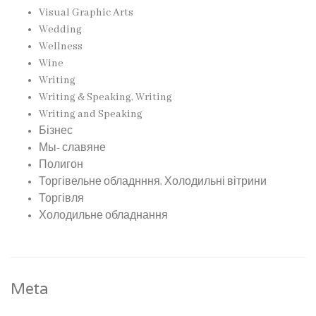
Visual Graphic Arts
Wedding
Wellness
Wine
Writing
Writing & Speaking, Writing
Writing and Speaking
Бізнес
Мы- славяне
Полигон
Торгівельне обладнння, Холодильні вітрини
Торгівля
Холодильне обладнання
Meta