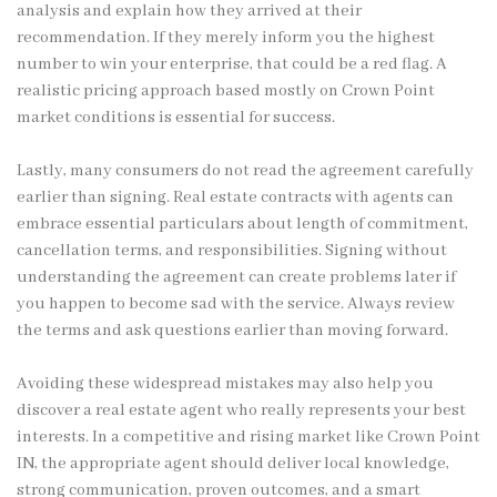
analysis and explain how they arrived at their
recommendation. If they merely inform you the highest
number to win your enterprise, that could be a red flag. A
realistic pricing approach based mostly on Crown Point
market conditions is essential for success.
Lastly, many consumers do not read the agreement carefully
earlier than signing. Real estate contracts with agents can
embrace essential particulars about length of commitment,
cancellation terms, and responsibilities. Signing without
understanding the agreement can create problems later if
you happen to become sad with the service. Always review
the terms and ask questions earlier than moving forward.
Avoiding these widespread mistakes may also help you
discover a real estate agent who really represents your best
interests. In a competitive and rising market like Crown Point
IN, the appropriate agent should deliver local knowledge,
strong communication, proven outcomes, and a smart