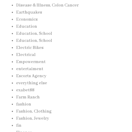
Disease & Illness, Colon Cancer
Earthquakes
Economics
Education
Education, School
Education, School
Electric Bikes
Electrical
Empowerment
entertaiment
Escorts Agency
everything else
exabet88
Farm Ranch
fashion
Fashion, Clothing
Fashion, Jewelry
fin