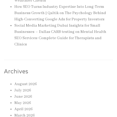
Wealthier Clients
How SEO Turns Industry Expertise Into Long-Term
Business Growth | Qaltik
on
The Psychology Behind
High-Converting Google Ads for Property Investors
Social Media Marketing Dubai Insights for Small
Businesses – Dallas CARB testing
on
Mental Health
SEO Services: Complete Guide for Therapists and
Clinics
Archives
August 2026
July 2026
June 2026
May 2026
April 2026
March 2026