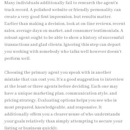
Many individuals additionally fail to research the agent’s
track record. A polished website or friendly personality can
create a very good first impression, but results matter.
Earlier than making a decision, look at on-line reviews, recent
sales, average days on market, and consumer testimonials. A
robust agent ought to be able to show a history of successful
transactions and glad clients. Ignoring this step can depart
you working with somebody who talks well however doesn’t
perform well.
Choosing the primary agent you speak with is another
mistake that can cost you. It’s a good suggestion to interview
at the least or three agents before deciding. Each one may
have a unique marketing plan, communication style, and
pricing strategy. Evaluating options helps you see who is
most prepared, knowledgeable, and responsive. It
additionally offers you a clearer sense of who understands
your goals relatively than simply attempting to secure your
listing or business quickly.