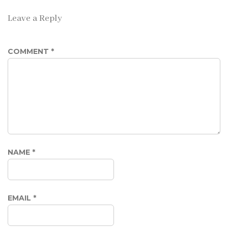
Leave a Reply
COMMENT
*
NAME
*
EMAIL
*