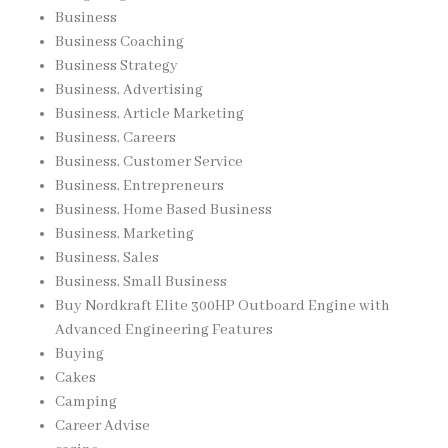
Business
Business Coaching
Business Strategy
Business, Advertising
Business, Article Marketing
Business, Careers
Business, Customer Service
Business, Entrepreneurs
Business, Home Based Business
Business, Marketing
Business, Sales
Business, Small Business
Buy Nordkraft Elite 300HP Outboard Engine with
Advanced Engineering Features
Buying
Cakes
Camping
Career Advise