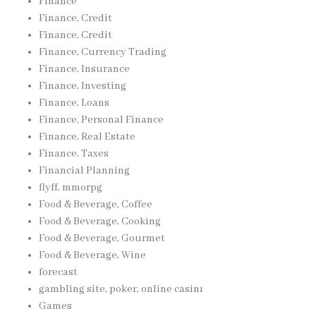
Finance
Finance, Credit
Finance, Credit
Finance, Currency Trading
Finance, Insurance
Finance, Investing
Finance, Loans
Finance, Personal Finance
Finance, Real Estate
Finance, Taxes
Financial Planning
flyff, mmorpg
Food & Beverage, Coffee
Food & Beverage, Cooking
Food & Beverage, Gourmet
Food & Beverage, Wine
forecast
gambling site, poker, online casinı
Games