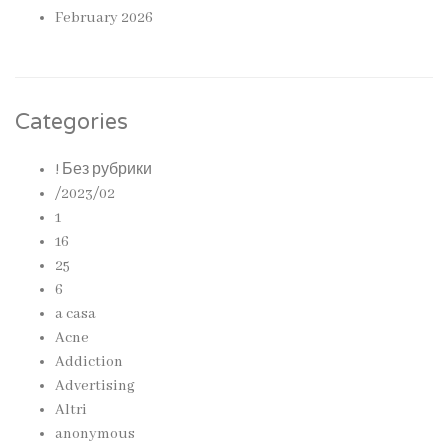
February 2026
Categories
! Без рубрики
/2023/02
1
16
25
6
a casa
Acne
Addiction
Advertising
Altri
anonymous