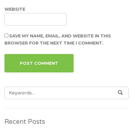
WEBSITE
SAVE MY NAME, EMAIL, AND WEBSITE IN THIS
BROWSER FOR THE NEXT TIME I COMMENT.
SEARCH
SEA
FOR:
Recent Posts