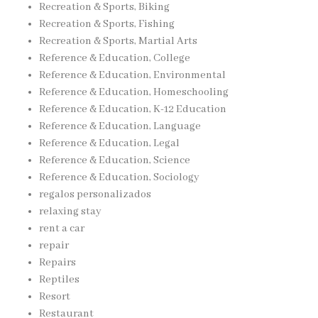
Recreation & Sports, Biking
Recreation & Sports, Fishing
Recreation & Sports, Martial Arts
Reference & Education, College
Reference & Education, Environmental
Reference & Education, Homeschooling
Reference & Education, K-12 Education
Reference & Education, Language
Reference & Education, Legal
Reference & Education, Science
Reference & Education, Sociology
regalos personalizados
relaxing stay
rent a car
repair
Repairs
Reptiles
Resort
Restaurant