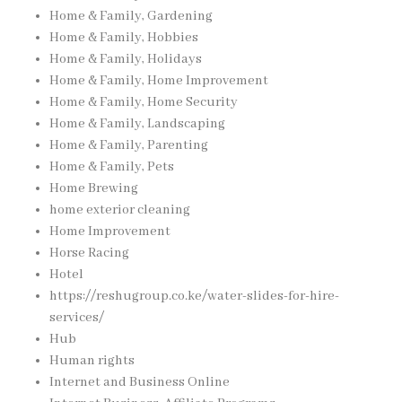
Home & Family, Gardening
Home & Family, Hobbies
Home & Family, Holidays
Home & Family, Home Improvement
Home & Family, Home Security
Home & Family, Landscaping
Home & Family, Parenting
Home & Family, Pets
Home Brewing
home exterior cleaning
Home Improvement
Horse Racing
Hotel
https://reshugroup.co.ke/water-slides-for-hire-
services/
Hub
Human rights
Internet and Business Online