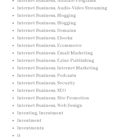
Internet Business, Affiliate Programs
Internet Business, Audio-Video Streaming
Internet Business, Blogging
Internet Business, Blogging
Internet Business, Domains
Internet Business, Ebooks
Internet Business, Ecommerce
Internet Business, Email Marketing
Internet Business, Ezine Publishing
Internet Business, Internet Marketing
Internet Business, Podcasts
Internet Business, Security
Internet Business, SEO
Internet Business, Site Promotion
Internet Business, Web Design
Investing, Investment
Investment
Investments
it