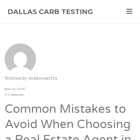
Me
DALLAS CARB TESTING
Written by
rickbeers1713
May 31, 2026
0 Comments
Common Mistakes to
Avoid When Choosing
a Real Estate Agent in