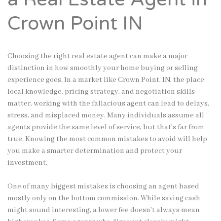
Crown Point IN
Choosing the right real estate agent can make a major
distinction in how smoothly your home buying or selling
experience goes. In a market like Crown Point, IN, the place
local knowledge, pricing strategy, and negotiation skills
matter, working with the fallacious agent can lead to delays,
stress, and misplaced money. Many individuals assume all
agents provide the same level of service, but that’s far from
true. Knowing the most common mistakes to avoid will help
you make a smarter determination and protect your
investment.
One of many biggest mistakes is choosing an agent based
mostly only on the bottom commission. While saving cash
might sound interesting, a lower fee doesn’t always mean