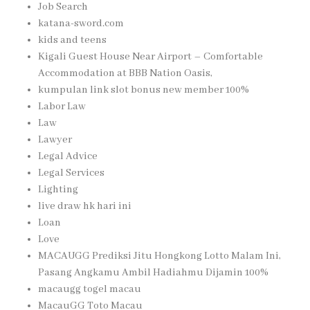
Job Search
katana-sword.com
kids and teens
Kigali Guest House Near Airport – Comfortable
Accommodation at BBB Nation Oasis,
kumpulan link slot bonus new member 100%
Labor Law
Law
Lawyer
Legal Advice
Legal Services
Lighting
live draw hk hari ini
Loan
Love
MACAUGG Prediksi Jitu Hongkong Lotto Malam Ini,
Pasang Angkamu Ambil Hadiahmu Dijamin 100%
macaugg togel macau
MacauGG Toto Macau