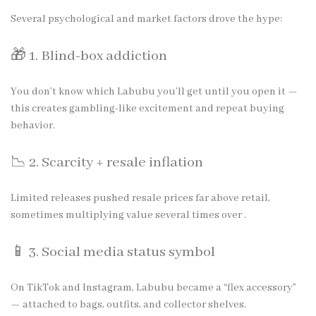
Several psychological and market factors drove the hype:
🎁 1. Blind-box addiction
You don’t know which Labubu you’ll get until you open it —
this creates gambling-like excitement and repeat buying
behavior.
📉 2. Scarcity + resale inflation
Limited releases pushed resale prices far above retail,
sometimes multiplying value several times over .
📱 3. Social media status symbol
On TikTok and Instagram, Labubu became a “flex accessory”
— attached to bags, outfits, and collector shelves.