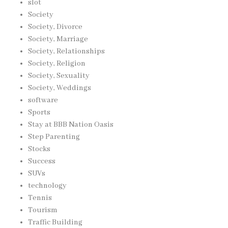
slot
Society
Society, Divorce
Society, Marriage
Society, Relationships
Society, Religion
Society, Sexuality
Society, Weddings
software
Sports
Stay at BBB Nation Oasis
Step Parenting
Stocks
Success
SUVs
technology
Tennis
Tourism
Traffic Building