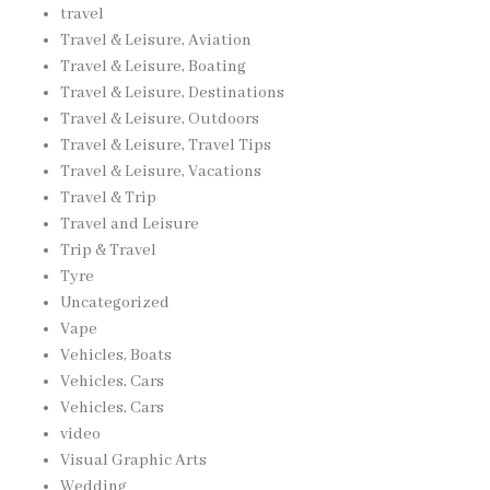
travel
Travel & Leisure, Aviation
Travel & Leisure, Boating
Travel & Leisure, Destinations
Travel & Leisure, Outdoors
Travel & Leisure, Travel Tips
Travel & Leisure, Vacations
Travel & Trip
Travel and Leisure
Trip & Travel
Tyre
Uncategorized
Vape
Vehicles, Boats
Vehicles, Cars
Vehicles, Cars
video
Visual Graphic Arts
Wedding