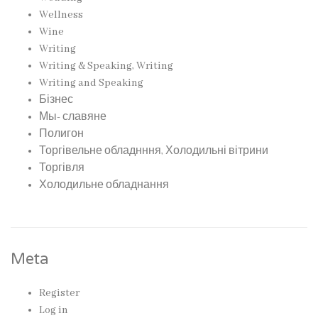
Wellness
Wine
Writing
Writing & Speaking, Writing
Writing and Speaking
Бізнес
Мы- славяне
Полигон
Торгівельне обладнння, Холодильні вітрини
Торгівля
Холодильне обладнання
Meta
Register
Log in