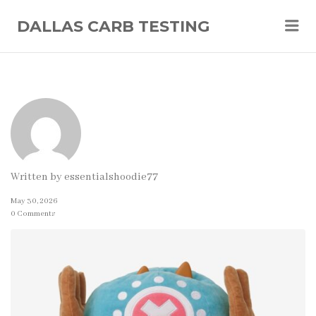
Me
DALLAS CARB TESTING
Written by
essentialshoodie77
May 30, 2026
0 Comments