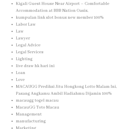
Kigali Guest House Near Airport – Comfortable
Accommodation at BBB Nation Oasis,
kumpulan link slot bonus new member 100%
Labor Law
Law
Lawyer
Legal Advice
Legal Services
Lighting
live draw hk hari ini
Loan
Love
MACAUGG Prediksi Jitu Hongkong Lotto Malam Ini,
Pasang Angkamu Ambil Hadiahmu Dijamin 100%
macaugg togel macau
MacauGG Toto Macau
Management
manufacturing
Marketing