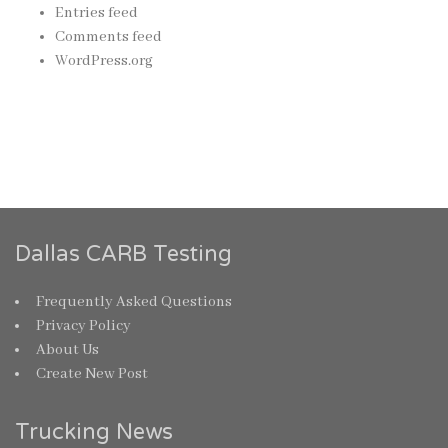
Entries feed
Comments feed
WordPress.org
Dallas CARB Testing
Frequently Asked Questions
Privacy Policy
About Us
Create New Post
Trucking News