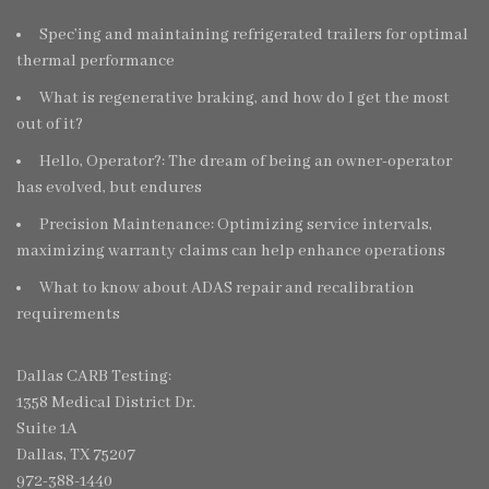
Spec’ing and maintaining refrigerated trailers for optimal
thermal performance
What is regenerative braking, and how do I get the most
out of it?
Hello, Operator?: The dream of being an owner-operator
has evolved, but endures
Precision Maintenance: Optimizing service intervals,
maximizing warranty claims can help enhance operations
What to know about ADAS repair and recalibration
requirements
Dallas CARB Testing:
1358 Medical District Dr.
Suite 1A
Dallas, TX 75207
972-388-1440