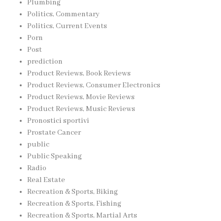
Plumbing
Politics, Commentary
Politics, Current Events
Porn
Post
prediction
Product Reviews, Book Reviews
Product Reviews, Consumer Electronics
Product Reviews, Movie Reviews
Product Reviews, Music Reviews
Pronostici sportivi
Prostate Cancer
public
Public Speaking
Radio
Real Estate
Recreation & Sports, Biking
Recreation & Sports, Fishing
Recreation & Sports, Martial Arts