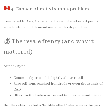
4. Canada’s limited supply problem
Compared to Asia, Canada had fewer official retail points,
which intensified demand and reseller dependence.
💰 The resale frenzy (and why it
mattered)
At peak hype:
Common figures sold slightly above retail
Rare editions reached hundreds or even thousands of
CAD
Ultra-limited releases turned into investment pieces
But this also created a “bubble effect” where many buyers