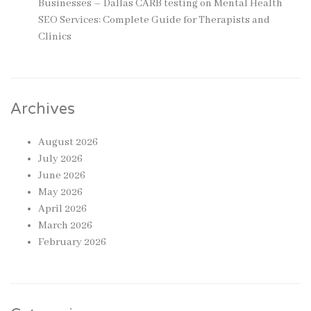
Businesses – Dallas CARB testing
on
Mental Health
SEO Services: Complete Guide for Therapists and
Clinics
Archives
August 2026
July 2026
June 2026
May 2026
April 2026
March 2026
February 2026