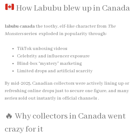
How Labubu blew up in Canada
labubu canada
the toothy, elf-like character from
The
Monsters
series exploded in popularity through:
TikTok unboxing videos
Celebrity and influencer exposure
Blind-box “mystery” marketing
Limited drops and artificial scarcity
By mid-2025, Canadian collectors were actively lining up or
refreshing online drops just to secure one figure, and many
series sold out instantly in official channels .
🔥 Why collectors in Canada went
crazy for it