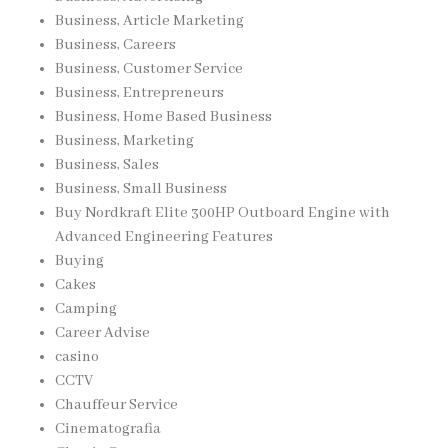
Business, Article Marketing
Business, Careers
Business, Customer Service
Business, Entrepreneurs
Business, Home Based Business
Business, Marketing
Business, Sales
Business, Small Business
Buy Nordkraft Elite 300HP Outboard Engine with
Advanced Engineering Features
Buying
Cakes
Camping
Career Advise
casino
CCTV
Chauffeur Service
Cinematografia