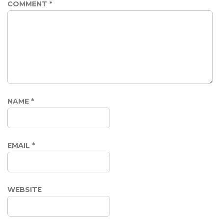
COMMENT
*
NAME
*
EMAIL
*
WEBSITE