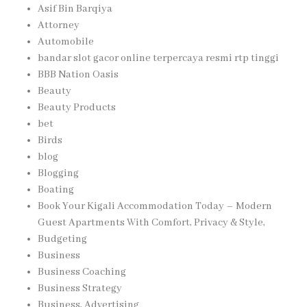
Asif Bin Barqiya
Attorney
Automobile
bandar slot gacor online terpercaya resmi rtp tinggi
BBB Nation Oasis
Beauty
Beauty Products
bet
Birds
blog
Blogging
Boating
Book Your Kigali Accommodation Today – Modern
Guest Apartments With Comfort, Privacy & Style,
Budgeting
Business
Business Coaching
Business Strategy
Business, Advertising