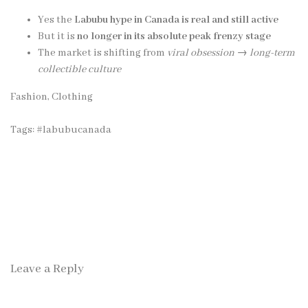
Yes the
Labubu hype in Canada is real and still active
But it is
no longer in its absolute peak frenzy stage
The market is shifting from
viral obsession → long-term
collectible culture
Fashion, Clothing
Tags:
#labubucanada
Leave a Reply