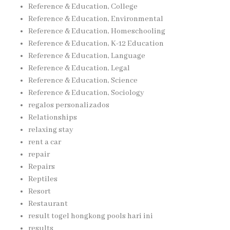
Reference & Education, College
Reference & Education, Environmental
Reference & Education, Homeschooling
Reference & Education, K-12 Education
Reference & Education, Language
Reference & Education, Legal
Reference & Education, Science
Reference & Education, Sociology
regalos personalizados
Relationships
relaxing stay
rent a car
repair
Repairs
Reptiles
Resort
Restaurant
result togel hongkong pools hari ini
results