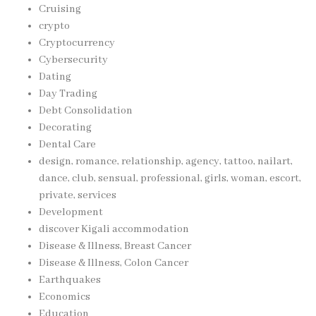
Cruising
crypto
Cryptocurrency
Cybersecurity
Dating
Day Trading
Debt Consolidation
Decorating
Dental Care
design, romance, relationship, agency, tattoo, nailart,
dance, club, sensual, professional, girls, woman, escort,
private, services
Development
discover Kigali accommodation
Disease & Illness, Breast Cancer
Disease & Illness, Colon Cancer
Earthquakes
Economics
Education