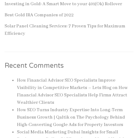
Investing in Gold: A Smart Move to your 401(Ok) Rollover
Best Gold IRA Companies of 2022
Solar Panel Cleaning Services: 7 Proven Tips for Maximum
Efficiency
Recent Comments
How Financial Advisor SEO Specialists Improve
Visibility in Competitive Markets – Lets Blog
on
How
Financial Advisor SEO Specialists Help Firms Attract
Wealthier Clients
How SEO Turns Industry Expertise Into Long-Term
Business Growth | Qaltik
on
The Psychology Behind
High-Converting Google Ads for Property Investors
Social Media Marketing Dubai Insights for Small