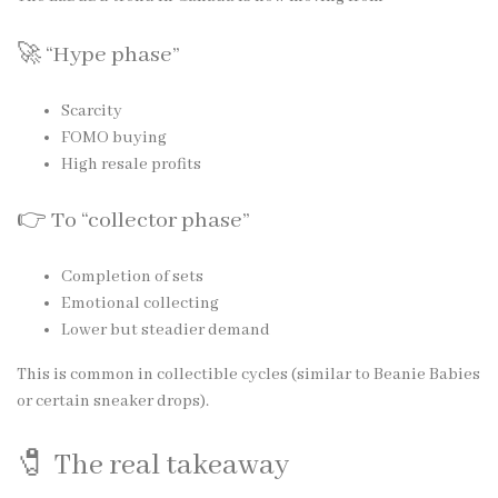
🚀 “Hype phase”
Scarcity
FOMO buying
High resale profits
👉 To “collector phase”
Completion of sets
Emotional collecting
Lower but steadier demand
This is common in collectible cycles (similar to Beanie Babies
or certain sneaker drops).
🧷 The real takeaway