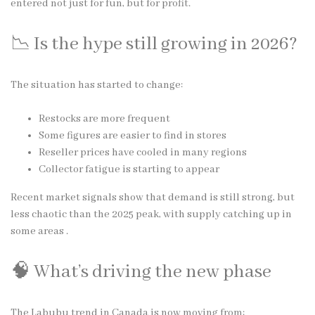
entered not just for fun, but for profit.
📉 Is the hype still growing in 2026?
The situation has started to change:
Restocks are more frequent
Some figures are easier to find in stores
Reseller prices have cooled in many regions
Collector fatigue is starting to appear
Recent market signals show that demand is still strong, but
less chaotic than the 2025 peak, with supply catching up in
some areas .
🧠 What’s driving the new phase
The Labubu trend in Canada is now moving from: