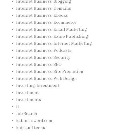
Internet Business, Blogging
Internet Business, Domains
Internet Business, Ebooks
Internet Business, Ecommerce
Internet Business, Email Marketing
Internet Business, Ezine Publishing
Internet Business, Internet Marketing
Internet Business, Podcasts
Internet Business, Security
Internet Business, SEO
Internet Business, Site Promotion
Internet Business, Web Design
Investing, Investment
Investment
Investments
it
Job Search
katana-sword.com
kids and teens