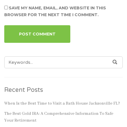
SAVE MY NAME, EMAIL, AND WEBSITE IN THIS
BROWSER FOR THE NEXT TIME I COMMENT.
SEARCH
SEA
FOR:
Recent Posts
When Is the Best Time to Visit a Bath House Jacksonville FL?
The Best Gold IRA: A Comprehensive Information To Safe
Your Retirement