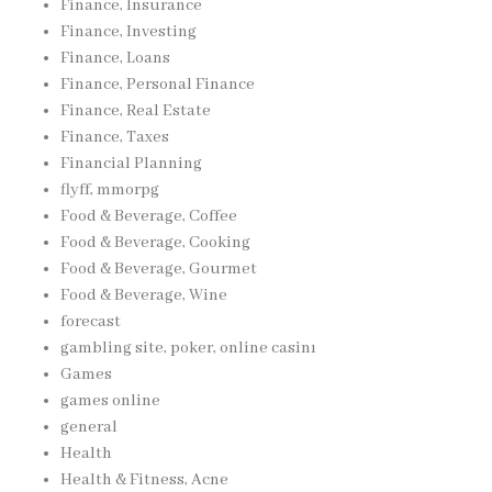
Finance, Insurance
Finance, Investing
Finance, Loans
Finance, Personal Finance
Finance, Real Estate
Finance, Taxes
Financial Planning
flyff, mmorpg
Food & Beverage, Coffee
Food & Beverage, Cooking
Food & Beverage, Gourmet
Food & Beverage, Wine
forecast
gambling site, poker, online casinı
Games
games online
general
Health
Health & Fitness, Acne