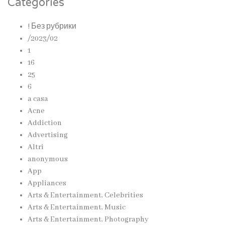
Categories
! Без рубрики
/2023/02
1
16
25
6
a casa
Acne
Addiction
Advertising
Altri
anonymous
App
Appliances
Arts & Entertainment, Celebrities
Arts & Entertainment, Music
Arts & Entertainment, Photography