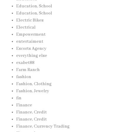
Education, School
Education, School
Electric Bikes
Electrical
Empowerment
entertaiment
Escorts Agency
everything else
exabet88
Farm Ranch
fashion
Fashion, Clothing
Fashion, Jewelry
fin
Finance
Finance, Credit
Finance, Credit
Finance, Currency Trading