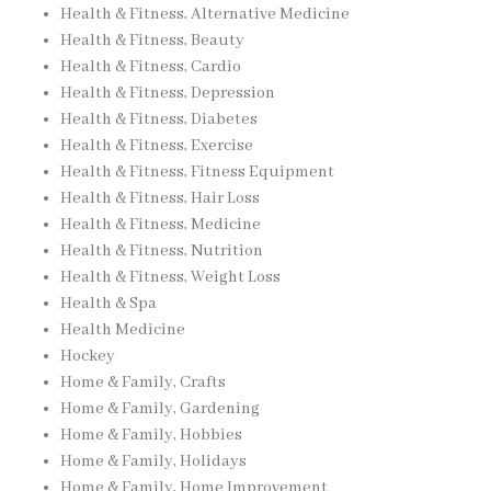
Health & Fitness, Alternative Medicine
Health & Fitness, Beauty
Health & Fitness, Cardio
Health & Fitness, Depression
Health & Fitness, Diabetes
Health & Fitness, Exercise
Health & Fitness, Fitness Equipment
Health & Fitness, Hair Loss
Health & Fitness, Medicine
Health & Fitness, Nutrition
Health & Fitness, Weight Loss
Health & Spa
Health Medicine
Hockey
Home & Family, Crafts
Home & Family, Gardening
Home & Family, Hobbies
Home & Family, Holidays
Home & Family, Home Improvement