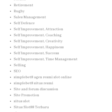
Retirement
Rugby
Sales Management
Self Defence
Self Improvement, Attraction
Self Improvement, Coaching
Self Improvement, Creativity
Self Improvement, Happiness
Self Improvement, Success
Self Improvement, Time Management
Selling
SEO
simplebet8 agen resmi slot online
simplebet8 situs resmi
Site and forum discussion
Site Promotion
situs slot
Situs Slot88 Terbaru