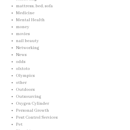
mattress, bed, sofa
Medicine
Mental Health
money
movies
nail beauty
Networking
News
odds
olxtoto
Olympics
other
Outdoors
Outsourcing
Oxygen Cylinder
Personal Growth
Pest Control Services
Pet