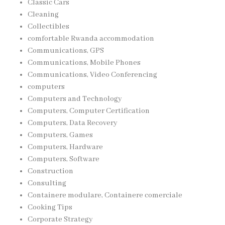
Classic Cars
Cleaning
Collectibles
comfortable Rwanda accommodation
Communications, GPS
Communications, Mobile Phones
Communications, Video Conferencing
computers
Computers and Technology
Computers, Computer Certification
Computers, Data Recovery
Computers, Games
Computers, Hardware
Computers, Software
Construction
Consulting
Containere modulare, Containere comerciale
Cooking Tips
Corporate Strategy