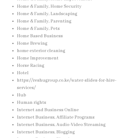
Home & Family, Home Security
Home & Family, Landscaping
Home & Family, Parenting
Home & Family, Pets
Home Based Business
Home Brewing
home exterior cleaning
Home Improvement
Horse Racing
Hotel
https://reshugroup.co.ke/water-slides-for-hire-
services/
Hub
Human rights
Internet and Business Online
Internet Business, Affiliate Programs
Internet Business, Audio-Video Streaming
Internet Business, Blogging