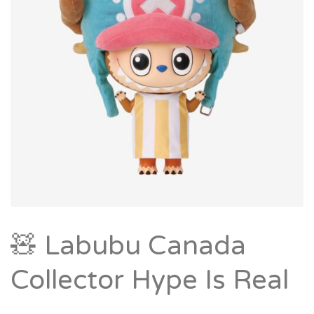
🧸 Labubu Canada
Collector Hype Is Real