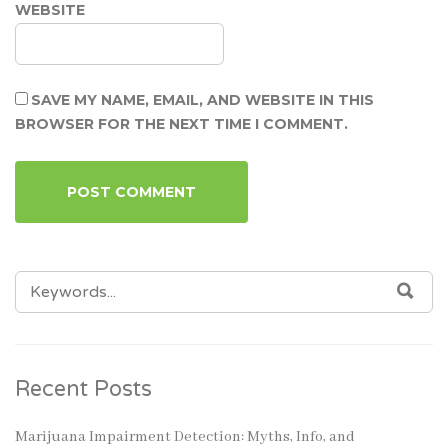
WEBSITE
SAVE MY NAME, EMAIL, AND WEBSITE IN THIS
BROWSER FOR THE NEXT TIME I COMMENT.
SEARCH
SEA
FOR:
Recent Posts
Marijuana Impairment Detection: Myths, Info, and