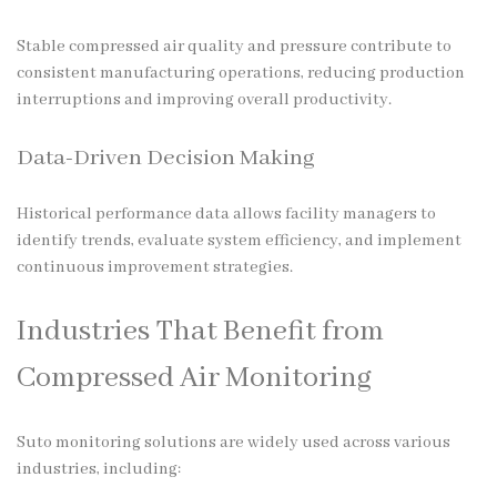
Stable compressed air quality and pressure contribute to
consistent manufacturing operations, reducing production
interruptions and improving overall productivity.
Data-Driven Decision Making
Historical performance data allows facility managers to
identify trends, evaluate system efficiency, and implement
continuous improvement strategies.
Industries That Benefit from
Compressed Air Monitoring
Suto monitoring solutions are widely used across various
industries, including: