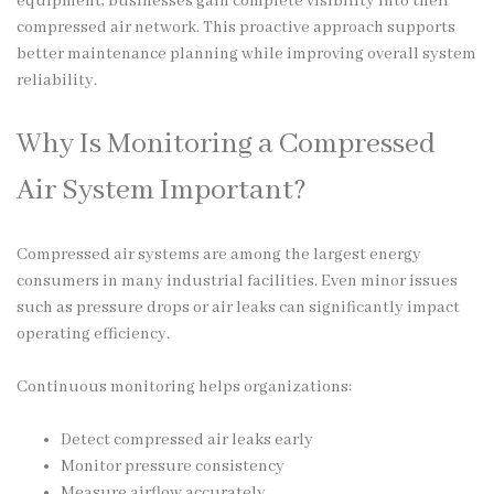
equipment, businesses gain complete visibility into their
compressed air network. This proactive approach supports
better maintenance planning while improving overall system
reliability.
Why Is Monitoring a Compressed
Air System Important?
Compressed air systems are among the largest energy
consumers in many industrial facilities. Even minor issues
such as pressure drops or air leaks can significantly impact
operating efficiency.
Continuous monitoring helps organizations:
Detect compressed air leaks early
Monitor pressure consistency
Measure airflow accurately