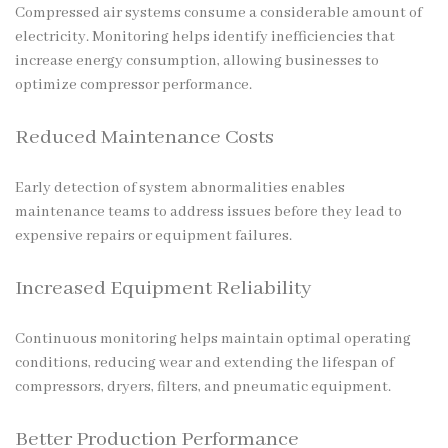
Compressed air systems consume a considerable amount of
electricity. Monitoring helps identify inefficiencies that
increase energy consumption, allowing businesses to
optimize compressor performance.
Reduced Maintenance Costs
Early detection of system abnormalities enables
maintenance teams to address issues before they lead to
expensive repairs or equipment failures.
Increased Equipment Reliability
Continuous monitoring helps maintain optimal operating
conditions, reducing wear and extending the lifespan of
compressors, dryers, filters, and pneumatic equipment.
Better Production Performance