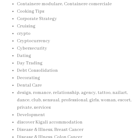
Containere modulare, Containere comerciale
Cooking Tips
Corporate Strategy
Cruising
crypto
Cryptocurrency
Cybersecurity
Dating
Day Trading
Debt Consolidation
Decorating
Dental Care
design, romance, relationship, agency, tattoo, nailart,
dance, club, sensual, professional, girls, woman, escort,
private, services
Development
discover Kigali accommodation
Disease & Illness, Breast Cancer
Disease & Illness, Colon Cancer