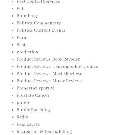
Pest Control Services
Pet
Plumbing
Politics, Commentary
Politics, Current Events
Porn
Post
prediction
Product Reviews, Book Reviews
Product Reviews, Consumer Electronics
Product Reviews, Movie Reviews
Product Reviews, Music Reviews
Pronostici sportivi
Prostate Cancer
public
Public Speaking
Radio
Real Estate
Recreation & Sports, Biking