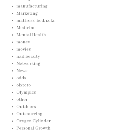
manufacturing
Marketing
mattress, bed, sofa
Medicine
Mental Health
money
movies
nail beauty
Networking
News
odds
olxtoto
Olympics
other
Outdoors
Outsourcing
Oxygen Cylinder
Personal Growth