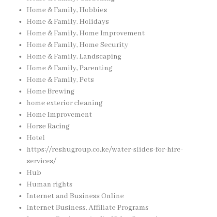
Home & Family, Hobbies
Home & Family, Holidays
Home & Family, Home Improvement
Home & Family, Home Security
Home & Family, Landscaping
Home & Family, Parenting
Home & Family, Pets
Home Brewing
home exterior cleaning
Home Improvement
Horse Racing
Hotel
https://reshugroup.co.ke/water-slides-for-hire-
services/
Hub
Human rights
Internet and Business Online
Internet Business, Affiliate Programs