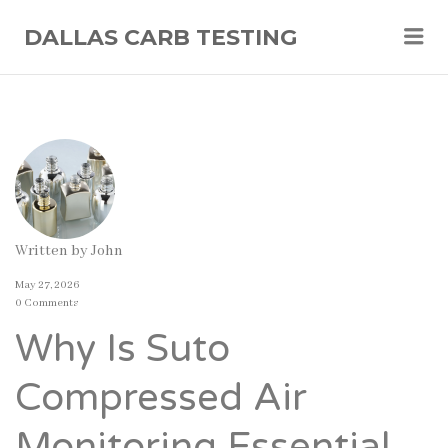
Me
DALLAS CARB TESTING
Written by
John
May 27, 2026
0 Comments
Why Is Suto
Compressed Air
Monitoring Essential