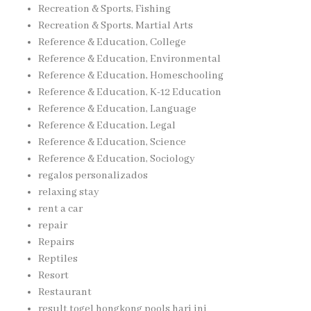
Recreation & Sports, Fishing
Recreation & Sports, Martial Arts
Reference & Education, College
Reference & Education, Environmental
Reference & Education, Homeschooling
Reference & Education, K-12 Education
Reference & Education, Language
Reference & Education, Legal
Reference & Education, Science
Reference & Education, Sociology
regalos personalizados
relaxing stay
rent a car
repair
Repairs
Reptiles
Resort
Restaurant
result togel hongkong pools hari ini