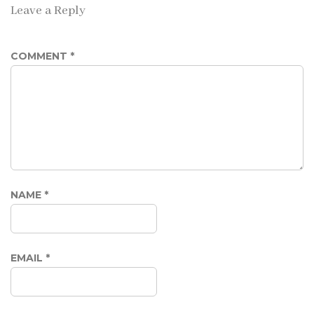
Leave a Reply
COMMENT
*
NAME
*
EMAIL
*