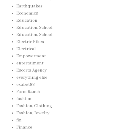
Earthquakes
Economics
Education
Education, School
Education, School
Electric Bikes
Electrical
Empowerment
entertaiment
Escorts Agency
everything else
exabet88
Farm Ranch
fashion
Fashion, Clothing
Fashion, Jewelry
fin
Finance