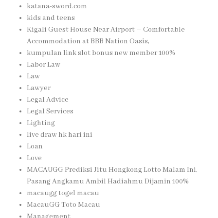
katana-sword.com
kids and teens
Kigali Guest House Near Airport – Comfortable
Accommodation at BBB Nation Oasis,
kumpulan link slot bonus new member 100%
Labor Law
Law
Lawyer
Legal Advice
Legal Services
Lighting
live draw hk hari ini
Loan
Love
MACAUGG Prediksi Jitu Hongkong Lotto Malam Ini,
Pasang Angkamu Ambil Hadiahmu Dijamin 100%
macaugg togel macau
MacauGG Toto Macau
Management