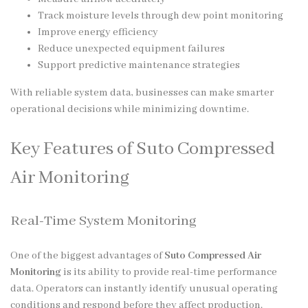
Track moisture levels through dew point monitoring
Improve energy efficiency
Reduce unexpected equipment failures
Support predictive maintenance strategies
With reliable system data, businesses can make smarter
operational decisions while minimizing downtime.
Key Features of Suto Compressed
Air Monitoring
Real-Time System Monitoring
One of the biggest advantages of
Suto Compressed Air
Monitoring
is its ability to provide real-time performance
data. Operators can instantly identify unusual operating
conditions and respond before they affect production.