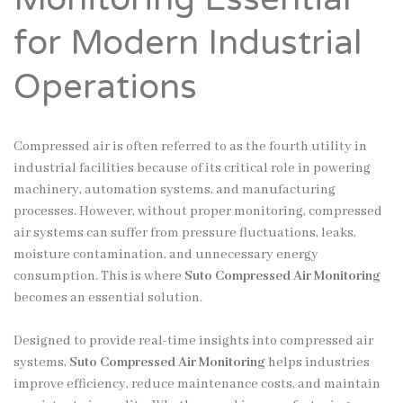
for Modern Industrial
Operations
Compressed air is often referred to as the fourth utility in
industrial facilities because of its critical role in powering
machinery, automation systems, and manufacturing
processes. However, without proper monitoring, compressed
air systems can suffer from pressure fluctuations, leaks,
moisture contamination, and unnecessary energy
consumption. This is where
Suto Compressed Air Monitoring
becomes an essential solution.
Designed to provide real-time insights into compressed air
systems,
Suto Compressed Air Monitoring
helps industries
improve efficiency, reduce maintenance costs, and maintain