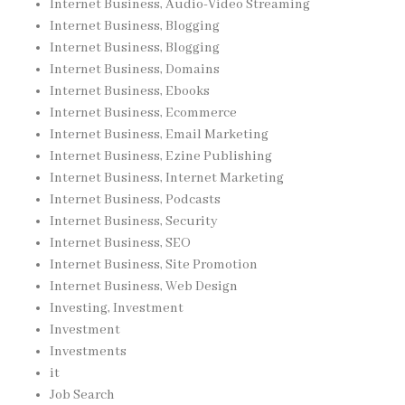
Internet Business, Audio-Video Streaming
Internet Business, Blogging
Internet Business, Blogging
Internet Business, Domains
Internet Business, Ebooks
Internet Business, Ecommerce
Internet Business, Email Marketing
Internet Business, Ezine Publishing
Internet Business, Internet Marketing
Internet Business, Podcasts
Internet Business, Security
Internet Business, SEO
Internet Business, Site Promotion
Internet Business, Web Design
Investing, Investment
Investment
Investments
it
Job Search