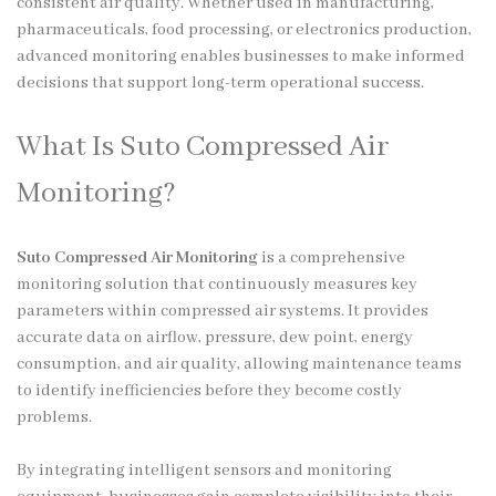
consistent air quality. Whether used in manufacturing,
pharmaceuticals, food processing, or electronics production,
advanced monitoring enables businesses to make informed
decisions that support long-term operational success.
What Is Suto Compressed Air
Monitoring?
Suto Compressed Air Monitoring
is a comprehensive
monitoring solution that continuously measures key
parameters within compressed air systems. It provides
accurate data on airflow, pressure, dew point, energy
consumption, and air quality, allowing maintenance teams
to identify inefficiencies before they become costly
problems.
By integrating intelligent sensors and monitoring