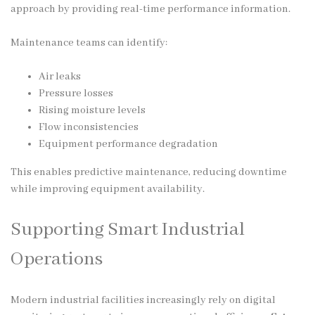
approach by providing real-time performance information.
Maintenance teams can identify:
Air leaks
Pressure losses
Rising moisture levels
Flow inconsistencies
Equipment performance degradation
This enables predictive maintenance, reducing downtime
while improving equipment availability.
Supporting Smart Industrial
Operations
Modern industrial facilities increasingly rely on digital