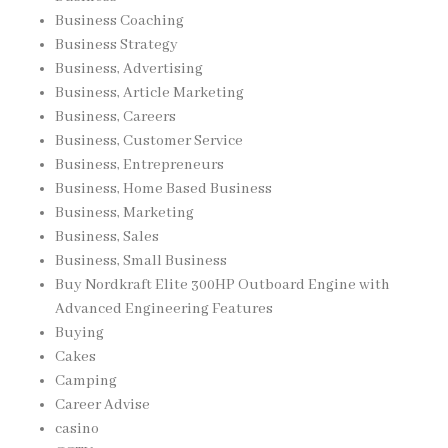
Business Coaching
Business Strategy
Business, Advertising
Business, Article Marketing
Business, Careers
Business, Customer Service
Business, Entrepreneurs
Business, Home Based Business
Business, Marketing
Business, Sales
Business, Small Business
Buy Nordkraft Elite 300HP Outboard Engine with
Advanced Engineering Features
Buying
Cakes
Camping
Career Advise
casino