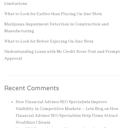
Limitations
What to Look for Earlier than Playing On-line Slots
Marijuana Impairment Detection in Construction and
Manufacturing
What to Look for Before Enjoying On-line Slots
Understanding Loans with No Credit Score Test and Prompt
Approval
Recent Comments
How Financial Advisor SEO Specialists Improve
Visibility in Competitive Markets – Lets Blog
on
How
Financial Advisor SEO Specialists Help Firms Attract
Wealthier Clients