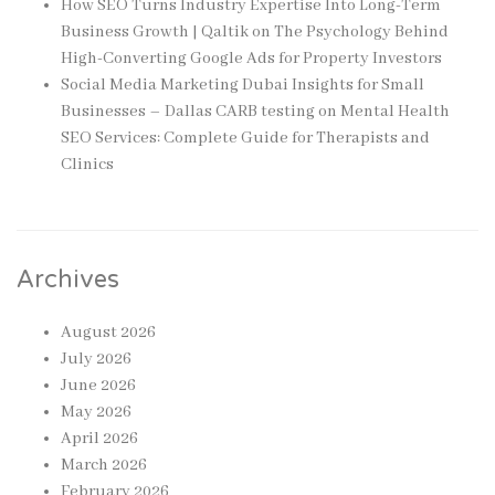
How SEO Turns Industry Expertise Into Long-Term
Business Growth | Qaltik
on
The Psychology Behind
High-Converting Google Ads for Property Investors
Social Media Marketing Dubai Insights for Small
Businesses – Dallas CARB testing
on
Mental Health
SEO Services: Complete Guide for Therapists and
Clinics
Archives
August 2026
July 2026
June 2026
May 2026
April 2026
March 2026
February 2026