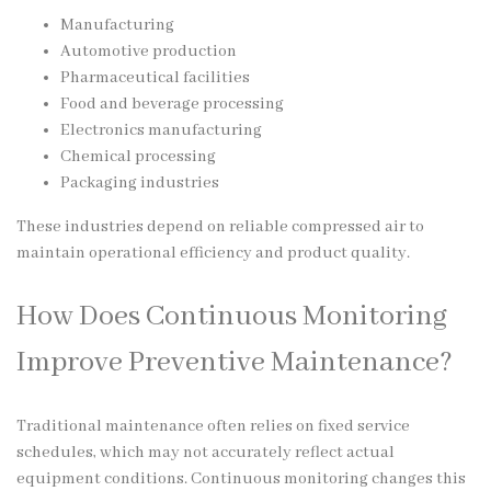
Manufacturing
Automotive production
Pharmaceutical facilities
Food and beverage processing
Electronics manufacturing
Chemical processing
Packaging industries
These industries depend on reliable compressed air to
maintain operational efficiency and product quality.
How Does Continuous Monitoring
Improve Preventive Maintenance?
Traditional maintenance often relies on fixed service
schedules, which may not accurately reflect actual
equipment conditions. Continuous monitoring changes this