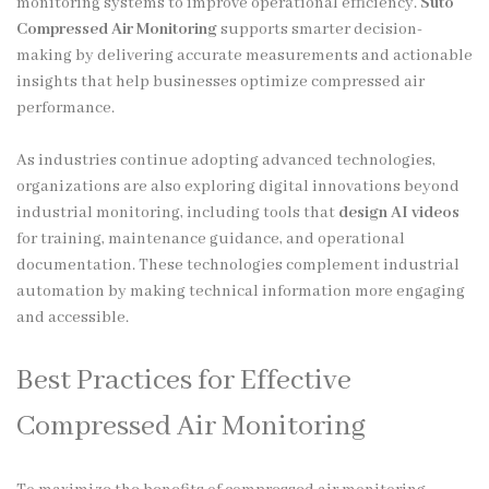
monitoring systems to improve operational efficiency.
Suto
Compressed Air Monitoring
supports smarter decision-
making by delivering accurate measurements and actionable
insights that help businesses optimize compressed air
performance.
As industries continue adopting advanced technologies,
organizations are also exploring digital innovations beyond
industrial monitoring, including tools that
design AI videos
for training, maintenance guidance, and operational
documentation. These technologies complement industrial
automation by making technical information more engaging
and accessible.
Best Practices for Effective
Compressed Air Monitoring