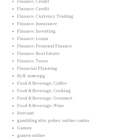
Finance, Credit
Finance, Credit
Finance, Currency Trading
Finance, Insurance
Finance, Investing
Finance, Loans
Finance, Personal Finance
Finance, Real Estate
Finance, Taxes
Financial Planning
flyff, mmorpg
Food & Beverage, Coffee
Food & Beverage, Cooking
Food & Beverage, Gourmet
Food & Beverage, Wine
forecast
gambling site, poker, online casinı
Games
games online