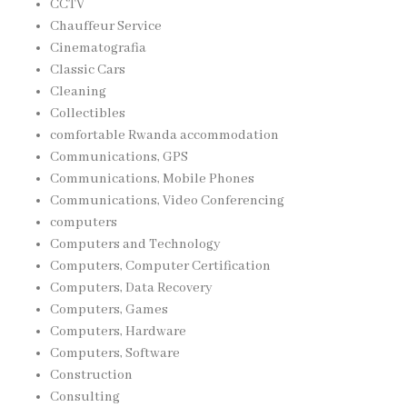
CCTV
Chauffeur Service
Cinematografia
Classic Cars
Cleaning
Collectibles
comfortable Rwanda accommodation
Communications, GPS
Communications, Mobile Phones
Communications, Video Conferencing
computers
Computers and Technology
Computers, Computer Certification
Computers, Data Recovery
Computers, Games
Computers, Hardware
Computers, Software
Construction
Consulting