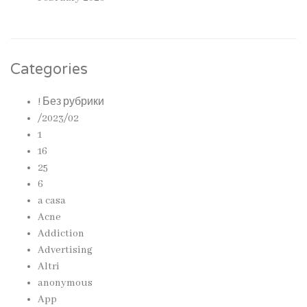
Categories
! Без рубрики
/2023/02
1
16
25
6
a casa
Acne
Addiction
Advertising
Altri
anonymous
App