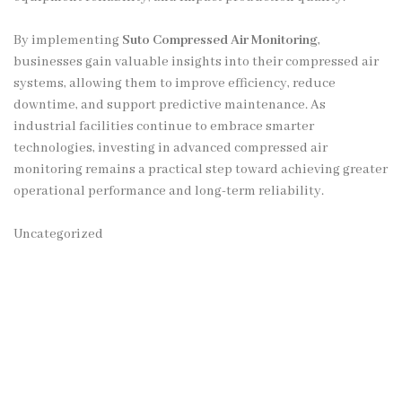
By implementing
Suto Compressed Air Monitoring
,
businesses gain valuable insights into their compressed air
systems, allowing them to improve efficiency, reduce
downtime, and support predictive maintenance. As
industrial facilities continue to embrace smarter
technologies, investing in advanced compressed air
monitoring remains a practical step toward achieving greater
operational performance and long-term reliability.
Uncategorized