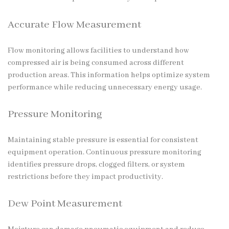
Accurate Flow Measurement
Flow monitoring allows facilities to understand how
compressed air is being consumed across different
production areas. This information helps optimize system
performance while reducing unnecessary energy usage.
Pressure Monitoring
Maintaining stable pressure is essential for consistent
equipment operation. Continuous pressure monitoring
identifies pressure drops, clogged filters, or system
restrictions before they impact productivity.
Dew Point Measurement