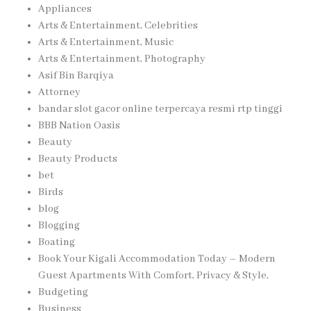
Appliances
Arts & Entertainment, Celebrities
Arts & Entertainment, Music
Arts & Entertainment, Photography
Asif Bin Barqiya
Attorney
bandar slot gacor online terpercaya resmi rtp tinggi
BBB Nation Oasis
Beauty
Beauty Products
bet
Birds
blog
Blogging
Boating
Book Your Kigali Accommodation Today – Modern
Guest Apartments With Comfort, Privacy & Style,
Budgeting
Business