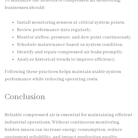
To maximize the benefits of compressed air monitoring,
businesses should:
Install monitoring sensors at critical system points.
Review performance data regularly.
Monitor airflow, pressure, and dew point continuously.
Schedule maintenance based on system condition.
Identify and repair compressed air leaks promptly.
Analyze historical trends to improve efficiency.
Following these practices helps maintain stable system
performance while reducing operating costs.
Conclusion
Reliable compressed air is essential for maintaining efficient
industrial operations. Without continuous monitoring,
hidden issues can increase energy consumption, reduce
equipment reliability, and impact production quality.