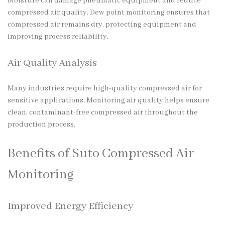
Moisture can damage pneumatic equipment and reduce
compressed air quality. Dew point monitoring ensures that
compressed air remains dry, protecting equipment and
improving process reliability.
Air Quality Analysis
Many industries require high-quality compressed air for
sensitive applications. Monitoring air quality helps ensure
clean, contaminant-free compressed air throughout the
production process.
Benefits of Suto Compressed Air
Monitoring
Improved Energy Efficiency