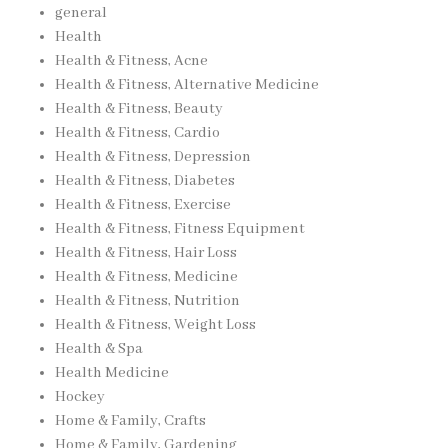
general
Health
Health & Fitness, Acne
Health & Fitness, Alternative Medicine
Health & Fitness, Beauty
Health & Fitness, Cardio
Health & Fitness, Depression
Health & Fitness, Diabetes
Health & Fitness, Exercise
Health & Fitness, Fitness Equipment
Health & Fitness, Hair Loss
Health & Fitness, Medicine
Health & Fitness, Nutrition
Health & Fitness, Weight Loss
Health & Spa
Health Medicine
Hockey
Home & Family, Crafts
Home & Family, Gardening