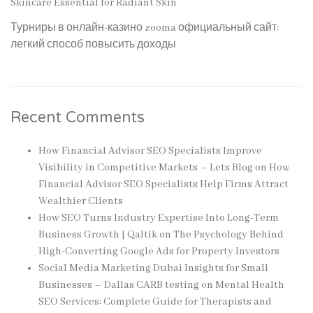
Skincare Essential for Radiant Skin
Турниры в онлайн-казино zooma официальный сайт:
легкий способ повысить доходы
Recent Comments
How Financial Advisor SEO Specialists Improve
Visibility in Competitive Markets – Lets Blog
on
How
Financial Advisor SEO Specialists Help Firms Attract
Wealthier Clients
How SEO Turns Industry Expertise Into Long-Term
Business Growth | Qaltik
on
The Psychology Behind
High-Converting Google Ads for Property Investors
Social Media Marketing Dubai Insights for Small
Businesses – Dallas CARB testing
on
Mental Health
SEO Services: Complete Guide for Therapists and