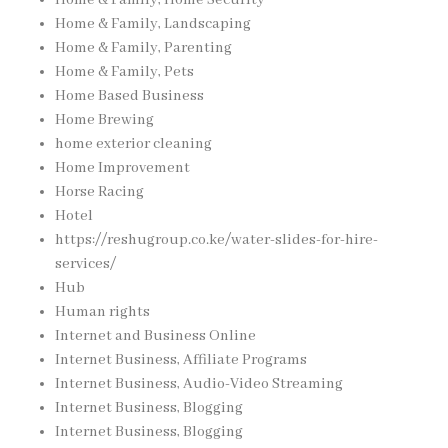
Home & Family, Home Security
Home & Family, Landscaping
Home & Family, Parenting
Home & Family, Pets
Home Based Business
Home Brewing
home exterior cleaning
Home Improvement
Horse Racing
Hotel
https://reshugroup.co.ke/water-slides-for-hire-
services/
Hub
Human rights
Internet and Business Online
Internet Business, Affiliate Programs
Internet Business, Audio-Video Streaming
Internet Business, Blogging
Internet Business, Blogging