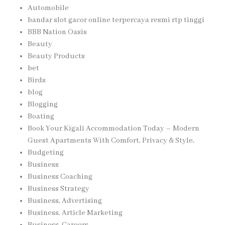
Automobile
bandar slot gacor online terpercaya resmi rtp tinggi
BBB Nation Oasis
Beauty
Beauty Products
bet
Birds
blog
Blogging
Boating
Book Your Kigali Accommodation Today – Modern
Guest Apartments With Comfort, Privacy & Style,
Budgeting
Business
Business Coaching
Business Strategy
Business, Advertising
Business, Article Marketing