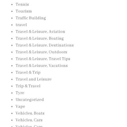
Tennis
Tourism
Traffic Building
travel
Travel & Leisure, Aviation
Travel & Leisure, Boating
Travel & Leisure, Destinations
Travel & Leisure, Outdoors
Travel & Leisure, Travel Tips
Travel & Leisure, Vacations
Travel & Trip
Travel and Leisure
Trip & Travel
Tyre
Uncategorized
Vape
Vehicles, Boats
Vehicles, Cars