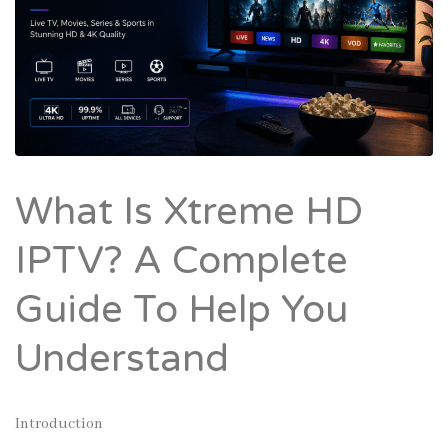
What Is Xtreme HD
IPTV? A Complete
Guide To Help You
Understand
Introduction