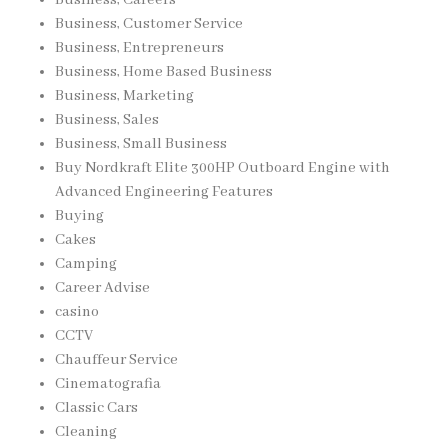
Business, Careers
Business, Customer Service
Business, Entrepreneurs
Business, Home Based Business
Business, Marketing
Business, Sales
Business, Small Business
Buy Nordkraft Elite 300HP Outboard Engine with
Advanced Engineering Features
Buying
Cakes
Camping
Career Advise
casino
CCTV
Chauffeur Service
Cinematografia
Classic Cars
Cleaning