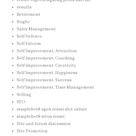
result togel hongkong pools hari ini
results
Retirement
Rugby
Sales Management
Self Defence
Self Esteem
Self Improvement, Attraction
Self Improvement, Coaching
Self Improvement, Creativity
Self Improvement, Happiness
Self Improvement, Success
Self Improvement, Time Management
Selling
SEO
simplebet8 agen resmi slot online
simplebet8 situs resmi
Site and forum discussion
Site Promotion