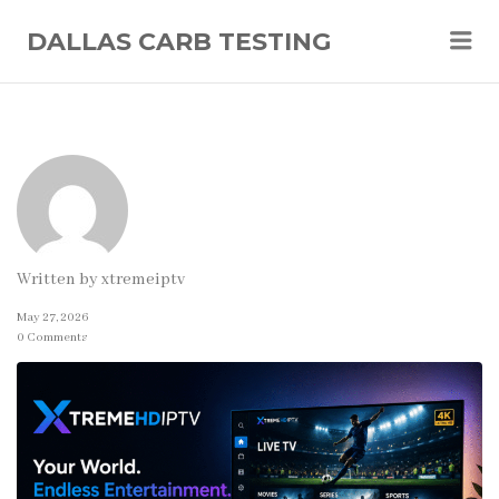
Me
DALLAS CARB TESTING
Written by
xtremeiptv
May 27, 2026
0 Comments