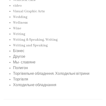
Vehicles, Cars
video
Visual Graphic Arts
Wedding
Wellness
Wine
Writing
Writing & Speaking, Writing
Writing and Speaking
Бізнес
Другое
Мы- славяне
Полигон
Торгівельне обладнння, Холодильні вітрини
Торгівля
Холодильне обладнання