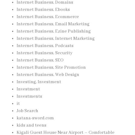
Internet Business, Domains
Internet Business, Ebooks
Internet Business, Ecommerce
Internet Business, Email Marketing
Internet Business, Ezine Publishing
Internet Business, Internet Marketing
Internet Business, Podcasts
Internet Business, Security
Internet Business, SEO
Internet Business, Site Promotion
Internet Business, Web Design
Investing, Investment
Investment
Investments
it
Job Search
katana-sword.com
kids and teens
Kigali Guest House Near Airport – Comfortable