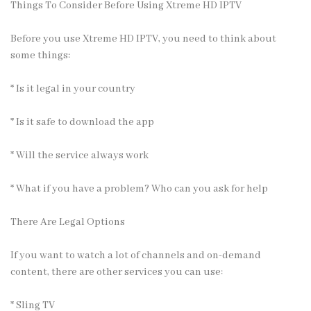
Things To Consider Before Using Xtreme HD IPTV
Before you use Xtreme HD IPTV, you need to think about
some things:
* Is it legal in your country
* Is it safe to download the app
* Will the service always work
* What if you have a problem? Who can you ask for help
There Are Legal Options
If you want to watch a lot of channels and on-demand
content, there are other
services
you can use:
* Sling TV