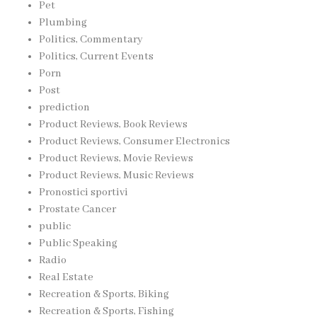
Pet
Plumbing
Politics, Commentary
Politics, Current Events
Porn
Post
prediction
Product Reviews, Book Reviews
Product Reviews, Consumer Electronics
Product Reviews, Movie Reviews
Product Reviews, Music Reviews
Pronostici sportivi
Prostate Cancer
public
Public Speaking
Radio
Real Estate
Recreation & Sports, Biking
Recreation & Sports, Fishing