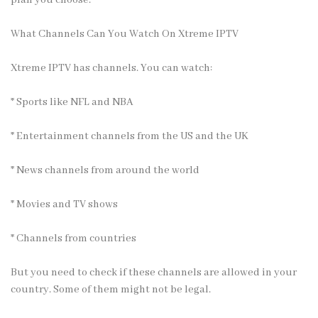
plan you choose.
What Channels Can You Watch On Xtreme IPTV
Xtreme IPTV has channels
. You can watch:
* Sports like NFL and NBA
* Entertainment channels from the US and the UK
* News channels from around the world
* Movies and TV shows
* Channels from countries
But you need to check if these channels are allowed in your
country. Some of them might not be legal.