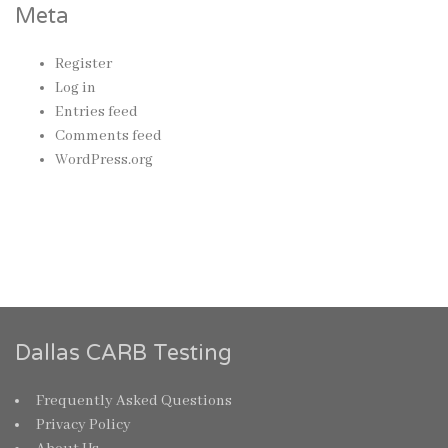
Meta
Register
Log in
Entries feed
Comments feed
WordPress.org
Dallas CARB Testing
Frequently Asked Questions
Privacy Policy