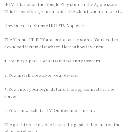
IPTV. It is not on the Google Play store or the Apple store.
This is something you should think about when you use it.
How Does The Xtreme HD IPTV App Work
The
Xtreme HD IPTV app
is not on the stores. You need to
download it from elsewhere. Here is how it works:
1. You
buy a plan
. Get a username and password.
2. You install the app on your device.
3. You enter your login details. The app connects to the
server.
4. You can watch live TV. On-demand content.
The quality of the video is usually good. It depends on the