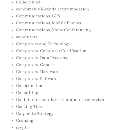
Collectibles
comfortable Rwanda accommodation
Communications, GPS
Communications, Mobile Phones
Communications, Video Conferencing
computers
Computers and Technology
Computers, Computer Certification
Computers, Data Recovery
Computers, Games
Computers, Hardware
Computers, Software
Construction
Consulting
Containere modulare, Containere comerciale
Cooking Tips
Corporate Strategy
Cruising
crypto