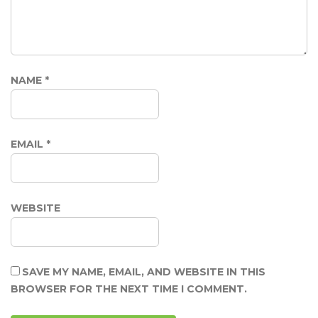
NAME
*
EMAIL
*
WEBSITE
SAVE MY NAME, EMAIL, AND WEBSITE IN THIS
BROWSER FOR THE NEXT TIME I COMMENT.