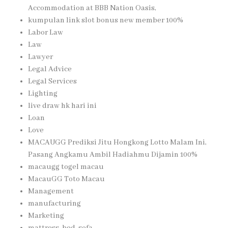
Accommodation at BBB Nation Oasis,
kumpulan link slot bonus new member 100%
Labor Law
Law
Lawyer
Legal Advice
Legal Services
Lighting
live draw hk hari ini
Loan
Love
MACAUGG Prediksi Jitu Hongkong Lotto Malam Ini,
Pasang Angkamu Ambil Hadiahmu Dijamin 100%
macaugg togel macau
MacauGG Toto Macau
Management
manufacturing
Marketing