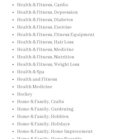
Health & Fitness, Cardio
Health & Fitness, Depression
Health & Fitness, Diabetes
Health & Fitness, Exercise
Health & Fitness, Fitness Equipment
Health & Fitness, Hair Loss
Health & Fitness, Medicine
Health & Fitness, Nutrition
Health & Fitness, Weight Loss
Health & Spa
Health and Fitness
Health Medicine
Hockey
Home & Family, Crafts
Home & Family, Gardening
Home & Family, Hobbies
Home & Family, Holidays
Home & Family, Home Improvement