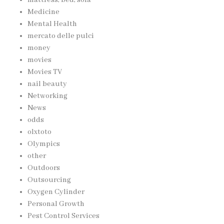
mattress, bed, sofa
Medicine
Mental Health
mercato delle pulci
money
movies
Movies TV
nail beauty
Networking
News
odds
olxtoto
Olympics
other
Outdoors
Outsourcing
Oxygen Cylinder
Personal Growth
Pest Control Services