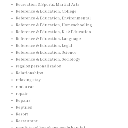
Recreation & Sports, Martial Arts
Reference & Education, College
Reference & Education, Environmental
Reference & Education, Homeschooling
Reference & Education, K-12 Education
Reference & Education, Language
Reference & Education, Legal
Reference & Education, Science
Reference & Education, Sociology
regalos personalizados
Relationships
relaxing stay
rent a car
repair
Repairs
Reptiles
Resort
Restaurant