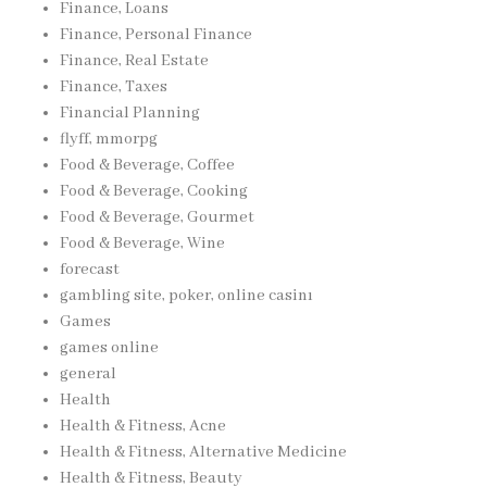
Finance, Loans
Finance, Personal Finance
Finance, Real Estate
Finance, Taxes
Financial Planning
flyff, mmorpg
Food & Beverage, Coffee
Food & Beverage, Cooking
Food & Beverage, Gourmet
Food & Beverage, Wine
forecast
gambling site, poker, online casinı
Games
games online
general
Health
Health & Fitness, Acne
Health & Fitness, Alternative Medicine
Health & Fitness, Beauty