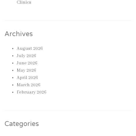
Clinics
Archives
August 2026
July 2026
June 2026
May 2026
April 2026
March 2026
February 2026
Categories