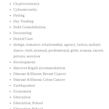
Cryptocurrency
Cybersecurity
Dating
Day Trading
Debt Consolidation
Decorating
Dental Care
design, romance, relationship, agency, tattoo, nailart,
dance, club, sensual, professional, girls, woman, escort,
private, services
Development
discover Kigali accommodation
Disease & Illness, Breast Cancer
Disease & Illness, Colon Cancer
Earthquakes
Economics
Education
Education, School