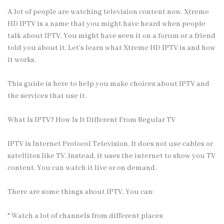
A lot of people are watching television content now. Xtreme
HD IPTV is a name that you might have heard when people
talk about IPTV. You might have seen it on a forum or a friend
told you about it. Let’s learn what
Xtreme HD IPTV
is and how
it works.
This guide is here to help you make choices about IPTV and
the services that use it.
What Is IPTV? How Is It Different From Regular TV
IPTV is Internet Protocol Television. It does not use cables or
satellites like TV. Instead, it uses the internet to show you TV
content. You can watch it live or on demand.
There are some things about IPTV. You can:
* Watch a lot of channels from different places