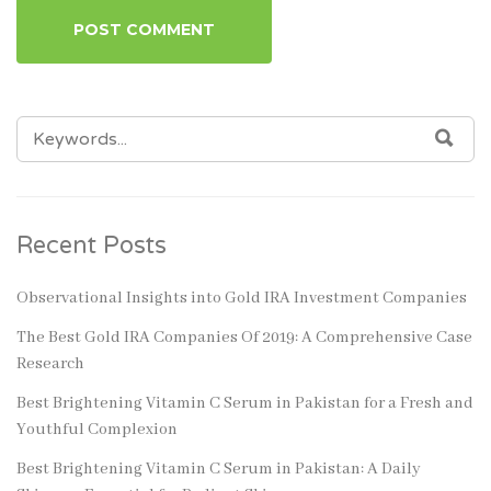
SEARCH
SEA
FOR:
Recent Posts
Observational Insights into Gold IRA Investment Companies
The Best Gold IRA Companies Of 2019: A Comprehensive Case
Research
Best Brightening Vitamin C Serum in Pakistan for a Fresh and
Youthful Complexion
Best Brightening Vitamin C Serum in Pakistan: A Daily