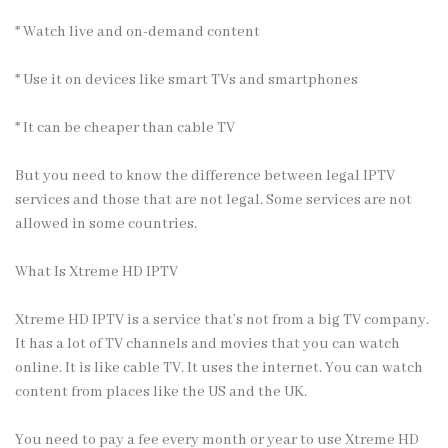
* Watch live and on-demand content
* Use it on devices like smart TVs and smartphones
* It can be cheaper than cable TV
But you need to know the difference between legal IPTV
services and those that are not legal. Some services are not
allowed in some countries.
What Is Xtreme HD IPTV
Xtreme HD IPTV is a service that’s not from a big TV company.
It has a lot of TV channels and movies that you can watch
online. It is like cable TV. It uses the internet. You can watch
content from places like the US and the UK.
You need to pay a fee every month or year to use Xtreme HD