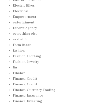
Education, School
Electric Bikes
Electrical
Empowerment
entertaiment
Escorts Agency
everything else
exabet88
Farm Ranch
fashion
Fashion, Clothing
Fashion, Jewelry
fin
Finance
Finance, Credit
Finance, Credit
Finance, Currency Trading
Finance, Insurance
Finance, Investing