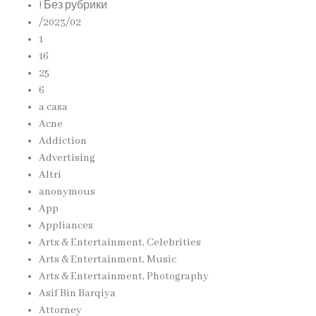
! Без рубрики
/2023/02
1
16
25
6
a casa
Acne
Addiction
Advertising
Altri
anonymous
App
Appliances
Arts & Entertainment, Celebrities
Arts & Entertainment, Music
Arts & Entertainment, Photography
Asif Bin Barqiya
Attorney