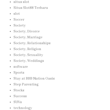
situs slot
Situs Slot88 Terbaru
slot
Soccer
Society
Society, Divorce
Society, Marriage
Society, Relationships
Society, Religion
Society, Sexuality
Society, Weddings
software
Sports
Stay at BBB Nation Oasis
Step Parenting
Stocks
Success
SUVs
technology