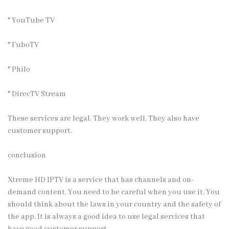
* YouTube TV
* FuboTV
* Philo
* DirecTV Stream
These services are legal. They work well. They also have
customer support.
conclusion
Xtreme HD IPTV is a service that has channels and on-
demand content. You need to be careful when you use it. You
should think about the laws in your country and the safety of
the app. It is always a good idea to use legal services that