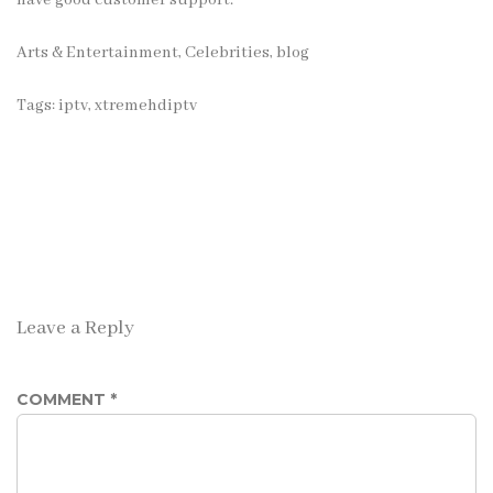
have good customer support.
Arts & Entertainment, Celebrities
,
blog
Tags:
iptv
,
xtremehdiptv
Leave a Reply
COMMENT
*