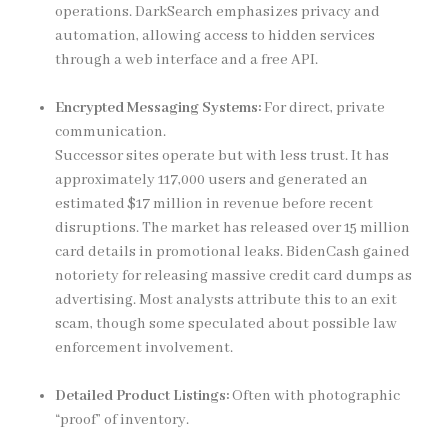
operations. DarkSearch emphasizes privacy and
automation, allowing access to hidden services
through a web interface and a free API.
Encrypted Messaging Systems:
For direct, private
communication.
Successor sites operate but with less trust. It has
approximately 117,000 users and generated an
estimated $17 million in revenue before recent
disruptions. The market has released over 15 million
card details in promotional leaks. BidenCash gained
notoriety for releasing massive credit card dumps as
advertising. Most analysts attribute this to an exit
scam, though some speculated about possible law
enforcement involvement.
Detailed Product Listings:
Often with photographic
“proof” of inventory.