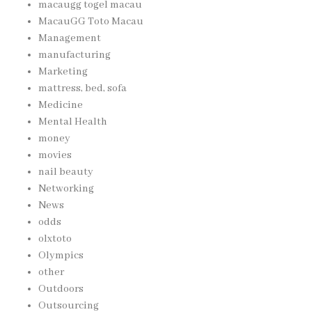
macaugg togel macau
MacauGG Toto Macau
Management
manufacturing
Marketing
mattress, bed, sofa
Medicine
Mental Health
money
movies
nail beauty
Networking
News
odds
olxtoto
Olympics
other
Outdoors
Outsourcing