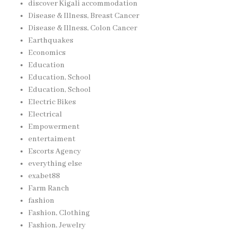
discover Kigali accommodation
Disease & Illness, Breast Cancer
Disease & Illness, Colon Cancer
Earthquakes
Economics
Education
Education, School
Education, School
Electric Bikes
Electrical
Empowerment
entertaiment
Escorts Agency
everything else
exabet88
Farm Ranch
fashion
Fashion, Clothing
Fashion, Jewelry