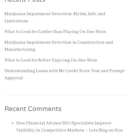
Marijuana Impairment Detection: Myths, Info, and
Limitations
What to Look for Earlier than Playing On-line Slots
Marijuana Impairment Detection in Construction and
Manufacturing
What to Look for Before Enjoying On-line Slots
Understanding Loans with No Credit Score Test and Prompt
Approval
Recent Comments
How Financial Advisor SEO Specialists Improve
Visibility in Competitive Markets – Lets Blog
on
How