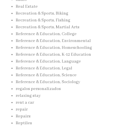
Real Estate
Recreation & Sports, Biking
Recreation & Sports, Fishing
Recreation & Sports, Martial Arts
Reference & Education, College
Reference & Education, Environmental
Reference & Education, Homeschooling
Reference & Education, K-12 Education
Reference & Education, Language
Reference & Education, Legal
Reference & Education, Science
Reference & Education, Sociology
regalos personalizados
relaxing stay
rent a car
repair
Repairs
Reptiles