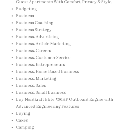
Guest Apartments With Comfort, Privacy & Style,
Budgeting
Business
Business Coaching
Business Strategy
Business, Advertising
Business, Article Marketing
Business, Careers
Business, Customer Service
Business, Entrepreneurs
Business, Home Based Business
Business, Marketing
Business, Sales
Business, Small Business
Buy Nordkraft Elite 300HP Outboard Engine with
Advanced Engineering Features
Buying
Cakes
Camping