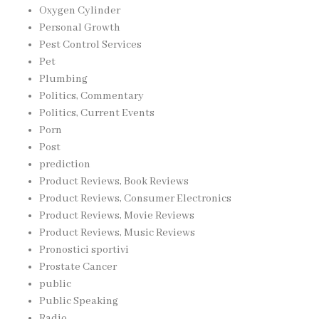
Oxygen Cylinder
Personal Growth
Pest Control Services
Pet
Plumbing
Politics, Commentary
Politics, Current Events
Porn
Post
prediction
Product Reviews, Book Reviews
Product Reviews, Consumer Electronics
Product Reviews, Movie Reviews
Product Reviews, Music Reviews
Pronostici sportivi
Prostate Cancer
public
Public Speaking
Radio