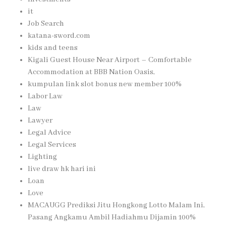
it
Job Search
katana-sword.com
kids and teens
Kigali Guest House Near Airport – Comfortable
Accommodation at BBB Nation Oasis,
kumpulan link slot bonus new member 100%
Labor Law
Law
Lawyer
Legal Advice
Legal Services
Lighting
live draw hk hari ini
Loan
Love
MACAUGG Prediksi Jitu Hongkong Lotto Malam Ini,
Pasang Angkamu Ambil Hadiahmu Dijamin 100%