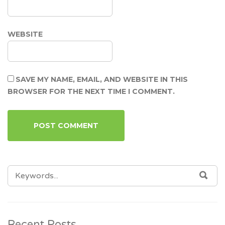
WEBSITE
SAVE MY NAME, EMAIL, AND WEBSITE IN THIS
BROWSER FOR THE NEXT TIME I COMMENT.
SEARCH
SEA
FOR:
Recent Posts