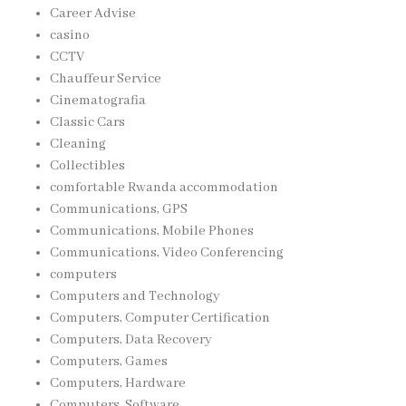
Career Advise
casino
CCTV
Chauffeur Service
Cinematografia
Classic Cars
Cleaning
Collectibles
comfortable Rwanda accommodation
Communications, GPS
Communications, Mobile Phones
Communications, Video Conferencing
computers
Computers and Technology
Computers, Computer Certification
Computers, Data Recovery
Computers, Games
Computers, Hardware
Computers, Software