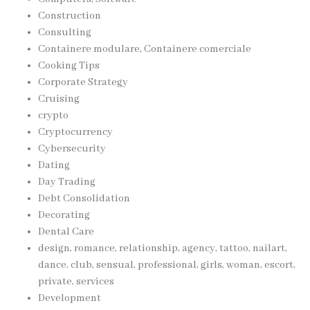
Construction
Consulting
Containere modulare, Containere comerciale
Cooking Tips
Corporate Strategy
Cruising
crypto
Cryptocurrency
Cybersecurity
Dating
Day Trading
Debt Consolidation
Decorating
Dental Care
design, romance, relationship, agency, tattoo, nailart,
dance, club, sensual, professional, girls, woman, escort,
private, services
Development