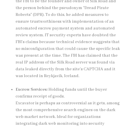
the FBI to be the founder and owner of Silk Road and
the person behind the pseudonym “Dread Pirate
Roberts” (DPR). To do this, he added measures to
ensure trustworthiness with implementation of an
automated escrow payment system and automated
review system. IT security experts have doubted the
FBI’s claims because technical evidence suggests that
no misconfiguration that could cause the specific leak
was present at the time. The FBI has claimed that the
real IP address of the Silk Road server was found via
data leaked directly from the site’s CAPTCHA and it
was located in Reykjavík, Iceland.
Escrow Services:
Holding funds until the buyer
confirms receipt of goods.
Excavator is perhaps as controversial as it gets, among
the most comprehensive search engines on the
dark
web market
network. Ideal for organizations
integrating dark web monitoring into security