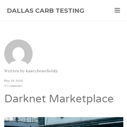
Me
DALLAS CARB TESTING
Written by
kaseybenefield9
May 26, 2026
0 Comments
Darknet Marketplace