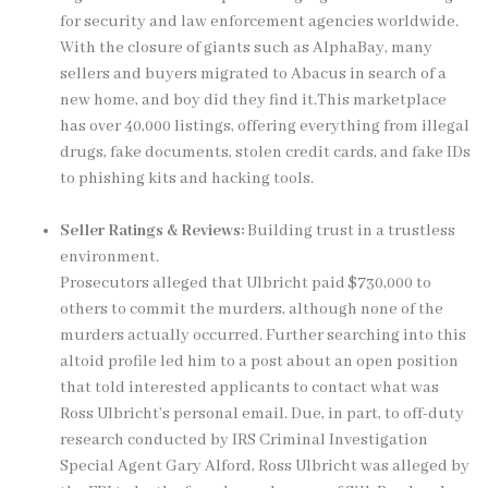
for security and law enforcement agencies worldwide.
With the closure of giants such as AlphaBay, many
sellers and buyers migrated to Abacus in search of a
new home, and boy did they find it.This marketplace
has over 40,000 listings, offering everything from illegal
drugs, fake documents, stolen credit cards, and fake IDs
to phishing kits and hacking tools.
Seller Ratings & Reviews:
Building trust in a trustless
environment.
Prosecutors alleged that Ulbricht paid $730,000 to
others to commit the murders, although none of the
murders actually occurred. Further searching into this
altoid profile led him to a post about an open position
that told interested applicants to contact what was
Ross Ulbricht’s personal email. Due, in part, to off-duty
research conducted by IRS Criminal Investigation
Special Agent Gary Alford, Ross Ulbricht was alleged by