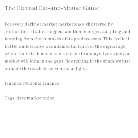
The Eternal Cat-and-Mouse Game
For every
darknet market
marketplace shuttered by
authorities, studies suggest another emerges, adapting and
learning from the mistakes of its predecessors. This cyclical
battle underscores a fundamental truth of the digital age:
where there is demand and a means to anonymize supply, a
market will form in the gaps, flourishing in the shadows just
outside the reach of conventional light.
Finance, Personal Finance
Tags:
dark market onion