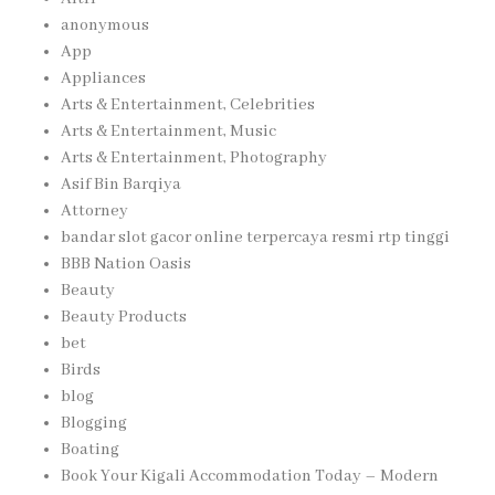
anonymous
App
Appliances
Arts & Entertainment, Celebrities
Arts & Entertainment, Music
Arts & Entertainment, Photography
Asif Bin Barqiya
Attorney
bandar slot gacor online terpercaya resmi rtp tinggi
BBB Nation Oasis
Beauty
Beauty Products
bet
Birds
blog
Blogging
Boating
Book Your Kigali Accommodation Today – Modern