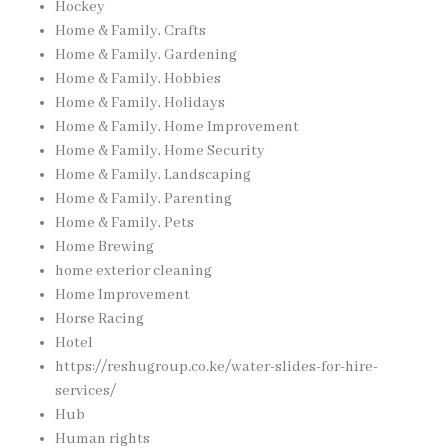
Hockey
Home & Family, Crafts
Home & Family, Gardening
Home & Family, Hobbies
Home & Family, Holidays
Home & Family, Home Improvement
Home & Family, Home Security
Home & Family, Landscaping
Home & Family, Parenting
Home & Family, Pets
Home Brewing
home exterior cleaning
Home Improvement
Horse Racing
Hotel
https://reshugroup.co.ke/water-slides-for-hire-
services/
Hub
Human rights