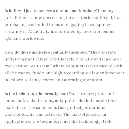
Is it illegal just to access a darknet marketplace?
In many
jurisdictions, simply accessing these sites is not illegal, but
purchasing controlled items or engaging in conspiracy
certainly is. All activity is monitored by law enforcement
agencies worldwide.
How do these markets eventually disappear?
They operate
under constant threat. The lifecycle typically ends in one of
two ways: an “exit scam,” where administrators abscond with
all the escrow funds, or a highly coordinated law enforcement
takedown, seizing servers and arresting operators.
Is the technology inherently bad?
No. The encryption and
onion dark website anonymity protocols that enable these
markets are the same tools that protect journalists,
whistleblowers, and activists. The marketplace is an
application of the technology, not the technology itself.