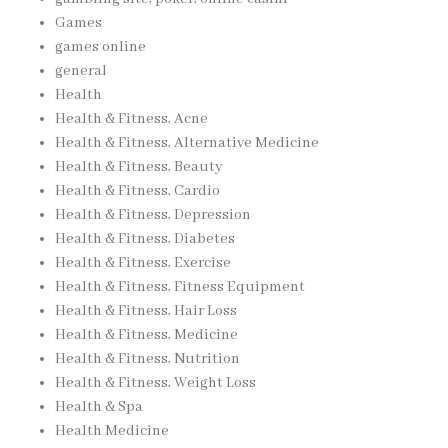
Games
games online
general
Health
Health & Fitness, Acne
Health & Fitness, Alternative Medicine
Health & Fitness, Beauty
Health & Fitness, Cardio
Health & Fitness, Depression
Health & Fitness, Diabetes
Health & Fitness, Exercise
Health & Fitness, Fitness Equipment
Health & Fitness, Hair Loss
Health & Fitness, Medicine
Health & Fitness, Nutrition
Health & Fitness, Weight Loss
Health & Spa
Health Medicine