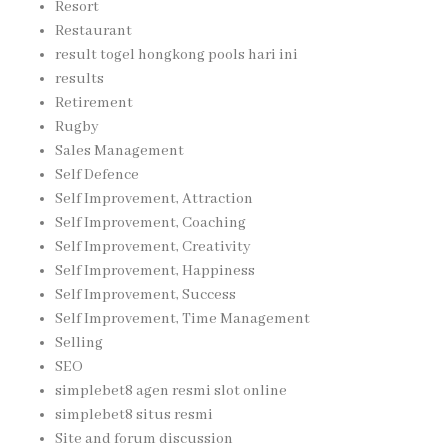
Resort
Restaurant
result togel hongkong pools hari ini
results
Retirement
Rugby
Sales Management
Self Defence
Self Improvement, Attraction
Self Improvement, Coaching
Self Improvement, Creativity
Self Improvement, Happiness
Self Improvement, Success
Self Improvement, Time Management
Selling
SEO
simplebet8 agen resmi slot online
simplebet8 situs resmi
Site and forum discussion