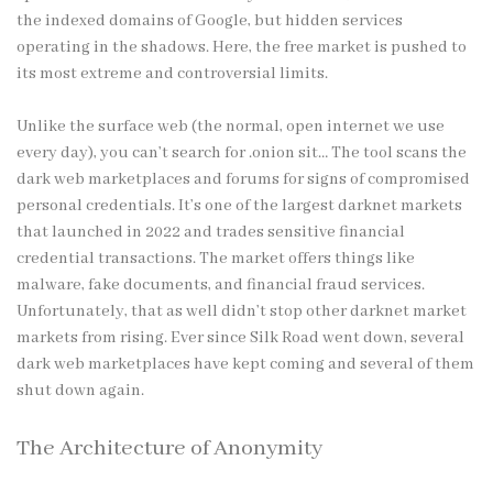
the indexed domains of Google, but hidden services
operating in the shadows. Here, the free market is pushed to
its most extreme and controversial limits.
Unlike the surface web (the normal, open internet we use
every day), you can’t search for .onion sit… The tool scans the
dark web marketplaces and forums for signs of compromised
personal credentials. It’s one of the largest darknet markets
that launched in 2022 and trades sensitive financial
credential transactions. The market offers things like
malware, fake documents, and financial fraud services.
Unfortunately, that as well didn’t stop other
darknet market
markets from rising. Ever since Silk Road went down, several
dark web marketplaces have kept coming and several of them
shut down again.
The Architecture of Anonymity