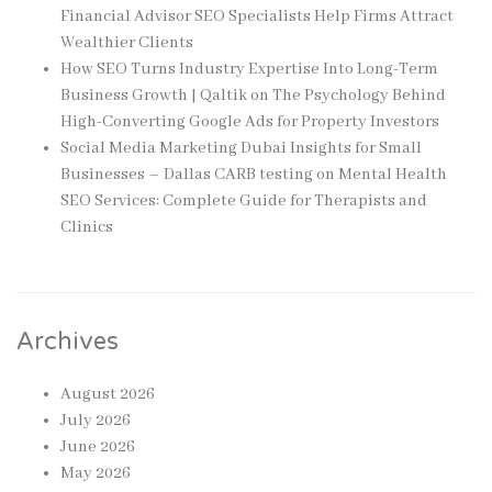
Financial Advisor SEO Specialists Help Firms Attract
Wealthier Clients
How SEO Turns Industry Expertise Into Long-Term
Business Growth | Qaltik
on
The Psychology Behind
High-Converting Google Ads for Property Investors
Social Media Marketing Dubai Insights for Small
Businesses – Dallas CARB testing
on
Mental Health
SEO Services: Complete Guide for Therapists and
Clinics
Archives
August 2026
July 2026
June 2026
May 2026