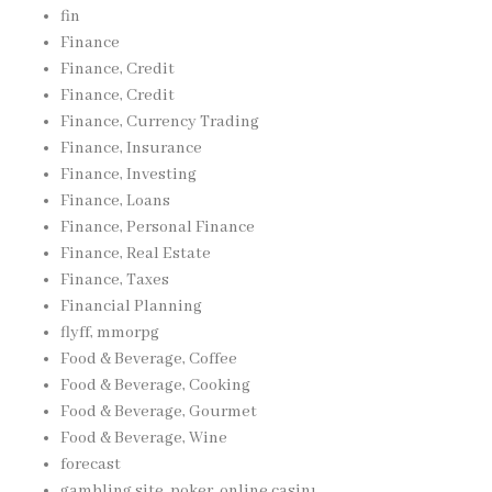
fin
Finance
Finance, Credit
Finance, Credit
Finance, Currency Trading
Finance, Insurance
Finance, Investing
Finance, Loans
Finance, Personal Finance
Finance, Real Estate
Finance, Taxes
Financial Planning
flyff, mmorpg
Food & Beverage, Coffee
Food & Beverage, Cooking
Food & Beverage, Gourmet
Food & Beverage, Wine
forecast
gambling site, poker, online casinı