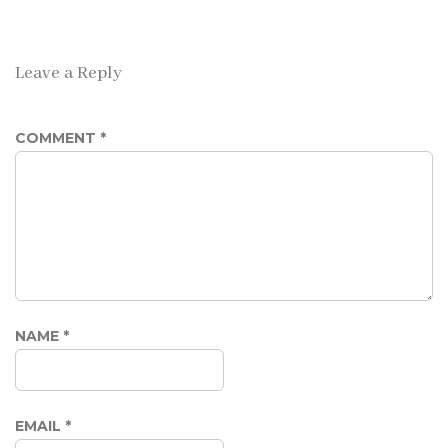
Leave a Reply
COMMENT
*
NAME
*
EMAIL
*