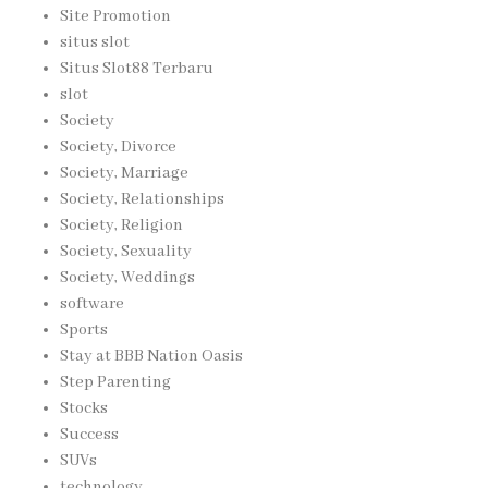
Site Promotion
situs slot
Situs Slot88 Terbaru
slot
Society
Society, Divorce
Society, Marriage
Society, Relationships
Society, Religion
Society, Sexuality
Society, Weddings
software
Sports
Stay at BBB Nation Oasis
Step Parenting
Stocks
Success
SUVs
technology