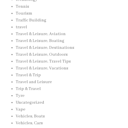
Tennis
Tourism
Traffic Building
travel
Travel & Leisure, Aviation
Travel & Leisure, Boating
Travel & Leisure, Destinations
Travel & Leisure, Outdoors
Travel & Leisure, Travel Tips
Travel & Leisure, Vacations
Travel & Trip
Travel and Leisure
Trip & Travel
Tyre
Uncategorized
Vape
Vehicles, Boats
Vehicles, Cars