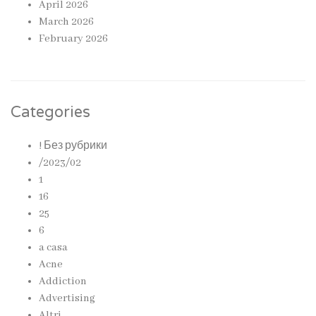
April 2026
March 2026
February 2026
Categories
! Без рубрики
/2023/02
1
16
25
6
a casa
Acne
Addiction
Advertising
Altri