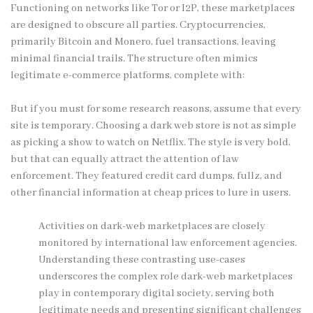
Functioning on networks like Tor or I2P, these marketplaces
are designed to obscure all parties. Cryptocurrencies,
primarily Bitcoin and Monero, fuel transactions, leaving
minimal financial trails. The structure often mimics
legitimate e-commerce platforms, complete with:
But if you must for some research reasons, assume that every
site is temporary. Choosing a dark web store is not as simple
as picking a show to watch on Netflix. The style is very bold,
but that can equally attract the attention of law
enforcement. They featured credit card dumps, fullz, and
other financial information at cheap prices to lure in users.
Activities on dark-web marketplaces are closely
monitored by international law enforcement agencies.
Understanding these contrasting use-cases
underscores the complex role dark-web marketplaces
play in contemporary digital society, serving both
legitimate needs and presenting significant challenges