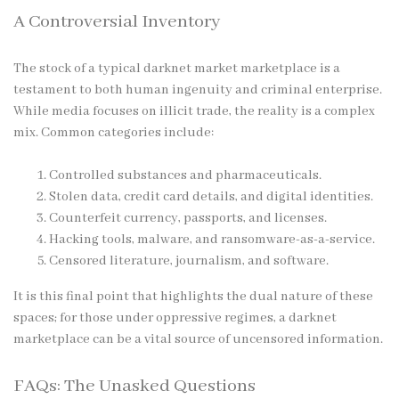
A Controversial Inventory
The stock of a typical
darknet market
marketplace is a
testament to both human ingenuity and criminal enterprise.
While media focuses on illicit trade, the reality is a complex
mix. Common categories include:
Controlled substances and pharmaceuticals.
Stolen data, credit card details, and digital identities.
Counterfeit currency, passports, and licenses.
Hacking tools, malware, and ransomware-as-a-service.
Censored literature, journalism, and software.
It is this final point that highlights the dual nature of these
spaces; for those under oppressive regimes, a darknet
marketplace can be a vital source of uncensored information.
FAQs: The Unasked Questions