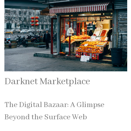
Darknet Marketplace
The Digital Bazaar: A Glimpse
Beyond the Surface Web