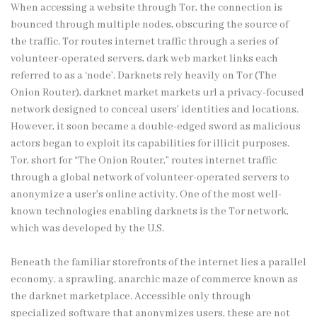
When accessing a website through Tor, the connection is
bounced through multiple nodes, obscuring the source of
the traffic. Tor routes internet traffic through a series of
volunteer-operated servers, dark web market links each
referred to as a ‘node’. Darknets rely heavily on Tor (The
Onion Router),
darknet market
markets url a privacy-focused
network designed to conceal users’ identities and locations.
However, it soon became a double-edged sword as malicious
actors began to exploit its capabilities for illicit purposes.
Tor, short for “The Onion Router,” routes internet traffic
through a global network of volunteer-operated servers to
anonymize a user’s online activity. One of the most well-
known technologies enabling darknets is the Tor network,
which was developed by the U.S.
Beneath the familiar storefronts of the internet lies a parallel
economy, a sprawling, anarchic maze of commerce known as
the darknet marketplace. Accessible only through
specialized software that anonymizes users, these are not