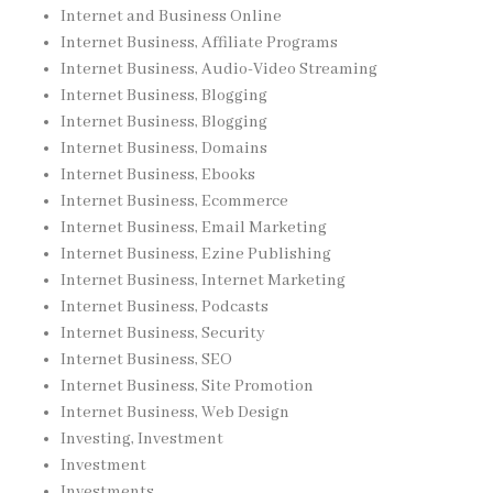
Internet and Business Online
Internet Business, Affiliate Programs
Internet Business, Audio-Video Streaming
Internet Business, Blogging
Internet Business, Blogging
Internet Business, Domains
Internet Business, Ebooks
Internet Business, Ecommerce
Internet Business, Email Marketing
Internet Business, Ezine Publishing
Internet Business, Internet Marketing
Internet Business, Podcasts
Internet Business, Security
Internet Business, SEO
Internet Business, Site Promotion
Internet Business, Web Design
Investing, Investment
Investment
Investments