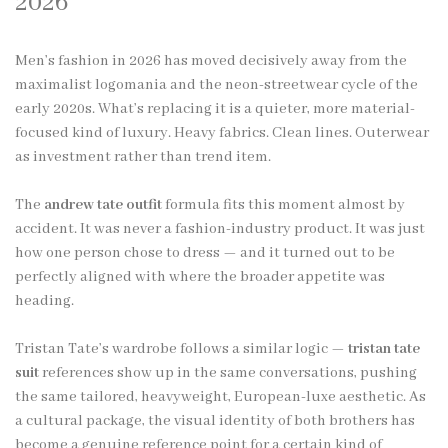
2026
Men’s fashion in 2026 has moved decisively away from the
maximalist logomania and the neon-streetwear cycle of the
early 2020s. What’s replacing it is a quieter, more material-
focused kind of luxury. Heavy fabrics. Clean lines. Outerwear
as investment rather than trend item.
The
andrew tate outfit
formula fits this moment almost by
accident. It was never a fashion-industry product. It was just
how one person chose to dress — and it turned out to be
perfectly aligned with where the broader appetite was
heading.
Tristan Tate’s wardrobe follows a similar logic —
tristan tate
suit
references show up in the same conversations, pushing
the same tailored, heavyweight, European-luxe aesthetic. As
a cultural package, the visual identity of both brothers has
become a genuine reference point for a certain kind of