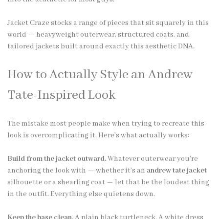
Jacket Craze stocks a range of pieces that sit squarely in this
world — heavyweight outerwear, structured coats, and
tailored jackets built around exactly this aesthetic DNA.
How to Actually Style an Andrew
Tate-Inspired Look
The mistake most people make when trying to recreate this
look is overcomplicating it. Here’s what actually works:
Build from the jacket outward.
Whatever outerwear you’re
anchoring the look with — whether it’s an
andrew tate jacket
silhouette or a shearling coat — let that be the loudest thing
in the outfit. Everything else quietens down.
Keep the base clean.
A plain black turtleneck. A white dress