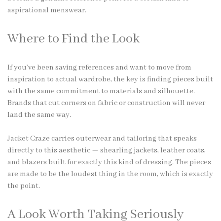
aspirational menswear.
Where to Find the Look
If you’ve been saving references and want to move from
inspiration to actual wardrobe, the key is finding pieces built
with the same commitment to materials and silhouette.
Brands that cut corners on fabric or construction will never
land the same way.
Jacket Craze carries outerwear and tailoring that speaks
directly to this aesthetic — shearling jackets, leather coats,
and blazers built for exactly this kind of dressing. The pieces
are made to be the loudest thing in the room, which is exactly
the point.
A Look Worth Taking Seriously