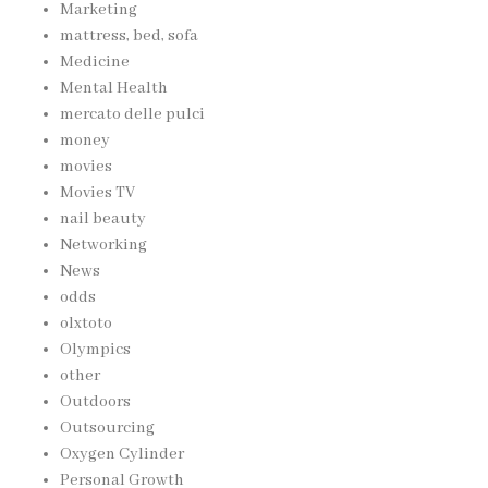
Marketing
mattress, bed, sofa
Medicine
Mental Health
mercato delle pulci
money
movies
Movies TV
nail beauty
Networking
News
odds
olxtoto
Olympics
other
Outdoors
Outsourcing
Oxygen Cylinder
Personal Growth