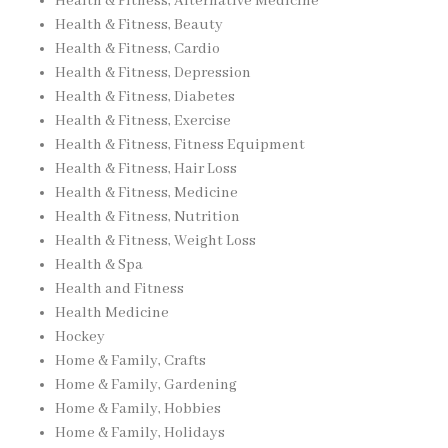
Health & Fitness, Alternative Medicine
Health & Fitness, Beauty
Health & Fitness, Cardio
Health & Fitness, Depression
Health & Fitness, Diabetes
Health & Fitness, Exercise
Health & Fitness, Fitness Equipment
Health & Fitness, Hair Loss
Health & Fitness, Medicine
Health & Fitness, Nutrition
Health & Fitness, Weight Loss
Health & Spa
Health and Fitness
Health Medicine
Hockey
Home & Family, Crafts
Home & Family, Gardening
Home & Family, Hobbies
Home & Family, Holidays