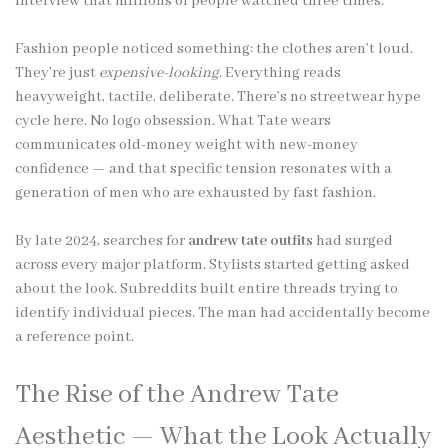
interview that millions of people watched three times.
Fashion people noticed something: the clothes aren’t loud.
They’re just
expensive-looking
. Everything reads
heavyweight, tactile, deliberate. There’s no streetwear hype
cycle here. No logo obsession. What Tate wears
communicates old-money weight with new-money
confidence — and that specific tension resonates with a
generation of men who are exhausted by fast fashion.
By late 2024, searches for
andrew tate outfits
had surged
across every major platform. Stylists started getting asked
about the look. Subreddits built entire threads trying to
identify individual pieces. The man had accidentally become
a reference point.
The Rise of the Andrew Tate
Aesthetic — What the Look Actually