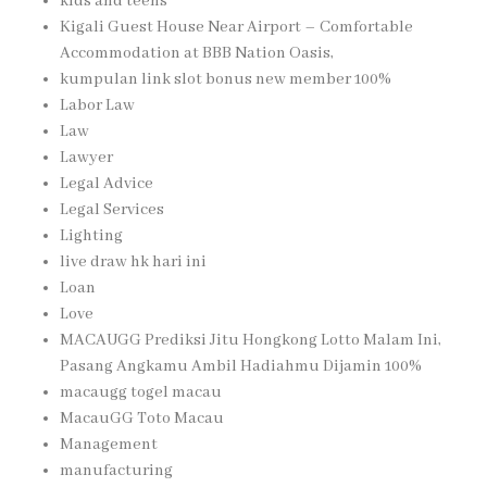
kids and teens
Kigali Guest House Near Airport – Comfortable
Accommodation at BBB Nation Oasis,
kumpulan link slot bonus new member 100%
Labor Law
Law
Lawyer
Legal Advice
Legal Services
Lighting
live draw hk hari ini
Loan
Love
MACAUGG Prediksi Jitu Hongkong Lotto Malam Ini,
Pasang Angkamu Ambil Hadiahmu Dijamin 100%
macaugg togel macau
MacauGG Toto Macau
Management
manufacturing