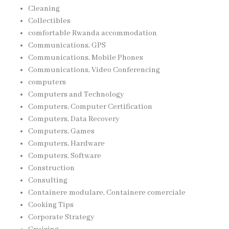
Cleaning
Collectibles
comfortable Rwanda accommodation
Communications, GPS
Communications, Mobile Phones
Communications, Video Conferencing
computers
Computers and Technology
Computers, Computer Certification
Computers, Data Recovery
Computers, Games
Computers, Hardware
Computers, Software
Construction
Consulting
Containere modulare, Containere comerciale
Cooking Tips
Corporate Strategy