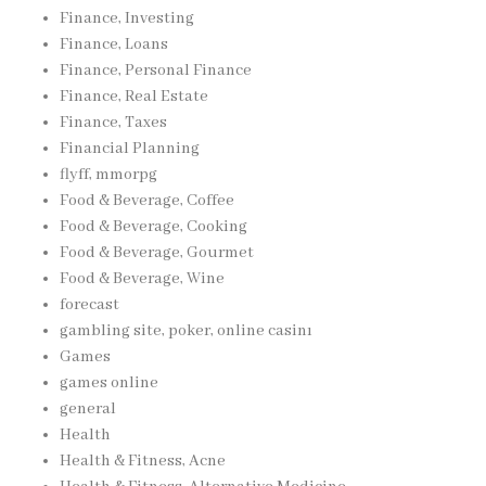
Finance, Investing
Finance, Loans
Finance, Personal Finance
Finance, Real Estate
Finance, Taxes
Financial Planning
flyff, mmorpg
Food & Beverage, Coffee
Food & Beverage, Cooking
Food & Beverage, Gourmet
Food & Beverage, Wine
forecast
gambling site, poker, online casinı
Games
games online
general
Health
Health & Fitness, Acne