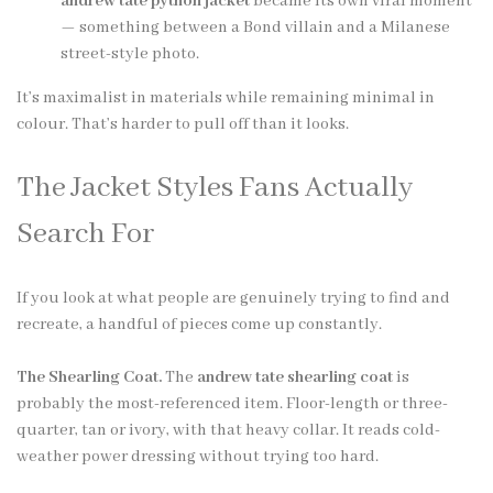
andrew tate python jacket
became its own viral moment
— something between a Bond villain and a Milanese
street-style photo.
It’s maximalist in materials while remaining minimal in
colour. That’s harder to pull off than it looks.
The Jacket Styles Fans Actually
Search For
If you look at what people are genuinely trying to find and
recreate, a handful of pieces come up constantly.
The Shearling Coat.
The
andrew tate shearling coat
is
probably the most-referenced item. Floor-length or three-
quarter, tan or ivory, with that heavy collar. It reads cold-
weather power dressing without trying too hard.