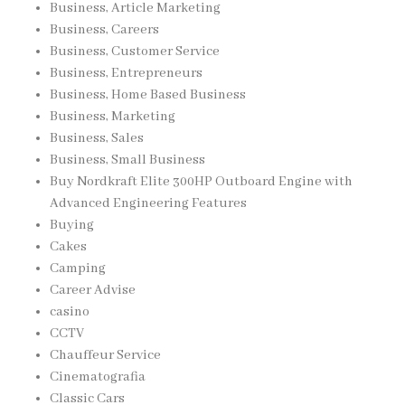
Business, Article Marketing
Business, Careers
Business, Customer Service
Business, Entrepreneurs
Business, Home Based Business
Business, Marketing
Business, Sales
Business, Small Business
Buy Nordkraft Elite 300HP Outboard Engine with
Advanced Engineering Features
Buying
Cakes
Camping
Career Advise
casino
CCTV
Chauffeur Service
Cinematografia
Classic Cars