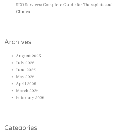
SEO Services: Complete Guide for Therapists and
Clinics
Archives
August 2026
July 2026
June 2026
May 2026
April 2026
March 2026
February 2026
Categories