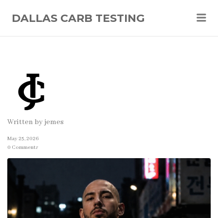
Me
DALLAS CARB TESTING
Written by
jemes
May 25, 2026
0 Comments