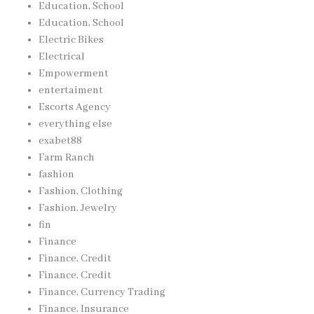
Education, School
Education, School
Electric Bikes
Electrical
Empowerment
entertaiment
Escorts Agency
everything else
exabet88
Farm Ranch
fashion
Fashion, Clothing
Fashion, Jewelry
fin
Finance
Finance, Credit
Finance, Credit
Finance, Currency Trading
Finance, Insurance