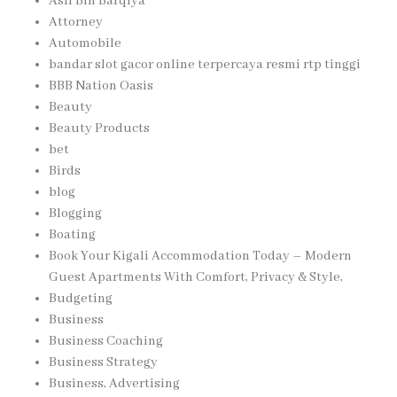
Asif Bin Barqiya
Attorney
Automobile
bandar slot gacor online terpercaya resmi rtp tinggi
BBB Nation Oasis
Beauty
Beauty Products
bet
Birds
blog
Blogging
Boating
Book Your Kigali Accommodation Today – Modern
Guest Apartments With Comfort, Privacy & Style,
Budgeting
Business
Business Coaching
Business Strategy
Business, Advertising