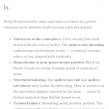
Is
Strip the personality away and what you have is a pretty
coherent style identity built around a few key pillars:
Outerwear as the centrepiece.
Every strong Tate look
starts with the coat or jacket. The
andrew tate shearling
coat
became particularly iconic — oversized, creamy-
white or tan, draped with authority.
Monochrome or near-monochrome palettes.
Black on
black. Cream on cream. A single point of contrast at
most.
Structured tailoring.
The
andrew tate suit
and
andrew
tate blazer
aren’t slim-fit office drag. They’re broader in
the shoulder, slightly relaxed in the body — closer to
Italian sartorial than British board-room.
Textured fabrics.
Shearling, mink, leather, python. The