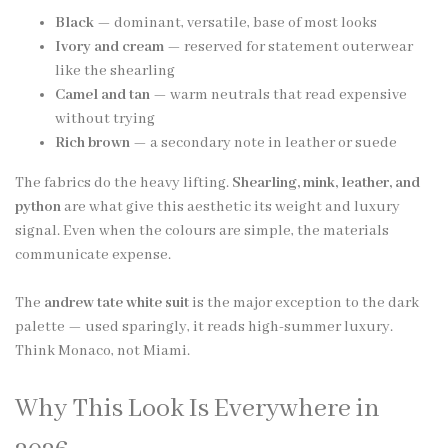
Black
— dominant, versatile, base of most looks
Ivory and cream
— reserved for statement outerwear
like the shearling
Camel and tan
— warm neutrals that read expensive
without trying
Rich brown
— a secondary note in leather or suede
The fabrics do the heavy lifting.
Shearling, mink, leather, and
python
are what give this aesthetic its weight and luxury
signal. Even when the colours are simple, the materials
communicate expense.
The
andrew tate white suit
is the major exception to the dark
palette — used sparingly, it reads high-summer luxury.
Think Monaco, not Miami.
Why This Look Is Everywhere in