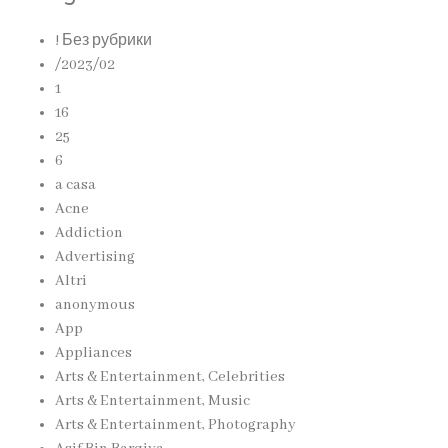
! Без рубрики
/2023/02
1
16
25
6
a casa
Acne
Addiction
Advertising
Altri
anonymous
App
Appliances
Arts & Entertainment, Celebrities
Arts & Entertainment, Music
Arts & Entertainment, Photography