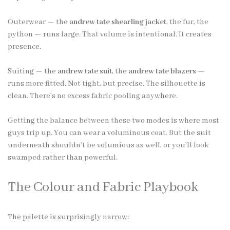
Outerwear — the
andrew tate shearling jacket
, the fur, the
python — runs large. That volume is intentional. It creates
presence.
Suiting — the
andrew tate suit
, the
andrew tate blazers
—
runs more fitted. Not tight, but precise. The silhouette is
clean. There’s no excess fabric pooling anywhere.
Getting the balance between these two modes is where most
guys trip up. You can wear a voluminous coat. But the suit
underneath shouldn’t be volumious as well, or you’ll look
swamped rather than powerful.
The Colour and Fabric Playbook
The palette is surprisingly narrow: