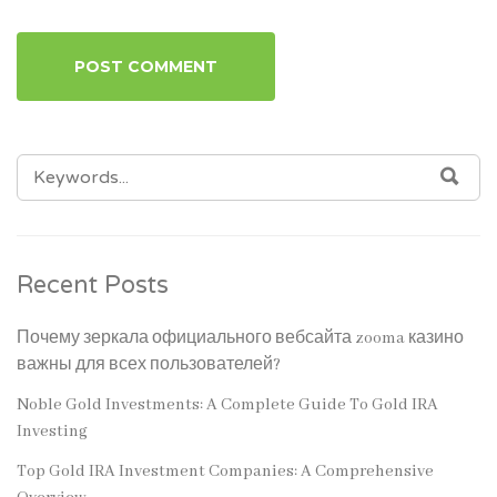
SEARCH
SEA
FOR:
Recent Posts
Почему зеркала официального вебсайта zooma казино
важны для всех пользователей?
Noble Gold Investments: A Complete Guide To Gold IRA
Investing
Top Gold IRA Investment Companies: A Comprehensive