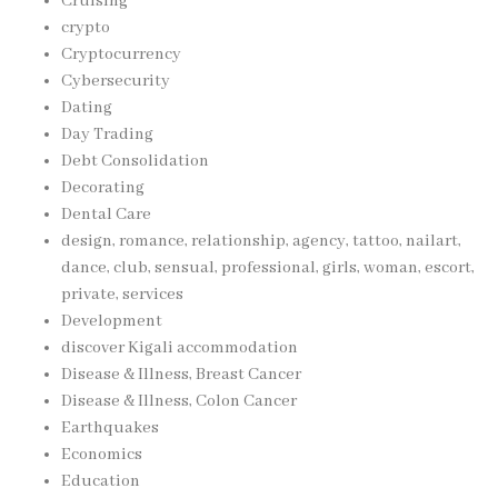
Cruising
crypto
Cryptocurrency
Cybersecurity
Dating
Day Trading
Debt Consolidation
Decorating
Dental Care
design, romance, relationship, agency, tattoo, nailart,
dance, club, sensual, professional, girls, woman, escort,
private, services
Development
discover Kigali accommodation
Disease & Illness, Breast Cancer
Disease & Illness, Colon Cancer
Earthquakes
Economics
Education