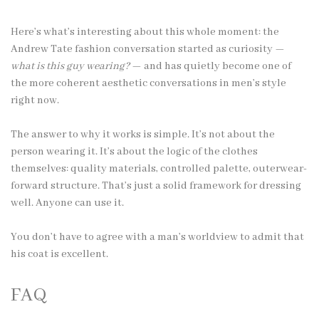
Here’s what’s interesting about this whole moment: the
Andrew Tate fashion conversation started as curiosity —
what is this guy wearing?
— and has quietly become one of
the more coherent aesthetic conversations in men’s style
right now.
The answer to why it works is simple. It’s not about the
person wearing it. It’s about the logic of the clothes
themselves: quality materials, controlled palette, outerwear-
forward structure. That’s just a solid framework for dressing
well. Anyone can use it.
You don’t have to agree with a man’s worldview to admit that
his coat is excellent.
FAQ