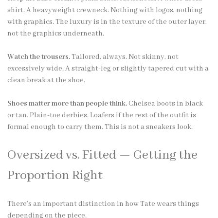
shirt. A heavyweight crewneck. Nothing with logos, nothing
with graphics. The luxury is in the texture of the outer layer,
not the graphics underneath.
Watch the trousers.
Tailored, always. Not skinny, not
excessively wide. A straight-leg or slightly tapered cut with a
clean break at the shoe.
Shoes matter more than people think.
Chelsea boots in black
or tan. Plain-toe derbies. Loafers if the rest of the outfit is
formal enough to carry them. This is not a sneakers look.
Oversized vs. Fitted — Getting the
Proportion Right
There’s an important distinction in how Tate wears things
depending on the piece.