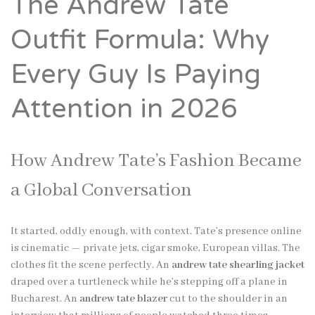
The Andrew Tate
Outfit Formula: Why
Every Guy Is Paying
Attention in 2026
How Andrew Tate’s Fashion Became
a Global Conversation
It started, oddly enough, with context. Tate’s presence online
is cinematic — private jets, cigar smoke, European villas. The
clothes fit the scene perfectly. An
andrew tate shearling jacket
draped over a turtleneck while he’s stepping off a plane in
Bucharest. An
andrew tate blazer
cut to the shoulder in an