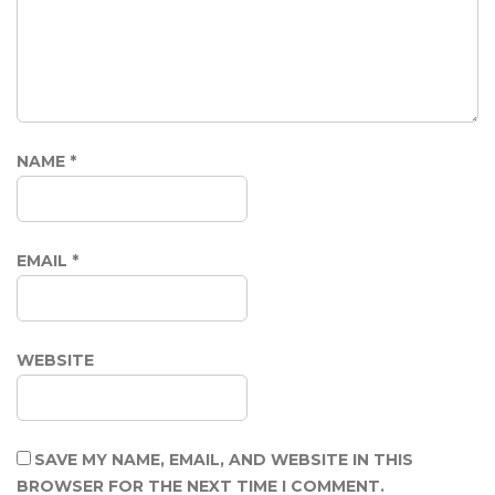
NAME
*
EMAIL
*
WEBSITE
SAVE MY NAME, EMAIL, AND WEBSITE IN THIS
BROWSER FOR THE NEXT TIME I COMMENT.