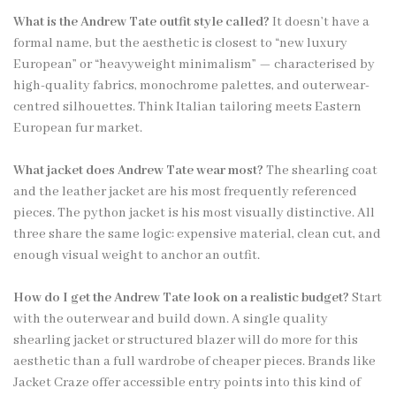
What is the Andrew Tate outfit style called?
It doesn’t have a
formal name, but the aesthetic is closest to “new luxury
European” or “heavyweight minimalism” — characterised by
high-quality fabrics, monochrome palettes, and outerwear-
centred silhouettes. Think Italian tailoring meets Eastern
European fur market.
What jacket does Andrew Tate wear most?
The shearling coat
and the leather jacket are his most frequently referenced
pieces. The python jacket is his most visually distinctive. All
three share the same logic: expensive material, clean cut, and
enough visual weight to anchor an outfit.
How do I get the Andrew Tate look on a realistic budget?
Start
with the outerwear and build down. A single quality
shearling jacket or structured blazer will do more for this
aesthetic than a full wardrobe of cheaper pieces. Brands like
Jacket Craze offer accessible entry points into this kind of