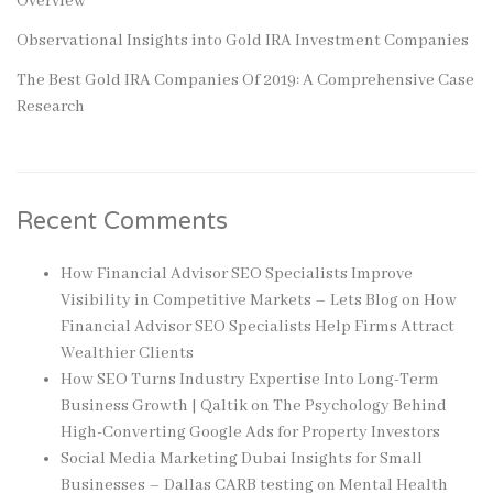
Overview
Observational Insights into Gold IRA Investment Companies
The Best Gold IRA Companies Of 2019: A Comprehensive Case
Research
Recent Comments
How Financial Advisor SEO Specialists Improve
Visibility in Competitive Markets – Lets Blog
on
How
Financial Advisor SEO Specialists Help Firms Attract
Wealthier Clients
How SEO Turns Industry Expertise Into Long-Term
Business Growth | Qaltik
on
The Psychology Behind
High-Converting Google Ads for Property Investors
Social Media Marketing Dubai Insights for Small
Businesses – Dallas CARB testing
on
Mental Health