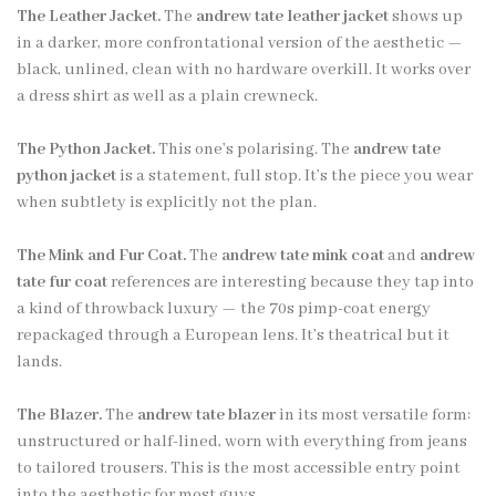
The Leather Jacket.
The
andrew tate leather jacket
shows up
in a darker, more confrontational version of the aesthetic —
black, unlined, clean with no hardware overkill. It works over
a dress shirt as well as a plain crewneck.
The Python Jacket.
This one’s polarising. The
andrew tate
python jacket
is a statement, full stop. It’s the piece you wear
when subtlety is explicitly not the plan.
The Mink and Fur Coat.
The
andrew tate mink coat
and
andrew
tate fur coat
references are interesting because they tap into
a kind of throwback luxury — the 70s pimp-coat energy
repackaged through a European lens. It’s theatrical but it
lands.
The Blazer.
The
andrew tate blazer
in its most versatile form:
unstructured or half-lined, worn with everything from jeans
to tailored trousers. This is the most accessible entry point
into the aesthetic for most guys.