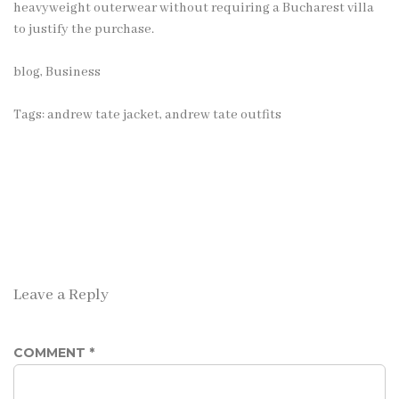
heavyweight outerwear without requiring a Bucharest villa
to justify the purchase.
blog
,
Business
Tags:
andrew tate jacket
,
andrew tate outfits
Leave a Reply
COMMENT
*