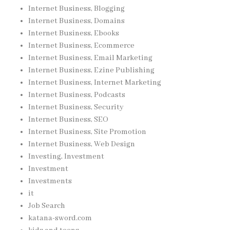
Internet Business, Blogging
Internet Business, Domains
Internet Business, Ebooks
Internet Business, Ecommerce
Internet Business, Email Marketing
Internet Business, Ezine Publishing
Internet Business, Internet Marketing
Internet Business, Podcasts
Internet Business, Security
Internet Business, SEO
Internet Business, Site Promotion
Internet Business, Web Design
Investing, Investment
Investment
Investments
it
Job Search
katana-sword.com