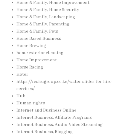
Home & Family, Home Improvement
Home & Family, Home Security
Home & Family, Landscaping
Home & Family, Parenting
Home & Family, Pets
Home Based Business
Home Brewing
home exterior cleaning
Home Improvement
Horse Racing
Hotel
https://reshugroup.co.ke/water-slides-for-hire-
services/
Hub
Human rights
Internet and Business Online
Internet Business, Affiliate Programs
Internet Business, Audio-Video Streaming
Internet Business, Blogging