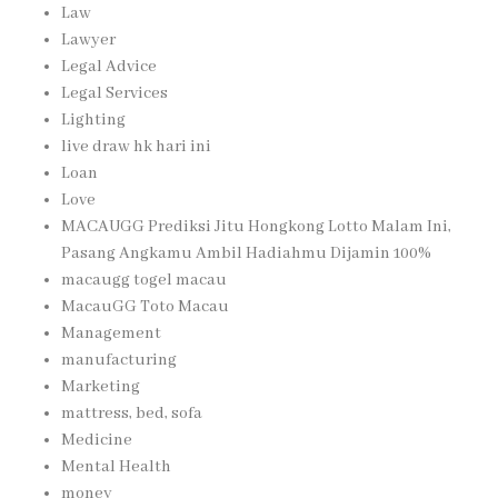
Law
Lawyer
Legal Advice
Legal Services
Lighting
live draw hk hari ini
Loan
Love
MACAUGG Prediksi Jitu Hongkong Lotto Malam Ini,
Pasang Angkamu Ambil Hadiahmu Dijamin 100%
macaugg togel macau
MacauGG Toto Macau
Management
manufacturing
Marketing
mattress, bed, sofa
Medicine
Mental Health
money