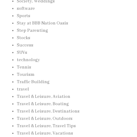
Society, Weddings
software
Sports
Stay at BBB Nation Oasis
Step Parenting
Stocks
Success
SUVs
technology
Tennis
Tourism
Traffic Building
travel
Travel & Leisure, Aviation
Travel & Leisure, Boating
Travel & Leisure, Destinations
Travel & Leisure, Outdoors
Travel & Leisure, Travel Tips
Travel & Leisure, Vacations