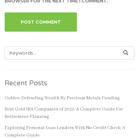
BROWSER FOR THE NEXT TIME I COMMENT.
SEARCH
SEA
FOR:
Recent Posts
Goldco: Defending Wealth By Precious Metals Funding
Best Gold IRA Companies of 2022: A Complete Guide For
Retirement Planning
Exploring Personal Loan Lenders With No Credit Check: A
Complete Guide