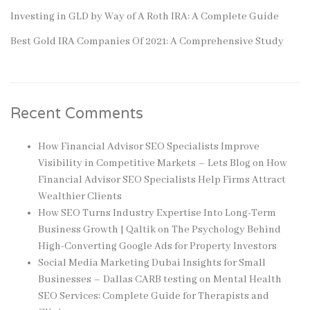
Investing in GLD by Way of A Roth IRA: A Complete Guide
Best Gold IRA Companies Of 2021: A Comprehensive Study
Recent Comments
How Financial Advisor SEO Specialists Improve
Visibility in Competitive Markets – Lets Blog
on
How
Financial Advisor SEO Specialists Help Firms Attract
Wealthier Clients
How SEO Turns Industry Expertise Into Long-Term
Business Growth | Qaltik
on
The Psychology Behind
High-Converting Google Ads for Property Investors
Social Media Marketing Dubai Insights for Small
Businesses – Dallas CARB testing
on
Mental Health
SEO Services: Complete Guide for Therapists and