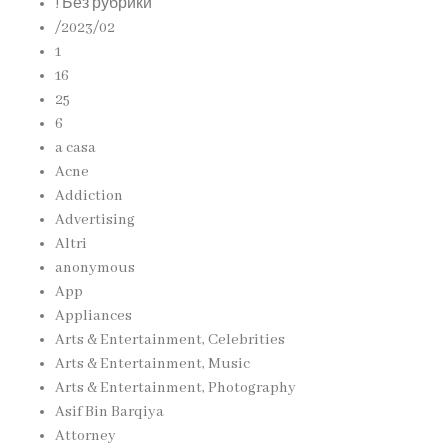
! Без рубрики
/2023/02
1
16
25
6
a casa
Acne
Addiction
Advertising
Altri
anonymous
App
Appliances
Arts & Entertainment, Celebrities
Arts & Entertainment, Music
Arts & Entertainment, Photography
Asif Bin Barqiya
Attorney