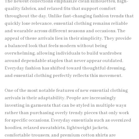
The newest collections emphasize clean silhouettes, high-
quality fabrics, and relaxed fits that support comfort
throughout the day. Unlike fast-changing fashion trends that
quickly lose relevance, essential clothing remains reliable
and wearable across different seasons and occasions. The
appeal of these arrivals lies in their simplicity. They provide
a balanced look that feels modern without being
overwhelming, allowing individuals to build wardrobes
around dependable staples that never appear outdated.
Everyday fashion has shifted toward thoughtful dressing,
and essential clothing perfectly reflects this movement.
One of the most notable features of new essential clothing
arrivals is their adaptability. People are increasingly
investing in garments that can be styled in multiple ways
rather than purchasing overly trendy pieces that only work
for specific occasions. Everyday essentials such as oversized
hoodies, relaxed sweatshirts, lightweight jackets,
comfortable trousers, and premium cotton shirts are