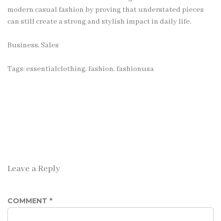
modern casual fashion by proving that understated pieces
can still create a strong and stylish impact in daily life.
Business, Sales
Tags:
essentialclothing
,
fashion
,
fashionusa
Leave a Reply
COMMENT
*