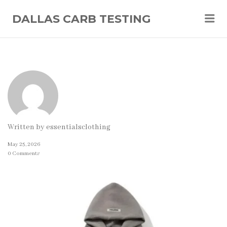
Me
DALLAS CARB TESTING
Written by
essentialsclothing
May 25, 2026
0 Comments