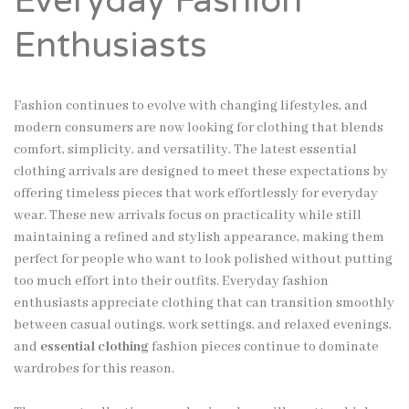
Everyday Fashion
Enthusiasts
Fashion continues to evolve with changing lifestyles, and
modern consumers are now looking for clothing that blends
comfort, simplicity, and versatility. The latest essential
clothing arrivals are designed to meet these expectations by
offering timeless pieces that work effortlessly for everyday
wear. These new arrivals focus on practicality while still
maintaining a refined and stylish appearance, making them
perfect for people who want to look polished without putting
too much effort into their outfits. Everyday fashion
enthusiasts appreciate clothing that can transition smoothly
between casual outings, work settings, and relaxed evenings,
and
essential clothing
fashion pieces continue to dominate
wardrobes for this reason.