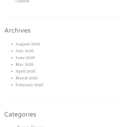
Clinics
Archives
August 2026
July 2026
June 2026
May 2026
April 2026
March 2026
February 2026
Categories