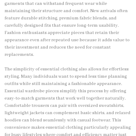
garments that can withstand frequent wear while
maintaining their structure and comfort. New arrivals often
feature durable stitching, premium fabric blends, and
carefully designed fits that ensure long-term usability.
Fashion enthusiasts appreciate pieces that retain their
appearance even after repeated use because it adds value to
their investment and reduces the need for constant
replacements.
The simplicity of essential clothing also allows for effortless
styling. Many individuals want to spend less time planning
outfits while still maintaining a fashionable appearance.
Essential wardrobe pieces simplify this process by offering
easy-to-match garments that work well together naturally.
Comfortable trousers can pair with oversized sweatshirts,
lightweight jackets can complement basic shirts, and relaxed
hoodies can blend seamlessly with casual footwear. This
convenience makes essential clothing particularly appealing
for busy lifestyles where comfort and efficiency matter just