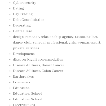
Cybersecurity
Dating
Day Trading
Debt Consolidation
Decorating
Dental Care
design, romance, relationship, agency, tattoo, nailart,
dance, club, sensual, professional, girls, woman, escort,
private, services
Development
discover Kigali accommodation
Disease & Illness, Breast Cancer
Disease & Illness, Colon Cancer
Earthquakes
Economics
Education
Education, School
Education, School
Electric Bikes