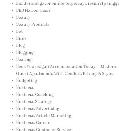
bandar slot gacor online terpercaya resmi rtp tinggi
BBB Nation Oasis
Beauty
Beauty Products
bet
Birds
blog
Blogging
Boating
Book Your Kigali Accommodation Today – Modern
Guest Apartments With Comfort, Privacy & Style,
Budgeting
Business
Business Coaching
Business Strategy
Business, Advertising
Business, Article Marketing
Business, Careers
Business, Customer Service