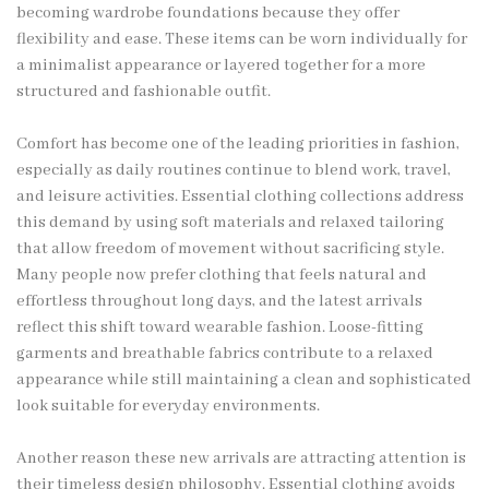
becoming wardrobe foundations because they offer
flexibility and ease. These items can be worn individually for
a minimalist appearance or layered together for a more
structured and fashionable outfit.
Comfort has become one of the leading priorities in fashion,
especially as daily routines continue to blend work, travel,
and leisure activities. Essential clothing collections address
this demand by using soft materials and relaxed tailoring
that allow freedom of movement without sacrificing style.
Many people now prefer clothing that feels natural and
effortless throughout long days, and the latest arrivals
reflect this shift toward wearable fashion. Loose-fitting
garments and breathable fabrics contribute to a relaxed
appearance while still maintaining a clean and sophisticated
look suitable for everyday environments.
Another reason these new arrivals are attracting attention is
their timeless design philosophy. Essential clothing avoids