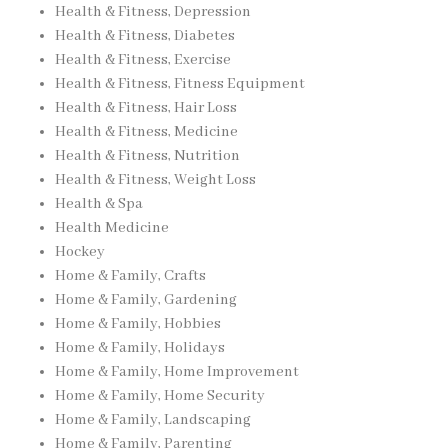
Health & Fitness, Depression
Health & Fitness, Diabetes
Health & Fitness, Exercise
Health & Fitness, Fitness Equipment
Health & Fitness, Hair Loss
Health & Fitness, Medicine
Health & Fitness, Nutrition
Health & Fitness, Weight Loss
Health & Spa
Health Medicine
Hockey
Home & Family, Crafts
Home & Family, Gardening
Home & Family, Hobbies
Home & Family, Holidays
Home & Family, Home Improvement
Home & Family, Home Security
Home & Family, Landscaping
Home & Family, Parenting