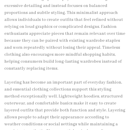
excessive detailing and instead focuses on balanced
proportions and subtle styling. This minimalist approach
allows individuals to create outfits that feel refined without
relying on loud graphics or complicated designs. Fashion
enthusiasts appreciate pieces that remain relevant over time
because they can be paired with existing wardrobe staples
and worn repeatedly without losing their appeal. Timeless
clothing also encourages more mindful shopping habits,
helping consumers build long-lasting wardrobes instead of
constantly replacing items.
Layering has become an important part of everyday fashion,
and essential clothing collections support this styling
method exceptionally well. Lightweight hoodies, structured
outerwear, and comfortable basics make it easy to create
layered outfits that provide both function and style. Layering
allows people to adapt their appearance according to
weather conditions or social settings while maintaining a