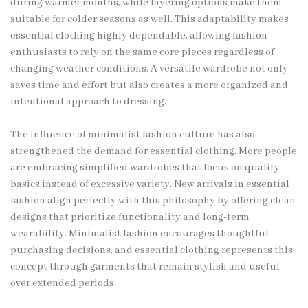
during warmer months, while layering options make them
suitable for colder seasons as well. This adaptability makes
essential clothing highly dependable, allowing fashion
enthusiasts to rely on the same core pieces regardless of
changing weather conditions. A versatile wardrobe not only
saves time and effort but also creates a more organized and
intentional approach to dressing.
The influence of minimalist fashion culture has also
strengthened the demand for essential clothing. More people
are embracing simplified wardrobes that focus on quality
basics instead of excessive variety. New arrivals in essential
fashion align perfectly with this philosophy by offering clean
designs that prioritize functionality and long-term
wearability. Minimalist fashion encourages thoughtful
purchasing decisions, and essential clothing represents this
concept through garments that remain stylish and useful
over extended periods.