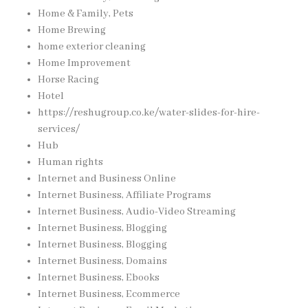
Home & Family, Pets
Home Brewing
home exterior cleaning
Home Improvement
Horse Racing
Hotel
https://reshugroup.co.ke/water-slides-for-hire-
services/
Hub
Human rights
Internet and Business Online
Internet Business, Affiliate Programs
Internet Business, Audio-Video Streaming
Internet Business, Blogging
Internet Business, Blogging
Internet Business, Domains
Internet Business, Ebooks
Internet Business, Ecommerce