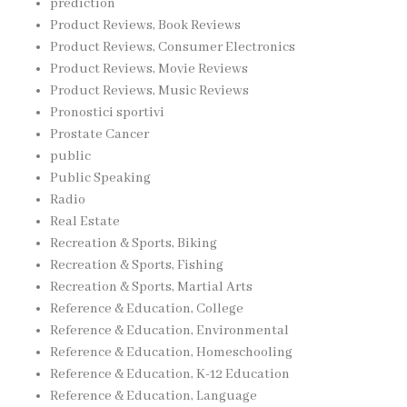
prediction
Product Reviews, Book Reviews
Product Reviews, Consumer Electronics
Product Reviews, Movie Reviews
Product Reviews, Music Reviews
Pronostici sportivi
Prostate Cancer
public
Public Speaking
Radio
Real Estate
Recreation & Sports, Biking
Recreation & Sports, Fishing
Recreation & Sports, Martial Arts
Reference & Education, College
Reference & Education, Environmental
Reference & Education, Homeschooling
Reference & Education, K-12 Education
Reference & Education, Language