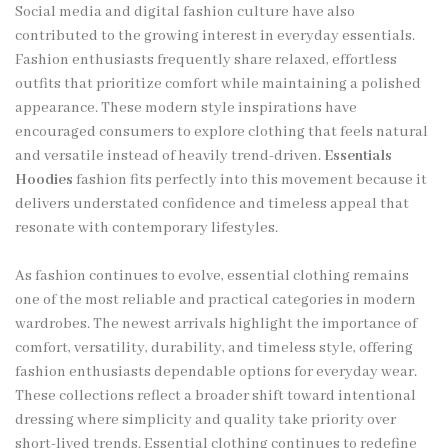
Social media and digital fashion culture have also
contributed to the growing interest in everyday essentials.
Fashion enthusiasts frequently share relaxed, effortless
outfits that prioritize comfort while maintaining a polished
appearance. These modern style inspirations have
encouraged consumers to explore clothing that feels natural
and versatile instead of heavily trend-driven.
Essentials
Hoodies
fashion fits perfectly into this movement because it
delivers understated confidence and timeless appeal that
resonate with contemporary lifestyles.
As fashion continues to evolve, essential clothing remains
one of the most reliable and practical categories in modern
wardrobes. The newest arrivals highlight the importance of
comfort, versatility, durability, and timeless style, offering
fashion enthusiasts dependable options for everyday wear.
These collections reflect a broader shift toward intentional
dressing where simplicity and quality take priority over
short-lived trends. Essential clothing continues to redefine