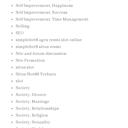
Self Improvement, Happiness
Self Improvement, Success
Self Improvement, Time Management
Selling
SEO
simplebet8 agen resmi slot online
simplebet8 situs resmi
Site and forum discussion
Site Promotion
situs slot
Situs Slot88 Terbaru
slot
Society
Society, Divorce
Society, Marriage
Society, Relationships
Society, Religion
Society, Sexuality