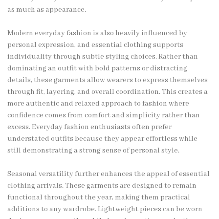
as much as appearance.
Modern everyday fashion is also heavily influenced by
personal expression, and essential clothing supports
individuality through subtle styling choices. Rather than
dominating an outfit with bold patterns or distracting
details, these garments allow wearers to express themselves
through fit, layering, and overall coordination. This creates a
more authentic and relaxed approach to fashion where
confidence comes from comfort and simplicity rather than
excess. Everyday fashion enthusiasts often prefer
understated outfits because they appear effortless while
still demonstrating a strong sense of personal style.
Seasonal versatility further enhances the appeal of essential
clothing arrivals. These garments are designed to remain
functional throughout the year, making them practical
additions to any wardrobe. Lightweight pieces can be worn