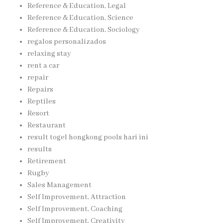
Reference & Education, Legal
Reference & Education, Science
Reference & Education, Sociology
regalos personalizados
relaxing stay
rent a car
repair
Repairs
Reptiles
Resort
Restaurant
result togel hongkong pools hari ini
results
Retirement
Rugby
Sales Management
Self Improvement, Attraction
Self Improvement, Coaching
Self Improvement, Creativity