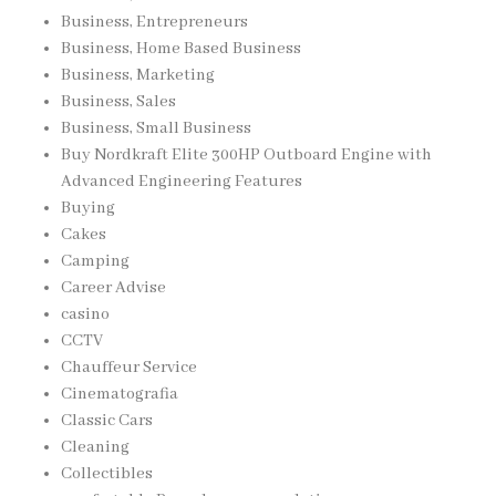
Business, Entrepreneurs
Business, Home Based Business
Business, Marketing
Business, Sales
Business, Small Business
Buy Nordkraft Elite 300HP Outboard Engine with
Advanced Engineering Features
Buying
Cakes
Camping
Career Advise
casino
CCTV
Chauffeur Service
Cinematografia
Classic Cars
Cleaning
Collectibles