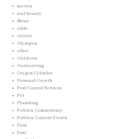
movies
nail beauty
News
odds
olxtoto
Olympics
other
Outdoors
Outsourcing
Oxygen Cylinder
Personal Growth
Pest Control Services
Pet
Plumbing
Politics, Commentary
Politics, Current Events
Porn
Post