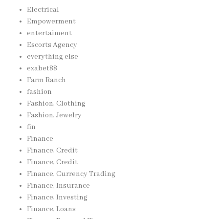
Electrical
Empowerment
entertaiment
Escorts Agency
everything else
exabet88
Farm Ranch
fashion
Fashion, Clothing
Fashion, Jewelry
fin
Finance
Finance, Credit
Finance, Credit
Finance, Currency Trading
Finance, Insurance
Finance, Investing
Finance, Loans