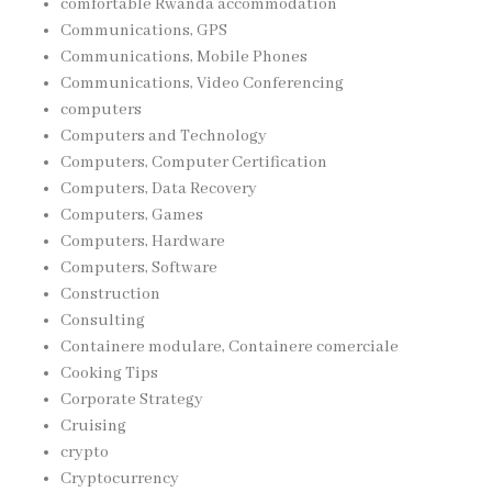
comfortable Rwanda accommodation
Communications, GPS
Communications, Mobile Phones
Communications, Video Conferencing
computers
Computers and Technology
Computers, Computer Certification
Computers, Data Recovery
Computers, Games
Computers, Hardware
Computers, Software
Construction
Consulting
Containere modulare, Containere comerciale
Cooking Tips
Corporate Strategy
Cruising
crypto
Cryptocurrency