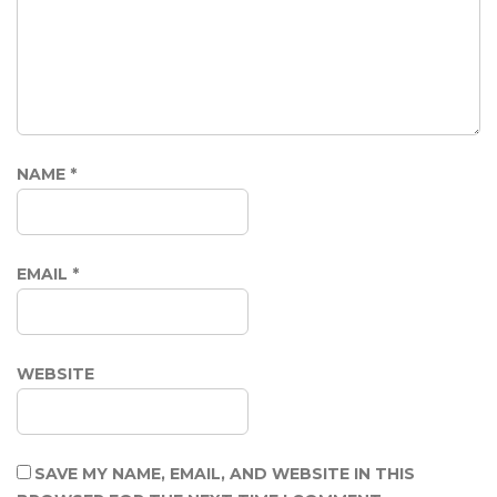
NAME
*
EMAIL
*
WEBSITE
SAVE MY NAME, EMAIL, AND WEBSITE IN THIS