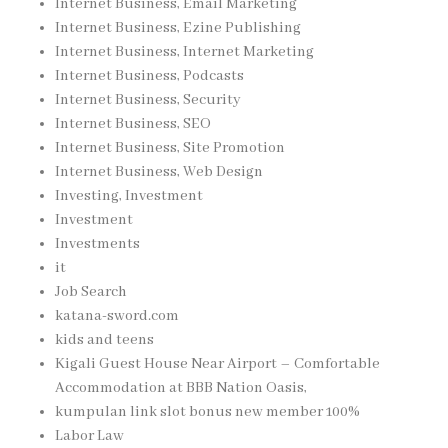
Internet Business, Email Marketing
Internet Business, Ezine Publishing
Internet Business, Internet Marketing
Internet Business, Podcasts
Internet Business, Security
Internet Business, SEO
Internet Business, Site Promotion
Internet Business, Web Design
Investing, Investment
Investment
Investments
it
Job Search
katana-sword.com
kids and teens
Kigali Guest House Near Airport – Comfortable
Accommodation at BBB Nation Oasis,
kumpulan link slot bonus new member 100%
Labor Law