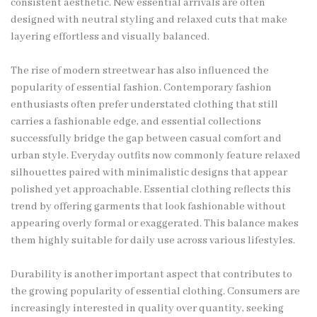
consistent aesthetic. New essential arrivals are often
designed with neutral styling and relaxed cuts that make
layering effortless and visually balanced.
The rise of modern streetwear has also influenced the
popularity of essential fashion. Contemporary fashion
enthusiasts often prefer understated clothing that still
carries a fashionable edge, and essential collections
successfully bridge the gap between casual comfort and
urban style. Everyday outfits now commonly feature relaxed
silhouettes paired with minimalistic designs that appear
polished yet approachable. Essential clothing reflects this
trend by offering garments that look fashionable without
appearing overly formal or exaggerated. This balance makes
them highly suitable for daily use across various lifestyles.
Durability is another important aspect that contributes to
the growing popularity of essential clothing. Consumers are
increasingly interested in quality over quantity, seeking