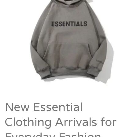
New Essential
Clothing Arrivals for