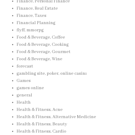
Finance, Personal Finance
Finance, Real Estate
Finance, Taxes
Financial Planning
flyff, mmorpg
Food & Beverage, Coffee
Food & Beverage, Cooking
Food & Beverage, Gourmet
Food & Beverage, Wine
forecast
gambling site, poker, online casinı
Games
games online
general
Health
Health & Fitness, Acne
Health & Fitness, Alternative Medicine
Health & Fitness, Beauty
Health & Fitness, Cardio