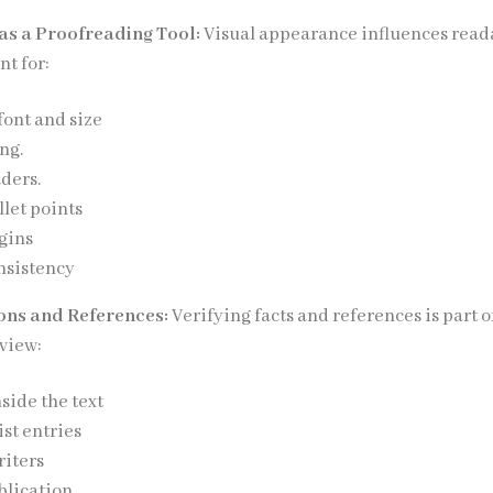
as a Proofreading Tool:
Visual appearance influences reada
t for:
font and size
ng.
ders.
let points
gins
nsistency
ions and References:
Verifying facts and references is part o
view:
nside the text
ist entries
riters
blication