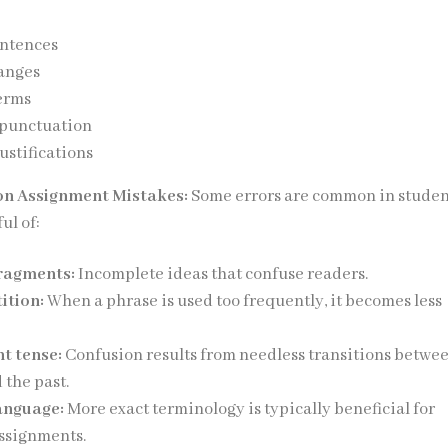
entences
anges
erms
 punctuation
ustifications
n Assignment Mistakes:
Some errors are common in stude
ul of:
ragments:
Incomplete ideas that confuse readers.
ition:
When a phrase is used too frequently, it becomes less
nt tense:
Confusion results from needless transitions betwe
 the past.
anguage:
More exact terminology is typically beneficial for
ssignments.