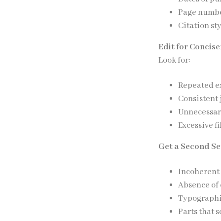
Page numb
Citation st
Edit for Concise
Look for:
Repeated e
Consistent 
Unnecessary
Excessive fi
Get a Second Set
Incoherent
Absence of 
Typographi
Parts that 