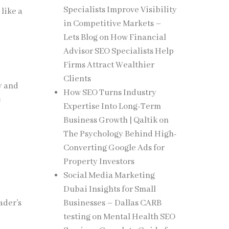
Specialists Improve Visibility
like a
in Competitive Markets –
Lets Blog
on
How Financial
Advisor SEO Specialists Help
Firms Attract Wealthier
Clients
y and
How SEO Turns Industry
:
Expertise Into Long-Term
Business Growth | Qaltik
on
The Psychology Behind High-
Converting Google Ads for
Property Investors
Social Media Marketing
Dubai Insights for Small
Businesses – Dallas CARB
ader’s
testing
on
Mental Health SEO