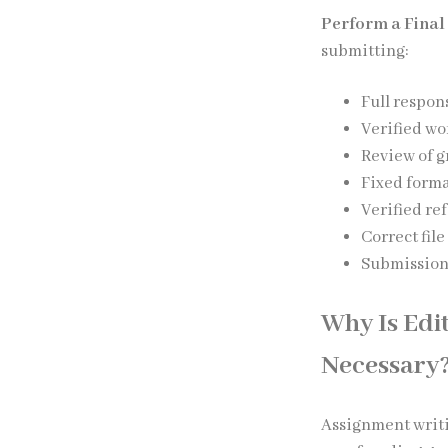
Perform a Final
submitting:
Full respon
Verified wo
Review of 
Fixed form
Verified re
Correct fil
Submission 
Why Is Edi
Necessary
Assignment writi