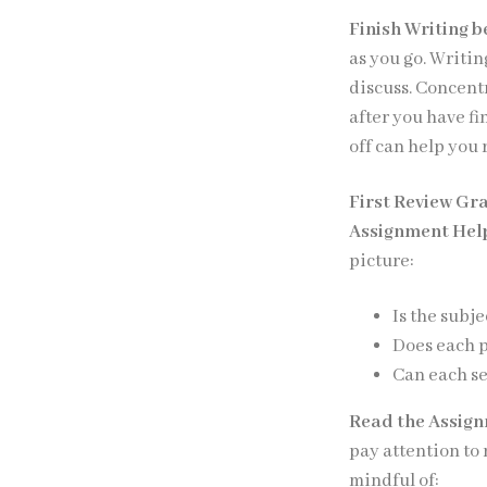
Finish Writing b
as you go. Writi
discuss. Concent
after you have f
off can help you 
First Review Gr
Assignment Hel
picture:
Is the subje
Does each 
Can each se
Read the Assig
pay attention to
mindful of: