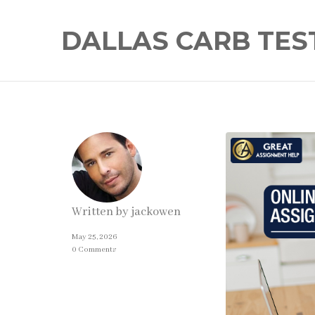
DALLAS CARB TES
Written by
jackowen
May 25, 2026
0 Comments