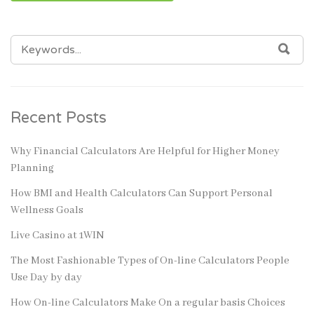
SEARCH
SEA
FOR:
Recent Posts
Why Financial Calculators Are Helpful for Higher Money
Planning
How BMI and Health Calculators Can Support Personal
Wellness Goals
Live Casino at 1WIN
The Most Fashionable Types of On-line Calculators People
Use Day by day
How On-line Calculators Make On a regular basis Choices