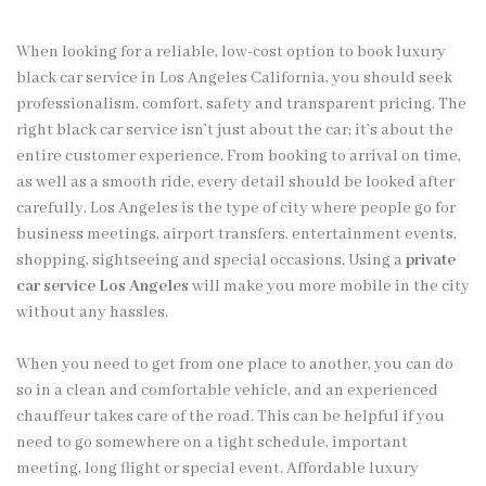
When looking for a reliable, low-cost option to book luxury
black car service in Los Angeles California, you should seek
professionalism, comfort, safety and transparent pricing. The
right black car service isn’t just about the car; it’s about the
entire customer experience. From booking to arrival on time,
as well as a smooth ride, every detail should be looked after
carefully. Los Angeles is the type of city where people go for
business meetings, airport transfers, entertainment events,
shopping, sightseeing and special occasions. Using a
private
car service Los Angeles
will make you more mobile in the city
without any hassles.
When you need to get from one place to another, you can do
so in a clean and comfortable vehicle, and an experienced
chauffeur takes care of the road. This can be helpful if you
need to go somewhere on a tight schedule, important
meeting, long flight or special event. Affordable luxury