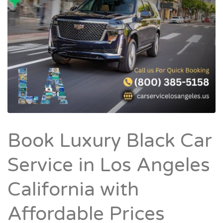
Book Luxury Black Car
Service in Los Angeles
California with
Affordable Prices