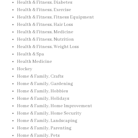
Health & Fitness, Diabetes
Health & Fitness, Exercise
Health & Fitness, Fitness Equipment
Health & Fitness, Hair Loss
Health & Fitness, Medicine
Health & Fitness, Nutrition
Health & Fitness, Weight Loss
Health & Spa
Health Medicine
Hockey
Home & Family, Crafts
Home & Family, Gardening
Home & Family, Hobbies
Home & Family, Holidays
Home & Family, Home Improvement
Home & Family, Home Security
Home & Family, Landscaping
Home & Family, Parenting
Home & Family, Pets