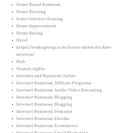
Home Based Business
Home Brewing
home exterior cleaning
Home Improvement
Horse Racing
Hotel
https://reshugroup.co.ke/water-slides-for-hire-
services/
Hub
Human rights
Internet and Business Online
Internet Business, Affiliate Programs
Internet Business, Audio-Video Streaming
Internet Business, Blogging
Internet Business, Blogging
Internet Business, Domains
Internet Business, Ebooks
Internet Business, Ecommerce
Internet Business, Email Marketing