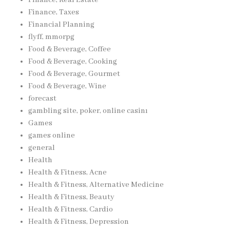
Finance, Taxes
Financial Planning
flyff, mmorpg
Food & Beverage, Coffee
Food & Beverage, Cooking
Food & Beverage, Gourmet
Food & Beverage, Wine
forecast
gambling site, poker, online casinı
Games
games online
general
Health
Health & Fitness, Acne
Health & Fitness, Alternative Medicine
Health & Fitness, Beauty
Health & Fitness, Cardio
Health & Fitness, Depression