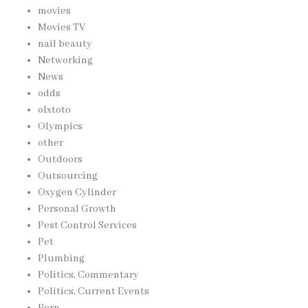
movies
Movies TV
nail beauty
Networking
News
odds
olxtoto
Olympics
other
Outdoors
Outsourcing
Oxygen Cylinder
Personal Growth
Pest Control Services
Pet
Plumbing
Politics, Commentary
Politics, Current Events
Porn