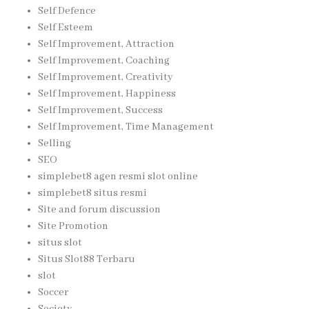
Self Defence
Self Esteem
Self Improvement, Attraction
Self Improvement, Coaching
Self Improvement, Creativity
Self Improvement, Happiness
Self Improvement, Success
Self Improvement, Time Management
Selling
SEO
simplebet8 agen resmi slot online
simplebet8 situs resmi
Site and forum discussion
Site Promotion
situs slot
Situs Slot88 Terbaru
slot
Soccer
Society