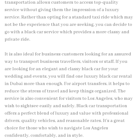
transportation allows customers to access top-quality
service without giving them the impression of a luxury
service. Rather than opting for a standard taxi ride which may
not be the experience that you are seeking, you can decide to
go with a black car service which provides a more classy and
private ride.
It is also ideal for business customers looking for an assured
way to transport business travellers, visitors or staff. If you
are looking for an elegant and classy black car for your
wedding and events, you will find one luxury black car rental
in Dubai more than enough. For airport transfers, it helps to
reduce the stress of travel and keep things organized. The
service is also convenient for visitors to Los Angeles, who may
wish to sightsee easily and safely. Black car transportation
offers a perfect blend of luxury and value with professional
drivers, quality vehicles, and reasonable rates. It’s a great
choice for those who wish to navigate Los Angeles
confidently, comfortably, and in style.