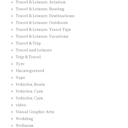
Travel & Leisure, Aviation
Travel & Leisure, Boating
Travel & Leisure, Destinations
Travel & Leisure, Outdoors
Travel & Leisure, Travel Tips
Travel & Leisure, Vacations
Travel & Trip
Travel and Leisure
Trip & Travel
Tyre
Uncategorized
Vape
Vehicles, Boats
Vehicles, Cars
Vehicles, Cars
video
Visual Graphic Arts
Wedding
Wellness