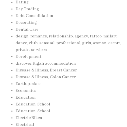
Dating
Day Trading
Debt Consolidation
Decorating
Dental Care
design, romance, relationship, agency, tattoo, nailart,
dance, club, sensual, professional, girls, woman, escort,
private, services
Development
discover Kigali accommodation
Disease & Illness, Breast Cancer
Disease & Illness, Colon Cancer
Earthquakes
Economics
Education
Education, School
Education, School
Electric Bikes
Electrical