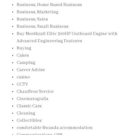
Business, Home Based Business
Business, Marketing
Business, Sales
Business, Small Business
Buy Nordkraft Elite 300HP Outboard Engine with
Advanced Engineering Features
Buying
Cakes
Camping
Career Advise
casino
CCTV
Chauffeur Service
Cinematografia
Classic Cars
Cleaning
Collectibles
comfortable Rwanda accommodation
Communications, GPS