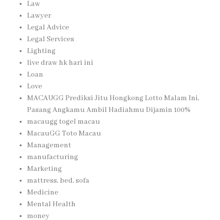
Law
Lawyer
Legal Advice
Legal Services
Lighting
live draw hk hari ini
Loan
Love
MACAUGG Prediksi Jitu Hongkong Lotto Malam Ini,
Pasang Angkamu Ambil Hadiahmu Dijamin 100%
macaugg togel macau
MacauGG Toto Macau
Management
manufacturing
Marketing
mattress, bed, sofa
Medicine
Mental Health
money