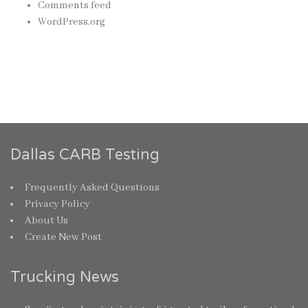
Comments feed
WordPress.org
Dallas CARB Testing
Frequently Asked Questions
Privacy Policy
About Us
Create New Post
Trucking News