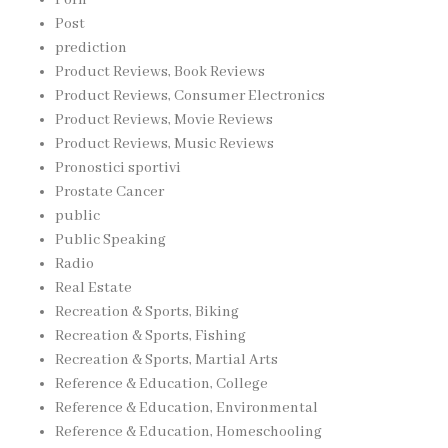
Post
prediction
Product Reviews, Book Reviews
Product Reviews, Consumer Electronics
Product Reviews, Movie Reviews
Product Reviews, Music Reviews
Pronostici sportivi
Prostate Cancer
public
Public Speaking
Radio
Real Estate
Recreation & Sports, Biking
Recreation & Sports, Fishing
Recreation & Sports, Martial Arts
Reference & Education, College
Reference & Education, Environmental
Reference & Education, Homeschooling