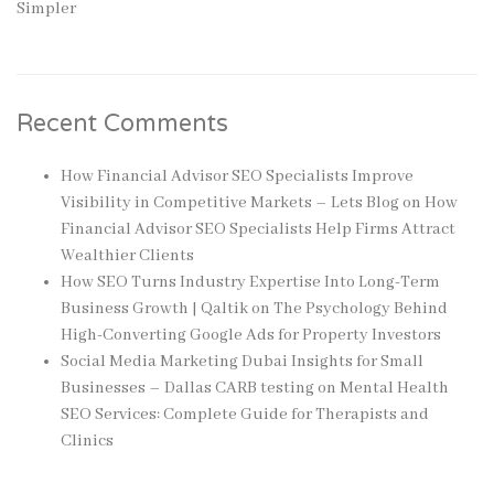
Simpler
Recent Comments
How Financial Advisor SEO Specialists Improve
Visibility in Competitive Markets – Lets Blog
on
How
Financial Advisor SEO Specialists Help Firms Attract
Wealthier Clients
How SEO Turns Industry Expertise Into Long-Term
Business Growth | Qaltik
on
The Psychology Behind
High-Converting Google Ads for Property Investors
Social Media Marketing Dubai Insights for Small
Businesses – Dallas CARB testing
on
Mental Health
SEO Services: Complete Guide for Therapists and
Clinics