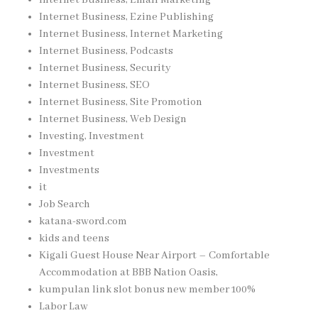
Internet Business, Ezine Publishing
Internet Business, Internet Marketing
Internet Business, Podcasts
Internet Business, Security
Internet Business, SEO
Internet Business, Site Promotion
Internet Business, Web Design
Investing, Investment
Investment
Investments
it
Job Search
katana-sword.com
kids and teens
Kigali Guest House Near Airport – Comfortable
Accommodation at BBB Nation Oasis,
kumpulan link slot bonus new member 100%
Labor Law