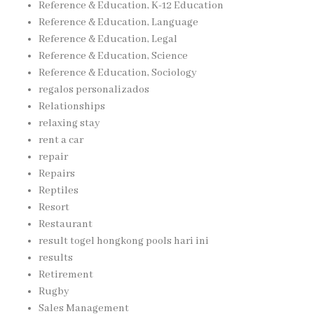
Reference & Education, K-12 Education
Reference & Education, Language
Reference & Education, Legal
Reference & Education, Science
Reference & Education, Sociology
regalos personalizados
Relationships
relaxing stay
rent a car
repair
Repairs
Reptiles
Resort
Restaurant
result togel hongkong pools hari ini
results
Retirement
Rugby
Sales Management