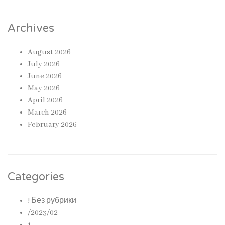
Archives
August 2026
July 2026
June 2026
May 2026
April 2026
March 2026
February 2026
Categories
! Без рубрики
/2023/02
1