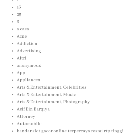
16
25
6
a casa
Acne
Addiction
Advertising
Altri
anonymous
App
Appliances
Arts & Entertainment, Celebrities
Arts & Entertainment, Music
Arts & Entertainment, Photography
Asif Bin Barqiya
Attorney
Automobile
bandar slot gacor online terpercaya resmi rtp tinggi