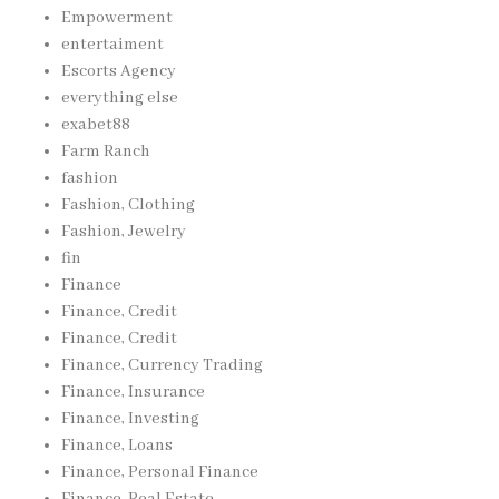
Empowerment
entertaiment
Escorts Agency
everything else
exabet88
Farm Ranch
fashion
Fashion, Clothing
Fashion, Jewelry
fin
Finance
Finance, Credit
Finance, Credit
Finance, Currency Trading
Finance, Insurance
Finance, Investing
Finance, Loans
Finance, Personal Finance
Finance, Real Estate