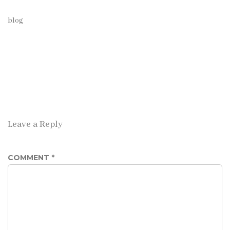
blog
Leave a Reply
COMMENT
*