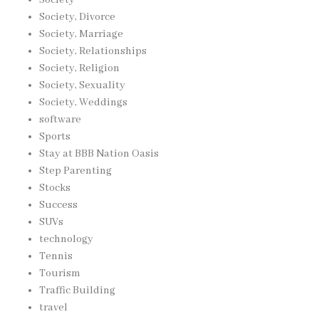
Society, Divorce
Society, Marriage
Society, Relationships
Society, Religion
Society, Sexuality
Society, Weddings
software
Sports
Stay at BBB Nation Oasis
Step Parenting
Stocks
Success
SUVs
technology
Tennis
Tourism
Traffic Building
travel