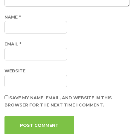
NAME
*
EMAIL
*
WEBSITE
SAVE MY NAME, EMAIL, AND WEBSITE IN THIS
BROWSER FOR THE NEXT TIME I COMMENT.