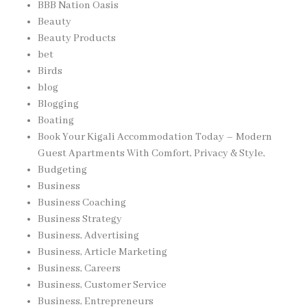
BBB Nation Oasis
Beauty
Beauty Products
bet
Birds
blog
Blogging
Boating
Book Your Kigali Accommodation Today – Modern
Guest Apartments With Comfort, Privacy & Style,
Budgeting
Business
Business Coaching
Business Strategy
Business, Advertising
Business, Article Marketing
Business, Careers
Business, Customer Service
Business, Entrepreneurs