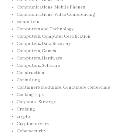
Communications, Mobile Phones
Communications, Video Conferencing
computers
Computers and Technology
Computers, Computer Certification
Computers, Data Recovery
Computers, Games
Computers, Hardware
Computers, Software
Construction
Consulting
Containere modulare, Containere comerciale
Cooking Tips
Corporate Strategy
Cruising
crypto
Cryptocurrency
Cybersecurity