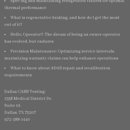
Spec’ing and maintaining refrigerated trailers for optimal
thermal performance
What is regenerative braking, and how do I get the most
out of it?
Hello, Operator?: The dream of being an owner-operator
has evolved, but endures
Precision Maintenance: Optimizing service intervals,
maximizing warranty claims can help enhance operations
What to know about ADAS repair and recalibration
requirements
Dallas CARB Testing:
1358 Medical District Dr.
Suite 1A
Dallas, TX 75207
972-388-1440