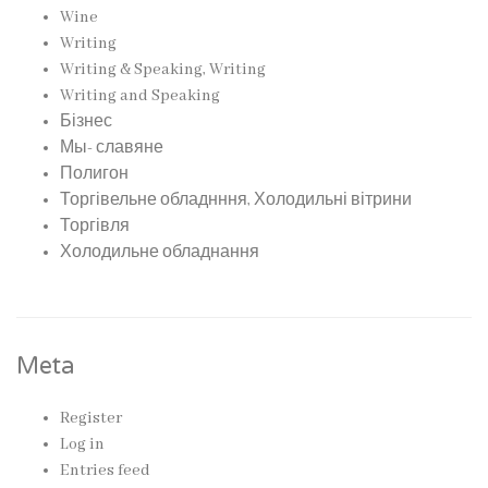
Wine
Writing
Writing & Speaking, Writing
Writing and Speaking
Бізнес
Мы- славяне
Полигон
Торгівельне обладнння, Холодильні вітрини
Торгівля
Холодильне обладнання
Meta
Register
Log in
Entries feed