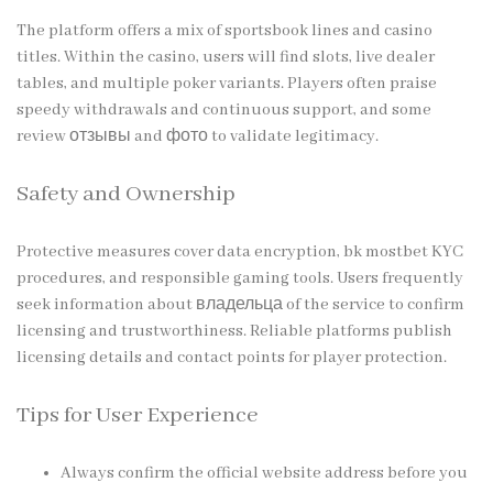
The platform offers a mix of sportsbook lines and casino
titles. Within the casino, users will find slots, live dealer
tables, and multiple poker variants. Players often praise
speedy withdrawals and continuous support, and some
review отзывы and фото to validate legitimacy.
Safety and Ownership
Protective measures cover data encryption,
bk mostbet
KYC
procedures, and responsible gaming tools. Users frequently
seek information about владельца of the service to confirm
licensing and trustworthiness. Reliable platforms publish
licensing details and contact points for player protection.
Tips for User Experience
Always confirm the official website address before you