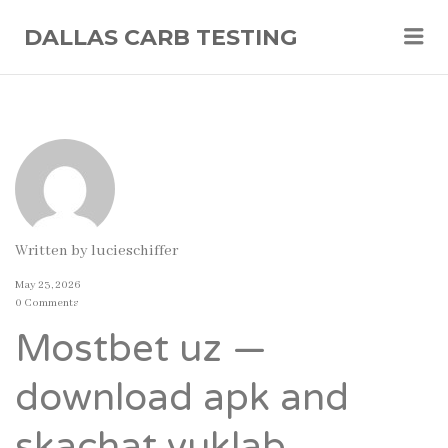
Me
DALLAS CARB TESTING
Written by
lucieschiffer
May 23, 2026
0 Comments
Mostbet uz —
download apk and
skachat yuklab