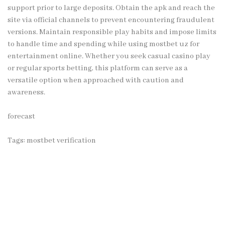
support prior to large deposits. Obtain the apk and reach the
site via official channels to prevent encountering fraudulent
versions. Maintain responsible play habits and impose limits
to handle time and spending while using mostbet uz for
entertainment online. Whether you seek casual casino play
or regular sports betting, this platform can serve as a
versatile option when approached with caution and
awareness.
forecast
Tags:
mostbet verification