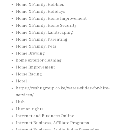
Home & Family, Hobbies
Home & Family, Holidays
Home & Family, Home Improvement
Home & Family, Home Security
Home & Family, Landscaping
Home & Family, Parenting
Home & Family, Pets
Home Brewing
home exterior cleaning
Home Improvement
Horse Racing
Hotel
https://reshugroup.co.ke/water-slides-for-hire-
services/
Hub
Human rights
Internet and Business Online
Internet Business, Affiliate Programs
Internet Business, Audio-Video Streaming