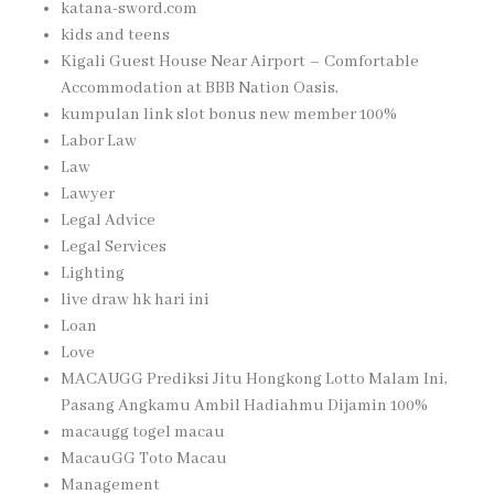
katana-sword.com
kids and teens
Kigali Guest House Near Airport – Comfortable
Accommodation at BBB Nation Oasis,
kumpulan link slot bonus new member 100%
Labor Law
Law
Lawyer
Legal Advice
Legal Services
Lighting
live draw hk hari ini
Loan
Love
MACAUGG Prediksi Jitu Hongkong Lotto Malam Ini,
Pasang Angkamu Ambil Hadiahmu Dijamin 100%
macaugg togel macau
MacauGG Toto Macau
Management