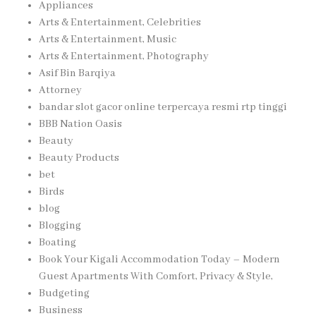
Appliances
Arts & Entertainment, Celebrities
Arts & Entertainment, Music
Arts & Entertainment, Photography
Asif Bin Barqiya
Attorney
bandar slot gacor online terpercaya resmi rtp tinggi
BBB Nation Oasis
Beauty
Beauty Products
bet
Birds
blog
Blogging
Boating
Book Your Kigali Accommodation Today – Modern
Guest Apartments With Comfort, Privacy & Style,
Budgeting
Business