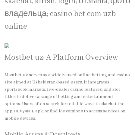
skachat, kirish, login; отзывы, фото
владельца; casino bet com uzb
online
Mostbet uz: A Platform Overview
Mostbet uz serves as a widely used online betting and casino
site aimed at Uzbekistan-based users. It integrates
sportsbook markets, live-dealer casino features, and slot
titles to deliver a range of betting and entertainment
options. Users often search for reliable ways to skachat the
app, получить apk, or find ios versions to access services on
mobile devices.
Mobile Access & Downloads