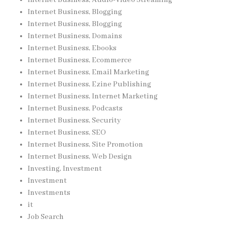
Internet Business, Blogging
Internet Business, Blogging
Internet Business, Domains
Internet Business, Ebooks
Internet Business, Ecommerce
Internet Business, Email Marketing
Internet Business, Ezine Publishing
Internet Business, Internet Marketing
Internet Business, Podcasts
Internet Business, Security
Internet Business, SEO
Internet Business, Site Promotion
Internet Business, Web Design
Investing, Investment
Investment
Investments
it
Job Search