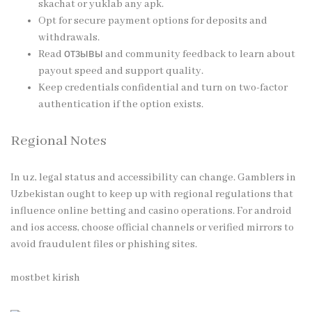
skachat or yuklab any apk.
Opt for secure payment options for deposits and
withdrawals.
Read отзывы and community feedback to learn about
payout speed and support quality.
Keep credentials confidential and turn on two-factor
authentication if the option exists.
Regional Notes
In uz, legal status and accessibility can change. Gamblers in
Uzbekistan ought to keep up with regional regulations that
influence online betting and casino operations. For android
and ios access, choose official channels or verified mirrors to
avoid fraudulent files or phishing sites.
mostbet kirish