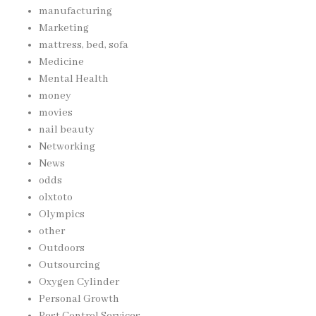
manufacturing
Marketing
mattress, bed, sofa
Medicine
Mental Health
money
movies
nail beauty
Networking
News
odds
olxtoto
Olympics
other
Outdoors
Outsourcing
Oxygen Cylinder
Personal Growth
Pest Control Services