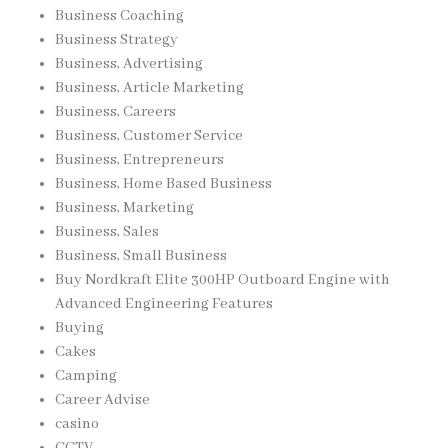
Business Coaching
Business Strategy
Business, Advertising
Business, Article Marketing
Business, Careers
Business, Customer Service
Business, Entrepreneurs
Business, Home Based Business
Business, Marketing
Business, Sales
Business, Small Business
Buy Nordkraft Elite 300HP Outboard Engine with
Advanced Engineering Features
Buying
Cakes
Camping
Career Advise
casino
CCTV