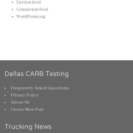
Entries feed
Comments feed
WordPress.org
Dallas CARB Testing
Frequently Asked Questions
Privacy Policy
About Us
Create New Post
Trucking News