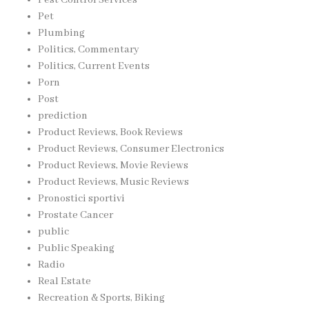
Pet
Plumbing
Politics, Commentary
Politics, Current Events
Porn
Post
prediction
Product Reviews, Book Reviews
Product Reviews, Consumer Electronics
Product Reviews, Movie Reviews
Product Reviews, Music Reviews
Pronostici sportivi
Prostate Cancer
public
Public Speaking
Radio
Real Estate
Recreation & Sports, Biking