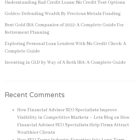
Understanding Bad Credit Loans: No Credit Test Options
Goldco: Defending Wealth By Precious Metals Funding
Best Gold IRA Companies of 2022: A Complete Guide For
Retirement Planning
Exploring Personal Loan Lenders With No Credit Check: A
Complete Guide
Investing in GLD by Way of A Roth IRA: A Complete Guide
Recent Comments
How Financial Advisor SEO Specialists Improve
Visibility in Competitive Markets – Lets Blog
on
How
Financial Advisor SEO Specialists Help Firms Attract
Wealthier Clients
How SEO Turns Industry Expertise Into Long-Term