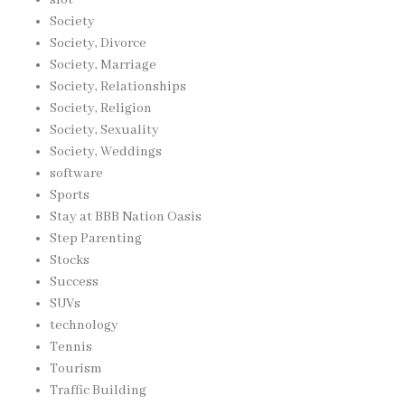
Society
Society, Divorce
Society, Marriage
Society, Relationships
Society, Religion
Society, Sexuality
Society, Weddings
software
Sports
Stay at BBB Nation Oasis
Step Parenting
Stocks
Success
SUVs
technology
Tennis
Tourism
Traffic Building