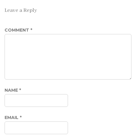
Leave a Reply
COMMENT
*
NAME
*
EMAIL
*