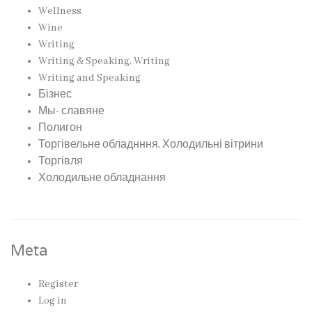
Wellness
Wine
Writing
Writing & Speaking, Writing
Writing and Speaking
Бізнес
Мы- славяне
Полигон
Торгівельне обладнння, Холодильні вітрини
Торгівля
Холодильне обладнання
Meta
Register
Log in