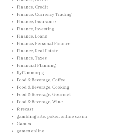
Finance, Credit
Finance, Currency Trading
Finance, Insurance
Finance, Investing
Finance, Loans
Finance, Personal Finance
Finance, Real Estate
Finance, Taxes
Financial Planning
flyff, mmorpg
Food & Beverage, Coffee
Food & Beverage, Cooking
Food & Beverage, Gourmet
Food & Beverage, Wine
forecast
gambling site, poker, online casinı
Games
games online