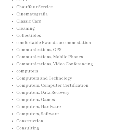
Chauffeur Service
Cinematografia
Classic Cars
Cleaning
Collectibles
comfortable Rwanda accommodation
Communications, GPS
Communications, Mobile Phones
Communications, Video Conferencing
computers
Computers and Technology
Computers, Computer Certification
Computers, Data Recovery
Computers, Games
Computers, Hardware
Computers, Software
Construction
Consulting