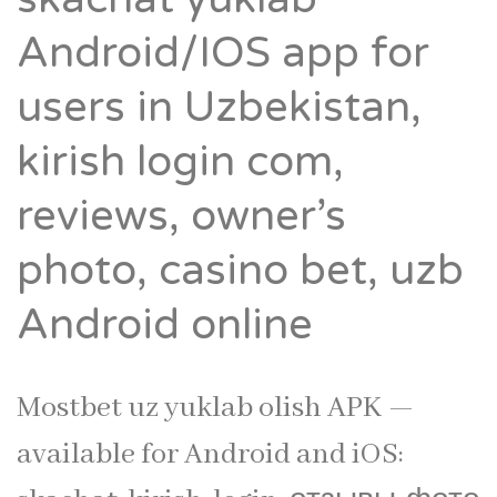
Android/IOS app for
users in Uzbekistan,
kirish login com,
reviews, owner’s
photo, casino bet, uzb
Android online
Mostbet uz yuklab olish APK —
available for Android and iOS: