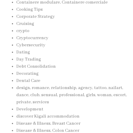
Containere modulare, Containere comerciale
Cooking Tips
Corporate Strategy
Cruising
crypto
Cryptocurrency
Cybersecurity
Dating
Day Trading
Debt Consolidation
Decorating
Dental Care
design, romance, relationship, agency, tattoo, nailart,
dance, club, sensual, professional, girls, woman, escort,
private, services
Development
discover Kigali accommodation
Disease & Illness, Breast Cancer
Disease & Illness, Colon Cancer