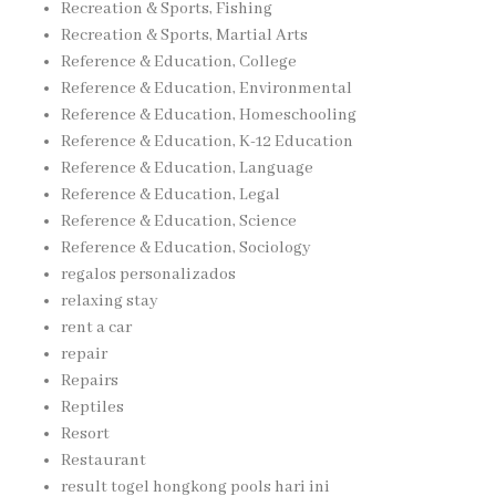
Recreation & Sports, Fishing
Recreation & Sports, Martial Arts
Reference & Education, College
Reference & Education, Environmental
Reference & Education, Homeschooling
Reference & Education, K-12 Education
Reference & Education, Language
Reference & Education, Legal
Reference & Education, Science
Reference & Education, Sociology
regalos personalizados
relaxing stay
rent a car
repair
Repairs
Reptiles
Resort
Restaurant
result togel hongkong pools hari ini