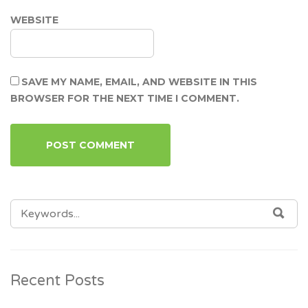
WEBSITE
SAVE MY NAME, EMAIL, AND WEBSITE IN THIS
BROWSER FOR THE NEXT TIME I COMMENT.
SEARCH
SEA
FOR:
Recent Posts