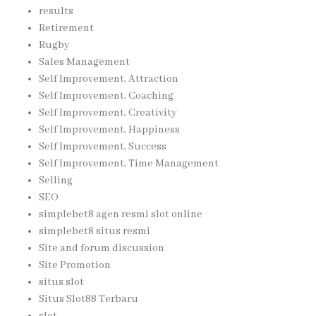
results
Retirement
Rugby
Sales Management
Self Improvement, Attraction
Self Improvement, Coaching
Self Improvement, Creativity
Self Improvement, Happiness
Self Improvement, Success
Self Improvement, Time Management
Selling
SEO
simplebet8 agen resmi slot online
simplebet8 situs resmi
Site and forum discussion
Site Promotion
situs slot
Situs Slot88 Terbaru
slot