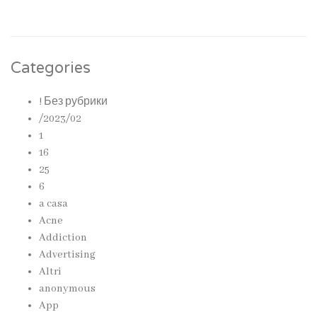
Categories
! Без рубрики
/2023/02
1
16
25
6
a casa
Acne
Addiction
Advertising
Altri
anonymous
App