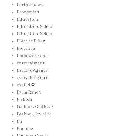
Earthquakes
Economics
Education
Education, School
Education, School
Electric Bikes
Electrical
Empowerment
entertaiment
Escorts Agency
everything else
exabet88
Farm Ranch
fashion
Fashion, Clothing
Fashion, Jewelry
fin
Finance
Finance, Credit