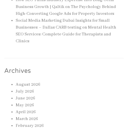
Business Growth | Qaltik
on
The Psychology Behind
High-Converting Google Ads for Property Investors
Social Media Marketing Dubai Insights for Small
Businesses – Dallas CARB testing
on
Mental Health
SEO Services: Complete Guide for Therapists and
Clinics
Archives
August 2026
July 2026
June 2026
May 2026
April 2026
March 2026
February 2026