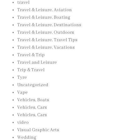
travel
Travel & Leisure, Aviation
Travel & Leisure, Boating
Travel & Leisure, Destinations
Travel & Leisure, Outdoors
Travel & Leisure, Travel Tips
Travel & Leisure, Vacations
Travel & Trip
Travel and Leisure
Trip & Travel
Tyre
Uncategorized
Vape
Vehicles, Boats
Vehicles, Cars
Vehicles, Cars
video
Visual Graphic Arts
Wedding