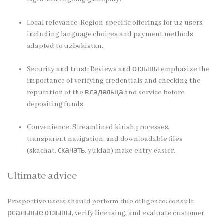
Local relevance: Region-specific offerings for uz users,
including language choices and payment methods
adapted to uzbekistan.
Security and trust: Reviews and отзывы emphasize the
importance of verifying credentials and checking the
reputation of the владельца and service before
depositing funds.
Convenience: Streamlined kirish processes,
transparent navigation, and downloadable files
(skachat, скачать, yuklab) make entry easier.
Ultimate advice
Prospective users should perform due diligence: consult
реальные отзывы, verify licensing, and evaluate customer