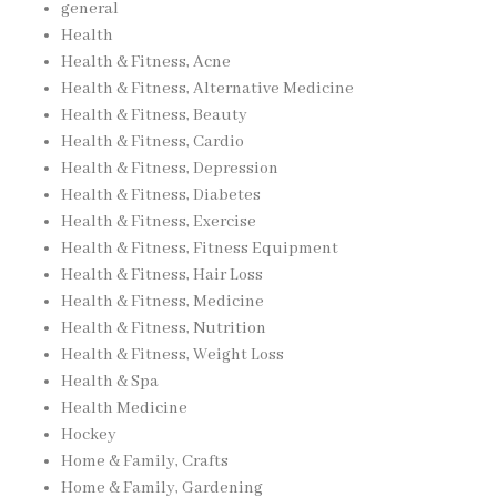
general
Health
Health & Fitness, Acne
Health & Fitness, Alternative Medicine
Health & Fitness, Beauty
Health & Fitness, Cardio
Health & Fitness, Depression
Health & Fitness, Diabetes
Health & Fitness, Exercise
Health & Fitness, Fitness Equipment
Health & Fitness, Hair Loss
Health & Fitness, Medicine
Health & Fitness, Nutrition
Health & Fitness, Weight Loss
Health & Spa
Health Medicine
Hockey
Home & Family, Crafts
Home & Family, Gardening