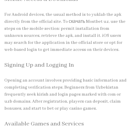
For Android devices, the usual method is to yuklab the apk
directly from the official site. To скачать Mostbet uz, use the
steps on the mobile section: permit installation from
unknown sources, retrieve the apk, and install it. iOS users
may search for the application in the official store or opt for
web-based login to get immediate access on their devices.
Signing Up and Logging In
Opening an account involves providing basic information and
completing verification steps. Beginners from Uzbekistan
frequently seek kirish and login pages marked with com or
uzb domains. After registration, players can deposit, claim
bonuses, and start to bet or play casino games.
Available Games and Services