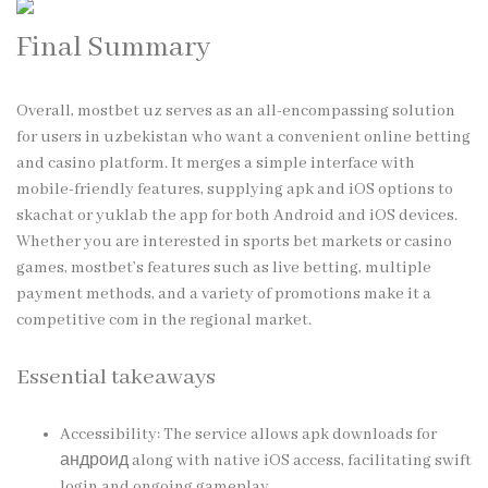
Final Summary
Overall, mostbet uz serves as an all-encompassing solution
for users in uzbekistan who want a convenient online betting
and casino platform. It merges a simple interface with
mobile-friendly features, supplying apk and iOS options to
skachat or yuklab the app for both Android and iOS devices.
Whether you are interested in sports bet markets or casino
games, mostbet’s features such as live betting, multiple
payment methods, and a variety of promotions make it a
competitive com in the regional market.
Essential takeaways
Accessibility: The service allows apk downloads for
андроид along with native iOS access, facilitating swift
login and ongoing gameplay.