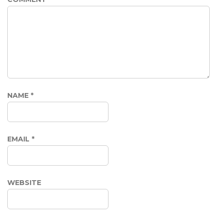
NAME
*
EMAIL
*
WEBSITE