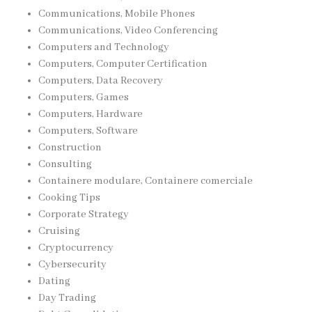
Communications, Mobile Phones
Communications, Video Conferencing
Computers and Technology
Computers, Computer Certification
Computers, Data Recovery
Computers, Games
Computers, Hardware
Computers, Software
Construction
Consulting
Containere modulare, Containere comerciale
Cooking Tips
Corporate Strategy
Cruising
Cryptocurrency
Cybersecurity
Dating
Day Trading