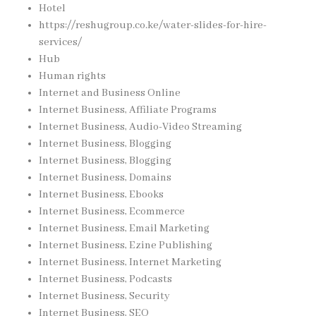
Hotel
https://reshugroup.co.ke/water-slides-for-hire-
services/
Hub
Human rights
Internet and Business Online
Internet Business, Affiliate Programs
Internet Business, Audio-Video Streaming
Internet Business, Blogging
Internet Business, Blogging
Internet Business, Domains
Internet Business, Ebooks
Internet Business, Ecommerce
Internet Business, Email Marketing
Internet Business, Ezine Publishing
Internet Business, Internet Marketing
Internet Business, Podcasts
Internet Business, Security
Internet Business, SEO