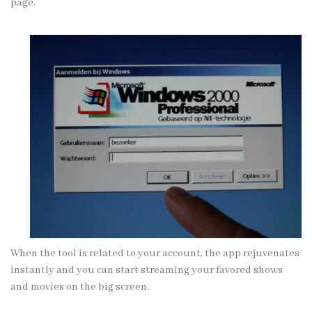
page.
When the tool is related to your account, the app rejuvenates
instantly and you can start streaming your favored shows
and movies on the big screen.