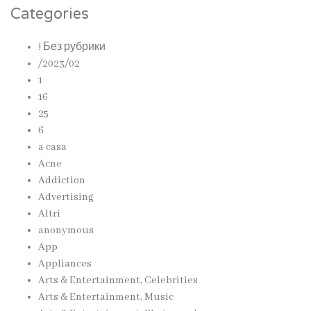
Categories
! Без рубрики
/2023/02
1
16
25
6
a casa
Acne
Addiction
Advertising
Altri
anonymous
App
Appliances
Arts & Entertainment, Celebrities
Arts & Entertainment, Music