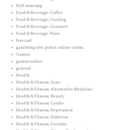
flyff, mmorpg
Food & Beverage, Coffee
Food & Beverage, Cooking
Food & Beverage, Gourmet
Food & Beverage, Wine
forecast
gambling site, poker, online casinı
Games
games online
general
Health
Health & Fitness, Acne
Health & Fitness, Alternative Medicine
Health & Fitness, Beauty
Health & Fitness, Cardio
Health & Fitness, Depression
Health & Fitness, Diabetes
Health & Fitness, Exercise