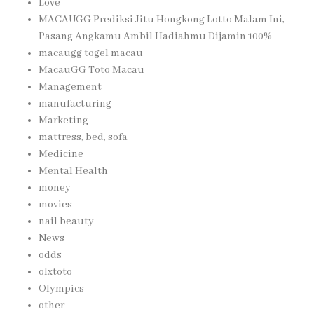
Love
MACAUGG Prediksi Jitu Hongkong Lotto Malam Ini,
Pasang Angkamu Ambil Hadiahmu Dijamin 100%
macaugg togel macau
MacauGG Toto Macau
Management
manufacturing
Marketing
mattress, bed, sofa
Medicine
Mental Health
money
movies
nail beauty
News
odds
olxtoto
Olympics
other