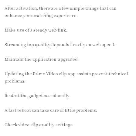
After activation, there are a few simple things that can
enhance your watching experience.
Make use of a steady web link.
Streaming top quality depends heavily on web speed.
Maintain the application upgraded.
Updating the Prime Video clip app assists prevent technical
problems.
Restart the gadget occasionally.
A fast reboot can take care of little problems.
Check video clip quality settings.