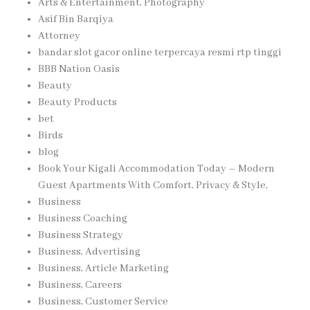
Arts & Entertainment, Photography
Asif Bin Barqiya
Attorney
bandar slot gacor online terpercaya resmi rtp tinggi
BBB Nation Oasis
Beauty
Beauty Products
bet
Birds
blog
Book Your Kigali Accommodation Today – Modern
Guest Apartments With Comfort, Privacy & Style,
Business
Business Coaching
Business Strategy
Business, Advertising
Business, Article Marketing
Business, Careers
Business, Customer Service