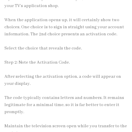
your TV’s application shop.
When the application opens up, it will certainly show two
choices. One choice is to sign in straight using your account
information. The 2nd choice presents an activation code.
Select the choice that reveals the code.
Step 2: Note the Activation Code.
After selecting the activation option, a code will appear on
your display.
The code typically contains letters and numbers. It remains
legitimate for a minimal time, so it is far better to enter it
promptly.
Maintain the television screen open while you transfer to the