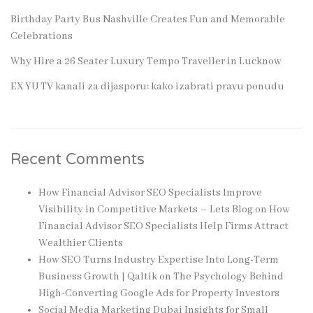
Birthday Party Bus Nashville Creates Fun and Memorable
Celebrations
Why Hire a 26 Seater Luxury Tempo Traveller in Lucknow
EX YU TV kanali za dijasporu: kako izabrati pravu ponudu
Recent Comments
How Financial Advisor SEO Specialists Improve
Visibility in Competitive Markets – Lets Blog
on
How
Financial Advisor SEO Specialists Help Firms Attract
Wealthier Clients
How SEO Turns Industry Expertise Into Long-Term
Business Growth | Qaltik
on
The Psychology Behind
High-Converting Google Ads for Property Investors
Social Media Marketing Dubai Insights for Small