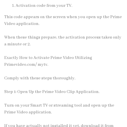
Activation code from your TV.
This code appears on the screen when you open up the Prime
Video application.
When these things prepare, the activation process takes only
a minute or 2.
Exactly How to Activate Prime Video Utilizing
Primevideo.com/ mytv.
Comply with these steps thoroughly.
Step 1: Open Up the Prime Video Clip Application.
Turn on your Smart TV or streaming tool and open up the
Prime Video application.
If you have actually not installed it yet, download it from