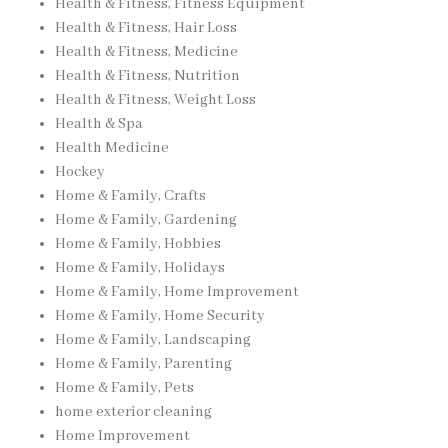
Health & Fitness, Fitness Equipment
Health & Fitness, Hair Loss
Health & Fitness, Medicine
Health & Fitness, Nutrition
Health & Fitness, Weight Loss
Health & Spa
Health Medicine
Hockey
Home & Family, Crafts
Home & Family, Gardening
Home & Family, Hobbies
Home & Family, Holidays
Home & Family, Home Improvement
Home & Family, Home Security
Home & Family, Landscaping
Home & Family, Parenting
Home & Family, Pets
home exterior cleaning
Home Improvement