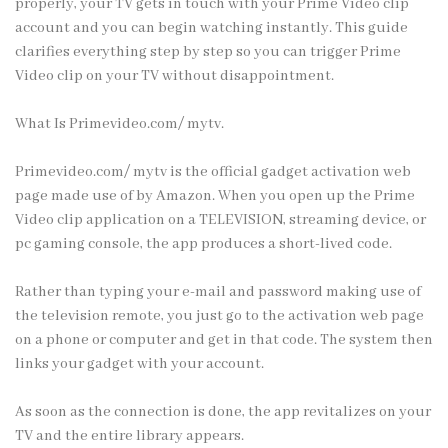
properly, your TV gets in touch with your Prime Video clip
account and you can begin watching instantly. This guide
clarifies everything step by step so you can trigger Prime
Video clip on your TV without disappointment.
What Is Primevideo.com/ mytv.
Primevideo.com/ mytv is the official gadget activation web
page made use of by Amazon. When you open up the Prime
Video clip application on a TELEVISION, streaming device, or
pc gaming console, the app produces a short-lived code.
Rather than typing your e-mail and password making use of
the television remote, you just go to the activation web page
on a phone or computer and get in that code. The system then
links your gadget with your account.
As soon as the connection is done, the app revitalizes on your
TV and the entire library appears.