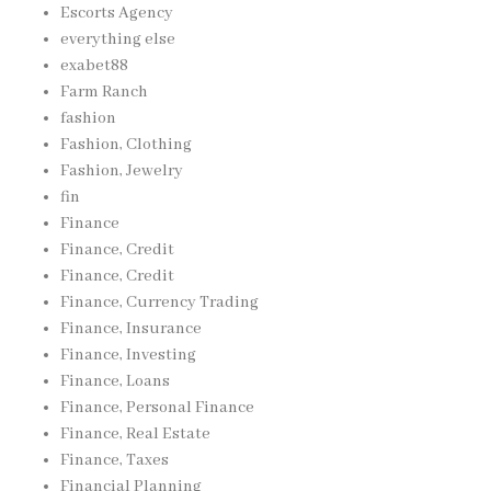
Escorts Agency
everything else
exabet88
Farm Ranch
fashion
Fashion, Clothing
Fashion, Jewelry
fin
Finance
Finance, Credit
Finance, Credit
Finance, Currency Trading
Finance, Insurance
Finance, Investing
Finance, Loans
Finance, Personal Finance
Finance, Real Estate
Finance, Taxes
Financial Planning