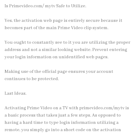
Is Primevideo.com/ mytv Safe to Utilize.
Yes, the activation web page is entirely secure because it
becomes part of the main Prime Video clip system.
You ought to constantly see to it you are utilizing the proper
address and not a similar looking website. Prevent entering
your login information on unidentified web pages.
Making use of the official page ensures your account
continues to be protected.
Last Ideas.
Activating Prime Video on a TV with primevideo.com/mytv is
a basic process that takes just a few steps. As opposed to
having a hard time to type login information utilizing a
remote, you simply go into a short code on the activation