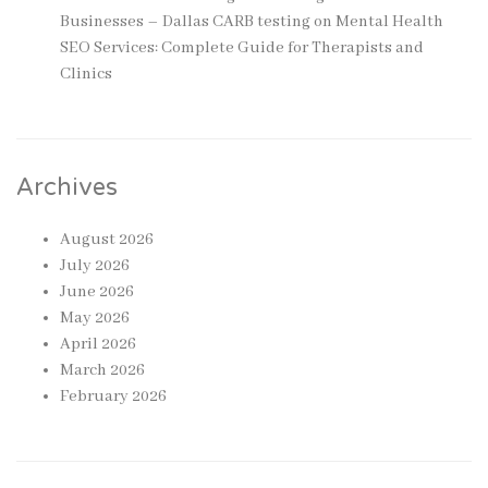
Businesses – Dallas CARB testing
on
Mental Health
SEO Services: Complete Guide for Therapists and
Clinics
Archives
August 2026
July 2026
June 2026
May 2026
April 2026
March 2026
February 2026