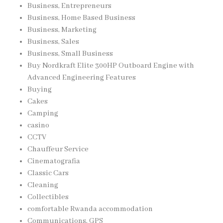
Business, Entrepreneurs
Business, Home Based Business
Business, Marketing
Business, Sales
Business, Small Business
Buy Nordkraft Elite 300HP Outboard Engine with
Advanced Engineering Features
Buying
Cakes
Camping
casino
CCTV
Chauffeur Service
Cinematografia
Classic Cars
Cleaning
Collectibles
comfortable Rwanda accommodation
Communications, GPS