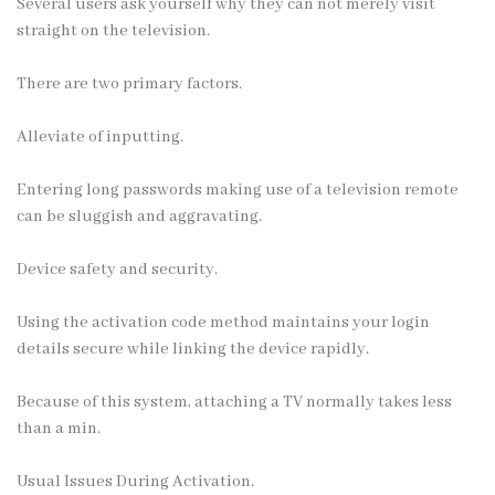
Several users ask yourself why they can not merely visit
straight on the television.
There are two primary factors.
Alleviate of inputting.
Entering long passwords making use of a television remote
can be sluggish and aggravating.
Device safety and security.
Using the activation code method maintains your login
details secure while linking the device rapidly.
Because of this system, attaching a TV normally takes less
than a min.
Usual Issues During Activation.