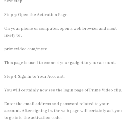
next step.
Step 3: Open the Activation Page.
On your phone or computer, open a web browser and most
likely to:.
primevideo.com/mytv.
This page is used to connect your gadget to your account.
Step 4: Sign In to Your Account.
You will certainly now see the login page of Prime Video clip.
Enter the email address and
password
related to your
account. After signing in, the web page will certainly ask you
to go into the activation code.