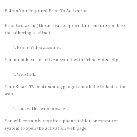
Points You Required Prior To Activation.
Prior to starting the activation procedure, ensure you have
the adhering to all set.
Prime Video account.
You must have an active account with Prime Video clip.
Web link.
Your Smart TV or streaming gadget should be linked to the
web.
Tool with a web browser.
You will certainly require a phone, tablet, or computer
system to open the activation web page.