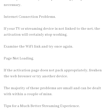
necessary.
Internet Connection Problems.
If your TV or streaming device is not linked to the net, the
activation will certainly stop working.
Examine the WiFi link and try once again.
Page Not Loading.
If the activation page does not pack appropriately, freshen
the web browser or try another device.
The majority of these problems are small and can be dealt
with within a couple of mins.
Tips for a Much Better Streaming Experience.