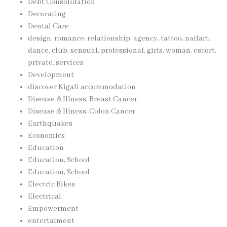
Debt Consolidation
Decorating
Dental Care
design, romance, relationship, agency, tattoo, nailart,
dance, club, sensual, professional, girls, woman, escort,
private, services
Development
discover Kigali accommodation
Disease & Illness, Breast Cancer
Disease & Illness, Colon Cancer
Earthquakes
Economics
Education
Education, School
Education, School
Electric Bikes
Electrical
Empowerment
entertaiment