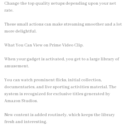
Change the top quality setups depending upon your net
rate.
These small actions can make streaming smoother and a lot
more delightful.
What You Can View on Prime Video Clip.
When your gadget is activated, you get to a large library of
amusement.
You can watch prominent flicks, initial collection,
documentaries, and live sporting activities material. The
system is recognized for exclusive titles generated by
Amazon Studios.
New content is added routinely, which keeps the library
fresh and interesting.