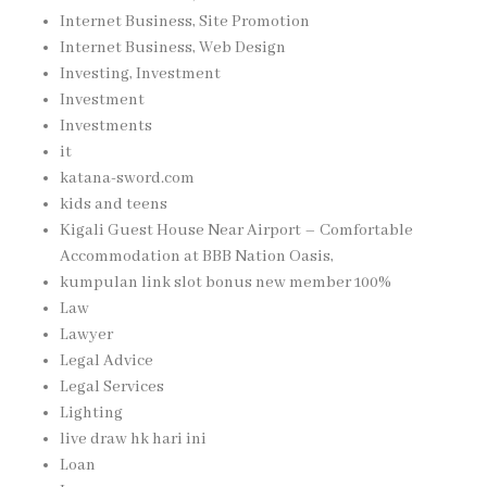
Internet Business, Site Promotion
Internet Business, Web Design
Investing, Investment
Investment
Investments
it
katana-sword.com
kids and teens
Kigali Guest House Near Airport – Comfortable
Accommodation at BBB Nation Oasis,
kumpulan link slot bonus new member 100%
Law
Lawyer
Legal Advice
Legal Services
Lighting
live draw hk hari ini
Loan