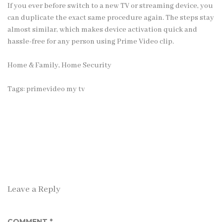
If you ever before switch to a new TV or streaming device, you
can duplicate the exact same procedure again. The steps stay
almost similar, which makes device activation quick and
hassle-free for any person using Prime Video clip.
Home & Family, Home Security
Tags:
primevideo my tv
Leave a Reply
COMMENT
*