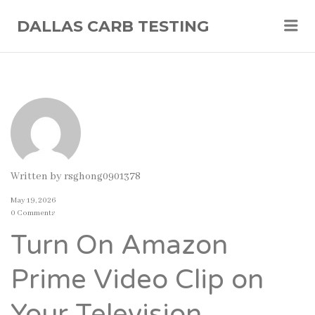
Me
DALLAS CARB TESTING
Written by
rsghong0901378
May 19, 2026
0 Comments
Turn On Amazon
Prime Video Clip on
Your Television