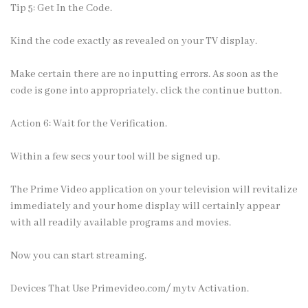
Tip 5: Get In the Code.
Kind the code exactly as revealed on your TV display.
Make certain there are no inputting errors. As soon as the
code is gone into appropriately, click the continue button.
Action 6: Wait for the Verification.
Within a few secs your tool will be signed up.
The Prime Video application on your television will revitalize
immediately and your home display will certainly appear
with all readily available programs and movies.
Now you can start streaming.
Devices That Use Primevideo.com/ mytv Activation.