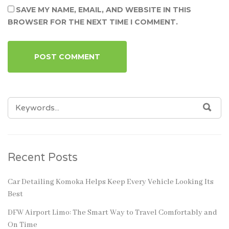
SAVE MY NAME, EMAIL, AND WEBSITE IN THIS
BROWSER FOR THE NEXT TIME I COMMENT.
SEARCH
SEA
FOR:
Recent Posts
Car Detailing Komoka Helps Keep Every Vehicle Looking Its
Best
DFW Airport Limo: The Smart Way to Travel Comfortably and
On Time