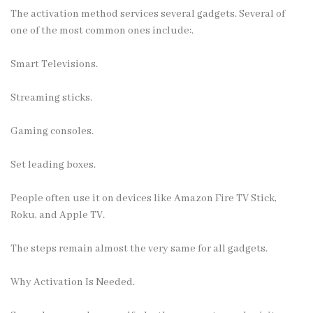
The activation method services several gadgets. Several of
one of the most common ones include:.
Smart Televisions.
Streaming sticks.
Gaming consoles.
Set leading boxes.
People often use it on devices like Amazon Fire TV Stick,
Roku, and Apple TV.
The steps remain almost the very same for all gadgets.
Why Activation Is Needed.