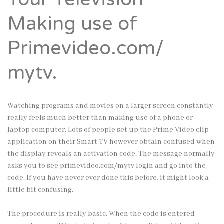
Making use of
Primevideo.com/
mytv.
Watching programs and movies on a larger screen constantly
really feels much better than making use of a phone or
laptop computer. Lots of people set up the Prime Video clip
application on their Smart TV however obtain confused when
the display reveals an activation code. The message normally
asks you to see
primevideo.com/mytv login
and go into the
code. If you have never ever done this before, it might look a
little bit confusing.
The procedure is really basic. When the code is entered