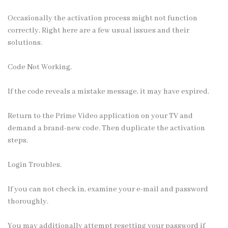
Occasionally the activation process might not function
correctly. Right here are a few usual issues and their
solutions.
Code Not Working.
If the code reveals a mistake message, it may have expired.
Return to the Prime Video application on your TV and
demand a brand-new code. Then duplicate the activation
steps.
Login Troubles.
If you can not check in, examine your e-mail and password
thoroughly.
You may additionally attempt resetting your password if