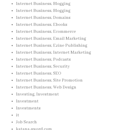
Internet Business, Blogging
Internet Business, Blogging
Internet Business, Domains
Internet Business, Ebooks
Internet Business, Ecommerce
Internet Business, Email Marketing
Internet Business, Ezine Publishing
Internet Business, Internet Marketing
Internet Business, Podcasts
Internet Business, Security
Internet Business, SEO
Internet Business, Site Promotion
Internet Business, Web Design
Investing, Investment
Investment
Investments
it
Job Search
katana-sword.com