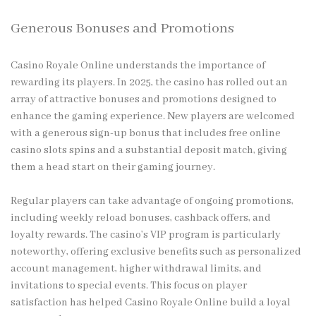
Generous Bonuses and Promotions
Casino Royale Online understands the importance of
rewarding its players. In 2025, the casino has rolled out an
array of attractive bonuses and promotions designed to
enhance the gaming experience. New players are welcomed
with a generous sign-up bonus that includes
free online
casino slots
spins and a substantial deposit match, giving
them a head start on their gaming journey.
Regular players can take advantage of ongoing promotions,
including weekly reload bonuses, cashback offers, and
loyalty rewards. The casino’s VIP program is particularly
noteworthy, offering exclusive benefits such as personalized
account management, higher withdrawal limits, and
invitations to special events. This focus on player
satisfaction has helped Casino Royale Online build a loyal