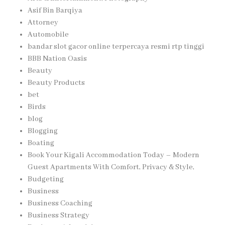
Asif Bin Barqiya
Attorney
Automobile
bandar slot gacor online terpercaya resmi rtp tinggi
BBB Nation Oasis
Beauty
Beauty Products
bet
Birds
blog
Blogging
Boating
Book Your Kigali Accommodation Today – Modern
Guest Apartments With Comfort, Privacy & Style,
Budgeting
Business
Business Coaching
Business Strategy