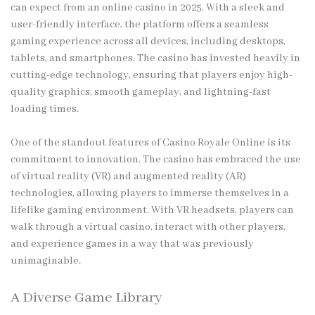
can expect from an online casino in 2025. With a sleek and
user-friendly interface, the platform offers a seamless
gaming experience across all devices, including desktops,
tablets, and smartphones. The casino has invested heavily in
cutting-edge technology, ensuring that players enjoy high-
quality graphics, smooth gameplay, and lightning-fast
loading times.
One of the standout features of Casino Royale Online is its
commitment to innovation. The casino has embraced the use
of virtual reality (VR) and augmented reality (AR)
technologies, allowing players to immerse themselves in a
lifelike gaming environment. With VR headsets, players can
walk through a virtual casino, interact with other players,
and experience games in a way that was previously
unimaginable.
A Diverse Game Library