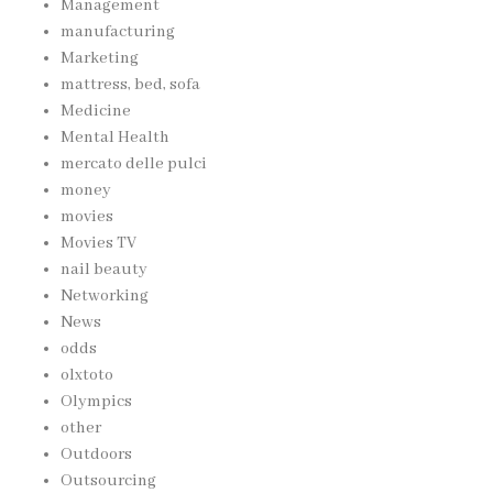
Management
manufacturing
Marketing
mattress, bed, sofa
Medicine
Mental Health
mercato delle pulci
money
movies
Movies TV
nail beauty
Networking
News
odds
olxtoto
Olympics
other
Outdoors
Outsourcing