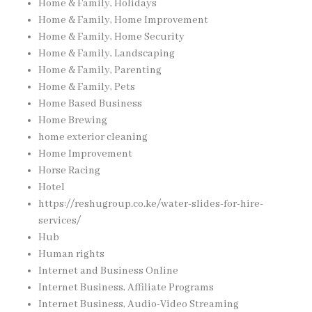
Home & Family, Holidays
Home & Family, Home Improvement
Home & Family, Home Security
Home & Family, Landscaping
Home & Family, Parenting
Home & Family, Pets
Home Based Business
Home Brewing
home exterior cleaning
Home Improvement
Horse Racing
Hotel
https://reshugroup.co.ke/water-slides-for-hire-
services/
Hub
Human rights
Internet and Business Online
Internet Business, Affiliate Programs
Internet Business, Audio-Video Streaming