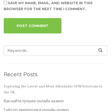
SAVE MY NAME, EMAIL, AND WEBSITE IN THIS
BROWSER FOR THE NEXT TIME I COMMENT.
SEARCH
SEA
FOR:
Recent Posts
Exploring the Latest and Most Affordable VPN Solutions in
the UK
Как найти лучшее онлайн-казино
Гайд по джекпотам в онлайн-казино