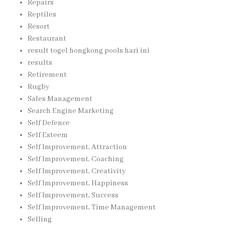
Repairs
Reptiles
Resort
Restaurant
result togel hongkong pools hari ini
results
Retirement
Rugby
Sales Management
Search Engine Marketing
Self Defence
Self Esteem
Self Improvement, Attraction
Self Improvement, Coaching
Self Improvement, Creativity
Self Improvement, Happiness
Self Improvement, Success
Self Improvement, Time Management
Selling