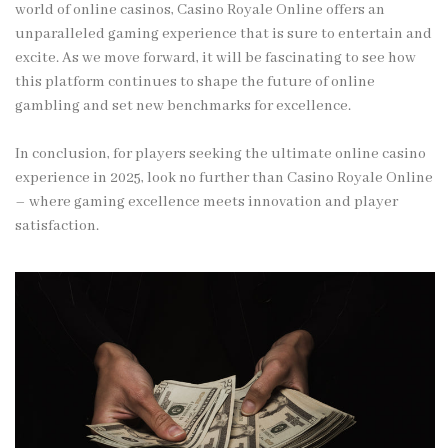
world of online casinos, Casino Royale Online offers an
unparalleled gaming experience that is sure to entertain and
excite. As we move forward, it will be fascinating to see how
this platform continues to shape the future of online
gambling and set new benchmarks for excellence.
In conclusion, for players seeking the ultimate online casino
experience in 2025, look no further than Casino Royale Online
– where gaming excellence meets innovation and player
satisfaction.