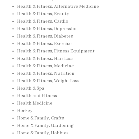
Health & Fitness, Alternative Medicine
Health & Fitness, Beauty
Health & Fitness, Cardio
Health & Fitness, Depression
Health & Fitness, Diabetes
Health & Fitness, Exercise
Health & Fitness, Fitness Equipment
Health & Fitness, Hair Loss
Health & Fitness, Medicine
Health & Fitness, Nutrition
Health & Fitness, Weight Loss
Health & Spa
Health and Fitness
Health Medicine
Hockey
Home & Family, Crafts
Home & Family, Gardening
Home & Family, Hobbies