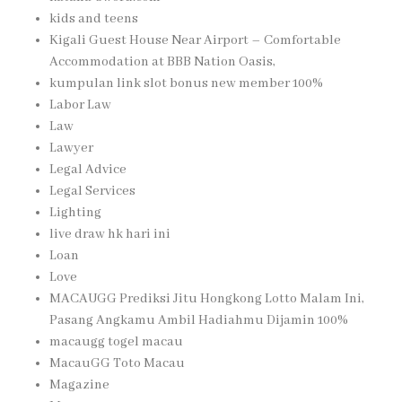
kids and teens
Kigali Guest House Near Airport – Comfortable
Accommodation at BBB Nation Oasis,
kumpulan link slot bonus new member 100%
Labor Law
Law
Lawyer
Legal Advice
Legal Services
Lighting
live draw hk hari ini
Loan
Love
MACAUGG Prediksi Jitu Hongkong Lotto Malam Ini,
Pasang Angkamu Ambil Hadiahmu Dijamin 100%
macaugg togel macau
MacauGG Toto Macau
Magazine