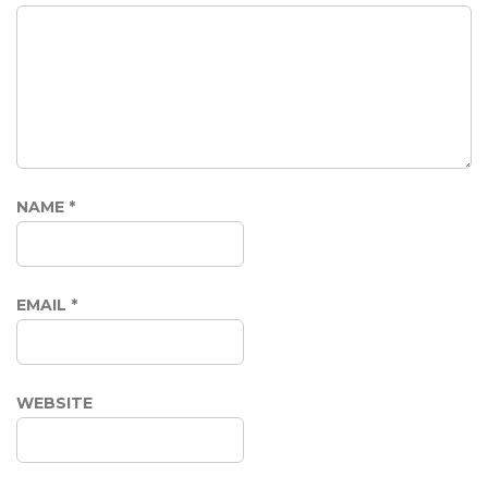
NAME
*
EMAIL
*
WEBSITE