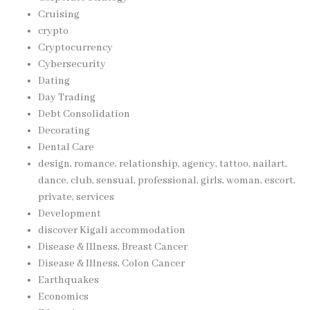
Cruising
crypto
Cryptocurrency
Cybersecurity
Dating
Day Trading
Debt Consolidation
Decorating
Dental Care
design, romance, relationship, agency, tattoo, nailart,
dance, club, sensual, professional, girls, woman, escort,
private, services
Development
discover Kigali accommodation
Disease & Illness, Breast Cancer
Disease & Illness, Colon Cancer
Earthquakes
Economics