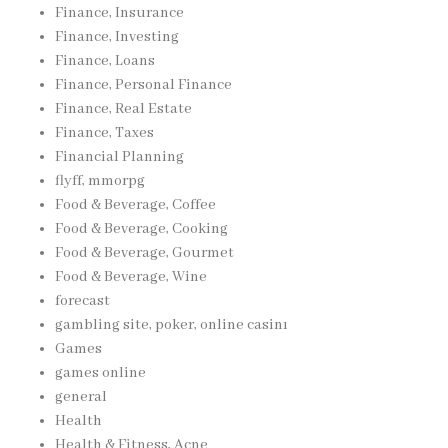
Finance, Insurance
Finance, Investing
Finance, Loans
Finance, Personal Finance
Finance, Real Estate
Finance, Taxes
Financial Planning
flyff, mmorpg
Food & Beverage, Coffee
Food & Beverage, Cooking
Food & Beverage, Gourmet
Food & Beverage, Wine
forecast
gambling site, poker, online casinı
Games
games online
general
Health
Health & Fitness, Acne