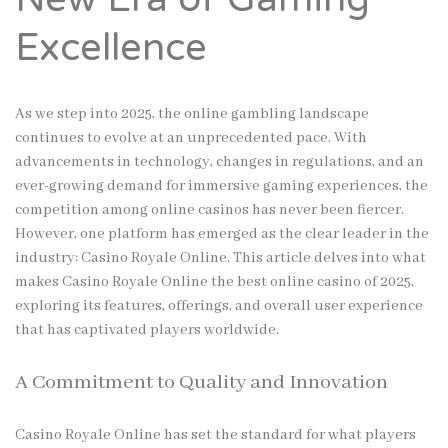
Excellence
As we step into 2025, the online gambling landscape
continues to evolve at an unprecedented pace. With
advancements in technology, changes in regulations, and an
ever-growing demand for immersive gaming experiences, the
competition among online casinos has never been fiercer.
However, one platform has emerged as the clear leader in the
industry: Casino Royale Online. This article delves into what
makes Casino Royale Online the best online casino of 2025,
exploring its features, offerings, and overall user experience
that has captivated players worldwide.
A Commitment to Quality and Innovation
Casino Royale Online has set the standard for what players