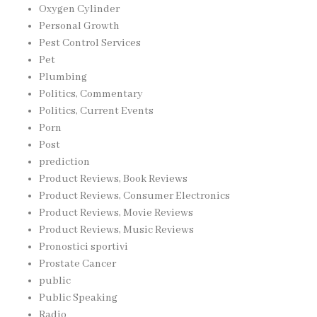
Oxygen Cylinder
Personal Growth
Pest Control Services
Pet
Plumbing
Politics, Commentary
Politics, Current Events
Porn
Post
prediction
Product Reviews, Book Reviews
Product Reviews, Consumer Electronics
Product Reviews, Movie Reviews
Product Reviews, Music Reviews
Pronostici sportivi
Prostate Cancer
public
Public Speaking
Radio