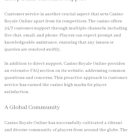
Customer service is another crucial aspect that sets Casino
Royale Online apart from its competitors. The casino offers
24/7 customer support through multiple channels, including
live chat, email, and phone. Players can expect prompt and
knowledgeable assistance, ensuring that any issues or
queries are resolved swiftly.
In addition to direct support, Casino Royale Online provides
an extensive FAQ section on its website, addressing common
questions and concerns. This proactive approach to customer
service has earned the casino high marks for player
satisfaction.
A Global Community
Casino Royale Online has successfully cultivated a vibrant
and diverse community of players from around the globe. The