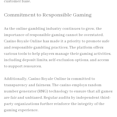
customer base.
Commitment to Responsible Gaming
As the online gambling industry continues to grow, the
importance of responsible gaming cannot be overstated.
Casino Royale Online has made it a priority to promote safe
and responsible gambling practices. The platform offers
various tools to help players manage their gaming activities,
including deposit limits, self-exclusion options, and access
to support resources.
Additionally, Casino Royale Online is committed to
transparency and fairness. The casino employs random
number generator (RNG) technology to ensure that all games
are fair and unbiased. Regular audits by independent third-
party organizations further reinforce the integrity of the
gaming experience.