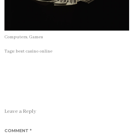
Computers, Games
Tags:
best casino online
Leave a Reply
COMMENT
*