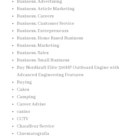
Business, Advertising
Business, Article Marketing
Business, Careers
Business, Customer Service
Business, Entrepreneurs
Business, Home Based Business
Business, Marketing
Business, Sales
Business, Small Business
Buy Nordkraft Elite 300HP Outboard Engine with
Advanced Engineering Features
Buying
Cakes
Camping
Career Advise
casino
CCTV
Chauffeur Service
Cinematografia