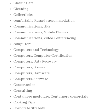
Classic Cars
Cleaning
Collectibles
comfortable Rwanda accommodation
Communications, GPS
Communications, Mobile Phones
Communications, Video Conferencing
computers
Computers and Technology
Computers, Computer Certification
Computers, Data Recovery
Computers, Games
Computers, Hardware
Computers, Software
Construction
Consulting
Containere modulare, Containere comerciale
Cooking Tips
Corporate Strategy