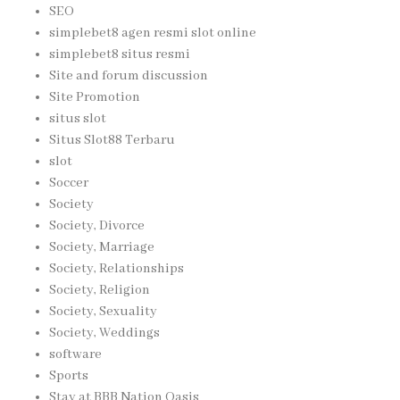
SEO
simplebet8 agen resmi slot online
simplebet8 situs resmi
Site and forum discussion
Site Promotion
situs slot
Situs Slot88 Terbaru
slot
Soccer
Society
Society, Divorce
Society, Marriage
Society, Relationships
Society, Religion
Society, Sexuality
Society, Weddings
software
Sports
Stay at BBB Nation Oasis