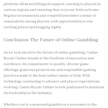
platform offers multilingual support, catering to players in
various regions and ensuring that everyone feels welcome.
Regular tournaments and competitions foster a sense of
camaraderie among players, with opportunities to win
exciting prizes and bragging rights.
Conclusion: The Future of Online Gambling
As we look ahead to the future of online gambling, Casino
Royale Online stands at the forefront of innovation and
excellence. Its commitment to quality, diverse game
offerings, generous promotions, and responsible gaming
practices make it the best online casino of 2025. With
technology continuing to advance and player expectations
evolving, Casino Royale Online is well-positioned to maintain
its leadership in the industry.
Whether you’re a seasoned gambler or a newcomer to the