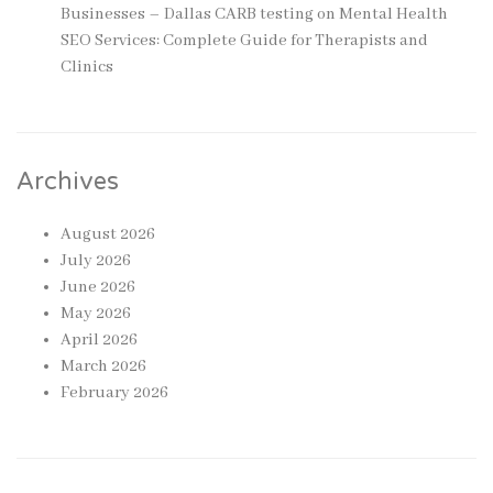
Businesses – Dallas CARB testing
on
Mental Health
SEO Services: Complete Guide for Therapists and
Clinics
Archives
August 2026
July 2026
June 2026
May 2026
April 2026
March 2026
February 2026