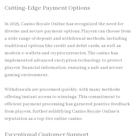
Cutting-Edge Payment Options
In 2025, Casino Royale Online has recognized the need for
diverse and secure payment options. Players can choose from
a wide range of deposit and withdrawal methods, including
traditional options like credit and debit cards, as well as
modern e-wallets and cryptocurrencies. The casino has
implemented advanced encryption technology to protect
players’ financial information, ensuring a safe and secure
gaming environment.
Withdrawals are processed quickly, with many methods
offering instant access to winnings. This commitment to
efficient payment processing has garnered positive feedback
from players, further solidifying Casino Royale Online’s
reputation as a top-tier online casino.
Exceptional Customer Support