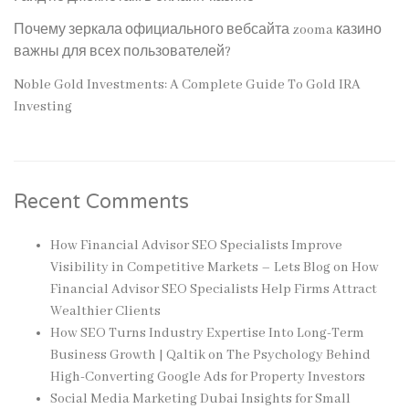
Почему зеркала официального вебсайта zooma казино
важны для всех пользователей?
Noble Gold Investments: A Complete Guide To Gold IRA
Investing
Recent Comments
How Financial Advisor SEO Specialists Improve
Visibility in Competitive Markets – Lets Blog
on
How
Financial Advisor SEO Specialists Help Firms Attract
Wealthier Clients
How SEO Turns Industry Expertise Into Long-Term
Business Growth | Qaltik
on
The Psychology Behind
High-Converting Google Ads for Property Investors
Social Media Marketing Dubai Insights for Small