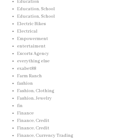
Education
Education, School
Education, School
Electric Bikes
Electrical
Empowerment
entertaiment
Escorts Agency
everything else
exabet88
Farm Ranch
fashion
Fashion, Clothing
Fashion, Jewelry
fin
Finance
Finance, Credit
Finance, Credit
Finance, Currency Trading