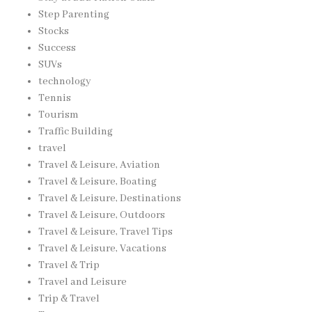
Step Parenting
Stocks
Success
SUVs
technology
Tennis
Tourism
Traffic Building
travel
Travel & Leisure, Aviation
Travel & Leisure, Boating
Travel & Leisure, Destinations
Travel & Leisure, Outdoors
Travel & Leisure, Travel Tips
Travel & Leisure, Vacations
Travel & Trip
Travel and Leisure
Trip & Travel