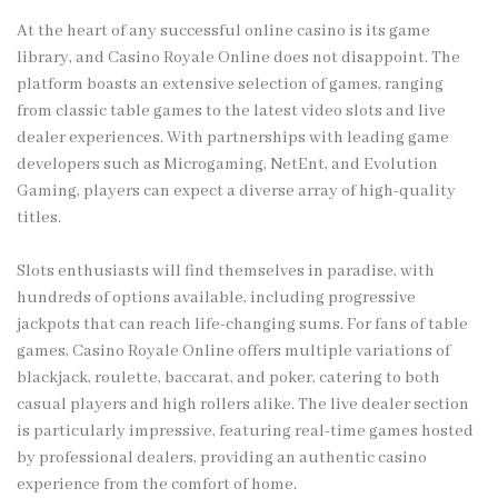
At the heart of any successful online casino is its game
library, and Casino Royale Online does not disappoint. The
platform boasts an extensive selection of games, ranging
from classic table games to the latest video slots and live
dealer experiences. With partnerships with leading game
developers such as Microgaming, NetEnt, and Evolution
Gaming, players can expect a diverse array of high-quality
titles.
Slots enthusiasts will find themselves in paradise, with
hundreds of options available, including progressive
jackpots that can reach life-changing sums. For fans of table
games,
Casino Royale
Online offers multiple variations of
blackjack, roulette, baccarat, and poker, catering to both
casual players and high rollers alike. The live dealer section
is particularly impressive, featuring real-time games hosted
by professional dealers, providing an authentic casino
experience from the comfort of home.