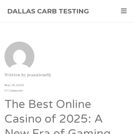
Me
DALLAS CARB TESTING
Written by
jeanniem65
May 18, 2026
0 Comments
The Best Online
Casino of 2025: A
New Era of Gaming