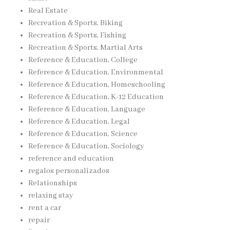
Real Estate
Recreation & Sports, Biking
Recreation & Sports, Fishing
Recreation & Sports, Martial Arts
Reference & Education, College
Reference & Education, Environmental
Reference & Education, Homeschooling
Reference & Education, K-12 Education
Reference & Education, Language
Reference & Education, Legal
Reference & Education, Science
Reference & Education, Sociology
reference and education
regalos personalizados
Relationships
relaxing stay
rent a car
repair