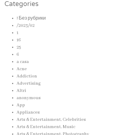
Categories
! Без рубрики
/2023/02
1
16
25
6
a casa
Acne
Addiction
Advertising
Altri
anonymous
App
Appliances
Arts & Entertainment, Celebrities
Arts & Entertainment, Music
Arts & Entertainment, Photography