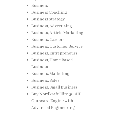
Business
Business Coaching
Business Strategy
Business, Advertising
Business, Article Marketing
Business, Careers
Business, Customer Service
Business, Entrepreneurs
Business, Home Based
Business
Business, Marketing
Business, Sales
Business, Small Business
Buy Nordkraft Elite 300HP
Outboard Engine with
Advanced Engineering