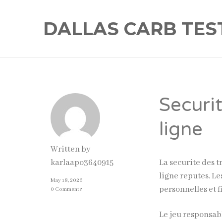
DALLAS CARB TES
Securi
ligne
Written by
La securite des t
karlaapo3640915
ligne reputes. L
May 18, 2026
personnelles et f
0 Comments
Le jeu responsabl