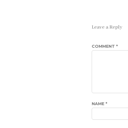
Leave a Reply
COMMENT
*
NAME
*