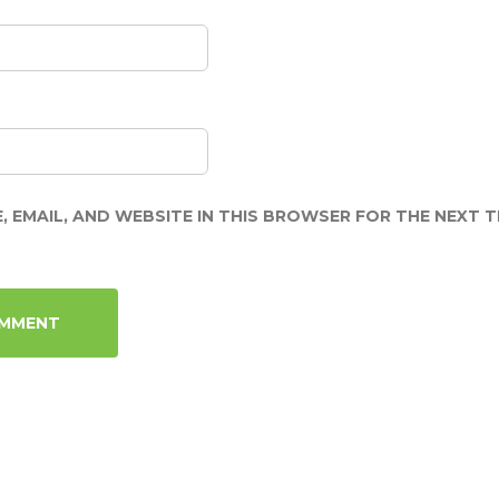
, EMAIL, AND WEBSITE IN THIS BROWSER FOR THE NEXT TI