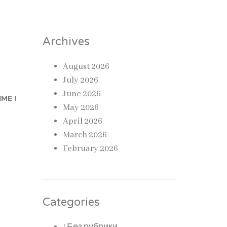
Archives
August 2026
July 2026
June 2026
ME I
May 2026
April 2026
March 2026
February 2026
Categories