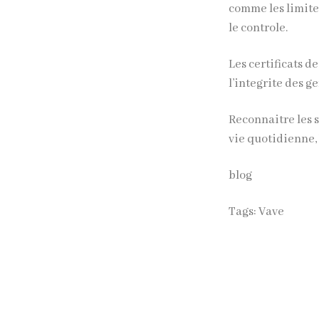
comme les limite
le controle.
Les
certificats
de
l’integrite des 
Reconnaitre les s
vie quotidienne
blog
Tags:
Vave