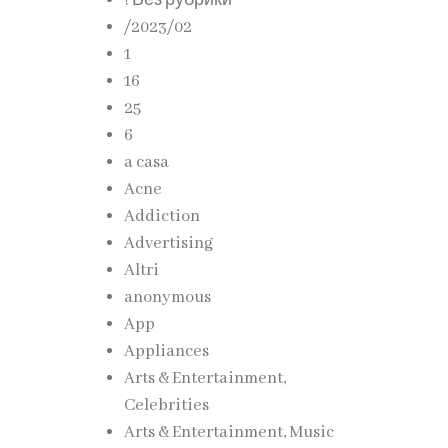
! Без рубрики
/2023/02
1
16
25
6
a casa
Acne
Addiction
Advertising
Altri
anonymous
App
Appliances
Arts & Entertainment,
Celebrities
Arts & Entertainment, Music