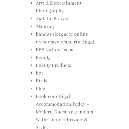
Arts & Entertainment,
Photography
Asif Bin Barqiya
Attorney
bandar slot gacor online
terpercaya resmi rtp tinggi
BBB Nation Oasis
Beauty
Beauty Products
bet
Birds
blog
Book Your Kigali
Accommodation Today –
Modern Guest Apartments
With Comfort, Privacy &
Style,