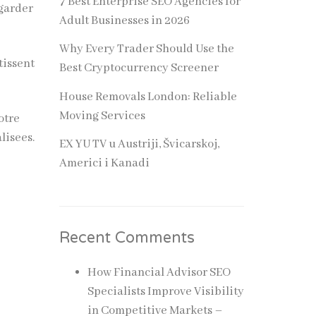
7 Best Enterprise SEO Agencies for
 garder
Adult Businesses in 2026
Why Every Trader Should Use the
tissent
Best Cryptocurrency Screener
House Removals London: Reliable
Moving Services
otre
lisees.
EX YU TV u Austriji, Švicarskoj,
Americi i Kanadi
Recent Comments
How Financial Advisor SEO
Specialists Improve Visibility
in Competitive Markets –