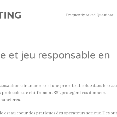
TING
Frequently Asked Questions
te et jeu responsable en
ransactions financieres est une priorite absolue dans les cas
es protocoles de chiffrement SSL protegent vos donnees
inancieres.
e est au coeur des pratiques des operateurs serieux. Des out