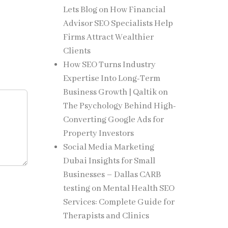
Lets Blog
on
How Financial
Advisor SEO Specialists Help
Firms Attract Wealthier
Clients
How SEO Turns Industry
Expertise Into Long-Term
Business Growth | Qaltik
on
The Psychology Behind High-
Converting Google Ads for
Property Investors
Social Media Marketing
Dubai Insights for Small
Businesses – Dallas CARB
testing
on
Mental Health SEO
Services: Complete Guide for
Therapists and Clinics