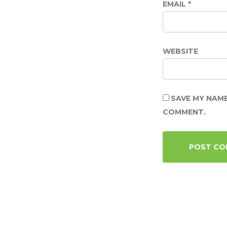
EMAIL
*
WEBSITE
SAVE MY NAME
COMMENT.