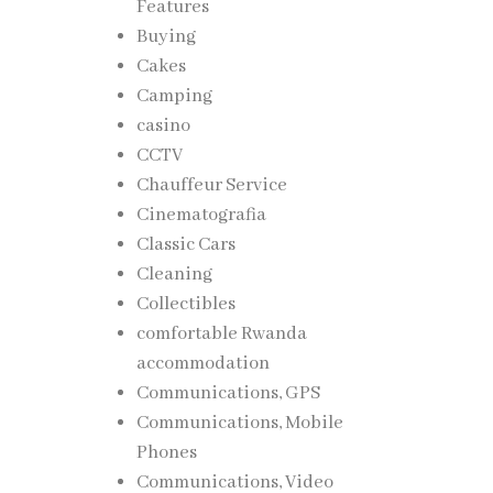
Features
Buying
Cakes
Camping
casino
CCTV
Chauffeur Service
Cinematografia
Classic Cars
Cleaning
Collectibles
comfortable Rwanda
accommodation
Communications, GPS
Communications, Mobile
Phones
Communications, Video