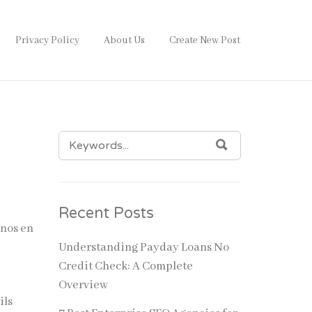
Privacy Policy
About Us
Create New Post
SEARCH
SEARCH
FOR:
Recent Posts
inos en
Understanding Payday Loans No
Credit Check: A Complete
Overview
ils