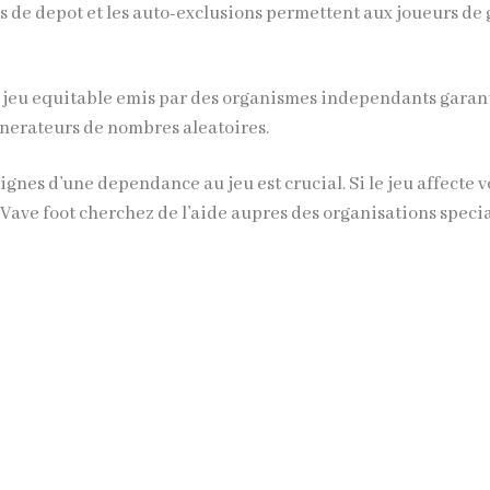
s de depot et les auto-exclusions permettent aux joueurs de
 jeu equitable emis par des organismes independants garan
generateurs de nombres aleatoires.
ignes d’une dependance au jeu est crucial. Si le jeu affecte v
,
Vave foot
cherchez de l’aide aupres des organisations specia