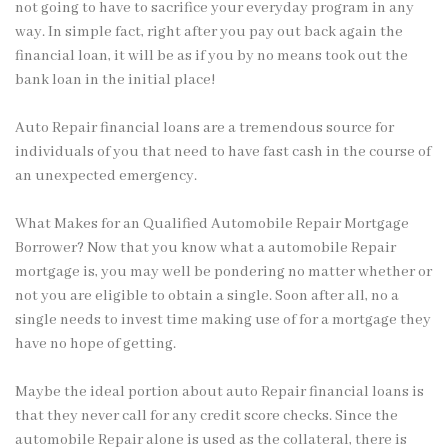
not going to have to sacrifice your everyday program in any
way. In simple fact, right after you pay out back again the
financial loan, it will be as if you by no means took out the
bank loan in the initial place!
Auto Repair financial loans are a tremendous source for
individuals of you that need to have fast cash in the course of
an unexpected emergency.
What Makes for an Qualified Automobile Repair Mortgage
Borrower? Now that you know what a automobile Repair
mortgage is, you may well be pondering no matter whether or
not you are eligible to obtain a single. Soon after all, no a
single needs to invest time making use of for a mortgage they
have no hope of getting.
Maybe the ideal portion about auto Repair financial loans is
that they never call for any credit score checks. Since the
automobile Repair alone is used as the collateral, there is