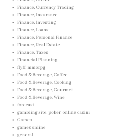
Finance, Currency Trading
Finance, Insurance
Finance, Investing
Finance, Loans
Finance, Personal Finance
Finance, Real Estate
Finance, Taxes
Financial Planning
flyff, mmorpg
Food & Beverage, Coffee
Food & Beverage, Cooking
Food & Beverage, Gourmet
Food & Beverage, Wine
forecast
gambling site, poker, online casinı
Games
games online
general