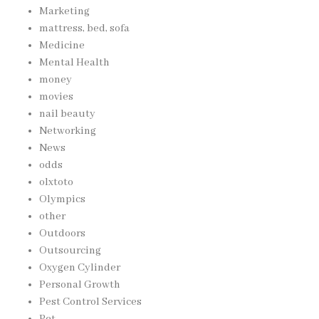
Marketing
mattress, bed, sofa
Medicine
Mental Health
money
movies
nail beauty
Networking
News
odds
olxtoto
Olympics
other
Outdoors
Outsourcing
Oxygen Cylinder
Personal Growth
Pest Control Services
Pet