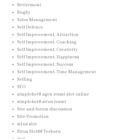
Retirement
Rugby
Sales Management
Self Defence
Self Improvement, Attraction
Self Improvement, Coaching
Self Improvement, Creativity
Self Improvement, Happiness
Self Improvement, Success
Self Improvement, Time Management
Selling
SEO
simplebet8 agen resmi slot online
simplebet8 situs resmi
Site and forum discussion
Site Promotion
situs slot
Situs Slot88 Terbaru
slot