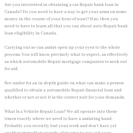
Are you interested in obtaining a car Repair bank loan in
Canada? Do you need to have a way to get your arms on some
money in the course of your hour of want? If so, then you
need to have to learn all that you can about auto Repair bank
loan eligibility in Canada.
Carrying
out so can assist open up your eyes to the whole
process. You will know precisely what to expect, as effectively
as which automobile Repair mortgage companies to seek out
for aid.
See under for an in-depth guide on what can make a person
qualified to obtain a automobile Repair financial loan and
whether or not or not it is the correct suit for your demands.
What Is a Vehicle Repair Loan? We all operate into these
times exactly where we need to have a assisting hand.
Probably you recently lost your work and don’t have yet
another immediate supply of income to pay out your