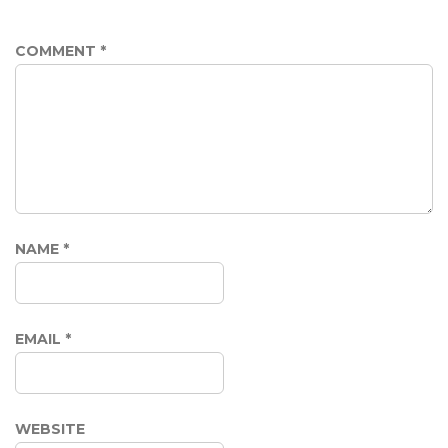
COMMENT
*
NAME
*
EMAIL
*
WEBSITE