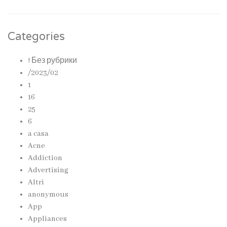
Categories
! Без рубрики
/2023/02
1
16
25
6
a casa
Acne
Addiction
Advertising
Altri
anonymous
App
Appliances