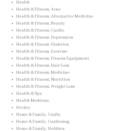
Health
Health & Fitness, Acne
Health & Fitness, Alternative Medicine
Health & Fitness, Beauty
Health & Fitness, Cardio
Health & Fitness, Depression
Health & Fitness, Diabetes
Health & Fitness, Exercise
Health & Fitness, Fitness Equipment
Health & Fitness, Hair Loss
Health & Fitness, Medicine
Health & Fitness, Nutrition
Health & Fitness, Weight Loss
Health & Spa
Health Medicine
Hockey
Home & Family, Crafts
Home & Family, Gardening
Home & Family, Hobbies