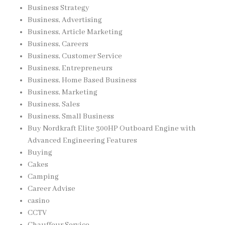
Business Strategy
Business, Advertising
Business, Article Marketing
Business, Careers
Business, Customer Service
Business, Entrepreneurs
Business, Home Based Business
Business, Marketing
Business, Sales
Business, Small Business
Buy Nordkraft Elite 300HP Outboard Engine with
Advanced Engineering Features
Buying
Cakes
Camping
Career Advise
casino
CCTV
Chauffeur Service