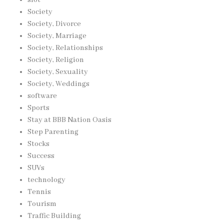
Society
Society, Divorce
Society, Marriage
Society, Relationships
Society, Religion
Society, Sexuality
Society, Weddings
software
Sports
Stay at BBB Nation Oasis
Step Parenting
Stocks
Success
SUVs
technology
Tennis
Tourism
Traffic Building