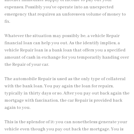
expenses. Possibly you’ve operate into an unexpected
emergency that requires an unforeseen volume of money to
fix.
Whatever the situation may possibly be, a vehicle Repair
financial loan can help you out. As the identify implies, a
vehicle Repair loan is a bank loan that offers you a specified
amount of cash in exchange for you temporarily handing over
the Repair of your car.
The automobile Repair is used as the only type of collateral
with the bank loan. You pay again the
loan for repairs
,
typically
in thirty days or so. After you pay out back again the
mortgage with fascination, the car Repair is provided back
again to you.
This is the splendor of it: you can nonetheless generate your
vehicle even though you pay out back the mortgage. You is