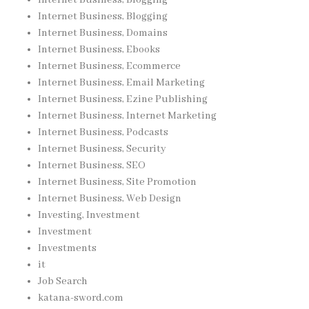
Internet Business, Blogging
Internet Business, Domains
Internet Business, Ebooks
Internet Business, Ecommerce
Internet Business, Email Marketing
Internet Business, Ezine Publishing
Internet Business, Internet Marketing
Internet Business, Podcasts
Internet Business, Security
Internet Business, SEO
Internet Business, Site Promotion
Internet Business, Web Design
Investing, Investment
Investment
Investments
it
Job Search
katana-sword.com