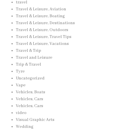
travel
Travel & Leisure, Aviation
Travel & Leisure, Boating
Travel & Leisure, Destinations
Travel & Leisure, Outdoors
Travel & Leisure, Travel Tips
Travel & Leisure, Vacations
Travel & Trip
Travel and Leisure
Trip & Travel
Tyre
Uncategorized
Vape
Vehicles, Boats
Vehicles, Cars
Vehicles, Cars
video
Visual Graphic Arts
Wedding