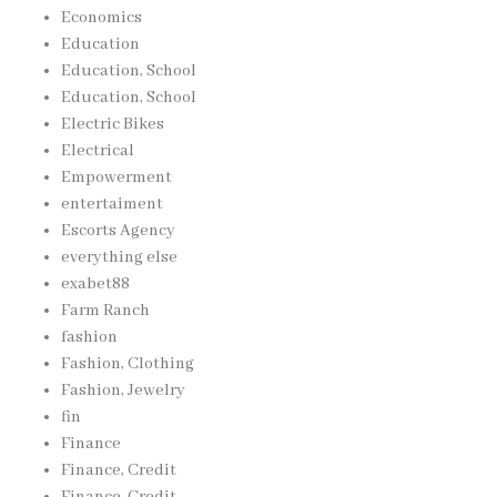
Economics
Education
Education, School
Education, School
Electric Bikes
Electrical
Empowerment
entertaiment
Escorts Agency
everything else
exabet88
Farm Ranch
fashion
Fashion, Clothing
Fashion, Jewelry
fin
Finance
Finance, Credit
Finance, Credit