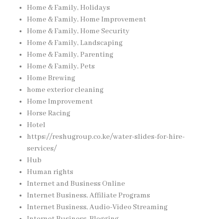
Home & Family, Holidays
Home & Family, Home Improvement
Home & Family, Home Security
Home & Family, Landscaping
Home & Family, Parenting
Home & Family, Pets
Home Brewing
home exterior cleaning
Home Improvement
Horse Racing
Hotel
https://reshugroup.co.ke/water-slides-for-hire-
services/
Hub
Human rights
Internet and Business Online
Internet Business, Affiliate Programs
Internet Business, Audio-Video Streaming
Internet Business, Blogging