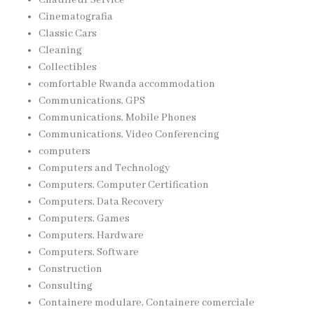
Cinematografia
Classic Cars
Cleaning
Collectibles
comfortable Rwanda accommodation
Communications, GPS
Communications, Mobile Phones
Communications, Video Conferencing
computers
Computers and Technology
Computers, Computer Certification
Computers, Data Recovery
Computers, Games
Computers, Hardware
Computers, Software
Construction
Consulting
Containere modulare, Containere comerciale