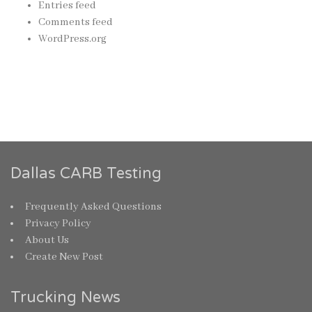
Entries feed
Comments feed
WordPress.org
Dallas CARB Testing
Frequently Asked Questions
Privacy Policy
About Us
Create New Post
Trucking News