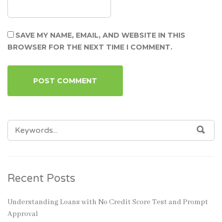
SAVE MY NAME, EMAIL, AND WEBSITE IN THIS
BROWSER FOR THE NEXT TIME I COMMENT.
SEARCH
SEA
FOR:
Recent Posts
Understanding Loans with No Credit Score Test and Prompt
Approval