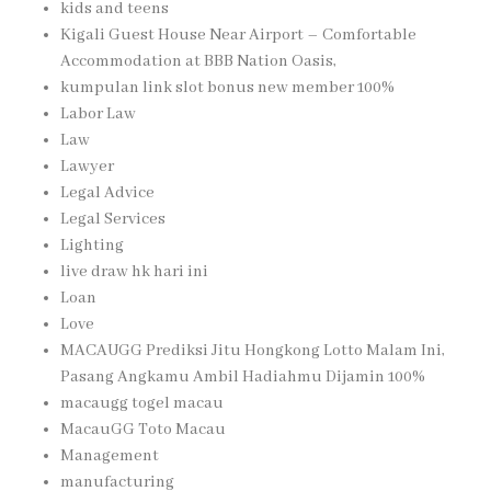
kids and teens
Kigali Guest House Near Airport – Comfortable
Accommodation at BBB Nation Oasis,
kumpulan link slot bonus new member 100%
Labor Law
Law
Lawyer
Legal Advice
Legal Services
Lighting
live draw hk hari ini
Loan
Love
MACAUGG Prediksi Jitu Hongkong Lotto Malam Ini,
Pasang Angkamu Ambil Hadiahmu Dijamin 100%
macaugg togel macau
MacauGG Toto Macau
Management
manufacturing