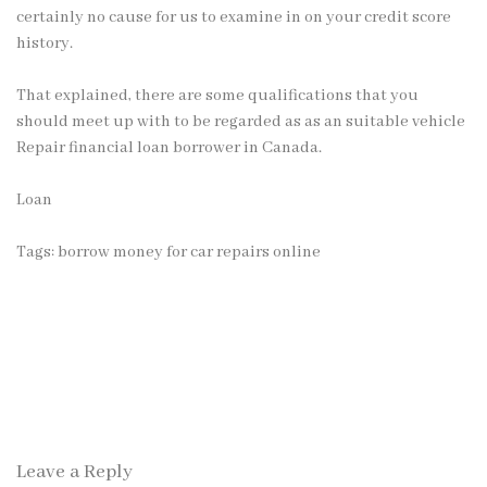
certainly no cause for us to examine in on your credit score
history.
That explained, there are some qualifications that you
should meet up with to be regarded as as an suitable vehicle
Repair financial loan borrower in Canada.
Loan
Tags:
borrow money for car repairs online
Leave a Reply