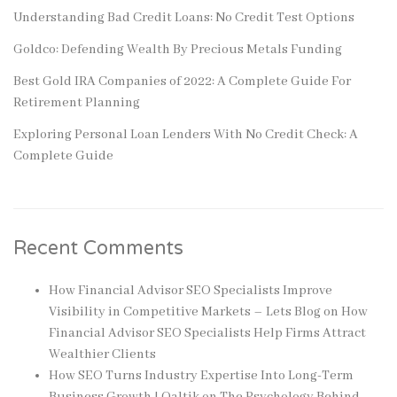
Understanding Bad Credit Loans: No Credit Test Options
Goldco: Defending Wealth By Precious Metals Funding
Best Gold IRA Companies of 2022: A Complete Guide For
Retirement Planning
Exploring Personal Loan Lenders With No Credit Check: A
Complete Guide
Recent Comments
How Financial Advisor SEO Specialists Improve
Visibility in Competitive Markets – Lets Blog
on
How
Financial Advisor SEO Specialists Help Firms Attract
Wealthier Clients
How SEO Turns Industry Expertise Into Long-Term
Business Growth | Qaltik
on
The Psychology Behind