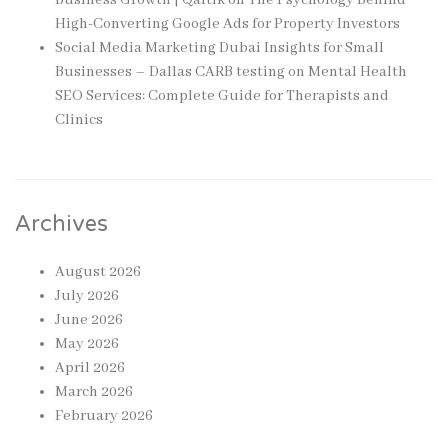
High-Converting Google Ads for Property Investors
Social Media Marketing Dubai Insights for Small
Businesses – Dallas CARB testing
on
Mental Health
SEO Services: Complete Guide for Therapists and
Clinics
Archives
August 2026
July 2026
June 2026
May 2026
April 2026
March 2026
February 2026