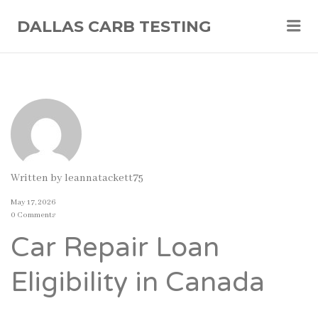
Me
DALLAS CARB TESTING
Written by
leannatackett75
May 17, 2026
0 Comments
Car Repair Loan
Eligibility in Canada