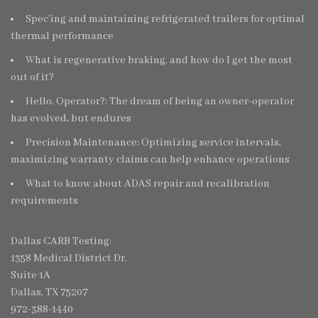
Spec’ing and maintaining refrigerated trailers for optimal
thermal performance
What is regenerative braking, and how do I get the most
out of it?
Hello, Operator?: The dream of being an owner-operator
has evolved, but endures
Precision Maintenance: Optimizing service intervals,
maximizing warranty claims can help enhance operations
What to know about ADAS repair and recalibration
requirements
Dallas CARB Testing:
1358 Medical District Dr.
Suite 1A
Dallas, TX 75207
972-388-1440