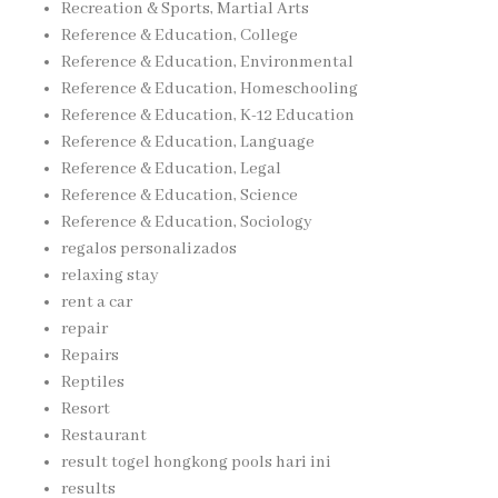
Recreation & Sports, Martial Arts
Reference & Education, College
Reference & Education, Environmental
Reference & Education, Homeschooling
Reference & Education, K-12 Education
Reference & Education, Language
Reference & Education, Legal
Reference & Education, Science
Reference & Education, Sociology
regalos personalizados
relaxing stay
rent a car
repair
Repairs
Reptiles
Resort
Restaurant
result togel hongkong pools hari ini
results