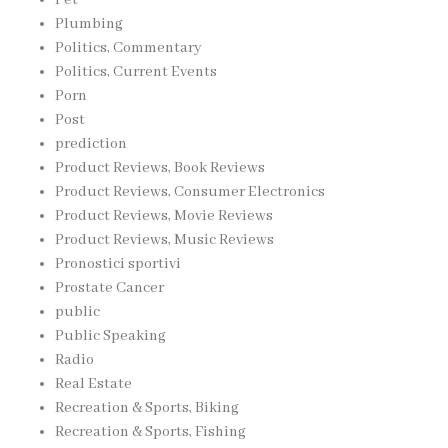
Plumbing
Politics, Commentary
Politics, Current Events
Porn
Post
prediction
Product Reviews, Book Reviews
Product Reviews, Consumer Electronics
Product Reviews, Movie Reviews
Product Reviews, Music Reviews
Pronostici sportivi
Prostate Cancer
public
Public Speaking
Radio
Real Estate
Recreation & Sports, Biking
Recreation & Sports, Fishing