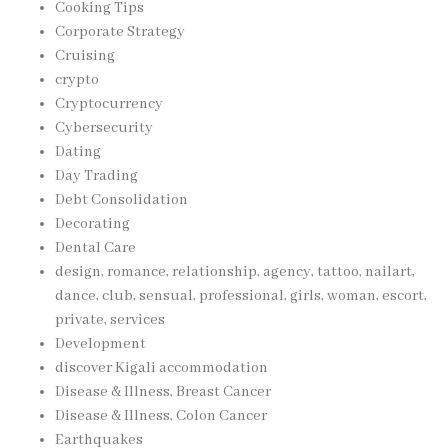
Cooking Tips
Corporate Strategy
Cruising
crypto
Cryptocurrency
Cybersecurity
Dating
Day Trading
Debt Consolidation
Decorating
Dental Care
design, romance, relationship, agency, tattoo, nailart,
dance, club, sensual, professional, girls, woman, escort,
private, services
Development
discover Kigali accommodation
Disease & Illness, Breast Cancer
Disease & Illness, Colon Cancer
Earthquakes