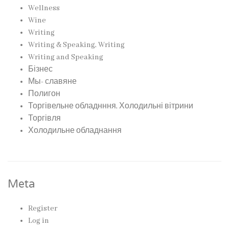
Wellness
Wine
Writing
Writing & Speaking, Writing
Writing and Speaking
Бізнес
Мы- славяне
Полигон
Торгівельне обладнння, Холодильні вітрини
Торгівля
Холодильне обладнання
Meta
Register
Log in