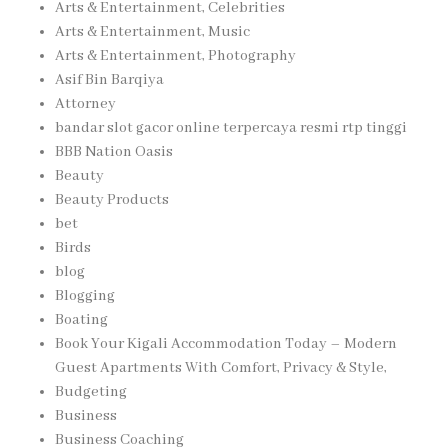
Arts & Entertainment, Celebrities
Arts & Entertainment, Music
Arts & Entertainment, Photography
Asif Bin Barqiya
Attorney
bandar slot gacor online terpercaya resmi rtp tinggi
BBB Nation Oasis
Beauty
Beauty Products
bet
Birds
blog
Blogging
Boating
Book Your Kigali Accommodation Today – Modern
Guest Apartments With Comfort, Privacy & Style,
Budgeting
Business
Business Coaching