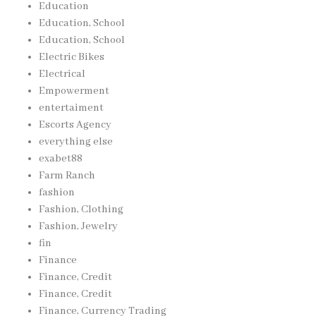
Education
Education, School
Education, School
Electric Bikes
Electrical
Empowerment
entertaiment
Escorts Agency
everything else
exabet88
Farm Ranch
fashion
Fashion, Clothing
Fashion, Jewelry
fin
Finance
Finance, Credit
Finance, Credit
Finance, Currency Trading