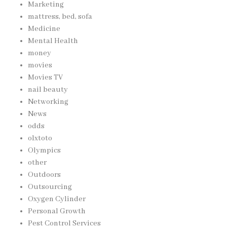
Marketing
mattress, bed, sofa
Medicine
Mental Health
money
movies
Movies TV
nail beauty
Networking
News
odds
olxtoto
Olympics
other
Outdoors
Outsourcing
Oxygen Cylinder
Personal Growth
Pest Control Services