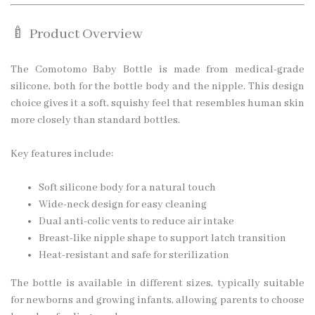
🍼 Product Overview
The Comotomo Baby Bottle is made from medical-grade
silicone, both for the bottle body and the nipple. This design
choice gives it a soft, squishy feel that resembles human skin
more closely than standard bottles.
Key features include:
Soft silicone body for a natural touch
Wide-neck design for easy cleaning
Dual anti-colic vents to reduce air intake
Breast-like nipple shape to support latch transition
Heat-resistant and safe for sterilization
The bottle is available in different sizes, typically suitable
for newborns and growing infants, allowing parents to choose