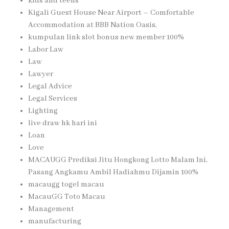
kids and teens
Kigali Guest House Near Airport – Comfortable
Accommodation at BBB Nation Oasis,
kumpulan link slot bonus new member 100%
Labor Law
Law
Lawyer
Legal Advice
Legal Services
Lighting
live draw hk hari ini
Loan
Love
MACAUGG Prediksi Jitu Hongkong Lotto Malam Ini,
Pasang Angkamu Ambil Hadiahmu Dijamin 100%
macaugg togel macau
MacauGG Toto Macau
Management
manufacturing