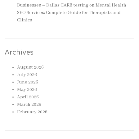
Businesses – Dallas CARB testing
on
Mental Health
SEO Services: Complete Guide for Therapists and
Clinics
Archives
August 2026
July 2026
June 2026
May 2026
April 2026
March 2026
February 2026