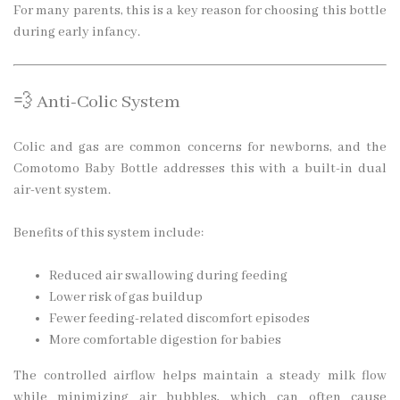
For many parents, this is a key reason for choosing this bottle
during early infancy.
💨 Anti-Colic System
Colic and gas are common concerns for newborns, and the
Comotomo Baby Bottle addresses this with a built-in dual
air-vent system.
Benefits of this system include:
Reduced air swallowing during feeding
Lower risk of gas buildup
Fewer feeding-related discomfort episodes
More comfortable digestion for babies
The controlled airflow helps maintain a steady milk flow
while minimizing air bubbles, which can often cause