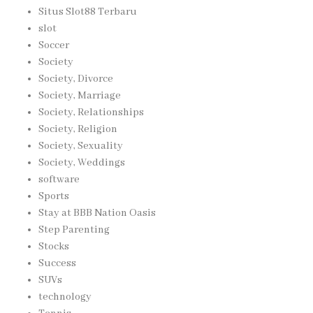
Situs Slot88 Terbaru
slot
Soccer
Society
Society, Divorce
Society, Marriage
Society, Relationships
Society, Religion
Society, Sexuality
Society, Weddings
software
Sports
Stay at BBB Nation Oasis
Step Parenting
Stocks
Success
SUVs
technology