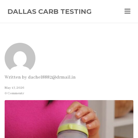
Me
DALLAS CARB TESTING
Written by
dachel8882@drmail.in
May 17, 2026
0 Comments