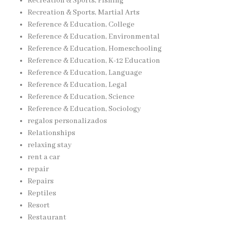
Recreation & Sports, Fishing
Recreation & Sports, Martial Arts
Reference & Education, College
Reference & Education, Environmental
Reference & Education, Homeschooling
Reference & Education, K-12 Education
Reference & Education, Language
Reference & Education, Legal
Reference & Education, Science
Reference & Education, Sociology
regalos personalizados
Relationships
relaxing stay
rent a car
repair
Repairs
Reptiles
Resort
Restaurant