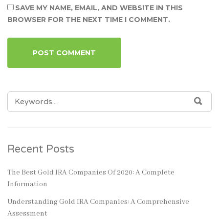
SAVE MY NAME, EMAIL, AND WEBSITE IN THIS
BROWSER FOR THE NEXT TIME I COMMENT.
SEARCH
SEA
FOR:
Recent Posts
The Best Gold IRA Companies Of 2020: A Complete
Information
Understanding Gold IRA Companies: A Comprehensive
Assessment