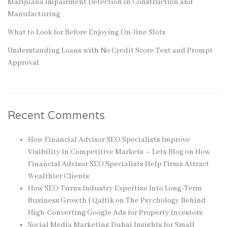
Marijuana Impairment Detection in Construction and
Manufacturing
What to Look for Before Enjoying On-line Slots
Understanding Loans with No Credit Score Test and Prompt
Approval
Recent Comments
How Financial Advisor SEO Specialists Improve
Visibility in Competitive Markets – Lets Blog
on
How
Financial Advisor SEO Specialists Help Firms Attract
Wealthier Clients
How SEO Turns Industry Expertise Into Long-Term
Business Growth | Qaltik
on
The Psychology Behind
High-Converting Google Ads for Property Investors
Social Media Marketing Dubai Insights for Small