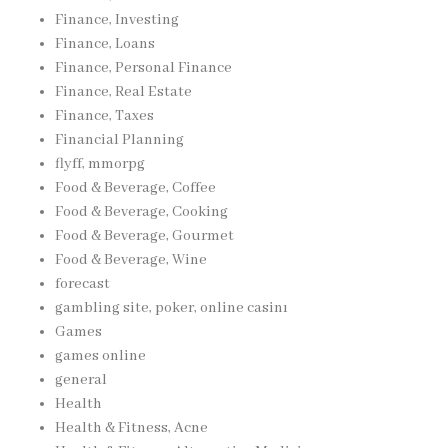
Finance, Investing
Finance, Loans
Finance, Personal Finance
Finance, Real Estate
Finance, Taxes
Financial Planning
flyff, mmorpg
Food & Beverage, Coffee
Food & Beverage, Cooking
Food & Beverage, Gourmet
Food & Beverage, Wine
forecast
gambling site, poker, online casinı
Games
games online
general
Health
Health & Fitness, Acne