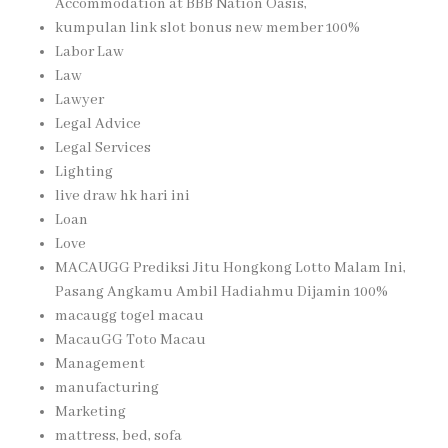
Accommodation at BBB Nation Oasis,
kumpulan link slot bonus new member 100%
Labor Law
Law
Lawyer
Legal Advice
Legal Services
Lighting
live draw hk hari ini
Loan
Love
MACAUGG Prediksi Jitu Hongkong Lotto Malam Ini,
Pasang Angkamu Ambil Hadiahmu Dijamin 100%
macaugg togel macau
MacauGG Toto Macau
Management
manufacturing
Marketing
mattress, bed, sofa