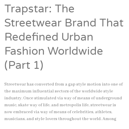
Trapstar: The
Streetwear Brand That
Redefined Urban
Fashion Worldwide
(Part 1)
Streetwear has converted from a gap style motion into one of
the maximum influential sectors of the worldwide style
industry. Once stimulated via way of means of underground
music, skate way of life, and metropolis life, streetwear is
now embraced via way of means of celebrities, athletes,
musicians, and style lovers throughout the world. Among