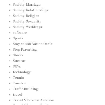
Society, Marriage
Society, Relationships
Society, Religion
Society, Sexuality
Society, Weddings
software
Sports
Stay at BBB Nation Oasis
Step Parenting
Stocks
Success
SUVs
technology
Tennis
Tourism
Traffic Building
travel
Travel & Leisure, Aviation