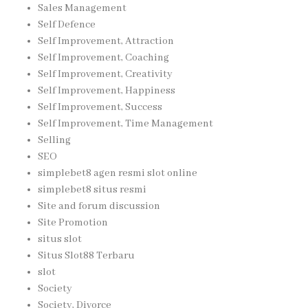
Sales Management
Self Defence
Self Improvement, Attraction
Self Improvement, Coaching
Self Improvement, Creativity
Self Improvement, Happiness
Self Improvement, Success
Self Improvement, Time Management
Selling
SEO
simplebet8 agen resmi slot online
simplebet8 situs resmi
Site and forum discussion
Site Promotion
situs slot
Situs Slot88 Terbaru
slot
Society
Society, Divorce