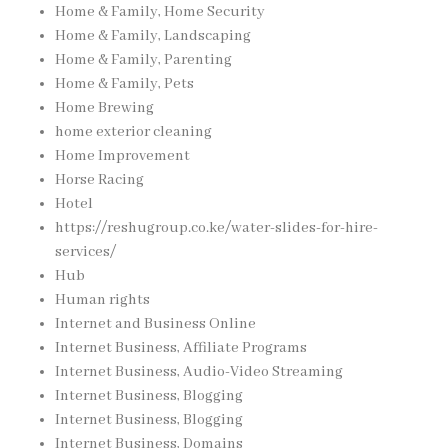
Home & Family, Home Security
Home & Family, Landscaping
Home & Family, Parenting
Home & Family, Pets
Home Brewing
home exterior cleaning
Home Improvement
Horse Racing
Hotel
https://reshugroup.co.ke/water-slides-for-hire-
services/
Hub
Human rights
Internet and Business Online
Internet Business, Affiliate Programs
Internet Business, Audio-Video Streaming
Internet Business, Blogging
Internet Business, Blogging
Internet Business, Domains