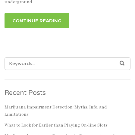
underground
CONTINUE READING
SEARCH
SEA
FOR:
Recent Posts
Marijuana Impairment Detection: Myths, Info, and
Limitations
What to Look for Earlier than Playing On-line Slots