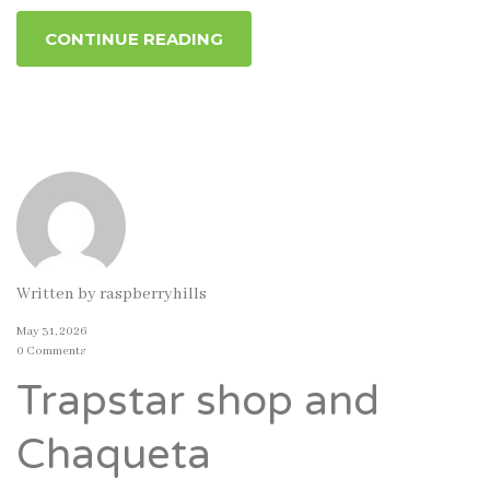
CONTINUE READING
Written by
raspberryhills
May 31, 2026
0 Comments
Trapstar shop and
Chaqueta