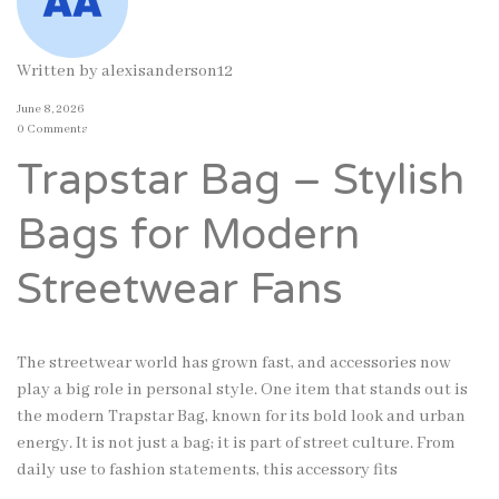
Written by
alexisanderson12
June 8, 2026
0 Comments
Trapstar Bag – Stylish
Bags for Modern
Streetwear Fans
The streetwear world has grown fast, and accessories now
play a big role in personal style. One item that stands out is
the modern Trapstar Bag, known for its bold look and urban
energy. It is not just a bag; it is part of street culture. From
daily use to fashion statements, this accessory fits