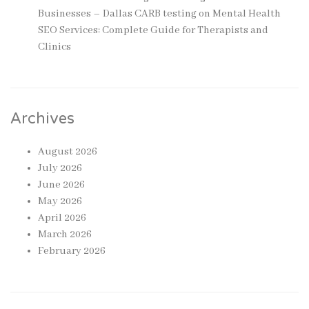
Businesses – Dallas CARB testing
on
Mental Health
SEO Services: Complete Guide for Therapists and
Clinics
Archives
August 2026
July 2026
June 2026
May 2026
April 2026
March 2026
February 2026