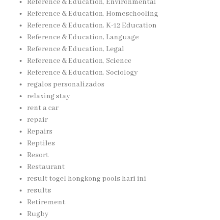
Reference & Education, Environmental
Reference & Education, Homeschooling
Reference & Education, K-12 Education
Reference & Education, Language
Reference & Education, Legal
Reference & Education, Science
Reference & Education, Sociology
regalos personalizados
relaxing stay
rent a car
repair
Repairs
Reptiles
Resort
Restaurant
result togel hongkong pools hari ini
results
Retirement
Rugby