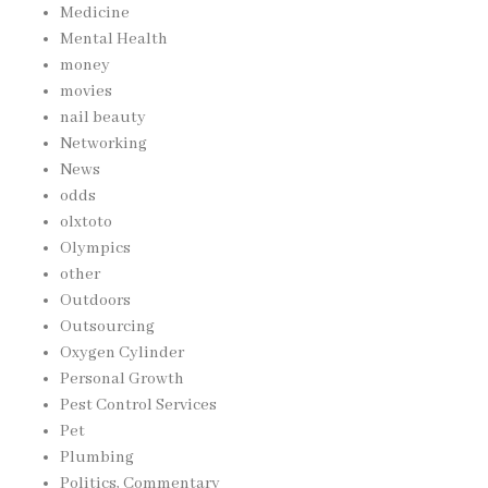
Medicine
Mental Health
money
movies
nail beauty
Networking
News
odds
olxtoto
Olympics
other
Outdoors
Outsourcing
Oxygen Cylinder
Personal Growth
Pest Control Services
Pet
Plumbing
Politics, Commentary