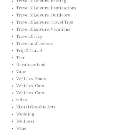
Travel & Leisure, Boating
Travel & Leisure, Destinations
Travel & Leisure, Outdoors
Travel & Leisure, Travel Tips
Travel & Leisure, Vacations
Travel & Trip
Travel and Leisure
Trip & Travel
Tyre
Uncategorized
Vape
Vehicles, Boats
Vehicles, Cars
Vehicles, Cars
video
Visual Graphic Arts
Wedding
Wellness
Wine