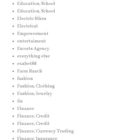
Education, School
Education, School
Electric Bikes
Electrical
Empowerment
entertaiment
Escorts Agency
everything else
exabet88
Farm Ranch
fashion
Fashion, Clothing
Fashion, Jewelry
fin
Finance
Finance, Credit
Finance, Credit
Finance, Currency Trading
Finance, Insurance