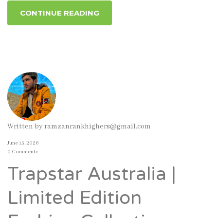
CONTINUE READING
Written by
ramzanrankhighers@gmail.com
June 15, 2026
0 Comments
Trapstar Australia |
Limited Edition