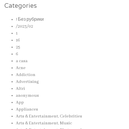
Categories
! Без рубрики
/2023/02
1
16
25
6
a casa
Acne
Addiction
Advertising
Altri
anonymous
App
Appliances
Arts & Entertainment, Celebrities
Arts & Entertainment, Music