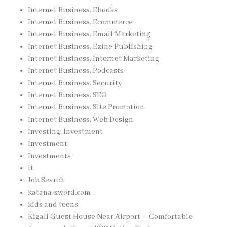
Internet Business, Ebooks
Internet Business, Ecommerce
Internet Business, Email Marketing
Internet Business, Ezine Publishing
Internet Business, Internet Marketing
Internet Business, Podcasts
Internet Business, Security
Internet Business, SEO
Internet Business, Site Promotion
Internet Business, Web Design
Investing, Investment
Investment
Investments
it
Job Search
katana-sword.com
kids and teens
Kigali Guest House Near Airport – Comfortable