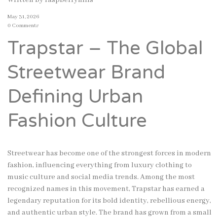
Written by
raspberryhills
May 31, 2026
0 Comments
Trapstar – The Global
Streetwear Brand
Defining Urban
Fashion Culture
Streetwear has become one of the strongest forces in modern
fashion, influencing everything from luxury clothing to
music culture and social media trends. Among the most
recognized names in this movement, Trapstar has earned a
legendary reputation for its bold identity, rebellious energy,
and authentic urban style. The brand has grown from a small