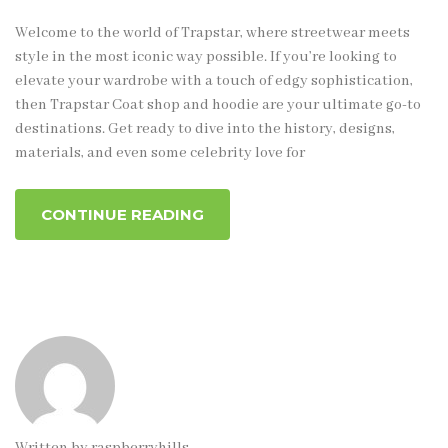
Welcome to the world of Trapstar, where streetwear meets
style in the most iconic way possible. If you’re looking to
elevate your wardrobe with a touch of edgy sophistication,
then Trapstar Coat shop and hoodie are your ultimate go-to
destinations. Get ready to dive into the history, designs,
materials, and even some celebrity love for
CONTINUE READING