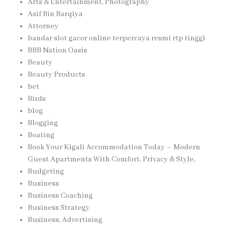
Arts & Entertainment, Photography
Asif Bin Barqiya
Attorney
bandar slot gacor online terpercaya resmi rtp tinggi
BBB Nation Oasis
Beauty
Beauty Products
bet
Birds
blog
Blogging
Boating
Book Your Kigali Accommodation Today – Modern
Guest Apartments With Comfort, Privacy & Style,
Budgeting
Business
Business Coaching
Business Strategy
Business, Advertising