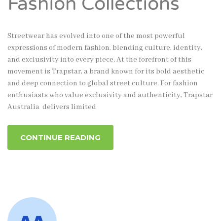
Fashion Collections
Streetwear has evolved into one of the most powerful
expressions of modern fashion, blending culture, identity,
and exclusivity into every piece. At the forefront of this
movement is Trapstar, a brand known for its bold aesthetic
and deep connection to global street culture. For fashion
enthusiasts who value exclusivity and authenticity, Trapstar
Australia delivers limited
CONTINUE READING