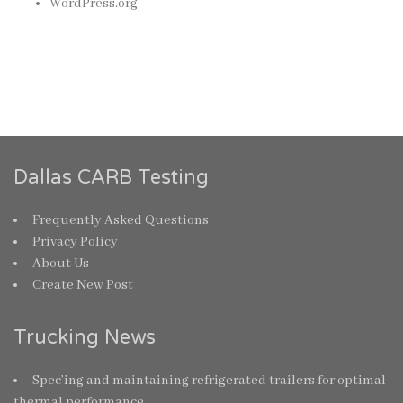
WordPress.org
Dallas CARB Testing
Frequently Asked Questions
Privacy Policy
About Us
Create New Post
Trucking News
Spec’ing and maintaining refrigerated trailers for optimal
thermal performance