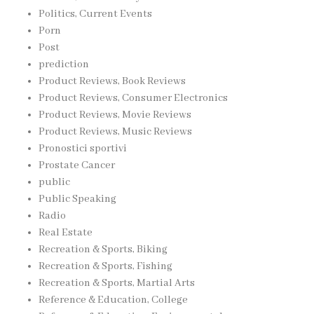
Politics, Current Events
Porn
Post
prediction
Product Reviews, Book Reviews
Product Reviews, Consumer Electronics
Product Reviews, Movie Reviews
Product Reviews, Music Reviews
Pronostici sportivi
Prostate Cancer
public
Public Speaking
Radio
Real Estate
Recreation & Sports, Biking
Recreation & Sports, Fishing
Recreation & Sports, Martial Arts
Reference & Education, College