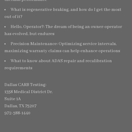
What is regenerative braking, and how do I get the most
out of it?
Hello, Operator?: The dream of being an owner-operator
has evolved, but endures
Precision Maintenance: Optimizing service intervals,
maximizing warranty claims can help enhance operations
What to know about ADAS repair and recalibration
requirements
Dallas CARB Testing:
1358 Medical District Dr.
Suite 1A
Dallas, TX 75207
972-388-1440