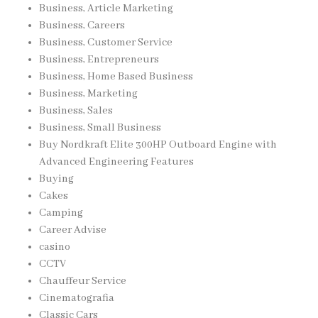
Business, Article Marketing
Business, Careers
Business, Customer Service
Business, Entrepreneurs
Business, Home Based Business
Business, Marketing
Business, Sales
Business, Small Business
Buy Nordkraft Elite 300HP Outboard Engine with
Advanced Engineering Features
Buying
Cakes
Camping
Career Advise
casino
CCTV
Chauffeur Service
Cinematografia
Classic Cars