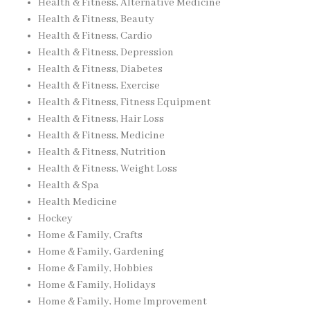
Health & Fitness, Alternative Medicine
Health & Fitness, Beauty
Health & Fitness, Cardio
Health & Fitness, Depression
Health & Fitness, Diabetes
Health & Fitness, Exercise
Health & Fitness, Fitness Equipment
Health & Fitness, Hair Loss
Health & Fitness, Medicine
Health & Fitness, Nutrition
Health & Fitness, Weight Loss
Health & Spa
Health Medicine
Hockey
Home & Family, Crafts
Home & Family, Gardening
Home & Family, Hobbies
Home & Family, Holidays
Home & Family, Home Improvement