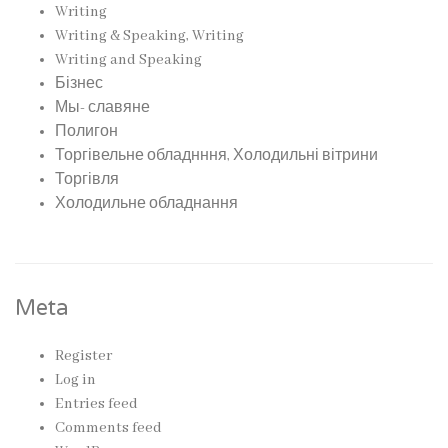
Writing
Writing & Speaking, Writing
Writing and Speaking
Бізнес
Мы- славяне
Полигон
Торгівельне обладнння, Холодильні вітрини
Торгівля
Холодильне обладнання
Meta
Register
Log in
Entries feed
Comments feed