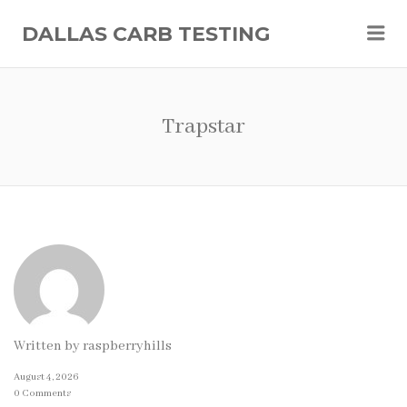
Me
DALLAS CARB TESTING
Trapstar
Written by
raspberryhills
August 4, 2026
0 Comments