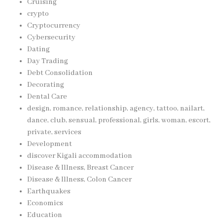
Cruising
crypto
Cryptocurrency
Cybersecurity
Dating
Day Trading
Debt Consolidation
Decorating
Dental Care
design, romance, relationship, agency, tattoo, nailart,
dance, club, sensual, professional, girls, woman, escort,
private, services
Development
discover Kigali accommodation
Disease & Illness, Breast Cancer
Disease & Illness, Colon Cancer
Earthquakes
Economics
Education