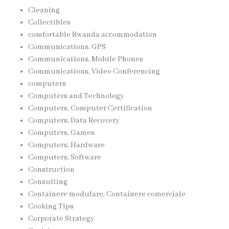
Cleaning
Collectibles
comfortable Rwanda accommodation
Communications, GPS
Communications, Mobile Phones
Communications, Video Conferencing
computers
Computers and Technology
Computers, Computer Certification
Computers, Data Recovery
Computers, Games
Computers, Hardware
Computers, Software
Construction
Consulting
Containere modulare, Containere comerciale
Cooking Tips
Corporate Strategy