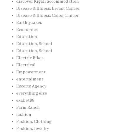
discover Kigali accommodation
Disease & Illness, Breast Cancer
Disease & Illness, Colon Cancer
Earthquakes
Economics
Education
Education, School
Education, School
Electric Bikes
Electrical
Empowerment
entertaiment
Escorts Agency
everything else
exabet88
Farm Ranch
fashion
Fashion, Clothing
Fashion, Jewelry