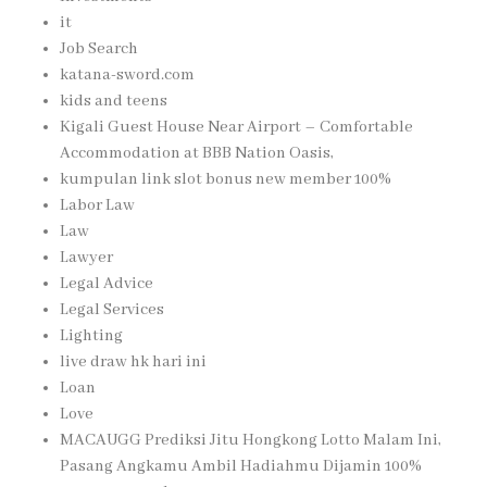
it
Job Search
katana-sword.com
kids and teens
Kigali Guest House Near Airport – Comfortable
Accommodation at BBB Nation Oasis,
kumpulan link slot bonus new member 100%
Labor Law
Law
Lawyer
Legal Advice
Legal Services
Lighting
live draw hk hari ini
Loan
Love
MACAUGG Prediksi Jitu Hongkong Lotto Malam Ini,
Pasang Angkamu Ambil Hadiahmu Dijamin 100%