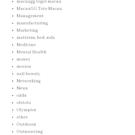
macaugg togel macau
MacauGG Toto Macau
Management
manufacturing
Marketing
mattress, bed, sofa
Medicine
Mental Health
money
movies
nail beauty
Networking
News
odds
olxtoto
Olympics
other
Outdoors
Outsourcing