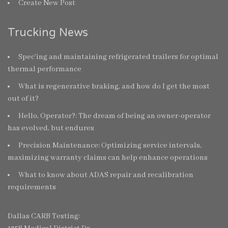
Create New Post
Trucking News
Spec’ing and maintaining refrigerated trailers for optimal
thermal performance
What is regenerative braking, and how do I get the most
out of it?
Hello, Operator?: The dream of being an owner-operator
has evolved, but endures
Precision Maintenance: Optimizing service intervals,
maximizing warranty claims can help enhance operations
What to know about ADAS repair and recalibration
requirements
Dallas CARB Testing: