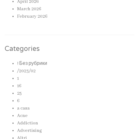
April 2026
March 2026
February 2026
Categories
! Без рубрики
/2023/02
1
16
25
6
a casa
Acne
Addiction
Advertising
Altri