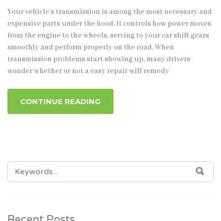
Your vehicle’s transmission is among the most necessary and
expensive parts under the hood. It controls how power moves
from the engine to the wheels, serving to your car shift gears
smoothly and perform properly on the road. When
transmission problems start showing up, many drivers
wonder whether or not a easy repair will remedy
CONTINUE READING
SEARCH
SEA
FOR:
Recent Posts