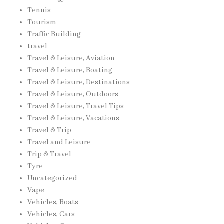
Tennis
Tourism
Traffic Building
travel
Travel & Leisure, Aviation
Travel & Leisure, Boating
Travel & Leisure, Destinations
Travel & Leisure, Outdoors
Travel & Leisure, Travel Tips
Travel & Leisure, Vacations
Travel & Trip
Travel and Leisure
Trip & Travel
Tyre
Uncategorized
Vape
Vehicles, Boats
Vehicles, Cars