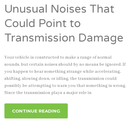
Unusual Noises That
Could Point to
Transmission Damage
Your vehicle is constructed to make a range of normal
sounds, but certain noises should by no means be ignored. If
you happen to hear something strange while accelerating,
shifting, slowing down, or idling, the transmission could
possibly be attempting to warn you that something is wrong.
Since the transmission plays a major role in
CONTINUE READING