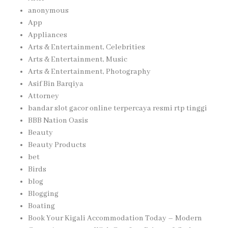
anonymous
App
Appliances
Arts & Entertainment, Celebrities
Arts & Entertainment, Music
Arts & Entertainment, Photography
Asif Bin Barqiya
Attorney
bandar slot gacor online terpercaya resmi rtp tinggi
BBB Nation Oasis
Beauty
Beauty Products
bet
Birds
blog
Blogging
Boating
Book Your Kigali Accommodation Today – Modern