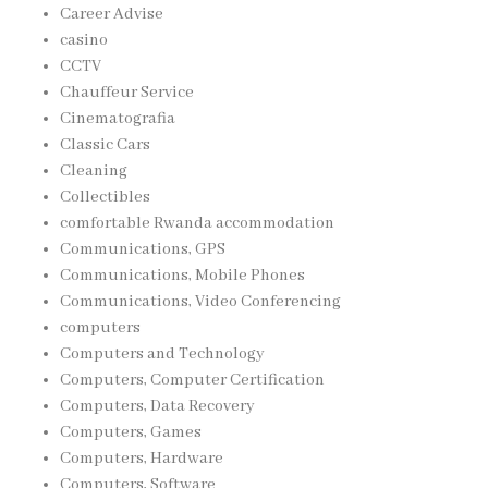
Career Advise
casino
CCTV
Chauffeur Service
Cinematografia
Classic Cars
Cleaning
Collectibles
comfortable Rwanda accommodation
Communications, GPS
Communications, Mobile Phones
Communications, Video Conferencing
computers
Computers and Technology
Computers, Computer Certification
Computers, Data Recovery
Computers, Games
Computers, Hardware
Computers, Software