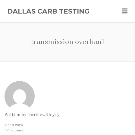
Me
DALLAS CARB TESTING
transmission overhaul
Written by
corrinewilley13
June 8, 2026
0 Comments