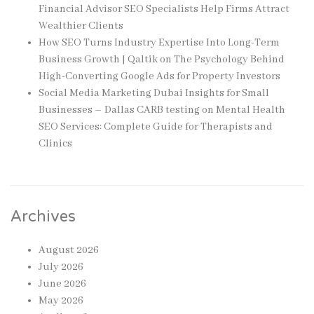
Financial Advisor SEO Specialists Help Firms Attract
Wealthier Clients
How SEO Turns Industry Expertise Into Long-Term
Business Growth | Qaltik
on
The Psychology Behind
High-Converting Google Ads for Property Investors
Social Media Marketing Dubai Insights for Small
Businesses – Dallas CARB testing
on
Mental Health
SEO Services: Complete Guide for Therapists and
Clinics
Archives
August 2026
July 2026
June 2026
May 2026