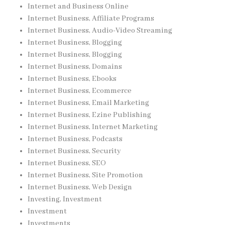
Internet and Business Online
Internet Business, Affiliate Programs
Internet Business, Audio-Video Streaming
Internet Business, Blogging
Internet Business, Blogging
Internet Business, Domains
Internet Business, Ebooks
Internet Business, Ecommerce
Internet Business, Email Marketing
Internet Business, Ezine Publishing
Internet Business, Internet Marketing
Internet Business, Podcasts
Internet Business, Security
Internet Business, SEO
Internet Business, Site Promotion
Internet Business, Web Design
Investing, Investment
Investment
Investments