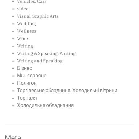
Vehicles, Cars
video
Visual Graphic Arts
Wedding
Wellness
Wine
Writing
Writing & Speaking, Writing
Writing and Speaking
Бізнес
Мы- славяне
Полигон
Торгівельне обладнння, Холодильні вітрини
Торгівля
Холодильне обладнання
Meta