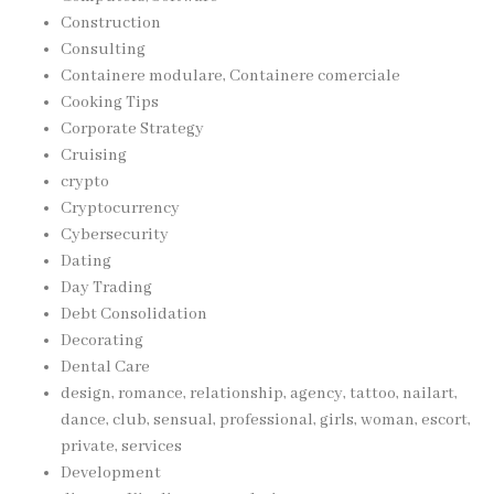
Construction
Consulting
Containere modulare, Containere comerciale
Cooking Tips
Corporate Strategy
Cruising
crypto
Cryptocurrency
Cybersecurity
Dating
Day Trading
Debt Consolidation
Decorating
Dental Care
design, romance, relationship, agency, tattoo, nailart,
dance, club, sensual, professional, girls, woman, escort,
private, services
Development