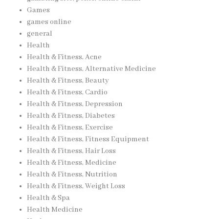
Games
games online
general
Health
Health & Fitness, Acne
Health & Fitness, Alternative Medicine
Health & Fitness, Beauty
Health & Fitness, Cardio
Health & Fitness, Depression
Health & Fitness, Diabetes
Health & Fitness, Exercise
Health & Fitness, Fitness Equipment
Health & Fitness, Hair Loss
Health & Fitness, Medicine
Health & Fitness, Nutrition
Health & Fitness, Weight Loss
Health & Spa
Health Medicine