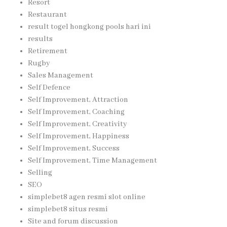
Resort
Restaurant
result togel hongkong pools hari ini
results
Retirement
Rugby
Sales Management
Self Defence
Self Improvement, Attraction
Self Improvement, Coaching
Self Improvement, Creativity
Self Improvement, Happiness
Self Improvement, Success
Self Improvement, Time Management
Selling
SEO
simplebet8 agen resmi slot online
simplebet8 situs resmi
Site and forum discussion