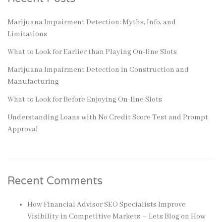
Marijuana Impairment Detection: Myths, Info, and
Limitations
What to Look for Earlier than Playing On-line Slots
Marijuana Impairment Detection in Construction and
Manufacturing
What to Look for Before Enjoying On-line Slots
Understanding Loans with No Credit Score Test and Prompt
Approval
Recent Comments
How Financial Advisor SEO Specialists Improve
Visibility in Competitive Markets – Lets Blog
on
How