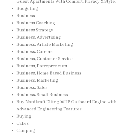
Guest Apartments With Comfort, Privacy & Style,
Budgeting
Business
Business Coaching
Business Strategy
Business, Advertising
Business, Article Marketing
Business, Careers
Business, Customer Service
Business, Entrepreneurs
Business, Home Based Business
Business, Marketing
Business, Sales
Business, Small Business
Buy Nordkraft Elite 300HP Outboard Engine with
Advanced Engineering Features
Buying
Cakes
Camping