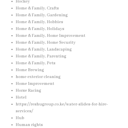
Hockey
Home & Family, Crafts
Home & Family, Gardening
Home & Family, Hobbies
Home & Family, Holidays
Home & Family, Home Improvement
Home & Family, Home Security
Home & Family, Landscaping
Home & Family, Parenting
Home & Family, Pets
Home Brewing
home exterior cleaning
Home Improvement
Horse Racing
Hotel
https://reshugroup.co.ke/water-slides-for-hire-
services/
Hub
Human rights