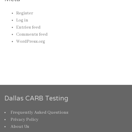
Register
Log in
Entries feed
Comments feed
WordPress.org
Dallas CARB Testing
Frequently Asked Questions
Privacy Policy
About Us