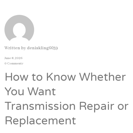
Written by
deniskling6659
June 8, 2026
0 Comments
How to Know Whether
You Want
Transmission Repair or
Replacement