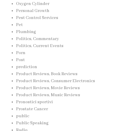
Oxygen Cylinder
Personal Growth
Pest Control Services
Pet
Plumbing
Politics, Commentary
Politics, Current Events
Porn
Post
prediction
Product Reviews, Book Reviews
Product Reviews, Consumer Electronics
Product Reviews, Movie Reviews
Product Reviews, Music Reviews
Pronostici sportivi
Prostate Cancer
public
Public Speaking
Radio