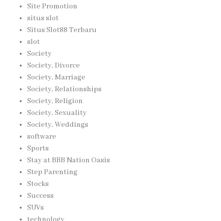
Site Promotion
situs slot
Situs Slot88 Terbaru
slot
Society
Society, Divorce
Society, Marriage
Society, Relationships
Society, Religion
Society, Sexuality
Society, Weddings
software
Sports
Stay at BBB Nation Oasis
Step Parenting
Stocks
Success
SUVs
technology