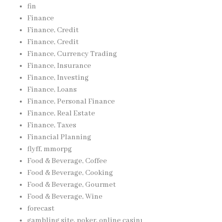
fin
Finance
Finance, Credit
Finance, Credit
Finance, Currency Trading
Finance, Insurance
Finance, Investing
Finance, Loans
Finance, Personal Finance
Finance, Real Estate
Finance, Taxes
Financial Planning
flyff, mmorpg
Food & Beverage, Coffee
Food & Beverage, Cooking
Food & Beverage, Gourmet
Food & Beverage, Wine
forecast
gambling site, poker, online casinı