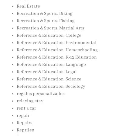
Real Estate
Recreation & Sports, Biking
Recreation & Sports, Fishing
Recreation & Sports, Martial Arts
Reference & Education, College
Reference & Education, Environmental
Reference & Education, Homeschooling
Reference & Education, K-12 Education
Reference & Education, Language
Reference & Education, Legal
Reference & Education, Science
Reference & Education, Sociology
regalos personalizados
relaxing stay
rent a car
repair
Repairs
Reptiles