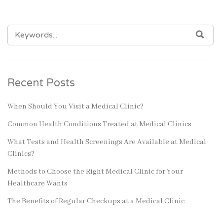
SEARCH
SEA
FOR:
Recent Posts
When Should You Visit a Medical Clinic?
Common Health Conditions Treated at Medical Clinics
What Tests and Health Screenings Are Available at Medical
Clinics?
Methods to Choose the Right Medical Clinic for Your
Healthcare Wants
The Benefits of Regular Checkups at a Medical Clinic