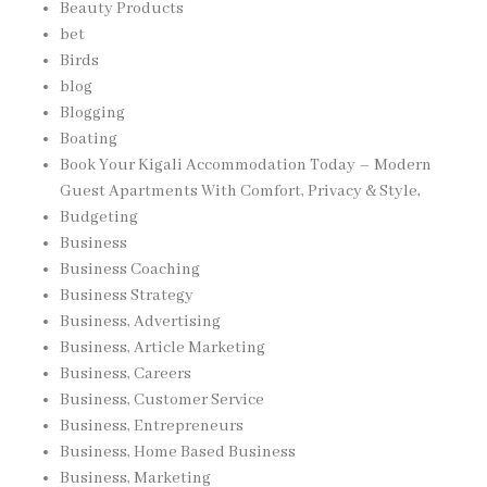
Beauty Products
bet
Birds
blog
Blogging
Boating
Book Your Kigali Accommodation Today – Modern
Guest Apartments With Comfort, Privacy & Style,
Budgeting
Business
Business Coaching
Business Strategy
Business, Advertising
Business, Article Marketing
Business, Careers
Business, Customer Service
Business, Entrepreneurs
Business, Home Based Business
Business, Marketing