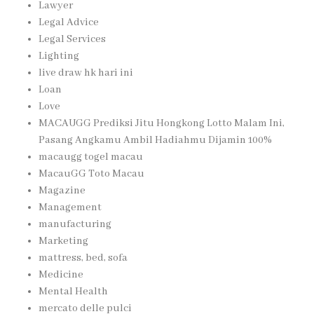
Lawyer
Legal Advice
Legal Services
Lighting
live draw hk hari ini
Loan
Love
MACAUGG Prediksi Jitu Hongkong Lotto Malam Ini,
Pasang Angkamu Ambil Hadiahmu Dijamin 100%
macaugg togel macau
MacauGG Toto Macau
Magazine
Management
manufacturing
Marketing
mattress, bed, sofa
Medicine
Mental Health
mercato delle pulci