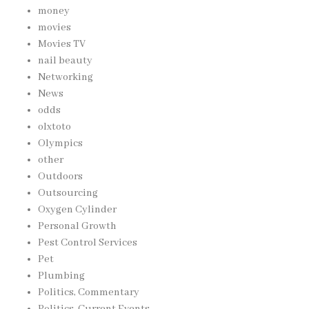
money
movies
Movies TV
nail beauty
Networking
News
odds
olxtoto
Olympics
other
Outdoors
Outsourcing
Oxygen Cylinder
Personal Growth
Pest Control Services
Pet
Plumbing
Politics, Commentary
Politics, Current Events