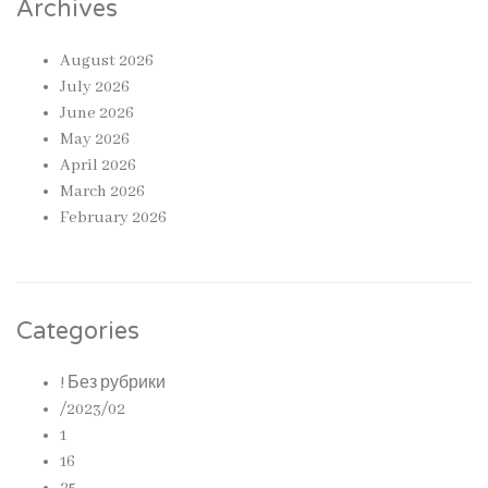
Archives
August 2026
July 2026
June 2026
May 2026
April 2026
March 2026
February 2026
Categories
! Без рубрики
/2023/02
1
16
25