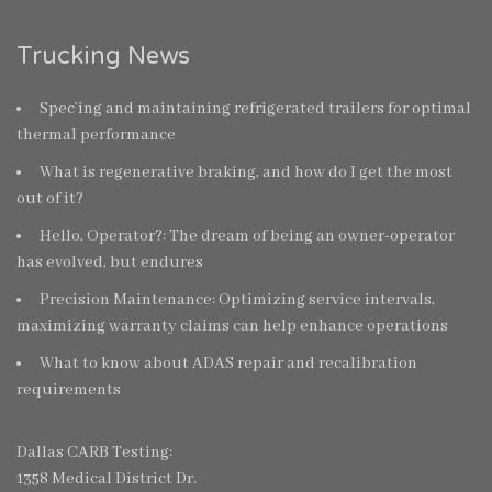
Trucking News
Spec’ing and maintaining refrigerated trailers for optimal
thermal performance
What is regenerative braking, and how do I get the most
out of it?
Hello, Operator?: The dream of being an owner-operator
has evolved, but endures
Precision Maintenance: Optimizing service intervals,
maximizing warranty claims can help enhance operations
What to know about ADAS repair and recalibration
requirements
Dallas CARB Testing:
1358 Medical District Dr.