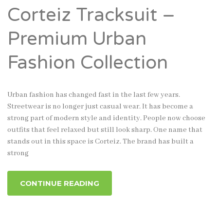
Corteiz Tracksuit –
Premium Urban
Fashion Collection
Urban fashion has changed fast in the last few years.
Streetwear is no longer just casual wear. It has become a
strong part of modern style and identity. People now choose
outfits that feel relaxed but still look sharp. One name that
stands out in this space is Corteiz. The brand has built a
strong
CONTINUE READING