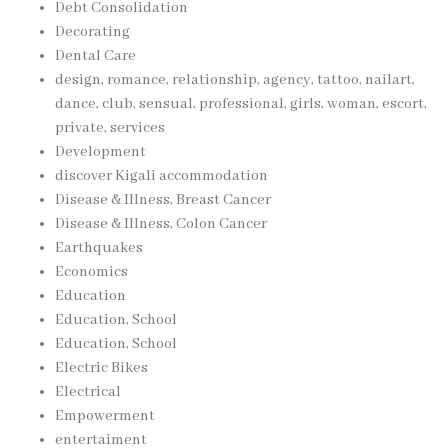
Debt Consolidation
Decorating
Dental Care
design, romance, relationship, agency, tattoo, nailart,
dance, club, sensual, professional, girls, woman, escort,
private, services
Development
discover Kigali accommodation
Disease & Illness, Breast Cancer
Disease & Illness, Colon Cancer
Earthquakes
Economics
Education
Education, School
Education, School
Electric Bikes
Electrical
Empowerment
entertaiment