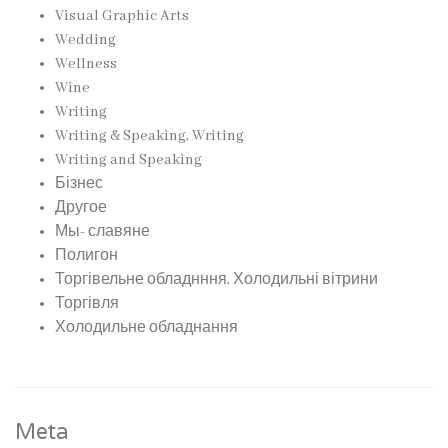
Visual Graphic Arts
Wedding
Wellness
Wine
Writing
Writing & Speaking, Writing
Writing and Speaking
Бізнес
Другое
Мы- славяне
Полигон
Торгівельне обладнння, Холодильні вітрини
Торгівля
Холодильне обладнання
Meta