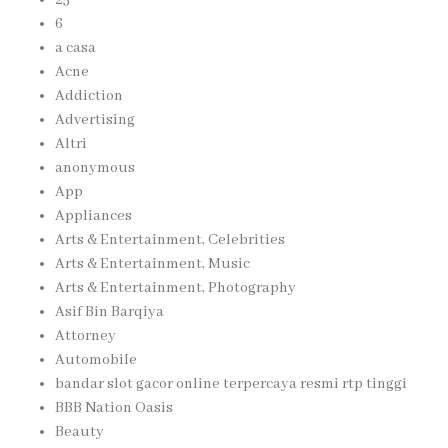
6
a casa
Acne
Addiction
Advertising
Altri
anonymous
App
Appliances
Arts & Entertainment, Celebrities
Arts & Entertainment, Music
Arts & Entertainment, Photography
Asif Bin Barqiya
Attorney
Automobile
bandar slot gacor online terpercaya resmi rtp tinggi
BBB Nation Oasis
Beauty