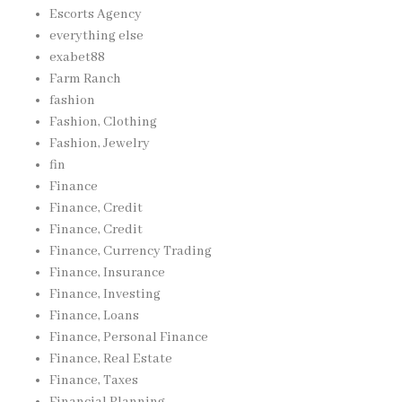
Escorts Agency
everything else
exabet88
Farm Ranch
fashion
Fashion, Clothing
Fashion, Jewelry
fin
Finance
Finance, Credit
Finance, Credit
Finance, Currency Trading
Finance, Insurance
Finance, Investing
Finance, Loans
Finance, Personal Finance
Finance, Real Estate
Finance, Taxes
Financial Planning