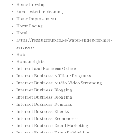
Home Brewing
home exterior cleaning
Home Improvement
Horse Racing
Hotel
https://reshugroup.co.ke/water-slides-for-hire-
services/
Hub
Human rights
Internet and Business Online
Internet Business, Affiliate Programs
Internet Business, Audio-Video Streaming
Internet Business, Blogging
Internet Business, Blogging
Internet Business, Domains
Internet Business, Ebooks
Internet Business, Ecommerce
Internet Business, Email Marketing
Internet Business, Ezine Publishing