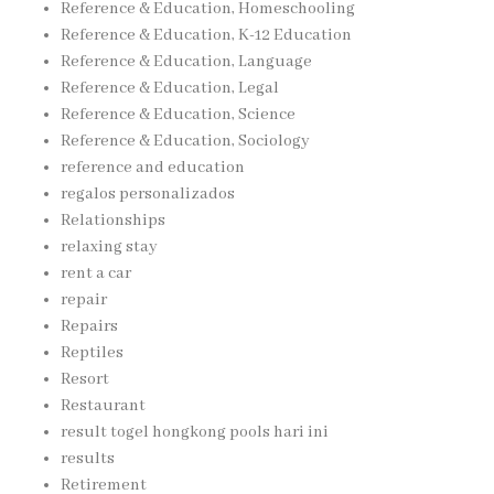
Reference & Education, Homeschooling
Reference & Education, K-12 Education
Reference & Education, Language
Reference & Education, Legal
Reference & Education, Science
Reference & Education, Sociology
reference and education
regalos personalizados
Relationships
relaxing stay
rent a car
repair
Repairs
Reptiles
Resort
Restaurant
result togel hongkong pools hari ini
results
Retirement