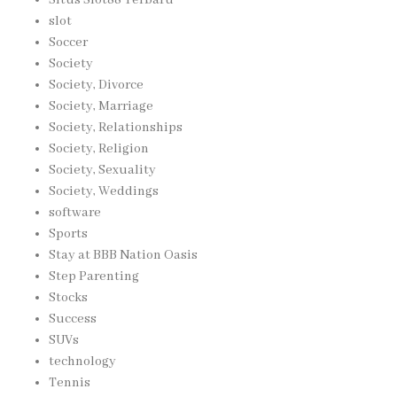
slot
Soccer
Society
Society, Divorce
Society, Marriage
Society, Relationships
Society, Religion
Society, Sexuality
Society, Weddings
software
Sports
Stay at BBB Nation Oasis
Step Parenting
Stocks
Success
SUVs
technology
Tennis