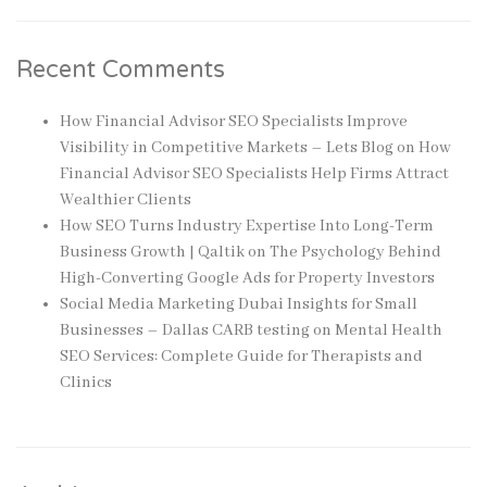
Recent Comments
How Financial Advisor SEO Specialists Improve
Visibility in Competitive Markets – Lets Blog
on
How
Financial Advisor SEO Specialists Help Firms Attract
Wealthier Clients
How SEO Turns Industry Expertise Into Long-Term
Business Growth | Qaltik
on
The Psychology Behind
High-Converting Google Ads for Property Investors
Social Media Marketing Dubai Insights for Small
Businesses – Dallas CARB testing
on
Mental Health
SEO Services: Complete Guide for Therapists and
Clinics