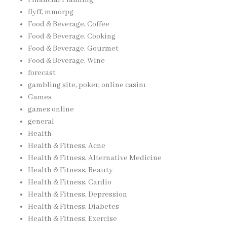
flyff, mmorpg
Food & Beverage, Coffee
Food & Beverage, Cooking
Food & Beverage, Gourmet
Food & Beverage, Wine
forecast
gambling site, poker, online casinı
Games
games online
general
Health
Health & Fitness, Acne
Health & Fitness, Alternative Medicine
Health & Fitness, Beauty
Health & Fitness, Cardio
Health & Fitness, Depression
Health & Fitness, Diabetes
Health & Fitness, Exercise