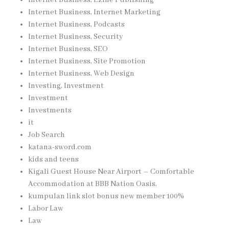
Internet Business, Internet Marketing
Internet Business, Podcasts
Internet Business, Security
Internet Business, SEO
Internet Business, Site Promotion
Internet Business, Web Design
Investing, Investment
Investment
Investments
it
Job Search
katana-sword.com
kids and teens
Kigali Guest House Near Airport – Comfortable
Accommodation at BBB Nation Oasis,
kumpulan link slot bonus new member 100%
Labor Law
Law