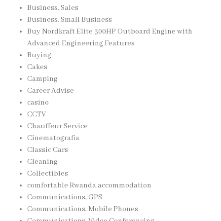
Business, Sales
Business, Small Business
Buy Nordkraft Elite 300HP Outboard Engine with
Advanced Engineering Features
Buying
Cakes
Camping
Career Advise
casino
CCTV
Chauffeur Service
Cinematografia
Classic Cars
Cleaning
Collectibles
comfortable Rwanda accommodation
Communications, GPS
Communications, Mobile Phones
Communications, Video Conferencing