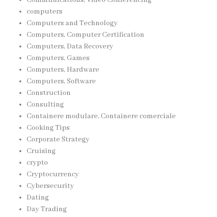
computers
Computers and Technology
Computers, Computer Certification
Computers, Data Recovery
Computers, Games
Computers, Hardware
Computers, Software
Construction
Consulting
Containere modulare, Containere comerciale
Cooking Tips
Corporate Strategy
Cruising
crypto
Cryptocurrency
Cybersecurity
Dating
Day Trading