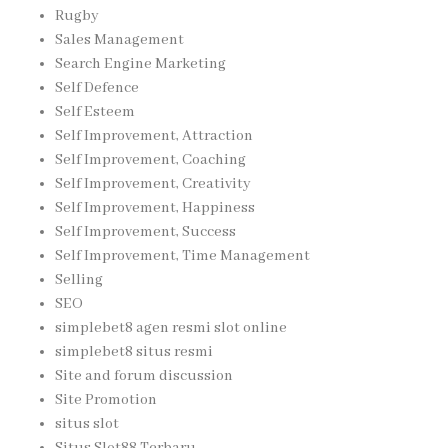
Rugby
Sales Management
Search Engine Marketing
Self Defence
Self Esteem
Self Improvement, Attraction
Self Improvement, Coaching
Self Improvement, Creativity
Self Improvement, Happiness
Self Improvement, Success
Self Improvement, Time Management
Selling
SEO
simplebet8 agen resmi slot online
simplebet8 situs resmi
Site and forum discussion
Site Promotion
situs slot
Situs Slot88 Terbaru