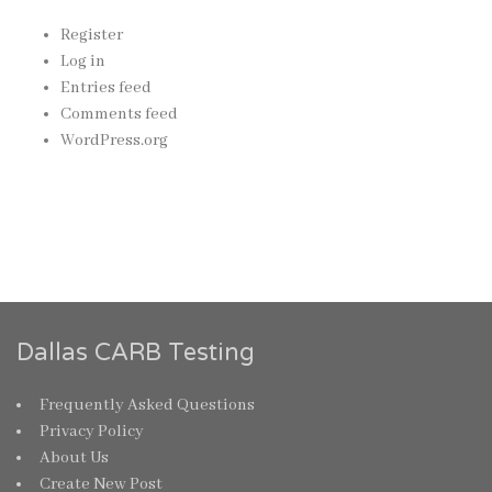
Register
Log in
Entries feed
Comments feed
WordPress.org
Dallas CARB Testing
Frequently Asked Questions
Privacy Policy
About Us
Create New Post