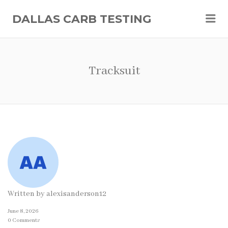
Me
DALLAS CARB TESTING
Tracksuit
Written by
alexisanderson12
June 8, 2026
0 Comments