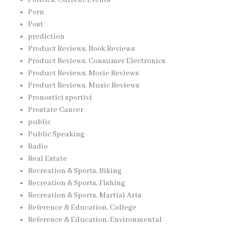
Porn
Post
prediction
Product Reviews, Book Reviews
Product Reviews, Consumer Electronics
Product Reviews, Movie Reviews
Product Reviews, Music Reviews
Pronostici sportivi
Prostate Cancer
public
Public Speaking
Radio
Real Estate
Recreation & Sports, Biking
Recreation & Sports, Fishing
Recreation & Sports, Martial Arts
Reference & Education, College
Reference & Education, Environmental