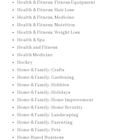
Health & Fitness, Fitness Equipment
Health & Fitness, Hair Loss
Health & Fitness, Medicine
Health & Fitness, Nutrition
Health & Fitness, Weight Loss
Health & Spa
Health and Fitness
Health Medicine
Hockey
Home & Family, Crafts
Home & Family, Gardening
Home & Family, Hobbies
Home & Family, Holidays
Home & Family, Home Improvement
Home & Family, Home Security
Home & Family, Landscaping
Home & Family, Parenting
Home & Family, Pets
Home Based Business