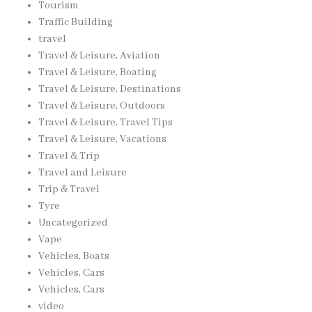
Tourism
Traffic Building
travel
Travel & Leisure, Aviation
Travel & Leisure, Boating
Travel & Leisure, Destinations
Travel & Leisure, Outdoors
Travel & Leisure, Travel Tips
Travel & Leisure, Vacations
Travel & Trip
Travel and Leisure
Trip & Travel
Tyre
Uncategorized
Vape
Vehicles, Boats
Vehicles, Cars
Vehicles, Cars
video