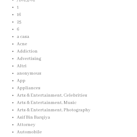
1
16
25
6
a casa
Acne
Addiction
Advertising
Altri
anonymous
App
Appliances
Arts & Entertainment, Celebrities
Arts & Entertainment, Music
Arts & Entertainment, Photography
Asif Bin Barqiya
Attorney
Automobile