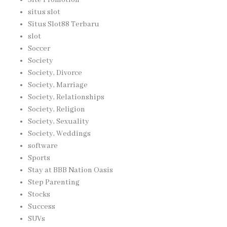
situs slot
Situs Slot88 Terbaru
slot
Soccer
Society
Society, Divorce
Society, Marriage
Society, Relationships
Society, Religion
Society, Sexuality
Society, Weddings
software
Sports
Stay at BBB Nation Oasis
Step Parenting
Stocks
Success
SUVs