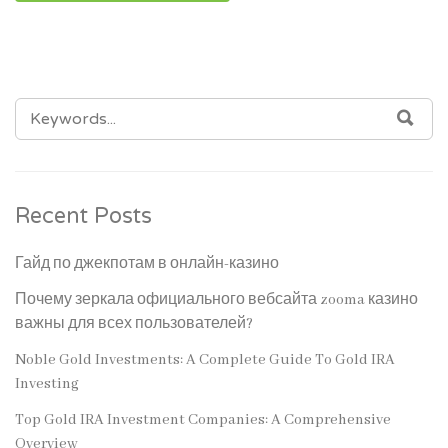
SEARCH
SEA
FOR:
Recent Posts
Гайд по джекпотам в онлайн-казино
Почему зеркала официального вебсайта zooma казино
важны для всех пользователей?
Noble Gold Investments: A Complete Guide To Gold IRA
Investing
Top Gold IRA Investment Companies: A Comprehensive
Overview