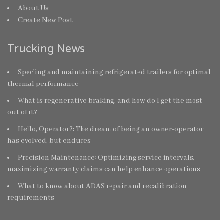
About Us
Create New Post
Trucking News
Spec’ing and maintaining refrigerated trailers for optimal
thermal performance
What is regenerative braking, and how do I get the most
out of it?
Hello, Operator?: The dream of being an owner-operator
has evolved, but endures
Precision Maintenance: Optimizing service intervals,
maximizing warranty claims can help enhance operations
What to know about ADAS repair and recalibration
requirements