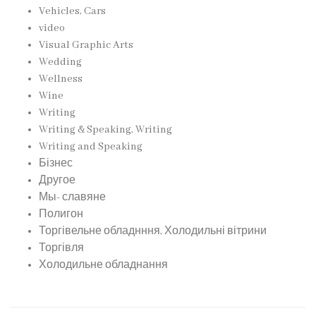
Vehicles, Cars
video
Visual Graphic Arts
Wedding
Wellness
Wine
Writing
Writing & Speaking, Writing
Writing and Speaking
Бізнес
Другое
Мы- славяне
Полигон
Торгівельне обладнння, Холодильні вітрини
Торгівля
Холодильне обладнання