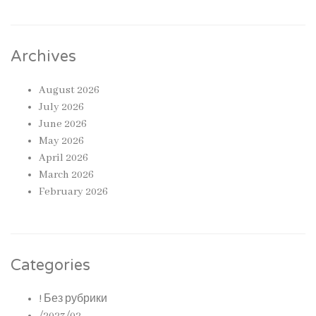
Archives
August 2026
July 2026
June 2026
May 2026
April 2026
March 2026
February 2026
Categories
! Без рубрики
/2023/02