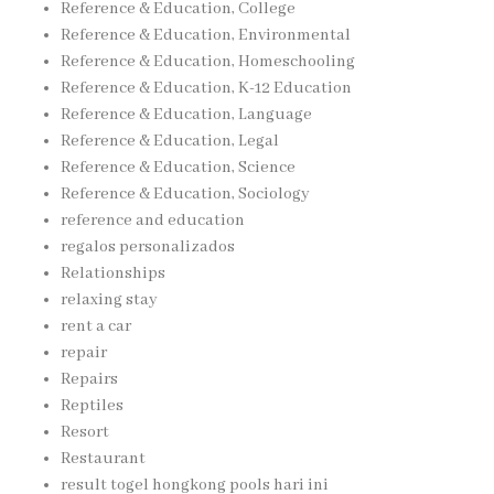
Reference & Education, College
Reference & Education, Environmental
Reference & Education, Homeschooling
Reference & Education, K-12 Education
Reference & Education, Language
Reference & Education, Legal
Reference & Education, Science
Reference & Education, Sociology
reference and education
regalos personalizados
Relationships
relaxing stay
rent a car
repair
Repairs
Reptiles
Resort
Restaurant
result togel hongkong pools hari ini