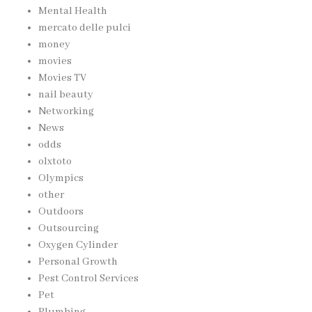
Mental Health
mercato delle pulci
money
movies
Movies TV
nail beauty
Networking
News
odds
olxtoto
Olympics
other
Outdoors
Outsourcing
Oxygen Cylinder
Personal Growth
Pest Control Services
Pet
Plumbing