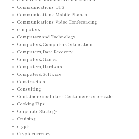
Communications, GPS
Communications, Mobile Phones
Communications, Video Conferencing
computers
Computers and Technology
Computers, Computer Certification
Computers, Data Recovery
Computers, Games
Computers, Hardware
Computers, Software
Construction
Consulting
Containere modulare, Containere comerciale
Cooking Tips
Corporate Strategy
Cruising
crypto
Cryptocurrency