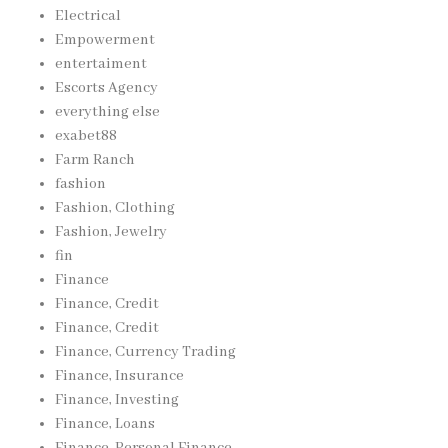
Electrical
Empowerment
entertaiment
Escorts Agency
everything else
exabet88
Farm Ranch
fashion
Fashion, Clothing
Fashion, Jewelry
fin
Finance
Finance, Credit
Finance, Credit
Finance, Currency Trading
Finance, Insurance
Finance, Investing
Finance, Loans
Finance, Personal Finance