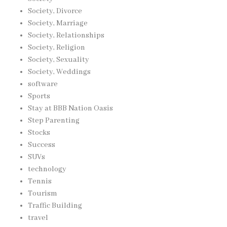
Society, Divorce
Society, Marriage
Society, Relationships
Society, Religion
Society, Sexuality
Society, Weddings
software
Sports
Stay at BBB Nation Oasis
Step Parenting
Stocks
Success
SUVs
technology
Tennis
Tourism
Traffic Building
travel