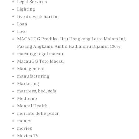
Legal Services
Lighting
live draw hk hari ini
Loan
Love
MACAUGG Prediksi Jitu Hongkong Lotto Malam Ini,
Pasang Angkamu Ambil Hadiahmu Dijamin 100%
macaugg togel macau
MacauGG Toto Macau
Management
manufacturing
Marketing
mattress, bed, sofa
Medicine
Mental Health
mercato delle pulci
money
movies
Movies TV