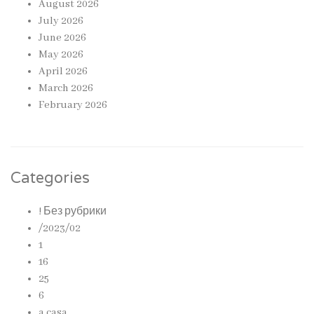
August 2026
July 2026
June 2026
May 2026
April 2026
March 2026
February 2026
Categories
! Без рубрики
/2023/02
1
16
25
6
a casa