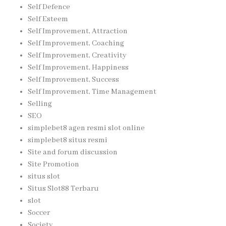
Self Defence
Self Esteem
Self Improvement, Attraction
Self Improvement, Coaching
Self Improvement, Creativity
Self Improvement, Happiness
Self Improvement, Success
Self Improvement, Time Management
Selling
SEO
simplebet8 agen resmi slot online
simplebet8 situs resmi
Site and forum discussion
Site Promotion
situs slot
Situs Slot88 Terbaru
slot
Soccer
Society