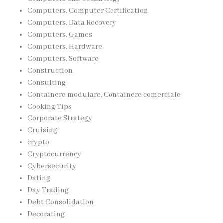
Computers, Computer Certification
Computers, Data Recovery
Computers, Games
Computers, Hardware
Computers, Software
Construction
Consulting
Containere modulare, Containere comerciale
Cooking Tips
Corporate Strategy
Cruising
crypto
Cryptocurrency
Cybersecurity
Dating
Day Trading
Debt Consolidation
Decorating