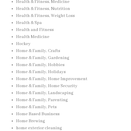
Health & Fitness, Medicine
Health & Fitness, Nutrition
Health & Fitness, Weight Loss
Health & Spa
Health and Fitness
Health Medicine
Hockey
Home & Family, Crafts
Home & Family, Gardening
Home & Family, Hobbies
Home & Family, Holidays
Home & Family, Home Improvement
Home & Family, Home Security
Home & Family, Landscaping
Home & Family, Parenting
Home & Family, Pets
Home Based Business
Home Brewing
home exterior cleaning