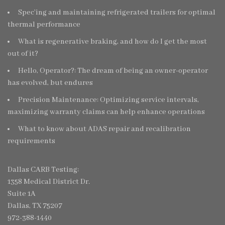
Spec’ing and maintaining refrigerated trailers for optimal
thermal performance
What is regenerative braking, and how do I get the most
out of it?
Hello, Operator?: The dream of being an owner-operator
has evolved, but endures
Precision Maintenance: Optimizing service intervals,
maximizing warranty claims can help enhance operations
What to know about ADAS repair and recalibration
requirements
Dallas CARB Testing:
1358 Medical District Dr.
Suite 1A
Dallas, TX 75207
972-388-1440