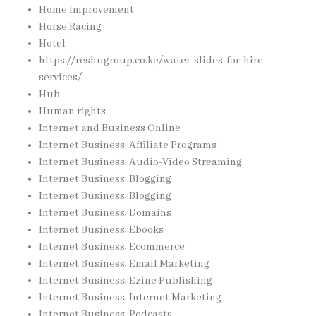
Home Improvement
Horse Racing
Hotel
https://reshugroup.co.ke/water-slides-for-hire-
services/
Hub
Human rights
Internet and Business Online
Internet Business, Affiliate Programs
Internet Business, Audio-Video Streaming
Internet Business, Blogging
Internet Business, Blogging
Internet Business, Domains
Internet Business, Ebooks
Internet Business, Ecommerce
Internet Business, Email Marketing
Internet Business, Ezine Publishing
Internet Business, Internet Marketing
Internet Business, Podcasts