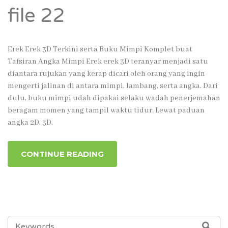
file 22
Erek Erek 3D Terkini serta Buku Mimpi Komplet buat
Tafsiran Angka Mimpi Erek erek 3D teranyar menjadi satu
diantara rujukan yang kerap dicari oleh orang yang ingin
mengerti jalinan di antara mimpi, lambang, serta angka. Dari
dulu, buku mimpi udah dipakai selaku wadah penerjemahan
beragam momen yang tampil waktu tidur. Lewat paduan
angka 2D, 3D,
CONTINUE READING
SEARCH
SEA