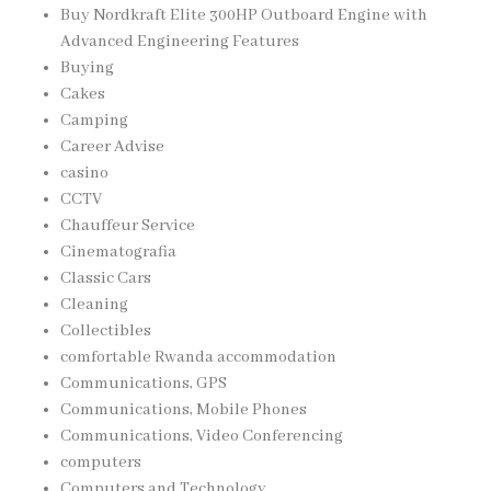
Buy Nordkraft Elite 300HP Outboard Engine with
Advanced Engineering Features
Buying
Cakes
Camping
Career Advise
casino
CCTV
Chauffeur Service
Cinematografia
Classic Cars
Cleaning
Collectibles
comfortable Rwanda accommodation
Communications, GPS
Communications, Mobile Phones
Communications, Video Conferencing
computers
Computers and Technology