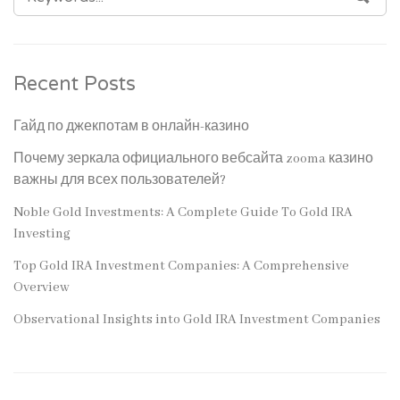
FOR:
Recent Posts
Гайд по джекпотам в онлайн-казино
Почему зеркала официального вебсайта zooma казино
важны для всех пользователей?
Noble Gold Investments: A Complete Guide To Gold IRA
Investing
Top Gold IRA Investment Companies: A Comprehensive
Overview
Observational Insights into Gold IRA Investment Companies