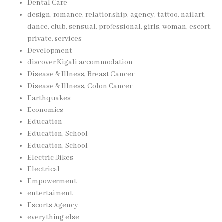
Dental Care
design, romance, relationship, agency, tattoo, nailart,
dance, club, sensual, professional, girls, woman, escort,
private, services
Development
discover Kigali accommodation
Disease & Illness, Breast Cancer
Disease & Illness, Colon Cancer
Earthquakes
Economics
Education
Education, School
Education, School
Electric Bikes
Electrical
Empowerment
entertaiment
Escorts Agency
everything else