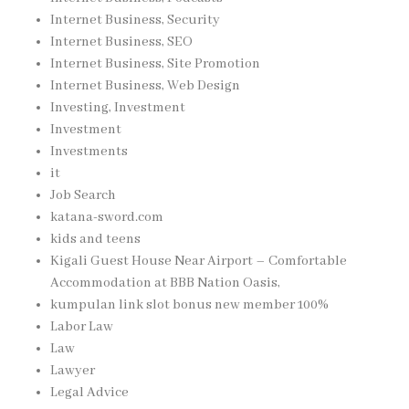
Internet Business, Security
Internet Business, SEO
Internet Business, Site Promotion
Internet Business, Web Design
Investing, Investment
Investment
Investments
it
Job Search
katana-sword.com
kids and teens
Kigali Guest House Near Airport – Comfortable
Accommodation at BBB Nation Oasis,
kumpulan link slot bonus new member 100%
Labor Law
Law
Lawyer
Legal Advice