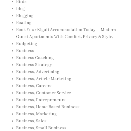
Birds
blog
Blogging
Boating
Book Your Kigali Accommodation Today – Modern
Guest Apartments With Comfort, Privacy & Style,
Budgeting
Business
Business Coaching
Business Strategy
Business, Advertising
Business, Article Marketing
Business, Careers
Business, Customer Service
Business, Entrepreneurs
Business, Home Based Business
Business, Marketing
Business, Sales
Business, Small Business