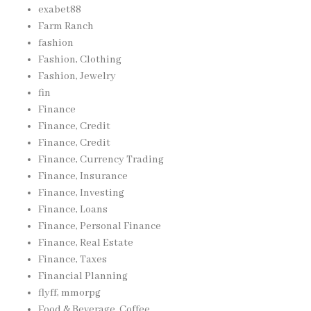
exabet88
Farm Ranch
fashion
Fashion, Clothing
Fashion, Jewelry
fin
Finance
Finance, Credit
Finance, Credit
Finance, Currency Trading
Finance, Insurance
Finance, Investing
Finance, Loans
Finance, Personal Finance
Finance, Real Estate
Finance, Taxes
Financial Planning
flyff, mmorpg
Food & Beverage, Coffee