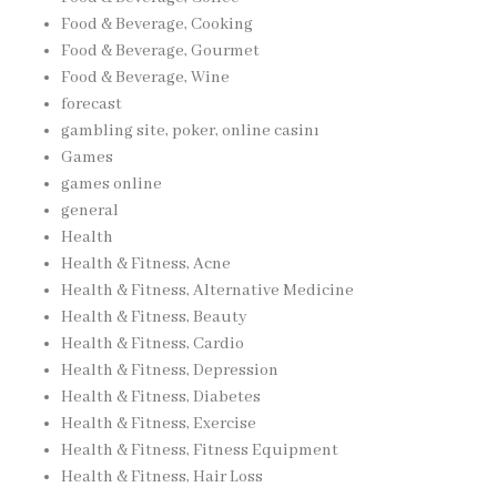
Food & Beverage, Cooking
Food & Beverage, Gourmet
Food & Beverage, Wine
forecast
gambling site, poker, online casinı
Games
games online
general
Health
Health & Fitness, Acne
Health & Fitness, Alternative Medicine
Health & Fitness, Beauty
Health & Fitness, Cardio
Health & Fitness, Depression
Health & Fitness, Diabetes
Health & Fitness, Exercise
Health & Fitness, Fitness Equipment
Health & Fitness, Hair Loss