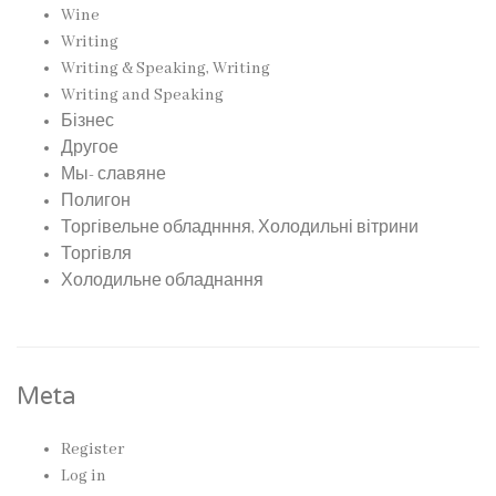
Wine
Writing
Writing & Speaking, Writing
Writing and Speaking
Бізнес
Другое
Мы- славяне
Полигон
Торгівельне обладнння, Холодильні вітрини
Торгівля
Холодильне обладнання
Meta
Register
Log in