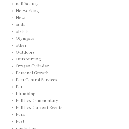
nail beauty
Networking
News
odds
olxtoto
Olympics
other
Outdoors
Outsourcing
Oxygen Cylinder
Personal Growth
Pest Control Services
Pet
Plumbing
Politics, Commentary
Politics, Current Events
Porn
Post
prediction