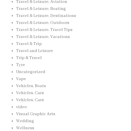
Travel & Leisure, Aviation
Travel & Leisure, Boating
Travel & Leisure, Destinations
Travel & Leisure, Outdoors
Travel & Leisure, Travel Tips
Travel & Leisure, Vacations
Travel & Trip
Travel and Leisure
Trip & Travel
Tyre
Uncategorized
Vape
Vehicles, Boats
Vehicles, Cars
Vehicles, Cars
video
Visual Graphic Arts
Wedding
Wellness