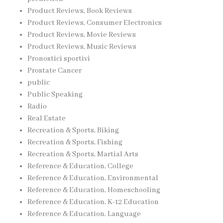
Product Reviews, Book Reviews
Product Reviews, Consumer Electronics
Product Reviews, Movie Reviews
Product Reviews, Music Reviews
Pronostici sportivi
Prostate Cancer
public
Public Speaking
Radio
Real Estate
Recreation & Sports, Biking
Recreation & Sports, Fishing
Recreation & Sports, Martial Arts
Reference & Education, College
Reference & Education, Environmental
Reference & Education, Homeschooling
Reference & Education, K-12 Education
Reference & Education, Language