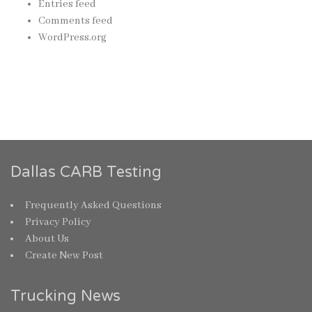
Entries feed
Comments feed
WordPress.org
Dallas CARB Testing
Frequently Asked Questions
Privacy Policy
About Us
Create New Post
Trucking News