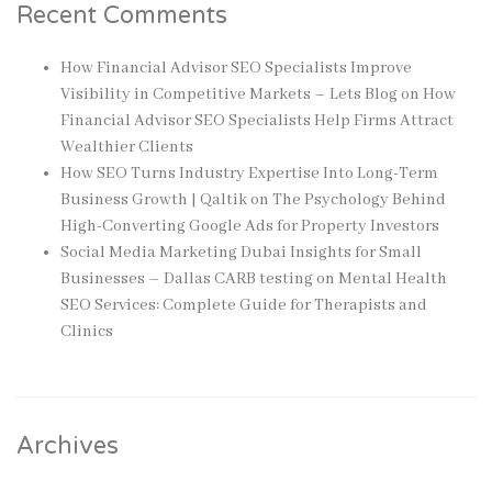
Recent Comments
How Financial Advisor SEO Specialists Improve
Visibility in Competitive Markets – Lets Blog
on
How
Financial Advisor SEO Specialists Help Firms Attract
Wealthier Clients
How SEO Turns Industry Expertise Into Long-Term
Business Growth | Qaltik
on
The Psychology Behind
High-Converting Google Ads for Property Investors
Social Media Marketing Dubai Insights for Small
Businesses – Dallas CARB testing
on
Mental Health
SEO Services: Complete Guide for Therapists and
Clinics
Archives