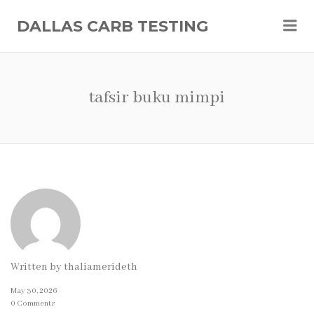
Me
DALLAS CARB TESTING
tafsir buku mimpi
Written by
thaliamerideth
May 30, 2026
0 Comments