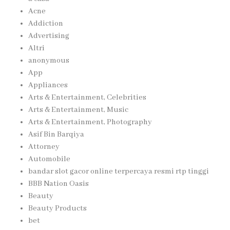
Acne
Addiction
Advertising
Altri
anonymous
App
Appliances
Arts & Entertainment, Celebrities
Arts & Entertainment, Music
Arts & Entertainment, Photography
Asif Bin Barqiya
Attorney
Automobile
bandar slot gacor online terpercaya resmi rtp tinggi
BBB Nation Oasis
Beauty
Beauty Products
bet