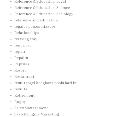
Reference & Education, Legal
Reference & Education, Science
Reference & Education, Sociology
reference and education
regalos personalizados
Relationships
relaxing stay
rent a car
repair
Repairs
Reptiles
Resort
Restaurant
result togel hongkong pools hari ini
results
Retirement
Rugby
Sales Management
Search Engine Marketing