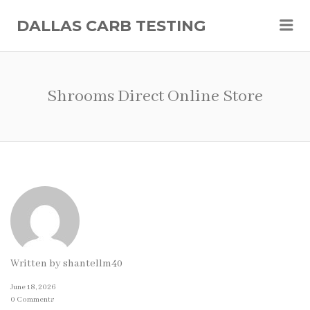
Me
DALLAS CARB TESTING
Shrooms Direct Online Store
Written by
shantellm40
June 18, 2026
0 Comments