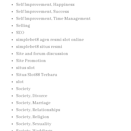
Self Improvement, Happiness
Self Improvement, Success
Self Improvement, Time Management
Selling
SEO
simplebet8 agen resmi slot online
simplebet8 situs resmi
Site and forum discussion
Site Promotion
situs slot
Situs Slot88 Terbaru
slot
Society
Society, Divorce
Society, Marriage
Society, Relationships
Society, Religion
Society, Sexuality
Society, Weddings