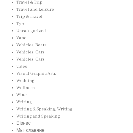
Travel & Trip
Travel and Leisure
Trip & Travel
Tyre
Uncategorized
Vape
Vehicles, Boats
Vehicles, Cars
Vehicles, Cars
video
Visual Graphic Arts
Wedding
Wellness
Wine
Writing
Writing & Speaking, Writing
Writing and Speaking
Бізнес
Мы- славяне