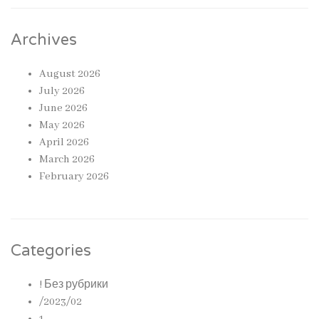
Archives
August 2026
July 2026
June 2026
May 2026
April 2026
March 2026
February 2026
Categories
! Без рубрики
/2023/02
1