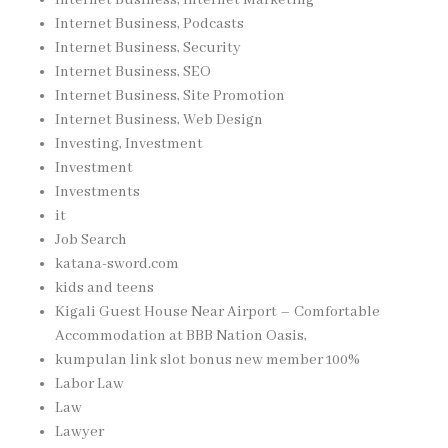
Internet Business, Podcasts
Internet Business, Security
Internet Business, SEO
Internet Business, Site Promotion
Internet Business, Web Design
Investing, Investment
Investment
Investments
it
Job Search
katana-sword.com
kids and teens
Kigali Guest House Near Airport – Comfortable
Accommodation at BBB Nation Oasis,
kumpulan link slot bonus new member 100%
Labor Law
Law
Lawyer