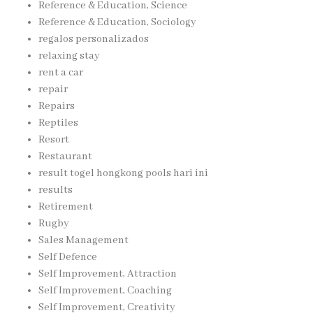
Reference & Education, Science
Reference & Education, Sociology
regalos personalizados
relaxing stay
rent a car
repair
Repairs
Reptiles
Resort
Restaurant
result togel hongkong pools hari ini
results
Retirement
Rugby
Sales Management
Self Defence
Self Improvement, Attraction
Self Improvement, Coaching
Self Improvement, Creativity