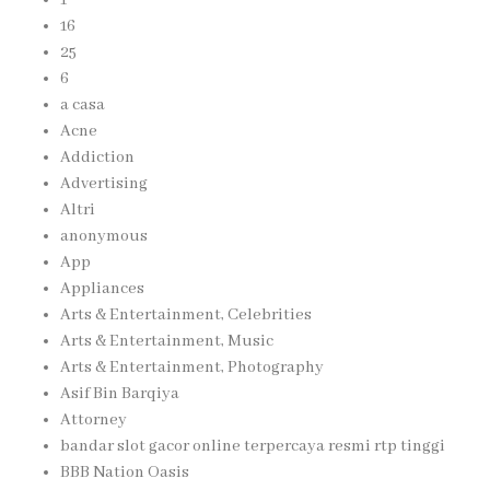
16
25
6
a casa
Acne
Addiction
Advertising
Altri
anonymous
App
Appliances
Arts & Entertainment, Celebrities
Arts & Entertainment, Music
Arts & Entertainment, Photography
Asif Bin Barqiya
Attorney
bandar slot gacor online terpercaya resmi rtp tinggi
BBB Nation Oasis