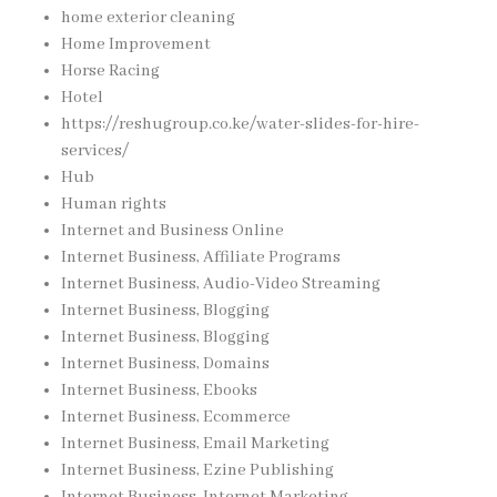
home exterior cleaning
Home Improvement
Horse Racing
Hotel
https://reshugroup.co.ke/water-slides-for-hire-
services/
Hub
Human rights
Internet and Business Online
Internet Business, Affiliate Programs
Internet Business, Audio-Video Streaming
Internet Business, Blogging
Internet Business, Blogging
Internet Business, Domains
Internet Business, Ebooks
Internet Business, Ecommerce
Internet Business, Email Marketing
Internet Business, Ezine Publishing
Internet Business, Internet Marketing