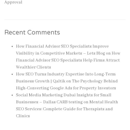
Approval
Recent Comments
How Financial Advisor SEO Specialists Improve
Visibility in Competitive Markets – Lets Blog
on
How
Financial Advisor SEO Specialists Help Firms Attract
Wealthier Clients
How SEO Turns Industry Expertise Into Long-Term
Business Growth | Qaltik
on
The Psychology Behind
High-Converting Google Ads for Property Investors
Social Media Marketing Dubai Insights for Small
Businesses – Dallas CARB testing
on
Mental Health
SEO Services: Complete Guide for Therapists and
Clinics