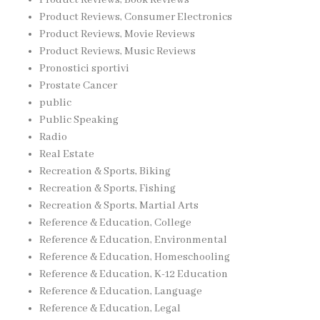
Product Reviews, Consumer Electronics
Product Reviews, Movie Reviews
Product Reviews, Music Reviews
Pronostici sportivi
Prostate Cancer
public
Public Speaking
Radio
Real Estate
Recreation & Sports, Biking
Recreation & Sports, Fishing
Recreation & Sports, Martial Arts
Reference & Education, College
Reference & Education, Environmental
Reference & Education, Homeschooling
Reference & Education, K-12 Education
Reference & Education, Language
Reference & Education, Legal