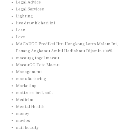
Legal Advice
Legal Services
Lighting
live draw hk hari ini
Loan
Love
MACAUGG Prediksi Jitu Hongkong Lotto Malam Ini,
Pasang Angkamu Ambil Hadiahmu Dijamin 100%
macaugg togel macau
MacauGG Toto Macau
Management
manufacturing
Marketing
mattress, bed, sofa
Medicine
Mental Health
money
movies
nail beauty