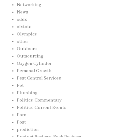
Networking
News
odds
olxtoto
Olympics
other
Outdoors
Outsourcing
Oxygen Cylinder
Personal Growth
Pest Control Services
Pet
Plumbing
Politics, Commentary
Politics, Current Events
Porn
Post
prediction
Product Reviews, Book Reviews