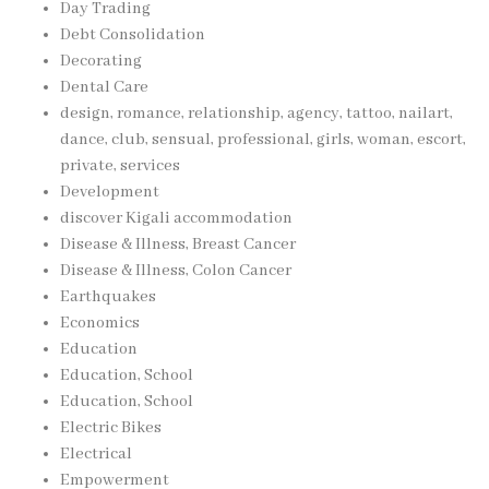
Day Trading
Debt Consolidation
Decorating
Dental Care
design, romance, relationship, agency, tattoo, nailart,
dance, club, sensual, professional, girls, woman, escort,
private, services
Development
discover Kigali accommodation
Disease & Illness, Breast Cancer
Disease & Illness, Colon Cancer
Earthquakes
Economics
Education
Education, School
Education, School
Electric Bikes
Electrical
Empowerment