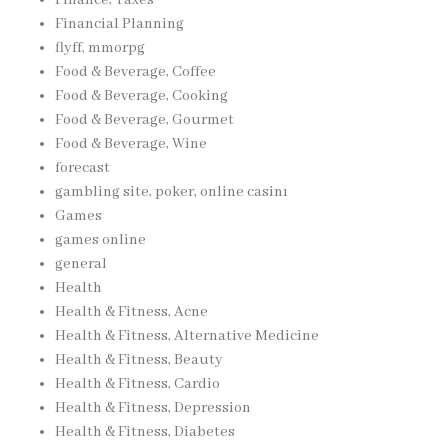
Financial Planning
flyff, mmorpg
Food & Beverage, Coffee
Food & Beverage, Cooking
Food & Beverage, Gourmet
Food & Beverage, Wine
forecast
gambling site, poker, online casinı
Games
games online
general
Health
Health & Fitness, Acne
Health & Fitness, Alternative Medicine
Health & Fitness, Beauty
Health & Fitness, Cardio
Health & Fitness, Depression
Health & Fitness, Diabetes