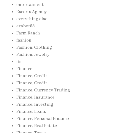
entertaiment
Escorts Agency
everything else
exabet88
Farm Ranch
fashion
Fashion, Clothing
Fashion, Jewelry
fin
Finance
Finance, Credit
Finance, Credit
Finance, Currency Trading
Finance, Insurance
Finance, Investing
Finance, Loans
Finance, Personal Finance
Finance, Real Estate
Finance, Taxes