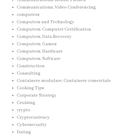
Communications, Video Conferencing
computers
Computers and Technology
Computers, Computer Certification
Computers, Data Recovery
Computers, Games
Computers, Hardware
Computers, Software
Construction
Consulting
Containere modulare, Containere comerciale
Cooking Tips
Corporate Strategy
Cruising
crypto
Cryptocurrency
Cybersecurity
Dating