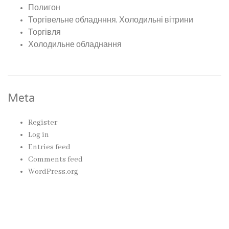
Полигон
Торгівельне обладнння, Холодильні вітрини
Торгівля
Холодильне обладнання
Meta
Register
Log in
Entries feed
Comments feed
WordPress.org