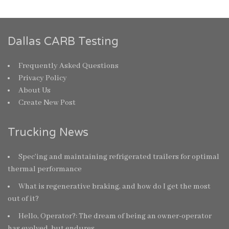
Dallas CARB Testing
Frequently Asked Questions
Privacy Policy
About Us
Create New Post
Trucking News
Spec’ing and maintaining refrigerated trailers for optimal
thermal performance
What is regenerative braking, and how do I get the most
out of it?
Hello, Operator?: The dream of being an owner-operator
has evolved, but endures