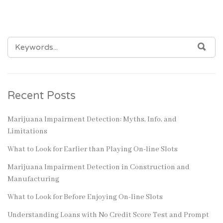
SEARCH
SEA
FOR:
Recent Posts
Marijuana Impairment Detection: Myths, Info, and
Limitations
What to Look for Earlier than Playing On-line Slots
Marijuana Impairment Detection in Construction and
Manufacturing
What to Look for Before Enjoying On-line Slots
Understanding Loans with No Credit Score Test and Prompt