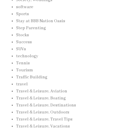
software
Sports
Stay at BBB Nation Oasis
Step Parenting
Stocks
Success
SUVs
technology
Tennis
Tourism
Traffic Building
travel
Travel & Leisure, Aviation
Travel & Leisure, Boating
Travel & Leisure, Destinations
Travel & Leisure, Outdoors
Travel & Leisure, Travel Tips
Travel & Leisure, Vacations