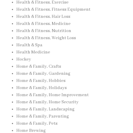
Health & Fitness, Exercise
Health & Fitness, Fitness Equipment
Health & Fitness, Hair Loss
Health & Fitness, Medicine
Health & Fitness, Nutrition
Health & Fitness, Weight Loss
Health & Spa
Health Medicine
Hockey
Home & Family, Crafts
Home & Family, Gardening
Home & Family, Hobbies
Home & Family, Holidays
Home & Family, Home Improvement
Home & Family, Home Security
Home & Family, Landscaping
Home & Family, Parenting
Home & Family, Pets
Home Brewing