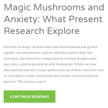
Magic Mushrooms and
Anxiety: What Present
Research Explore
Interest in magic mushrooms and anxiousness has grown
rapidly as researchers explore whether psilocybin, the
principle psychoactive compound in certain mushrooms,
may play a job in mental health treatment. While on-line
discussions usually frame psilocybin as either a miracle cure
or a harmful trend, current studies paint a more nuanced
picture. The science up to
CONTINUE READING