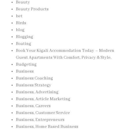
Beauty
Beauty Products
bet
Birds
blog
Blogging
Boating
Book Your Kigali Accommodation Today – Modern
Guest Apartments With Comfort, Privacy & Style,
Budgeting
Business
Business Coaching
Business Strategy
Business, Advertising
Business, Article Marketing
Business, Careers
Business, Customer Service
Business, Entrepreneurs
Business, Home Based Business