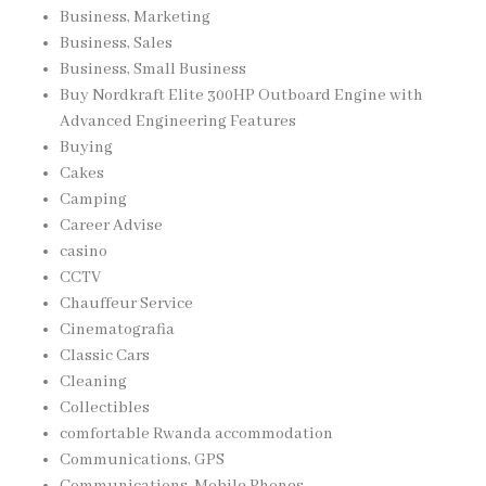
Business, Marketing
Business, Sales
Business, Small Business
Buy Nordkraft Elite 300HP Outboard Engine with
Advanced Engineering Features
Buying
Cakes
Camping
Career Advise
casino
CCTV
Chauffeur Service
Cinematografia
Classic Cars
Cleaning
Collectibles
comfortable Rwanda accommodation
Communications, GPS
Communications, Mobile Phones