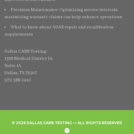
Precision Maintenance: Optimizing service intervals,
maximizing warranty claims can help enhance operations
What to know about ADAS repair and recalibration
requirements
Dallas CARB Testing:
1358 Medical District Dr.
Suite 1A
Dallas, TX 75207
972-388-1440
© 2026 DALLAS CARB TESTING — ALL RIGHTS RESERVED
Home
Create
Frequently
Privacy
Back