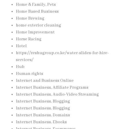
Home & Family, Pets
Home Based Business
Home Brewing
home exterior cleaning
Home Improvement
Horse Racing
Hotel
https://reshugroup.co.ke/water-slides-for-hire-
services/
Hub
Human rights
Internet and Business Online
Internet Business, Affiliate Programs
Internet Business, Audio-Video Streaming
Internet Business, Blogging
Internet Business, Blogging
Internet Business, Domains
Internet Business, Ebooks
Internet Business, Ecommerce