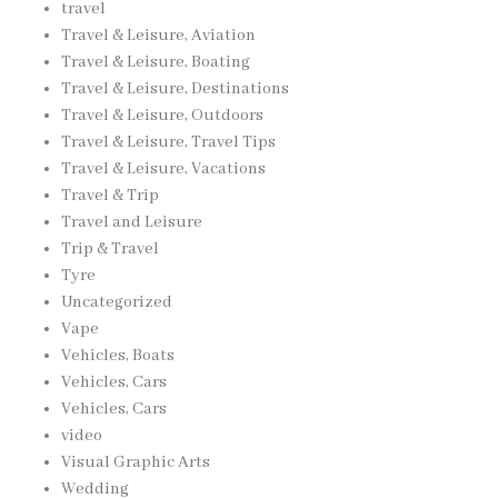
travel
Travel & Leisure, Aviation
Travel & Leisure, Boating
Travel & Leisure, Destinations
Travel & Leisure, Outdoors
Travel & Leisure, Travel Tips
Travel & Leisure, Vacations
Travel & Trip
Travel and Leisure
Trip & Travel
Tyre
Uncategorized
Vape
Vehicles, Boats
Vehicles, Cars
Vehicles, Cars
video
Visual Graphic Arts
Wedding