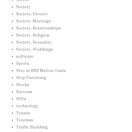
Society
Society, Divorce
Society, Marriage
Society, Relationships
Society, Religion
Society, Sexuality
Society, Weddings
software
Sports
Stay at BBB Nation Oasis
Step Parenting
Stocks
Success
SUVs
technology
Tennis
Tourism
Traffic Building