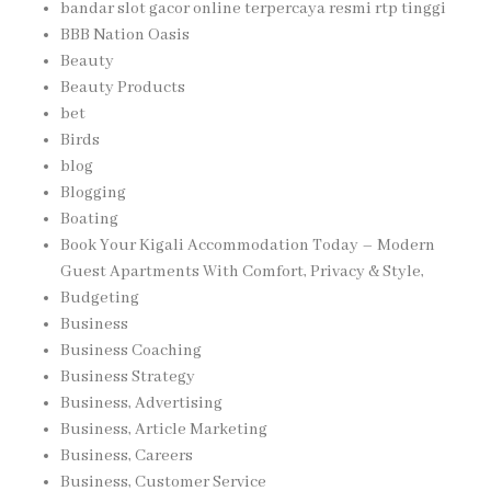
bandar slot gacor online terpercaya resmi rtp tinggi
BBB Nation Oasis
Beauty
Beauty Products
bet
Birds
blog
Blogging
Boating
Book Your Kigali Accommodation Today – Modern
Guest Apartments With Comfort, Privacy & Style,
Budgeting
Business
Business Coaching
Business Strategy
Business, Advertising
Business, Article Marketing
Business, Careers
Business, Customer Service