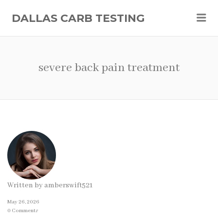
Me
DALLAS CARB TESTING
severe back pain treatment
Written by
amberswift521
May 26, 2026
0 Comments