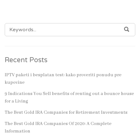
SEARCH
SEA
FOR:
Recent Posts
IPTV paketi i besplatan test: kako proveriti ponudu pre
kupovine
9 Indications You Sell benefits of renting out a bounce house
for a Living
The Best Gold IRA Companies for Retirement Investments
The Best Gold IRA Companies Of 2020: A Complete
Information