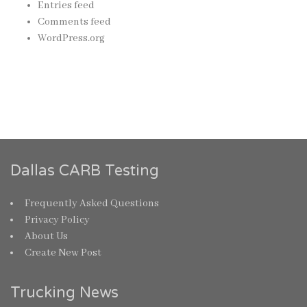
Entries feed
Comments feed
WordPress.org
Dallas CARB Testing
Frequently Asked Questions
Privacy Policy
About Us
Create New Post
Trucking News