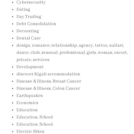
Cybersecurity
Dating
Day Trading
Debt Consolidation
Decorating
Dental Care
design, romance, relationship, agency, tattoo, nailart,
dance, club, sensual, professional, girls, woman, escort,
private, services
Development
discover Kigali accommodation
Disease & Illness, Breast Cancer
Disease & Illness, Colon Cancer
Earthquakes
Economics
Education
Education, School
Education, School
Electric Bikes