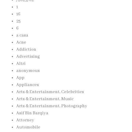
1
16
25
6
a casa
Acne
Addiction
Advertising
Altri
anonymous
App
Appliances
Arts & Entertainment, Celebrities
Arts & Entertainment, Music
Arts & Entertainment, Photography
Asif Bin Barqiya
Attorney
Automobile