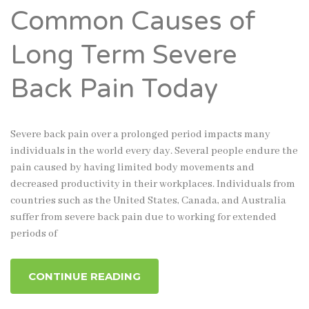
Common Causes of
Long Term Severe
Back Pain Today
Severe back pain over a prolonged period impacts many
individuals in the world every day. Several people endure the
pain caused by having limited body movements and
decreased productivity in their workplaces. Individuals from
countries such as the United States, Canada, and Australia
suffer from severe back pain due to working for extended
periods of
CONTINUE READING