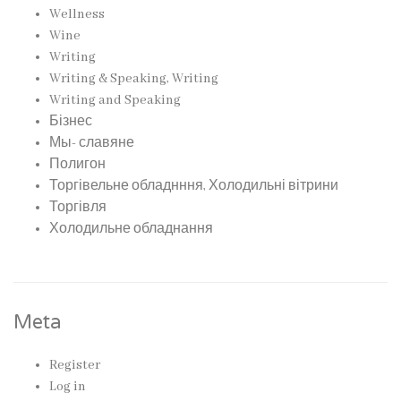
Wellness
Wine
Writing
Writing & Speaking, Writing
Writing and Speaking
Бізнес
Мы- славяне
Полигон
Торгівельне обладнння, Холодильні вітрини
Торгівля
Холодильне обладнання
Meta
Register
Log in