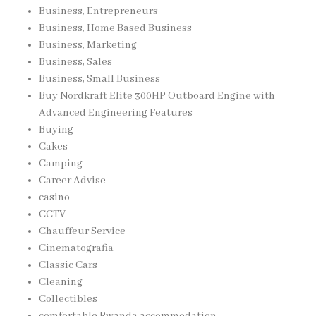
Business, Entrepreneurs
Business, Home Based Business
Business, Marketing
Business, Sales
Business, Small Business
Buy Nordkraft Elite 300HP Outboard Engine with
Advanced Engineering Features
Buying
Cakes
Camping
Career Advise
casino
CCTV
Chauffeur Service
Cinematografia
Classic Cars
Cleaning
Collectibles
comfortable Rwanda accommodation