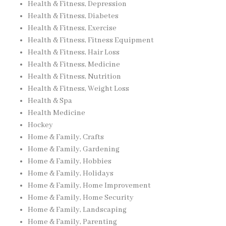
Health & Fitness, Depression
Health & Fitness, Diabetes
Health & Fitness, Exercise
Health & Fitness, Fitness Equipment
Health & Fitness, Hair Loss
Health & Fitness, Medicine
Health & Fitness, Nutrition
Health & Fitness, Weight Loss
Health & Spa
Health Medicine
Hockey
Home & Family, Crafts
Home & Family, Gardening
Home & Family, Hobbies
Home & Family, Holidays
Home & Family, Home Improvement
Home & Family, Home Security
Home & Family, Landscaping
Home & Family, Parenting