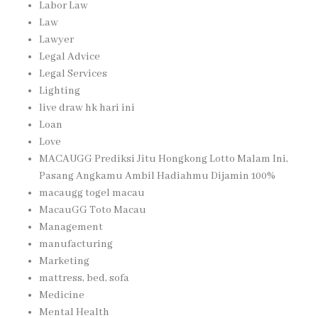
Labor Law
Law
Lawyer
Legal Advice
Legal Services
Lighting
live draw hk hari ini
Loan
Love
MACAUGG Prediksi Jitu Hongkong Lotto Malam Ini,
Pasang Angkamu Ambil Hadiahmu Dijamin 100%
macaugg togel macau
MacauGG Toto Macau
Management
manufacturing
Marketing
mattress, bed, sofa
Medicine
Mental Health