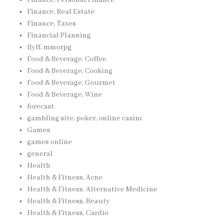
Finance, Real Estate
Finance, Taxes
Financial Planning
flyff, mmorpg
Food & Beverage, Coffee
Food & Beverage, Cooking
Food & Beverage, Gourmet
Food & Beverage, Wine
forecast
gambling site, poker, online casinı
Games
games online
general
Health
Health & Fitness, Acne
Health & Fitness, Alternative Medicine
Health & Fitness, Beauty
Health & Fitness, Cardio