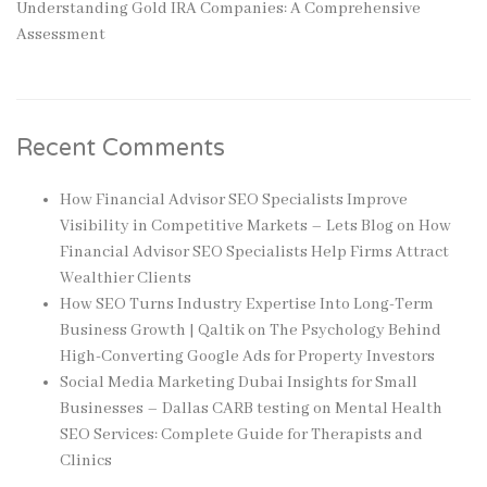
Understanding Gold IRA Companies: A Comprehensive
Assessment
Recent Comments
How Financial Advisor SEO Specialists Improve
Visibility in Competitive Markets – Lets Blog
on
How
Financial Advisor SEO Specialists Help Firms Attract
Wealthier Clients
How SEO Turns Industry Expertise Into Long-Term
Business Growth | Qaltik
on
The Psychology Behind
High-Converting Google Ads for Property Investors
Social Media Marketing Dubai Insights for Small
Businesses – Dallas CARB testing
on
Mental Health
SEO Services: Complete Guide for Therapists and
Clinics