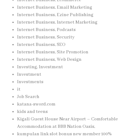
Internet Business, Email Marketing
Internet Business, Ezine Publishing
Internet Business, Internet Marketing
Internet Business, Podcasts
Internet Business, Security
Internet Business, SEO
Internet Business, Site Promotion
Internet Business, Web Design
Investing, Investment
Investment
Investments
it
Job Search
katana-sword.com
kids and teens
Kigali Guest House Near Airport – Comfortable
Accommodation at BBB Nation Oasis,
kumpulan link slot bonus new member 100%