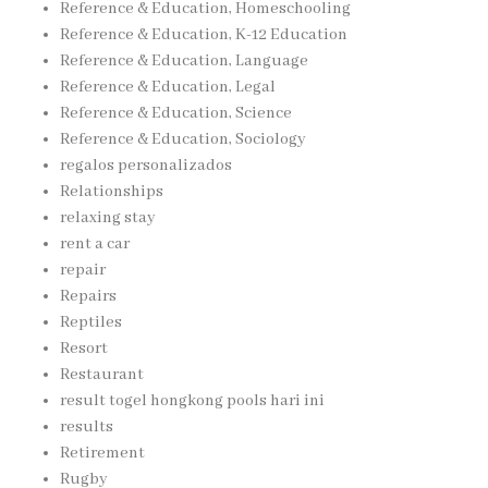
Reference & Education, Homeschooling
Reference & Education, K-12 Education
Reference & Education, Language
Reference & Education, Legal
Reference & Education, Science
Reference & Education, Sociology
regalos personalizados
Relationships
relaxing stay
rent a car
repair
Repairs
Reptiles
Resort
Restaurant
result togel hongkong pools hari ini
results
Retirement
Rugby