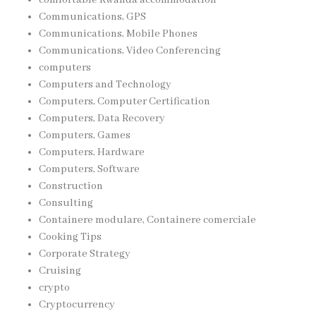
Communications, GPS
Communications, Mobile Phones
Communications, Video Conferencing
computers
Computers and Technology
Computers, Computer Certification
Computers, Data Recovery
Computers, Games
Computers, Hardware
Computers, Software
Construction
Consulting
Containere modulare, Containere comerciale
Cooking Tips
Corporate Strategy
Cruising
crypto
Cryptocurrency