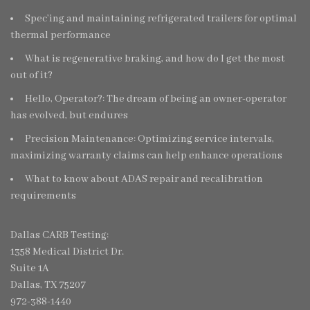
Spec’ing and maintaining refrigerated trailers for optimal
thermal performance
What is regenerative braking, and how do I get the most
out of it?
Hello, Operator?: The dream of being an owner-operator
has evolved, but endures
Precision Maintenance: Optimizing service intervals,
maximizing warranty claims can help enhance operations
What to know about ADAS repair and recalibration
requirements
Dallas CARB Testing:
1358 Medical District Dr.
Suite 1A
Dallas, TX 75207
972-388-1440