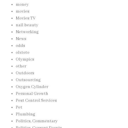
money
movies
Movies TV
nail beauty
Networking
News
odds
olxtoto
Olympics
other
Outdoors
Outsourcing
Oxygen Cylinder
Personal Growth
Pest Control Services
Pet
Plumbing
Politics, Commentary
Politics, Current Events