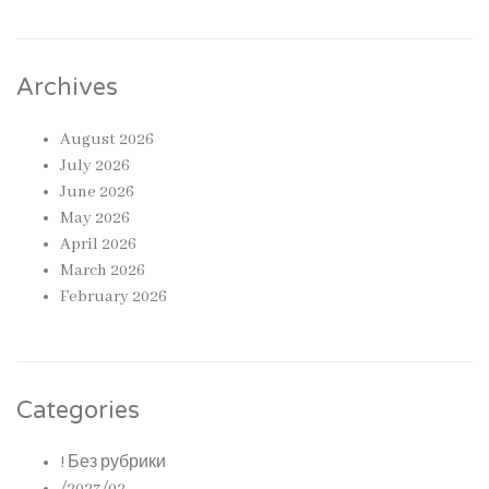
Archives
August 2026
July 2026
June 2026
May 2026
April 2026
March 2026
February 2026
Categories
! Без рубрики
/2023/02