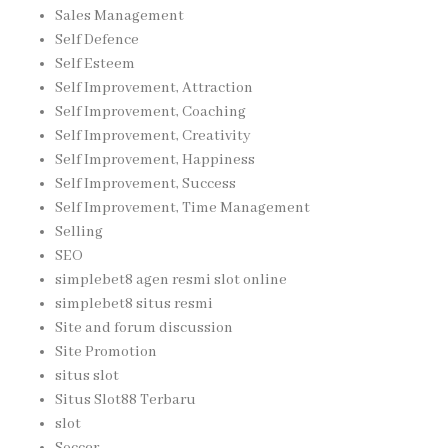
Sales Management
Self Defence
Self Esteem
Self Improvement, Attraction
Self Improvement, Coaching
Self Improvement, Creativity
Self Improvement, Happiness
Self Improvement, Success
Self Improvement, Time Management
Selling
SEO
simplebet8 agen resmi slot online
simplebet8 situs resmi
Site and forum discussion
Site Promotion
situs slot
Situs Slot88 Terbaru
slot
Soccer