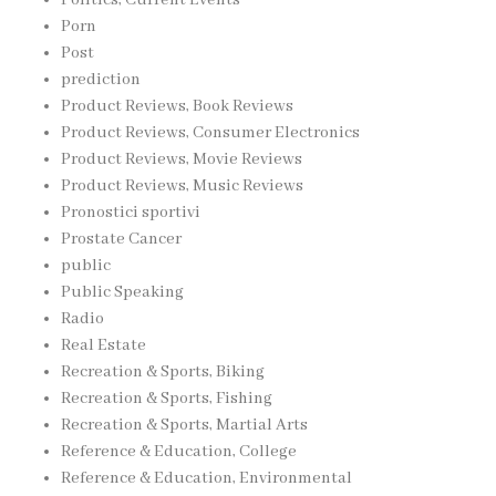
Porn
Post
prediction
Product Reviews, Book Reviews
Product Reviews, Consumer Electronics
Product Reviews, Movie Reviews
Product Reviews, Music Reviews
Pronostici sportivi
Prostate Cancer
public
Public Speaking
Radio
Real Estate
Recreation & Sports, Biking
Recreation & Sports, Fishing
Recreation & Sports, Martial Arts
Reference & Education, College
Reference & Education, Environmental