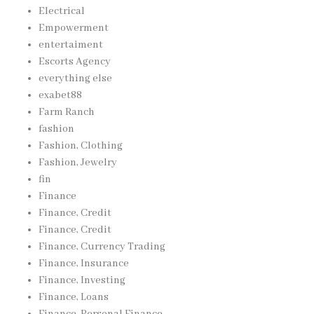
Electrical
Empowerment
entertaiment
Escorts Agency
everything else
exabet88
Farm Ranch
fashion
Fashion, Clothing
Fashion, Jewelry
fin
Finance
Finance, Credit
Finance, Credit
Finance, Currency Trading
Finance, Insurance
Finance, Investing
Finance, Loans
Finance, Personal Finance