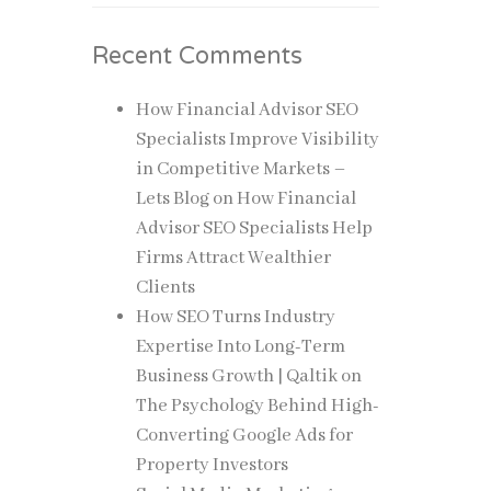
Recent Comments
How Financial Advisor SEO
Specialists Improve Visibility
in Competitive Markets –
Lets Blog
on
How Financial
Advisor SEO Specialists Help
Firms Attract Wealthier
Clients
How SEO Turns Industry
Expertise Into Long-Term
Business Growth | Qaltik
on
The Psychology Behind High-
Converting Google Ads for
Property Investors