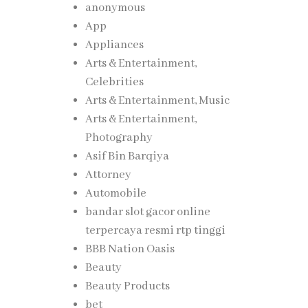
anonymous
App
Appliances
Arts & Entertainment,
Celebrities
Arts & Entertainment, Music
Arts & Entertainment,
Photography
Asif Bin Barqiya
Attorney
Automobile
bandar slot gacor online
terpercaya resmi rtp tinggi
BBB Nation Oasis
Beauty
Beauty Products
bet