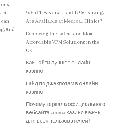
ions,
 іs
What Tests and Health Screenings
Are Available at Medical Clinics?
ng, аnd
Exploring the Latest and Most
Affordable VPN Solutions in the
UK
Как найти лучшее онлайн-
казино
Гайд по джекпотам в онлайн-
казино
Почему зеркала официального
вебсайта zooma казино важны
для всех пользователей?