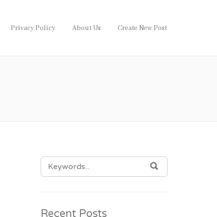
Privacy Policy
About Us
Create New Post
SEARCH
SEARCH
FOR:
Recent Posts