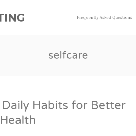
TING
Frequently Asked Questions
selfcare
Daily Habits for Better
 Health