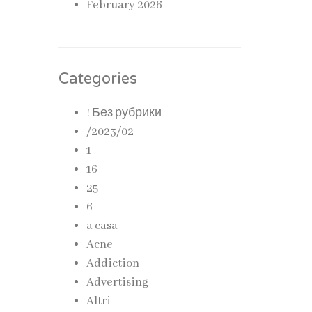
February 2026
Categories
! Без рубрики
/2023/02
1
16
25
6
a casa
Acne
Addiction
Advertising
Altri