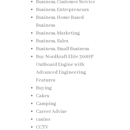
Business, Customer Service
Business, Entrepreneurs
Business, Home Based
Business
Business, Marketing
Business, Sales
Business, Small Business
Buy Nordkraft Elite 300HP
Outboard Engine with
Advanced Engineering
Features
Buying
Cakes
Camping
Career Advise
casino
CCTV