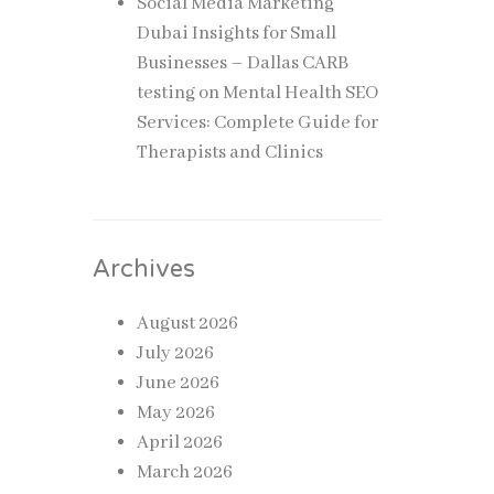
Social Media Marketing
Dubai Insights for Small
Businesses – Dallas CARB
testing
on
Mental Health SEO
Services: Complete Guide for
Therapists and Clinics
Archives
August 2026
July 2026
June 2026
May 2026
April 2026
March 2026