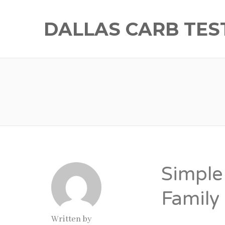
DALLAS CARB TES
Simple 
Family
Written by