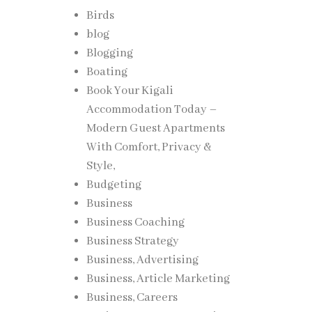
Birds
blog
Blogging
Boating
Book Your Kigali
Accommodation Today –
Modern Guest Apartments
With Comfort, Privacy &
Style,
Budgeting
Business
Business Coaching
Business Strategy
Business, Advertising
Business, Article Marketing
Business, Careers