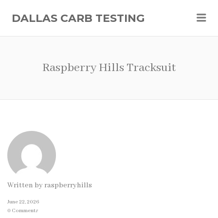
Me
DALLAS CARB TESTING
Raspberry Hills Tracksuit
Written by
raspberryhills
June 22, 2026
0 Comments