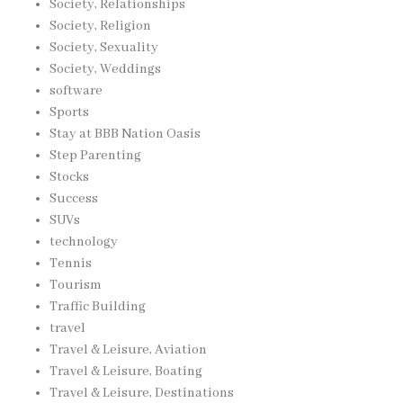
Society, Relationships
Society, Religion
Society, Sexuality
Society, Weddings
software
Sports
Stay at BBB Nation Oasis
Step Parenting
Stocks
Success
SUVs
technology
Tennis
Tourism
Traffic Building
travel
Travel & Leisure, Aviation
Travel & Leisure, Boating
Travel & Leisure, Destinations