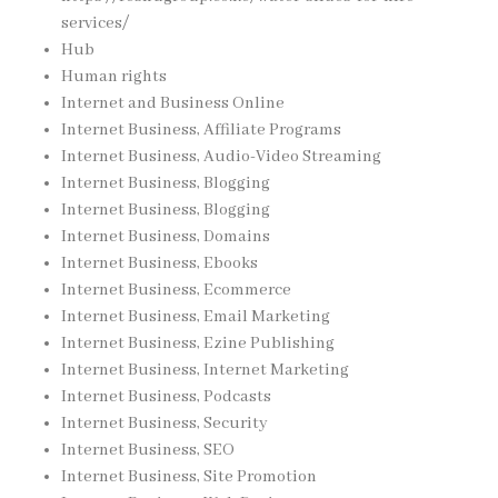
services/
Hub
Human rights
Internet and Business Online
Internet Business, Affiliate Programs
Internet Business, Audio-Video Streaming
Internet Business, Blogging
Internet Business, Blogging
Internet Business, Domains
Internet Business, Ebooks
Internet Business, Ecommerce
Internet Business, Email Marketing
Internet Business, Ezine Publishing
Internet Business, Internet Marketing
Internet Business, Podcasts
Internet Business, Security
Internet Business, SEO
Internet Business, Site Promotion