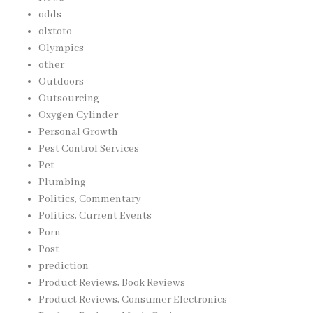
odds
olxtoto
Olympics
other
Outdoors
Outsourcing
Oxygen Cylinder
Personal Growth
Pest Control Services
Pet
Plumbing
Politics, Commentary
Politics, Current Events
Porn
Post
prediction
Product Reviews, Book Reviews
Product Reviews, Consumer Electronics