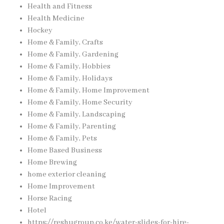
Health and Fitness
Health Medicine
Hockey
Home & Family, Crafts
Home & Family, Gardening
Home & Family, Hobbies
Home & Family, Holidays
Home & Family, Home Improvement
Home & Family, Home Security
Home & Family, Landscaping
Home & Family, Parenting
Home & Family, Pets
Home Based Business
Home Brewing
home exterior cleaning
Home Improvement
Horse Racing
Hotel
https://reshugroup.co.ke/water-slides-for-hire-