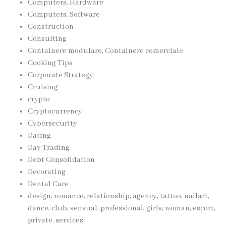
Computers, Hardware
Computers, Software
Construction
Consulting
Containere modulare, Containere comerciale
Cooking Tips
Corporate Strategy
Cruising
crypto
Cryptocurrency
Cybersecurity
Dating
Day Trading
Debt Consolidation
Decorating
Dental Care
design, romance, relationship, agency, tattoo, nailart,
dance, club, sensual, professional, girls, woman, escort,
private, services