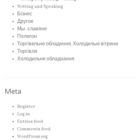
Writing and Speaking
Бізнес
Другое
Мы- славяне
Полигон
Торгівельне обладнння, Холодильні вітрини
Торгівля
Холодильне обладнання
Meta
Register
Log in
Entries feed
Comments feed
WordPress.org