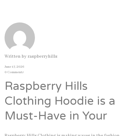
Written by
raspberryhills
June 17, 2026
0 Comments
Raspberry Hills
Clothing Hoodie is a
Must-Have in Your
Raspberry Hills Clothing is making waves in the fashion