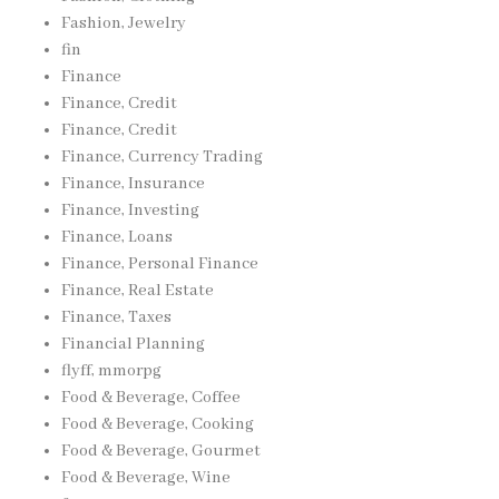
Fashion, Jewelry
fin
Finance
Finance, Credit
Finance, Credit
Finance, Currency Trading
Finance, Insurance
Finance, Investing
Finance, Loans
Finance, Personal Finance
Finance, Real Estate
Finance, Taxes
Financial Planning
flyff, mmorpg
Food & Beverage, Coffee
Food & Beverage, Cooking
Food & Beverage, Gourmet
Food & Beverage, Wine