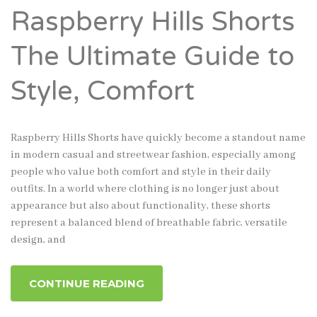
Raspberry Hills Shorts
The Ultimate Guide to
Style, Comfort
Raspberry Hills Shorts have quickly become a standout name
in modern casual and streetwear fashion, especially among
people who value both comfort and style in their daily
outfits. In a world where clothing is no longer just about
appearance but also about functionality, these shorts
represent a balanced blend of breathable fabric, versatile
design, and
CONTINUE READING