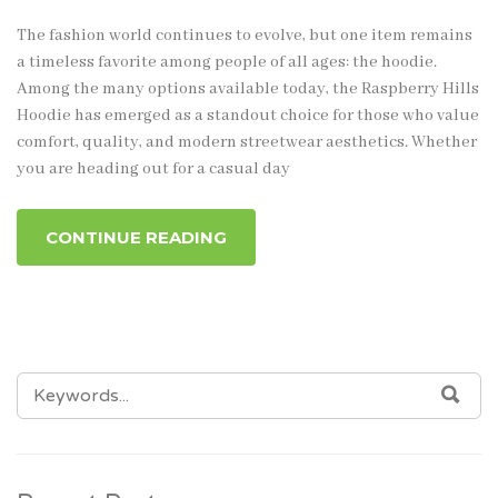
The fashion world continues to evolve, but one item remains
a timeless favorite among people of all ages: the hoodie.
Among the many options available today, the Raspberry Hills
Hoodie has emerged as a standout choice for those who value
comfort, quality, and modern streetwear aesthetics. Whether
you are heading out for a casual day
CONTINUE READING
SEARCH
SEA
FOR: