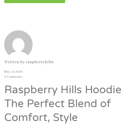
Written by
raspberryhills
May 31, 2026
0 Comments
Raspberry Hills Hoodie
The Perfect Blend of
Comfort, Style