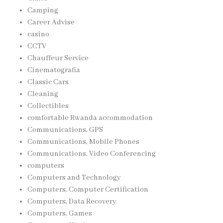
Camping
Career Advise
casino
CCTV
Chauffeur Service
Cinematografia
Classic Cars
Cleaning
Collectibles
comfortable Rwanda accommodation
Communications, GPS
Communications, Mobile Phones
Communications, Video Conferencing
computers
Computers and Technology
Computers, Computer Certification
Computers, Data Recovery
Computers, Games