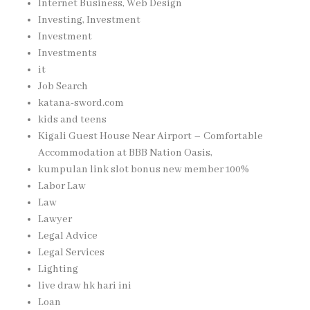
Internet Business, Web Design
Investing, Investment
Investment
Investments
it
Job Search
katana-sword.com
kids and teens
Kigali Guest House Near Airport – Comfortable
Accommodation at BBB Nation Oasis,
kumpulan link slot bonus new member 100%
Labor Law
Law
Lawyer
Legal Advice
Legal Services
Lighting
live draw hk hari ini
Loan