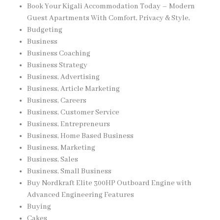
Book Your Kigali Accommodation Today – Modern
Guest Apartments With Comfort, Privacy & Style,
Budgeting
Business
Business Coaching
Business Strategy
Business, Advertising
Business, Article Marketing
Business, Careers
Business, Customer Service
Business, Entrepreneurs
Business, Home Based Business
Business, Marketing
Business, Sales
Business, Small Business
Buy Nordkraft Elite 300HP Outboard Engine with
Advanced Engineering Features
Buying
Cakes