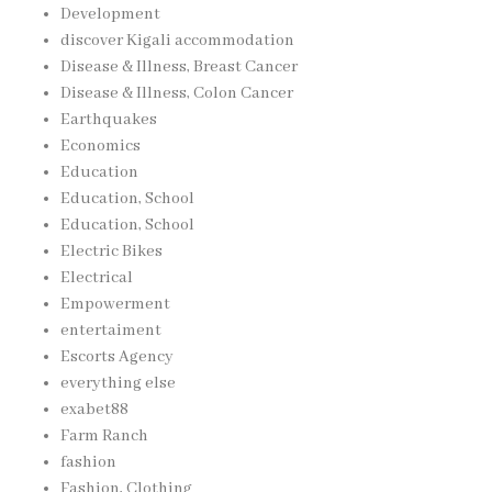
Development
discover Kigali accommodation
Disease & Illness, Breast Cancer
Disease & Illness, Colon Cancer
Earthquakes
Economics
Education
Education, School
Education, School
Electric Bikes
Electrical
Empowerment
entertaiment
Escorts Agency
everything else
exabet88
Farm Ranch
fashion
Fashion, Clothing