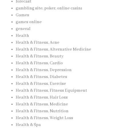
forecast
gambling site, poker, online casinı
Games
games online
general
Health
Health & Fitness, Acne
Health & Fitness, Alternative Medicine
Health & Fitness, Beauty
Health & Fitness, Cardio
Health & Fitness, Depression
Health & Fitness, Diabetes
Health & Fitness, Exercise
Health & Fitness, Fitness Equipment
Health & Fitness, Hair Loss
Health & Fitness, Medicine
Health & Fitness, Nutrition
Health & Fitness, Weight Loss
Health & Spa