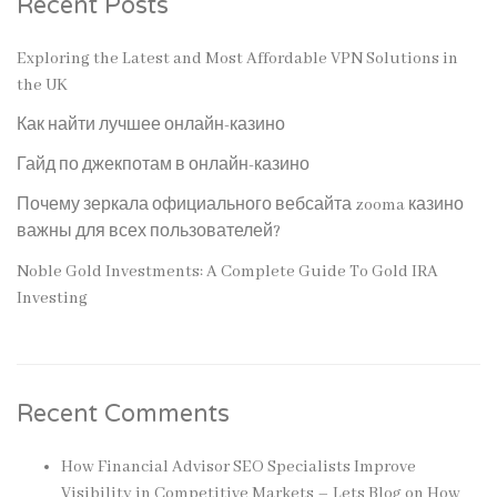
Recent Posts
Exploring the Latest and Most Affordable VPN Solutions in
the UK
Как найти лучшее онлайн-казино
Гайд по джекпотам в онлайн-казино
Почему зеркала официального вебсайта zooma казино
важны для всех пользователей?
Noble Gold Investments: A Complete Guide To Gold IRA
Investing
Recent Comments
How Financial Advisor SEO Specialists Improve
Visibility in Competitive Markets – Lets Blog
on
How