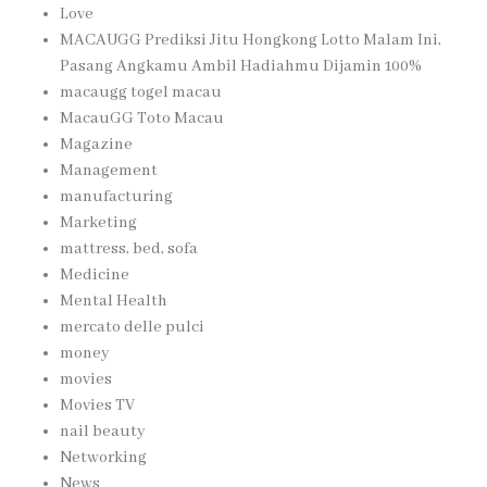
Love
MACAUGG Prediksi Jitu Hongkong Lotto Malam Ini,
Pasang Angkamu Ambil Hadiahmu Dijamin 100%
macaugg togel macau
MacauGG Toto Macau
Magazine
Management
manufacturing
Marketing
mattress, bed, sofa
Medicine
Mental Health
mercato delle pulci
money
movies
Movies TV
nail beauty
Networking
News