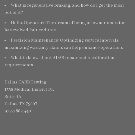
What is regenerative braking, and how do I get the most
out of it?
Hello, Operator?: The dream of being an owner-operator
has evolved, but endures
Precision Maintenance: Optimizing service intervals,
maximizing warranty claims can help enhance operations
What to know about ADAS repair and recalibration
requirements
Dallas CARB Testing:
1358 Medical District Dr.
Suite 1A
Dallas, TX 75207
972-388-1440