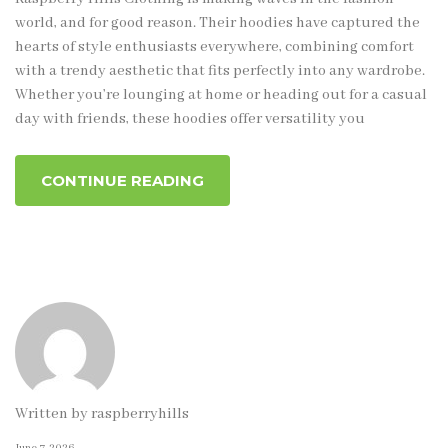
world, and for good reason. Their hoodies have captured the
hearts of style enthusiasts everywhere, combining comfort
with a trendy aesthetic that fits perfectly into any wardrobe.
Whether you’re lounging at home or heading out for a casual
day with friends, these hoodies offer versatility you
CONTINUE READING
Written by
raspberryhills