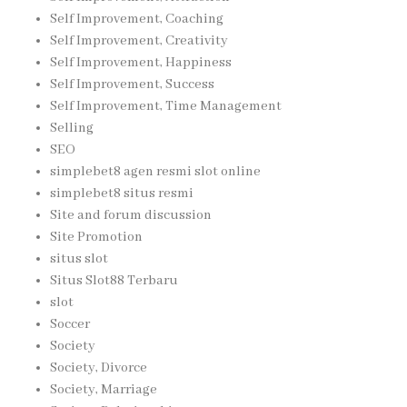
Self Improvement, Coaching
Self Improvement, Creativity
Self Improvement, Happiness
Self Improvement, Success
Self Improvement, Time Management
Selling
SEO
simplebet8 agen resmi slot online
simplebet8 situs resmi
Site and forum discussion
Site Promotion
situs slot
Situs Slot88 Terbaru
slot
Soccer
Society
Society, Divorce
Society, Marriage