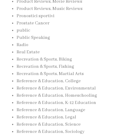
Product Reviews, Movie Reviews
Product Reviews, Music Reviews
Pronostici sportivi
Prostate Cancer
public
Public Speaking
Radio
Real Estate
Recreation & Sports, Biking
Recreation & Sports, Fishing
Recreation & Sports, Martial Arts
Reference & Education, College
Reference & Education, Environmental
Reference & Education, Homeschooling
Reference & Education, K-12 Education
Reference & Education, Language
Reference & Education, Legal
Reference & Education, Science
Reference & Education, Sociology