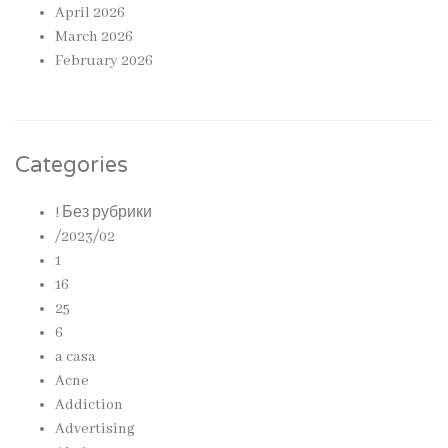
April 2026
March 2026
February 2026
Categories
! Без рубрики
/2023/02
1
16
25
6
a casa
Acne
Addiction
Advertising