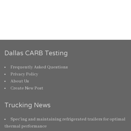
Dallas CARB Testing
Frequently Asked Questions
Privacy Policy
About Us
Create New Post
Trucking News
Spec’ing and maintaining refrigerated trailers for optimal
thermal performance