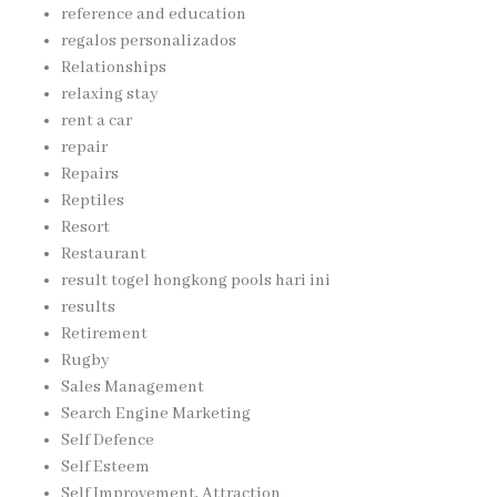
reference and education
regalos personalizados
Relationships
relaxing stay
rent a car
repair
Repairs
Reptiles
Resort
Restaurant
result togel hongkong pools hari ini
results
Retirement
Rugby
Sales Management
Search Engine Marketing
Self Defence
Self Esteem
Self Improvement, Attraction