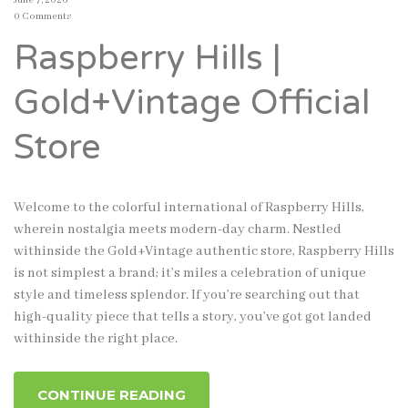
June 7, 2026
0 Comments
Raspberry Hills |
Gold+Vintage Official
Store
Welcome to the colorful international of Raspberry Hills,
wherein nostalgia meets modern-day charm. Nestled
withinside the Gold+Vintage authentic store, Raspberry Hills
is not simplest a brand; it’s miles a celebration of unique
style and timeless splendor. If you’re searching out that
high-quality piece that tells a story, you’ve got got landed
withinside the right place.
CONTINUE READING