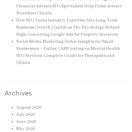
Financial Advisor SEO Specialists Help Firms Attract
Wealthier Clients
How SEO Turns Industry Expertise Into Long-Term
Business Growth | Qaltik
on
The Psychology Behind
High-Converting Google Ads for Property Investors
Social Media Marketing Dubai Insights for Small
Businesses – Dallas CARB testing
on
Mental Health
SEO Services: Complete Guide for Therapists and
Clinics
Archives
August 2026
July 2026
June 2026
May 2026