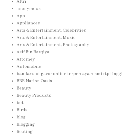
Altri
anonymous
App
Appliances
Arts & Entertainment, Celebrities
Arts & Entertainment, Music
Arts & Entertainment, Photography
Asif Bin Barqiya
Attorney
Automobile
bandar slot gacor online terpercaya resmi rtp tinggi
BBB Nation Oasis
Beauty
Beauty Products
bet
Birds
blog
Blogging
Boating