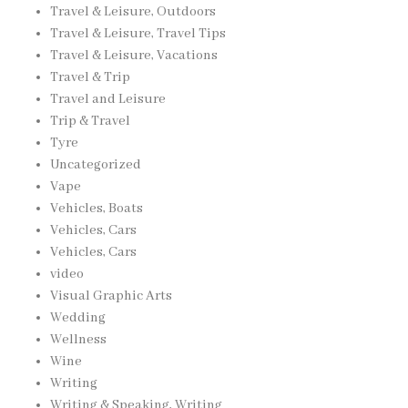
Travel & Leisure, Outdoors
Travel & Leisure, Travel Tips
Travel & Leisure, Vacations
Travel & Trip
Travel and Leisure
Trip & Travel
Tyre
Uncategorized
Vape
Vehicles, Boats
Vehicles, Cars
Vehicles, Cars
video
Visual Graphic Arts
Wedding
Wellness
Wine
Writing
Writing & Speaking, Writing