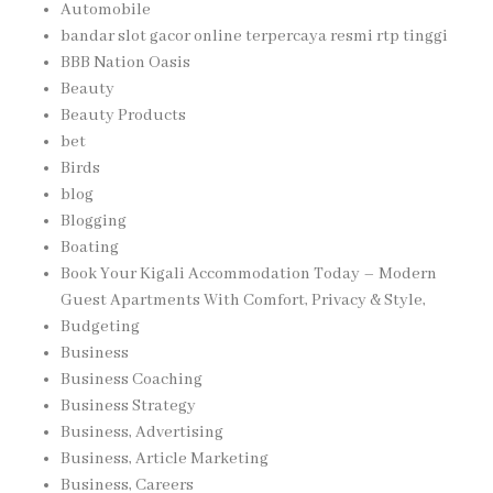
Automobile
bandar slot gacor online terpercaya resmi rtp tinggi
BBB Nation Oasis
Beauty
Beauty Products
bet
Birds
blog
Blogging
Boating
Book Your Kigali Accommodation Today – Modern
Guest Apartments With Comfort, Privacy & Style,
Budgeting
Business
Business Coaching
Business Strategy
Business, Advertising
Business, Article Marketing
Business, Careers