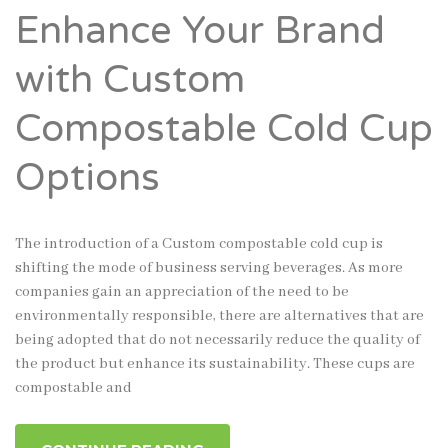
Enhance Your Brand
with Custom
Compostable Cold Cup
Options
The introduction of a Custom compostable cold cup is
shifting the mode of business serving beverages. As more
companies gain an appreciation of the need to be
environmentally responsible, there are alternatives that are
being adopted that do not necessarily reduce the quality of
the product but enhance its sustainability. These cups are
compostable and