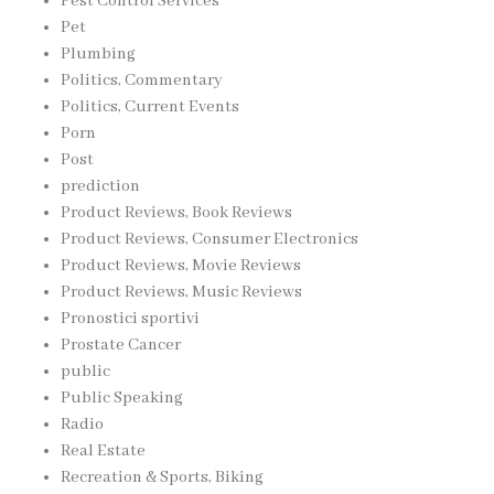
Pest Control Services
Pet
Plumbing
Politics, Commentary
Politics, Current Events
Porn
Post
prediction
Product Reviews, Book Reviews
Product Reviews, Consumer Electronics
Product Reviews, Movie Reviews
Product Reviews, Music Reviews
Pronostici sportivi
Prostate Cancer
public
Public Speaking
Radio
Real Estate
Recreation & Sports, Biking