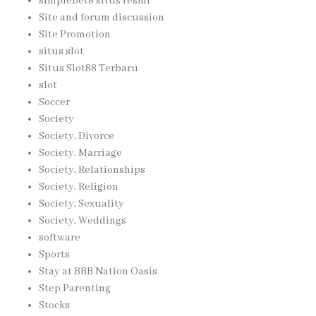
simplebet8 situs resmi
Site and forum discussion
Site Promotion
situs slot
Situs Slot88 Terbaru
slot
Soccer
Society
Society, Divorce
Society, Marriage
Society, Relationships
Society, Religion
Society, Sexuality
Society, Weddings
software
Sports
Stay at BBB Nation Oasis
Step Parenting
Stocks