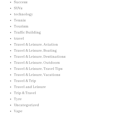
Success
SUVs
technology
Tennis
Tourism
Traffic Building
travel
Travel & Leisure, Aviation
Travel & Leisure, Boating
Travel & Leisure, Destinations
Travel & Leisure, Outdoors
Travel & Leisure, Travel Tips
Travel & Leisure, Vacations
Travel & Trip
Travel and Leisure
Trip & Travel
Tyre
Uncategorized
Vape