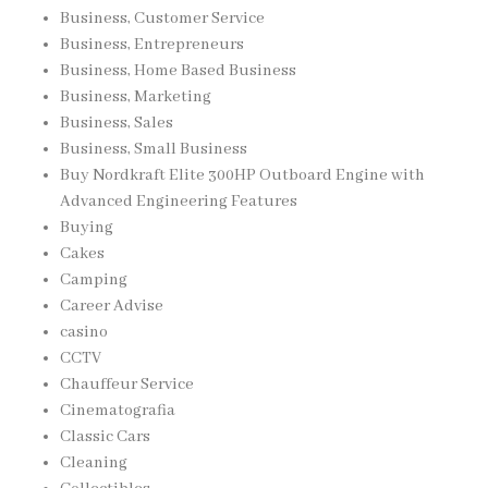
Business, Customer Service
Business, Entrepreneurs
Business, Home Based Business
Business, Marketing
Business, Sales
Business, Small Business
Buy Nordkraft Elite 300HP Outboard Engine with
Advanced Engineering Features
Buying
Cakes
Camping
Career Advise
casino
CCTV
Chauffeur Service
Cinematografia
Classic Cars
Cleaning