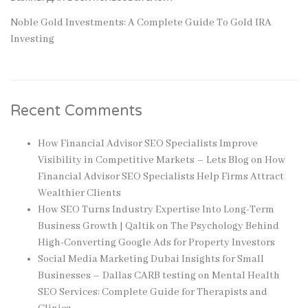
Noble Gold Investments: A Complete Guide To Gold IRA
Investing
Recent Comments
How Financial Advisor SEO Specialists Improve
Visibility in Competitive Markets – Lets Blog
on
How
Financial Advisor SEO Specialists Help Firms Attract
Wealthier Clients
How SEO Turns Industry Expertise Into Long-Term
Business Growth | Qaltik
on
The Psychology Behind
High-Converting Google Ads for Property Investors
Social Media Marketing Dubai Insights for Small
Businesses – Dallas CARB testing
on
Mental Health
SEO Services: Complete Guide for Therapists and