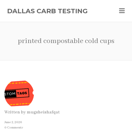
Me
DALLAS CARB TESTING
printed compostable cold cups
Written by
mugsheishafqat
June 2, 2026
0 Comments