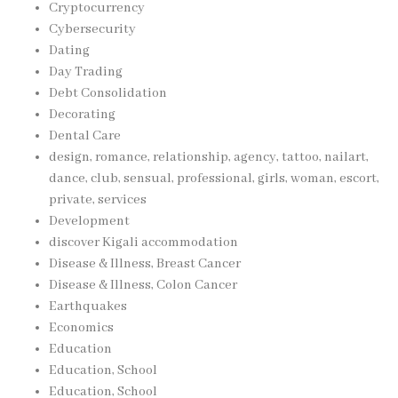
Cryptocurrency
Cybersecurity
Dating
Day Trading
Debt Consolidation
Decorating
Dental Care
design, romance, relationship, agency, tattoo, nailart,
dance, club, sensual, professional, girls, woman, escort,
private, services
Development
discover Kigali accommodation
Disease & Illness, Breast Cancer
Disease & Illness, Colon Cancer
Earthquakes
Economics
Education
Education, School
Education, School