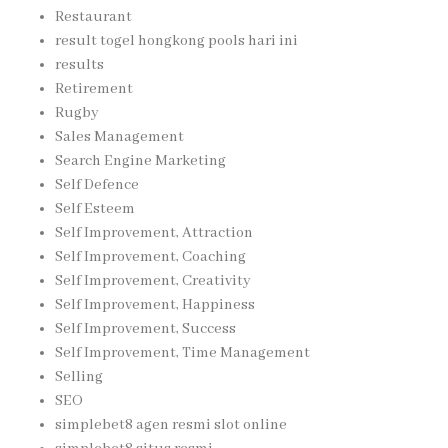
Restaurant
result togel hongkong pools hari ini
results
Retirement
Rugby
Sales Management
Search Engine Marketing
Self Defence
Self Esteem
Self Improvement, Attraction
Self Improvement, Coaching
Self Improvement, Creativity
Self Improvement, Happiness
Self Improvement, Success
Self Improvement, Time Management
Selling
SEO
simplebet8 agen resmi slot online