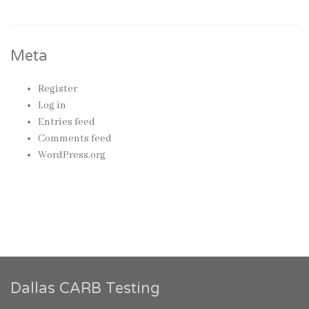
Meta
Register
Log in
Entries feed
Comments feed
WordPress.org
Dallas CARB Testing