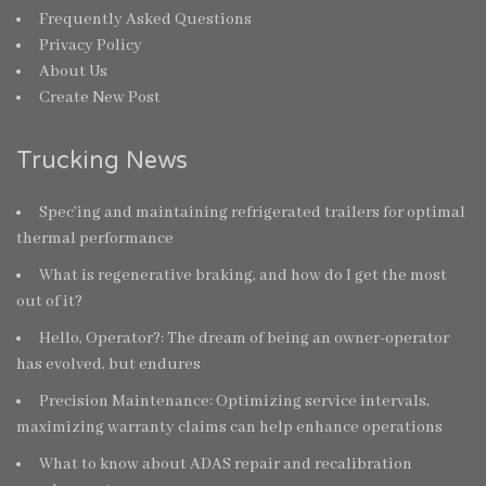
Frequently Asked Questions
Privacy Policy
About Us
Create New Post
Trucking News
Spec’ing and maintaining refrigerated trailers for optimal
thermal performance
What is regenerative braking, and how do I get the most
out of it?
Hello, Operator?: The dream of being an owner-operator
has evolved, but endures
Precision Maintenance: Optimizing service intervals,
maximizing warranty claims can help enhance operations
What to know about ADAS repair and recalibration