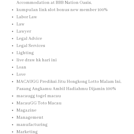
Accommodation at BBB Nation Oasis,
kumpulan link slot bonus new member 100%
Labor Law
Law
Lawyer
Legal Advice
Legal Services
Lighting
live draw hk hari ini
Loan
Love
MACAUGG Prediksi Jitu Hongkong Lotto Malam Ini,
Pasang Angkamu Ambil Hadiahmu Dijamin 100%
macaugg togel macau
MacauGG Toto Macau
Magazine
Management
manufacturing
Marketing