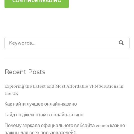
CONTINUE READING
SEARCH
SEA
FOR:
Recent Posts
Exploring the Latest and Most Affordable VPN Solutions in
the UK
Как найти лучшее онлайн-казино
Гайд по джекпотам в онлайн-казино
Почему зеркала официального вебсайта zooma казино
важны для всех пользователей?