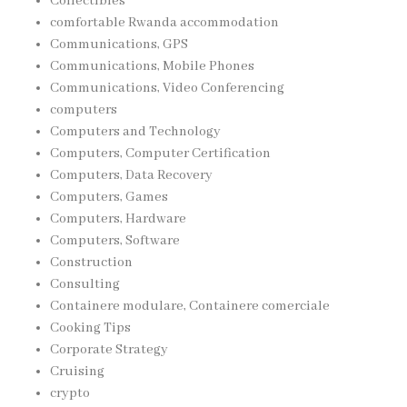
Collectibles
comfortable Rwanda accommodation
Communications, GPS
Communications, Mobile Phones
Communications, Video Conferencing
computers
Computers and Technology
Computers, Computer Certification
Computers, Data Recovery
Computers, Games
Computers, Hardware
Computers, Software
Construction
Consulting
Containere modulare, Containere comerciale
Cooking Tips
Corporate Strategy
Cruising
crypto