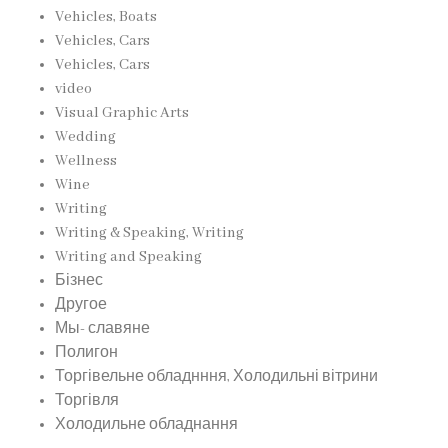
Vehicles, Boats
Vehicles, Cars
Vehicles, Cars
video
Visual Graphic Arts
Wedding
Wellness
Wine
Writing
Writing & Speaking, Writing
Writing and Speaking
Бізнес
Другое
Мы- славяне
Полигон
Торгівельне обладнння, Холодильні вітрини
Торгівля
Холодильне обладнання