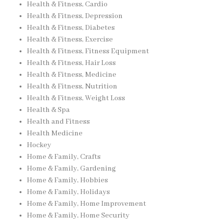
Health & Fitness, Cardio
Health & Fitness, Depression
Health & Fitness, Diabetes
Health & Fitness, Exercise
Health & Fitness, Fitness Equipment
Health & Fitness, Hair Loss
Health & Fitness, Medicine
Health & Fitness, Nutrition
Health & Fitness, Weight Loss
Health & Spa
Health and Fitness
Health Medicine
Hockey
Home & Family, Crafts
Home & Family, Gardening
Home & Family, Hobbies
Home & Family, Holidays
Home & Family, Home Improvement
Home & Family, Home Security