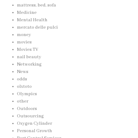
mattress, bed, sofa
Medicine
Mental Health
mercato delle pulci
money
movies
Movies TV
nail beauty
Networking
News
odds
olxtoto
Olympics
other
Outdoors
Outsourcing
Oxygen Cylinder
Personal Growth