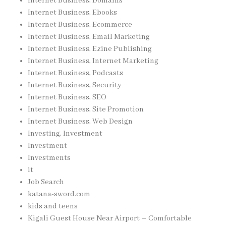
Internet Business, Domains
Internet Business, Ebooks
Internet Business, Ecommerce
Internet Business, Email Marketing
Internet Business, Ezine Publishing
Internet Business, Internet Marketing
Internet Business, Podcasts
Internet Business, Security
Internet Business, SEO
Internet Business, Site Promotion
Internet Business, Web Design
Investing, Investment
Investment
Investments
it
Job Search
katana-sword.com
kids and teens
Kigali Guest House Near Airport – Comfortable