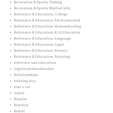
Recreation & Sports, Fishing
Recreation & Sports, Martial Arts
Reference & Education, College
Reference & Education, Environmental
Reference & Education, Homeschooling
Reference & Education, K-12 Education
Reference & Education, Language
Reference & Education, Legal
Reference & Education, Science
Reference & Education, Sociology
reference and education
regalos personalizados
Relationships
relaxing stay
rent a car
repair
Repairs
Reptiles
Resort