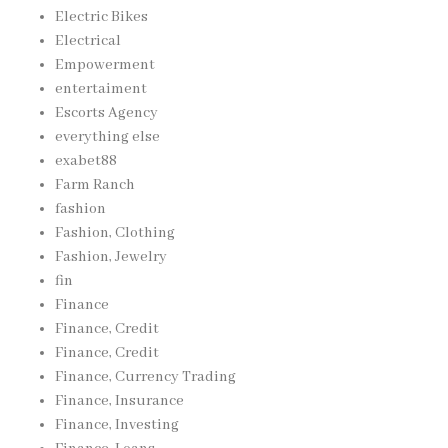
Electric Bikes
Electrical
Empowerment
entertaiment
Escorts Agency
everything else
exabet88
Farm Ranch
fashion
Fashion, Clothing
Fashion, Jewelry
fin
Finance
Finance, Credit
Finance, Credit
Finance, Currency Trading
Finance, Insurance
Finance, Investing