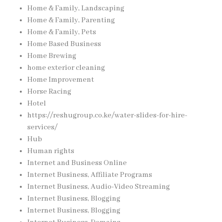
Home & Family, Landscaping
Home & Family, Parenting
Home & Family, Pets
Home Based Business
Home Brewing
home exterior cleaning
Home Improvement
Horse Racing
Hotel
https://reshugroup.co.ke/water-slides-for-hire-
services/
Hub
Human rights
Internet and Business Online
Internet Business, Affiliate Programs
Internet Business, Audio-Video Streaming
Internet Business, Blogging
Internet Business, Blogging