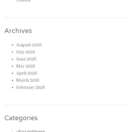
Clinics
Archives
August 2026
July 2026
June 2026
May 2026
April 2026
March 2026
February 2026
Categories