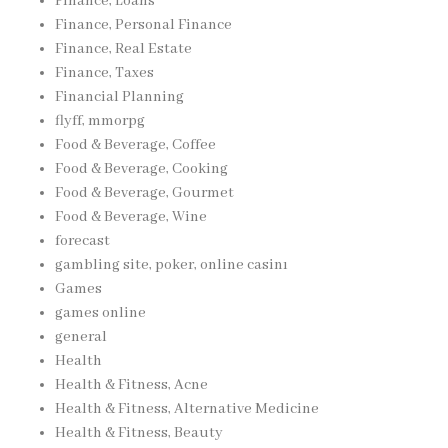
Finance, Loans
Finance, Personal Finance
Finance, Real Estate
Finance, Taxes
Financial Planning
flyff, mmorpg
Food & Beverage, Coffee
Food & Beverage, Cooking
Food & Beverage, Gourmet
Food & Beverage, Wine
forecast
gambling site, poker, online casinı
Games
games online
general
Health
Health & Fitness, Acne
Health & Fitness, Alternative Medicine
Health & Fitness, Beauty