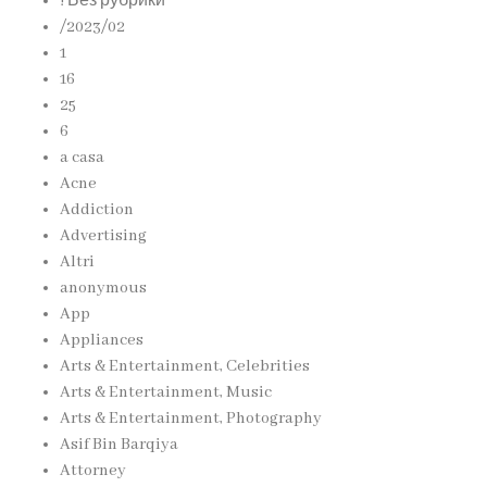
! Без рубрики
/2023/02
1
16
25
6
a casa
Acne
Addiction
Advertising
Altri
anonymous
App
Appliances
Arts & Entertainment, Celebrities
Arts & Entertainment, Music
Arts & Entertainment, Photography
Asif Bin Barqiya
Attorney