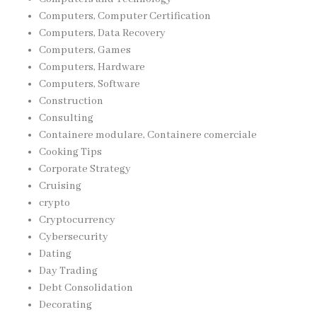
Computers, Computer Certification
Computers, Data Recovery
Computers, Games
Computers, Hardware
Computers, Software
Construction
Consulting
Containere modulare, Containere comerciale
Cooking Tips
Corporate Strategy
Cruising
crypto
Cryptocurrency
Cybersecurity
Dating
Day Trading
Debt Consolidation
Decorating