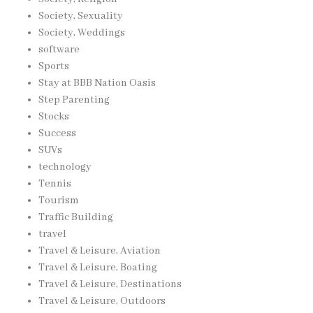
Society, Sexuality
Society, Weddings
software
Sports
Stay at BBB Nation Oasis
Step Parenting
Stocks
Success
SUVs
technology
Tennis
Tourism
Traffic Building
travel
Travel & Leisure, Aviation
Travel & Leisure, Boating
Travel & Leisure, Destinations
Travel & Leisure, Outdoors