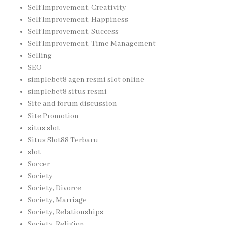
Self Improvement, Creativity
Self Improvement, Happiness
Self Improvement, Success
Self Improvement, Time Management
Selling
SEO
simplebet8 agen resmi slot online
simplebet8 situs resmi
Site and forum discussion
Site Promotion
situs slot
Situs Slot88 Terbaru
slot
Soccer
Society
Society, Divorce
Society, Marriage
Society, Relationships
Society, Religion