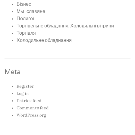
Бізнес
Мы- славяне
Полигон
Торгівельне обладнння, Холодильні вітрини
Торгівля
Холодильне обладнання
Meta
Register
Log in
Entries feed
Comments feed
WordPress.org