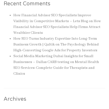
Recent Comments
How Financial Advisor SEO Specialists Improve
Visibility in Competitive Markets – Lets Blog
on
How
Financial Advisor SEO Specialists Help Firms Attract
Wealthier Clients
How SEO Turns Industry Expertise Into Long-Term
Business Growth | Qaltik
on
The Psychology Behind
High-Converting Google Ads for Property Investors
Social Media Marketing Dubai Insights for Small
Businesses – Dallas CARB testing
on
Mental Health
SEO Services: Complete Guide for Therapists and
Clinics
Archives