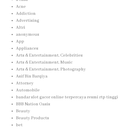
Acne
Addiction
Advertising
Altri
anonymous
App
Appliances
Arts & Entertainment, Celebrities
Arts & Entertainment, Music
Arts & Entertainment, Photography
Asif Bin Barqiya
Attorney
Automobile
bandar slot gacor online terpercaya resmi rtp tinggi
BBB Nation Oasis
Beauty
Beauty Products
bet