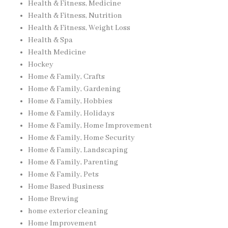
Health & Fitness, Medicine
Health & Fitness, Nutrition
Health & Fitness, Weight Loss
Health & Spa
Health Medicine
Hockey
Home & Family, Crafts
Home & Family, Gardening
Home & Family, Hobbies
Home & Family, Holidays
Home & Family, Home Improvement
Home & Family, Home Security
Home & Family, Landscaping
Home & Family, Parenting
Home & Family, Pets
Home Based Business
Home Brewing
home exterior cleaning
Home Improvement