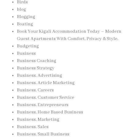
Birds
blog
Blogging
Boating
Book Your Kigali Accommodation Today – Modern
Guest Apartments With Comfort, Privacy & Style,
Budgeting
Business
Business Coaching
Business Strategy
Business, Advertising
Business, Article Marketing
Business, Careers
Business, Customer Service
Business, Entrepreneurs
Business, Home Based Business
Business, Marketing
Business, Sales
Business, Small Business