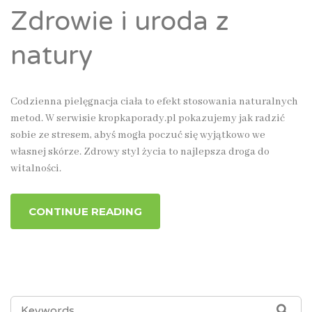
Zdrowie i uroda z
natury
Codzienna pielęgnacja ciała to efekt stosowania naturalnych
metod. W serwisie kropkaporady.pl pokazujemy jak radzić
sobie ze stresem, abyś mogła poczuć się wyjątkowo we
własnej skórze. Zdrowy styl życia to najlepsza droga do
witalności.
CONTINUE READING
SEARCH
SEA