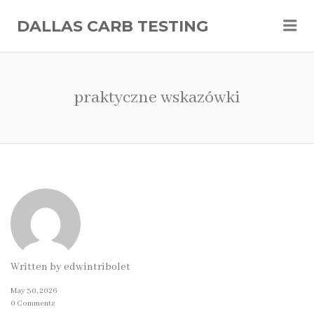
Me
DALLAS CARB TESTING
praktyczne wskazówki
Written by
edwintribolet
May 30, 2026
0 Comments