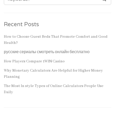
FOR:
Recent Posts
How to Choose Guest Beds That Promote Comfort and Good
Health?
русские сериалы смотреть онлайн бесплатно
How Players Compare 1WIN Casino
Why Monetary Calculators Are Helpful for Higher Money
Planning
The Most In style Types of Online Calculators People Use
Daily