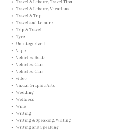
Travel & Leisure, Travel Tips
Travel & Leisure, Vacations
Travel & Trip
Travel and Leisure
Trip & Travel
Tyre
Uncategorized
Vape
Vehicles, Boats
Vehicles, Cars
Vehicles, Cars
video
Visual Graphic Arts
Wedding
Wellness
Wine
Writing
Writing & Speaking, Writing
Writing and Speaking