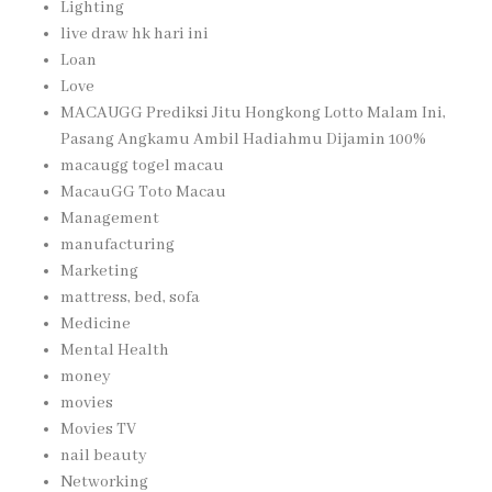
Lighting
live draw hk hari ini
Loan
Love
MACAUGG Prediksi Jitu Hongkong Lotto Malam Ini,
Pasang Angkamu Ambil Hadiahmu Dijamin 100%
macaugg togel macau
MacauGG Toto Macau
Management
manufacturing
Marketing
mattress, bed, sofa
Medicine
Mental Health
money
movies
Movies TV
nail beauty
Networking