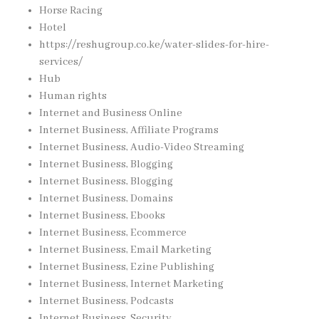
Horse Racing
Hotel
https://reshugroup.co.ke/water-slides-for-hire-
services/
Hub
Human rights
Internet and Business Online
Internet Business, Affiliate Programs
Internet Business, Audio-Video Streaming
Internet Business, Blogging
Internet Business, Blogging
Internet Business, Domains
Internet Business, Ebooks
Internet Business, Ecommerce
Internet Business, Email Marketing
Internet Business, Ezine Publishing
Internet Business, Internet Marketing
Internet Business, Podcasts
Internet Business, Security