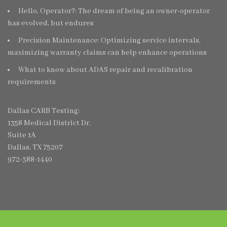
Hello, Operator?: The dream of being an owner-operator
has evolved, but endures
Precision Maintenance: Optimizing service intervals,
maximizing warranty claims can help enhance operations
What to know about ADAS repair and recalibration
requirements
Dallas CARB Testing:
1358 Medical District Dr.
Suite 1A
Dallas, TX 75207
972-388-1440