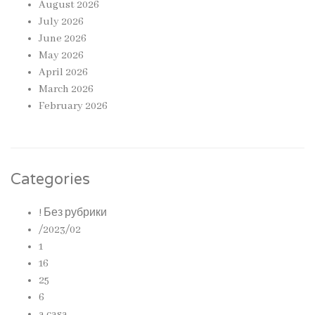
August 2026
July 2026
June 2026
May 2026
April 2026
March 2026
February 2026
Categories
! Без рубрики
/2023/02
1
16
25
6
a casa