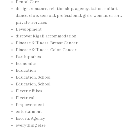
Dental Care
design, romance, relationship, agency, tattoo, nailart,
dance, club, sensual, professional, girls, woman, escort,
private, services
Development
discover Kigali accommodation
Disease & Illness, Breast Cancer
Disease & Illness, Colon Cancer
Earthquakes
Economics
Education
Education, School
Education, School
Electric Bikes
Electrical
Empowerment
entertaiment
Escorts Agency
everything else