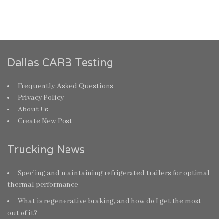
Dallas CARB Testing
Frequently Asked Questions
Privacy Policy
About Us
Create New Post
Trucking News
Spec’ing and maintaining refrigerated trailers for optimal
thermal performance
What is regenerative braking, and how do I get the most
out of it?