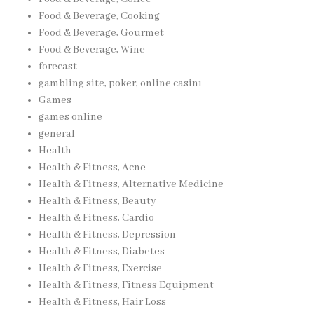
Food & Beverage, Cooking
Food & Beverage, Gourmet
Food & Beverage, Wine
forecast
gambling site, poker, online casinı
Games
games online
general
Health
Health & Fitness, Acne
Health & Fitness, Alternative Medicine
Health & Fitness, Beauty
Health & Fitness, Cardio
Health & Fitness, Depression
Health & Fitness, Diabetes
Health & Fitness, Exercise
Health & Fitness, Fitness Equipment
Health & Fitness, Hair Loss