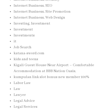
Internet Business, SEO
Internet Business, Site Promotion
Internet Business, Web Design
Investing, Investment
Investment
Investments
it
Job Search
katana-sword.com
kids and teens
Kigali Guest House Near Airport – Comfortable
Accommodation at BBB Nation Oasis,
kumpulan link slot bonus new member 100%
Labor Law
Law
Lawyer
Legal Advice
Legal Services