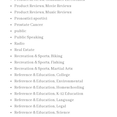
Product Reviews, Movie Reviews
Product Reviews, Music Reviews
Pronostici sportivi
Prostate Cancer
public
Public Speaking
Radio
Real Estate
Recreation & Sports, Biking
Recreation & Sports, Fishing
Recreation & Sports, Martial Arts
Reference & Education, College
Reference & Education, Environmental
Reference & Education, Homeschooling
Reference & Education, K-12 Education
Reference & Education, Language
Reference & Education, Legal
Reference & Education, Science