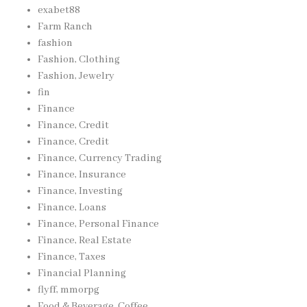
exabet88
Farm Ranch
fashion
Fashion, Clothing
Fashion, Jewelry
fin
Finance
Finance, Credit
Finance, Credit
Finance, Currency Trading
Finance, Insurance
Finance, Investing
Finance, Loans
Finance, Personal Finance
Finance, Real Estate
Finance, Taxes
Financial Planning
flyff, mmorpg
Food & Beverage, Coffee