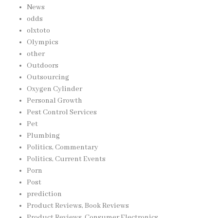
News
odds
olxtoto
Olympics
other
Outdoors
Outsourcing
Oxygen Cylinder
Personal Growth
Pest Control Services
Pet
Plumbing
Politics, Commentary
Politics, Current Events
Porn
Post
prediction
Product Reviews, Book Reviews
Product Reviews, Consumer Electronics