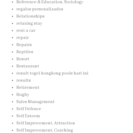
Reference & Education, Sociology
regalos personalizados
Relationships
relaxing stay
rent a car
repair
Repairs
Reptiles
Resort
Restaurant
result togel hongkong pools hari ini
results
Retirement
Rugby
Sales Management
Self Defence
Self Esteem
Self Improvement, Attraction
Self Improvement, Coaching