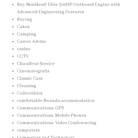
Buy Nordkraft Elite 300HP Outboard Engine with
Advanced Engineering Features
Buying
Cakes
Camping
Career Advise
casino
CCTV
Chauffeur Service
Cinematografia
Classic Cars
Cleaning
Collectibles
comfortable Rwanda accommodation
Communications, GPS
Communications, Mobile Phones
Communications, Video Conferencing
computers
Computers and Technology