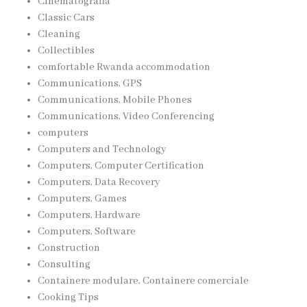
Cinematografia
Classic Cars
Cleaning
Collectibles
comfortable Rwanda accommodation
Communications, GPS
Communications, Mobile Phones
Communications, Video Conferencing
computers
Computers and Technology
Computers, Computer Certification
Computers, Data Recovery
Computers, Games
Computers, Hardware
Computers, Software
Construction
Consulting
Containere modulare, Containere comerciale
Cooking Tips