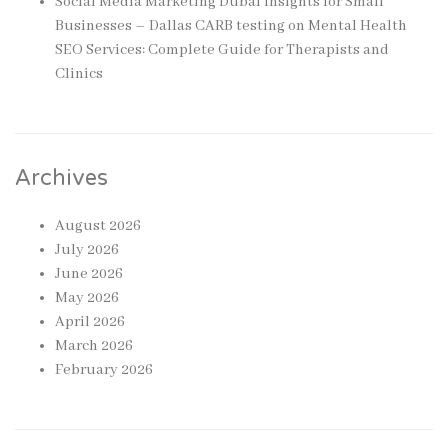
Social Media Marketing Dubai Insights for Small
Businesses – Dallas CARB testing
on
Mental Health
SEO Services: Complete Guide for Therapists and
Clinics
Archives
August 2026
July 2026
June 2026
May 2026
April 2026
March 2026
February 2026