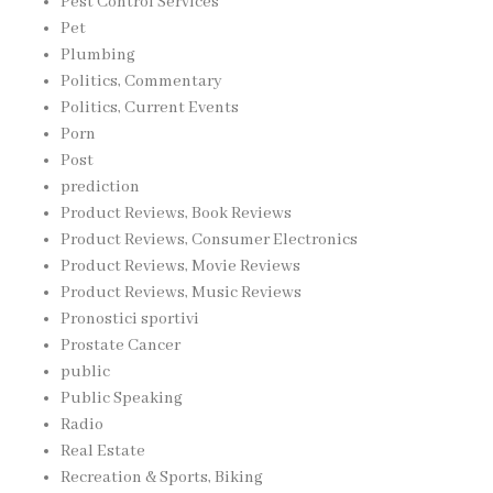
Pest Control Services
Pet
Plumbing
Politics, Commentary
Politics, Current Events
Porn
Post
prediction
Product Reviews, Book Reviews
Product Reviews, Consumer Electronics
Product Reviews, Movie Reviews
Product Reviews, Music Reviews
Pronostici sportivi
Prostate Cancer
public
Public Speaking
Radio
Real Estate
Recreation & Sports, Biking