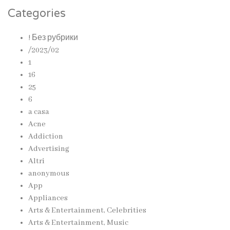
Categories
! Без рубрики
/2023/02
1
16
25
6
a casa
Acne
Addiction
Advertising
Altri
anonymous
App
Appliances
Arts & Entertainment, Celebrities
Arts & Entertainment, Music