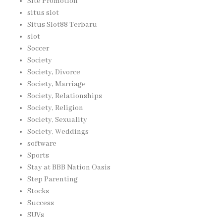
Site Promotion
situs slot
Situs Slot88 Terbaru
slot
Soccer
Society
Society, Divorce
Society, Marriage
Society, Relationships
Society, Religion
Society, Sexuality
Society, Weddings
software
Sports
Stay at BBB Nation Oasis
Step Parenting
Stocks
Success
SUVs