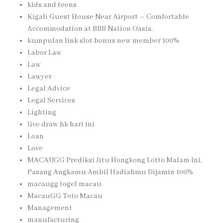
kids and teens
Kigali Guest House Near Airport – Comfortable
Accommodation at BBB Nation Oasis,
kumpulan link slot bonus new member 100%
Labor Law
Law
Lawyer
Legal Advice
Legal Services
Lighting
live draw hk hari ini
Loan
Love
MACAUGG Prediksi Jitu Hongkong Lotto Malam Ini,
Pasang Angkamu Ambil Hadiahmu Dijamin 100%
macaugg togel macau
MacauGG Toto Macau
Management
manufacturing