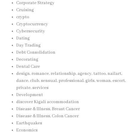
Corporate Strategy
Cruising
crypto
Cryptocurrency
Cybersecurity
Dating
Day Trading
Debt Consolidation
Decorating
Dental Care
design, romance, relationship, agency, tattoo, nailart,
dance, club, sensual, professional, girls, woman, escort,
private, services
Development
discover Kigali accommodation
Disease & Illness, Breast Cancer
Disease & Illness, Colon Cancer
Earthquakes
Economics