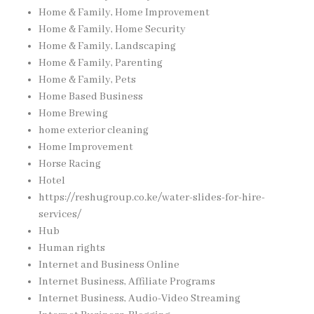
Home & Family, Home Improvement
Home & Family, Home Security
Home & Family, Landscaping
Home & Family, Parenting
Home & Family, Pets
Home Based Business
Home Brewing
home exterior cleaning
Home Improvement
Horse Racing
Hotel
https://reshugroup.co.ke/water-slides-for-hire-
services/
Hub
Human rights
Internet and Business Online
Internet Business, Affiliate Programs
Internet Business, Audio-Video Streaming