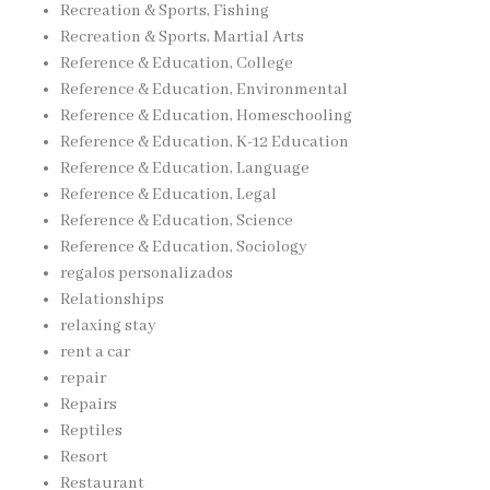
Recreation & Sports, Fishing
Recreation & Sports, Martial Arts
Reference & Education, College
Reference & Education, Environmental
Reference & Education, Homeschooling
Reference & Education, K-12 Education
Reference & Education, Language
Reference & Education, Legal
Reference & Education, Science
Reference & Education, Sociology
regalos personalizados
Relationships
relaxing stay
rent a car
repair
Repairs
Reptiles
Resort
Restaurant