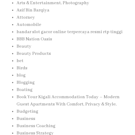
Arts & Entertainment, Photography
Asif Bin Barqiya
Attorney
Automobile
bandar slot gacor online terpercaya resmi rtp tinggi
BBB Nation Oasis
Beauty
Beauty Products
bet
Birds
blog
Blogging
Boating
Book Your Kigali Accommodation Today – Modern
Guest Apartments With Comfort, Privacy & Style,
Budgeting
Business
Business Coaching
Business Strategy