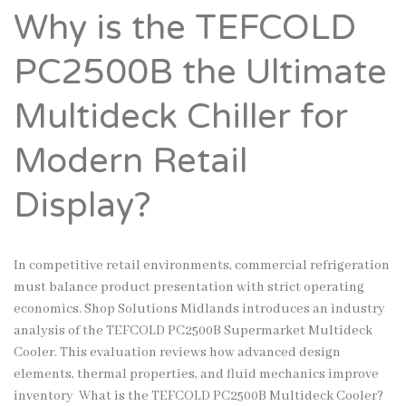
Why is the TEFCOLD
PC2500B the Ultimate
Multideck Chiller for
Modern Retail
Display?
In competitive retail environments, commercial refrigeration
must balance product presentation with strict operating
economics. Shop Solutions Midlands introduces an industry
analysis of the TEFCOLD PC2500B Supermarket Multideck
Cooler. This evaluation reviews how advanced design
elements, thermal properties, and fluid mechanics improve
inventory What is the TEFCOLD PC2500B Multideck Cooler?