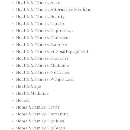
Health & Fitness, Acne
Health & Fitness, Alternative Medicine
Health & Fitness, Beauty
Health & Fitness, Cardio
Health & Fitness, Depression
Health & Fitness, Diabetes
Health & Fitness, Exercise
Health & Fitness, Fitness Equipment
Health & Fitness, Hair Loss
Health & Fitness, Medicine
Health & Fitness, Nutrition
Health & Fitness, Weight Loss
Health & Spa
Health Medicine
Hockey
Home & Family, Crafts
Home & Family, Gardening
Home & Family, Hobbies
Home & Family, Holidays