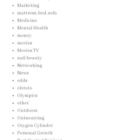
Marketing
mattress, bed, sofa
Medicine
Mental Health
money
movies
Movies TV
nail beauty
Networking
News
odds
olxtoto
Olympics
other
Outdoors
Outsourcing
Oxygen Cylinder
Personal Growth