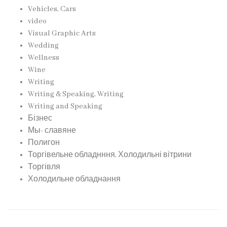
Vehicles, Cars
video
Visual Graphic Arts
Wedding
Wellness
Wine
Writing
Writing & Speaking, Writing
Writing and Speaking
Бізнес
Мы- славяне
Полигон
Торгівельне обладнння, Холодильні вітрини
Торгівля
Холодильне обладнання