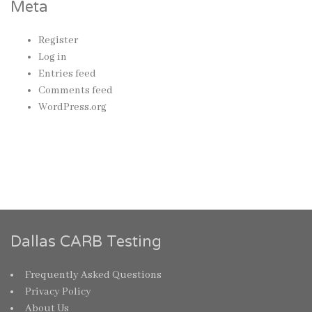
Meta
Register
Log in
Entries feed
Comments feed
WordPress.org
Dallas CARB Testing
Frequently Asked Questions
Privacy Policy
About Us