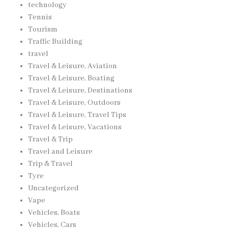
technology
Tennis
Tourism
Traffic Building
travel
Travel & Leisure, Aviation
Travel & Leisure, Boating
Travel & Leisure, Destinations
Travel & Leisure, Outdoors
Travel & Leisure, Travel Tips
Travel & Leisure, Vacations
Travel & Trip
Travel and Leisure
Trip & Travel
Tyre
Uncategorized
Vape
Vehicles, Boats
Vehicles, Cars