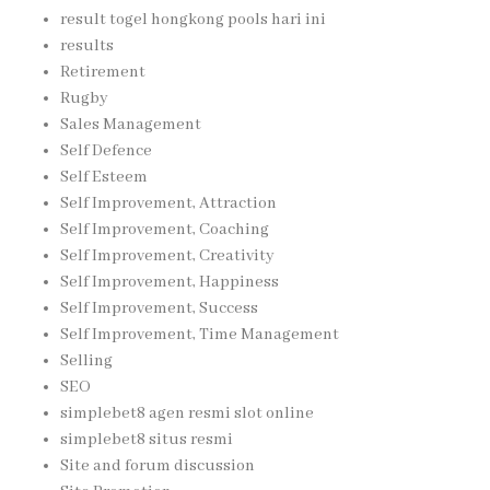
result togel hongkong pools hari ini
results
Retirement
Rugby
Sales Management
Self Defence
Self Esteem
Self Improvement, Attraction
Self Improvement, Coaching
Self Improvement, Creativity
Self Improvement, Happiness
Self Improvement, Success
Self Improvement, Time Management
Selling
SEO
simplebet8 agen resmi slot online
simplebet8 situs resmi
Site and forum discussion