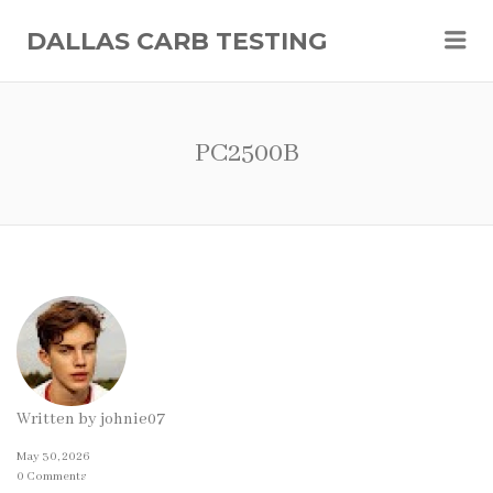
Me
DALLAS CARB TESTING
PC2500B
Written by
johnie07
May 30, 2026
0 Comments