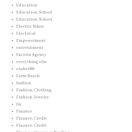
Education
Education, School
Education, School
Electric Bikes
Electrical
Empowerment
entertaiment
Escorts Agency
everything else
exabet88
Farm Ranch
fashion
Fashion, Clothing
Fashion, Jewelry
fin
Finance
Finance, Credit
Finance, Credit