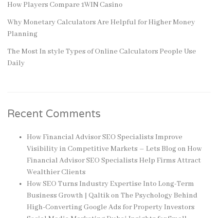
How Players Compare 1WIN Casino
Why Monetary Calculators Are Helpful for Higher Money
Planning
The Most In style Types of Online Calculators People Use
Daily
Recent Comments
How Financial Advisor SEO Specialists Improve
Visibility in Competitive Markets – Lets Blog
on
How
Financial Advisor SEO Specialists Help Firms Attract
Wealthier Clients
How SEO Turns Industry Expertise Into Long-Term
Business Growth | Qaltik
on
The Psychology Behind
High-Converting Google Ads for Property Investors