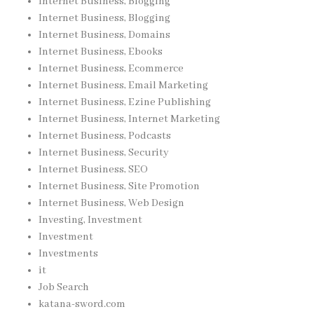
Internet Business, Blogging
Internet Business, Blogging
Internet Business, Domains
Internet Business, Ebooks
Internet Business, Ecommerce
Internet Business, Email Marketing
Internet Business, Ezine Publishing
Internet Business, Internet Marketing
Internet Business, Podcasts
Internet Business, Security
Internet Business, SEO
Internet Business, Site Promotion
Internet Business, Web Design
Investing, Investment
Investment
Investments
it
Job Search
katana-sword.com