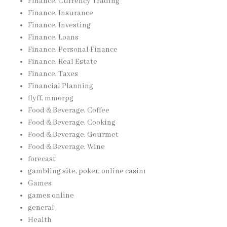
Finance, Currency Trading
Finance, Insurance
Finance, Investing
Finance, Loans
Finance, Personal Finance
Finance, Real Estate
Finance, Taxes
Financial Planning
flyff, mmorpg
Food & Beverage, Coffee
Food & Beverage, Cooking
Food & Beverage, Gourmet
Food & Beverage, Wine
forecast
gambling site, poker, online casinı
Games
games online
general
Health