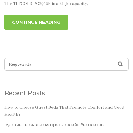
The TEFCOLD PC2500B is a high-capacity,
CONTINUE READING
SEARCH
SEA
FOR:
Recent Posts
How to Choose Guest Beds That Promote Comfort and Good
Health?
русские сериалы смотреть онлайн бесплатно