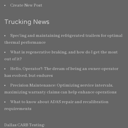
Create New Post
Trucking News
Spec’ing and maintaining refrigerated trailers for optimal
thermal performance
What is regenerative braking, and how do I get the most
out of it?
Hello, Operator?: The dream of being an owner-operator
has evolved, but endures
Precision Maintenance: Optimizing service intervals,
maximizing warranty claims can help enhance operations
What to know about ADAS repair and recalibration
requirements
Dallas CARB Testing: