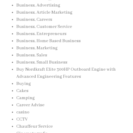
Business, Advertising
Business, Article Marketing
Business, Careers
Business, Customer Service
Business, Entrepreneurs
Business, Home Based Business
Business, Marketing
Business, Sales
Business, Small Business
Buy Nordkraft Elite 300HP Outboard Engine with
Advanced Engineering Features
Buying
Cakes
Camping
Career Advise
casino
CCTV
Chauffeur Service