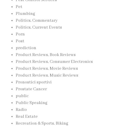
Pest Control Services
Pet
Plumbing
Politics, Commentary
Politics, Current Events
Porn
Post
prediction
Product Reviews, Book Reviews
Product Reviews, Consumer Electronics
Product Reviews, Movie Reviews
Product Reviews, Music Reviews
Pronostici sportivi
Prostate Cancer
public
Public Speaking
Radio
Real Estate
Recreation & Sports, Biking