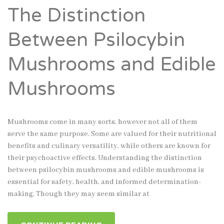
The Distinction
Between Psilocybin
Mushrooms and Edible
Mushrooms
Mushrooms come in many sorts, however not all of them
serve the same purpose. Some are valued for their nutritional
benefits and culinary versatility, while others are known for
their psychoactive effects. Understanding the distinction
between psilocybin mushrooms and edible mushrooms is
essential for safety, health, and informed determination-
making. Though they may seem similar at