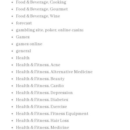
Food & Beverage, Cooking
Food & Beverage, Gourmet
Food & Beverage, Wine
forecast
gambling site, poker, online casinı
Games
games online
general
Health
Health & Fitness, Acne
Health & Fitness, Alternative Medicine
Health & Fitness, Beauty
Health & Fitness, Cardio
Health & Fitness, Depression
Health & Fitness, Diabetes
Health & Fitness, Exercise
Health & Fitness, Fitness Equipment
Health & Fitness, Hair Loss
Health & Fitness, Medicine