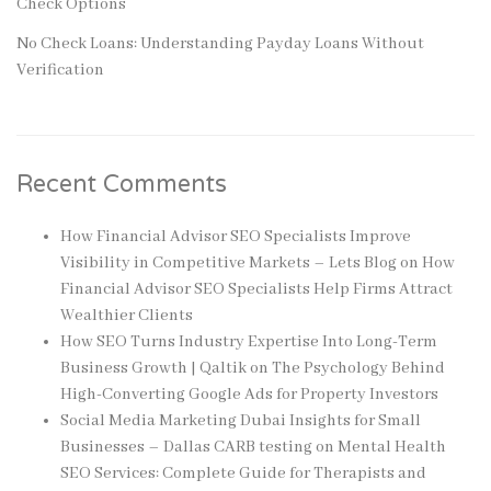
Check Options
No Check Loans: Understanding Payday Loans Without
Verification
Recent Comments
How Financial Advisor SEO Specialists Improve
Visibility in Competitive Markets – Lets Blog
on
How
Financial Advisor SEO Specialists Help Firms Attract
Wealthier Clients
How SEO Turns Industry Expertise Into Long-Term
Business Growth | Qaltik
on
The Psychology Behind
High-Converting Google Ads for Property Investors
Social Media Marketing Dubai Insights for Small
Businesses – Dallas CARB testing
on
Mental Health
SEO Services: Complete Guide for Therapists and