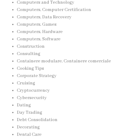
Computers and Technology
Computers, Computer Certification
Computers, Data Recovery
Computers, Games
Computers, Hardware
Computers, Software
Construction
Consulting
Containere modulare, Containere comerciale
Cooking Tips
Corporate Strategy
Cruising
Cryptocurrency
Cybersecurity
Dating
Day Trading
Debt Consolidation
Decorating
Dental Care