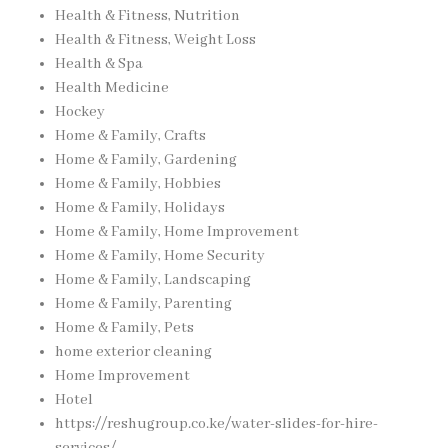
Health & Fitness, Nutrition
Health & Fitness, Weight Loss
Health & Spa
Health Medicine
Hockey
Home & Family, Crafts
Home & Family, Gardening
Home & Family, Hobbies
Home & Family, Holidays
Home & Family, Home Improvement
Home & Family, Home Security
Home & Family, Landscaping
Home & Family, Parenting
Home & Family, Pets
home exterior cleaning
Home Improvement
Hotel
https://reshugroup.co.ke/water-slides-for-hire-