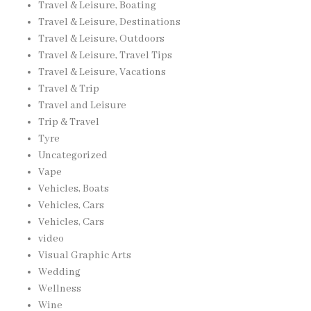
Travel & Leisure, Boating
Travel & Leisure, Destinations
Travel & Leisure, Outdoors
Travel & Leisure, Travel Tips
Travel & Leisure, Vacations
Travel & Trip
Travel and Leisure
Trip & Travel
Tyre
Uncategorized
Vape
Vehicles, Boats
Vehicles, Cars
Vehicles, Cars
video
Visual Graphic Arts
Wedding
Wellness
Wine