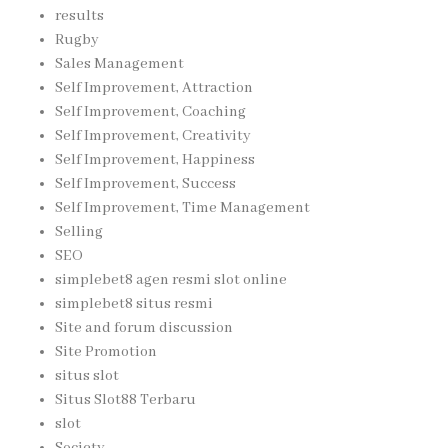
results
Rugby
Sales Management
Self Improvement, Attraction
Self Improvement, Coaching
Self Improvement, Creativity
Self Improvement, Happiness
Self Improvement, Success
Self Improvement, Time Management
Selling
SEO
simplebet8 agen resmi slot online
simplebet8 situs resmi
Site and forum discussion
Site Promotion
situs slot
Situs Slot88 Terbaru
slot