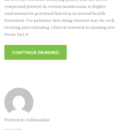
compound present in certain mushrooms, to higher
understand its potential function in mental health
treatment. For patients, this rising interest may be each
exciting and confusing. Clinical research is opening new
doors, but it
CONTINUE READING
Written by
lwhfranklin
June 2, 2026