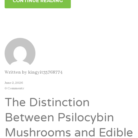
CONTINUE READING
Written by
kingyit35768774
June 2, 2026
0 Comments
The Distinction
Between Psilocybin
Mushrooms and Edible