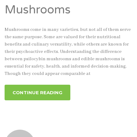
Mushrooms
Mushrooms come in many varieties, but not all of them serve
the same purpose. Some are valued for their nutritional
benefits and culinary versatility, while others are known for
their psychoactive effects. Understanding the difference
between psilocybin mushrooms and edible mushrooms is
essential for safety, health, and informed decision-making.
Though they could appear comparable at
CONTINUE READING