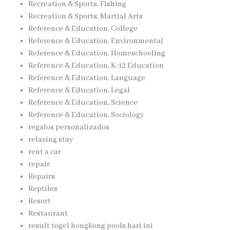
Recreation & Sports, Fishing
Recreation & Sports, Martial Arts
Reference & Education, College
Reference & Education, Environmental
Reference & Education, Homeschooling
Reference & Education, K-12 Education
Reference & Education, Language
Reference & Education, Legal
Reference & Education, Science
Reference & Education, Sociology
regalos personalizados
relaxing stay
rent a car
repair
Repairs
Reptiles
Resort
Restaurant
result togel hongkong pools hari ini