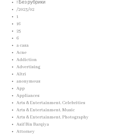
! Без рубрики
/2023/02
1
16
25
6
a casa
Acne
Addiction
Advertising
Altri
anonymous
App
Appliances
Arts & Entertainment, Celebrities
Arts & Entertainment, Music
Arts & Entertainment, Photography
Asif Bin Barqiya
Attorney