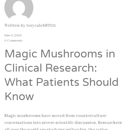
Written by
torycaleb87011
June 2, 2026
0 Comments
Magic Mushrooms in
Clinical Research:
What Patients Should
Know
Magic mushrooms have moved from counterculture
conversations into severe scientific discussion. Researchers
all over the world are studying psilocybin, the active