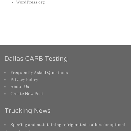
WordPress.org
Dallas CARB Testing
Frequently Asked Questions
Privacy Policy
About Us
Create New Post
Trucking News
Spec’ing and maintaining refrigerated trailers for optimal