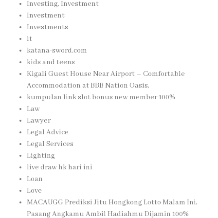
Investing, Investment
Investment
Investments
it
katana-sword.com
kids and teens
Kigali Guest House Near Airport – Comfortable
Accommodation at BBB Nation Oasis,
kumpulan link slot bonus new member 100%
Law
Lawyer
Legal Advice
Legal Services
Lighting
live draw hk hari ini
Loan
Love
MACAUGG Prediksi Jitu Hongkong Lotto Malam Ini,
Pasang Angkamu Ambil Hadiahmu Dijamin 100%