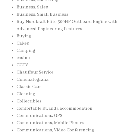
Business, Marketing
Business, Sales
Business, Small Business
Buy Nordkraft Elite 300HP Outboard Engine with
Advanced Engineering Features
Buying
Cakes
Camping
casino
CCTV
Chauffeur Service
Cinematografia
Classic Cars
Cleaning
Collectibles
comfortable Rwanda accommodation
Communications, GPS
Communications, Mobile Phones
Communications, Video Conferencing