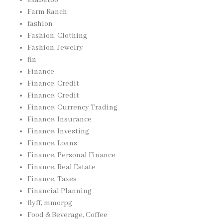
exabet88
Farm Ranch
fashion
Fashion, Clothing
Fashion, Jewelry
fin
Finance
Finance, Credit
Finance, Credit
Finance, Currency Trading
Finance, Insurance
Finance, Investing
Finance, Loans
Finance, Personal Finance
Finance, Real Estate
Finance, Taxes
Financial Planning
flyff, mmorpg
Food & Beverage, Coffee