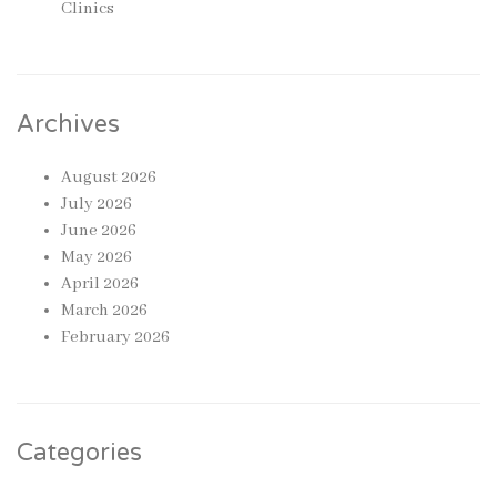
Clinics
Archives
August 2026
July 2026
June 2026
May 2026
April 2026
March 2026
February 2026
Categories