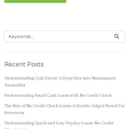
SEARCH
SEA
FOR:
Recent Posts
Understanding Coin Errors: A Deep Dive into Numismatic
Anomalies
Understanding Small Cash Loans with No Credit Check
The Rise of No Credit Check Loans: A Double-Edged Sword For
Borrowers
Understanding Quick and Easy Payday Loans: No Credit