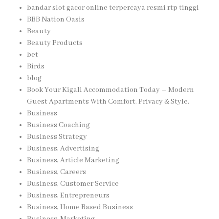
bandar slot gacor online terpercaya resmi rtp tinggi
BBB Nation Oasis
Beauty
Beauty Products
bet
Birds
blog
Book Your Kigali Accommodation Today – Modern
Guest Apartments With Comfort, Privacy & Style,
Business
Business Coaching
Business Strategy
Business, Advertising
Business, Article Marketing
Business, Careers
Business, Customer Service
Business, Entrepreneurs
Business, Home Based Business