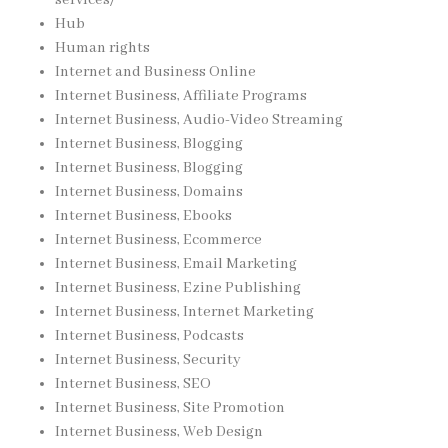
services/
Hub
Human rights
Internet and Business Online
Internet Business, Affiliate Programs
Internet Business, Audio-Video Streaming
Internet Business, Blogging
Internet Business, Blogging
Internet Business, Domains
Internet Business, Ebooks
Internet Business, Ecommerce
Internet Business, Email Marketing
Internet Business, Ezine Publishing
Internet Business, Internet Marketing
Internet Business, Podcasts
Internet Business, Security
Internet Business, SEO
Internet Business, Site Promotion
Internet Business, Web Design