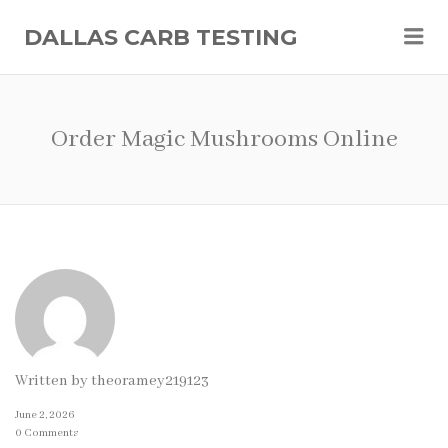
Me
DALLAS CARB TESTING
Order Magic Mushrooms Online
Written by
theoramey219123
June 2, 2026
0 Comments