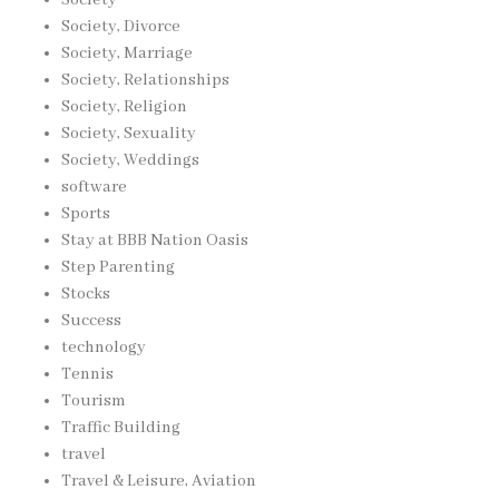
Society
Society, Divorce
Society, Marriage
Society, Relationships
Society, Religion
Society, Sexuality
Society, Weddings
software
Sports
Stay at BBB Nation Oasis
Step Parenting
Stocks
Success
technology
Tennis
Tourism
Traffic Building
travel
Travel & Leisure, Aviation