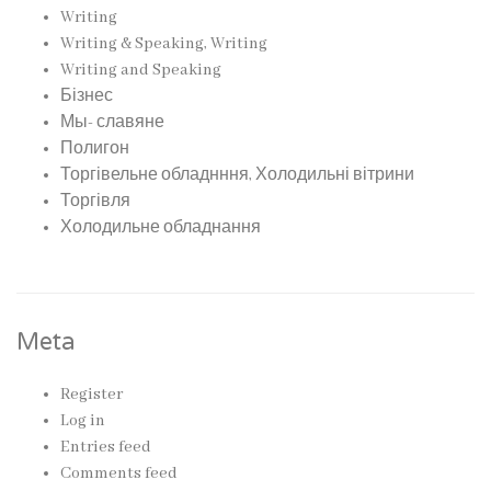
Writing
Writing & Speaking, Writing
Writing and Speaking
Бізнес
Мы- славяне
Полигон
Торгівельне обладнння, Холодильні вітрини
Торгівля
Холодильне обладнання
Meta
Register
Log in
Entries feed
Comments feed