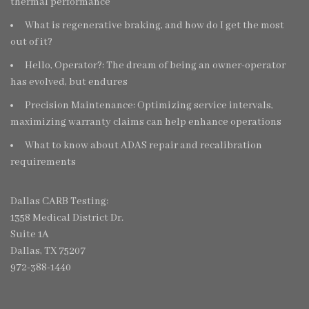
thermal performance
What is regenerative braking, and how do I get the most
out of it?
Hello, Operator?: The dream of being an owner-operator
has evolved, but endures
Precision Maintenance: Optimizing service intervals,
maximizing warranty claims can help enhance operations
What to know about ADAS repair and recalibration
requirements
Dallas CARB Testing:
1358 Medical District Dr.
Suite 1A
Dallas, TX 75207
972-388-1440