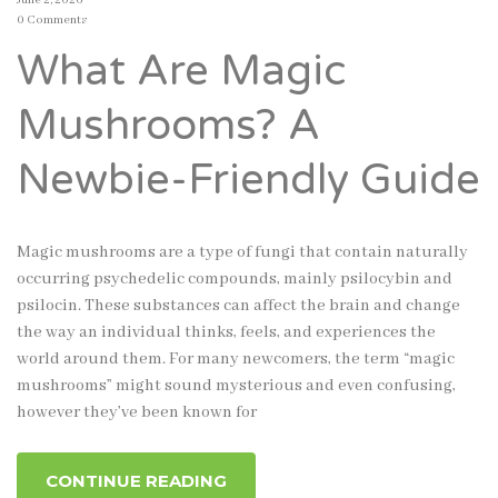
0 Comments
What Are Magic
Mushrooms? A
Newbie-Friendly Guide
Magic mushrooms are a type of fungi that contain naturally
occurring psychedelic compounds, mainly psilocybin and
psilocin. These substances can affect the brain and change
the way an individual thinks, feels, and experiences the
world around them. For many newcomers, the term “magic
mushrooms” might sound mysterious and even confusing,
however they’ve been known for
CONTINUE READING