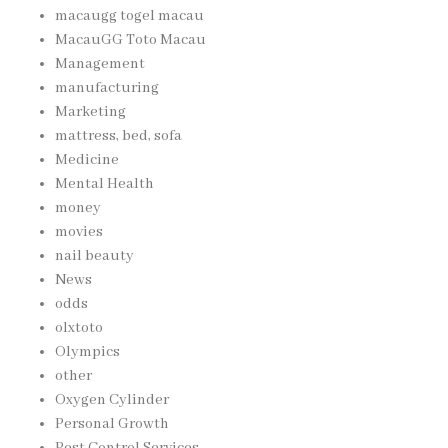
macaugg togel macau
MacauGG Toto Macau
Management
manufacturing
Marketing
mattress, bed, sofa
Medicine
Mental Health
money
movies
nail beauty
News
odds
olxtoto
Olympics
other
Oxygen Cylinder
Personal Growth