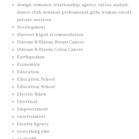
design, romance, relationship, agency, tattoo, nailart,
dance, club, sensual, professional, girls, woman, escort,
private, services
Development
discover Kigali accommodation
Disease & Illness, Breast Cancer
Disease & Illness, Colon Cancer
Earthquakes
Economics
Education
Education, School
Education, School
Electric Bikes
Electrical
Empowerment
entertaiment
Escorts Agency
everything else