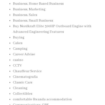
Business, Home Based Business
Business, Marketing
Business, Sales
Business, Small Business
Buy Nordkraft Elite 300HP Outboard Engine with
Advanced Engineering Features
Buying
Cakes
Camping
Career Advise
casino
CCTV
Chauffeur Service
Cinematografia
Classic Cars
Cleaning
Collectibles
comfortable Rwanda accommodation
Communications, GPS