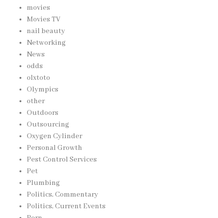
movies
Movies TV
nail beauty
Networking
News
odds
olxtoto
Olympics
other
Outdoors
Outsourcing
Oxygen Cylinder
Personal Growth
Pest Control Services
Pet
Plumbing
Politics, Commentary
Politics, Current Events
Porn