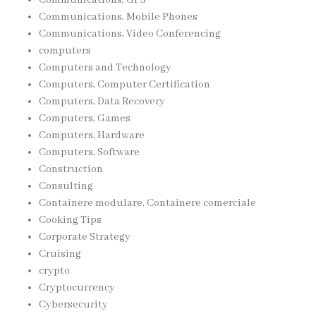
Communications, Mobile Phones
Communications, Video Conferencing
computers
Computers and Technology
Computers, Computer Certification
Computers, Data Recovery
Computers, Games
Computers, Hardware
Computers, Software
Construction
Consulting
Containere modulare, Containere comerciale
Cooking Tips
Corporate Strategy
Cruising
crypto
Cryptocurrency
Cybersecurity