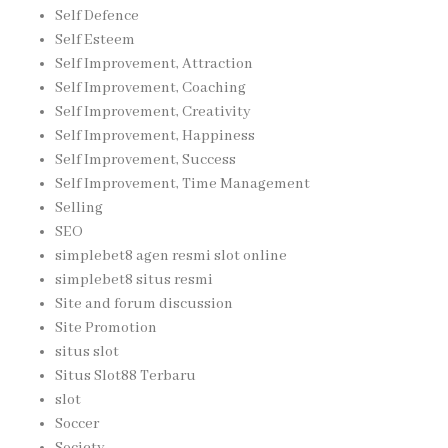
Self Defence
Self Esteem
Self Improvement, Attraction
Self Improvement, Coaching
Self Improvement, Creativity
Self Improvement, Happiness
Self Improvement, Success
Self Improvement, Time Management
Selling
SEO
simplebet8 agen resmi slot online
simplebet8 situs resmi
Site and forum discussion
Site Promotion
situs slot
Situs Slot88 Terbaru
slot
Soccer
Society