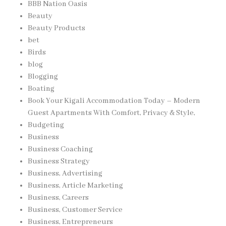
BBB Nation Oasis
Beauty
Beauty Products
bet
Birds
blog
Blogging
Boating
Book Your Kigali Accommodation Today – Modern
Guest Apartments With Comfort, Privacy & Style,
Budgeting
Business
Business Coaching
Business Strategy
Business, Advertising
Business, Article Marketing
Business, Careers
Business, Customer Service
Business, Entrepreneurs