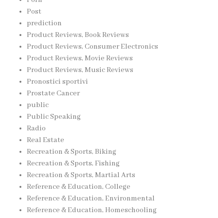
Post
prediction
Product Reviews, Book Reviews
Product Reviews, Consumer Electronics
Product Reviews, Movie Reviews
Product Reviews, Music Reviews
Pronostici sportivi
Prostate Cancer
public
Public Speaking
Radio
Real Estate
Recreation & Sports, Biking
Recreation & Sports, Fishing
Recreation & Sports, Martial Arts
Reference & Education, College
Reference & Education, Environmental
Reference & Education, Homeschooling