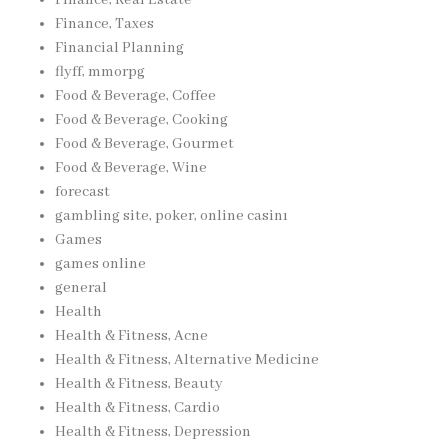
Finance, Taxes
Financial Planning
flyff, mmorpg
Food & Beverage, Coffee
Food & Beverage, Cooking
Food & Beverage, Gourmet
Food & Beverage, Wine
forecast
gambling site, poker, online casinı
Games
games online
general
Health
Health & Fitness, Acne
Health & Fitness, Alternative Medicine
Health & Fitness, Beauty
Health & Fitness, Cardio
Health & Fitness, Depression