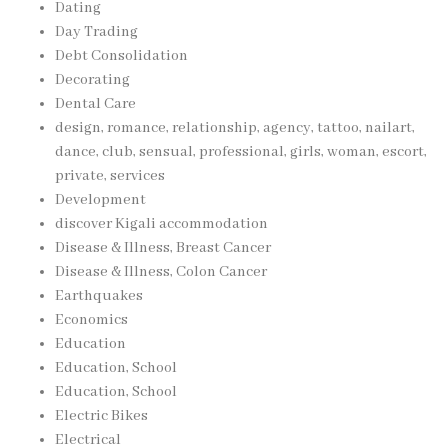
Dating
Day Trading
Debt Consolidation
Decorating
Dental Care
design, romance, relationship, agency, tattoo, nailart,
dance, club, sensual, professional, girls, woman, escort,
private, services
Development
discover Kigali accommodation
Disease & Illness, Breast Cancer
Disease & Illness, Colon Cancer
Earthquakes
Economics
Education
Education, School
Education, School
Electric Bikes
Electrical