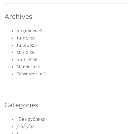
Archives
August 2026
July 2026
June 2026
May 2026
April 2026
March 2026
February 2026
Categories
! Без рубрики
/2023/02
1