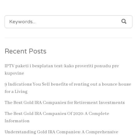
SEARCH
SEA
FOR:
Recent Posts
IPTV paketi i besplatan test: kako proveriti ponudu pre
kupovine
9 Indications You Sell benefits of renting out a bounce house
for a Living
The Best Gold IRA Companies for Retirement Investments
The Best Gold IRA Companies Of 2020: A Complete
Information
Understanding Gold IRA Companies: A Comprehensive