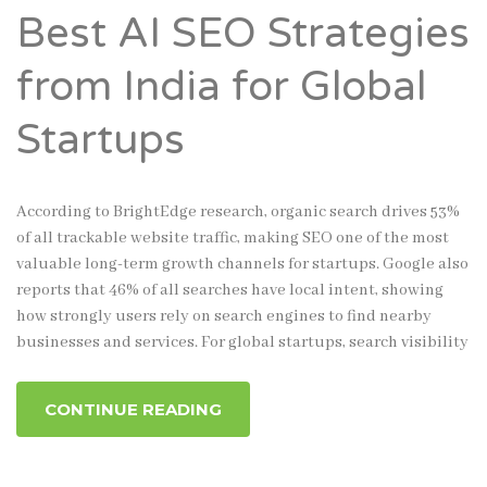
Best AI SEO Strategies
from India for Global
Startups
According to BrightEdge research, organic search drives 53%
of all trackable website traffic, making SEO one of the most
valuable long-term growth channels for startups. Google also
reports that 46% of all searches have local intent, showing
how strongly users rely on search engines to find nearby
businesses and services. For global startups, search visibility
CONTINUE READING