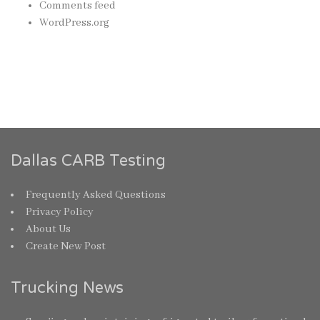
Comments feed
WordPress.org
Dallas CARB Testing
Frequently Asked Questions
Privacy Policy
About Us
Create New Post
Trucking News