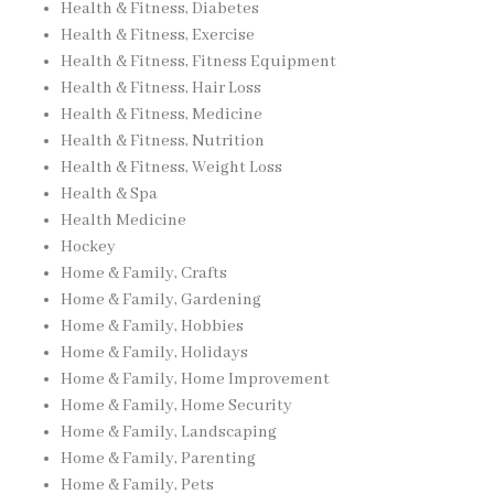
Health & Fitness, Diabetes
Health & Fitness, Exercise
Health & Fitness, Fitness Equipment
Health & Fitness, Hair Loss
Health & Fitness, Medicine
Health & Fitness, Nutrition
Health & Fitness, Weight Loss
Health & Spa
Health Medicine
Hockey
Home & Family, Crafts
Home & Family, Gardening
Home & Family, Hobbies
Home & Family, Holidays
Home & Family, Home Improvement
Home & Family, Home Security
Home & Family, Landscaping
Home & Family, Parenting
Home & Family, Pets