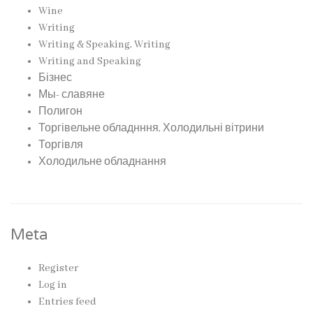
Wine
Writing
Writing & Speaking, Writing
Writing and Speaking
Бізнес
Мы- славяне
Полигон
Торгівельне обладнння, Холодильні вітрини
Торгівля
Холодильне обладнання
Meta
Register
Log in
Entries feed