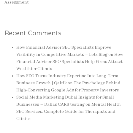
Assessment
Recent Comments
How Financial Advisor SEO Specialists Improve
Visibility in Competitive Markets – Lets Blog
on
How
Financial Advisor SEO Specialists Help Firms Attract
Wealthier Clients
How SEO Turns Industry Expertise Into Long-Term
Business Growth | Qaltik
on
The Psychology Behind
High-Converting Google Ads for Property Investors
Social Media Marketing Dubai Insights for Small
Businesses – Dallas CARB testing
on
Mental Health
SEO Services: Complete Guide for Therapists and
Clinics