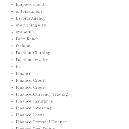
Empowerment
entertaiment
Escorts Agency
everything else
exabet88
Farm Ranch
fashion
Fashion, Clothing
Fashion, Jewelry
fin
Finance
Finance, Credit
Finance, Credit
Finance, Currency Trading
Finance, Insurance
Finance, Investing
Finance, Loans
Finance, Personal Finance
Finance, Real Estate