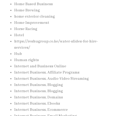
Home Based Business
Home Brewing
home exterior cleaning
Home Improvement
Horse Racing
Hotel
https://reshugroup.co.ke/water-slides-for-hire-
services/
Hub
Human rights
Internet and Business Online
Internet Business, Affiliate Programs
Internet Business, Audio-Video Streaming
Internet Business, Blogging
Internet Business, Blogging
Internet Business, Domains
Internet Business, Ebooks
Internet Business, Ecommerce
Internet Business, Email Marketing