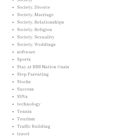
Society, Divorce
Society, Marriage
Society, Relationships
Society, Religion
Society, Sexuality
Society, Weddings
software
Sports
Stay at BBB Nation Oasis
Step Parenting
Stocks
Success
SUVs
technology
Tennis
Tourism
Traffic Building
travel