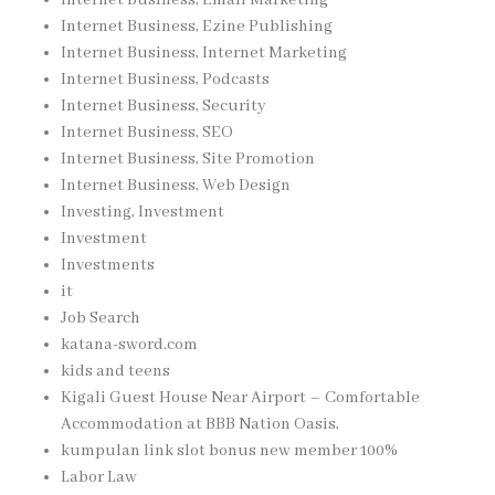
Internet Business, Ezine Publishing
Internet Business, Internet Marketing
Internet Business, Podcasts
Internet Business, Security
Internet Business, SEO
Internet Business, Site Promotion
Internet Business, Web Design
Investing, Investment
Investment
Investments
it
Job Search
katana-sword.com
kids and teens
Kigali Guest House Near Airport – Comfortable
Accommodation at BBB Nation Oasis,
kumpulan link slot bonus new member 100%
Labor Law