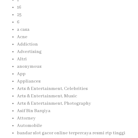
16
25
6
a casa
Acne
Addiction
Advertising
Altri
anonymous
App
Appliances
Arts & Entertainment, Celebrities
Arts & Entertainment, Music
Arts & Entertainment, Photography
Asif Bin Barqiya
Attorney
Automobile
bandar slot gacor online terpercaya resmi rtp tinggi