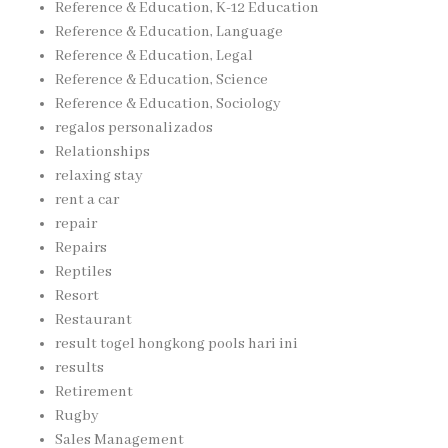
Reference & Education, K-12 Education
Reference & Education, Language
Reference & Education, Legal
Reference & Education, Science
Reference & Education, Sociology
regalos personalizados
Relationships
relaxing stay
rent a car
repair
Repairs
Reptiles
Resort
Restaurant
result togel hongkong pools hari ini
results
Retirement
Rugby
Sales Management