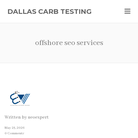
Me
DALLAS CARB TESTING
offshore seo services
Written by
seoexpert
May 25, 2026
0 Comments