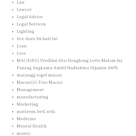
Law
Lawyer
Legal Advice
Legal Services
Lighting
live draw hk hari ini
Loan
Love
MACAUGG Prediksi Jitu Hongkong Lotto Malam Ini,
Pasang Angkamu Ambil Hadiahmu Dijamin 100%
macaugg togel macau
MacauGG Toto Macau
Management
manufacturing
Marketing
mattress, bed, sofa
Medicine
Mental Health
money