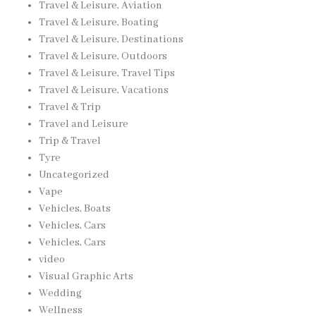
Travel & Leisure, Aviation
Travel & Leisure, Boating
Travel & Leisure, Destinations
Travel & Leisure, Outdoors
Travel & Leisure, Travel Tips
Travel & Leisure, Vacations
Travel & Trip
Travel and Leisure
Trip & Travel
Tyre
Uncategorized
Vape
Vehicles, Boats
Vehicles, Cars
Vehicles, Cars
video
Visual Graphic Arts
Wedding
Wellness