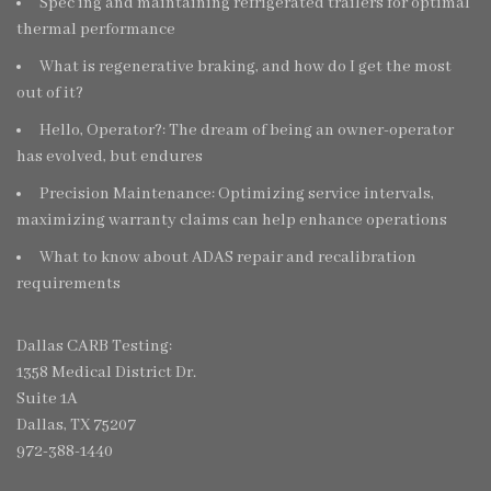
Spec’ing and maintaining refrigerated trailers for optimal
thermal performance
What is regenerative braking, and how do I get the most
out of it?
Hello, Operator?: The dream of being an owner-operator
has evolved, but endures
Precision Maintenance: Optimizing service intervals,
maximizing warranty claims can help enhance operations
What to know about ADAS repair and recalibration
requirements
Dallas CARB Testing:
1358 Medical District Dr.
Suite 1A
Dallas, TX 75207
972-388-1440