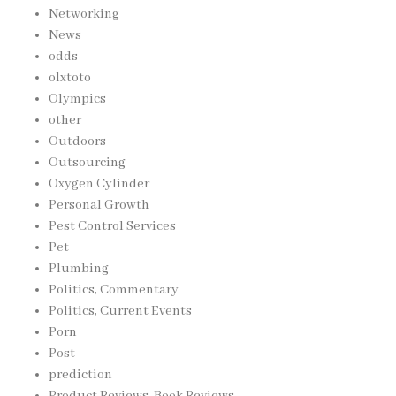
Networking
News
odds
olxtoto
Olympics
other
Outdoors
Outsourcing
Oxygen Cylinder
Personal Growth
Pest Control Services
Pet
Plumbing
Politics, Commentary
Politics, Current Events
Porn
Post
prediction
Product Reviews, Book Reviews