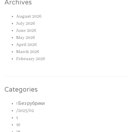
Archives
August 2026
July 2026
June 2026
May 2026
April 2026
March 2026
February 2026
Categories
! Без рубрики
/2023/02
1
16
25