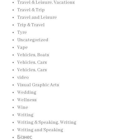
Travel & Leisure, Vacations
Travel & Trip
Travel and Leisure
Trip & Travel
Tyre
Uncategorized
Vape
Vehicles, Boats
Vehicles, Cars
Vehicles, Cars
video
Visual Graphic Arts
Wedding
Wellness
Wine
Writing
Writing & Speaking, Writing
Writing and Speaking
Бізнес