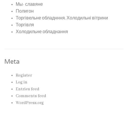
Мы- славяне
Полигон
Торгівельне обладнння, Холодильні вітрини
Торгівля
Холодильне обладнання
Meta
Register
Log in
Entries feed
Comments feed
WordPress.org