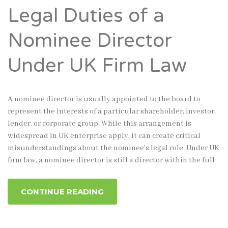
Legal Duties of a
Nominee Director
Under UK Firm Law
A nominee director is usually appointed to the board to
represent the interests of a particular shareholder, investor,
lender, or corporate group. While this arrangement is
widespread in UK enterprise apply, it can create critical
misunderstandings about the nominee’s legal role. Under UK
firm law, a nominee director is still a director within the full
CONTINUE READING