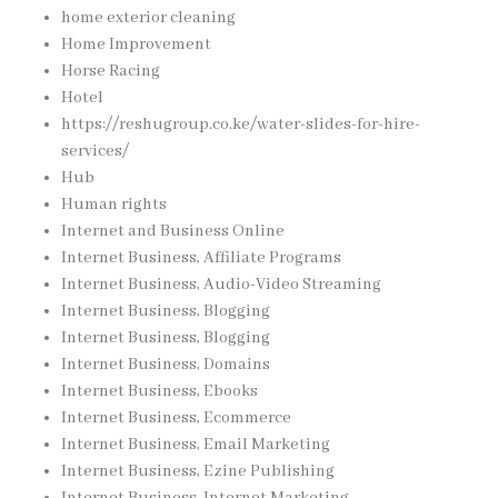
home exterior cleaning
Home Improvement
Horse Racing
Hotel
https://reshugroup.co.ke/water-slides-for-hire-
services/
Hub
Human rights
Internet and Business Online
Internet Business, Affiliate Programs
Internet Business, Audio-Video Streaming
Internet Business, Blogging
Internet Business, Blogging
Internet Business, Domains
Internet Business, Ebooks
Internet Business, Ecommerce
Internet Business, Email Marketing
Internet Business, Ezine Publishing
Internet Business, Internet Marketing