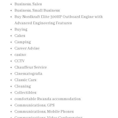
Business, Sales
Business, Small Business
Buy Nordkraft Elite 300HP Outboard Engine with
Advanced Engineering Features
Buying
Cakes
Camping
Career Advise
casino
CCTV
Chauffeur Service
Cinematografia
Classic Cars
Cleaning
Collectibles
comfortable Rwanda accommodation
Communications, GPS
Communications, Mobile Phones
Communications, Video Conferencing