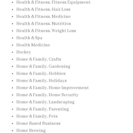
Health & Fitness, Fitness Equipment
Health & Fitness, Hair Loss
Health & Fitness, Medicine
Health & Fitness, Nutrition
Health & Fitness, Weight Loss
Health & Spa
Health Medicine
Hockey
Home & Family, Crafts
Home & Family, Gardening
Home & Family, Hobbies
Home & Family, Holidays
Home & Family, Home Improvement
Home & Family, Home Security
Home & Family, Landscaping
Home & Family, Parenting
Home & Family, Pets
Home Based Business
Home Brewing