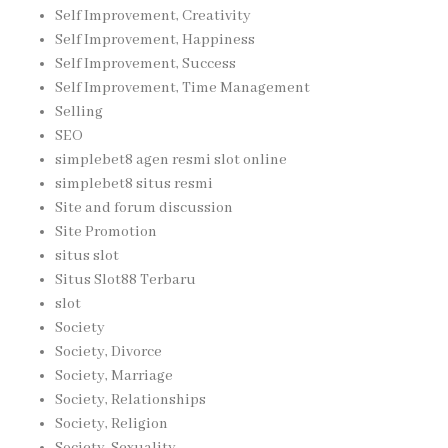
Self Improvement, Creativity
Self Improvement, Happiness
Self Improvement, Success
Self Improvement, Time Management
Selling
SEO
simplebet8 agen resmi slot online
simplebet8 situs resmi
Site and forum discussion
Site Promotion
situs slot
Situs Slot88 Terbaru
slot
Society
Society, Divorce
Society, Marriage
Society, Relationships
Society, Religion
Society, Sexuality