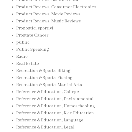
Product Reviews, Consumer Electronics
Product Reviews, Movie Reviews
Product Reviews, Music Reviews
Pronostici sportivi
Prostate Cancer
public
Public Speaking
Radio
Real Estate
Recreation & Sports, Biking
Recreation & Sports, Fishing
Recreation & Sports, Martial Arts
Reference & Education, College
Reference & Education, Environmental
Reference & Education, Homeschooling
Reference & Education, K-12 Education
Reference & Education, Language
Reference & Education, Legal