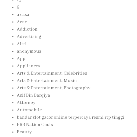
6
a casa
Acne
Addiction
Advertising
Altri
anonymous
App
Appliances
Arts & Entertainment, Celebrities
Arts & Entertainment, Music
Arts & Entertainment, Photography
Asif Bin Barqiya
Attorney
Automobile
bandar slot gacor online terpercaya resmi rtp tinggi
BBB Nation Oasis
Beauty