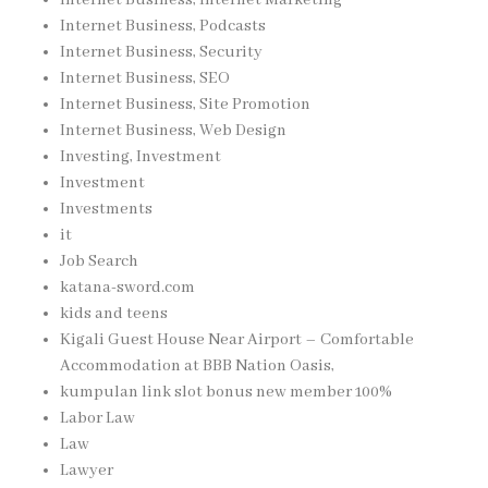
Internet Business, Podcasts
Internet Business, Security
Internet Business, SEO
Internet Business, Site Promotion
Internet Business, Web Design
Investing, Investment
Investment
Investments
it
Job Search
katana-sword.com
kids and teens
Kigali Guest House Near Airport – Comfortable
Accommodation at BBB Nation Oasis,
kumpulan link slot bonus new member 100%
Labor Law
Law
Lawyer