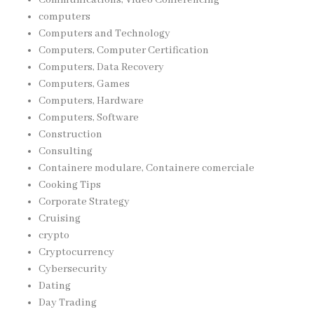
computers
Computers and Technology
Computers, Computer Certification
Computers, Data Recovery
Computers, Games
Computers, Hardware
Computers, Software
Construction
Consulting
Containere modulare, Containere comerciale
Cooking Tips
Corporate Strategy
Cruising
crypto
Cryptocurrency
Cybersecurity
Dating
Day Trading