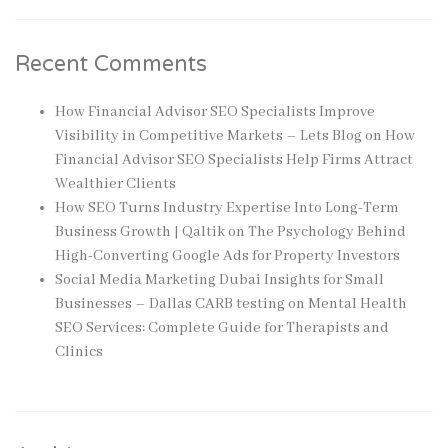
Recent Comments
How Financial Advisor SEO Specialists Improve
Visibility in Competitive Markets – Lets Blog
on
How
Financial Advisor SEO Specialists Help Firms Attract
Wealthier Clients
How SEO Turns Industry Expertise Into Long-Term
Business Growth | Qaltik
on
The Psychology Behind
High-Converting Google Ads for Property Investors
Social Media Marketing Dubai Insights for Small
Businesses – Dallas CARB testing
on
Mental Health
SEO Services: Complete Guide for Therapists and
Clinics