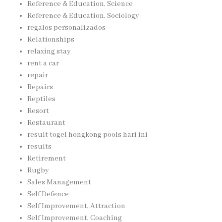
Reference & Education, Science
Reference & Education, Sociology
regalos personalizados
Relationships
relaxing stay
rent a car
repair
Repairs
Reptiles
Resort
Restaurant
result togel hongkong pools hari ini
results
Retirement
Rugby
Sales Management
Self Defence
Self Improvement, Attraction
Self Improvement, Coaching