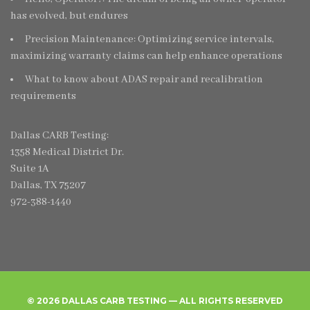
has evolved, but endures
Precision Maintenance: Optimizing service intervals,
maximizing warranty claims can help enhance operations
What to know about ADAS repair and recalibration
requirements
Dallas CARB Testing:
1358 Medical District Dr.
Suite 1A
Dallas, TX 75207
972-388-1440
© 2026 DALLAS CARB TESTING — ALL RIGHTS RESERVED