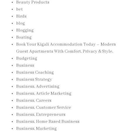
Beauty Products
bet
Birds
blog
Blogging
Boating
Book Your Kigali Accommodation Today – Modern
Guest Apartments With Comfort, Privacy & Style,
Budgeting
Business
Business Coaching
Business Strategy
Business, Advertising
Business, Article Marketing
Business, Careers
Business, Customer Service
Business, Entrepreneurs
Business, Home Based Business
Business, Marketing