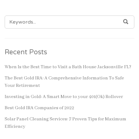
SEARCH
SEA
FOR:
Recent Posts
When Is the Best Time to Visit a Bath House Jacksonville FL?
The Best Gold IRA: A Comprehensive Information To Safe
Your Retirement
Investing in Gold: A Smart Move to your 401(Ok) Rollover
Best Gold IRA Companies of 2022
Solar Panel Cleaning Services: 7 Proven Tips for Maximum
Efficiency