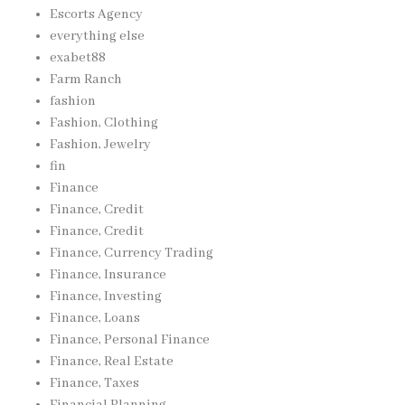
Escorts Agency
everything else
exabet88
Farm Ranch
fashion
Fashion, Clothing
Fashion, Jewelry
fin
Finance
Finance, Credit
Finance, Credit
Finance, Currency Trading
Finance, Insurance
Finance, Investing
Finance, Loans
Finance, Personal Finance
Finance, Real Estate
Finance, Taxes
Financial Planning