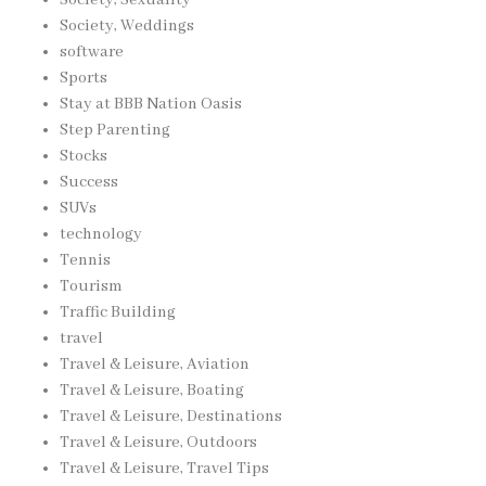
Society, Weddings
software
Sports
Stay at BBB Nation Oasis
Step Parenting
Stocks
Success
SUVs
technology
Tennis
Tourism
Traffic Building
travel
Travel & Leisure, Aviation
Travel & Leisure, Boating
Travel & Leisure, Destinations
Travel & Leisure, Outdoors
Travel & Leisure, Travel Tips