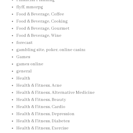
flyff, mmorpg
Food & Beverage, Coffee
Food & Beverage, Cooking
Food & Beverage, Gourmet
Food & Beverage, Wine
forecast
gambling site, poker, online casinı
Games
games online
general
Health
Health & Fitness, Acne
Health & Fitness, Alternative Medicine
Health & Fitness, Beauty
Health & Fitness, Cardio
Health & Fitness, Depression
Health & Fitness, Diabetes
Health & Fitness, Exercise