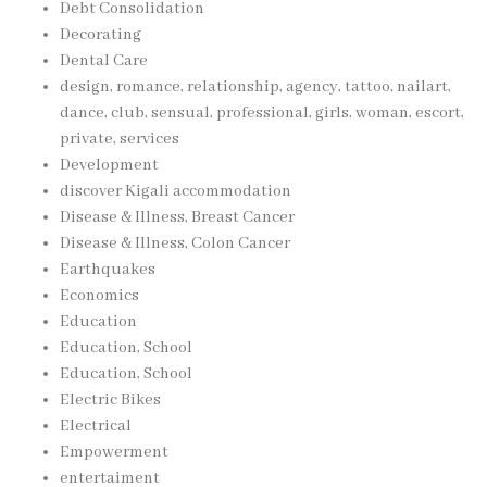
Debt Consolidation
Decorating
Dental Care
design, romance, relationship, agency, tattoo, nailart,
dance, club, sensual, professional, girls, woman, escort,
private, services
Development
discover Kigali accommodation
Disease & Illness, Breast Cancer
Disease & Illness, Colon Cancer
Earthquakes
Economics
Education
Education, School
Education, School
Electric Bikes
Electrical
Empowerment
entertaiment