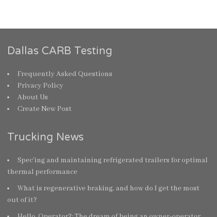
Dallas CARB Testing
Frequently Asked Questions
Privacy Policy
About Us
Create New Post
Trucking News
Spec’ing and maintaining refrigerated trailers for optimal
thermal performance
What is regenerative braking, and how do I get the most
out of it?
Hello, Operator?: The dream of being an owner-operator