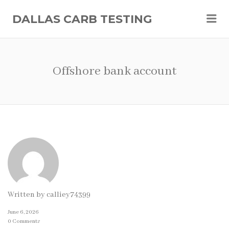
Me
DALLAS CARB TESTING
Offshore bank account
Written by
calliey74399
June 6, 2026
0 Comments