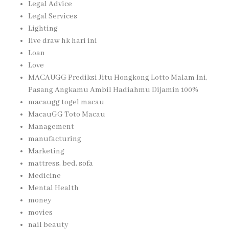
Legal Advice
Legal Services
Lighting
live draw hk hari ini
Loan
Love
MACAUGG Prediksi Jitu Hongkong Lotto Malam Ini,
Pasang Angkamu Ambil Hadiahmu Dijamin 100%
macaugg togel macau
MacauGG Toto Macau
Management
manufacturing
Marketing
mattress, bed, sofa
Medicine
Mental Health
money
movies
nail beauty