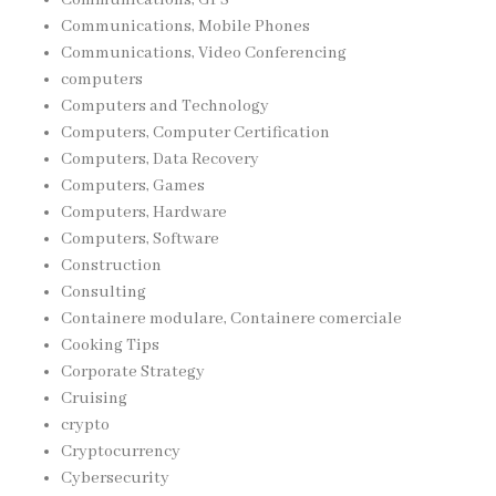
Communications, Mobile Phones
Communications, Video Conferencing
computers
Computers and Technology
Computers, Computer Certification
Computers, Data Recovery
Computers, Games
Computers, Hardware
Computers, Software
Construction
Consulting
Containere modulare, Containere comerciale
Cooking Tips
Corporate Strategy
Cruising
crypto
Cryptocurrency
Cybersecurity