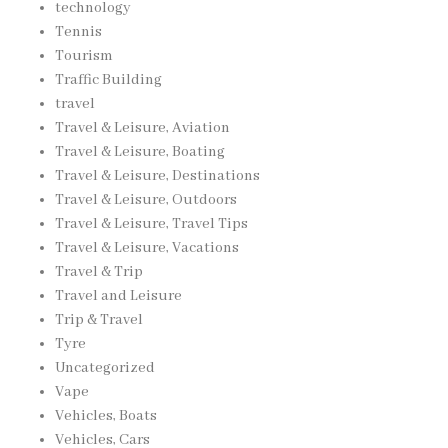
technology
Tennis
Tourism
Traffic Building
travel
Travel & Leisure, Aviation
Travel & Leisure, Boating
Travel & Leisure, Destinations
Travel & Leisure, Outdoors
Travel & Leisure, Travel Tips
Travel & Leisure, Vacations
Travel & Trip
Travel and Leisure
Trip & Travel
Tyre
Uncategorized
Vape
Vehicles, Boats
Vehicles, Cars