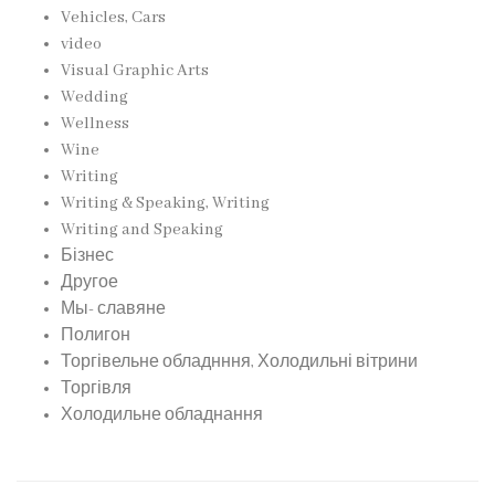
Vehicles, Cars
video
Visual Graphic Arts
Wedding
Wellness
Wine
Writing
Writing & Speaking, Writing
Writing and Speaking
Бізнес
Другое
Мы- славяне
Полигон
Торгівельне обладнння, Холодильні вітрини
Торгівля
Холодильне обладнання