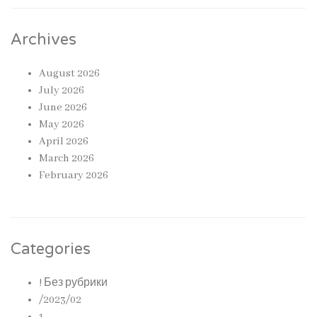
Archives
August 2026
July 2026
June 2026
May 2026
April 2026
March 2026
February 2026
Categories
! Без рубрики
/2023/02
1