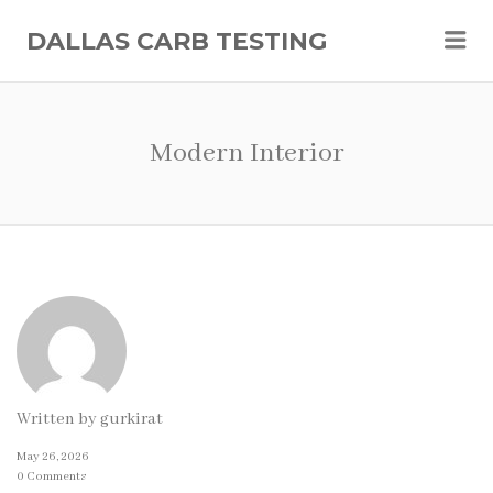
Me
DALLAS CARB TESTING
Modern Interior
Written by
gurkirat
May 26, 2026
0 Comments