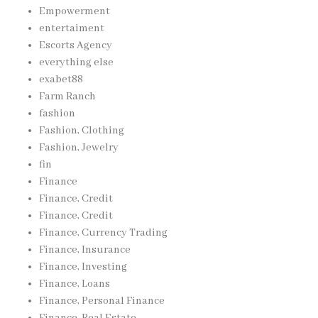
Empowerment
entertaiment
Escorts Agency
everything else
exabet88
Farm Ranch
fashion
Fashion, Clothing
Fashion, Jewelry
fin
Finance
Finance, Credit
Finance, Credit
Finance, Currency Trading
Finance, Insurance
Finance, Investing
Finance, Loans
Finance, Personal Finance
Finance, Real Estate