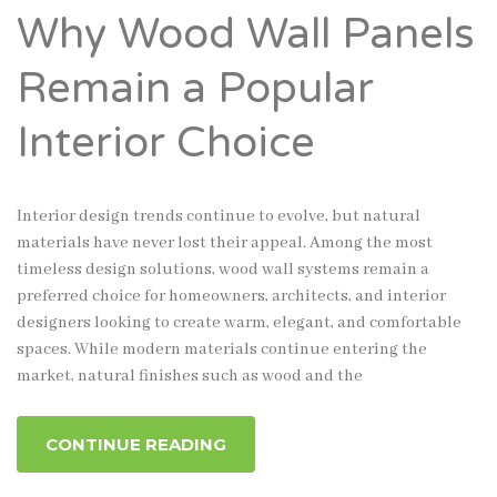
Why Wood Wall Panels
Remain a Popular
Interior Choice
Interior design trends continue to evolve, but natural
materials have never lost their appeal. Among the most
timeless design solutions, wood wall systems remain a
preferred choice for homeowners, architects, and interior
designers looking to create warm, elegant, and comfortable
spaces. While modern materials continue entering the
market, natural finishes such as wood and the
CONTINUE READING