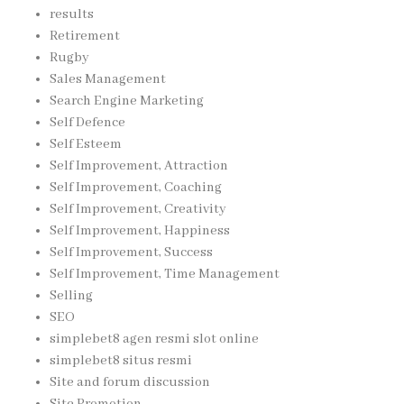
results
Retirement
Rugby
Sales Management
Search Engine Marketing
Self Defence
Self Esteem
Self Improvement, Attraction
Self Improvement, Coaching
Self Improvement, Creativity
Self Improvement, Happiness
Self Improvement, Success
Self Improvement, Time Management
Selling
SEO
simplebet8 agen resmi slot online
simplebet8 situs resmi
Site and forum discussion
Site Promotion