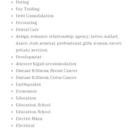
Dating
Day Trading
Debt Consolidation
Decorating
Dental Care
design, romance, relationship, agency, tattoo, nailart,
dance, club, sensual, professional, girls, woman, escort,
private, services
Development
discover Kigali accommodation
Disease & Illness, Breast Cancer
Disease & Illness, Colon Cancer
Earthquakes
Economics
Education
Education, School
Education, School
Electric Bikes
Electrical