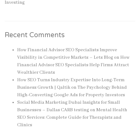
Investing
Recent Comments
How Financial Advisor SEO Specialists Improve
Visibility in Competitive Markets – Lets Blog
on
How
Financial Advisor SEO Specialists Help Firms Attract
Wealthier Clients
How SEO Turns Industry Expertise Into Long-Term
Business Growth | Qaltik
on
The Psychology Behind
High-Converting Google Ads for Property Investors
Social Media Marketing Dubai Insights for Small
Businesses – Dallas CARB testing
on
Mental Health
SEO Services: Complete Guide for Therapists and
Clinics