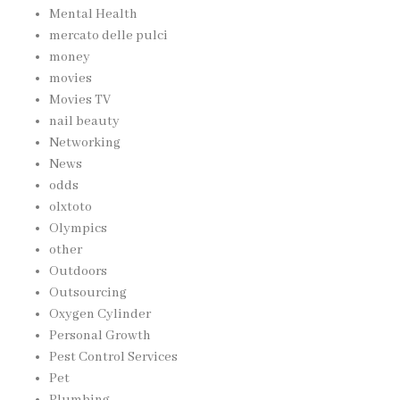
Mental Health
mercato delle pulci
money
movies
Movies TV
nail beauty
Networking
News
odds
olxtoto
Olympics
other
Outdoors
Outsourcing
Oxygen Cylinder
Personal Growth
Pest Control Services
Pet
Plumbing