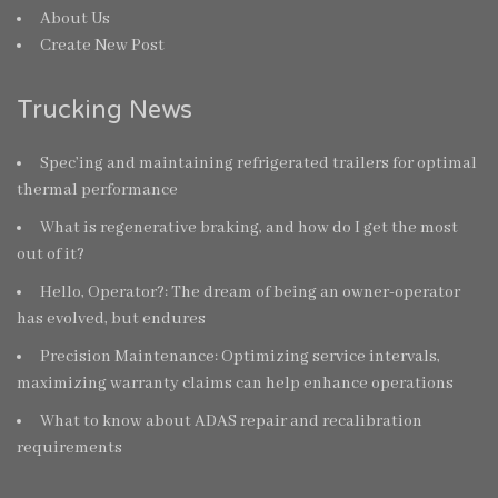
About Us
Create New Post
Trucking News
Spec’ing and maintaining refrigerated trailers for optimal
thermal performance
What is regenerative braking, and how do I get the most
out of it?
Hello, Operator?: The dream of being an owner-operator
has evolved, but endures
Precision Maintenance: Optimizing service intervals,
maximizing warranty claims can help enhance operations
What to know about ADAS repair and recalibration
requirements