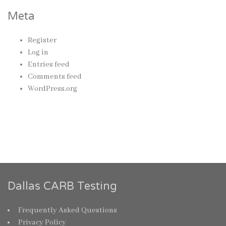
Meta
Register
Log in
Entries feed
Comments feed
WordPress.org
Dallas CARB Testing
Frequently Asked Questions
Privacy Policy