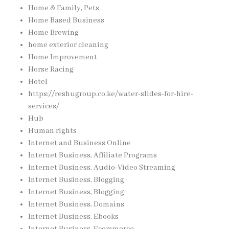
Home & Family, Pets
Home Based Business
Home Brewing
home exterior cleaning
Home Improvement
Horse Racing
Hotel
https://reshugroup.co.ke/water-slides-for-hire-
services/
Hub
Human rights
Internet and Business Online
Internet Business, Affiliate Programs
Internet Business, Audio-Video Streaming
Internet Business, Blogging
Internet Business, Blogging
Internet Business, Domains
Internet Business, Ebooks
Internet Business, Ecommerce