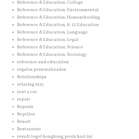
Reference & Education, College
Reference & Education, Environmental
Reference & Education, Homeschooling
Reference & Education, K-12 Education
Reference & Education, Language
Reference & Education, Legal
Reference & Education, Science
Reference & Education, Sociology
reference and education
regalos personalizados
Relationships
relaxing stay
rent a car
repair
Repairs
Reptiles
Resort
Restaurant
result togel hongkong pools hari ini