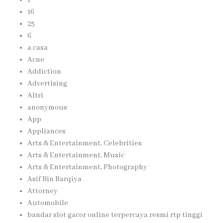
16
25
6
a casa
Acne
Addiction
Advertising
Altri
anonymous
App
Appliances
Arts & Entertainment, Celebrities
Arts & Entertainment, Music
Arts & Entertainment, Photography
Asif Bin Barqiya
Attorney
Automobile
bandar slot gacor online terpercaya resmi rtp tinggi