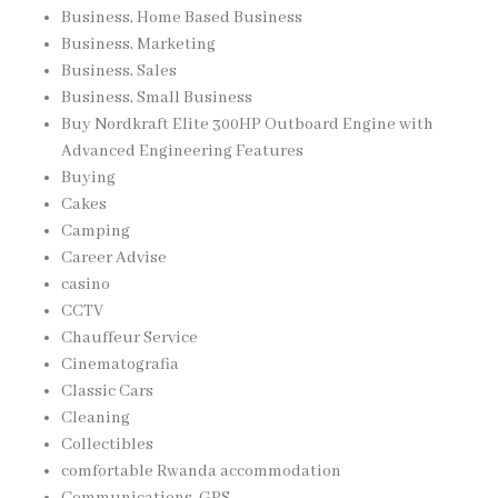
Business, Home Based Business
Business, Marketing
Business, Sales
Business, Small Business
Buy Nordkraft Elite 300HP Outboard Engine with
Advanced Engineering Features
Buying
Cakes
Camping
Career Advise
casino
CCTV
Chauffeur Service
Cinematografia
Classic Cars
Cleaning
Collectibles
comfortable Rwanda accommodation
Communications, GPS