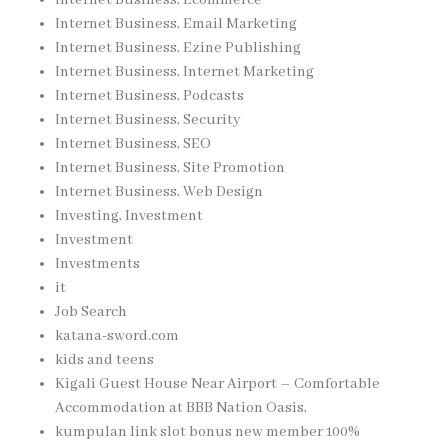
Internet Business, Email Marketing
Internet Business, Ezine Publishing
Internet Business, Internet Marketing
Internet Business, Podcasts
Internet Business, Security
Internet Business, SEO
Internet Business, Site Promotion
Internet Business, Web Design
Investing, Investment
Investment
Investments
it
Job Search
katana-sword.com
kids and teens
Kigali Guest House Near Airport – Comfortable
Accommodation at BBB Nation Oasis,
kumpulan link slot bonus new member 100%