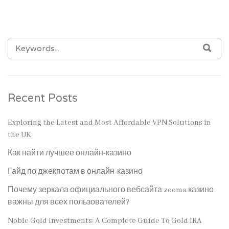
SEARCH
SEA
FOR:
Recent Posts
Exploring the Latest and Most Affordable VPN Solutions in
the UK
Как найти лучшее онлайн-казино
Гайд по джекпотам в онлайн-казино
Почему зеркала официального вебсайта zooma казино
важны для всех пользователей?
Noble Gold Investments: A Complete Guide To Gold IRA