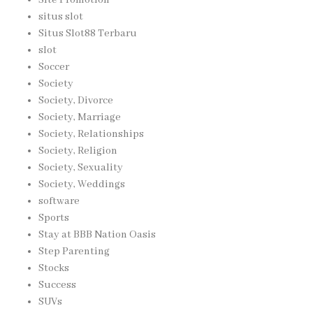
situs slot
Situs Slot88 Terbaru
slot
Soccer
Society
Society, Divorce
Society, Marriage
Society, Relationships
Society, Religion
Society, Sexuality
Society, Weddings
software
Sports
Stay at BBB Nation Oasis
Step Parenting
Stocks
Success
SUVs