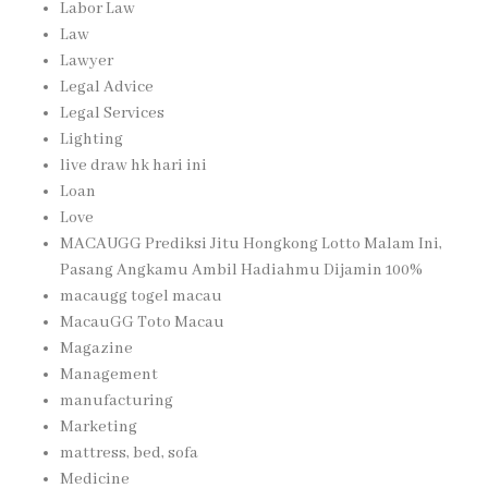
Labor Law
Law
Lawyer
Legal Advice
Legal Services
Lighting
live draw hk hari ini
Loan
Love
MACAUGG Prediksi Jitu Hongkong Lotto Malam Ini,
Pasang Angkamu Ambil Hadiahmu Dijamin 100%
macaugg togel macau
MacauGG Toto Macau
Magazine
Management
manufacturing
Marketing
mattress, bed, sofa
Medicine