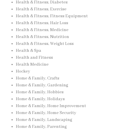
Health & Fitness, Diabetes
Health & Fitness, Exercise
Health & Fitness, Fitness Equipment
Health & Fitness, Hair Loss
Health & Fitness, Medicine
Health & Fitness, Nutrition
Health & Fitness, Weight Loss
Health & Spa
Health and Fitness
Health Medicine
Hockey
Home & Family, Crafts
Home & Family, Gardening
Home & Family, Hobbies
Home & Family, Holidays
Home & Family, Home Improvement
Home & Family, Home Security
Home & Family, Landscaping
Home & Family, Parenting