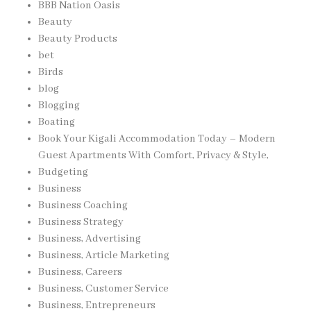
BBB Nation Oasis
Beauty
Beauty Products
bet
Birds
blog
Blogging
Boating
Book Your Kigali Accommodation Today – Modern
Guest Apartments With Comfort, Privacy & Style,
Budgeting
Business
Business Coaching
Business Strategy
Business, Advertising
Business, Article Marketing
Business, Careers
Business, Customer Service
Business, Entrepreneurs