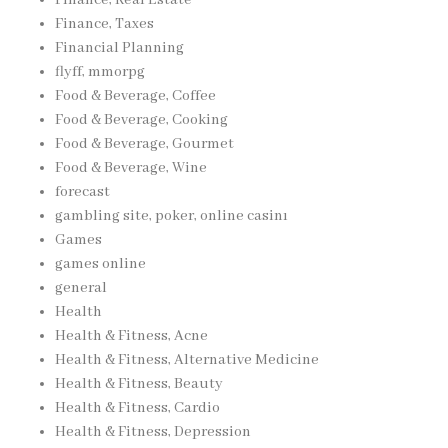
Finance, Taxes
Financial Planning
flyff, mmorpg
Food & Beverage, Coffee
Food & Beverage, Cooking
Food & Beverage, Gourmet
Food & Beverage, Wine
forecast
gambling site, poker, online casinı
Games
games online
general
Health
Health & Fitness, Acne
Health & Fitness, Alternative Medicine
Health & Fitness, Beauty
Health & Fitness, Cardio
Health & Fitness, Depression