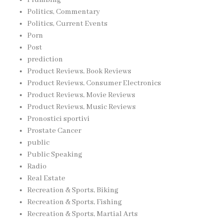
Politics, Commentary
Politics, Current Events
Porn
Post
prediction
Product Reviews, Book Reviews
Product Reviews, Consumer Electronics
Product Reviews, Movie Reviews
Product Reviews, Music Reviews
Pronostici sportivi
Prostate Cancer
public
Public Speaking
Radio
Real Estate
Recreation & Sports, Biking
Recreation & Sports, Fishing
Recreation & Sports, Martial Arts