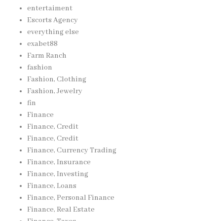
entertaiment
Escorts Agency
everything else
exabet88
Farm Ranch
fashion
Fashion, Clothing
Fashion, Jewelry
fin
Finance
Finance, Credit
Finance, Credit
Finance, Currency Trading
Finance, Insurance
Finance, Investing
Finance, Loans
Finance, Personal Finance
Finance, Real Estate