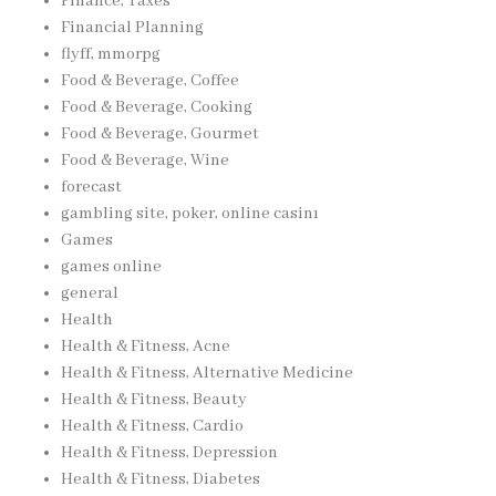
Finance, Taxes
Financial Planning
flyff, mmorpg
Food & Beverage, Coffee
Food & Beverage, Cooking
Food & Beverage, Gourmet
Food & Beverage, Wine
forecast
gambling site, poker, online casinı
Games
games online
general
Health
Health & Fitness, Acne
Health & Fitness, Alternative Medicine
Health & Fitness, Beauty
Health & Fitness, Cardio
Health & Fitness, Depression
Health & Fitness, Diabetes