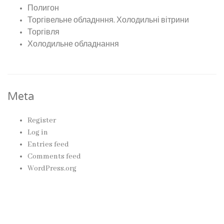
Полигон
Торгівельне обладнння, Холодильні вітрини
Торгівля
Холодильне обладнання
Meta
Register
Log in
Entries feed
Comments feed
WordPress.org