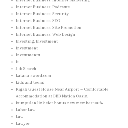
Internet Business, Internet Marketing
Internet Business, Podcasts
Internet Business, Security
Internet Business, SEO
Internet Business, Site Promotion
Internet Business, Web Design
Investing, Investment
Investment
Investments
it
Job Search
katana-sword.com
kids and teens
Kigali Guest House Near Airport – Comfortable
Accommodation at BBB Nation Oasis,
kumpulan link slot bonus new member 100%
Labor Law
Law
Lawyer