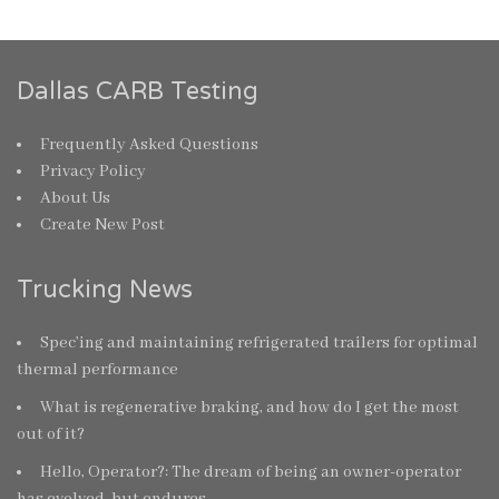
Dallas CARB Testing
Frequently Asked Questions
Privacy Policy
About Us
Create New Post
Trucking News
Spec’ing and maintaining refrigerated trailers for optimal
thermal performance
What is regenerative braking, and how do I get the most
out of it?
Hello, Operator?: The dream of being an owner-operator
has evolved, but endures