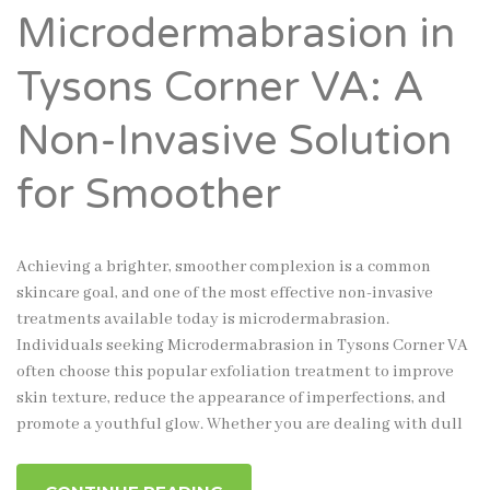
Microdermabrasion in
Tysons Corner VA: A
Non-Invasive Solution
for Smoother
Achieving a brighter, smoother complexion is a common
skincare goal, and one of the most effective non-invasive
treatments available today is microdermabrasion.
Individuals seeking Microdermabrasion in Tysons Corner VA
often choose this popular exfoliation treatment to improve
skin texture, reduce the appearance of imperfections, and
promote a youthful glow. Whether you are dealing with dull