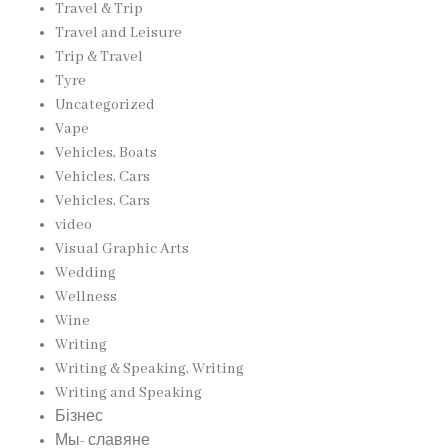
Travel & Trip
Travel and Leisure
Trip & Travel
Tyre
Uncategorized
Vape
Vehicles, Boats
Vehicles, Cars
Vehicles, Cars
video
Visual Graphic Arts
Wedding
Wellness
Wine
Writing
Writing & Speaking, Writing
Writing and Speaking
Бізнес
Мы- славяне