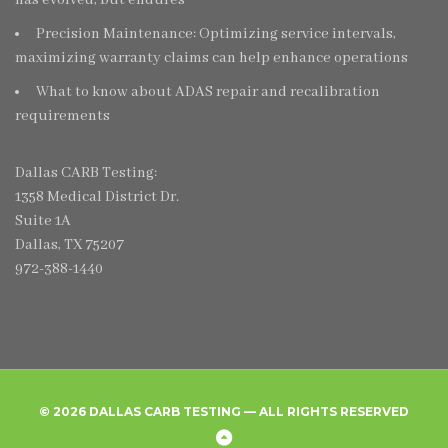
Precision Maintenance: Optimizing service intervals,
maximizing warranty claims can help enhance operations
What to know about ADAS repair and recalibration
requirements
Dallas CARB Testing:
1358 Medical District Dr.
Suite 1A
Dallas, TX 75207
972-388-1440
© 2026 DALLAS CARB TESTING — ALL RIGHTS RESERVED
Home
Create
Frequently
Privacy
Back