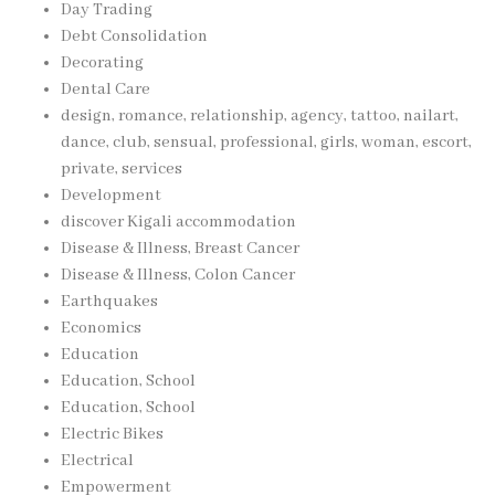
Day Trading
Debt Consolidation
Decorating
Dental Care
design, romance, relationship, agency, tattoo, nailart,
dance, club, sensual, professional, girls, woman, escort,
private, services
Development
discover Kigali accommodation
Disease & Illness, Breast Cancer
Disease & Illness, Colon Cancer
Earthquakes
Economics
Education
Education, School
Education, School
Electric Bikes
Electrical
Empowerment