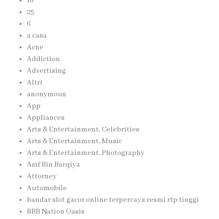
16
25
6
a casa
Acne
Addiction
Advertising
Altri
anonymous
App
Appliances
Arts & Entertainment, Celebrities
Arts & Entertainment, Music
Arts & Entertainment, Photography
Asif Bin Barqiya
Attorney
Automobile
bandar slot gacor online terpercaya resmi rtp tinggi
BBB Nation Oasis