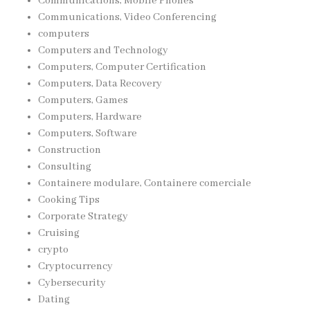
Communications, Mobile Phones
Communications, Video Conferencing
computers
Computers and Technology
Computers, Computer Certification
Computers, Data Recovery
Computers, Games
Computers, Hardware
Computers, Software
Construction
Consulting
Containere modulare, Containere comerciale
Cooking Tips
Corporate Strategy
Cruising
crypto
Cryptocurrency
Cybersecurity
Dating