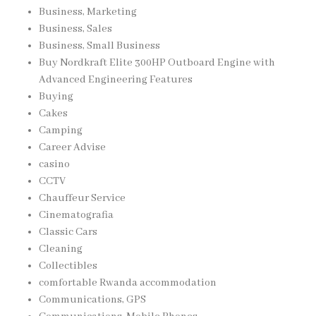
Business, Marketing
Business, Sales
Business, Small Business
Buy Nordkraft Elite 300HP Outboard Engine with
Advanced Engineering Features
Buying
Cakes
Camping
Career Advise
casino
CCTV
Chauffeur Service
Cinematografia
Classic Cars
Cleaning
Collectibles
comfortable Rwanda accommodation
Communications, GPS