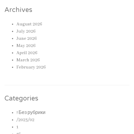
Archives
August 2026
July 2026
June 2026
May 2026
April 2026
March 2026
February 2026
Categories
! Без рубрики
/2023/02
1