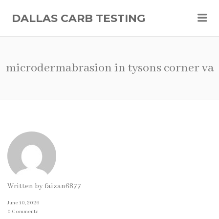
Me
DALLAS CARB TESTING
microdermabrasion in tysons corner va
Written by
faizan6877
June 10, 2026
0 Comments