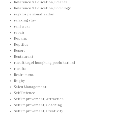
Reference & Education, Science
Reference & Education, Sociology
regalos personalizados
relaxing stay
rent a car
repair
Repairs
Reptiles
Resort
Restaurant
result togel hongkong pools hari ini
results
Retirement
Rugby
Sales Management
Self Defence
Self Improvement, Attraction
Self Improvement, Coaching
Self Improvement, Creativity