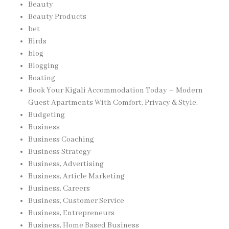
Beauty
Beauty Products
bet
Birds
blog
Blogging
Boating
Book Your Kigali Accommodation Today – Modern
Guest Apartments With Comfort, Privacy & Style,
Budgeting
Business
Business Coaching
Business Strategy
Business, Advertising
Business, Article Marketing
Business, Careers
Business, Customer Service
Business, Entrepreneurs
Business, Home Based Business