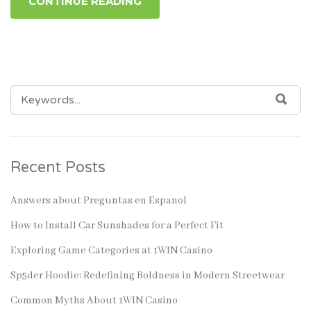
CONTINUE READING
SEARCH
SEA
FOR:
Recent Posts
Answers about Preguntas en Espanol
How to Install Car Sunshades for a Perfect Fit
Exploring Game Categories at 1WIN Casino
Sp5der Hoodie: Redefining Boldness in Modern Streetwear
Common Myths About 1WIN Casino