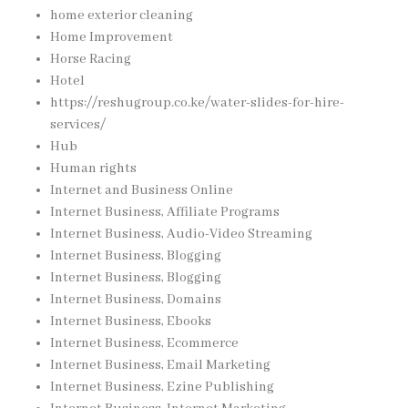
home exterior cleaning
Home Improvement
Horse Racing
Hotel
https://reshugroup.co.ke/water-slides-for-hire-
services/
Hub
Human rights
Internet and Business Online
Internet Business, Affiliate Programs
Internet Business, Audio-Video Streaming
Internet Business, Blogging
Internet Business, Blogging
Internet Business, Domains
Internet Business, Ebooks
Internet Business, Ecommerce
Internet Business, Email Marketing
Internet Business, Ezine Publishing