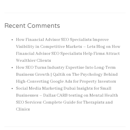
Recent Comments
How Financial Advisor SEO Specialists Improve
Visibility in Competitive Markets – Lets Blog
on
How
Financial Advisor SEO Specialists Help Firms Attract
Wealthier Clients
How SEO Turns Industry Expertise Into Long-Term
Business Growth | Qaltik
on
The Psychology Behind
High-Converting Google Ads for Property Investors
Social Media Marketing Dubai Insights for Small
Businesses – Dallas CARB testing
on
Mental Health
SEO Services: Complete Guide for Therapists and
Clinics