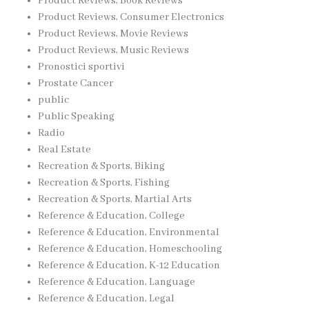
Product Reviews, Book Reviews
Product Reviews, Consumer Electronics
Product Reviews, Movie Reviews
Product Reviews, Music Reviews
Pronostici sportivi
Prostate Cancer
public
Public Speaking
Radio
Real Estate
Recreation & Sports, Biking
Recreation & Sports, Fishing
Recreation & Sports, Martial Arts
Reference & Education, College
Reference & Education, Environmental
Reference & Education, Homeschooling
Reference & Education, K-12 Education
Reference & Education, Language
Reference & Education, Legal