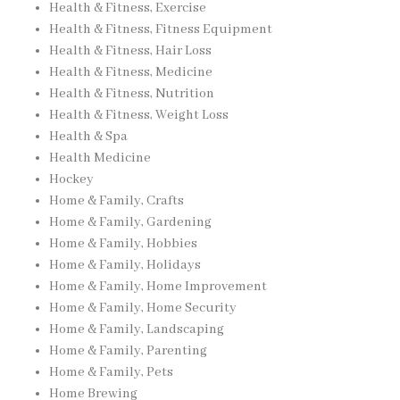
Health & Fitness, Exercise
Health & Fitness, Fitness Equipment
Health & Fitness, Hair Loss
Health & Fitness, Medicine
Health & Fitness, Nutrition
Health & Fitness, Weight Loss
Health & Spa
Health Medicine
Hockey
Home & Family, Crafts
Home & Family, Gardening
Home & Family, Hobbies
Home & Family, Holidays
Home & Family, Home Improvement
Home & Family, Home Security
Home & Family, Landscaping
Home & Family, Parenting
Home & Family, Pets
Home Brewing