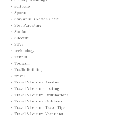
Society, Weddings
software
Sports
Stay at BBB Nation Oasis
Step Parenting
Stocks
Success
SUVs
technology
Tennis
Tourism
Traffic Building
travel
Travel & Leisure, Aviation
Travel & Leisure, Boating
Travel & Leisure, Destinations
Travel & Leisure, Outdoors
Travel & Leisure, Travel Tips
Travel & Leisure, Vacations