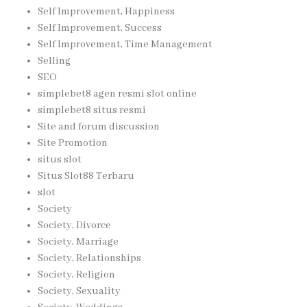
Self Improvement, Happiness
Self Improvement, Success
Self Improvement, Time Management
Selling
SEO
simplebet8 agen resmi slot online
simplebet8 situs resmi
Site and forum discussion
Site Promotion
situs slot
Situs Slot88 Terbaru
slot
Society
Society, Divorce
Society, Marriage
Society, Relationships
Society, Religion
Society, Sexuality