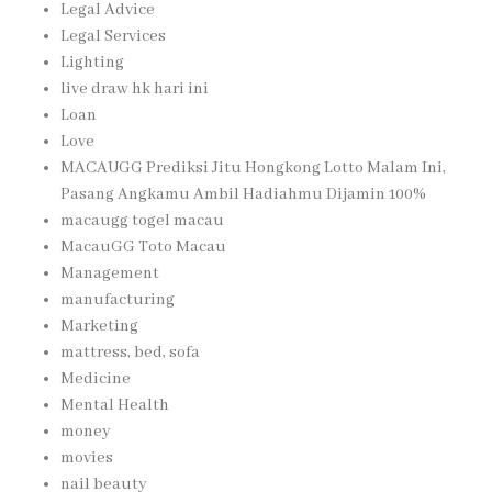
Legal Advice
Legal Services
Lighting
live draw hk hari ini
Loan
Love
MACAUGG Prediksi Jitu Hongkong Lotto Malam Ini,
Pasang Angkamu Ambil Hadiahmu Dijamin 100%
macaugg togel macau
MacauGG Toto Macau
Management
manufacturing
Marketing
mattress, bed, sofa
Medicine
Mental Health
money
movies
nail beauty