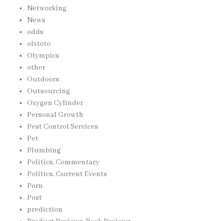
Networking
News
odds
olxtoto
Olympics
other
Outdoors
Outsourcing
Oxygen Cylinder
Personal Growth
Pest Control Services
Pet
Plumbing
Politics, Commentary
Politics, Current Events
Porn
Post
prediction