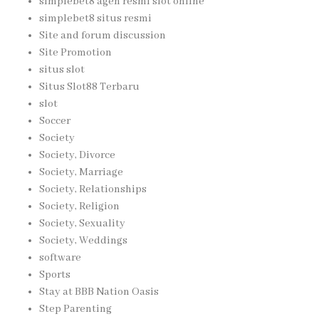
simplebet8 agen resmi slot online
simplebet8 situs resmi
Site and forum discussion
Site Promotion
situs slot
Situs Slot88 Terbaru
slot
Soccer
Society
Society, Divorce
Society, Marriage
Society, Relationships
Society, Religion
Society, Sexuality
Society, Weddings
software
Sports
Stay at BBB Nation Oasis
Step Parenting