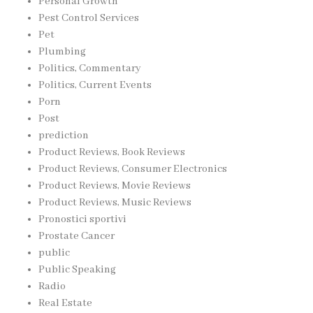
Personal Growth
Pest Control Services
Pet
Plumbing
Politics, Commentary
Politics, Current Events
Porn
Post
prediction
Product Reviews, Book Reviews
Product Reviews, Consumer Electronics
Product Reviews, Movie Reviews
Product Reviews, Music Reviews
Pronostici sportivi
Prostate Cancer
public
Public Speaking
Radio
Real Estate