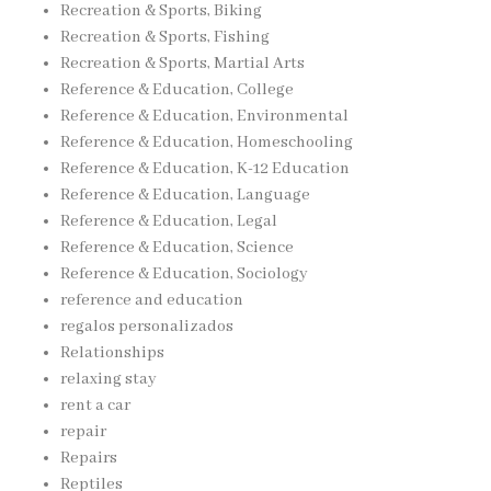
Recreation & Sports, Biking
Recreation & Sports, Fishing
Recreation & Sports, Martial Arts
Reference & Education, College
Reference & Education, Environmental
Reference & Education, Homeschooling
Reference & Education, K-12 Education
Reference & Education, Language
Reference & Education, Legal
Reference & Education, Science
Reference & Education, Sociology
reference and education
regalos personalizados
Relationships
relaxing stay
rent a car
repair
Repairs
Reptiles