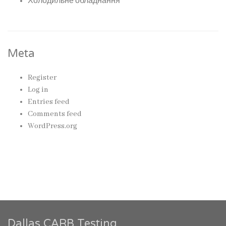
Холодильне обладнання
Meta
Register
Log in
Entries feed
Comments feed
WordPress.org
Dallas CARB Testing