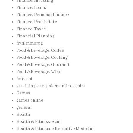
Finance, Investing
Finance, Loans
Finance, Personal Finance
Finance, Real Estate
Finance, Taxes
Financial Planning
flyff, mmorpg
Food & Beverage, Coffee
Food & Beverage, Cooking
Food & Beverage, Gourmet
Food & Beverage, Wine
forecast
gambling site, poker, online casinı
Games
games online
general
Health
Health & Fitness, Acne
Health & Fitness, Alternative Medicine