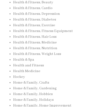
Health & Fitness, Beauty
Health & Fitness, Cardio
Health & Fitness, Depression
Health & Fitness, Diabetes
Health & Fitness, Exercise
Health & Fitness, Fitness Equipment
Health & Fitness, Hair Loss
Health & Fitness, Medicine
Health & Fitness, Nutrition
Health & Fitness, Weight Loss
Health & Spa
Health and Fitness
Health Medicine
Hockey
Home & Family, Crafts
Home & Family, Gardening
Home & Family, Hobbies
Home & Family, Holidays
Home & Family, Home Improvement