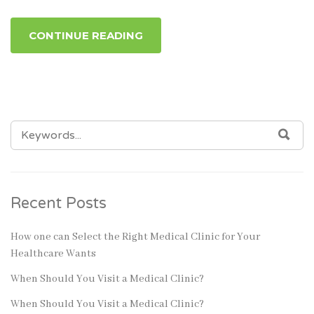
CONTINUE READING
SEARCH
SEA
FOR:
Recent Posts
How one can Select the Right Medical Clinic for Your
Healthcare Wants
When Should You Visit a Medical Clinic?
When Should You Visit a Medical Clinic?