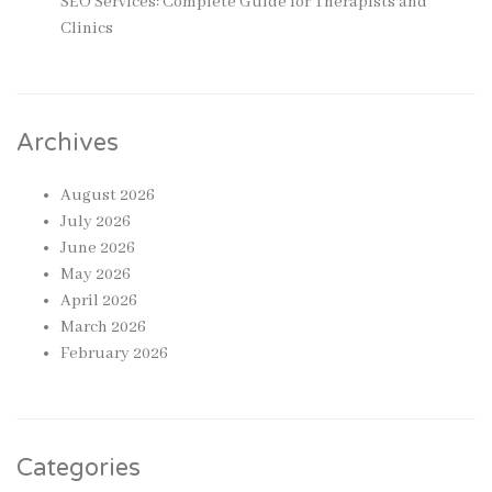
SEO Services: Complete Guide for Therapists and
Clinics
Archives
August 2026
July 2026
June 2026
May 2026
April 2026
March 2026
February 2026
Categories