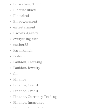
Education, School
Electric Bikes
Electrical
Empowerment
entertaiment
Escorts Agency
everything else
exabet88
Farm Ranch
fashion
Fashion, Clothing
Fashion, Jewelry
fin
Finance
Finance, Credit
Finance, Credit
Finance, Currency Trading
Finance, Insurance