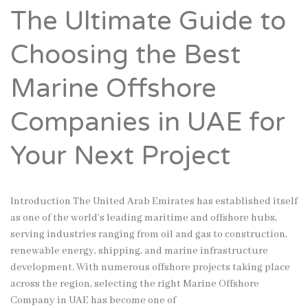
The Ultimate Guide to
Choosing the Best
Marine Offshore
Companies in UAE for
Your Next Project
Introduction The United Arab Emirates has established itself
as one of the world’s leading maritime and offshore hubs,
serving industries ranging from oil and gas to construction,
renewable energy, shipping, and marine infrastructure
development. With numerous offshore projects taking place
across the region, selecting the right Marine Offshore
Company in UAE has become one of