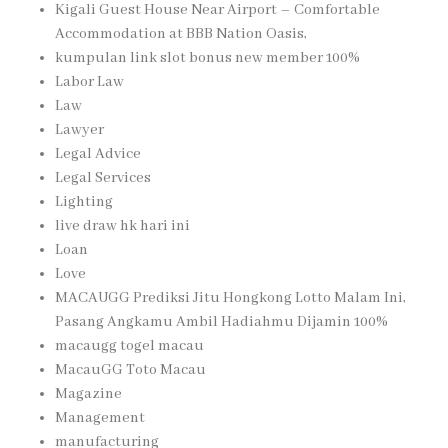
Kigali Guest House Near Airport – Comfortable
Accommodation at BBB Nation Oasis,
kumpulan link slot bonus new member 100%
Labor Law
Law
Lawyer
Legal Advice
Legal Services
Lighting
live draw hk hari ini
Loan
Love
MACAUGG Prediksi Jitu Hongkong Lotto Malam Ini,
Pasang Angkamu Ambil Hadiahmu Dijamin 100%
macaugg togel macau
MacauGG Toto Macau
Magazine
Management
manufacturing