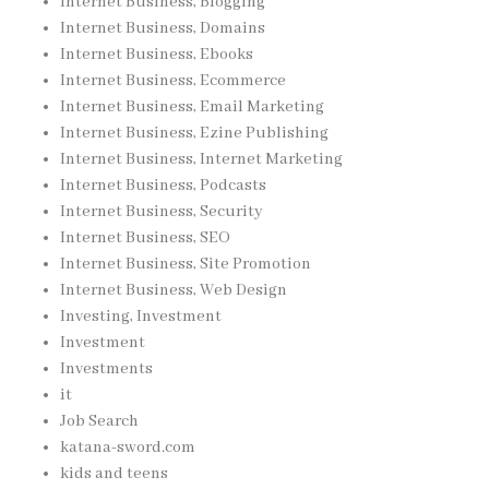
Internet Business, Blogging
Internet Business, Domains
Internet Business, Ebooks
Internet Business, Ecommerce
Internet Business, Email Marketing
Internet Business, Ezine Publishing
Internet Business, Internet Marketing
Internet Business, Podcasts
Internet Business, Security
Internet Business, SEO
Internet Business, Site Promotion
Internet Business, Web Design
Investing, Investment
Investment
Investments
it
Job Search
katana-sword.com
kids and teens