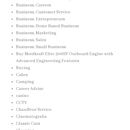
Business, Careers
Business, Customer Service
Business, Entrepreneurs
Business, Home Based Business
Business, Marketing
Business, Sales
Business, Small Business
Buy Nordkraft Elite 300HP Outboard Engine with
Advanced Engineering Features
Buying
Cakes
Camping
Career Advise
casino
CCTV
Chauffeur Service
Cinematografia
Classic Cars