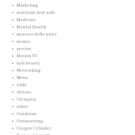
Marketing
mattress, bed, sofa
Medicine
Mental Health
mercato delle pulci
money
movies
Movies TV
nail beauty
Networking
News
odds
olxtoto
Olympics
other
Outdoors
Outsourcing
Oxygen Cylinder