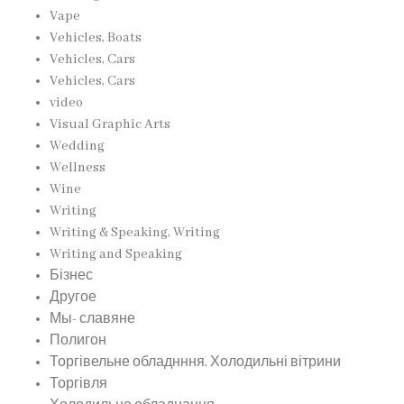
Vape
Vehicles, Boats
Vehicles, Cars
Vehicles, Cars
video
Visual Graphic Arts
Wedding
Wellness
Wine
Writing
Writing & Speaking, Writing
Writing and Speaking
Бізнес
Другое
Мы- славяне
Полигон
Торгівельне обладнння, Холодильні вітрини
Торгівля