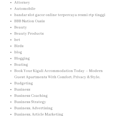
Attorney
Automobile
bandar slot gacor online terpercaya resmi rtp tinggi
BBB Nation Oasis
Beauty
Beauty Products
bet
Birds
blog
Blogging
Boating
Book Your Kigali Accommodation Today – Modern
Guest Apartments With Comfort, Privacy & Style,
Budgeting
Business
Business Coaching
Business Strategy
Business, Advertising
Business, Article Marketing