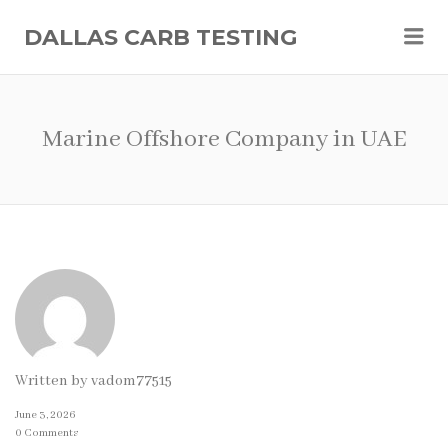
Me
DALLAS CARB TESTING
Marine Offshore Company in UAE
Written by
vadom77515
June 3, 2026
0 Comments