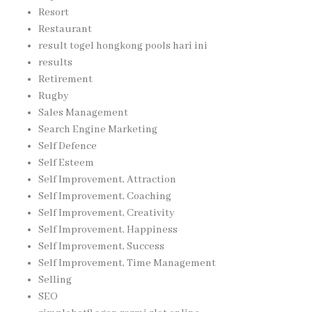
Resort
Restaurant
result togel hongkong pools hari ini
results
Retirement
Rugby
Sales Management
Search Engine Marketing
Self Defence
Self Esteem
Self Improvement, Attraction
Self Improvement, Coaching
Self Improvement, Creativity
Self Improvement, Happiness
Self Improvement, Success
Self Improvement, Time Management
Selling
SEO