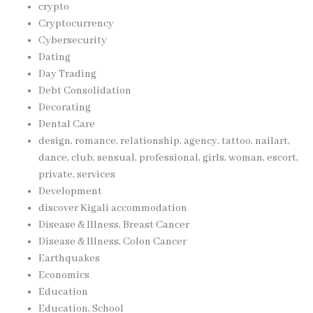
crypto
Cryptocurrency
Cybersecurity
Dating
Day Trading
Debt Consolidation
Decorating
Dental Care
design, romance, relationship, agency, tattoo, nailart,
dance, club, sensual, professional, girls, woman, escort,
private, services
Development
discover Kigali accommodation
Disease & Illness, Breast Cancer
Disease & Illness, Colon Cancer
Earthquakes
Economics
Education
Education, School