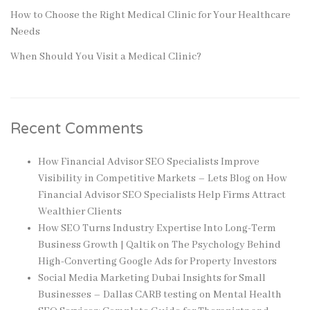
How to Choose the Right Medical Clinic for Your Healthcare
Needs
When Should You Visit a Medical Clinic?
Recent Comments
How Financial Advisor SEO Specialists Improve
Visibility in Competitive Markets – Lets Blog
on
How
Financial Advisor SEO Specialists Help Firms Attract
Wealthier Clients
How SEO Turns Industry Expertise Into Long-Term
Business Growth | Qaltik
on
The Psychology Behind
High-Converting Google Ads for Property Investors
Social Media Marketing Dubai Insights for Small
Businesses – Dallas CARB testing
on
Mental Health