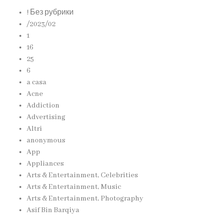
! Без рубрики
/2023/02
1
16
25
6
a casa
Acne
Addiction
Advertising
Altri
anonymous
App
Appliances
Arts & Entertainment, Celebrities
Arts & Entertainment, Music
Arts & Entertainment, Photography
Asif Bin Barqiya