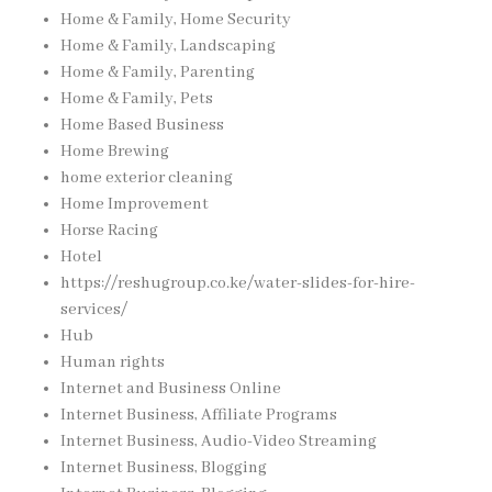
Home & Family, Home Security
Home & Family, Landscaping
Home & Family, Parenting
Home & Family, Pets
Home Based Business
Home Brewing
home exterior cleaning
Home Improvement
Horse Racing
Hotel
https://reshugroup.co.ke/water-slides-for-hire-
services/
Hub
Human rights
Internet and Business Online
Internet Business, Affiliate Programs
Internet Business, Audio-Video Streaming
Internet Business, Blogging