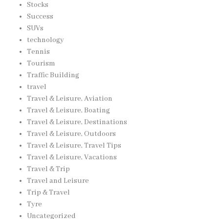
Stocks
Success
SUVs
technology
Tennis
Tourism
Traffic Building
travel
Travel & Leisure, Aviation
Travel & Leisure, Boating
Travel & Leisure, Destinations
Travel & Leisure, Outdoors
Travel & Leisure, Travel Tips
Travel & Leisure, Vacations
Travel & Trip
Travel and Leisure
Trip & Travel
Tyre
Uncategorized