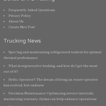
Frequently Asked Questions
Privacy Policy
About Us
Create New Post
Trucking News
Spec’ing and maintaining refrigerated trailers for optimal
thermal performance
What is regenerative braking, and how do I get the most
out of it?
Hello, Operator?: The dream of being an owner-operator
has evolved, but endures
Precision Maintenance: Optimizing service intervals,
maximizing warranty claims can help enhance operations