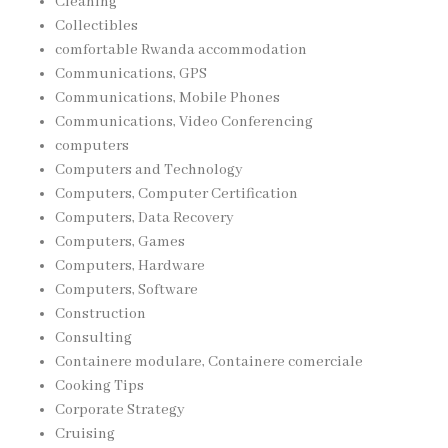
Cleaning
Collectibles
comfortable Rwanda accommodation
Communications, GPS
Communications, Mobile Phones
Communications, Video Conferencing
computers
Computers and Technology
Computers, Computer Certification
Computers, Data Recovery
Computers, Games
Computers, Hardware
Computers, Software
Construction
Consulting
Containere modulare, Containere comerciale
Cooking Tips
Corporate Strategy
Cruising