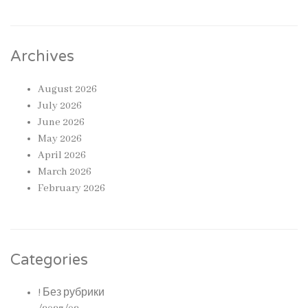
Archives
August 2026
July 2026
June 2026
May 2026
April 2026
March 2026
February 2026
Categories
! Без рубрики