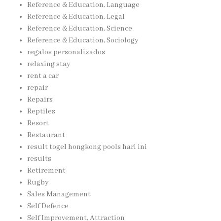
Reference & Education, Language
Reference & Education, Legal
Reference & Education, Science
Reference & Education, Sociology
regalos personalizados
relaxing stay
rent a car
repair
Repairs
Reptiles
Resort
Restaurant
result togel hongkong pools hari ini
results
Retirement
Rugby
Sales Management
Self Defence
Self Improvement, Attraction