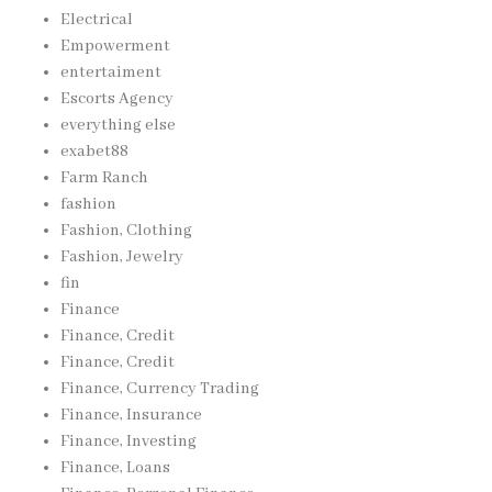
Electrical
Empowerment
entertaiment
Escorts Agency
everything else
exabet88
Farm Ranch
fashion
Fashion, Clothing
Fashion, Jewelry
fin
Finance
Finance, Credit
Finance, Credit
Finance, Currency Trading
Finance, Insurance
Finance, Investing
Finance, Loans