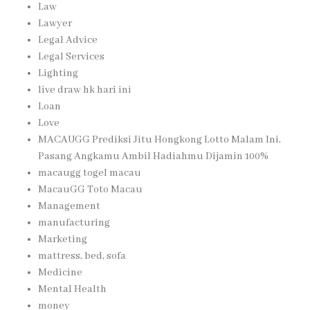
Law
Lawyer
Legal Advice
Legal Services
Lighting
live draw hk hari ini
Loan
Love
MACAUGG Prediksi Jitu Hongkong Lotto Malam Ini,
Pasang Angkamu Ambil Hadiahmu Dijamin 100%
macaugg togel macau
MacauGG Toto Macau
Management
manufacturing
Marketing
mattress, bed, sofa
Medicine
Mental Health
money