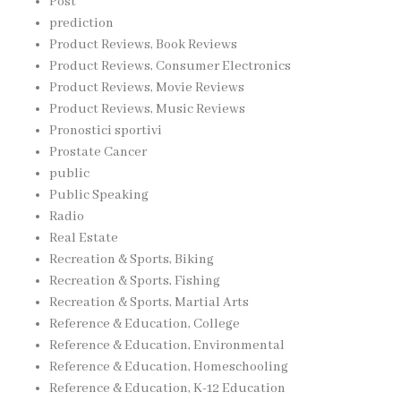
Post
prediction
Product Reviews, Book Reviews
Product Reviews, Consumer Electronics
Product Reviews, Movie Reviews
Product Reviews, Music Reviews
Pronostici sportivi
Prostate Cancer
public
Public Speaking
Radio
Real Estate
Recreation & Sports, Biking
Recreation & Sports, Fishing
Recreation & Sports, Martial Arts
Reference & Education, College
Reference & Education, Environmental
Reference & Education, Homeschooling
Reference & Education, K-12 Education