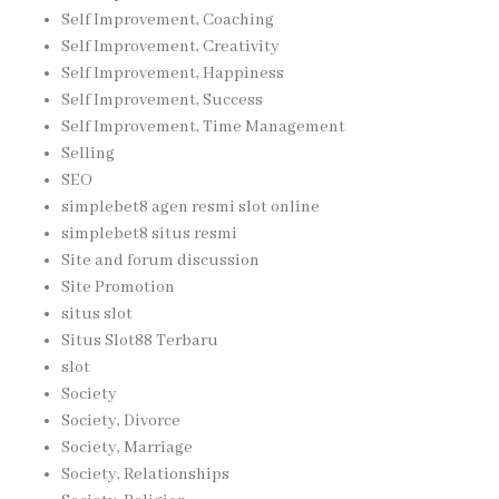
Self Improvement, Coaching
Self Improvement, Creativity
Self Improvement, Happiness
Self Improvement, Success
Self Improvement, Time Management
Selling
SEO
simplebet8 agen resmi slot online
simplebet8 situs resmi
Site and forum discussion
Site Promotion
situs slot
Situs Slot88 Terbaru
slot
Society
Society, Divorce
Society, Marriage
Society, Relationships