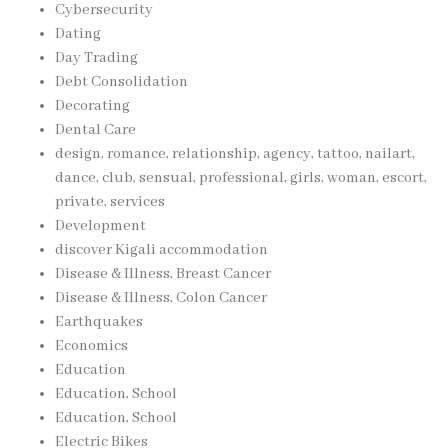
Cybersecurity
Dating
Day Trading
Debt Consolidation
Decorating
Dental Care
design, romance, relationship, agency, tattoo, nailart,
dance, club, sensual, professional, girls, woman, escort,
private, services
Development
discover Kigali accommodation
Disease & Illness, Breast Cancer
Disease & Illness, Colon Cancer
Earthquakes
Economics
Education
Education, School
Education, School
Electric Bikes