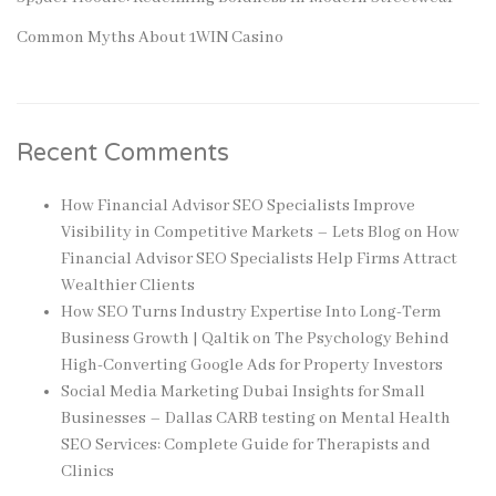
Common Myths About 1WIN Casino
Recent Comments
How Financial Advisor SEO Specialists Improve
Visibility in Competitive Markets – Lets Blog
on
How
Financial Advisor SEO Specialists Help Firms Attract
Wealthier Clients
How SEO Turns Industry Expertise Into Long-Term
Business Growth | Qaltik
on
The Psychology Behind
High-Converting Google Ads for Property Investors
Social Media Marketing Dubai Insights for Small
Businesses – Dallas CARB testing
on
Mental Health
SEO Services: Complete Guide for Therapists and
Clinics