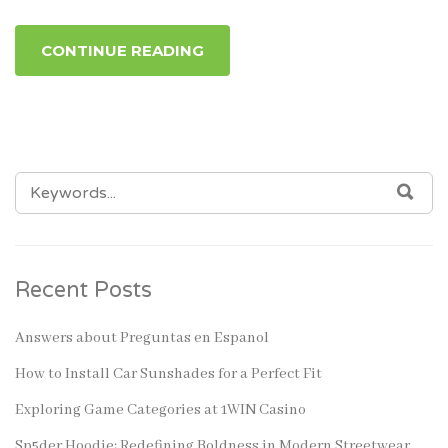
CONTINUE READING
SEARCH
SEA
FOR:
Recent Posts
Answers about Preguntas en Espanol
How to Install Car Sunshades for a Perfect Fit
Exploring Game Categories at 1WIN Casino
Sp5der Hoodie: Redefining Boldness in Modern Streetwear