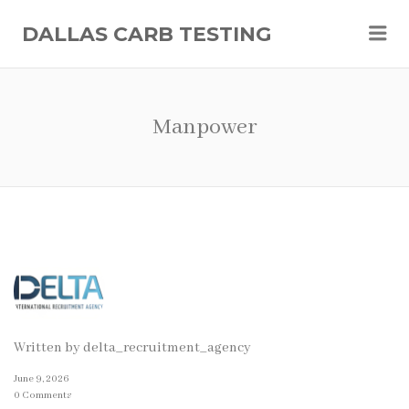
Me
DALLAS CARB TESTING
Manpower
Written by
delta_recruitment_agency
June 9, 2026
0 Comments