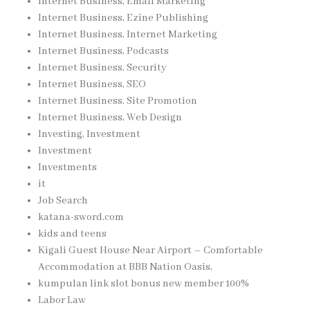
Internet Business, Email Marketing
Internet Business, Ezine Publishing
Internet Business, Internet Marketing
Internet Business, Podcasts
Internet Business, Security
Internet Business, SEO
Internet Business, Site Promotion
Internet Business, Web Design
Investing, Investment
Investment
Investments
it
Job Search
katana-sword.com
kids and teens
Kigali Guest House Near Airport – Comfortable
Accommodation at BBB Nation Oasis,
kumpulan link slot bonus new member 100%
Labor Law