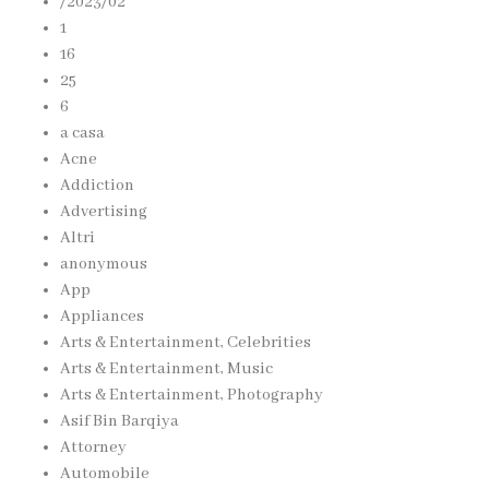
/2023/02
1
16
25
6
a casa
Acne
Addiction
Advertising
Altri
anonymous
App
Appliances
Arts & Entertainment, Celebrities
Arts & Entertainment, Music
Arts & Entertainment, Photography
Asif Bin Barqiya
Attorney
Automobile