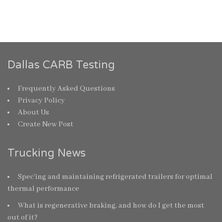
Dallas CARB Testing
Frequently Asked Questions
Privacy Policy
About Us
Create New Post
Trucking News
Spec’ing and maintaining refrigerated trailers for optimal
thermal performance
What is regenerative braking, and how do I get the most
out of it?