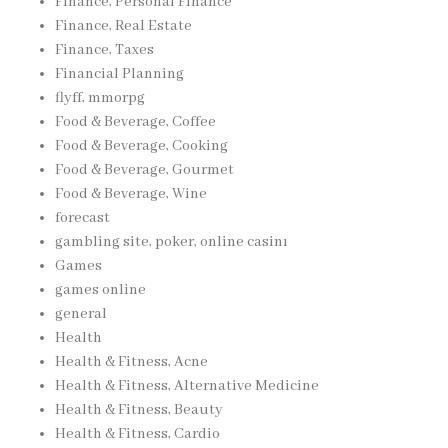
Finance, Personal Finance
Finance, Real Estate
Finance, Taxes
Financial Planning
flyff, mmorpg
Food & Beverage, Coffee
Food & Beverage, Cooking
Food & Beverage, Gourmet
Food & Beverage, Wine
forecast
gambling site, poker, online casinı
Games
games online
general
Health
Health & Fitness, Acne
Health & Fitness, Alternative Medicine
Health & Fitness, Beauty
Health & Fitness, Cardio