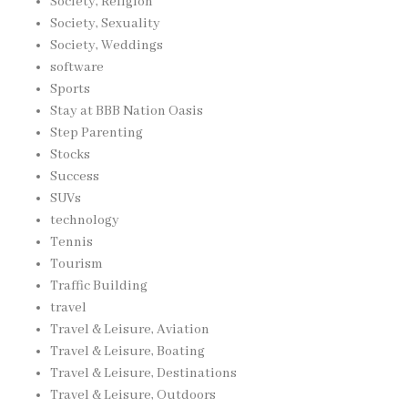
Society, Religion
Society, Sexuality
Society, Weddings
software
Sports
Stay at BBB Nation Oasis
Step Parenting
Stocks
Success
SUVs
technology
Tennis
Tourism
Traffic Building
travel
Travel & Leisure, Aviation
Travel & Leisure, Boating
Travel & Leisure, Destinations
Travel & Leisure, Outdoors