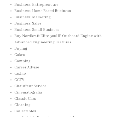
Business, Entrepreneurs
Business, Home Based Business
Business, Marketing
Business, Sales
Business, Small Business
Buy Nordkraft Elite 300HP Outboard Engine with
Advanced Engineering Features
Buying
Cakes
Camping
Career Advise
casino
CCTV
Chauffeur Service
Cinematografia
Classic Cars
Cleaning
Collectibles