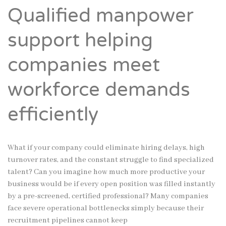
Qualified manpower
support helping
companies meet
workforce demands
efficiently
What if your company could eliminate hiring delays, high
turnover rates, and the constant struggle to find specialized
talent? Can you imagine how much more productive your
business would be if every open position was filled instantly
by a pre-screened, certified professional? Many companies
face severe operational bottlenecks simply because their
recruitment pipelines cannot keep