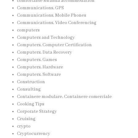
comfortable Rwanda accommodation
Communications, GPS
Communications, Mobile Phones
Communications, Video Conferencing
computers
Computers and Technology
Computers, Computer Certification
Computers, Data Recovery
Computers, Games
Computers, Hardware
Computers, Software
Construction
Consulting
Containere modulare, Containere comerciale
Cooking Tips
Corporate Strategy
Cruising
crypto
Cryptocurrency