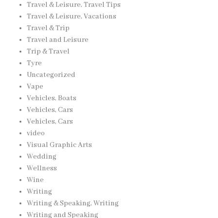
Travel & Leisure, Travel Tips
Travel & Leisure, Vacations
Travel & Trip
Travel and Leisure
Trip & Travel
Tyre
Uncategorized
Vape
Vehicles, Boats
Vehicles, Cars
Vehicles, Cars
video
Visual Graphic Arts
Wedding
Wellness
Wine
Writing
Writing & Speaking, Writing
Writing and Speaking