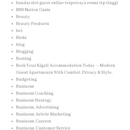
bandar slot gacor online terpercaya resmi rtp tinggi
BBB Nation Oasis
Beauty
Beauty Products
bet
Birds
blog
Blogging
Boating
Book Your Kigali Accommodation Today – Modern
Guest Apartments With Comfort, Privacy & Style,
Budgeting
Business
Business Coaching
Business Strategy
Business, Advertising
Business, Article Marketing
Business, Careers
Business, Customer Service