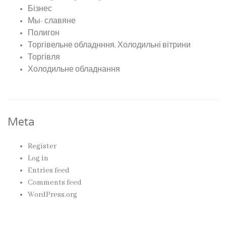
Бізнес
Мы- славяне
Полигон
Торгівельне обладнння, Холодильні вітрини
Торгівля
Холодильне обладнання
Meta
Register
Log in
Entries feed
Comments feed
WordPress.org