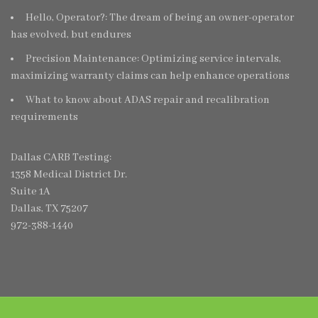
Hello, Operator?: The dream of being an owner-operator
has evolved, but endures
Precision Maintenance: Optimizing service intervals,
maximizing warranty claims can help enhance operations
What to know about ADAS repair and recalibration
requirements
Dallas CARB Testing:
1358 Medical District Dr.
Suite 1A
Dallas, TX 75207
972-388-1440