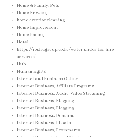
Home & Family, Pets
Home Brewing
home exterior cleaning
Home Improvement
Horse Racing
Hotel
https://reshugroup.co.ke/water-slides-for-hire-
services/
Hub
Human rights
Internet and Business Online
Internet Business, Affiliate Programs
Internet Business, Audio-Video Streaming
Internet Business, Blogging
Internet Business, Blogging
Internet Business, Domains
Internet Business, Ebooks
Internet Business, Ecommerce