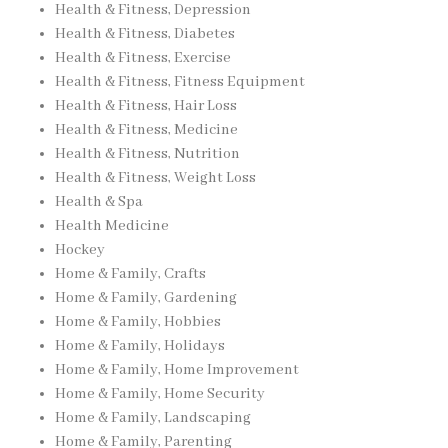
Health & Fitness, Depression
Health & Fitness, Diabetes
Health & Fitness, Exercise
Health & Fitness, Fitness Equipment
Health & Fitness, Hair Loss
Health & Fitness, Medicine
Health & Fitness, Nutrition
Health & Fitness, Weight Loss
Health & Spa
Health Medicine
Hockey
Home & Family, Crafts
Home & Family, Gardening
Home & Family, Hobbies
Home & Family, Holidays
Home & Family, Home Improvement
Home & Family, Home Security
Home & Family, Landscaping
Home & Family, Parenting