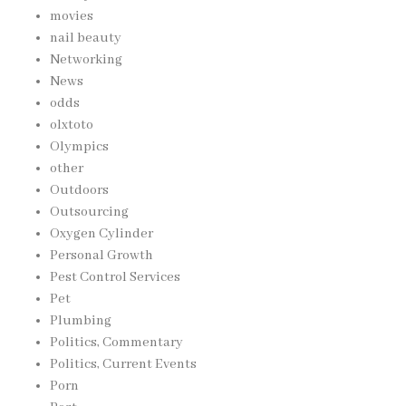
movies
nail beauty
Networking
News
odds
olxtoto
Olympics
other
Outdoors
Outsourcing
Oxygen Cylinder
Personal Growth
Pest Control Services
Pet
Plumbing
Politics, Commentary
Politics, Current Events
Porn