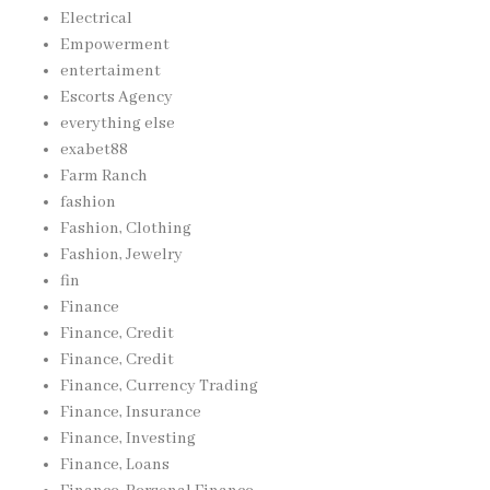
Electrical
Empowerment
entertaiment
Escorts Agency
everything else
exabet88
Farm Ranch
fashion
Fashion, Clothing
Fashion, Jewelry
fin
Finance
Finance, Credit
Finance, Credit
Finance, Currency Trading
Finance, Insurance
Finance, Investing
Finance, Loans