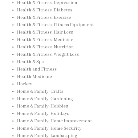
Health & Fitness, Depression
Health & Fitness, Diabetes
Health & Fitness, Exercise
Health & Fitness, Fitness Equipment
Health & Fitness, Hair Loss
Health & Fitness, Medicine
Health & Fitness, Nutrition
Health & Fitness, Weight Loss
Health & Spa
Health and Fitness
Health Medicine
Hockey
Home & Family, Crafts
Home & Family, Gardening
Home & Family, Hobbies
Home & Family, Holidays
Home & Family, Home Improvement
Home & Family, Home Security
Home & Family, Landscaping