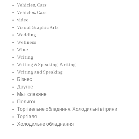
Vehicles, Cars
Vehicles, Cars
video
Visual Graphic Arts
Wedding
Wellness
Wine
Writing
Writing & Speaking, Writing
Writing and Speaking
Бізнес
Другое
Мы- славяне
Полигон
Торгівельне обладнння, Холодильні вітрини
Торгівля
Холодильне обладнання