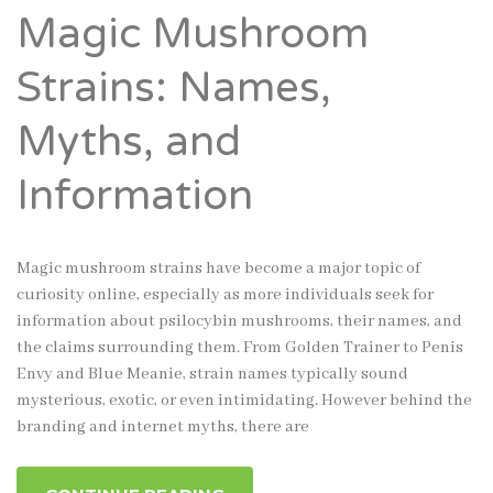
Magic Mushroom
Strains: Names,
Myths, and
Information
Magic mushroom strains have become a major topic of
curiosity online, especially as more individuals seek for
information about psilocybin mushrooms, their names, and
the claims surrounding them. From Golden Trainer to Penis
Envy and Blue Meanie, strain names typically sound
mysterious, exotic, or even intimidating. However behind the
branding and internet myths, there are