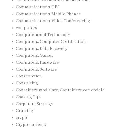
comfortable Rwanda accommodation
Communications, GPS
Communications, Mobile Phones
Communications, Video Conferencing
computers
Computers and Technology
Computers, Computer Certification
Computers, Data Recovery
Computers, Games
Computers, Hardware
Computers, Software
Construction
Consulting
Containere modulare, Containere comerciale
Cooking Tips
Corporate Strategy
Cruising
crypto
Cryptocurrency