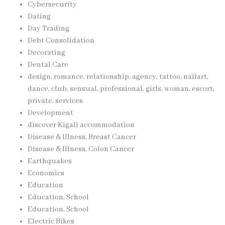
Cybersecurity
Dating
Day Trading
Debt Consolidation
Decorating
Dental Care
design, romance, relationship, agency, tattoo, nailart,
dance, club, sensual, professional, girls, woman, escort,
private, services
Development
discover Kigali accommodation
Disease & Illness, Breast Cancer
Disease & Illness, Colon Cancer
Earthquakes
Economics
Education
Education, School
Education, School
Electric Bikes