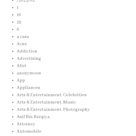
/2023/02
1
16
25
6
a casa
Acne
Addiction
Advertising
Altri
anonymous
App
Appliances
Arts & Entertainment, Celebrities
Arts & Entertainment, Music
Arts & Entertainment, Photography
Asif Bin Barqiya
Attorney
Automobile