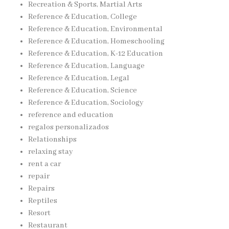
Recreation & Sports, Martial Arts
Reference & Education, College
Reference & Education, Environmental
Reference & Education, Homeschooling
Reference & Education, K-12 Education
Reference & Education, Language
Reference & Education, Legal
Reference & Education, Science
Reference & Education, Sociology
reference and education
regalos personalizados
Relationships
relaxing stay
rent a car
repair
Repairs
Reptiles
Resort
Restaurant