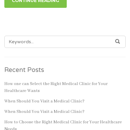
CONTINUE READING
SEARCH
SEA
FOR:
Recent Posts
How one can Select the Right Medical Clinic for Your
Healthcare Wants
When Should You Visit a Medical Clinic?
When Should You Visit a Medical Clinic?
How to Choose the Right Medical Clinic for Your Healthcare
Needs