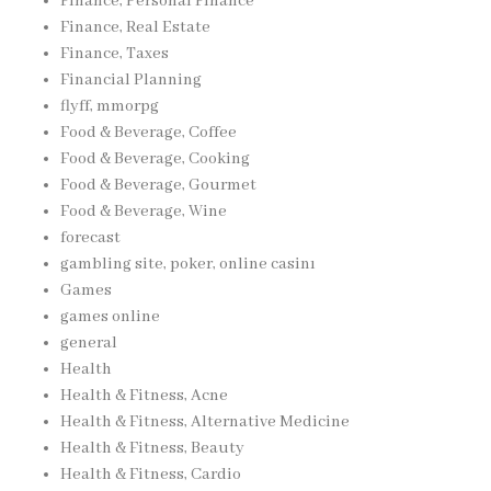
Finance, Personal Finance
Finance, Real Estate
Finance, Taxes
Financial Planning
flyff, mmorpg
Food & Beverage, Coffee
Food & Beverage, Cooking
Food & Beverage, Gourmet
Food & Beverage, Wine
forecast
gambling site, poker, online casinı
Games
games online
general
Health
Health & Fitness, Acne
Health & Fitness, Alternative Medicine
Health & Fitness, Beauty
Health & Fitness, Cardio