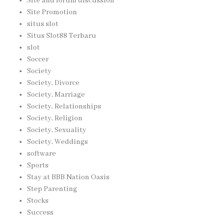
Site and forum discussion
Site Promotion
situs slot
Situs Slot88 Terbaru
slot
Soccer
Society
Society, Divorce
Society, Marriage
Society, Relationships
Society, Religion
Society, Sexuality
Society, Weddings
software
Sports
Stay at BBB Nation Oasis
Step Parenting
Stocks
Success