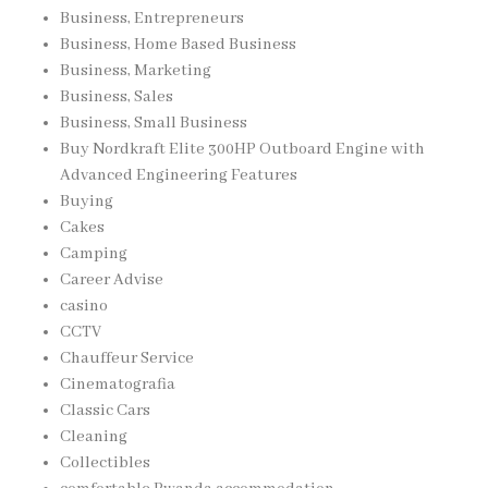
Business, Entrepreneurs
Business, Home Based Business
Business, Marketing
Business, Sales
Business, Small Business
Buy Nordkraft Elite 300HP Outboard Engine with
Advanced Engineering Features
Buying
Cakes
Camping
Career Advise
casino
CCTV
Chauffeur Service
Cinematografia
Classic Cars
Cleaning
Collectibles