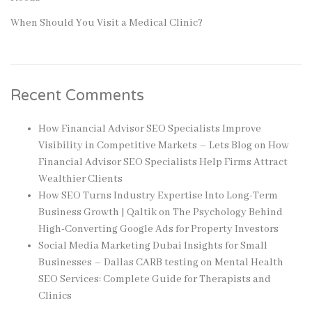
When Should You Visit a Medical Clinic?
Recent Comments
How Financial Advisor SEO Specialists Improve
Visibility in Competitive Markets – Lets Blog
on
How
Financial Advisor SEO Specialists Help Firms Attract
Wealthier Clients
How SEO Turns Industry Expertise Into Long-Term
Business Growth | Qaltik
on
The Psychology Behind
High-Converting Google Ads for Property Investors
Social Media Marketing Dubai Insights for Small
Businesses – Dallas CARB testing
on
Mental Health
SEO Services: Complete Guide for Therapists and
Clinics