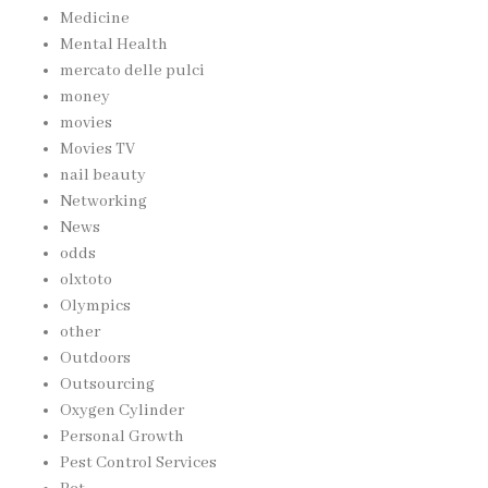
Medicine
Mental Health
mercato delle pulci
money
movies
Movies TV
nail beauty
Networking
News
odds
olxtoto
Olympics
other
Outdoors
Outsourcing
Oxygen Cylinder
Personal Growth
Pest Control Services