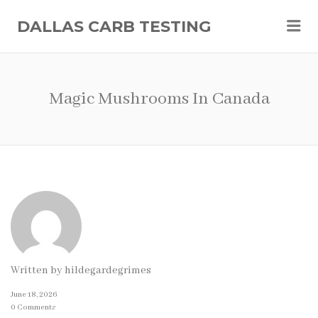
Me
DALLAS CARB TESTING
Magic Mushrooms In Canada
Written by
hildegardegrimes
June 18, 2026
0 Comments