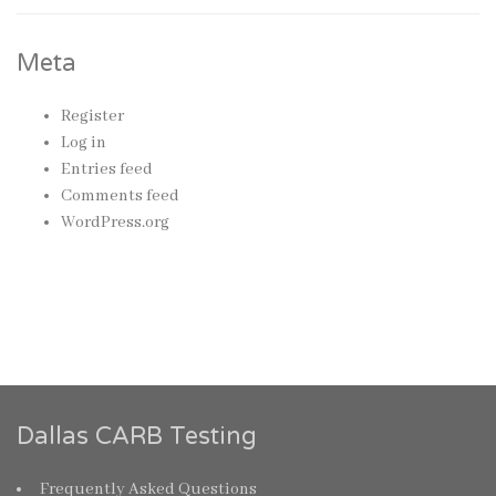
Meta
Register
Log in
Entries feed
Comments feed
WordPress.org
Dallas CARB Testing
Frequently Asked Questions