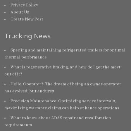
Privacy Policy
About Us
Create New Post
Trucking News
Spec’ing and maintaining refrigerated trailers for optimal
thermal performance
What is regenerative braking, and how do I get the most
out of it?
Hello, Operator?: The dream of being an owner-operator
has evolved, but endures
Precision Maintenance: Optimizing service intervals,
maximizing warranty claims can help enhance operations
What to know about ADAS repair and recalibration
requirements