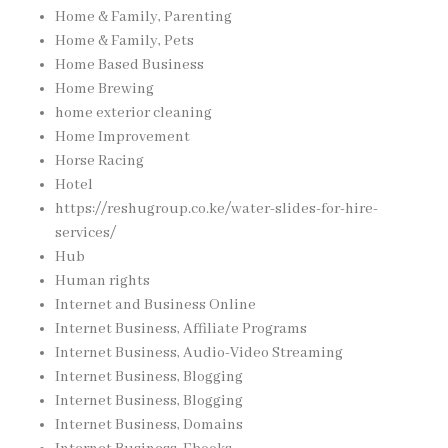
Home & Family, Parenting
Home & Family, Pets
Home Based Business
Home Brewing
home exterior cleaning
Home Improvement
Horse Racing
Hotel
https://reshugroup.co.ke/water-slides-for-hire-
services/
Hub
Human rights
Internet and Business Online
Internet Business, Affiliate Programs
Internet Business, Audio-Video Streaming
Internet Business, Blogging
Internet Business, Blogging
Internet Business, Domains