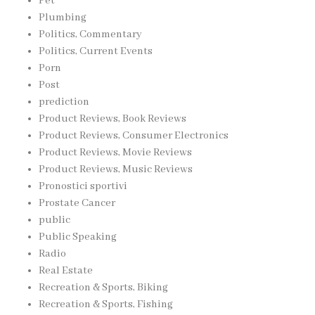
Pet
Plumbing
Politics, Commentary
Politics, Current Events
Porn
Post
prediction
Product Reviews, Book Reviews
Product Reviews, Consumer Electronics
Product Reviews, Movie Reviews
Product Reviews, Music Reviews
Pronostici sportivi
Prostate Cancer
public
Public Speaking
Radio
Real Estate
Recreation & Sports, Biking
Recreation & Sports, Fishing