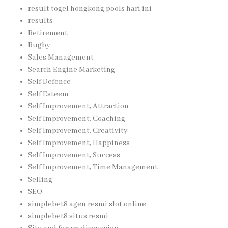
result togel hongkong pools hari ini
results
Retirement
Rugby
Sales Management
Search Engine Marketing
Self Defence
Self Esteem
Self Improvement, Attraction
Self Improvement, Coaching
Self Improvement, Creativity
Self Improvement, Happiness
Self Improvement, Success
Self Improvement, Time Management
Selling
SEO
simplebet8 agen resmi slot online
simplebet8 situs resmi