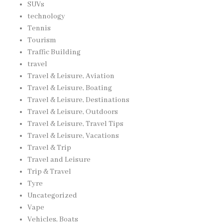
SUVs
technology
Tennis
Tourism
Traffic Building
travel
Travel & Leisure, Aviation
Travel & Leisure, Boating
Travel & Leisure, Destinations
Travel & Leisure, Outdoors
Travel & Leisure, Travel Tips
Travel & Leisure, Vacations
Travel & Trip
Travel and Leisure
Trip & Travel
Tyre
Uncategorized
Vape
Vehicles, Boats