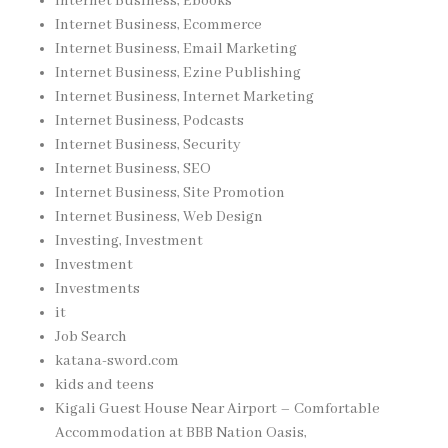
Internet Business, Ebooks
Internet Business, Ecommerce
Internet Business, Email Marketing
Internet Business, Ezine Publishing
Internet Business, Internet Marketing
Internet Business, Podcasts
Internet Business, Security
Internet Business, SEO
Internet Business, Site Promotion
Internet Business, Web Design
Investing, Investment
Investment
Investments
it
Job Search
katana-sword.com
kids and teens
Kigali Guest House Near Airport – Comfortable
Accommodation at BBB Nation Oasis,