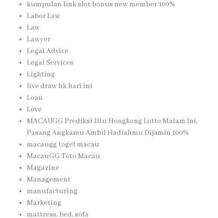
kumpulan link slot bonus new member 100%
Labor Law
Law
Lawyer
Legal Advice
Legal Services
Lighting
live draw hk hari ini
Loan
Love
MACAUGG Prediksi Jitu Hongkong Lotto Malam Ini,
Pasang Angkamu Ambil Hadiahmu Dijamin 100%
macaugg togel macau
MacauGG Toto Macau
Magazine
Management
manufacturing
Marketing
mattress, bed, sofa