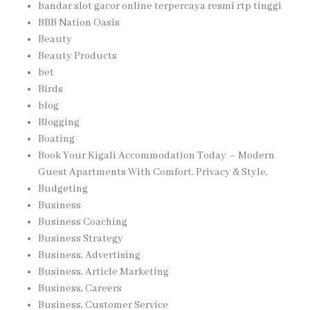
bandar slot gacor online terpercaya resmi rtp tinggi
BBB Nation Oasis
Beauty
Beauty Products
bet
Birds
blog
Blogging
Boating
Book Your Kigali Accommodation Today – Modern
Guest Apartments With Comfort, Privacy & Style,
Budgeting
Business
Business Coaching
Business Strategy
Business, Advertising
Business, Article Marketing
Business, Careers
Business, Customer Service