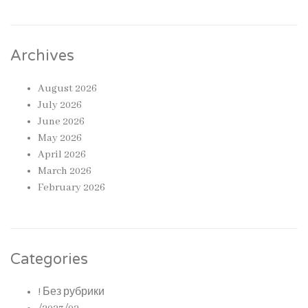
Archives
August 2026
July 2026
June 2026
May 2026
April 2026
March 2026
February 2026
Categories
! Без рубрики