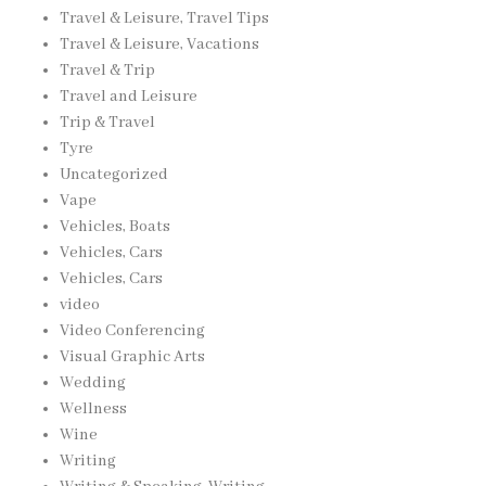
Travel & Leisure, Travel Tips
Travel & Leisure, Vacations
Travel & Trip
Travel and Leisure
Trip & Travel
Tyre
Uncategorized
Vape
Vehicles, Boats
Vehicles, Cars
Vehicles, Cars
video
Video Conferencing
Visual Graphic Arts
Wedding
Wellness
Wine
Writing