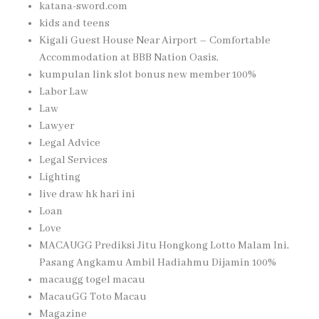
katana-sword.com
kids and teens
Kigali Guest House Near Airport – Comfortable
Accommodation at BBB Nation Oasis,
kumpulan link slot bonus new member 100%
Labor Law
Law
Lawyer
Legal Advice
Legal Services
Lighting
live draw hk hari ini
Loan
Love
MACAUGG Prediksi Jitu Hongkong Lotto Malam Ini,
Pasang Angkamu Ambil Hadiahmu Dijamin 100%
macaugg togel macau
MacauGG Toto Macau
Magazine