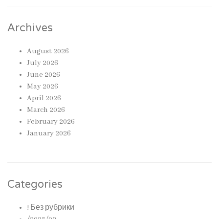
Archives
August 2026
July 2026
June 2026
May 2026
April 2026
March 2026
February 2026
January 2026
Categories
! Без рубрики