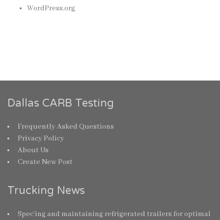
WordPress.org
Dallas CARB Testing
Frequently Asked Questions
Privacy Policy
About Us
Create New Post
Trucking News
Spec’ing and maintaining refrigerated trailers for optimal