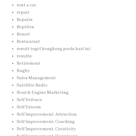
rent a car
repair
Repairs
Reptiles
Resort
Restaurant
result togel hongkong pools hari ini
results
Retirement
Rugby
Sales Management
Satellite Radio
Search Engine Marketing
Self Defence
Self Esteem
Self Improvement, Attraction
Self Improvement, Coaching
Self Improvement, Creativity