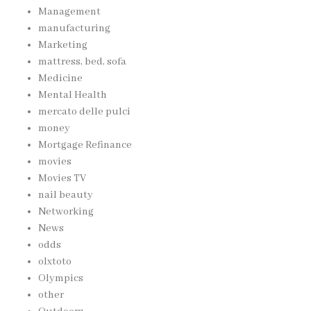
Management
manufacturing
Marketing
mattress, bed, sofa
Medicine
Mental Health
mercato delle pulci
money
Mortgage Refinance
movies
Movies TV
nail beauty
Networking
News
odds
olxtoto
Olympics
other