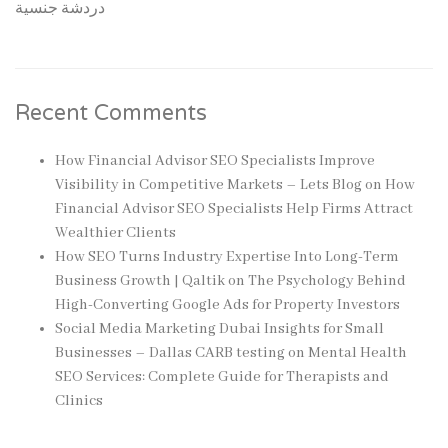
دردشة جنسية
Recent Comments
How Financial Advisor SEO Specialists Improve
Visibility in Competitive Markets – Lets Blog
on
How
Financial Advisor SEO Specialists Help Firms Attract
Wealthier Clients
How SEO Turns Industry Expertise Into Long-Term
Business Growth | Qaltik
on
The Psychology Behind
High-Converting Google Ads for Property Investors
Social Media Marketing Dubai Insights for Small
Businesses – Dallas CARB testing
on
Mental Health
SEO Services: Complete Guide for Therapists and
Clinics