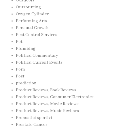
Outdoors
Outsourcing
Oxygen Cylinder
Performing Arts
Personal Growth
Pest Control Services
Pet
Plumbing
Politics, Commentary
Politics, Current Events
Porn
Post
prediction
Product Reviews, Book Reviews
Product Reviews, Consumer Electronics
Product Reviews, Movie Reviews
Product Reviews, Music Reviews
Pronostici sportivi
Prostate Cancer