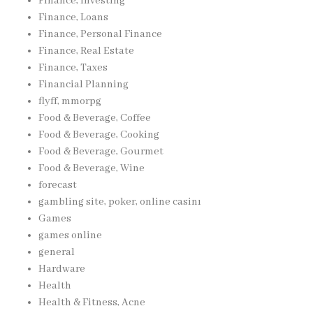
Finance, Investing
Finance, Loans
Finance, Personal Finance
Finance, Real Estate
Finance, Taxes
Financial Planning
flyff, mmorpg
Food & Beverage, Coffee
Food & Beverage, Cooking
Food & Beverage, Gourmet
Food & Beverage, Wine
forecast
gambling site, poker, online casinı
Games
games online
general
Hardware
Health
Health & Fitness, Acne