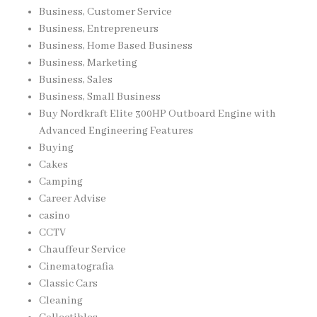
Business, Customer Service
Business, Entrepreneurs
Business, Home Based Business
Business, Marketing
Business, Sales
Business, Small Business
Buy Nordkraft Elite 300HP Outboard Engine with
Advanced Engineering Features
Buying
Cakes
Camping
Career Advise
casino
CCTV
Chauffeur Service
Cinematografia
Classic Cars
Cleaning