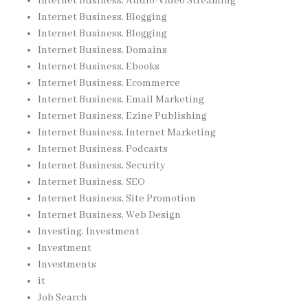
Internet Business, Audio-Video Streaming
Internet Business, Blogging
Internet Business, Blogging
Internet Business, Domains
Internet Business, Ebooks
Internet Business, Ecommerce
Internet Business, Email Marketing
Internet Business, Ezine Publishing
Internet Business, Internet Marketing
Internet Business, Podcasts
Internet Business, Security
Internet Business, SEO
Internet Business, Site Promotion
Internet Business, Web Design
Investing, Investment
Investment
Investments
it
Job Search