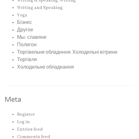
Writing & Speaking, Writing
Writing and Speaking
Yoga
Бізнес
Другое
Мы- славяне
Полигон
Торгівельне обладнння, Холодильні вітрини
Торгівля
Холодильне обладнання
Meta
Register
Log in
Entries feed
Comments feed