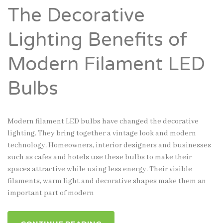
The Decorative
Lighting Benefits of
Modern Filament LED
Bulbs
Modern filament LED bulbs have changed the decorative
lighting. They bring together a vintage look and modern
technology. Homeowners, interior designers and businesses
such as cafes and hotels use these bulbs to make their
spaces attractive while using less energy. Their visible
filaments, warm light and decorative shapes make them an
important part of modern