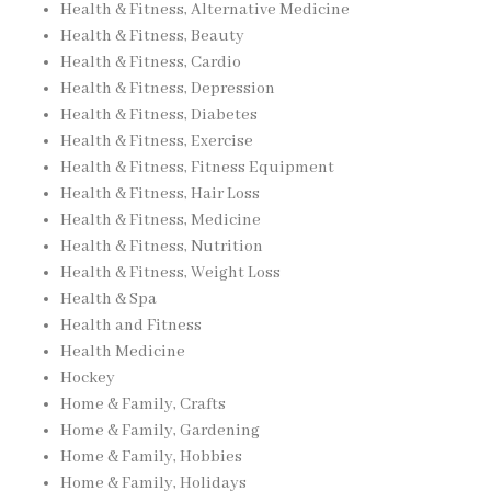
Health & Fitness, Alternative Medicine
Health & Fitness, Beauty
Health & Fitness, Cardio
Health & Fitness, Depression
Health & Fitness, Diabetes
Health & Fitness, Exercise
Health & Fitness, Fitness Equipment
Health & Fitness, Hair Loss
Health & Fitness, Medicine
Health & Fitness, Nutrition
Health & Fitness, Weight Loss
Health & Spa
Health and Fitness
Health Medicine
Hockey
Home & Family, Crafts
Home & Family, Gardening
Home & Family, Hobbies
Home & Family, Holidays