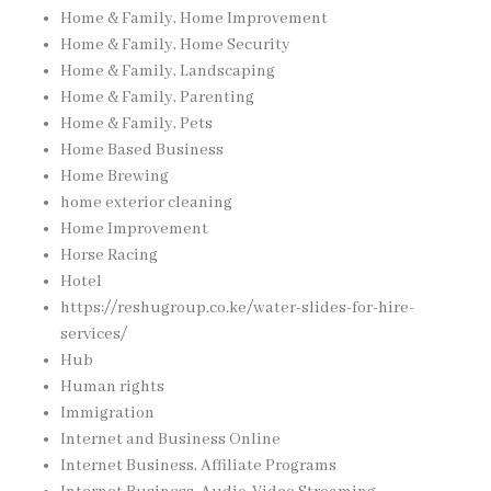
Home & Family, Home Improvement
Home & Family, Home Security
Home & Family, Landscaping
Home & Family, Parenting
Home & Family, Pets
Home Based Business
Home Brewing
home exterior cleaning
Home Improvement
Horse Racing
Hotel
https://reshugroup.co.ke/water-slides-for-hire-
services/
Hub
Human rights
Immigration
Internet and Business Online
Internet Business, Affiliate Programs