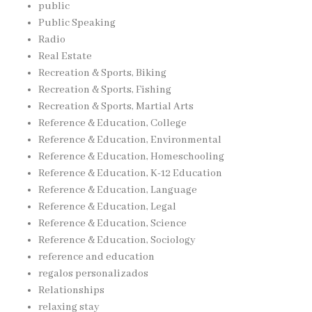
public
Public Speaking
Radio
Real Estate
Recreation & Sports, Biking
Recreation & Sports, Fishing
Recreation & Sports, Martial Arts
Reference & Education, College
Reference & Education, Environmental
Reference & Education, Homeschooling
Reference & Education, K-12 Education
Reference & Education, Language
Reference & Education, Legal
Reference & Education, Science
Reference & Education, Sociology
reference and education
regalos personalizados
Relationships
relaxing stay