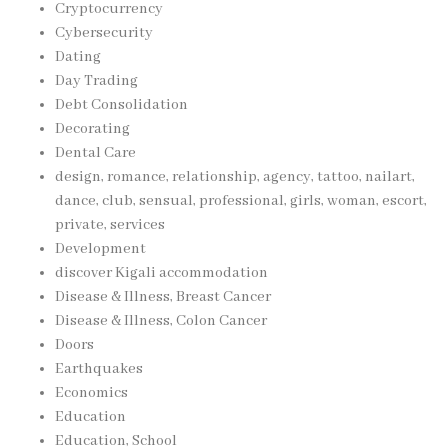
Cryptocurrency
Cybersecurity
Dating
Day Trading
Debt Consolidation
Decorating
Dental Care
design, romance, relationship, agency, tattoo, nailart,
dance, club, sensual, professional, girls, woman, escort,
private, services
Development
discover Kigali accommodation
Disease & Illness, Breast Cancer
Disease & Illness, Colon Cancer
Doors
Earthquakes
Economics
Education
Education, School