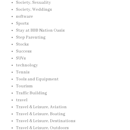
Society, Sexuality
Society, Weddings
software
Sports
Stay at BBB Nation Oasis
Step Parenting
Stocks
Success
SUVs
technology
Tennis
Tools and Equipment
Tourism
Traffic Building
travel
Travel & Leisure, Aviation
Travel & Leisure, Boating
Travel & Leisure, Destinations
Travel & Leisure, Outdoors