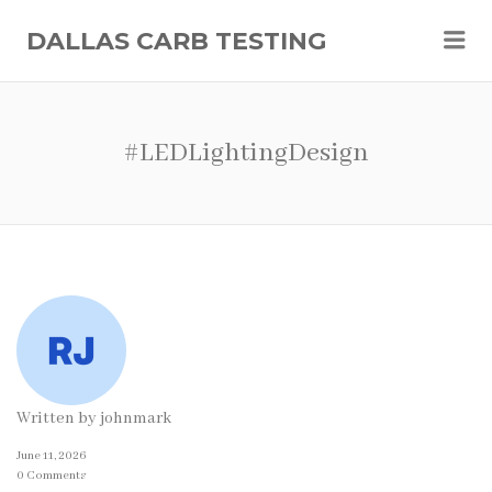
Me
DALLAS CARB TESTING
#LEDLightingDesign
Written by
johnmark
June 11, 2026
0 Comments