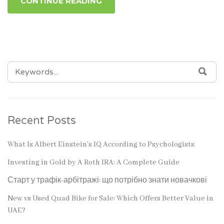
CONTINUE READING
SEARCH
SEA
FOR:
Recent Posts
What Is Albert Einstein’s IQ According to Psychologists
Investing in Gold by A Roth IRA: A Complete Guide
Старт у трафік-арбітражі: що потрібно знати новачкові
New vs Used Quad Bike for Sale: Which Offers Better Value in
UAE?