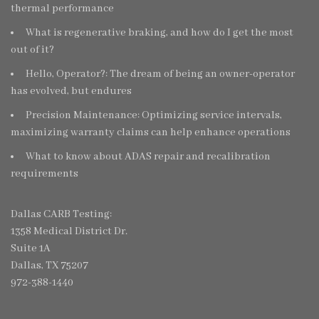
thermal performance
What is regenerative braking, and how do I get the most
out of it?
Hello, Operator?: The dream of being an owner-operator
has evolved, but endures
Precision Maintenance: Optimizing service intervals,
maximizing warranty claims can help enhance operations
What to know about ADAS repair and recalibration
requirements
Dallas CARB Testing:
1358 Medical District Dr.
Suite 1A
Dallas, TX 75207
972-388-1440