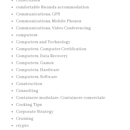
Collectibles
comfortable Rwanda accommodation
Communications, GPS
Communications, Mobile Phones
Communications, Video Conferencing
computers
Computers and Technology
Computers, Computer Certification
Computers, Data Recovery
Computers, Games
Computers, Hardware
Computers, Software
Construction
Consulting
Containere modulare, Containere comerciale
Cooking Tips
Corporate Strategy
Cruising
crypto