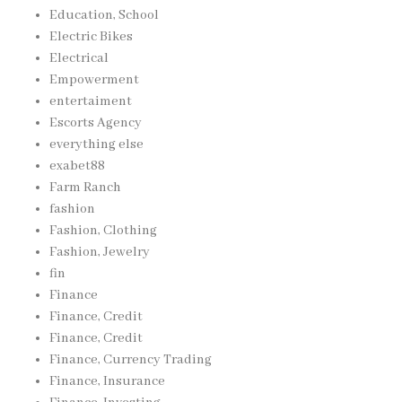
Education, School
Electric Bikes
Electrical
Empowerment
entertaiment
Escorts Agency
everything else
exabet88
Farm Ranch
fashion
Fashion, Clothing
Fashion, Jewelry
fin
Finance
Finance, Credit
Finance, Credit
Finance, Currency Trading
Finance, Insurance