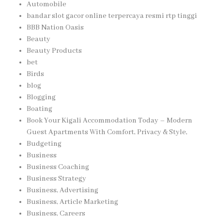
Automobile
bandar slot gacor online terpercaya resmi rtp tinggi
BBB Nation Oasis
Beauty
Beauty Products
bet
Birds
blog
Blogging
Boating
Book Your Kigali Accommodation Today – Modern
Guest Apartments With Comfort, Privacy & Style,
Budgeting
Business
Business Coaching
Business Strategy
Business, Advertising
Business, Article Marketing
Business, Careers