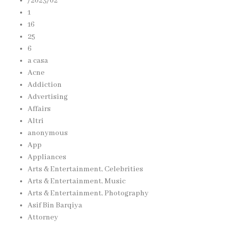
/2023/02
1
16
25
6
a casa
Acne
Addiction
Advertising
Affairs
Altri
anonymous
App
Appliances
Arts & Entertainment, Celebrities
Arts & Entertainment, Music
Arts & Entertainment, Photography
Asif Bin Barqiya
Attorney