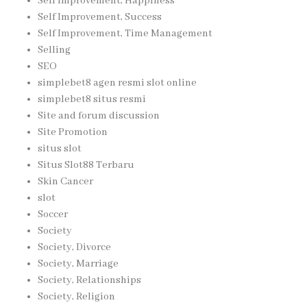
Self Improvement, Happiness
Self Improvement, Success
Self Improvement, Time Management
Selling
SEO
simplebet8 agen resmi slot online
simplebet8 situs resmi
Site and forum discussion
Site Promotion
situs slot
Situs Slot88 Terbaru
Skin Cancer
slot
Soccer
Society
Society, Divorce
Society, Marriage
Society, Relationships
Society, Religion