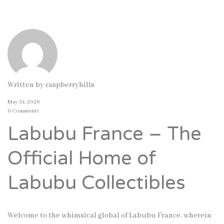
Written by
raspberryhills
May 31, 2026
0 Comments
Labubu France – The
Official Home of
Labubu Collectibles
Welcome to the whimsical global of Labubu France, wherein