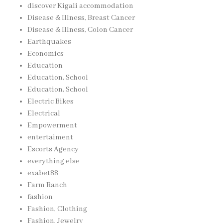
discover Kigali accommodation
Disease & Illness, Breast Cancer
Disease & Illness, Colon Cancer
Earthquakes
Economics
Education
Education, School
Education, School
Electric Bikes
Electrical
Empowerment
entertaiment
Escorts Agency
everything else
exabet88
Farm Ranch
fashion
Fashion, Clothing
Fashion, Jewelry