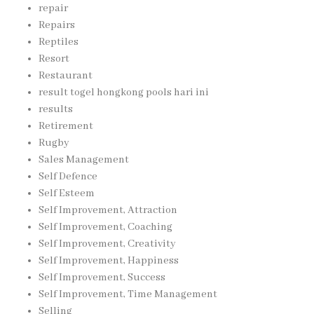
repair
Repairs
Reptiles
Resort
Restaurant
result togel hongkong pools hari ini
results
Retirement
Rugby
Sales Management
Self Defence
Self Esteem
Self Improvement, Attraction
Self Improvement, Coaching
Self Improvement, Creativity
Self Improvement, Happiness
Self Improvement, Success
Self Improvement, Time Management
Selling