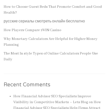
How to Choose Guest Beds That Promote Comfort and Good
Health?
русские сериалы смотреть онлайн бесплатно
How Players Compare 1WIN Casino
Why Monetary Calculators Are Helpful for Higher Money
Planning
The Most In style Types of Online Calculators People Use
Daily
Recent Comments
How Financial Advisor SEO Specialists Improve
Visibility in Competitive Markets – Lets Blog
on
How
Financial Advisor SEO Specialists Help Firms Attract