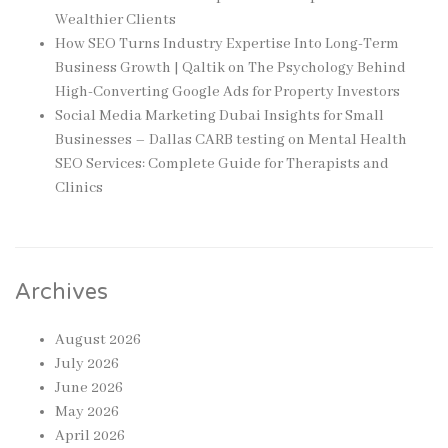
Wealthier Clients
How SEO Turns Industry Expertise Into Long-Term
Business Growth | Qaltik
on
The Psychology Behind
High-Converting Google Ads for Property Investors
Social Media Marketing Dubai Insights for Small
Businesses – Dallas CARB testing
on
Mental Health
SEO Services: Complete Guide for Therapists and
Clinics
Archives
August 2026
July 2026
June 2026
May 2026
April 2026