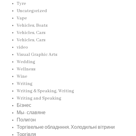
Tyre
Uncategorized
Vape
Vehicles, Boats
Vehicles, Cars
Vehicles, Cars
video
Visual Graphic Arts
Wedding
Wellness
Wine
Writing
Writing & Speaking, Writing
Writing and Speaking
Бізнес
Мы- славяне
Полигон
Торгівельне обладнння, Холодильні вітрини
Торгівля