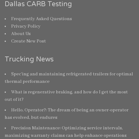
Dallas CARB Testing
Frequently Asked Questions
Privacy Policy
About Us
Create New Post
Trucking News
Spec’ing and maintaining refrigerated trailers for optimal
thermal performance
What is regenerative braking, and how do I get the most
out of it?
Hello, Operator?: The dream of being an owner-operator
has evolved, but endures
Precision Maintenance: Optimizing service intervals,
maximizing warranty claims can help enhance operations