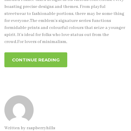
boasting precise designs and themes. From playful
streetwear to fashionable portions, there may be some thing
for everyone.The emblem’s signature series functions
formidable prints and colourful colours that seize a younger
spirit. It’s ideal for folks who love status out from the
crowd.For lovers of minimalism,
CONTINUE READING
Written by
raspberryhills