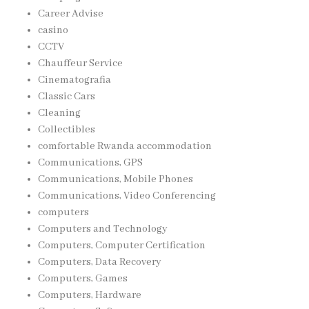
Career Advise
casino
CCTV
Chauffeur Service
Cinematografia
Classic Cars
Cleaning
Collectibles
comfortable Rwanda accommodation
Communications, GPS
Communications, Mobile Phones
Communications, Video Conferencing
computers
Computers and Technology
Computers, Computer Certification
Computers, Data Recovery
Computers, Games
Computers, Hardware