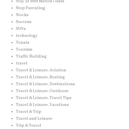
Stay at BBB Nation Oasis
Step Parenting
Stocks
Success
SUVs
technology
Tennis
Tourism
Traffic Building
travel
Travel & Leisure, Aviation
Travel & Leisure, Boating
Travel & Leisure, Destinations
Travel & Leisure, Outdoors
Travel & Leisure, Travel Tips
Travel & Leisure, Vacations
Travel & Trip
Travel and Leisure
Trip & Travel