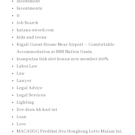
Investment
Investments
it
Job Search
katana-sword.com
kids and teens
Kigali Guest House Near Airport – Comfortable
Accommodation at BBB Nation Oasis,
kumpulan link slot bonus new member 100%
Labor Law
Law
Lawyer
Legal Advice
Legal Services
Lighting
live draw hk hari ini
Loan
Love
MACAUGG Prediksi Jitu Hongkong Lotto Malam Ini,