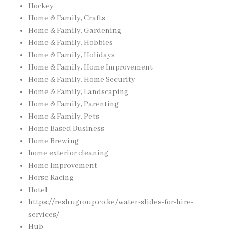
Hockey
Home & Family, Crafts
Home & Family, Gardening
Home & Family, Hobbies
Home & Family, Holidays
Home & Family, Home Improvement
Home & Family, Home Security
Home & Family, Landscaping
Home & Family, Parenting
Home & Family, Pets
Home Based Business
Home Brewing
home exterior cleaning
Home Improvement
Horse Racing
Hotel
https://reshugroup.co.ke/water-slides-for-hire-
services/
Hub