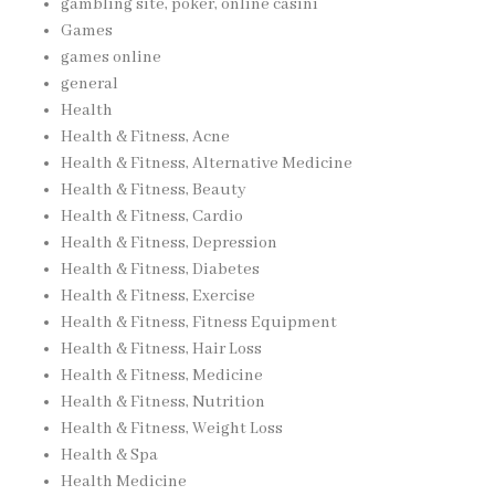
gambling site, poker, online casinı
Games
games online
general
Health
Health & Fitness, Acne
Health & Fitness, Alternative Medicine
Health & Fitness, Beauty
Health & Fitness, Cardio
Health & Fitness, Depression
Health & Fitness, Diabetes
Health & Fitness, Exercise
Health & Fitness, Fitness Equipment
Health & Fitness, Hair Loss
Health & Fitness, Medicine
Health & Fitness, Nutrition
Health & Fitness, Weight Loss
Health & Spa
Health Medicine