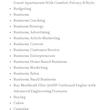
Guest Apartments With Comfort, Privacy & Style,
Budgeting
Business
Business Coaching
Business Strategy
Business, Advertising
Business, Article Marketing
Business, Careers
Business, Customer Service
Business, Entrepreneurs
Business, Home Based Business
Business, Marketing
Business, Sales
Business, Small Business
Buy Nordkraft Elite 300HP Outboard Engine with
Advanced Engineering Features
Buying
Cakes
Camping