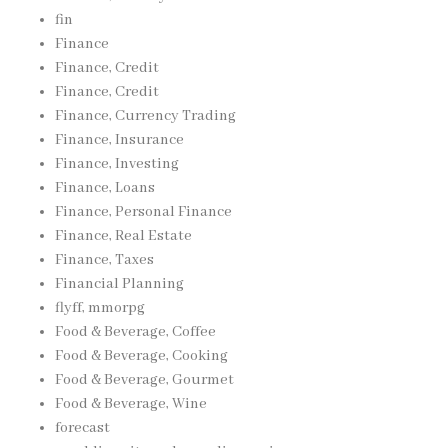
fin
Finance
Finance, Credit
Finance, Credit
Finance, Currency Trading
Finance, Insurance
Finance, Investing
Finance, Loans
Finance, Personal Finance
Finance, Real Estate
Finance, Taxes
Financial Planning
flyff, mmorpg
Food & Beverage, Coffee
Food & Beverage, Cooking
Food & Beverage, Gourmet
Food & Beverage, Wine
forecast