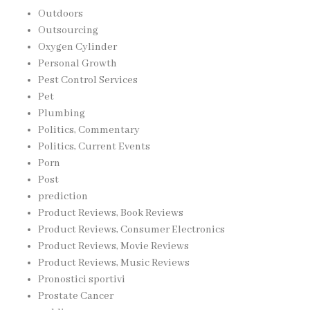
Outdoors
Outsourcing
Oxygen Cylinder
Personal Growth
Pest Control Services
Pet
Plumbing
Politics, Commentary
Politics, Current Events
Porn
Post
prediction
Product Reviews, Book Reviews
Product Reviews, Consumer Electronics
Product Reviews, Movie Reviews
Product Reviews, Music Reviews
Pronostici sportivi
Prostate Cancer