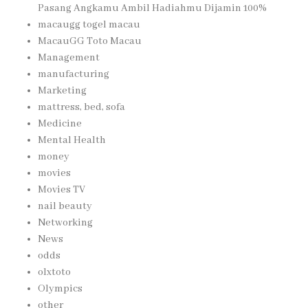
Pasang Angkamu Ambil Hadiahmu Dijamin 100%
macaugg togel macau
MacauGG Toto Macau
Management
manufacturing
Marketing
mattress, bed, sofa
Medicine
Mental Health
money
movies
Movies TV
nail beauty
Networking
News
odds
olxtoto
Olympics
other