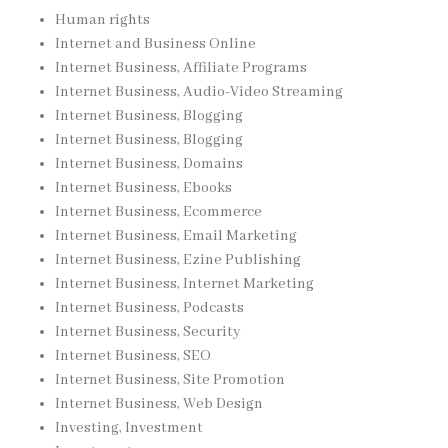
Human rights
Internet and Business Online
Internet Business, Affiliate Programs
Internet Business, Audio-Video Streaming
Internet Business, Blogging
Internet Business, Blogging
Internet Business, Domains
Internet Business, Ebooks
Internet Business, Ecommerce
Internet Business, Email Marketing
Internet Business, Ezine Publishing
Internet Business, Internet Marketing
Internet Business, Podcasts
Internet Business, Security
Internet Business, SEO
Internet Business, Site Promotion
Internet Business, Web Design
Investing, Investment