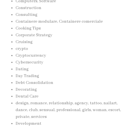
Computers, Software
Construction
Consulting
Containere modulare, Containere comerciale
Cooking Tips
Corporate Strategy
Cruising
crypto
Cryptocurrency
Cybersecurity
Dating
Day Trading
Debt Consolidation
Decorating
Dental Care
design, romance, relationship, agency, tattoo, nailart,
dance, club, sensual, professional, girls, woman, escort,
private, services
Development