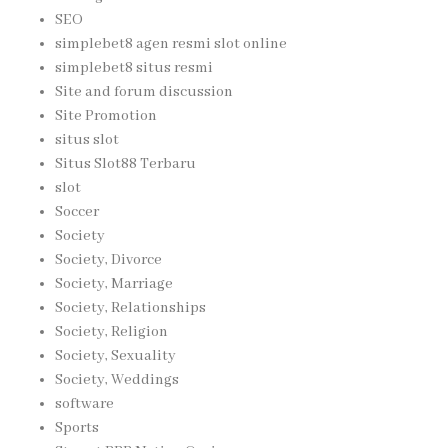
SEO
simplebet8 agen resmi slot online
simplebet8 situs resmi
Site and forum discussion
Site Promotion
situs slot
Situs Slot88 Terbaru
slot
Soccer
Society
Society, Divorce
Society, Marriage
Society, Relationships
Society, Religion
Society, Sexuality
Society, Weddings
software
Sports