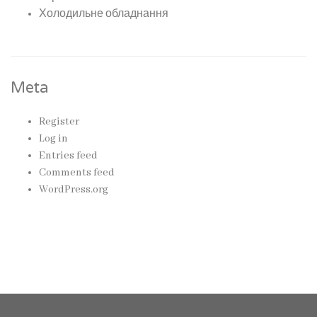
Холодильне обладнання
Meta
Register
Log in
Entries feed
Comments feed
WordPress.org