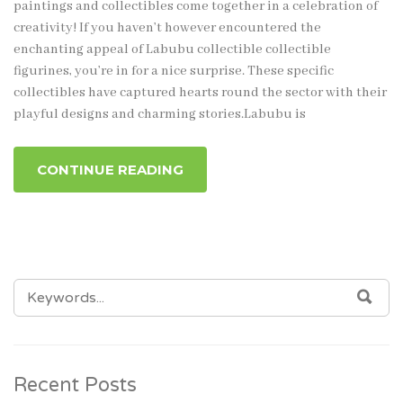
paintings and collectibles come together in a celebration of
creativity! If you haven’t however encountered the
enchanting appeal of Labubu collectible collectible
figurines, you’re in for a nice surprise. These specific
collectibles have captured hearts round the sector with their
playful designs and charming stories.Labubu is
CONTINUE READING
SEARCH
SEA
FOR:
Recent Posts