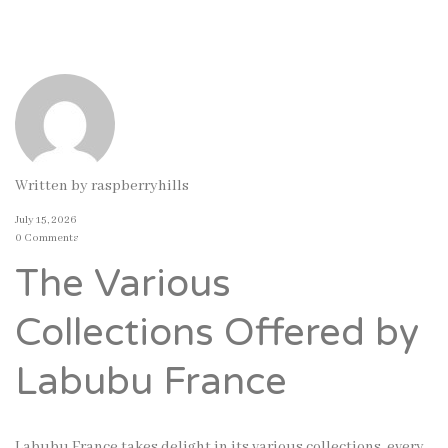
Written by
raspberryhills
July 15, 2026
0 Comments
The Various
Collections Offered by
Labubu France
Labubu France takes delight in its various collections, every