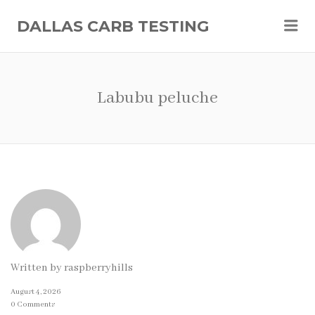
Me
DALLAS CARB TESTING
Labubu peluche
Written by
raspberryhills
August 4, 2026
0 Comments