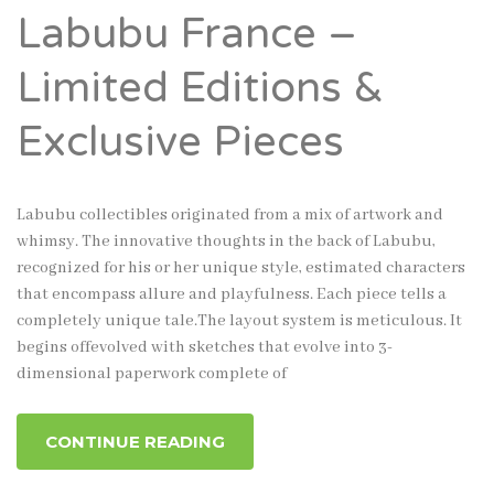
Labubu France –
Limited Editions &
Exclusive Pieces
Labubu collectibles originated from a mix of artwork and
whimsy. The innovative thoughts in the back of Labubu,
recognized for his or her unique style, estimated characters
that encompass allure and playfulness. Each piece tells a
completely unique tale.The layout system is meticulous. It
begins offevolved with sketches that evolve into 3-
dimensional paperwork complete of
CONTINUE READING