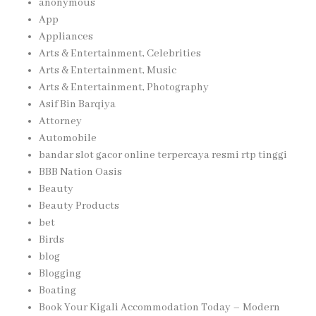
anonymous
App
Appliances
Arts & Entertainment, Celebrities
Arts & Entertainment, Music
Arts & Entertainment, Photography
Asif Bin Barqiya
Attorney
Automobile
bandar slot gacor online terpercaya resmi rtp tinggi
BBB Nation Oasis
Beauty
Beauty Products
bet
Birds
blog
Blogging
Boating
Book Your Kigali Accommodation Today – Modern