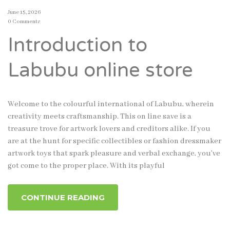
June 15, 2026
0 Comments
Introduction to
Labubu online store
Welcome to the colourful international of Labubu, wherein
creativity meets craftsmanship. This on line save is a
treasure trove for artwork lovers and creditors alike. If you
are at the hunt for specific collectibles or fashion dressmaker
artwork toys that spark pleasure and verbal exchange, you’ve
got come to the proper place. With its playful
CONTINUE READING