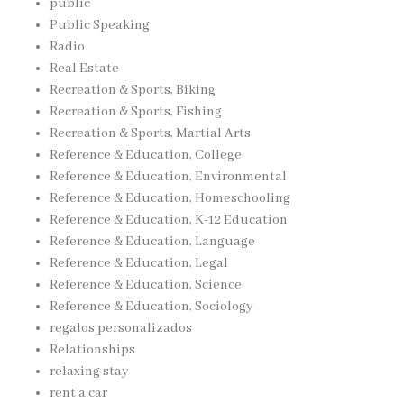
public
Public Speaking
Radio
Real Estate
Recreation & Sports, Biking
Recreation & Sports, Fishing
Recreation & Sports, Martial Arts
Reference & Education, College
Reference & Education, Environmental
Reference & Education, Homeschooling
Reference & Education, K-12 Education
Reference & Education, Language
Reference & Education, Legal
Reference & Education, Science
Reference & Education, Sociology
regalos personalizados
Relationships
relaxing stay
rent a car