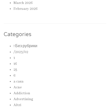
March 2026
February 2026
Categories
! Без рубрики
/2023/02
1
16
25
6
a casa
Acne
Addiction
Advertising
Altri