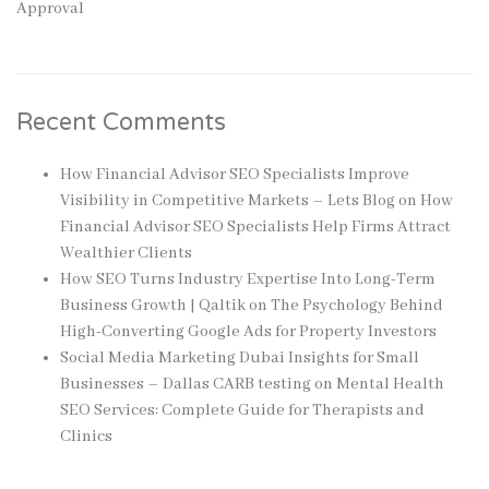
Approval
Recent Comments
How Financial Advisor SEO Specialists Improve
Visibility in Competitive Markets – Lets Blog
on
How
Financial Advisor SEO Specialists Help Firms Attract
Wealthier Clients
How SEO Turns Industry Expertise Into Long-Term
Business Growth | Qaltik
on
The Psychology Behind
High-Converting Google Ads for Property Investors
Social Media Marketing Dubai Insights for Small
Businesses – Dallas CARB testing
on
Mental Health
SEO Services: Complete Guide for Therapists and
Clinics