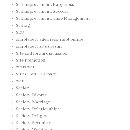
Self Improvement, Happiness
Self Improvement, Success
Self Improvement, Time Management
Selling
SEO
simplebet8 agen resmi slot online
simplebet8 situs resmi
Site and forum discussion
Site Promotion
situs slot
Situs Slot88 Terbaru
slot
Society
Society, Divorce
Society, Marriage
Society, Relationships
Society, Religion
Society, Sexuality
Society, Weddings