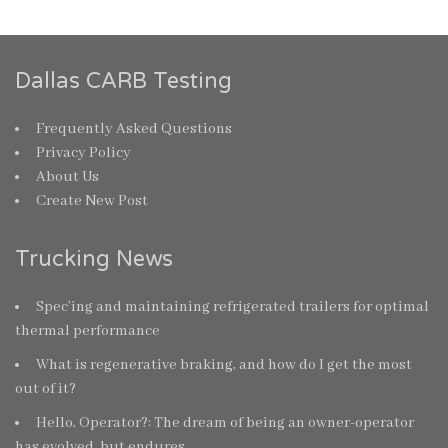
Dallas CARB Testing
Frequently Asked Questions
Privacy Policy
About Us
Create New Post
Trucking News
Spec’ing and maintaining refrigerated trailers for optimal
thermal performance
What is regenerative braking, and how do I get the most
out of it?
Hello, Operator?: The dream of being an owner-operator
has evolved, but endures