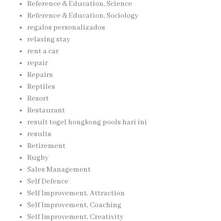
Reference & Education, Science
Reference & Education, Sociology
regalos personalizados
relaxing stay
rent a car
repair
Repairs
Reptiles
Resort
Restaurant
result togel hongkong pools hari ini
results
Retirement
Rugby
Sales Management
Self Defence
Self Improvement, Attraction
Self Improvement, Coaching
Self Improvement, Creativity