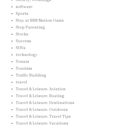
software
Sports
Stay at BBB Nation Oasis
Step Parenting
Stocks
Success
SUVs
technology
Tennis
Tourism
Traffic Building
travel
Travel & Leisure, Aviation
Travel & Leisure, Boating
Travel & Leisure, Destinations
Travel & Leisure, Outdoors
Travel & Leisure, Travel Tips
Travel & Leisure, Vacations