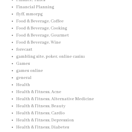
Financial Planning
flyff, mmorpg
Food & Beverage, Coffee
Food & Beverage, Cooking
Food & Beverage, Gourmet
Food & Beverage, Wine
forecast
gambling site, poker, online casinı
Games
games online
general
Health
Health & Fitness, Acne
Health & Fitness, Alternative Medicine
Health & Fitness, Beauty
Health & Fitness, Cardio
Health & Fitness, Depression
Health & Fitness, Diabetes