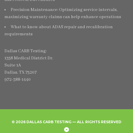
Precision Maintenance: Optimizing service intervals,
maximizing warranty claims can help enhance operations
What to know about ADAS repair and recalibration
requirements
Dallas CARB Testing:
1358 Medical District Dr.
Suite 1A
Dallas, TX 75207
972-388-1440
© 2026 DALLAS CARB TESTING — ALL RIGHTS RESERVED
Home
Create
Frequently
Privacy
Back