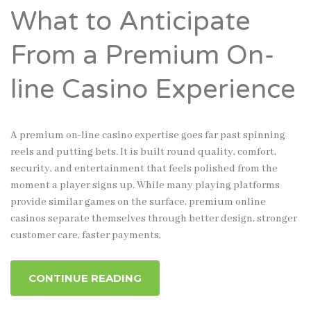
What to Anticipate
From a Premium On-
line Casino Experience
A premium on-line casino expertise goes far past spinning
reels and putting bets. It is built round quality, comfort,
security, and entertainment that feels polished from the
moment a player signs up. While many playing platforms
provide similar games on the surface, premium online
casinos separate themselves through better design, stronger
customer care, faster payments,
CONTINUE READING