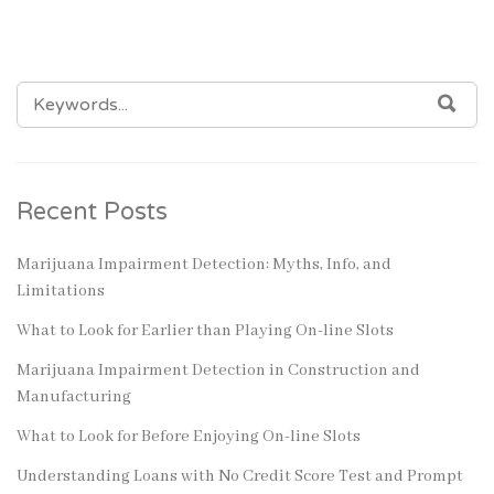
SEARCH
SEA
FOR:
Recent Posts
Marijuana Impairment Detection: Myths, Info, and
Limitations
What to Look for Earlier than Playing On-line Slots
Marijuana Impairment Detection in Construction and
Manufacturing
What to Look for Before Enjoying On-line Slots
Understanding Loans with No Credit Score Test and Prompt