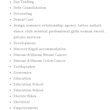
Day Trading
Debt Consolidation
Decorating
Dental Care
design, romance, relationship, agency, tattoo, nailart,
dance, club, sensual, professional, girls, woman, escort,
private, services
Development
discover Kigali accommodation
Disease & Illness, Breast Cancer
Disease & Illness, Colon Cancer
Earthquakes
Economics
Education
Education, School
Education, School
Electric Bikes
Electrical
Empowerment