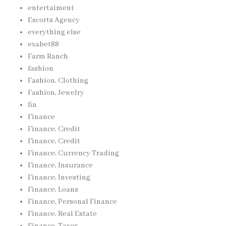
entertaiment
Escorts Agency
everything else
exabet88
Farm Ranch
fashion
Fashion, Clothing
Fashion, Jewelry
fin
Finance
Finance, Credit
Finance, Credit
Finance, Currency Trading
Finance, Insurance
Finance, Investing
Finance, Loans
Finance, Personal Finance
Finance, Real Estate
Finance, Taxes