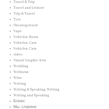
Travel & Trip
Travel and Leisure
Trip & Travel
Tyre
Uncategorized
Vape
Vehicles, Boats
Vehicles, Cars
Vehicles, Cars
video
Visual Graphic Arts
Wedding
Wellness
Wine
Writing
Writing & Speaking, Writing
Writing and Speaking
Бізнес
Мы- славяне