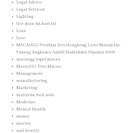
Legal Advice
Legal Services
Lighting
live draw hk hari ini
Loan
Love
MACAUGG Prediksi Jitu Hongkong Lotto Malam Ini,
Pasang Angkamu Ambil Hadiahmu Dijamin 100%
macaugg togel macau
MacauGG Toto Macau
Management
manufacturing
Marketing
mattress, bed, sofa
Medicine
Mental Health
money
movies
nail beauty