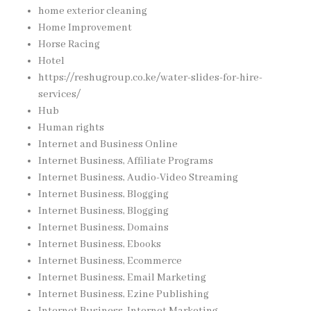
home exterior cleaning
Home Improvement
Horse Racing
Hotel
https://reshugroup.co.ke/water-slides-for-hire-
services/
Hub
Human rights
Internet and Business Online
Internet Business, Affiliate Programs
Internet Business, Audio-Video Streaming
Internet Business, Blogging
Internet Business, Blogging
Internet Business, Domains
Internet Business, Ebooks
Internet Business, Ecommerce
Internet Business, Email Marketing
Internet Business, Ezine Publishing
Internet Business, Internet Marketing