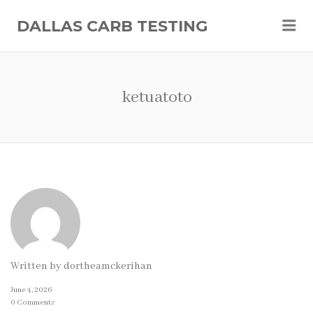
Me
DALLAS CARB TESTING
ketuatoto
Written by
dortheamckerihan
June 4, 2026
0 Comments