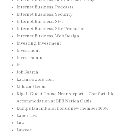
Internet Business, Podcasts
Internet Business, Security
Internet Business, SEO
Internet Business, Site Promotion
Internet Business, Web Design
Investing, Investment
Investment
Investments
it
Job Search
katana-sword.com
kids and teens
Kigali Guest House Near Airport – Comfortable
Accommodation at BBB Nation Oasis,
kumpulan link slot bonus new member 100%
Labor Law
Law
Lawyer