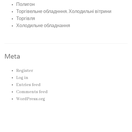
Полигон
Торгівельне обладнння, Холодильні вітрини
Торгівля
Холодильне обладнання
Meta
Register
Log in
Entries feed
Comments feed
WordPress.org