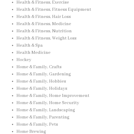
Health & Fitness, Exercise
Health & Fitness, Fitness Equipment
Health & Fitness, Hair Loss
Health & Fitness, Medicine
Health & Fitness, Nutrition
Health & Fitness, Weight Loss
Health & Spa
Health Medicine
Hockey
Home & Family, Crafts
Home & Family, Gardening
Home & Family, Hobbies
Home & Family, Holidays
Home & Family, Home Improvement
Home & Family, Home Security
Home & Family, Landscaping
Home & Family, Parenting
Home & Family, Pets
Home Brewing