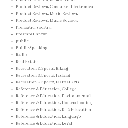
Product Reviews, Consumer Electronics
Product Reviews, Movie Reviews
Product Reviews, Music Reviews
Pronostici sportivi
Prostate Cancer
public
Public Speaking
Radio
Real Estate
Recreation & Sports, Biking
Recreation & Sports, Fishing
Recreation & Sports, Martial Arts
Reference & Education, College
Reference & Education, Environmental
Reference & Education, Homeschooling
Reference & Education, K-12 Education
Reference & Education, Language
Reference & Education, Legal