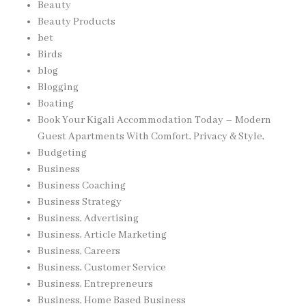
Beauty
Beauty Products
bet
Birds
blog
Blogging
Boating
Book Your Kigali Accommodation Today – Modern
Guest Apartments With Comfort, Privacy & Style,
Budgeting
Business
Business Coaching
Business Strategy
Business, Advertising
Business, Article Marketing
Business, Careers
Business, Customer Service
Business, Entrepreneurs
Business, Home Based Business