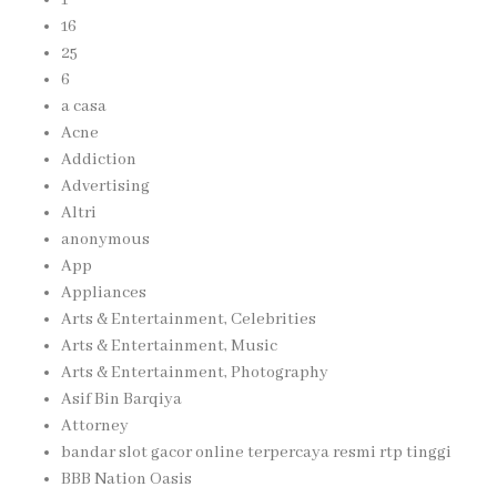
16
25
6
a casa
Acne
Addiction
Advertising
Altri
anonymous
App
Appliances
Arts & Entertainment, Celebrities
Arts & Entertainment, Music
Arts & Entertainment, Photography
Asif Bin Barqiya
Attorney
bandar slot gacor online terpercaya resmi rtp tinggi
BBB Nation Oasis