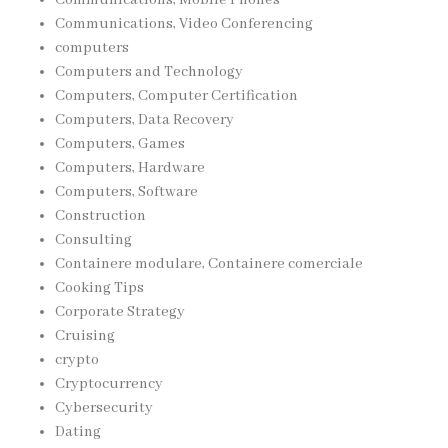
Communications, Video Conferencing
computers
Computers and Technology
Computers, Computer Certification
Computers, Data Recovery
Computers, Games
Computers, Hardware
Computers, Software
Construction
Consulting
Containere modulare, Containere comerciale
Cooking Tips
Corporate Strategy
Cruising
crypto
Cryptocurrency
Cybersecurity
Dating