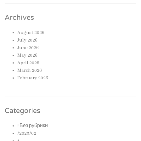
Archives
August 2026
July 2026
June 2026
May 2026
April 2026
March 2026
February 2026
Categories
! Без рубрики
/2023/02
1