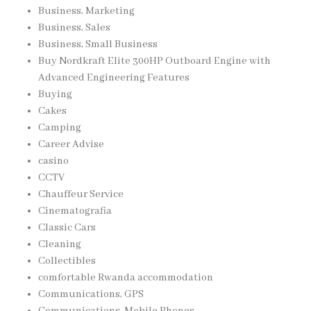
Business, Marketing
Business, Sales
Business, Small Business
Buy Nordkraft Elite 300HP Outboard Engine with
Advanced Engineering Features
Buying
Cakes
Camping
Career Advise
casino
CCTV
Chauffeur Service
Cinematografia
Classic Cars
Cleaning
Collectibles
comfortable Rwanda accommodation
Communications, GPS
Communications, Mobile Phones