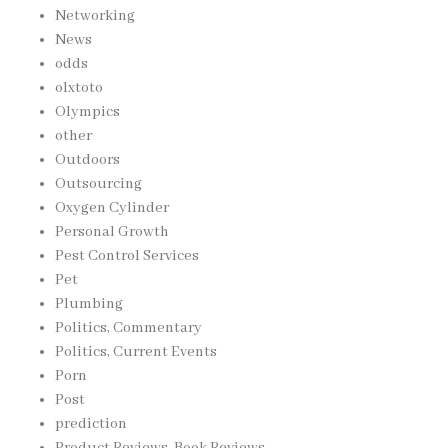
Networking
News
odds
olxtoto
Olympics
other
Outdoors
Outsourcing
Oxygen Cylinder
Personal Growth
Pest Control Services
Pet
Plumbing
Politics, Commentary
Politics, Current Events
Porn
Post
prediction
Product Reviews, Book Reviews