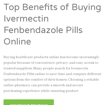
Top Benefits of Buying
Ivermectin
Fenbendazole Pills
Online
Buying healthcare products online has become increasingly
popular because of convenience, privacy, and easy access to
trusted suppliers. Many people search for Ivermectin
Fenbendazole Pills online to save time and compare different
options from the comfort of their homes. Choosing a reliable
online pharmacy can provide a smooth and secure
purchasing experience while ensuring product