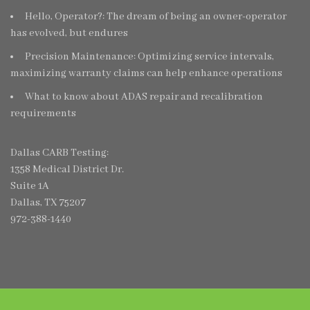
Hello, Operator?: The dream of being an owner-operator
has evolved, but endures
Precision Maintenance: Optimizing service intervals,
maximizing warranty claims can help enhance operations
What to know about ADAS repair and recalibration
requirements
Dallas CARB Testing:
1358 Medical District Dr.
Suite 1A
Dallas, TX 75207
972-388-1440