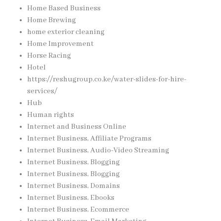
Home Based Business
Home Brewing
home exterior cleaning
Home Improvement
Horse Racing
Hotel
https://reshugroup.co.ke/water-slides-for-hire-
services/
Hub
Human rights
Internet and Business Online
Internet Business, Affiliate Programs
Internet Business, Audio-Video Streaming
Internet Business, Blogging
Internet Business, Blogging
Internet Business, Domains
Internet Business, Ebooks
Internet Business, Ecommerce