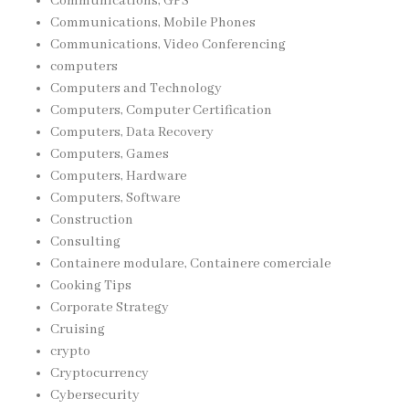
Communications, GPS
Communications, Mobile Phones
Communications, Video Conferencing
computers
Computers and Technology
Computers, Computer Certification
Computers, Data Recovery
Computers, Games
Computers, Hardware
Computers, Software
Construction
Consulting
Containere modulare, Containere comerciale
Cooking Tips
Corporate Strategy
Cruising
crypto
Cryptocurrency
Cybersecurity