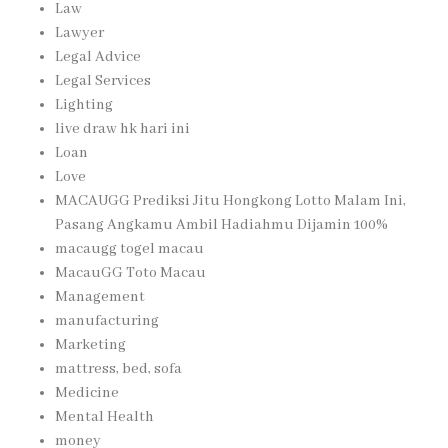
Law
Lawyer
Legal Advice
Legal Services
Lighting
live draw hk hari ini
Loan
Love
MACAUGG Prediksi Jitu Hongkong Lotto Malam Ini,
Pasang Angkamu Ambil Hadiahmu Dijamin 100%
macaugg togel macau
MacauGG Toto Macau
Management
manufacturing
Marketing
mattress, bed, sofa
Medicine
Mental Health
money