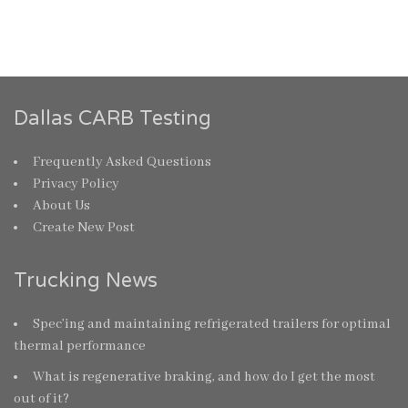
Dallas CARB Testing
Frequently Asked Questions
Privacy Policy
About Us
Create New Post
Trucking News
Spec’ing and maintaining refrigerated trailers for optimal
thermal performance
What is regenerative braking, and how do I get the most
out of it?