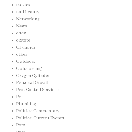
movies
nail beauty
Networking
News
odds
olxtoto
Olympics
other
Outdoors
Outsourcing
Oxygen Cylinder
Personal Growth
Pest Control Services
Pet
Plumbing
Politics, Commentary
Politics, Current Events
Porn