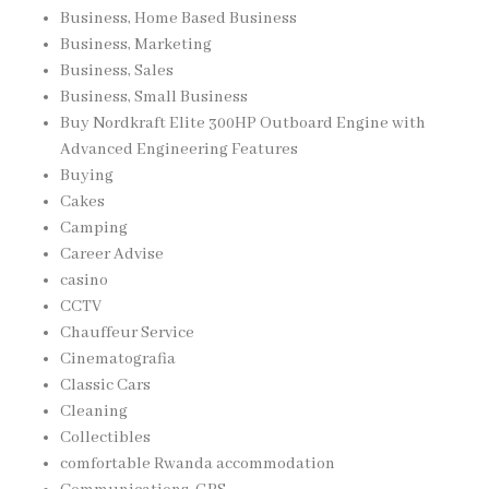
Business, Home Based Business
Business, Marketing
Business, Sales
Business, Small Business
Buy Nordkraft Elite 300HP Outboard Engine with
Advanced Engineering Features
Buying
Cakes
Camping
Career Advise
casino
CCTV
Chauffeur Service
Cinematografia
Classic Cars
Cleaning
Collectibles
comfortable Rwanda accommodation