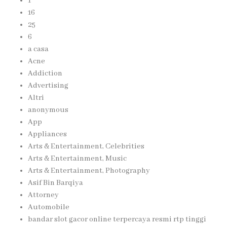
1
16
25
6
a casa
Acne
Addiction
Advertising
Altri
anonymous
App
Appliances
Arts & Entertainment, Celebrities
Arts & Entertainment, Music
Arts & Entertainment, Photography
Asif Bin Barqiya
Attorney
Automobile
bandar slot gacor online terpercaya resmi rtp tinggi