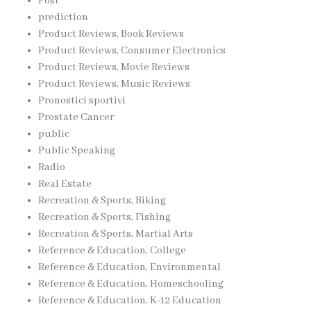
Post
prediction
Product Reviews, Book Reviews
Product Reviews, Consumer Electronics
Product Reviews, Movie Reviews
Product Reviews, Music Reviews
Pronostici sportivi
Prostate Cancer
public
Public Speaking
Radio
Real Estate
Recreation & Sports, Biking
Recreation & Sports, Fishing
Recreation & Sports, Martial Arts
Reference & Education, College
Reference & Education, Environmental
Reference & Education, Homeschooling
Reference & Education, K-12 Education