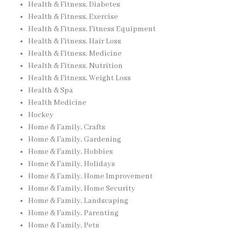
Health & Fitness, Diabetes
Health & Fitness, Exercise
Health & Fitness, Fitness Equipment
Health & Fitness, Hair Loss
Health & Fitness, Medicine
Health & Fitness, Nutrition
Health & Fitness, Weight Loss
Health & Spa
Health Medicine
Hockey
Home & Family, Crafts
Home & Family, Gardening
Home & Family, Hobbies
Home & Family, Holidays
Home & Family, Home Improvement
Home & Family, Home Security
Home & Family, Landscaping
Home & Family, Parenting
Home & Family, Pets