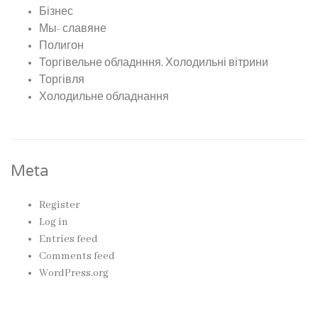
Бізнес
Мы- славяне
Полигон
Торгівельне обладнння, Холодильні вітрини
Торгівля
Холодильне обладнання
Meta
Register
Log in
Entries feed
Comments feed
WordPress.org