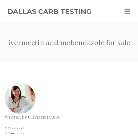
Me
DALLAS CARB TESTING
ivermectin and mebendazole for sale
Written by
Oliviasmith007
May 27, 2026
0 Comments