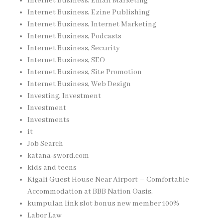
Internet Business, Email Marketing
Internet Business, Ezine Publishing
Internet Business, Internet Marketing
Internet Business, Podcasts
Internet Business, Security
Internet Business, SEO
Internet Business, Site Promotion
Internet Business, Web Design
Investing, Investment
Investment
Investments
it
Job Search
katana-sword.com
kids and teens
Kigali Guest House Near Airport – Comfortable
Accommodation at BBB Nation Oasis,
kumpulan link slot bonus new member 100%
Labor Law