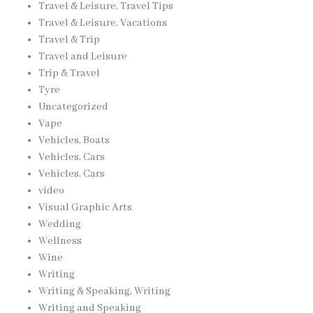
Travel & Leisure, Travel Tips
Travel & Leisure, Vacations
Travel & Trip
Travel and Leisure
Trip & Travel
Tyre
Uncategorized
Vape
Vehicles, Boats
Vehicles, Cars
Vehicles, Cars
video
Visual Graphic Arts
Wedding
Wellness
Wine
Writing
Writing & Speaking, Writing
Writing and Speaking