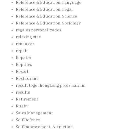
Reference & Education, Language
Reference & Education, Legal
Reference & Education, Science
Reference & Education, Sociology
regalos personalizados
relaxing stay
rent a car
repair
Repairs
Reptiles
Resort
Restaurant
result togel hongkong pools hari ini
results
Retirement
Rugby
Sales Management
Self Defence
Self Improvement, Attraction