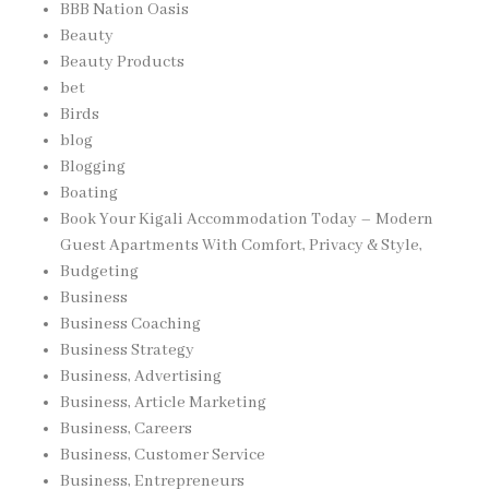
BBB Nation Oasis
Beauty
Beauty Products
bet
Birds
blog
Blogging
Boating
Book Your Kigali Accommodation Today – Modern
Guest Apartments With Comfort, Privacy & Style,
Budgeting
Business
Business Coaching
Business Strategy
Business, Advertising
Business, Article Marketing
Business, Careers
Business, Customer Service
Business, Entrepreneurs