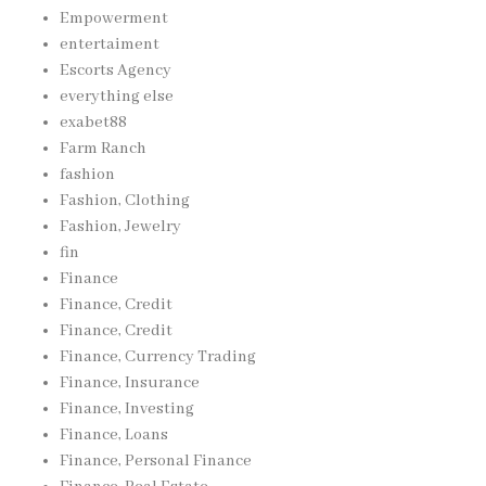
Empowerment
entertaiment
Escorts Agency
everything else
exabet88
Farm Ranch
fashion
Fashion, Clothing
Fashion, Jewelry
fin
Finance
Finance, Credit
Finance, Credit
Finance, Currency Trading
Finance, Insurance
Finance, Investing
Finance, Loans
Finance, Personal Finance