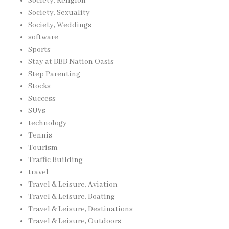
Society, Religion
Society, Sexuality
Society, Weddings
software
Sports
Stay at BBB Nation Oasis
Step Parenting
Stocks
Success
SUVs
technology
Tennis
Tourism
Traffic Building
travel
Travel & Leisure, Aviation
Travel & Leisure, Boating
Travel & Leisure, Destinations
Travel & Leisure, Outdoors