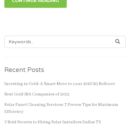
CONTINUE READING
SEARCH
SEA
FOR:
Recent Posts
Investing in Gold: A Smart Move to your 401(Ok) Rollover
Best Gold IRA Companies of 2022
Solar Panel Cleaning Services: 7 Proven Tips for Maximum
Efficiency
7 Bold Secrets to Hiring Solar Installers Dallas TX