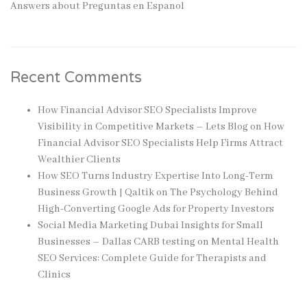
Answers about Preguntas en Espanol
Recent Comments
How Financial Advisor SEO Specialists Improve
Visibility in Competitive Markets – Lets Blog
on
How
Financial Advisor SEO Specialists Help Firms Attract
Wealthier Clients
How SEO Turns Industry Expertise Into Long-Term
Business Growth | Qaltik
on
The Psychology Behind
High-Converting Google Ads for Property Investors
Social Media Marketing Dubai Insights for Small
Businesses – Dallas CARB testing
on
Mental Health
SEO Services: Complete Guide for Therapists and
Clinics