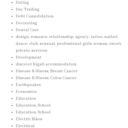
Dating
Day Trading
Debt Consolidation
Decorating
Dental Care
design, romance, relationship, agency, tattoo, nailart,
dance, club, sensual, professional, girls, woman, escort,
private, services
Development
discover Kigali accommodation
Disease & Illness, Breast Cancer
Disease & Illness, Colon Cancer
Earthquakes
Economics
Education
Education, School
Education, School
Electric Bikes
Electrical