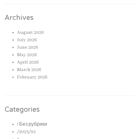
Archives
August 2026
July 2026
June 2026
May 2026
April 2026
March 2026
February 2026
Categories
! Без рубрики
/2023/02