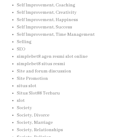
Self Improvement, Coaching
Self Improvement, Creativity
Self Improvement, Happiness
Self Improvement, Success
Self Improvement, Time Management
Selling
SEO
simplebet8 agen resmi slot online
simplebet8 situs resmi
Site and forum discussion
Site Promotion
situs slot
Situs Slot88 Terbaru
slot
Society
Society, Divorce
Society, Marriage
Society, Relationships