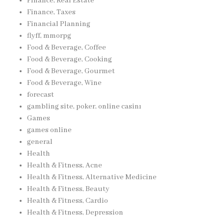
Finance, Real Estate
Finance, Taxes
Financial Planning
flyff, mmorpg
Food & Beverage, Coffee
Food & Beverage, Cooking
Food & Beverage, Gourmet
Food & Beverage, Wine
forecast
gambling site, poker, online casinı
Games
games online
general
Health
Health & Fitness, Acne
Health & Fitness, Alternative Medicine
Health & Fitness, Beauty
Health & Fitness, Cardio
Health & Fitness, Depression