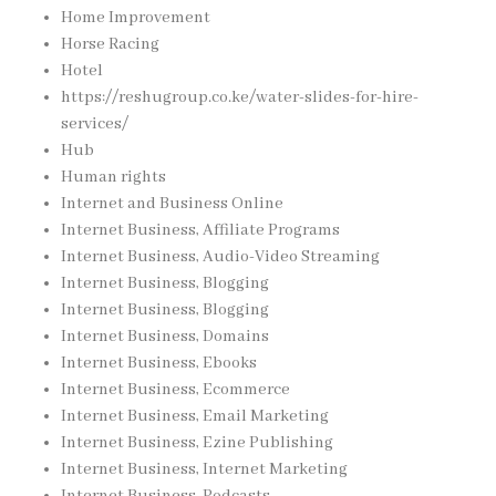
Home Improvement
Horse Racing
Hotel
https://reshugroup.co.ke/water-slides-for-hire-
services/
Hub
Human rights
Internet and Business Online
Internet Business, Affiliate Programs
Internet Business, Audio-Video Streaming
Internet Business, Blogging
Internet Business, Blogging
Internet Business, Domains
Internet Business, Ebooks
Internet Business, Ecommerce
Internet Business, Email Marketing
Internet Business, Ezine Publishing
Internet Business, Internet Marketing
Internet Business, Podcasts