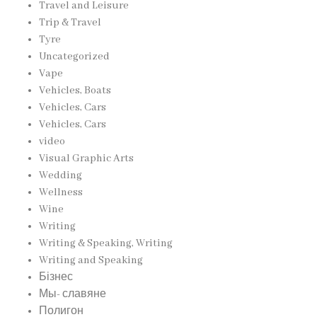
Travel and Leisure
Trip & Travel
Tyre
Uncategorized
Vape
Vehicles, Boats
Vehicles, Cars
Vehicles, Cars
video
Visual Graphic Arts
Wedding
Wellness
Wine
Writing
Writing & Speaking, Writing
Writing and Speaking
Бізнес
Мы- славяне
Полигон