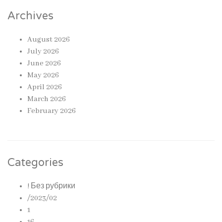
Archives
August 2026
July 2026
June 2026
May 2026
April 2026
March 2026
February 2026
Categories
! Без рубрики
/2023/02
1
16