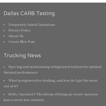
Dallas CARB Testing
Frequently Asked Questions
Privacy Policy
About Us
Create New Post
Trucking News
Spec’ing and maintaining refrigerated trailers for optimal
thermal performance
What is regenerative braking, and how do I get the most
out of it?
Hello, Operator?: The dream of being an owner-operator
has evolved, but endures