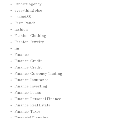
Escorts Agency
everything else
exabet88
Farm Ranch
fashion
Fashion, Clothing
Fashion, Jewelry
fin
Finance
Finance, Credit
Finance, Credit
Finance, Currency Trading
Finance, Insurance
Finance, Investing
Finance, Loans
Finance, Personal Finance
Finance, Real Estate
Finance, Taxes
Financial Planning