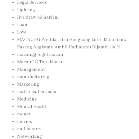
Legal Services
Lighting
live draw hk hari ini
Loan
Love
MACAUGG Prediksi Jitu Hongkong Lotto Malam Ini,
Pasang Angkamu Ambil Hadiahmu Dijamin 100%
macaugg togel macau
MacauGG Toto Macau
Management
manufacturing
Marketing
mattress, bed, sofa
Medicine
Mental Health
money
movies
nail beauty
Networking