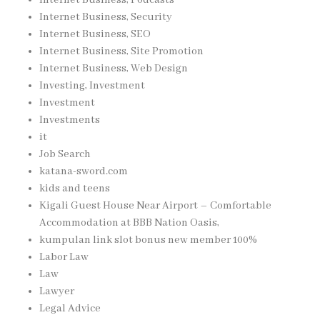
Internet Business, Security
Internet Business, SEO
Internet Business, Site Promotion
Internet Business, Web Design
Investing, Investment
Investment
Investments
it
Job Search
katana-sword.com
kids and teens
Kigali Guest House Near Airport – Comfortable
Accommodation at BBB Nation Oasis,
kumpulan link slot bonus new member 100%
Labor Law
Law
Lawyer
Legal Advice