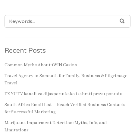
SEARCH
SEA
FOR:
Recent Posts
Common Myths About 1WIN Casino
Travel Agency in Somnath for Family, Business & Pilgrimage
Travel
EX YU TV kanali za dijasporu: kako izabrati pravu ponudu
South Africa Email List – Reach Verified Business Contacts
for Successful Marketing
Marijuana Impairment Detection: Myths, Info, and
Limitations