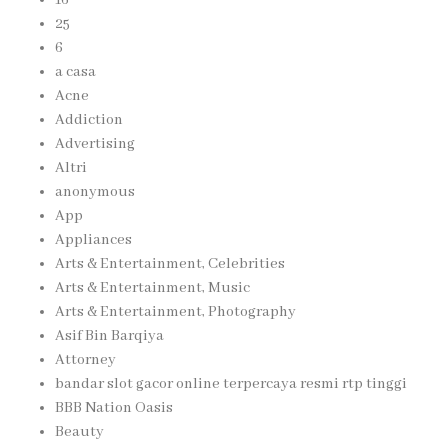
25
6
a casa
Acne
Addiction
Advertising
Altri
anonymous
App
Appliances
Arts & Entertainment, Celebrities
Arts & Entertainment, Music
Arts & Entertainment, Photography
Asif Bin Barqiya
Attorney
bandar slot gacor online terpercaya resmi rtp tinggi
BBB Nation Oasis
Beauty