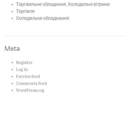
Торгівельне обладнння, Холодильні вітрини
Торгівля
Холодильне обладнання
Meta
Register
Log in
Entries feed
Comments feed
WordPress.org