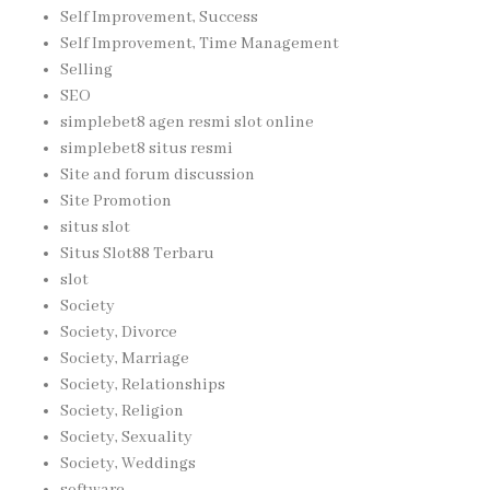
Self Improvement, Success
Self Improvement, Time Management
Selling
SEO
simplebet8 agen resmi slot online
simplebet8 situs resmi
Site and forum discussion
Site Promotion
situs slot
Situs Slot88 Terbaru
slot
Society
Society, Divorce
Society, Marriage
Society, Relationships
Society, Religion
Society, Sexuality
Society, Weddings
software