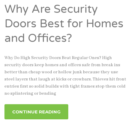
Why Are Security
Doors Best for Homes
and Offices?
Why Do High Security Doors Beat Regular Ones? High
security doors keep homes and offices safe from break ins
better than cheap wood or hollow junk because they use
steel layers that laugh at kicks or crowbars. Thieves hit front
entries first so solid builds with tight frames stop them cold
no splintering or bending
CONTINUE READING