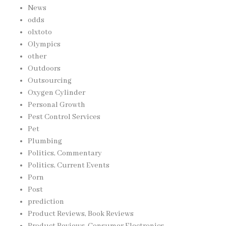
News
odds
olxtoto
Olympics
other
Outdoors
Outsourcing
Oxygen Cylinder
Personal Growth
Pest Control Services
Pet
Plumbing
Politics, Commentary
Politics, Current Events
Porn
Post
prediction
Product Reviews, Book Reviews
Product Reviews, Consumer Electronics