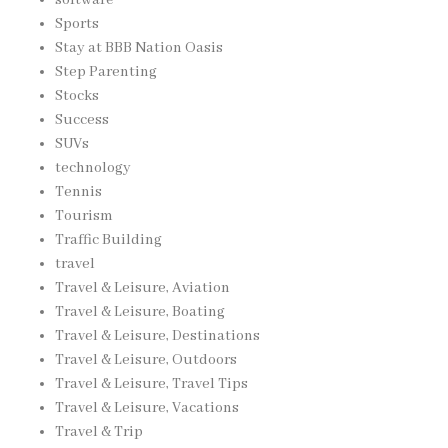
Sports
Stay at BBB Nation Oasis
Step Parenting
Stocks
Success
SUVs
technology
Tennis
Tourism
Traffic Building
travel
Travel & Leisure, Aviation
Travel & Leisure, Boating
Travel & Leisure, Destinations
Travel & Leisure, Outdoors
Travel & Leisure, Travel Tips
Travel & Leisure, Vacations
Travel & Trip