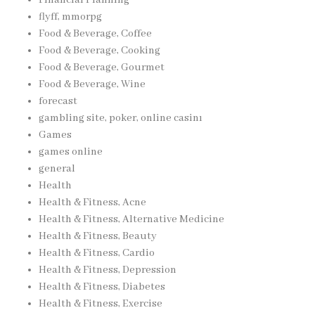
flyff, mmorpg
Food & Beverage, Coffee
Food & Beverage, Cooking
Food & Beverage, Gourmet
Food & Beverage, Wine
forecast
gambling site, poker, online casinı
Games
games online
general
Health
Health & Fitness, Acne
Health & Fitness, Alternative Medicine
Health & Fitness, Beauty
Health & Fitness, Cardio
Health & Fitness, Depression
Health & Fitness, Diabetes
Health & Fitness, Exercise