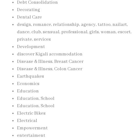
Debt Consolidation
Decorating
Dental Care
design, romance, relationship, agency, tattoo, nailart,
dance, club, sensual, professional, girls, woman, escort,
private, services
Development
discover Kigali accommodation
Disease & Illness, Breast Cancer
Disease & Illness, Colon Cancer
Earthquakes
Economics
Education
Education, School
Education, School
Electric Bikes
Electrical
Empowerment
entertaiment