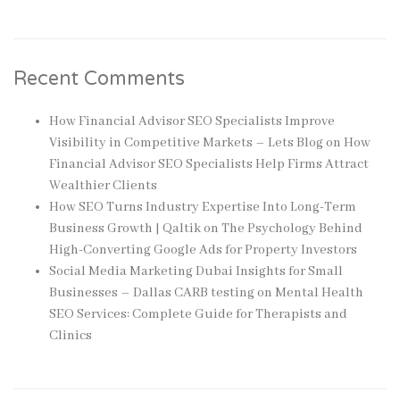
Recent Comments
How Financial Advisor SEO Specialists Improve
Visibility in Competitive Markets – Lets Blog
on
How
Financial Advisor SEO Specialists Help Firms Attract
Wealthier Clients
How SEO Turns Industry Expertise Into Long-Term
Business Growth | Qaltik
on
The Psychology Behind
High-Converting Google Ads for Property Investors
Social Media Marketing Dubai Insights for Small
Businesses – Dallas CARB testing
on
Mental Health
SEO Services: Complete Guide for Therapists and
Clinics