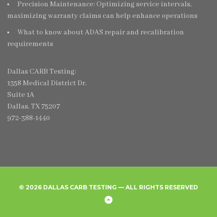
Precision Maintenance: Optimizing service intervals,
maximizing warranty claims can help enhance operations
What to know about ADAS repair and recalibration
requirements
Dallas CARB Testing:
1358 Medical District Dr.
Suite 1A
Dallas, TX 75207
972-388-1440
© 2026 DALLAS CARB TESTING — ALL RIGHTS RESERVED
Home
Create
Frequently
Privacy
Back
New
Asked
Policy
to