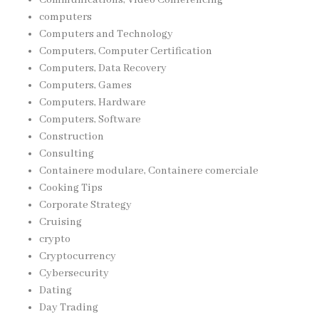
computers
Computers and Technology
Computers, Computer Certification
Computers, Data Recovery
Computers, Games
Computers, Hardware
Computers, Software
Construction
Consulting
Containere modulare, Containere comerciale
Cooking Tips
Corporate Strategy
Cruising
crypto
Cryptocurrency
Cybersecurity
Dating
Day Trading