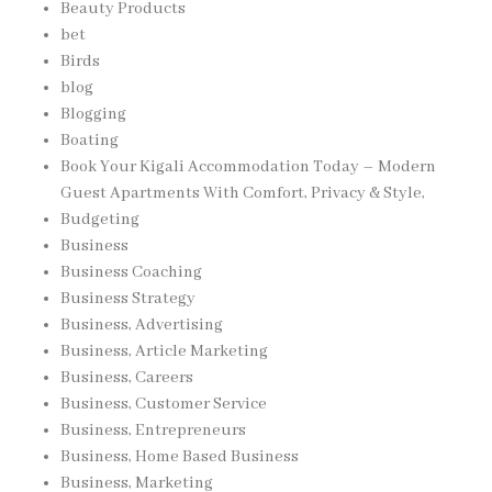
Beauty Products
bet
Birds
blog
Blogging
Boating
Book Your Kigali Accommodation Today – Modern
Guest Apartments With Comfort, Privacy & Style,
Budgeting
Business
Business Coaching
Business Strategy
Business, Advertising
Business, Article Marketing
Business, Careers
Business, Customer Service
Business, Entrepreneurs
Business, Home Based Business
Business, Marketing