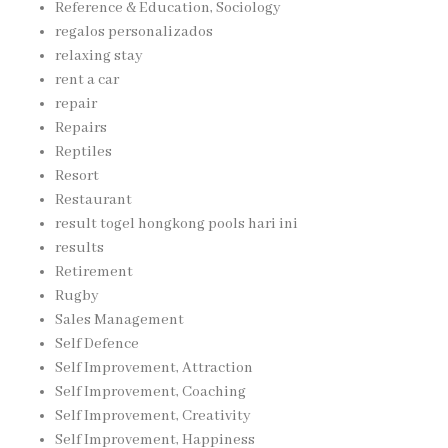
Reference & Education, Sociology
regalos personalizados
relaxing stay
rent a car
repair
Repairs
Reptiles
Resort
Restaurant
result togel hongkong pools hari ini
results
Retirement
Rugby
Sales Management
Self Defence
Self Improvement, Attraction
Self Improvement, Coaching
Self Improvement, Creativity
Self Improvement, Happiness