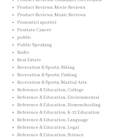
Product Reviews, Movie Reviews
Product Reviews, Music Reviews
Pronostici sportivi
Prostate Cancer
public
Public Speaking
Radio
Real Estate
Recreation & Sports, Biking
Recreation & Sports, Fishing
Recreation & Sports, Martial Arts
Reference & Education, College
Reference & Education, Environmental
Reference & Education, Homeschooling
Reference & Education, K-12 Education
Reference & Education, Language
Reference & Education, Legal
Reference & Education, Science