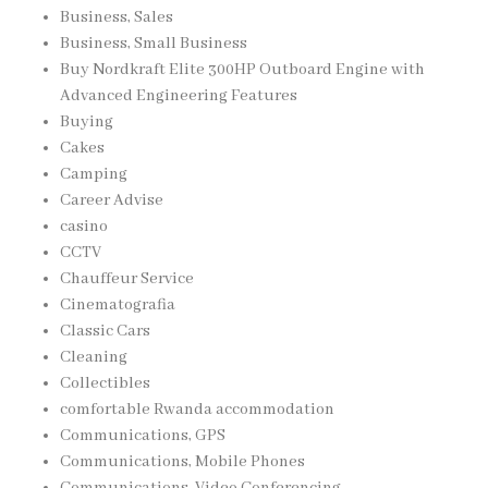
Business, Sales
Business, Small Business
Buy Nordkraft Elite 300HP Outboard Engine with
Advanced Engineering Features
Buying
Cakes
Camping
Career Advise
casino
CCTV
Chauffeur Service
Cinematografia
Classic Cars
Cleaning
Collectibles
comfortable Rwanda accommodation
Communications, GPS
Communications, Mobile Phones
Communications, Video Conferencing