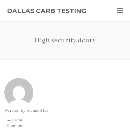
Me
DALLAS CARB TESTING
High security doors
Written by
techsofttss
June 9, 2026
0 Comments