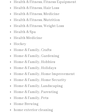
Health & Fitness, Fitness Equipment
Health & Fitness, Hair Loss
Health & Fitness, Medicine
Health & Fitness, Nutrition
Health & Fitness, Weight Loss
Health & Spa
Health Medicine
Hockey
Home & Family, Crafts
Home & Family, Gardening
Home & Family, Hobbies
Home & Family, Holidays
Home & Family, Home Improvement
Home & Family, Home Security
Home & Family, Landscaping
Home & Family, Parenting
Home & Family, Pets
Home Brewing
home exterior cleaning