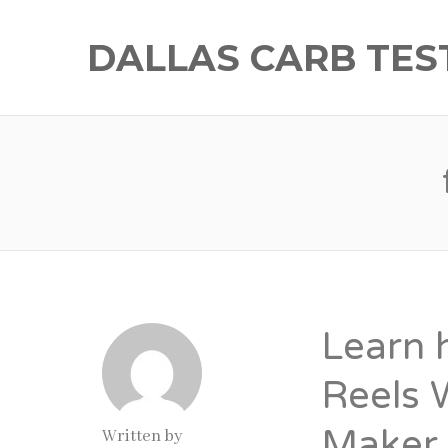
DALLAS CARB TES
Learn 
Reels 
Maker
Written by