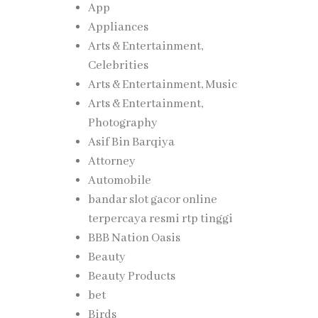
App
Appliances
Arts & Entertainment,
Celebrities
Arts & Entertainment, Music
Arts & Entertainment,
Photography
Asif Bin Barqiya
Attorney
Automobile
bandar slot gacor online
terpercaya resmi rtp tinggi
BBB Nation Oasis
Beauty
Beauty Products
bet
Birds