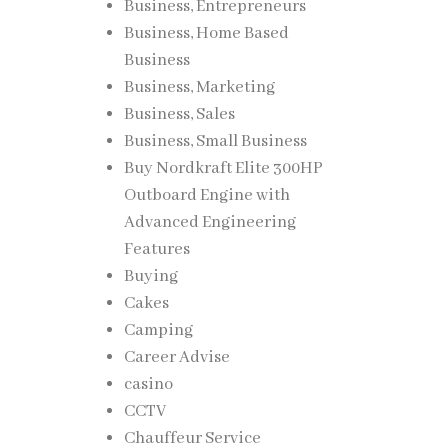
Business, Entrepreneurs
Business, Home Based
Business
Business, Marketing
Business, Sales
Business, Small Business
Buy Nordkraft Elite 300HP
Outboard Engine with
Advanced Engineering
Features
Buying
Cakes
Camping
Career Advise
casino
CCTV
Chauffeur Service