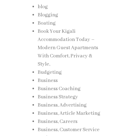
blog
Blogging
Boating
Book Your Kigali
Accommodation Today –
Modern Guest Apartments
With Comfort, Privacy &
Style,
Budgeting
Business
Business Coaching
Business Strategy
Business, Advertising
Business, Article Marketing
Business, Careers
Business, Customer Service