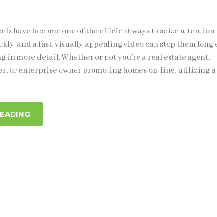
els have become one of the efficient ways to seize attention 
ckly, and a fast, visually appealing video can stop them lon
ing in more detail. Whether or not you’re a real estate agent,
r, or enterprise owner promoting homes on-line, utilizing a
READING