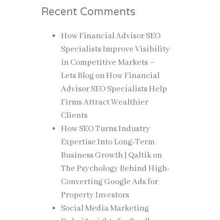
Recent Comments
How Financial Advisor SEO
Specialists Improve Visibility
in Competitive Markets –
Lets Blog
on
How Financial
Advisor SEO Specialists Help
Firms Attract Wealthier
Clients
How SEO Turns Industry
Expertise Into Long-Term
Business Growth | Qaltik
on
The Psychology Behind High-
Converting Google Ads for
Property Investors
Social Media Marketing