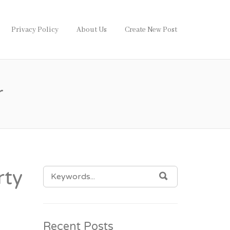
Privacy Policy
About Us
Create New Post
r
SEARCH
rty
SEARCH
FOR:
Recent Posts