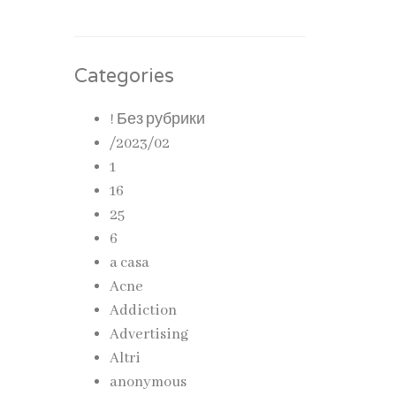
Categories
! Без рубрики
/2023/02
1
16
25
6
a casa
Acne
Addiction
Advertising
Altri
anonymous