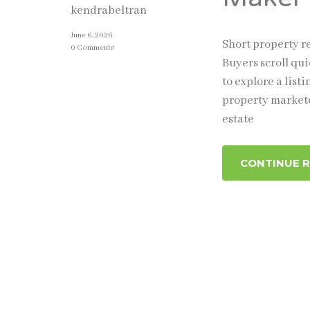
kendrabeltran
June 6, 2026
Short property re
0 Comments
Buyers scroll qui
to explore a list
property markete
estate
CONTINUE 