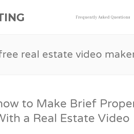
TING
Frequently Asked Questions
free real estate video make
how to Make Brief Prope
With a Real Estate Video