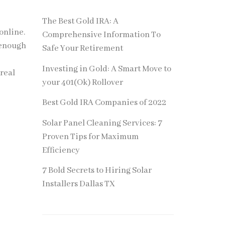
The Best Gold IRA: A
online.
Comprehensive Information To
g enough
Safe Your Retirement
Investing in Gold: A Smart Move to
 real
your 401(Ok) Rollover
Best Gold IRA Companies of 2022
Solar Panel Cleaning Services: 7
Proven Tips for Maximum
Efficiency
7 Bold Secrets to Hiring Solar
Installers Dallas TX