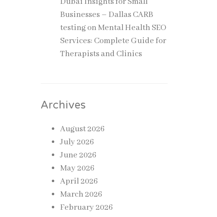
Dubai Insights for Small
Businesses – Dallas CARB
testing
on
Mental Health SEO
Services: Complete Guide for
Therapists and Clinics
Archives
August 2026
July 2026
June 2026
May 2026
April 2026
March 2026
February 2026